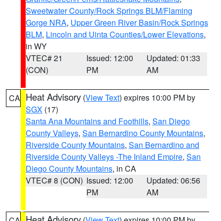
Sweetwater County/Rock Springs BLM/Flaming
Gorge NRA
,
Upper Green River Basin/Rock Springs
BLM
,
Lincoln and Uinta Counties/Lower Elevations
,
in WY
VTEC# 21
Issued: 12:00
Updated: 01:33
(CON)
PM
AM
Heat Advisory
(
View Text
) expires 10:00 PM by
CA
SGX
(17)
Santa Ana Mountains and Foothills
,
San Diego
County Valleys
,
San Bernardino County Mountains
,
Riverside County Mountains
,
San Bernardino and
Riverside County Valleys -The Inland Empire
,
San
Diego County Mountains
, in CA
VTEC# 8 (CON)
Issued: 12:00
Updated: 06:56
PM
AM
Heat Advisory
(
View Text
) expires 10:00 PM by
CA