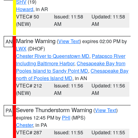
SHV
(19)
Howard
, in AR
VTEC# 50
Issued: 11:58
Updated: 11:58
(NEW)
AM
AM
Marine Warning
(
View Text
) expires 02:00 PM by
AN
LWX
(DHOF)
Chester River to Queenstown MD
,
Patapsco River
including Baltimore Harbor
,
Chesapeake Bay from
Pooles Island to Sandy Point MD
,
Chesapeake Bay
north of Pooles Island MD
, in AN
VTEC# 212
Issued: 11:56
Updated: 11:56
(NEW)
AM
AM
Severe Thunderstorm Warning
(
View Text
)
PA
expires 12:45 PM by
PHI
(MPS)
Chester
, in PA
VTEC# 287
Issued: 11:55
Updated: 11:55