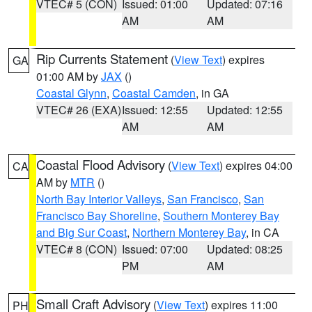
VTEC# 5 (CON)
Issued: 01:00
Updated: 07:16
AM
AM
Rip Currents Statement
(
View Text
) expires
GA
01:00 AM by
JAX
()
Coastal Glynn
,
Coastal Camden
, in GA
VTEC# 26 (EXA)
Issued: 12:55
Updated: 12:55
AM
AM
Coastal Flood Advisory
(
View Text
) expires 04:00
CA
AM by
MTR
()
North Bay Interior Valleys
,
San Francisco
,
San
Francisco Bay Shoreline
,
Southern Monterey Bay
and Big Sur Coast
,
Northern Monterey Bay
, in CA
VTEC# 8 (CON)
Issued: 07:00
Updated: 08:25
PM
AM
Small Craft Advisory
(
View Text
) expires 11:00
PH