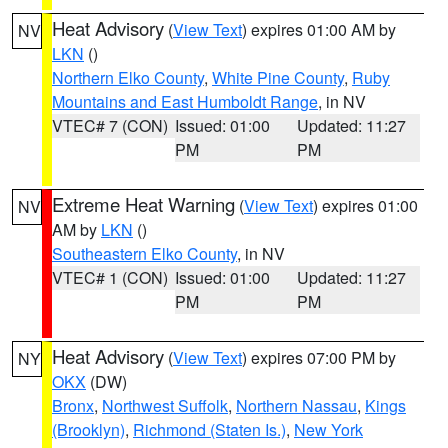
Heat Advisory
(
View Text
) expires 01:00 AM by
NV
LKN
()
Northern Elko County
,
White Pine County
,
Ruby
Mountains and East Humboldt Range
, in NV
VTEC# 7 (CON)
Issued: 01:00
Updated: 11:27
PM
PM
Extreme Heat Warning
(
View Text
) expires 01:00
NV
AM by
LKN
()
Southeastern Elko County
, in NV
VTEC# 1 (CON)
Issued: 01:00
Updated: 11:27
PM
PM
Heat Advisory
(
View Text
) expires 07:00 PM by
NY
OKX
(DW)
Bronx
,
Northwest Suffolk
,
Northern Nassau
,
Kings
(Brooklyn)
,
Richmond (Staten Is.)
,
New York