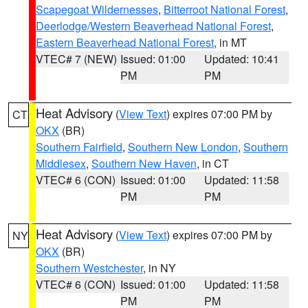
Scapegoat Wildernesses
,
Bitterroot National Forest
,
Deerlodge/Western Beaverhead National Forest
,
Eastern Beaverhead National Forest
, in MT
VTEC# 7 (NEW)
Issued: 01:00
Updated: 10:41
PM
PM
Heat Advisory
(
View Text
) expires 07:00 PM by
CT
OKX
(BR)
Southern Fairfield
,
Southern New London
,
Southern
Middlesex
,
Southern New Haven
, in CT
VTEC# 6 (CON)
Issued: 01:00
Updated: 11:58
PM
PM
Heat Advisory
(
View Text
) expires 07:00 PM by
NY
OKX
(BR)
Southern Westchester
, in NY
VTEC# 6 (CON)
Issued: 01:00
Updated: 11:58
PM
PM