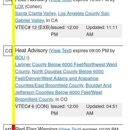
LOX
(Cohen)
Santa Clarita Valley
,
Los Angeles County San
Gabriel Valley
, in CA
VTEC# 12 (EXB)
Issued: 12:00
Updated: 11:11
PM
AM
Heat Advisory
(
View Text
) expires 09:00 PM by
CO
BOU
()
Larimer County Below 6000 Feet/Northwest Weld
County
,
North Douglas County Below 6000
Feet/Denver/West Adams and Arapahoe
Counties/East Broomfield County
,
Boulder And
Jefferson Counties Below 6000 Feet/West
Broomfield County
, in CO
VTEC# 6 (CON)
Issued: 12:00
Updated: 04:51
PM
AM
Red Flag Warning
(
View Text
) expires 10:00 PM
MT