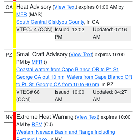
Heat Advisory
(
View Text
) expires 01:00 AM by
CA
MFR
(MAS)
South Central Siskiyou County
, in CA
VTEC# 4 (CON)
Issued: 12:02
Updated: 07:16
PM
AM
Small Craft Advisory
(
View Text
) expires 10:00
PZ
PM by
MFR
()
Coastal waters from Cape Blanco OR to Pt. St.
George CA out 10 nm
,
Waters from Cape Blanco OR
to Pt. St. George CA from 10 to 60 nm
, in PZ
VTEC# 66
Issued: 10:00
Updated: 04:27
(CON)
AM
AM
Extreme Heat Warning
(
View Text
) expires 10:00
NV
AM by
REV
(CJ)
Western Nevada Basin and Range including
Pyramid Lake
, in NV