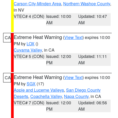
Carson City-Minden Area
,
Northern Washoe County
,
in NV
VTEC# 4 (CON)
Issued: 10:00
Updated: 10:47
AM
AM
Extreme Heat Warning
(
View Text
) expires 10:00
CA
PM by
LOX
()
Cuyama Valley
, in CA
VTEC# 5 (CON)
Issued: 12:00
Updated: 11:11
PM
AM
Extreme Heat Warning
(
View Text
) expires 10:00
CA
PM by
SGX
(17)
Apple and Lucerne Valleys
,
San Diego County
Deserts
,
Coachella Valley
,
Napa County
, in CA
VTEC# 7 (CON)
Issued: 12:00
Updated: 06:56
PM
AM