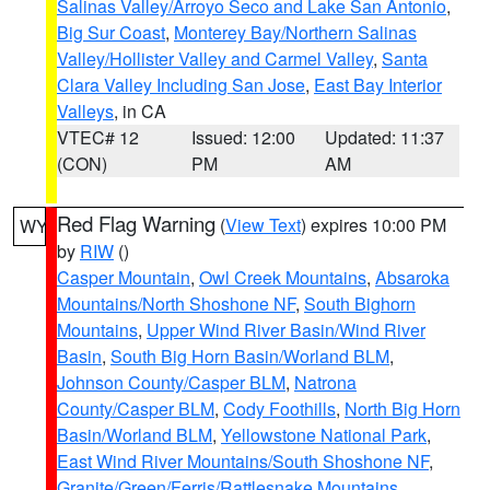
Salinas Valley/Arroyo Seco and Lake San Antonio
,
Big Sur Coast
,
Monterey Bay/Northern Salinas
Valley/Hollister Valley and Carmel Valley
,
Santa
Clara Valley Including San Jose
,
East Bay Interior
Valleys
, in CA
VTEC# 12
Issued: 12:00
Updated: 11:37
(CON)
PM
AM
Red Flag Warning
(
View Text
) expires 10:00 PM
WY
by
RIW
()
Casper Mountain
,
Owl Creek Mountains
,
Absaroka
Mountains/North Shoshone NF
,
South Bighorn
Mountains
,
Upper Wind River Basin/Wind River
Basin
,
South Big Horn Basin/Worland BLM
,
Johnson County/Casper BLM
,
Natrona
County/Casper BLM
,
Cody Foothills
,
North Big Horn
Basin/Worland BLM
,
Yellowstone National Park
,
East Wind River Mountains/South Shoshone NF
,
Granite/Green/Ferris/Rattlesnake Mountains
,