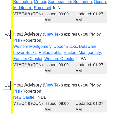
Burlington
,
Mercer
,
Southeastern Burlington
,
Ocean
,
Middlesex
,
Somerset
, in NJ
VTEC# 8 (CON)
Issued: 09:00
Updated: 01:27
AM
AM
Heat Advisory
(
View Text
) expires 07:00 PM by
PA
PHI
(Robertson)
Western Montgomery
,
Upper Bucks
,
Delaware
,
Lower Bucks
,
Philadelphia
,
Eastern Montgomery
,
Eastern Chester
,
Western Chester
, in PA
VTEC# 8 (CON)
Issued: 09:00
Updated: 01:27
AM
AM
Heat Advisory
(
View Text
) expires 07:00 PM by
DE
PHI
(Robertson)
New Castle
, in DE
VTEC# 8 (CON)
Issued: 09:00
Updated: 01:27
AM
AM