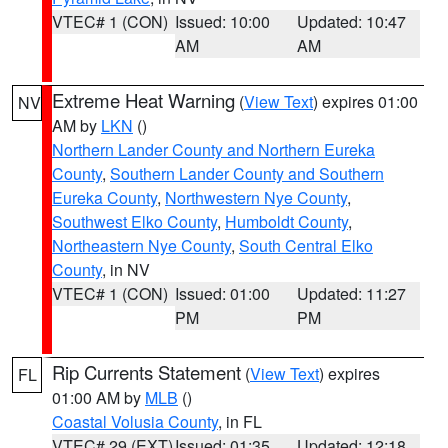
VTEC# 1 (CON)
Issued: 10:00
Updated: 10:47
AM
AM
Extreme Heat Warning
(
View Text
) expires 01:00
NV
AM by
LKN
()
Northern Lander County and Northern Eureka
County
,
Southern Lander County and Southern
Eureka County
,
Northwestern Nye County
,
Southwest Elko County
,
Humboldt County
,
Northeastern Nye County
,
South Central Elko
County
, in NV
VTEC# 1 (CON)
Issued: 01:00
Updated: 11:27
PM
PM
Rip Currents Statement
(
View Text
) expires
FL
01:00 AM by
MLB
()
Coastal Volusia County
, in FL
VTEC# 29 (EXT)
Issued: 01:35
Updated: 12:18