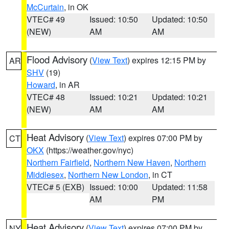
McCurtain
, in OK
VTEC# 49
Issued: 10:50
Updated: 10:50
(NEW)
AM
AM
Flood Advisory
(
View Text
) expires 12:15 PM by
AR
SHV
(19)
Howard
, in AR
VTEC# 48
Issued: 10:21
Updated: 10:21
(NEW)
AM
AM
Heat Advisory
(
View Text
) expires 07:00 PM by
CT
OKX
(https://weather.gov/nyc)
Northern Fairfield
,
Northern New Haven
,
Northern
Middlesex
,
Northern New London
, in CT
VTEC# 5 (EXB)
Issued: 10:00
Updated: 11:58
AM
PM
Heat Advisory
(
View Text
) expires 07:00 PM by
NY