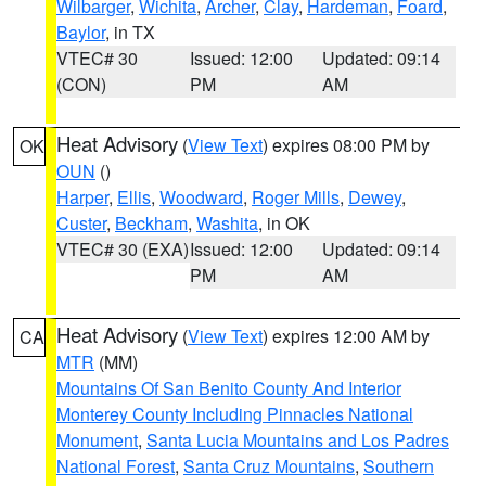
Wilbarger
,
Wichita
,
Archer
,
Clay
,
Hardeman
,
Foard
,
Baylor
, in TX
VTEC# 30
Issued: 12:00
Updated: 09:14
(CON)
PM
AM
Heat Advisory
(
View Text
) expires 08:00 PM by
OK
OUN
()
Harper
,
Ellis
,
Woodward
,
Roger Mills
,
Dewey
,
Custer
,
Beckham
,
Washita
, in OK
VTEC# 30 (EXA)
Issued: 12:00
Updated: 09:14
PM
AM
Heat Advisory
(
View Text
) expires 12:00 AM by
CA
MTR
(MM)
Mountains Of San Benito County And Interior
Monterey County Including Pinnacles National
Monument
,
Santa Lucia Mountains and Los Padres
National Forest
,
Santa Cruz Mountains
,
Southern