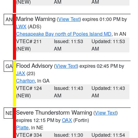
(NEW)
AM
AM
Marine Warning
(
View Text
) expires 01:00 PM by
AN
LWX
(ADS)
Chesapeake Bay north of Pooles Island MD
, in AN
VTEC# 211
Issued: 11:53
Updated: 11:53
(NEW)
AM
AM
Flood Advisory
(
View Text
) expires 02:45 PM by
GA
JAX
(23)
Charlton
, in GA
VTEC# 124
Issued: 11:43
Updated: 11:43
(NEW)
AM
AM
Severe Thunderstorm Warning
(
View Text
)
NE
expires 12:15 PM by
OAX
(Fortin)
Platte
, in NE
VTEC# 334
Issued: 11:30
Updated: 11:54