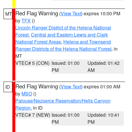
Red Flag Warning
(
View Text
) expires 10:00 PM
MT
by
TFX
()
Lincoln Ranger District of the Helena National
Forest
,
Central and Eastern Lewis and Clark
National Forest Areas
,
Helena and Townsend
Ranger Districts of the Helena National Forest
, in
MT
VTEC# 5 (CON)
Issued: 01:00
Updated: 01:42
PM
AM
Red Flag Warning
(
View Text
) expires 01:00 AM
ID
by
MSO
()
Palouse/Nezperce Reservation/Hells Canyon
Region
, in ID
VTEC# 7 (NEW)
Issued: 01:00
Updated: 10:41
PM
PM