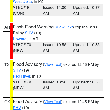
West Delta
, in PZ
VTEC# 91
Issued: 11:00
Updated: 10:37
(CON)
AM
AM
Flash Flood Warning
(
View Text
) expires 01:00
AR
PM by
SHV
(19)
Howard
, in AR
VTEC# 70
Issued: 10:58
Updated: 10:58
(NEW)
AM
AM
Flood Advisory
(
View Text
) expires 12:45 PM by
TX
SHV
(19)
Red River
, in TX
VTEC# 49
Issued: 10:50
Updated: 10:50
(NEW)
AM
AM
Flood Advisory
(
View Text
) expires 12:45 PM by
OK
SHV
(19)