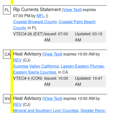
Rip Currents Statement
(
View Text
) expires
FL
07:00 PM by
MFL
()
Coastal Broward County
,
Coastal Palm Beach
County
, in FL
VTEC# 26 (EXT)
Issued: 07:00
Updated: 03:15
AM
AM
Heat Advisory
(
View Text
) expires 10:00 AM by
CA
REV
(CJ)
Surprise Valley California
,
Lassen-Eastern Plumas-
Eastern Sierra Counties
, in CA
VTEC# 4 (CON)
Issued: 10:00
Updated: 10:47
AM
AM
Heat Advisory
(
View Text
) expires 10:00 AM by
NV
REV
(CJ)
Mineral and Southern Lyon Counties
,
Greater Reno-