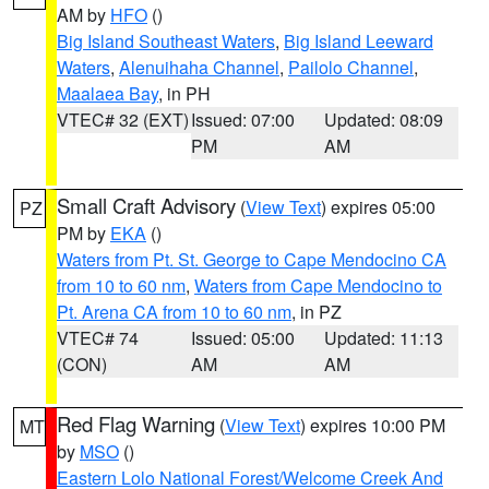
AM by
HFO
()
Big Island Southeast Waters
,
Big Island Leeward
Waters
,
Alenuihaha Channel
,
Pailolo Channel
,
Maalaea Bay
, in PH
VTEC# 32 (EXT)
Issued: 07:00
Updated: 08:09
PM
AM
Small Craft Advisory
(
View Text
) expires 05:00
PZ
PM by
EKA
()
Waters from Pt. St. George to Cape Mendocino CA
from 10 to 60 nm
,
Waters from Cape Mendocino to
Pt. Arena CA from 10 to 60 nm
, in PZ
VTEC# 74
Issued: 05:00
Updated: 11:13
(CON)
AM
AM
Red Flag Warning
(
View Text
) expires 10:00 PM
MT
by
MSO
()
Eastern Lolo National Forest/Welcome Creek And