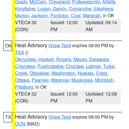
Grady
,
McClain
,
Cleveland
,
Pottawatomie
,
Alfalfa
,
Kingfisher
,
Logan
,
Garvin
,
Comanche
,
Stephens
,
Murray
,
Jackson
,
Pontotoc
,
Coal
,
Marshall
, in OK
VTEC# 30
Issued: 12:00
Updated: 09:14
(CON)
PM
AM
Heat Advisory
(
View Text
) expires 08:00 PM by
OK
TSA
()
Okmulgee
,
Haskell
,
Rogers
,
Mayes
,
Delaware
,
Cherokee
,
Pushmataha
,
Choctaw
,
Latimer
,
Tulsa
,
Creek
,
Okfuskee
,
Washington
,
Nowata
,
Craig
,
Ottawa
,
Pawnee
,
Wagoner
,
Muskogee
,
McIntosh
,
Pittsburg
, in OK
VTEC# 32
Issued: 12:00
Updated: 12:08
(CON)
PM
PM
Heat Advisory
(
View Text
) expires 08:00 PM by
TX
OUN
(MAD)