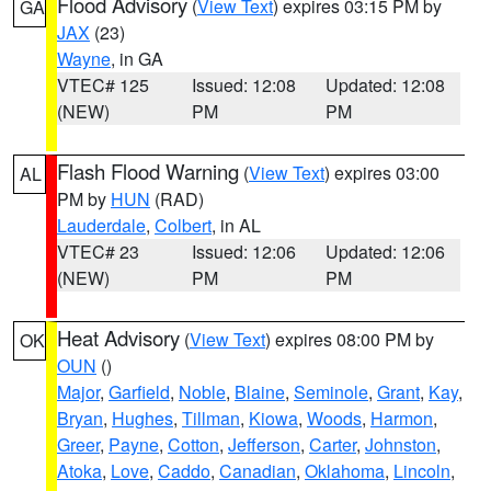
Flood Advisory
(
View Text
) expires 03:15 PM by
GA
JAX
(23)
Wayne
, in GA
VTEC# 125
Issued: 12:08
Updated: 12:08
(NEW)
PM
PM
Flash Flood Warning
(
View Text
) expires 03:00
AL
PM by
HUN
(RAD)
Lauderdale
,
Colbert
, in AL
VTEC# 23
Issued: 12:06
Updated: 12:06
(NEW)
PM
PM
Heat Advisory
(
View Text
) expires 08:00 PM by
OK
OUN
()
Major
,
Garfield
,
Noble
,
Blaine
,
Seminole
,
Grant
,
Kay
,
Bryan
,
Hughes
,
Tillman
,
Kiowa
,
Woods
,
Harmon
,
Greer
,
Payne
,
Cotton
,
Jefferson
,
Carter
,
Johnston
,
Atoka
,
Love
,
Caddo
,
Canadian
,
Oklahoma
,
Lincoln
,