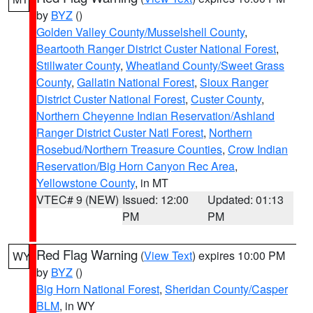
by
BYZ
()
Golden Valley County/Musselshell County
,
Beartooth Ranger District Custer National Forest
,
Stillwater County
,
Wheatland County/Sweet Grass
County
,
Gallatin National Forest
,
Sioux Ranger
District Custer National Forest
,
Custer County
,
Northern Cheyenne Indian Reservation/Ashland
Ranger District Custer Natl Forest
,
Northern
Rosebud/Northern Treasure Counties
,
Crow Indian
Reservation/Big Horn Canyon Rec Area
,
Yellowstone County
, in MT
VTEC# 9 (NEW)
Issued: 12:00
Updated: 01:13
PM
PM
Red Flag Warning
(
View Text
) expires 10:00 PM
WY
by
BYZ
()
Big Horn National Forest
,
Sheridan County/Casper
BLM
, in WY