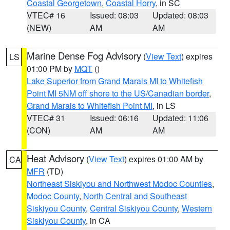
Coastal Georgetown
,
Coastal Horry
, in SC
VTEC# 16
Issued: 08:03
Updated: 08:03
(NEW)
AM
AM
Marine Dense Fog Advisory
(
View Text
) expires
LS
01:00 PM by
MQT
()
Lake Superior from Grand Marais MI to Whitefish
Point MI 5NM off shore to the US/Canadian border
,
Grand Marais to Whitefish Point MI
, in LS
VTEC# 31
Issued: 06:16
Updated: 11:06
(CON)
AM
AM
Heat Advisory
(
View Text
) expires 01:00 AM by
CA
MFR
(TD)
Northeast Siskiyou and Northwest Modoc Counties
,
Modoc County
,
North Central and Southeast
Siskiyou County
,
Central Siskiyou County
,
Western
Siskiyou County
, in CA