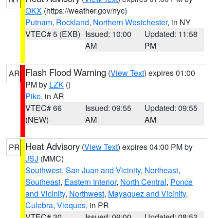
OKX
(https://weather.gov/nyc)
Putnam
,
Rockland
,
Northern Westchester
, in NY
VTEC# 5 (EXB)
Issued: 10:00
Updated: 11:58
AM
PM
Flash Flood Warning
(
View Text
) expires 01:00
AR
PM by
LZK
()
Pike
, in AR
VTEC# 66
Issued: 09:55
Updated: 09:55
(NEW)
AM
AM
Heat Advisory
(
View Text
) expires 04:00 PM by
PR
JSJ
(MMC)
Southwest
,
San Juan and Vicinity
,
Northeast
,
Southeast
,
Eastern Interior
,
North Central
,
Ponce
and Vicinity
,
Northwest
,
Mayaguez and Vicinity
,
Culebra
,
Vieques
, in PR
VTEC# 30
Issued: 09:00
Updated: 08:52