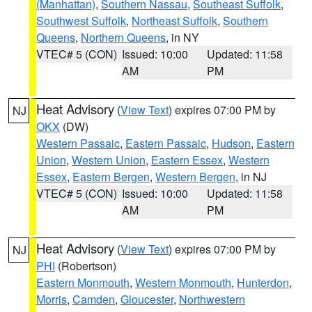
(Manhattan)
,
Southern Nassau
,
Southeast Suffolk
,
Southwest Suffolk
,
Northeast Suffolk
,
Southern
Queens
,
Northern Queens
, in NY
VTEC# 5 (CON)
Issued: 10:00
Updated: 11:58
AM
PM
Heat Advisory
(
View Text
) expires 07:00 PM by
NJ
OKX
(DW)
Western Passaic
,
Eastern Passaic
,
Hudson
,
Eastern
Union
,
Western Union
,
Eastern Essex
,
Western
Essex
,
Eastern Bergen
,
Western Bergen
, in NJ
VTEC# 5 (CON)
Issued: 10:00
Updated: 11:58
AM
PM
Heat Advisory
(
View Text
) expires 07:00 PM by
NJ
PHI
(Robertson)
Eastern Monmouth
,
Western Monmouth
,
Hunterdon
,
Morris
,
Camden
,
Gloucester
,
Northwestern