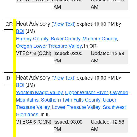
AM
AM
Heat Advisory
(
View Text
) expires 10:00 PM by
OR
BOI
(JM)
Harney County
,
Baker County
,
Malheur County
,
Oregon Lower Treasure Valley
, in OR
VTEC# 6 (CON)
Issued: 03:00
Updated: 12:58
PM
AM
Heat Advisory
(
View Text
) expires 10:00 PM by
ID
BOI
(JM)
Western Magic Valley
,
Upper Weiser River
,
Owyhee
Mountains
,
Southern Twin Falls County
,
Upper
Treasure Valley
,
Lower Treasure Valley
,
Southwest
Highlands
, in ID
VTEC# 6 (CON)
Issued: 03:00
Updated: 12:58
PM
AM