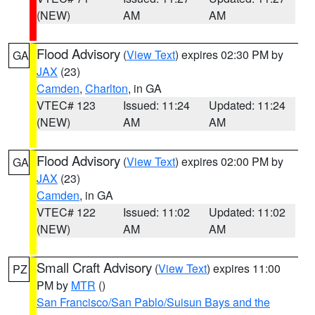
(NEW)
AM
AM
Flood Advisory
(
View Text
) expires 02:30 PM by
GA
JAX
(23)
Camden
,
Charlton
, in GA
VTEC# 123
Issued: 11:24
Updated: 11:24
(NEW)
AM
AM
Flood Advisory
(
View Text
) expires 02:00 PM by
GA
JAX
(23)
Camden
, in GA
VTEC# 122
Issued: 11:02
Updated: 11:02
(NEW)
AM
AM
Small Craft Advisory
(
View Text
) expires 11:00
PZ
PM by
MTR
()
San Francisco/San Pablo/Suisun Bays and the