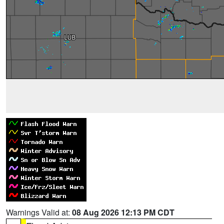
Warnings Valid at:
08 Aug 2026 12:13 PM CDT