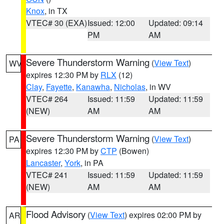
Knox
, in TX
VTEC# 30 (EXA)
Issued: 12:00
Updated: 09:14
PM
AM
Severe Thunderstorm Warning
(
View Text
)
WV
expires 12:30 PM by
RLX
(12)
Clay
,
Fayette
,
Kanawha
,
Nicholas
, in WV
VTEC# 264
Issued: 11:59
Updated: 11:59
(NEW)
AM
AM
Severe Thunderstorm Warning
(
View Text
)
PA
expires 12:30 PM by
CTP
(Bowen)
Lancaster
,
York
, in PA
VTEC# 241
Issued: 11:59
Updated: 11:59
(NEW)
AM
AM
Flood Advisory
(
View Text
) expires 02:00 PM by
AR