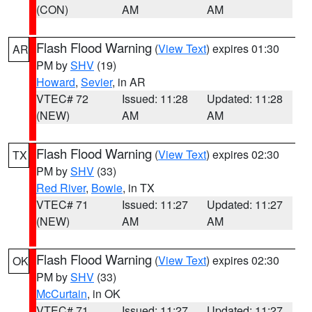
(CON)
AM
AM
Flash Flood Warning
(
View Text
) expires 01:30
AR
PM by
SHV
(19)
Howard
,
Sevier
, in AR
VTEC# 72
Issued: 11:28
Updated: 11:28
(NEW)
AM
AM
Flash Flood Warning
(
View Text
) expires 02:30
TX
PM by
SHV
(33)
Red River
,
Bowie
, in TX
VTEC# 71
Issued: 11:27
Updated: 11:27
(NEW)
AM
AM
Flash Flood Warning
(
View Text
) expires 02:30
OK
PM by
SHV
(33)
McCurtain
, in OK
VTEC# 71
Issued: 11:27
Updated: 11:27