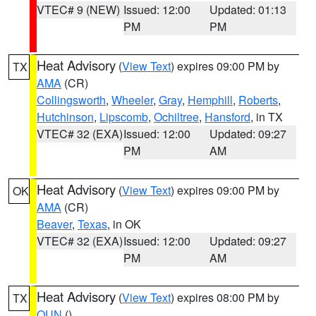
VTEC# 9 (NEW)
Issued: 12:00
Updated: 01:13
PM
PM
Heat Advisory
(
View Text
) expires 09:00 PM by
TX
AMA
(CR)
Collingsworth
,
Wheeler
,
Gray
,
Hemphill
,
Roberts
,
Hutchinson
,
Lipscomb
,
Ochiltree
,
Hansford
, in TX
VTEC# 32 (EXA)
Issued: 12:00
Updated: 09:27
PM
AM
Heat Advisory
(
View Text
) expires 09:00 PM by
OK
AMA
(CR)
Beaver
,
Texas
, in OK
VTEC# 32 (EXA)
Issued: 12:00
Updated: 09:27
PM
AM
Heat Advisory
(
View Text
) expires 08:00 PM by
TX
OUN
()