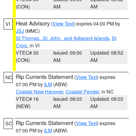
(CON)
AM
AM
Heat Advisory
(
View Text
) expires 04:00 PM by
VI
JSJ
(MMC)
St.Thomas...St. John.. and Adjacent Islands
,
St
Croix
, in VI
VTEC# 30
Issued: 09:00
Updated: 08:52
(CON)
AM
AM
Rip Currents Statement
(
View Text
) expires
NC
07:00 PM by
ILM
(ABW)
Coastal New Hanover
,
Coastal Pender
, in NC
VTEC# 16
Issued: 08:03
Updated: 08:03
(NEW)
AM
AM
Rip Currents Statement
(
View Text
) expires
SC
07:00 PM by
ILM
(ABW)