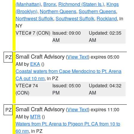
(Manhattan)
,
Bronx
,
Richmond (Staten Is.)
,
Kings
(Brooklyn)
,
Northern Queens
,
Southern Queens
,
Northwest Suffolk
,
Southwest Suffolk
,
Rockland
, in
NY
VTEC# 7 (CON)
Issued: 09:00
Updated: 02:35
AM
AM
Small Craft Advisory
(
View Text
) expires 05:00
PZ
AM by
EKA
()
Coastal waters from Cape Mendocino to Pt. Arena
CA out 10 nm
, in PZ
VTEC# 74
Issued: 05:00
Updated: 04:32
(CON)
PM
AM
Small Craft Advisory
(
View Text
) expires 11:00
PZ
AM by
MTR
()
Waters from Pt. Arena to Pigeon Pt. CA from 10 to
60 nm
, in PZ