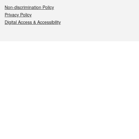
Non-discrimination Policy
Privacy Policy
Digital Access & Accessibility