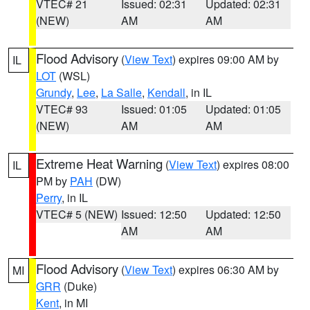
VTEC# 21
Issued: 02:31
Updated: 02:31
(NEW)
AM
AM
Flood Advisory
(
View Text
) expires 09:00 AM by
IL
LOT
(WSL)
Grundy
,
Lee
,
La Salle
,
Kendall
, in IL
VTEC# 93
Issued: 01:05
Updated: 01:05
(NEW)
AM
AM
Extreme Heat Warning
(
View Text
) expires 08:00
IL
PM by
PAH
(DW)
Perry
, in IL
VTEC# 5 (NEW)
Issued: 12:50
Updated: 12:50
AM
AM
Flood Advisory
(
View Text
) expires 06:30 AM by
MI
GRR
(Duke)
Kent
, in MI