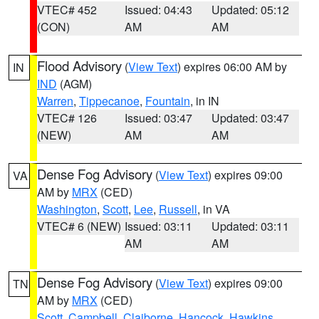
VTEC# 452
Issued: 04:43
Updated: 05:12
(CON)
AM
AM
Flood Advisory
(
View Text
) expires 06:00 AM by
IN
IND
(AGM)
Warren
,
Tippecanoe
,
Fountain
, in IN
VTEC# 126
Issued: 03:47
Updated: 03:47
(NEW)
AM
AM
Dense Fog Advisory
(
View Text
) expires 09:00
VA
AM by
MRX
(CED)
Washington
,
Scott
,
Lee
,
Russell
, in VA
VTEC# 6 (NEW)
Issued: 03:11
Updated: 03:11
AM
AM
Dense Fog Advisory
(
View Text
) expires 09:00
TN
AM by
MRX
(CED)
Scott
,
Campbell
,
Claiborne
,
Hancock
,
Hawkins
,