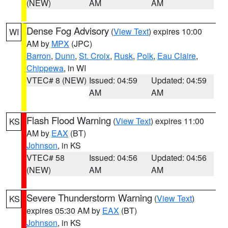
(NEW)
AM
AM
Dense Fog Advisory
(
View Text
) expires 10:00
WI
AM by
MPX
(JPC)
Barron
,
Dunn
,
St. Croix
,
Rusk
,
Polk
,
Eau Claire
,
Chippewa
, in WI
VTEC# 8 (NEW)
Issued: 04:59
Updated: 04:59
AM
AM
Flash Flood Warning
(
View Text
) expires 11:00
KS
AM by
EAX
(BT)
Johnson
, in KS
VTEC# 58
Issued: 04:56
Updated: 04:56
(NEW)
AM
AM
Severe Thunderstorm Warning
(
View Text
)
KS
expires 05:30 AM by
EAX
(BT)
Johnson
, in KS