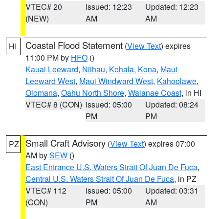
VTEC# 20
Issued: 12:23
Updated: 12:23
(NEW)
AM
AM
Coastal Flood Statement
(
View Text
) expires
HI
11:00 PM by
HFO
()
Kauai Leeward
,
Niihau
,
Kohala
,
Kona
,
Maui
Leeward West
,
Maui Windward West
,
Kahoolawe
,
Olomana
,
Oahu North Shore
,
Waianae Coast
, in HI
VTEC# 8 (CON)
Issued: 05:00
Updated: 08:24
PM
PM
Small Craft Advisory
(
View Text
) expires 07:00
PZ
AM by
SEW
()
East Entrance U.S. Waters Strait Of Juan De Fuca
,
Central U.S. Waters Strait Of Juan De Fuca
, in PZ
VTEC# 112
Issued: 05:00
Updated: 03:31
(CON)
PM
AM