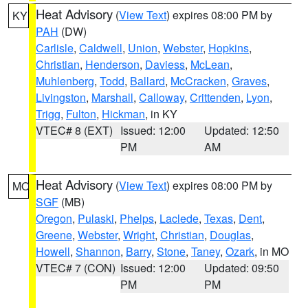
Heat Advisory
(
View Text
) expires 08:00 PM by
KY
PAH
(DW)
Carlisle
,
Caldwell
,
Union
,
Webster
,
Hopkins
,
Christian
,
Henderson
,
Daviess
,
McLean
,
Muhlenberg
,
Todd
,
Ballard
,
McCracken
,
Graves
,
Livingston
,
Marshall
,
Calloway
,
Crittenden
,
Lyon
,
Trigg
,
Fulton
,
Hickman
, in KY
VTEC# 8 (EXT)
Issued: 12:00
Updated: 12:50
PM
AM
Heat Advisory
(
View Text
) expires 08:00 PM by
MO
SGF
(MB)
Oregon
,
Pulaski
,
Phelps
,
Laclede
,
Texas
,
Dent
,
Greene
,
Webster
,
Wright
,
Christian
,
Douglas
,
Howell
,
Shannon
,
Barry
,
Stone
,
Taney
,
Ozark
, in MO
VTEC# 7 (CON)
Issued: 12:00
Updated: 09:50
PM
PM