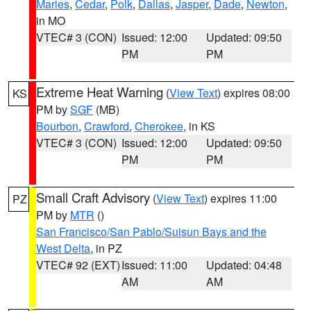
Maries
,
Cedar
,
Polk
,
Dallas
,
Jasper
,
Dade
,
Newton
,
in MO
VTEC# 3 (CON)
Issued: 12:00
Updated: 09:50
PM
PM
Extreme Heat Warning
(
View Text
) expires 08:00
KS
PM by
SGF
(MB)
Bourbon
,
Crawford
,
Cherokee
, in KS
VTEC# 3 (CON)
Issued: 12:00
Updated: 09:50
PM
PM
Small Craft Advisory
(
View Text
) expires 11:00
PZ
PM by
MTR
()
San Francisco/San Pablo/Suisun Bays and the
West Delta
, in PZ
VTEC# 92 (EXT)
Issued: 11:00
Updated: 04:48
AM
AM