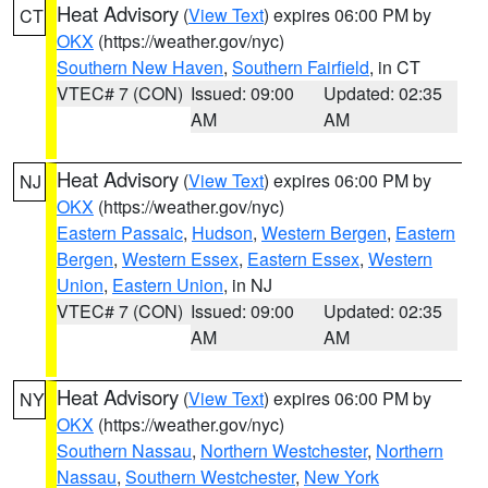
Heat Advisory
(
View Text
) expires 06:00 PM by
CT
OKX
(https://weather.gov/nyc)
Southern New Haven
,
Southern Fairfield
, in CT
VTEC# 7 (CON)
Issued: 09:00
Updated: 02:35
AM
AM
Heat Advisory
(
View Text
) expires 06:00 PM by
NJ
OKX
(https://weather.gov/nyc)
Eastern Passaic
,
Hudson
,
Western Bergen
,
Eastern
Bergen
,
Western Essex
,
Eastern Essex
,
Western
Union
,
Eastern Union
, in NJ
VTEC# 7 (CON)
Issued: 09:00
Updated: 02:35
AM
AM
Heat Advisory
(
View Text
) expires 06:00 PM by
NY
OKX
(https://weather.gov/nyc)
Southern Nassau
,
Northern Westchester
,
Northern
Nassau
,
Southern Westchester
,
New York