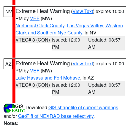
Extreme Heat Warning
(
View Text
) expires 10:00
NV
PM by
VEF
(MW)
Northeast Clark County
,
Las Vegas Valley
,
Western
Clark and Southern Nye County
, in NV
VTEC# 3 (CON)
Issued: 12:00
Updated: 03:57
PM
AM
Extreme Heat Warning
(
View Text
) expires 10:00
AZ
PM by
VEF
(MW)
Lake Havasu and Fort Mohave
, in AZ
VTEC# 3 (CON)
Issued: 12:00
Updated: 03:57
PM
AM
Download
GIS shapefile of current warnings
and/or
GeoTiff of NEXRAD base reflectivity
.
Notes: