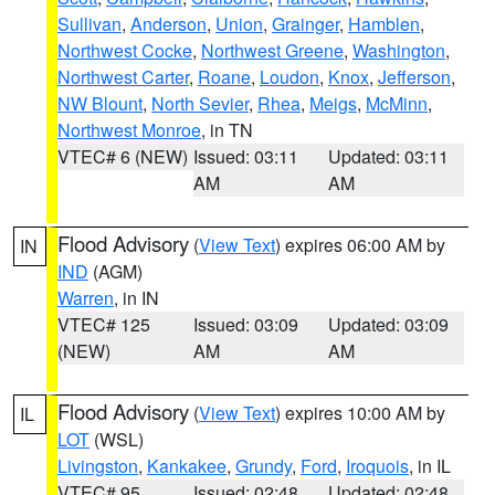
Sullivan
,
Anderson
,
Union
,
Grainger
,
Hamblen
,
Northwest Cocke
,
Northwest Greene
,
Washington
,
Northwest Carter
,
Roane
,
Loudon
,
Knox
,
Jefferson
,
NW Blount
,
North Sevier
,
Rhea
,
Meigs
,
McMinn
,
Northwest Monroe
, in TN
VTEC# 6 (NEW)
Issued: 03:11
Updated: 03:11
AM
AM
Flood Advisory
(
View Text
) expires 06:00 AM by
IN
IND
(AGM)
Warren
, in IN
VTEC# 125
Issued: 03:09
Updated: 03:09
(NEW)
AM
AM
Flood Advisory
(
View Text
) expires 10:00 AM by
IL
LOT
(WSL)
Livingston
,
Kankakee
,
Grundy
,
Ford
,
Iroquois
, in IL
VTEC# 95
Issued: 02:48
Updated: 02:48