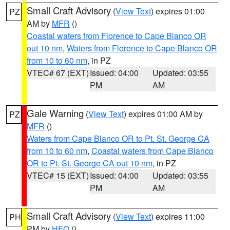
Small Craft Advisory
(
View Text
) expires 01:00
PZ
AM by
MFR
()
Coastal waters from Florence to Cape Blanco OR
out 10 nm
,
Waters from Florence to Cape Blanco OR
from 10 to 60 nm
, in PZ
VTEC# 67 (EXT)
Issued: 04:00
Updated: 03:55
PM
AM
Gale Warning
(
View Text
) expires 01:00 AM by
PZ
MFR
()
Waters from Cape Blanco OR to Pt. St. George CA
from 10 to 60 nm
,
Coastal waters from Cape Blanco
OR to Pt. St. George CA out 10 nm
, in PZ
VTEC# 15 (EXT)
Issued: 04:00
Updated: 03:55
PM
AM
Small Craft Advisory
(
View Text
) expires 11:00
PH
PM by
HFO
()