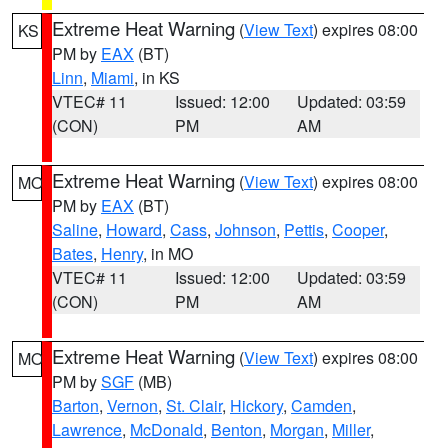
Extreme Heat Warning
(
View Text
) expires 08:00
KS
PM by
EAX
(BT)
Linn
,
Miami
, in KS
VTEC# 11
Issued: 12:00
Updated: 03:59
(CON)
PM
AM
Extreme Heat Warning
(
View Text
) expires 08:00
MO
PM by
EAX
(BT)
Saline
,
Howard
,
Cass
,
Johnson
,
Pettis
,
Cooper
,
Bates
,
Henry
, in MO
VTEC# 11
Issued: 12:00
Updated: 03:59
(CON)
PM
AM
Extreme Heat Warning
(
View Text
) expires 08:00
MO
PM by
SGF
(MB)
Barton
,
Vernon
,
St. Clair
,
Hickory
,
Camden
,
Lawrence
,
McDonald
,
Benton
,
Morgan
,
Miller
,