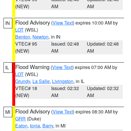
(NEW)
AM
AM
Flood Advisory
(
View Text
) expires 10:00 AM by
IN
LOT
(WSL)
Benton
,
Newton
, in IN
VTEC# 95
Issued: 02:48
Updated: 02:48
(NEW)
AM
AM
Flood Warning
(
View Text
) expires 07:00 AM by
IL
LOT
(WSL)
Grundy
,
La Salle
,
Livingston
, in IL
VTEC# 18
Issued: 02:32
Updated: 02:32
(NEW)
AM
AM
Flood Advisory
(
View Text
) expires 08:30 AM by
MI
GRR
(Duke)
Eaton
,
Ionia
,
Barry
, in MI