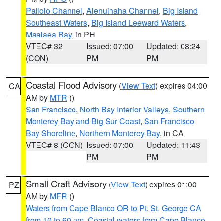
Pailolo Channel
,
Alenuihaha Channel
,
Big Island
Southeast Waters
,
Big Island Leeward Waters
,
Maalaea Bay
, in PH
VTEC# 32
Issued: 07:00
Updated: 08:24
(CON)
PM
PM
Coastal Flood Advisory
(
View Text
) expires 04:00
CA
AM by
MTR
()
San Francisco
,
North Bay Interior Valleys
,
Southern
Monterey Bay and Big Sur Coast
,
San Francisco
Bay Shoreline
,
Northern Monterey Bay
, in CA
VTEC# 8 (CON)
Issued: 07:00
Updated: 11:43
PM
PM
Small Craft Advisory
(
View Text
) expires 01:00
PZ
AM by
MFR
()
Waters from Cape Blanco OR to Pt. St. George CA
from 10 to 60 nm
,
Coastal waters from Cape Blanco