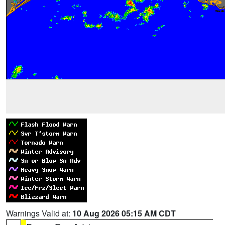
Warnings Valid at:
10 Aug 2026 05:15 AM CDT