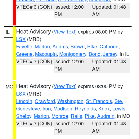
VTEC# 3 (CON)
Issued: 12:00
Updated: 01:48
PM
AM
Heat Advisory
(
View Text
) expires 08:00 PM by
IL
LSX
(MRB)
Fayette
,
Marion
,
Adams
,
Brown
,
Pike
,
Calhoun
,
Greene
,
Macoupin
,
Montgomery
,
Bond
,
Jersey
, in IL
VTEC# 7 (CON)
Issued: 12:00
Updated: 01:48
PM
AM
Heat Advisory
(
View Text
) expires 08:00 PM by
MO
LSX
(MRB)
Lincoln
,
Crawford
,
Washington
,
St. Francois
,
Ste.
Genevieve
,
Iron
,
Madison
,
Reynolds
,
Knox
,
Lewis
,
Shelby
,
Marion
,
Monroe
,
Ralls
,
Pike
,
Audrain
, in MO
VTEC# 7 (CON)
Issued: 12:00
Updated: 01:48
PM
AM