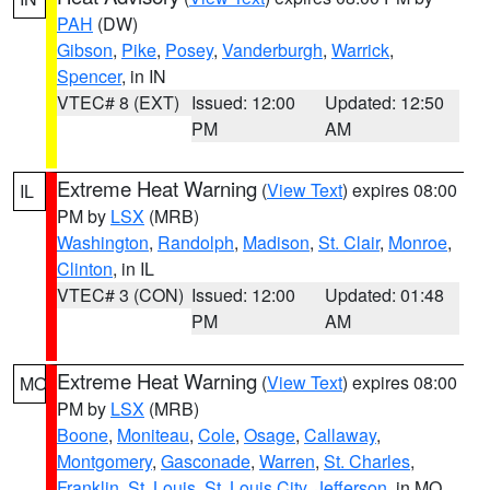
PAH
(DW)
Gibson
,
Pike
,
Posey
,
Vanderburgh
,
Warrick
,
Spencer
, in IN
VTEC# 8 (EXT)
Issued: 12:00
Updated: 12:50
PM
AM
Extreme Heat Warning
(
View Text
) expires 08:00
IL
PM by
LSX
(MRB)
Washington
,
Randolph
,
Madison
,
St. Clair
,
Monroe
,
Clinton
, in IL
VTEC# 3 (CON)
Issued: 12:00
Updated: 01:48
PM
AM
Extreme Heat Warning
(
View Text
) expires 08:00
MO
PM by
LSX
(MRB)
Boone
,
Moniteau
,
Cole
,
Osage
,
Callaway
,
Montgomery
,
Gasconade
,
Warren
,
St. Charles
,
Franklin
,
St. Louis
,
St. Louis City
,
Jefferson
, in MO