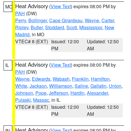
Heat Advisory
(
View Text
) expires 08:00 PM by
MO
PAH
(DW)
Perry
,
Bollinger
,
Cape Girardeau
,
Wayne
,
Carter
,
Ripley
,
Butler
,
Stoddard
,
Scott
,
Mississippi
,
New
Madrid
, in MO
VTEC# 8 (EXT)
Issued: 12:00
Updated: 12:50
PM
AM
Heat Advisory
(
View Text
) expires 08:00 PM by
IL
PAH
(DW)
Wayne
,
Edwards
,
Wabash
,
Franklin
,
Hamilton
,
White
,
Jackson
,
Williamson
,
Saline
,
Gallatin
,
Union
,
Johnson
,
Pope
,
Jefferson
,
Hardin
,
Alexander
,
Pulaski
,
Massac
, in IL
VTEC# 8 (EXT)
Issued: 12:00
Updated: 12:50
PM
AM
Heat Advisory
(
View Text
) expires 08:00 PM by
IN