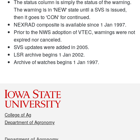
The status column is simply the status of the warning.
The warning is in 'NEW' state until a SVS is issued,
then it goes to 'CON' for continued.
NEXRAD composite is available since 1 Jan 1997.
Prior to the NWS adoption of VTEC, warnings were not
expired nor canceled.
SVS updates were added in 2005.
LSR archive begins 1 Jan 2002.
Archive of watches begins 1 Jan 1997.
College of Ag
Department of Agronomy
Contact
Department of Agronomy