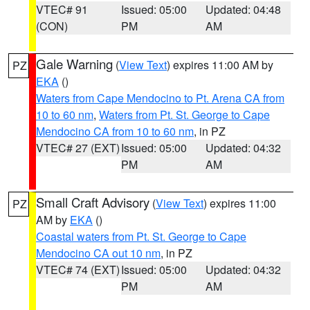
VTEC# 91
Issued: 05:00
Updated: 04:48
(CON)
PM
AM
Gale Warning
(
View Text
) expires 11:00 AM by
PZ
EKA
()
Waters from Cape Mendocino to Pt. Arena CA from
10 to 60 nm
,
Waters from Pt. St. George to Cape
Mendocino CA from 10 to 60 nm
, in PZ
VTEC# 27 (EXT)
Issued: 05:00
Updated: 04:32
PM
AM
Small Craft Advisory
(
View Text
) expires 11:00
PZ
AM by
EKA
()
Coastal waters from Pt. St. George to Cape
Mendocino CA out 10 nm
, in PZ
VTEC# 74 (EXT)
Issued: 05:00
Updated: 04:32
PM
AM