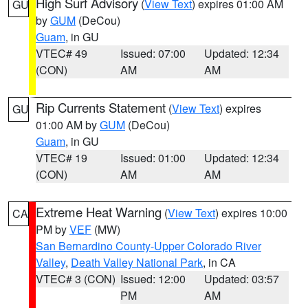
High Surf Advisory
(
View Text
) expires 01:00 AM
GU
by
GUM
(DeCou)
Guam
, in GU
VTEC# 49
Issued: 07:00
Updated: 12:34
(CON)
AM
AM
Rip Currents Statement
(
View Text
) expires
GU
01:00 AM by
GUM
(DeCou)
Guam
, in GU
VTEC# 19
Issued: 01:00
Updated: 12:34
(CON)
AM
AM
Extreme Heat Warning
(
View Text
) expires 10:00
CA
PM by
VEF
(MW)
San Bernardino County-Upper Colorado River
Valley
,
Death Valley National Park
, in CA
VTEC# 3 (CON)
Issued: 12:00
Updated: 03:57
PM
AM