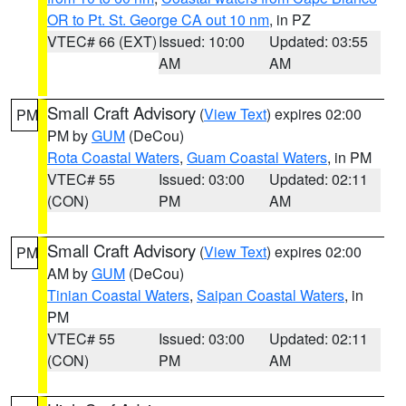
OR to Pt. St. George CA out 10 nm
, in PZ
VTEC# 66 (EXT)
Issued: 10:00
Updated: 03:55
AM
AM
Small Craft Advisory
(
View Text
) expires 02:00
PM
PM by
GUM
(DeCou)
Rota Coastal Waters
,
Guam Coastal Waters
, in PM
VTEC# 55
Issued: 03:00
Updated: 02:11
(CON)
PM
AM
Small Craft Advisory
(
View Text
) expires 02:00
PM
AM by
GUM
(DeCou)
Tinian Coastal Waters
,
Saipan Coastal Waters
, in
PM
VTEC# 55
Issued: 03:00
Updated: 02:11
(CON)
PM
AM