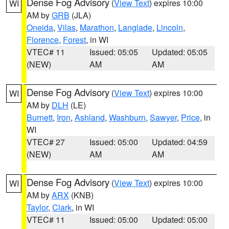
Dense Fog Advisory
(
View Text
) expires 10:00
WI
AM by
GRB
(JLA)
Oneida
,
Vilas
,
Marathon
,
Langlade
,
Lincoln
,
Florence
,
Forest
, in WI
VTEC# 11
Issued: 05:05
Updated: 05:05
(NEW)
AM
AM
Dense Fog Advisory
(
View Text
) expires 10:00
WI
AM by
DLH
(LE)
Burnett
,
Iron
,
Ashland
,
Washburn
,
Sawyer
,
Price
, in
WI
VTEC# 27
Issued: 05:00
Updated: 04:59
(NEW)
AM
AM
Dense Fog Advisory
(
View Text
) expires 10:00
WI
AM by
ARX
(KNB)
Taylor
,
Clark
, in WI
VTEC# 11
Issued: 05:00
Updated: 05:00