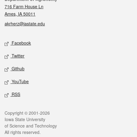
716 Farm House Ln
Ames, IA 50011
akrherz@iastate.edu
Social media
Facebook
Twitter
Github
YouTube
RSS
Legal
Copyright © 2001-2026
Iowa State University
of Science and Technology
All rights reserved.