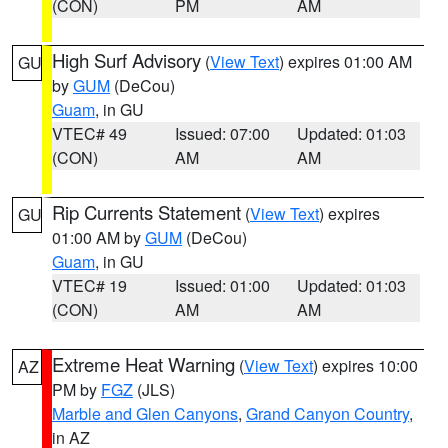
(CON)
PM
AM
High Surf Advisory
(
View Text
) expires 01:00 AM
GU
by
GUM
(DeCou)
Guam
, in GU
VTEC# 49
Issued: 07:00
Updated: 01:03
(CON)
AM
AM
Rip Currents Statement
(
View Text
) expires
GU
01:00 AM by
GUM
(DeCou)
Guam
, in GU
VTEC# 19
Issued: 01:00
Updated: 01:03
(CON)
AM
AM
Extreme Heat Warning
(
View Text
) expires 10:00
AZ
PM by
FGZ
(JLS)
Marble and Glen Canyons
,
Grand Canyon Country
,
in AZ