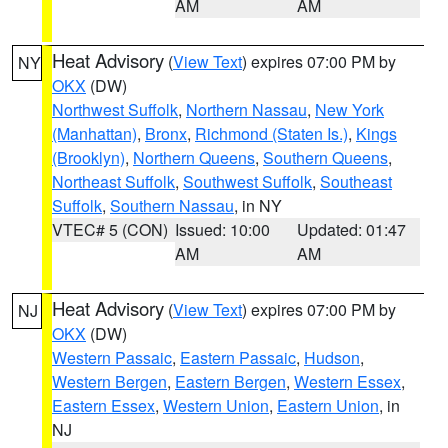
AM
AM
Heat Advisory
(
View Text
) expires 07:00 PM by
NY
OKX
(DW)
Northwest Suffolk
,
Northern Nassau
,
New York
(Manhattan)
,
Bronx
,
Richmond (Staten Is.)
,
Kings
(Brooklyn)
,
Northern Queens
,
Southern Queens
,
Northeast Suffolk
,
Southwest Suffolk
,
Southeast
Suffolk
,
Southern Nassau
, in NY
VTEC# 5 (CON)
Issued: 10:00
Updated: 01:47
AM
AM
Heat Advisory
(
View Text
) expires 07:00 PM by
NJ
OKX
(DW)
Western Passaic
,
Eastern Passaic
,
Hudson
,
Western Bergen
,
Eastern Bergen
,
Western Essex
,
Eastern Essex
,
Western Union
,
Eastern Union
, in
NJ