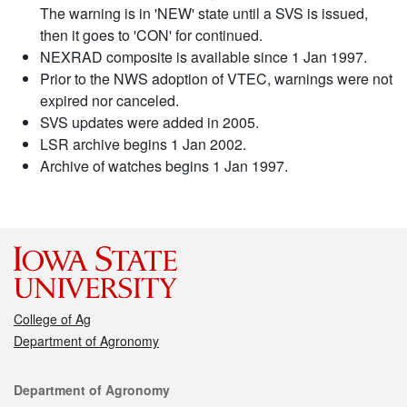
The warning is in 'NEW' state until a SVS is issued,
then it goes to 'CON' for continued.
NEXRAD composite is available since 1 Jan 1997.
Prior to the NWS adoption of VTEC, warnings were not
expired nor canceled.
SVS updates were added in 2005.
LSR archive begins 1 Jan 2002.
Archive of watches begins 1 Jan 1997.
College of Ag
Department of Agronomy
Contact
Department of Agronomy