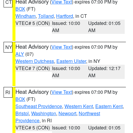
Heat Advisory
(
View Text
) expires 07:00 PM by
CT
BOX
(FT)
Windham
,
Tolland
,
Hartford
, in CT
VTEC# 5 (CON)
Issued: 10:00
Updated: 01:05
AM
AM
Heat Advisory
(
View Text
) expires 07:00 PM by
NY
ALY
(07)
Western Dutchess
,
Eastern Ulster
, in NY
VTEC# 7 (CON)
Issued: 10:00
Updated: 12:17
AM
AM
Heat Advisory
(
View Text
) expires 07:00 PM by
RI
BOX
(FT)
Southeast Providence
,
Western Kent
,
Eastern Kent
,
Bristol
,
Washington
,
Newport
,
Northwest
Providence
, in RI
VTEC# 5 (CON)
Issued: 10:00
Updated: 01:05