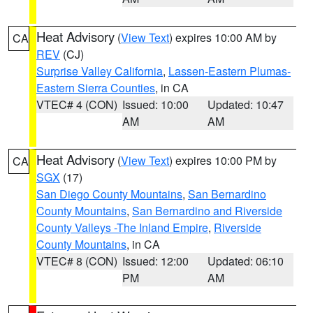
Heat Advisory
(
View Text
) expires 10:00 AM by
CA
REV
(CJ)
Surprise Valley California
,
Lassen-Eastern Plumas-
Eastern Sierra Counties
, in CA
VTEC# 4 (CON)
Issued: 10:00
Updated: 10:47
AM
AM
Heat Advisory
(
View Text
) expires 10:00 PM by
CA
SGX
(17)
San Diego County Mountains
,
San Bernardino
County Mountains
,
San Bernardino and Riverside
County Valleys -The Inland Empire
,
Riverside
County Mountains
, in CA
VTEC# 8 (CON)
Issued: 12:00
Updated: 06:10
PM
AM