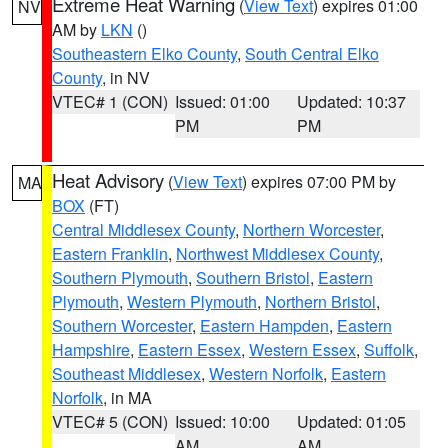
Extreme Heat Warning
(
View Text
) expires 01:00
NV
AM by
LKN
()
Southeastern Elko County
,
South Central Elko
County
, in NV
VTEC# 1 (CON)
Issued: 01:00
Updated: 10:37
PM
PM
Heat Advisory
(
View Text
) expires 07:00 PM by
MA
BOX
(FT)
Central Middlesex County
,
Northern Worcester
,
Eastern Franklin
,
Northwest Middlesex County
,
Southern Plymouth
,
Southern Bristol
,
Eastern
Plymouth
,
Western Plymouth
,
Northern Bristol
,
Southern Worcester
,
Eastern Hampden
,
Eastern
Hampshire
,
Eastern Essex
,
Western Essex
,
Suffolk
,
Southeast Middlesex
,
Western Norfolk
,
Eastern
Norfolk
, in MA
VTEC# 5 (CON)
Issued: 10:00
Updated: 01:05
AM
AM