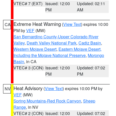
VTEC# 7 (EXT)
Issued: 12:00
Updated: 02:11
PM
AM
Extreme Heat Warning
(
View Text
) expires 10:00
CA
PM by
VEF
(MW)
San Bernardino County-Upper Colorado River
Valley
,
Death Valley National Park
,
Cadiz Basin
,
Western Mojave Desert
,
Eastern Mojave Desert,
Including the Mojave National Preserve
,
Morongo
Basin
, in CA
VTEC# 3 (CON)
Issued: 12:00
Updated: 07:02
PM
PM
Heat Advisory
(
View Text
) expires 10:00 PM by
NV
VEF
(MW)
Spring Mountains-Red Rock Canyon
,
Sheep
Range
, in NV
VTEC# 2 (CON)
Issued: 12:00
Updated: 07:02