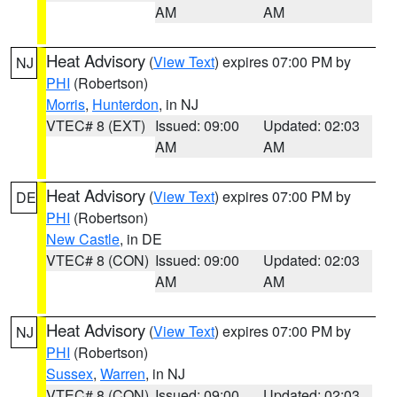
AM
AM
Heat Advisory
(
View Text
) expires 07:00 PM by
NJ
PHI
(Robertson)
Morris
,
Hunterdon
, in NJ
VTEC# 8 (EXT)
Issued: 09:00
Updated: 02:03
AM
AM
Heat Advisory
(
View Text
) expires 07:00 PM by
DE
PHI
(Robertson)
New Castle
, in DE
VTEC# 8 (CON)
Issued: 09:00
Updated: 02:03
AM
AM
Heat Advisory
(
View Text
) expires 07:00 PM by
NJ
PHI
(Robertson)
Sussex
,
Warren
, in NJ
VTEC# 8 (CON)
Issued: 09:00
Updated: 02:03