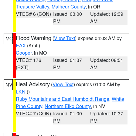
Treasure Valley
,
Malheur County
, in OR
VTEC# 6 (CON)
Issued: 03:00
Updated: 12:39
PM
AM
Flood Warning
(
View Text
) expires 04:03 AM by
MO
EAX
(Krull)
Cooper
, in MO
VTEC# 176
Issued: 01:37
Updated: 08:51
(EXT)
PM
AM
Heat Advisory
(
View Text
) expires 01:00 AM by
NV
LKN
()
Ruby Mountains and East Humboldt Range
,
White
Pine County
,
Northern Elko County
, in NV
VTEC# 7 (CON)
Issued: 01:00
Updated: 10:37
PM
PM