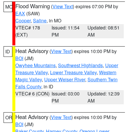
Flood Warning
(
View Text
) expires 07:00 PM by
MO
EAX
(SAW)
Cooper
,
Saline
, in MO
VTEC# 178
Issued: 11:54
Updated: 08:51
(EXT)
PM
AM
Heat Advisory
(
View Text
) expires 10:00 PM by
ID
BOI
(JM)
Owyhee Mountains
,
Southwest Highlands
,
Upper
Treasure Valley
,
Lower Treasure Valley
,
Western
Magic Valley
,
Upper Weiser River
,
Southern Twin
Falls County
, in ID
VTEC# 6 (CON)
Issued: 03:00
Updated: 12:39
PM
AM
Heat Advisory
(
View Text
) expires 10:00 PM by
OR
BOI
(JM)
Baker County
,
Harney County
,
Oregon Lower