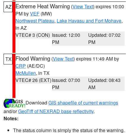
Extreme Heat Warning
(
View Text
) expires 10:00
AZ
PM by
VEF
(MW)
Northwest Plateau
,
Lake Havasu and Fort Mohave
,
in AZ
VTEC# 3 (CON)
Issued: 12:00
Updated: 07:02
PM
PM
Flood Warning
(
View Text
) expires 11:49 AM by
TX
CRP
(AE/DC)
McMullen
, in TX
VTEC# 26 (EXT)
Issued: 07:00
Updated: 08:43
PM
AM
Download
GIS shapefile of current warnings
and/or
GeoTiff of NEXRAD base reflectivity
.
Notes:
The status column is simply the status of the warning.