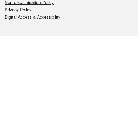
Non-discrimination Policy
Privacy Policy
Digital Access & Accessibility