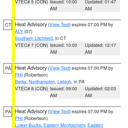
VTEC# 5 (CON)
Issued: 10:00
Updated: 01:47
AM
AM
Heat Advisory
(
View Text
) expires 07:00 PM by
CT
ALY
(07)
Southern Litchfield
, in CT
VTEC# 7 (CON)
Issued: 10:00
Updated: 12:17
AM
AM
Heat Advisory
(
View Text
) expires 07:00 PM by
PA
PHI
(Robertson)
Berks
,
Northampton
,
Lehigh
, in PA
VTEC# 8 (CON)
Issued: 09:00
Updated: 02:03
AM
AM
Heat Advisory
(
View Text
) expires 07:00 PM by
PA
PHI
(Robertson)
Lower Bucks
,
Eastern Montgomery
,
Eastern