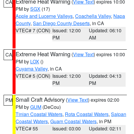
Extreme Heat Warning
(
View Text
) expires 10:00
CA
PM by
SGX
(17)
Apple and Lucerne Valleys
,
Coachella Valley
,
Napa
County
,
San Diego County Deserts
, in CA
VTEC# 7 (CON)
Issued: 12:00
Updated: 06:10
PM
AM
Extreme Heat Warning
(
View Text
) expires 10:00
CA
PM by
LOX
()
Cuyama Valley
, in CA
VTEC# 5 (CON)
Issued: 12:00
Updated: 04:13
PM
PM
Small Craft Advisory
(
View Text
) expires 02:00
PM
PM by
GUM
(DeCou)
Tinian Coastal Waters
,
Rota Coastal Waters
,
Saipan
Coastal Waters
,
Guam Coastal Waters
, in PM
VTEC# 55
Issued: 03:00
Updated: 02:11