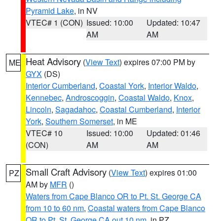
Pyramid Lake
, in NV
VTEC# 1 (CON)
Issued: 10:00
Updated: 10:47
AM
AM
Heat Advisory
(
View Text
) expires 07:00 PM by
ME
GYX
(DS)
Interior Cumberland
,
Coastal York
,
Interior Waldo
,
Kennebec
,
Androscoggin
,
Coastal Waldo
,
Knox
,
Lincoln
,
Sagadahoc
,
Coastal Cumberland
,
Interior
York
,
Southern Somerset
, in ME
VTEC# 10
Issued: 10:00
Updated: 01:46
(CON)
AM
AM
Small Craft Advisory
(
View Text
) expires 01:00
PZ
AM by
MFR
()
Waters from Cape Blanco OR to Pt. St. George CA
from 10 to 60 nm
,
Coastal waters from Cape Blanco
OR to Pt. St. George CA out 10 nm
, in PZ