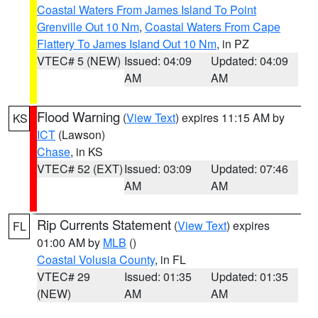
Coastal Waters From James Island To Point
Grenville Out 10 Nm
,
Coastal Waters From Cape
Flattery To James Island Out 10 Nm
, in PZ
VTEC# 5 (NEW)
Issued: 04:09
Updated: 04:09
AM
AM
Flood Warning
(
View Text
) expires 11:15 AM by
KS
ICT
(Lawson)
Chase
, in KS
VTEC# 52 (EXT)
Issued: 03:09
Updated: 07:46
AM
AM
Rip Currents Statement
(
View Text
) expires
FL
01:00 AM by
MLB
()
Coastal Volusia County
, in FL
VTEC# 29
Issued: 01:35
Updated: 01:35
(NEW)
AM
AM