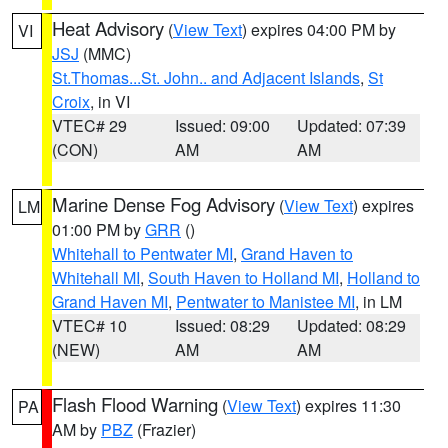
Heat Advisory
(
View Text
) expires 04:00 PM by
VI
JSJ
(MMC)
St.Thomas...St. John.. and Adjacent Islands
,
St
Croix
, in VI
VTEC# 29
Issued: 09:00
Updated: 07:39
(CON)
AM
AM
Marine Dense Fog Advisory
(
View Text
) expires
LM
01:00 PM by
GRR
()
Whitehall to Pentwater MI
,
Grand Haven to
Whitehall MI
,
South Haven to Holland MI
,
Holland to
Grand Haven MI
,
Pentwater to Manistee MI
, in LM
VTEC# 10
Issued: 08:29
Updated: 08:29
(NEW)
AM
AM
Flash Flood Warning
(
View Text
) expires 11:30
PA
AM by
PBZ
(Frazier)