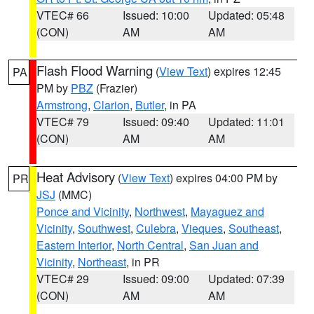
VTEC# 66
Issued: 10:00
Updated: 05:48
(CON)
AM
AM
Flash Flood Warning
(
View Text
) expires 12:45
PA
PM by
PBZ
(Frazier)
Armstrong
,
Clarion
,
Butler
, in PA
VTEC# 79
Issued: 09:40
Updated: 11:01
(CON)
AM
AM
Heat Advisory
(
View Text
) expires 04:00 PM by
PR
JSJ
(MMC)
Ponce and Vicinity
,
Northwest
,
Mayaguez and
Vicinity
,
Southwest
,
Culebra
,
Vieques
,
Southeast
,
Eastern Interior
,
North Central
,
San Juan and
Vicinity
,
Northeast
, in PR
VTEC# 29
Issued: 09:00
Updated: 07:39
(CON)
AM
AM