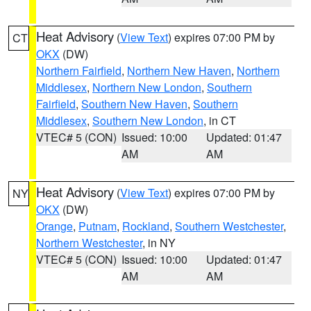
Heat Advisory
(
View Text
) expires 07:00 PM by
CT
OKX
(DW)
Northern Fairfield
,
Northern New Haven
,
Northern
Middlesex
,
Northern New London
,
Southern
Fairfield
,
Southern New Haven
,
Southern
Middlesex
,
Southern New London
, in CT
VTEC# 5 (CON)
Issued: 10:00
Updated: 01:47
AM
AM
Heat Advisory
(
View Text
) expires 07:00 PM by
NY
OKX
(DW)
Orange
,
Putnam
,
Rockland
,
Southern Westchester
,
Northern Westchester
, in NY
VTEC# 5 (CON)
Issued: 10:00
Updated: 01:47
AM
AM