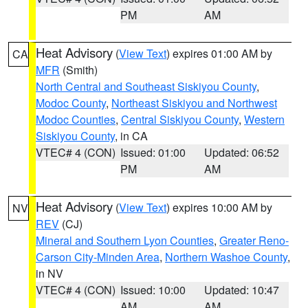
PM
AM
Heat Advisory
(
View Text
) expires 01:00 AM by
CA
MFR
(Smith)
North Central and Southeast Siskiyou County
,
Modoc County
,
Northeast Siskiyou and Northwest
Modoc Counties
,
Central Siskiyou County
,
Western
Siskiyou County
, in CA
VTEC# 4 (CON)
Issued: 01:00
Updated: 06:52
PM
AM
Heat Advisory
(
View Text
) expires 10:00 AM by
NV
REV
(CJ)
Mineral and Southern Lyon Counties
,
Greater Reno-
Carson City-Minden Area
,
Northern Washoe County
,
in NV
VTEC# 4 (CON)
Issued: 10:00
Updated: 10:47
AM
AM