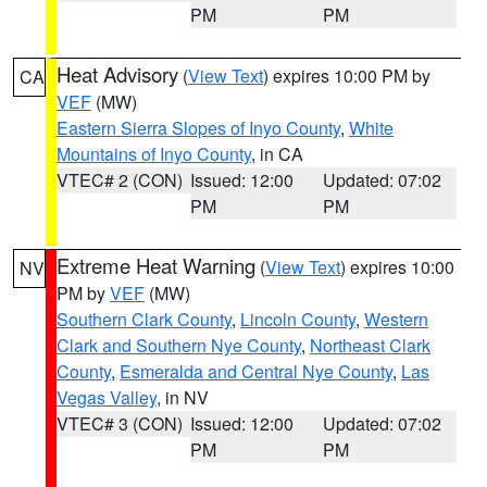
PM
PM
Heat Advisory
(
View Text
) expires 10:00 PM by
CA
VEF
(MW)
Eastern Sierra Slopes of Inyo County
,
White
Mountains of Inyo County
, in CA
VTEC# 2 (CON)
Issued: 12:00
Updated: 07:02
PM
PM
Extreme Heat Warning
(
View Text
) expires 10:00
NV
PM by
VEF
(MW)
Southern Clark County
,
Lincoln County
,
Western
Clark and Southern Nye County
,
Northeast Clark
County
,
Esmeralda and Central Nye County
,
Las
Vegas Valley
, in NV
VTEC# 3 (CON)
Issued: 12:00
Updated: 07:02
PM
PM