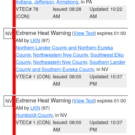
Indiana
,
Jefferson
,
Armstrong
, in PA
VTEC# 78
Issued: 08:28
Updated: 10:22
(CON)
AM
AM
Extreme Heat Warning
(
View Text
) expires 01:00
NV
AM by
LKN
(97)
Northern Lander County and Northern Eureka
County
,
Northwestern Nye County
,
Southwest Elko
County
,
Northeastern Nye County
,
Southern Lander
County and Southern Eureka County
, in NV
VTEC# 1 (CON)
Issued: 08:00
Updated: 10:37
AM
PM
Extreme Heat Warning
(
View Text
) expires 01:00
NV
AM by
LKN
(97)
Humboldt County
, in NV
VTEC# 1 (CON)
Issued: 08:00
Updated: 10:37
AM
PM