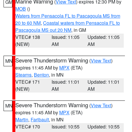
Marine Warning
(
View Text
) expires 12:30 PM by
GM
MOB
()
Waters from Pensacola FL to Pascagoula MS from
20 to 60 NM
,
Coastal waters from Pensacola FL to
Pascagoula MS out 20 NM
, in GM
VTEC# 138
Issued: 11:05
Updated: 11:05
(NEW)
AM
AM
Severe Thunderstorm Warning
(
View Text
)
MN
expires 11:45 AM by
MPX
(ETA)
Stearns
,
Benton
, in MN
VTEC# 171
Issued: 11:01
Updated: 11:01
(NEW)
AM
AM
Severe Thunderstorm Warning
(
View Text
)
MN
expires 11:45 AM by
MPX
(ETA)
Martin
,
Faribault
, in MN
VTEC# 170
Issued: 10:55
Updated: 10:55