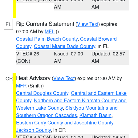
AM
AM
Rip Currents Statement
(
View Text
) expires
FL
07:00 AM by
MFL
()
Coastal Palm Beach County
,
Coastal Broward
County
,
Coastal Miami Dade County
, in FL
VTEC# 26
Issued: 07:00
Updated: 02:57
(CON)
AM
AM
Heat Advisory
(
View Text
) expires 01:00 AM by
OR
MFR
(Smith)
Central Douglas County
,
Central and Eastern Lake
County
,
Northern and Eastern Klamath County and
Western Lake County
,
Siskiyou Mountains and
Southern Oregon Cascades
,
Klamath Basin
,
Eastern Curry County and Josephine County
,
Jackson County
, in OR
VTEC# 4 (CON)
Issued: 01:00
Updated: 06:52