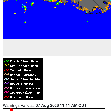
Warnings Valid at:
07 Aug 2026 11:11 AM CDT