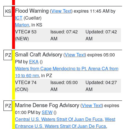
Flood Warning
(
View Text
) expires 11:45 AM by
KS
ICT
(Cuellar)
Marion
, in KS
VTEC# 53
Issued: 07:42
Updated: 07:42
(NEW)
AM
AM
Small Craft Advisory
(
View Text
) expires 05:00
PZ
PM by
EKA
()
Waters from Cape Mendocino to Pt. Arena CA from
10 to 60 nm
, in PZ
VTEC# 74
Issued: 05:00
Updated: 04:27
(CON)
AM
AM
Marine Dense Fog Advisory
(
View Text
) expires
PZ
01:00 PM by
SEW
()
Central U.S. Waters Strait Of Juan De Fuca
,
West
Entrance U.S. Waters Strait Of Juan De Fuca
,