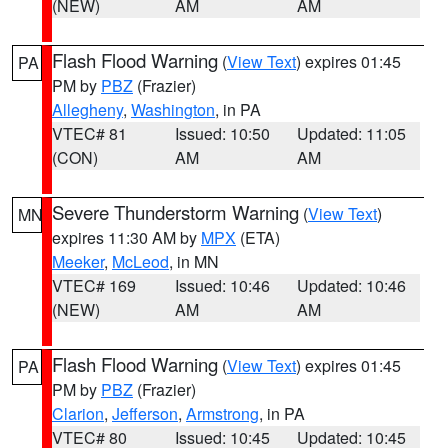
(NEW)
AM
AM
Flash Flood Warning
(
View Text
) expires 01:45
PA
PM by
PBZ
(Frazier)
Allegheny
,
Washington
, in PA
VTEC# 81
Issued: 10:50
Updated: 11:05
(CON)
AM
AM
Severe Thunderstorm Warning
(
View Text
)
MN
expires 11:30 AM by
MPX
(ETA)
Meeker
,
McLeod
, in MN
VTEC# 169
Issued: 10:46
Updated: 10:46
(NEW)
AM
AM
Flash Flood Warning
(
View Text
) expires 01:45
PA
PM by
PBZ
(Frazier)
Clarion
,
Jefferson
,
Armstrong
, in PA
VTEC# 80
Issued: 10:45
Updated: 10:45