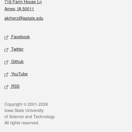
716 Farm House Ln
Ames, IA 50011
akrherz@iastate.edu
Social media
Facebook
Twitter
Github
YouTube
RSS
Legal
Copyright © 2001-2026
Iowa State University
of Science and Technology
All rights reserved.