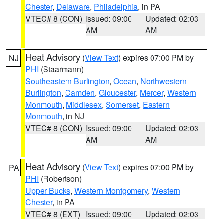
Chester
,
Delaware
,
Philadelphia
, in PA
VTEC# 8 (CON)
Issued: 09:00
Updated: 02:03
AM
AM
Heat Advisory
(
View Text
) expires 07:00 PM by
NJ
PHI
(Staarmann)
Southeastern Burlington
,
Ocean
,
Northwestern
Burlington
,
Camden
,
Gloucester
,
Mercer
,
Western
Monmouth
,
Middlesex
,
Somerset
,
Eastern
Monmouth
, in NJ
VTEC# 8 (CON)
Issued: 09:00
Updated: 02:03
AM
AM
Heat Advisory
(
View Text
) expires 07:00 PM by
PA
PHI
(Robertson)
Upper Bucks
,
Western Montgomery
,
Western
Chester
, in PA
VTEC# 8 (EXT)
Issued: 09:00
Updated: 02:03