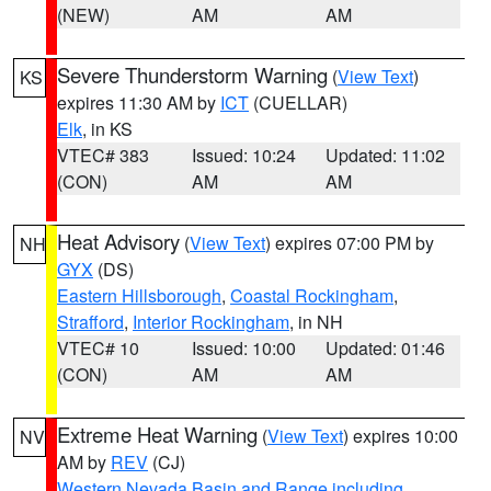
(NEW)
AM
AM
Severe Thunderstorm Warning
(
View Text
)
KS
expires 11:30 AM by
ICT
(CUELLAR)
Elk
, in KS
VTEC# 383
Issued: 10:24
Updated: 11:02
(CON)
AM
AM
Heat Advisory
(
View Text
) expires 07:00 PM by
NH
GYX
(DS)
Eastern Hillsborough
,
Coastal Rockingham
,
Strafford
,
Interior Rockingham
, in NH
VTEC# 10
Issued: 10:00
Updated: 01:46
(CON)
AM
AM
Extreme Heat Warning
(
View Text
) expires 10:00
NV
AM by
REV
(CJ)
Western Nevada Basin and Range including