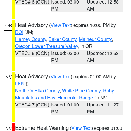
VTEC# 6 (CON)
Issued: 03:00
Updated: 12:58
PM
AM
Heat Advisory
(
View Text
) expires 10:00 PM by
OR
BOI
(JM)
Harney County
,
Baker County
,
Malheur County
,
Oregon Lower Treasure Valley
, in OR
VTEC# 6 (CON)
Issued: 03:00
Updated: 12:58
PM
AM
Heat Advisory
(
View Text
) expires 01:00 AM by
NV
LKN
()
Northern Elko County
,
White Pine County
,
Ruby
Mountains and East Humboldt Range
, in NV
VTEC# 7 (CON)
Issued: 01:00
Updated: 11:27
PM
PM
Extreme Heat Warning
(
View Text
) expires 01:00
NV