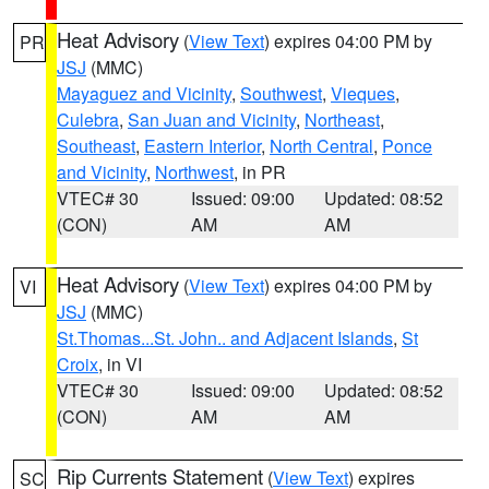
Heat Advisory
(
View Text
) expires 04:00 PM by
PR
JSJ
(MMC)
Mayaguez and Vicinity
,
Southwest
,
Vieques
,
Culebra
,
San Juan and Vicinity
,
Northeast
,
Southeast
,
Eastern Interior
,
North Central
,
Ponce
and Vicinity
,
Northwest
, in PR
VTEC# 30
Issued: 09:00
Updated: 08:52
(CON)
AM
AM
Heat Advisory
(
View Text
) expires 04:00 PM by
VI
JSJ
(MMC)
St.Thomas...St. John.. and Adjacent Islands
,
St
Croix
, in VI
VTEC# 30
Issued: 09:00
Updated: 08:52
(CON)
AM
AM
Rip Currents Statement
(
View Text
) expires
SC