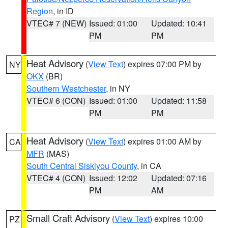
Region
, in ID
VTEC# 7 (NEW)
Issued: 01:00
Updated: 10:41
PM
PM
Heat Advisory
(
View Text
) expires 07:00 PM by
NY
OKX
(BR)
Southern Westchester
, in NY
VTEC# 6 (CON)
Issued: 01:00
Updated: 11:58
PM
PM
Heat Advisory
(
View Text
) expires 01:00 AM by
CA
MFR
(MAS)
South Central Siskiyou County
, in CA
VTEC# 4 (CON)
Issued: 12:02
Updated: 07:16
PM
AM
Small Craft Advisory
(
View Text
) expires 10:00
PZ