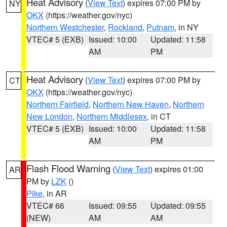
Heat Advisory
(
View Text
) expires 07:00 PM by
NY
OKX
(https://weather.gov/nyc)
Northern Westchester
,
Rockland
,
Putnam
, in NY
VTEC# 5 (EXB)
Issued: 10:00
Updated: 11:58
AM
PM
Heat Advisory
(
View Text
) expires 07:00 PM by
CT
OKX
(https://weather.gov/nyc)
Northern Fairfield
,
Northern New Haven
,
Northern
New London
,
Northern Middlesex
, in CT
VTEC# 5 (EXB)
Issued: 10:00
Updated: 11:58
AM
PM
Flash Flood Warning
(
View Text
) expires 01:00
AR
PM by
LZK
()
Pike
, in AR
VTEC# 66
Issued: 09:55
Updated: 09:55
(NEW)
AM
AM