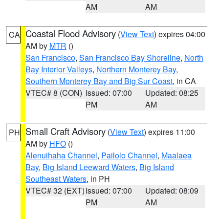
AM
AM
Coastal Flood Advisory
(
View Text
) expires 04:00
CA
AM by
MTR
()
San Francisco
,
San Francisco Bay Shoreline
,
North
Bay Interior Valleys
,
Northern Monterey Bay
,
Southern Monterey Bay and Big Sur Coast
, in CA
VTEC# 8 (CON)
Issued: 07:00
Updated: 08:25
PM
AM
Small Craft Advisory
(
View Text
) expires 11:00
PH
AM by
HFO
()
Alenuihaha Channel
,
Pailolo Channel
,
Maalaea
Bay
,
Big Island Leeward Waters
,
Big Island
Southeast Waters
, in PH
VTEC# 32 (EXT)
Issued: 07:00
Updated: 08:09
PM
AM