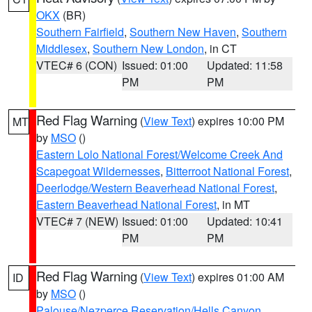
OKX
(BR)
Southern Fairfield
,
Southern New Haven
,
Southern
Middlesex
,
Southern New London
, in CT
VTEC# 6 (CON)
Issued: 01:00
Updated: 11:58
PM
PM
Red Flag Warning
(
View Text
) expires 10:00 PM
MT
by
MSO
()
Eastern Lolo National Forest/Welcome Creek And
Scapegoat Wildernesses
,
Bitterroot National Forest
,
Deerlodge/Western Beaverhead National Forest
,
Eastern Beaverhead National Forest
, in MT
VTEC# 7 (NEW)
Issued: 01:00
Updated: 10:41
PM
PM
Red Flag Warning
(
View Text
) expires 01:00 AM
ID
by
MSO
()
Palouse/Nezperce Reservation/Hells Canyon