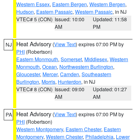
Western Essex
,
Eastern Bergen
,
Western Bergen
,
Hudson
,
Eastern Passaic
,
Western Passaic
, in NJ
VTEC# 5 (CON)
Issued: 10:00
Updated: 11:58
AM
PM
Heat Advisory
(
View Text
) expires 07:00 PM by
NJ
PHI
(Robertson)
Eastern Monmouth
,
Somerset
,
Middlesex
,
Western
Monmouth
,
Ocean
,
Northwestern Burlington
,
Gloucester
,
Mercer
,
Camden
,
Southeastern
Burlington
,
Morris
,
Hunterdon
, in NJ
VTEC# 8 (CON)
Issued: 09:00
Updated: 01:27
AM
AM
Heat Advisory
(
View Text
) expires 07:00 PM by
PA
PHI
(Robertson)
Western Montgomery
,
Eastern Chester
,
Eastern
Montgomery
,
Western Chester
,
Philadelphia
,
Lower