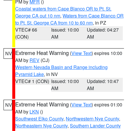
PM by
MFR
()
Coastal waters from Cape Blanco OR to Pt. St.
George CA out 10 nm
,
Waters from Cape Blanco OR
to Pt. St. George CA from 10 to 60 nm
, in PZ
VTEC# 66
Issued: 10:00
Updated: 04:27
(CON)
AM
AM
Extreme Heat Warning
(
View Text
) expires 10:00
NV
AM by
REV
(CJ)
Western Nevada Basin and Range including
Pyramid Lake
, in NV
VTEC# 1 (CON)
Issued: 10:00
Updated: 10:47
AM
AM
Extreme Heat Warning
(
View Text
) expires 01:00
NV
AM by
LKN
()
Southwest Elko County
,
Northwestern Nye County
,
Northeastern Nye County
,
Southern Lander County