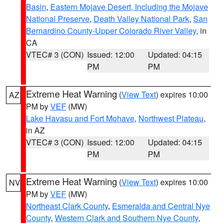
Basin
,
Eastern Mojave Desert, Including the Mojave
National Preserve
,
Death Valley National Park
,
San
Bernardino County-Upper Colorado River Valley
, in
CA
VTEC# 3 (CON)
Issued: 12:00
Updated: 04:15
PM
PM
Extreme Heat Warning
(
View Text
) expires 10:00
AZ
PM by
VEF
(MW)
Lake Havasu and Fort Mohave
,
Northwest Plateau
,
in AZ
VTEC# 3 (CON)
Issued: 12:00
Updated: 04:15
PM
PM
Extreme Heat Warning
(
View Text
) expires 10:00
NV
PM by
VEF
(MW)
Northeast Clark County
,
Esmeralda and Central Nye
County
,
Western Clark and Southern Nye County
,