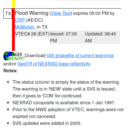
Flood Warning
(
View Text
) expires 05:00 PM by
TX
CRP
(AE/DC)
McMullen
, in TX
VTEC# 26 (EXT)
Issued: 07:00
Updated: 08:45
PM
AM
Download
GIS shapefile of current warnings
and/or
GeoTiff of NEXRAD base reflectivity
.
Notes:
The status column is simply the status of the warning.
The warning is in 'NEW' state until a SVS is issued,
then it goes to 'CON' for continued.
NEXRAD composite is available since 1 Jan 1997.
Prior to the NWS adoption of VTEC, warnings were not
expired nor canceled.
SVS updates were added in 2005.