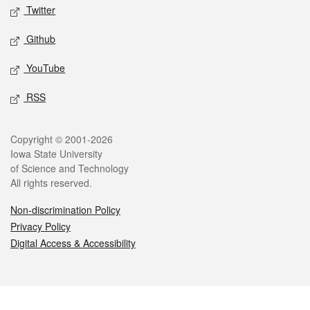
Twitter
Github
YouTube
RSS
Legal
Copyright © 2001-2026
Iowa State University
of Science and Technology
All rights reserved.
Non-discrimination Policy
Privacy Policy
Digital Access & Accessibility