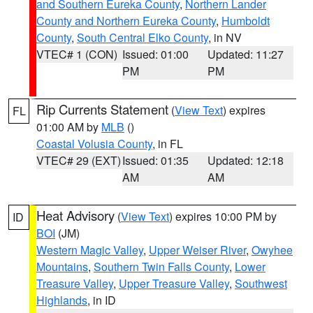
and Southern Eureka County
,
Northern Lander
County and Northern Eureka County
,
Humboldt
County
,
South Central Elko County
, in NV
VTEC# 1 (CON)
Issued: 01:00
Updated: 11:27
PM
PM
Rip Currents Statement
(
View Text
) expires
FL
01:00 AM by
MLB
()
Coastal Volusia County
, in FL
VTEC# 29 (EXT)
Issued: 01:35
Updated: 12:18
AM
AM
Heat Advisory
(
View Text
) expires 10:00 PM by
ID
BOI
(JM)
Western Magic Valley
,
Upper Weiser River
,
Owyhee
Mountains
,
Southern Twin Falls County
,
Lower
Treasure Valley
,
Upper Treasure Valley
,
Southwest
Highlands
, in ID