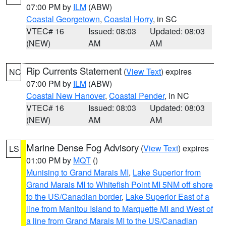
07:00 PM by
ILM
(ABW)
Coastal Georgetown
,
Coastal Horry
, in SC
VTEC# 16
Issued: 08:03
Updated: 08:03
(NEW)
AM
AM
Rip Currents Statement
(
View Text
) expires
NC
07:00 PM by
ILM
(ABW)
Coastal New Hanover
,
Coastal Pender
, in NC
VTEC# 16
Issued: 08:03
Updated: 08:03
(NEW)
AM
AM
Marine Dense Fog Advisory
(
View Text
) expires
LS
01:00 PM by
MQT
()
Munising to Grand Marais MI
,
Lake Superior from
Grand Marais MI to Whitefish Point MI 5NM off shore
to the US/Canadian border
,
Lake Superior East of a
line from Manitou Island to Marquette MI and West of
a line from Grand Marais MI to the US/Canadian