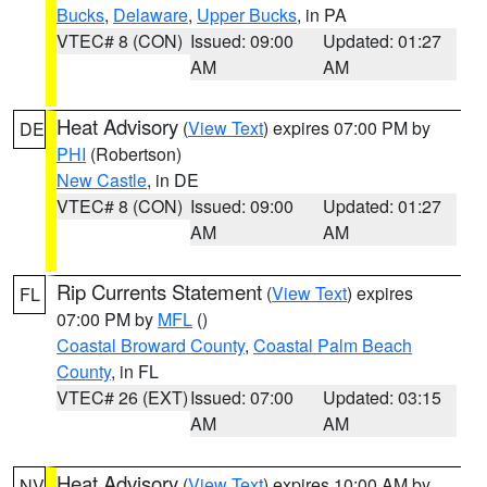
Bucks
,
Delaware
,
Upper Bucks
, in PA
VTEC# 8 (CON)
Issued: 09:00
Updated: 01:27
AM
AM
Heat Advisory
(
View Text
) expires 07:00 PM by
DE
PHI
(Robertson)
New Castle
, in DE
VTEC# 8 (CON)
Issued: 09:00
Updated: 01:27
AM
AM
Rip Currents Statement
(
View Text
) expires
FL
07:00 PM by
MFL
()
Coastal Broward County
,
Coastal Palm Beach
County
, in FL
VTEC# 26 (EXT)
Issued: 07:00
Updated: 03:15
AM
AM
Heat Advisory
(
View Text
) expires 10:00 AM by
NV