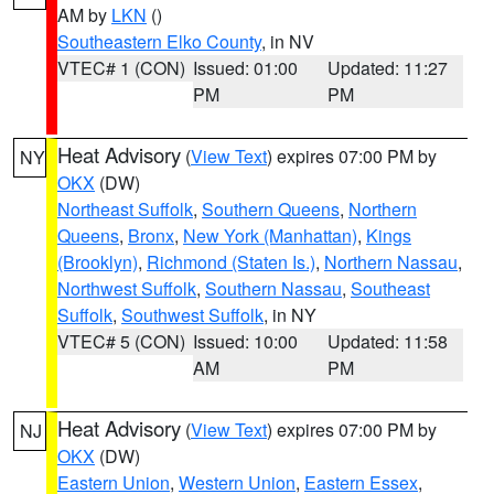
AM by
LKN
()
Southeastern Elko County
, in NV
VTEC# 1 (CON)
Issued: 01:00
Updated: 11:27
PM
PM
Heat Advisory
(
View Text
) expires 07:00 PM by
NY
OKX
(DW)
Northeast Suffolk
,
Southern Queens
,
Northern
Queens
,
Bronx
,
New York (Manhattan)
,
Kings
(Brooklyn)
,
Richmond (Staten Is.)
,
Northern Nassau
,
Northwest Suffolk
,
Southern Nassau
,
Southeast
Suffolk
,
Southwest Suffolk
, in NY
VTEC# 5 (CON)
Issued: 10:00
Updated: 11:58
AM
PM
Heat Advisory
(
View Text
) expires 07:00 PM by
NJ
OKX
(DW)
Eastern Union
,
Western Union
,
Eastern Essex
,