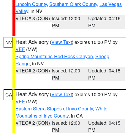
Lincoln County
,
Southern Clark County
,
Las Vegas
Valley
, in NV
VTEC# 3 (CON)
Issued: 12:00
Updated: 04:15
PM
PM
Heat Advisory
(
View Text
) expires 10:00 PM by
NV
VEF
(MW)
Spring Mountains-Red Rock Canyon
,
Sheep
Range
, in NV
VTEC# 2 (CON)
Issued: 12:00
Updated: 04:15
PM
PM
Heat Advisory
(
View Text
) expires 10:00 PM by
CA
VEF
(MW)
Eastern Sierra Slopes of Inyo County
,
White
Mountains of Inyo County
, in CA
VTEC# 2 (CON)
Issued: 12:00
Updated: 04:15
PM
PM