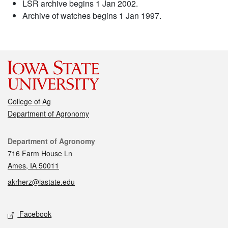
LSR archive begins 1 Jan 2002.
Archive of watches begins 1 Jan 1997.
College of Ag
Department of Agronomy
Contact
Department of Agronomy
716 Farm House Ln
Ames, IA 50011
akrherz@iastate.edu
Social media
Facebook