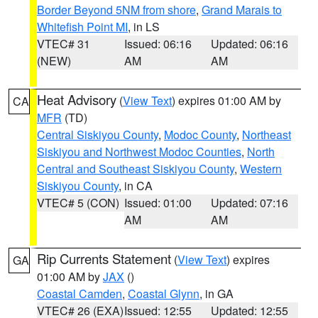
Border Beyond 5NM from shore
,
Grand Marais to
Whitefish Point MI
, in LS
VTEC# 31
Issued: 06:16
Updated: 06:16
(NEW)
AM
AM
Heat Advisory
(
View Text
) expires 01:00 AM by
CA
MFR
(TD)
Central Siskiyou County
,
Modoc County
,
Northeast
Siskiyou and Northwest Modoc Counties
,
North
Central and Southeast Siskiyou County
,
Western
Siskiyou County
, in CA
VTEC# 5 (CON)
Issued: 01:00
Updated: 07:16
AM
AM
Rip Currents Statement
(
View Text
) expires
GA
01:00 AM by
JAX
()
Coastal Camden
,
Coastal Glynn
, in GA
VTEC# 26 (EXA)
Issued: 12:55
Updated: 12:55