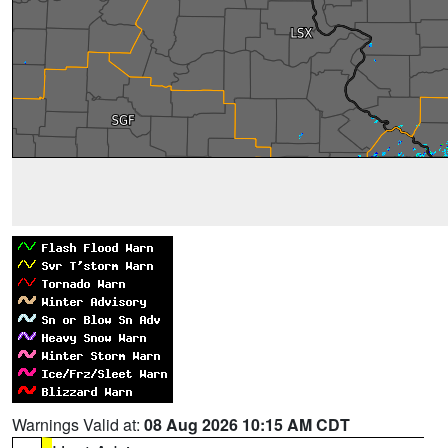
Warnings Valid at:
08 Aug 2026 10:15 AM CDT