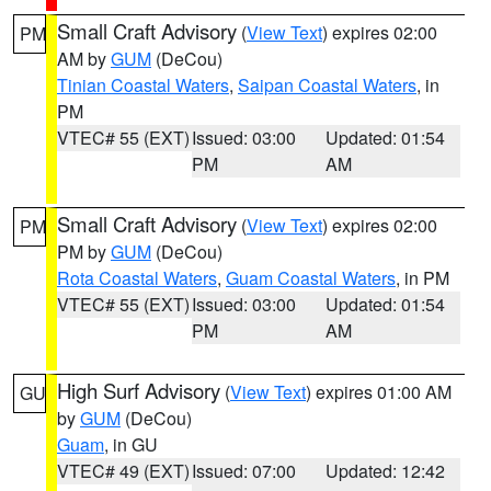
Small Craft Advisory
(
View Text
) expires 02:00
PM
AM by
GUM
(DeCou)
Tinian Coastal Waters
,
Saipan Coastal Waters
, in
PM
VTEC# 55 (EXT)
Issued: 03:00
Updated: 01:54
PM
AM
Small Craft Advisory
(
View Text
) expires 02:00
PM
PM by
GUM
(DeCou)
Rota Coastal Waters
,
Guam Coastal Waters
, in PM
VTEC# 55 (EXT)
Issued: 03:00
Updated: 01:54
PM
AM
High Surf Advisory
(
View Text
) expires 01:00 AM
GU
by
GUM
(DeCou)
Guam
, in GU
VTEC# 49 (EXT)
Issued: 07:00
Updated: 12:42