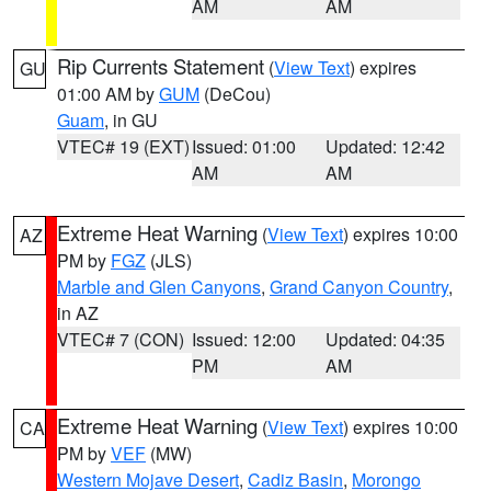
AM
AM
Rip Currents Statement
(
View Text
) expires
GU
01:00 AM by
GUM
(DeCou)
Guam
, in GU
VTEC# 19 (EXT)
Issued: 01:00
Updated: 12:42
AM
AM
Extreme Heat Warning
(
View Text
) expires 10:00
AZ
PM by
FGZ
(JLS)
Marble and Glen Canyons
,
Grand Canyon Country
,
in AZ
VTEC# 7 (CON)
Issued: 12:00
Updated: 04:35
PM
AM
Extreme Heat Warning
(
View Text
) expires 10:00
CA
PM by
VEF
(MW)
Western Mojave Desert
,
Cadiz Basin
,
Morongo