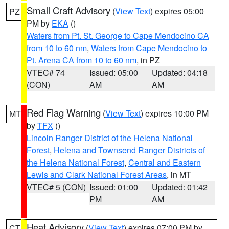
Small Craft Advisory
(
View Text
) expires 05:00
PZ
PM by
EKA
()
Waters from Pt. St. George to Cape Mendocino CA
from 10 to 60 nm
,
Waters from Cape Mendocino to
Pt. Arena CA from 10 to 60 nm
, in PZ
VTEC# 74
Issued: 05:00
Updated: 04:18
(CON)
AM
AM
Red Flag Warning
(
View Text
) expires 10:00 PM
MT
by
TFX
()
Lincoln Ranger District of the Helena National
Forest
,
Helena and Townsend Ranger Districts of
the Helena National Forest
,
Central and Eastern
Lewis and Clark National Forest Areas
, in MT
VTEC# 5 (CON)
Issued: 01:00
Updated: 01:42
PM
AM
Heat Advisory
(
View Text
) expires 07:00 PM by
CT