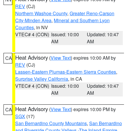
REV
(CJ)
Northern Washoe County
,
Greater Reno-Carson
City-Minden Area
,
Mineral and Southern Lyon
Counties
, in NV
VTEC# 4 (CON)
Issued: 10:00
Updated: 10:47
AM
AM
Heat Advisory
(
View Text
) expires 10:00 AM by
CA
REV
(CJ)
Lassen-Eastern Plumas-Eastern Sierra Counties
,
Surprise Valley California
, in CA
VTEC# 4 (CON)
Issued: 10:00
Updated: 10:47
AM
AM
Heat Advisory
(
View Text
) expires 10:00 PM by
CA
SGX
(17)
San Bernardino County Mountains
,
San Bernardino
and Riverside County Valleys -The Inland Empire
,