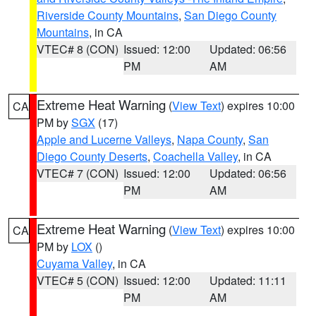
Riverside County Mountains
,
San Diego County
Mountains
, in CA
VTEC# 8 (CON)
Issued: 12:00
Updated: 06:56
PM
AM
Extreme Heat Warning
(
View Text
) expires 10:00
CA
PM by
SGX
(17)
Apple and Lucerne Valleys
,
Napa County
,
San
Diego County Deserts
,
Coachella Valley
, in CA
VTEC# 7 (CON)
Issued: 12:00
Updated: 06:56
PM
AM
Extreme Heat Warning
(
View Text
) expires 10:00
CA
PM by
LOX
()
Cuyama Valley
, in CA
VTEC# 5 (CON)
Issued: 12:00
Updated: 11:11
PM
AM