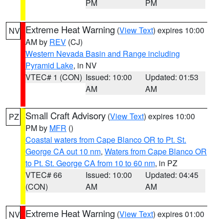
PM
PM
Extreme Heat Warning
(
View Text
) expires 10:00
NV
AM by
REV
(CJ)
Western Nevada Basin and Range including
Pyramid Lake
, in NV
VTEC# 1 (CON)
Issued: 10:00
Updated: 01:53
AM
AM
Small Craft Advisory
(
View Text
) expires 10:00
PZ
PM by
MFR
()
Coastal waters from Cape Blanco OR to Pt. St.
George CA out 10 nm
,
Waters from Cape Blanco OR
to Pt. St. George CA from 10 to 60 nm
, in PZ
VTEC# 66
Issued: 10:00
Updated: 04:45
(CON)
AM
AM
Extreme Heat Warning
(
View Text
) expires 01:00
NV