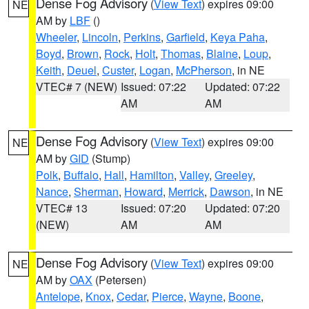
Dense Fog Advisory
(
View Text
) expires 09:00
NE
AM by
LBF
()
Wheeler
,
Lincoln
,
Perkins
,
Garfield
,
Keya Paha
,
Boyd
,
Brown
,
Rock
,
Holt
,
Thomas
,
Blaine
,
Loup
,
Keith
,
Deuel
,
Custer
,
Logan
,
McPherson
, in NE
VTEC# 7 (NEW)
Issued: 07:22
Updated: 07:22
AM
AM
Dense Fog Advisory
(
View Text
) expires 09:00
NE
AM by
GID
(Stump)
Polk
,
Buffalo
,
Hall
,
Hamilton
,
Valley
,
Greeley
,
Nance
,
Sherman
,
Howard
,
Merrick
,
Dawson
, in NE
VTEC# 13
Issued: 07:20
Updated: 07:20
(NEW)
AM
AM
Dense Fog Advisory
(
View Text
) expires 09:00
NE
AM by
OAX
(Petersen)
Antelope
,
Knox
,
Cedar
,
Pierce
,
Wayne
,
Boone
,