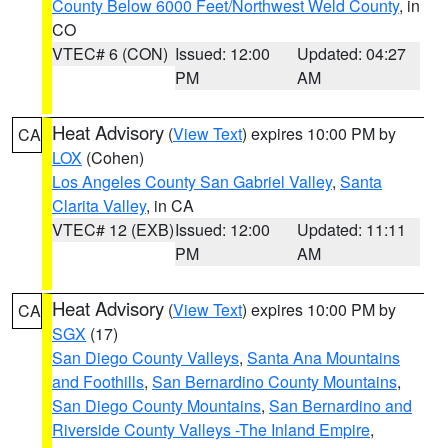
County Below 6000 Feet/Northwest Weld County
, in
CO
VTEC# 6 (CON)
Issued: 12:00
Updated: 04:27
PM
AM
Heat Advisory
(
View Text
) expires 10:00 PM by
CA
LOX
(Cohen)
Los Angeles County San Gabriel Valley
,
Santa
Clarita Valley
, in CA
VTEC# 12 (EXB)
Issued: 12:00
Updated: 11:11
PM
AM
Heat Advisory
(
View Text
) expires 10:00 PM by
CA
SGX
(17)
San Diego County Valleys
,
Santa Ana Mountains
and Foothills
,
San Bernardino County Mountains
,
San Diego County Mountains
,
San Bernardino and
Riverside County Valleys -The Inland Empire
,