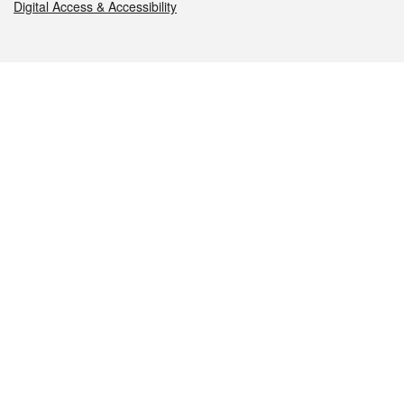
Digital Access & Accessibility