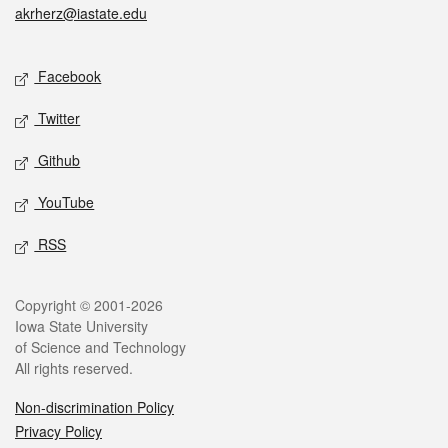
akrherz@iastate.edu
Social media
Facebook
Twitter
Github
YouTube
RSS
Legal
Copyright © 2001-2026
Iowa State University
of Science and Technology
All rights reserved.
Non-discrimination Policy
Privacy Policy