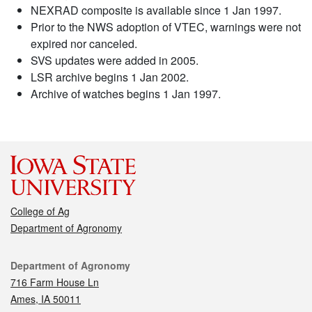
NEXRAD composite is available since 1 Jan 1997.
Prior to the NWS adoption of VTEC, warnings were not
expired nor canceled.
SVS updates were added in 2005.
LSR archive begins 1 Jan 2002.
Archive of watches begins 1 Jan 1997.
College of Ag
Department of Agronomy
Contact
Department of Agronomy
716 Farm House Ln
Ames, IA 50011