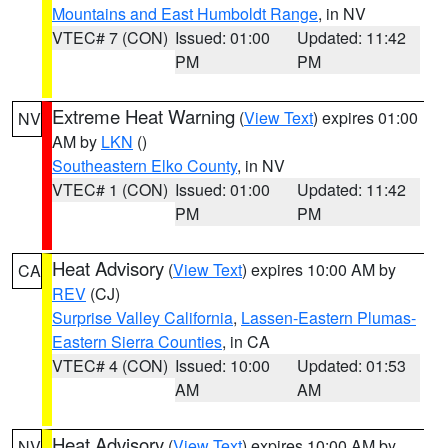
Mountains and East Humboldt Range
, in NV
VTEC# 7 (CON)
Issued: 01:00
Updated: 11:42
PM
PM
Extreme Heat Warning
(
View Text
) expires 01:00
NV
AM by
LKN
()
Southeastern Elko County
, in NV
VTEC# 1 (CON)
Issued: 01:00
Updated: 11:42
PM
PM
Heat Advisory
(
View Text
) expires 10:00 AM by
CA
REV
(CJ)
Surprise Valley California
,
Lassen-Eastern Plumas-
Eastern Sierra Counties
, in CA
VTEC# 4 (CON)
Issued: 10:00
Updated: 01:53
AM
AM
Heat Advisory
(
View Text
) expires 10:00 AM by
NV