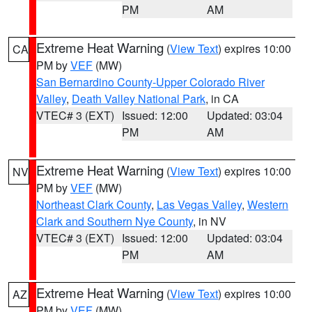
PM
AM
Extreme Heat Warning
(
View Text
) expires 10:00
CA
PM by
VEF
(MW)
San Bernardino County-Upper Colorado River
Valley
,
Death Valley National Park
, in CA
VTEC# 3 (EXT)
Issued: 12:00
Updated: 03:04
PM
AM
Extreme Heat Warning
(
View Text
) expires 10:00
NV
PM by
VEF
(MW)
Northeast Clark County
,
Las Vegas Valley
,
Western
Clark and Southern Nye County
, in NV
VTEC# 3 (EXT)
Issued: 12:00
Updated: 03:04
PM
AM
Extreme Heat Warning
(
View Text
) expires 10:00
AZ
PM by
VEF
(MW)