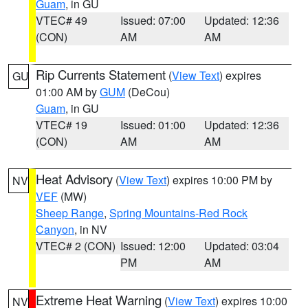
Guam
, in GU
VTEC# 49
Issued: 07:00
Updated: 12:36
(CON)
AM
AM
Rip Currents Statement
(
View Text
) expires
GU
01:00 AM by
GUM
(DeCou)
Guam
, in GU
VTEC# 19
Issued: 01:00
Updated: 12:36
(CON)
AM
AM
Heat Advisory
(
View Text
) expires 10:00 PM by
NV
VEF
(MW)
Sheep Range
,
Spring Mountains-Red Rock
Canyon
, in NV
VTEC# 2 (CON)
Issued: 12:00
Updated: 03:04
PM
AM
Extreme Heat Warning
(
View Text
) expires 10:00
NV