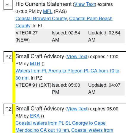
Rip Currents Statement
(
View Text
) expires
FL
07:00 PM by
MFL
(RAG)
Coastal Broward County
,
Coastal Palm Beach
County
, in FL
VTEC# 27
Issued: 02:54
Updated: 02:54
(NEW)
AM
AM
Small Craft Advisory
(
View Text
) expires 11:00
PZ
PM by
MTR
()
Waters from Pt. Arena to Pigeon Pt. CA from 10 to
60 nm
, in PZ
VTEC# 91 (EXT)
Issued: 05:00
Updated: 04:07
PM
AM
Small Craft Advisory
(
View Text
) expires 05:00
PZ
AM by
EKA
()
Coastal waters from Pt. St. George to Cape
Mendocino CA out 10 nm
,
Coastal waters from