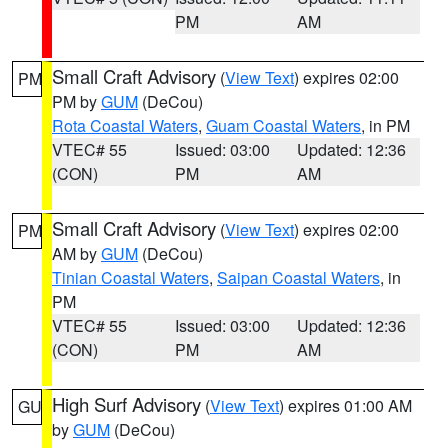
PM
AM
Small Craft Advisory
(
View Text
) expires 02:00
PM
PM by
GUM
(DeCou)
Rota Coastal Waters
,
Guam Coastal Waters
, in PM
VTEC# 55
Issued: 03:00
Updated: 12:36
(CON)
PM
AM
Small Craft Advisory
(
View Text
) expires 02:00
PM
AM by
GUM
(DeCou)
Tinian Coastal Waters
,
Saipan Coastal Waters
, in
PM
VTEC# 55
Issued: 03:00
Updated: 12:36
(CON)
PM
AM
High Surf Advisory
(
View Text
) expires 01:00 AM
GU
by
GUM
(DeCou)