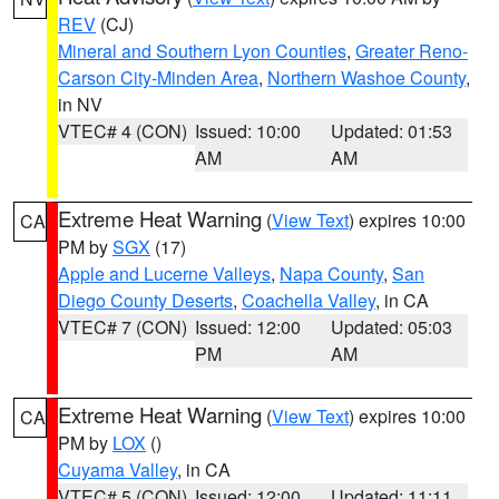
REV
(CJ)
Mineral and Southern Lyon Counties
,
Greater Reno-
Carson City-Minden Area
,
Northern Washoe County
,
in NV
VTEC# 4 (CON)
Issued: 10:00
Updated: 01:53
AM
AM
Extreme Heat Warning
(
View Text
) expires 10:00
CA
PM by
SGX
(17)
Apple and Lucerne Valleys
,
Napa County
,
San
Diego County Deserts
,
Coachella Valley
, in CA
VTEC# 7 (CON)
Issued: 12:00
Updated: 05:03
PM
AM
Extreme Heat Warning
(
View Text
) expires 10:00
CA
PM by
LOX
()
Cuyama Valley
, in CA
VTEC# 5 (CON)
Issued: 12:00
Updated: 11:11