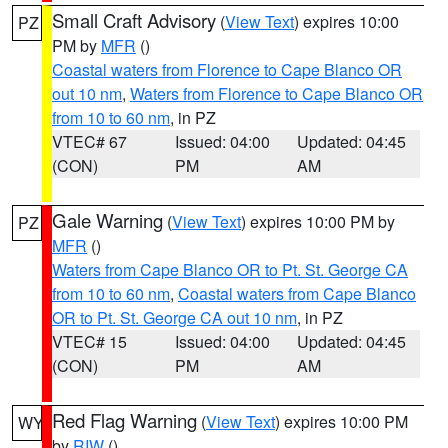
Small Craft Advisory
(
View Text
) expires 10:00
PZ
PM by
MFR
()
Coastal waters from Florence to Cape Blanco OR
out 10 nm
,
Waters from Florence to Cape Blanco OR
from 10 to 60 nm
, in PZ
VTEC# 67
Issued: 04:00
Updated: 04:45
(CON)
PM
AM
Gale Warning
(
View Text
) expires 10:00 PM by
PZ
MFR
()
Waters from Cape Blanco OR to Pt. St. George CA
from 10 to 60 nm
,
Coastal waters from Cape Blanco
OR to Pt. St. George CA out 10 nm
, in PZ
VTEC# 15
Issued: 04:00
Updated: 04:45
(CON)
PM
AM
Red Flag Warning
(
View Text
) expires 10:00 PM
WY
by
RIW
()