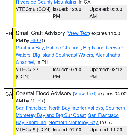
Riverside County Mountains
, in CA
VTEC# 8 (CON)
Issued: 12:00
Updated: 05:03
PM
AM
Small Craft Advisory
(
View Text
) expires 11:00
PH
PM by
HFO
()
Maalaea Bay
,
Pailolo Channel
,
Big Island Leeward
Waters
,
Big Island Southeast Waters
,
Alenuihaha
Channel
, in PH
VTEC# 32
Issued: 07:00
Updated: 08:12
(CON)
PM
PM
Coastal Flood Advisory
(
View Text
) expires 04:00
CA
AM by
MTR
()
San Francisco
,
North Bay Interior Valleys
,
Southern
Monterey Bay and Big Sur Coast
,
San Francisco
Bay Shoreline
,
Northern Monterey Bay
, in CA
VTEC# 8 (CON)
Issued: 07:00
Updated: 11:29