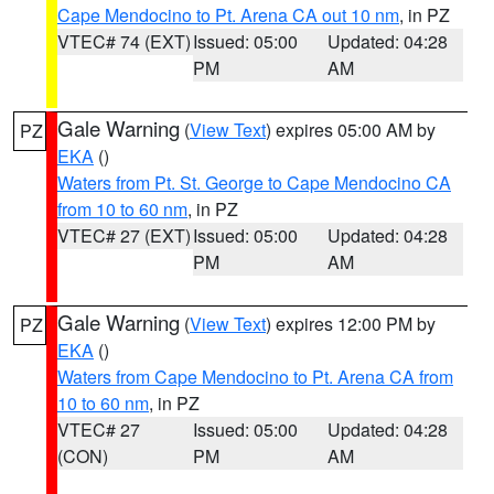
Cape Mendocino to Pt. Arena CA out 10 nm
, in PZ
VTEC# 74 (EXT)
Issued: 05:00
Updated: 04:28
PM
AM
Gale Warning
(
View Text
) expires 05:00 AM by
PZ
EKA
()
Waters from Pt. St. George to Cape Mendocino CA
from 10 to 60 nm
, in PZ
VTEC# 27 (EXT)
Issued: 05:00
Updated: 04:28
PM
AM
Gale Warning
(
View Text
) expires 12:00 PM by
PZ
EKA
()
Waters from Cape Mendocino to Pt. Arena CA from
10 to 60 nm
, in PZ
VTEC# 27
Issued: 05:00
Updated: 04:28
(CON)
PM
AM