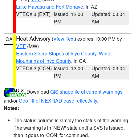
Lake Havasu and Fort Mohave
, in AZ
VTEC# 3 (EXT)
Issued: 12:00
Updated: 03:04
PM
AM
Heat Advisory
(
View Text
) expires 10:00 PM by
CA
VEF
(MW)
Eastern Sierra Slopes of Inyo County
,
White
Mountains of Inyo County
, in CA
VTEC# 2 (CON)
Issued: 12:00
Updated: 03:04
PM
AM
Download
GIS shapefile of current warnings
and/or
GeoTiff of NEXRAD base reflectivity
.
Notes:
The status column is simply the status of the warning.
The warning is in 'NEW' state until a SVS is issued,
then it goes to 'CON' for continued.