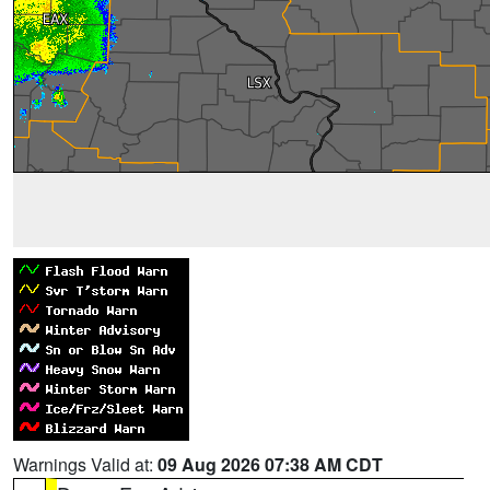
Warnings Valid at:
09 Aug 2026 07:38 AM CDT