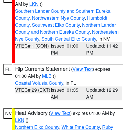
AM by
LKN
()
Southern Lander County and Southern Eureka
County
,
Northwestern Nye County
,
Humboldt
County
,
Southwest Elko County
,
Northern Lander
County and Northern Eureka County
,
Northeastern
Nye County
,
South Central Elko County
, in NV
VTEC# 1 (CON)
Issued: 01:00
Updated: 11:42
PM
PM
Rip Currents Statement
(
View Text
) expires
FL
01:00 AM by
MLB
()
Coastal Volusia County
, in FL
VTEC# 29 (EXT)
Issued: 01:35
Updated: 12:29
AM
AM
Heat Advisory
(
View Text
) expires 01:00 AM by
NV
LKN
()
Northern Elko County
,
White Pine County
,
Ruby