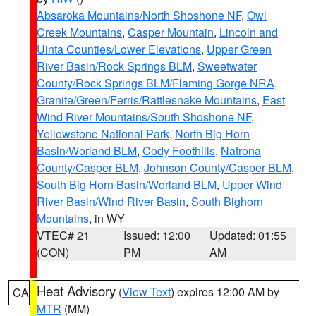
Absaroka Mountains/North Shoshone NF
,
Owl
Creek Mountains
,
Casper Mountain
,
Lincoln and
Uinta Counties/Lower Elevations
,
Upper Green
River Basin/Rock Springs BLM
,
Sweetwater
County/Rock Springs BLM/Flaming Gorge NRA
,
Granite/Green/Ferris/Rattlesnake Mountains
,
East
Wind River Mountains/South Shoshone NF
,
Yellowstone National Park
,
North Big Horn
Basin/Worland BLM
,
Cody Foothills
,
Natrona
County/Casper BLM
,
Johnson County/Casper BLM
,
South Big Horn Basin/Worland BLM
,
Upper Wind
River Basin/Wind River Basin
,
South Bighorn
Mountains
, in WY
VTEC# 21
Issued: 12:00
Updated: 01:55
(CON)
PM
AM
Heat Advisory
(
View Text
) expires 12:00 AM by
CA
MTR
(MM)