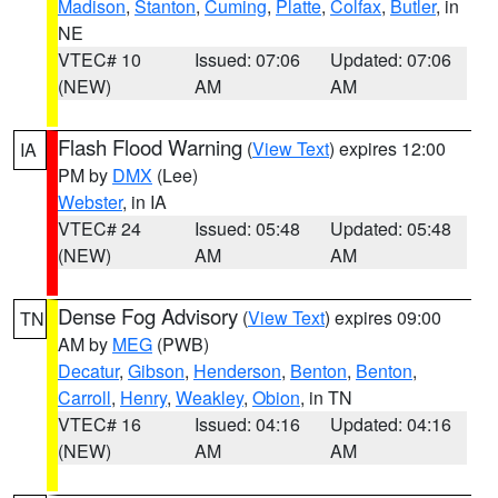
Madison
,
Stanton
,
Cuming
,
Platte
,
Colfax
,
Butler
, in
NE
VTEC# 10
Issued: 07:06
Updated: 07:06
(NEW)
AM
AM
Flash Flood Warning
(
View Text
) expires 12:00
IA
PM by
DMX
(Lee)
Webster
, in IA
VTEC# 24
Issued: 05:48
Updated: 05:48
(NEW)
AM
AM
Dense Fog Advisory
(
View Text
) expires 09:00
TN
AM by
MEG
(PWB)
Decatur
,
Gibson
,
Henderson
,
Benton
,
Benton
,
Carroll
,
Henry
,
Weakley
,
Obion
, in TN
VTEC# 16
Issued: 04:16
Updated: 04:16
(NEW)
AM
AM