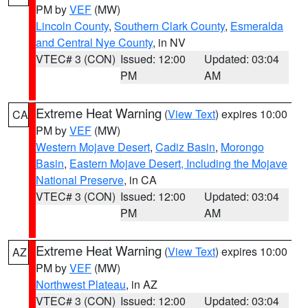
PM by
VEF
(MW)
Lincoln County
,
Southern Clark County
,
Esmeralda
and Central Nye County
, in NV
VTEC# 3 (CON)
Issued: 12:00
Updated: 03:04
PM
AM
Extreme Heat Warning
(
View Text
) expires 10:00
CA
PM by
VEF
(MW)
Western Mojave Desert
,
Cadiz Basin
,
Morongo
Basin
,
Eastern Mojave Desert, Including the Mojave
National Preserve
, in CA
VTEC# 3 (CON)
Issued: 12:00
Updated: 03:04
PM
AM
Extreme Heat Warning
(
View Text
) expires 10:00
AZ
PM by
VEF
(MW)
Northwest Plateau
, in AZ
VTEC# 3 (CON)
Issued: 12:00
Updated: 03:04