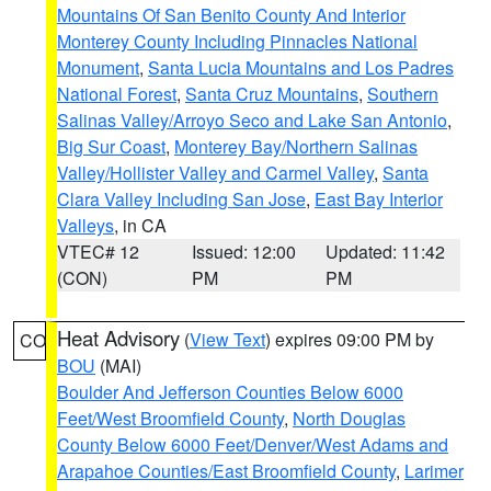
Mountains Of San Benito County And Interior
Monterey County Including Pinnacles National
Monument
,
Santa Lucia Mountains and Los Padres
National Forest
,
Santa Cruz Mountains
,
Southern
Salinas Valley/Arroyo Seco and Lake San Antonio
,
Big Sur Coast
,
Monterey Bay/Northern Salinas
Valley/Hollister Valley and Carmel Valley
,
Santa
Clara Valley Including San Jose
,
East Bay Interior
Valleys
, in CA
VTEC# 12
Issued: 12:00
Updated: 11:42
(CON)
PM
PM
Heat Advisory
(
View Text
) expires 09:00 PM by
CO
BOU
(MAI)
Boulder And Jefferson Counties Below 6000
Feet/West Broomfield County
,
North Douglas
County Below 6000 Feet/Denver/West Adams and
Arapahoe Counties/East Broomfield County
,
Larimer