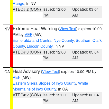
Range
, in NV
VTEC# 2 (CON)
Issued: 12:00
Updated: 03:04
PM
AM
Extreme Heat Warning
(
View Text
) expires 10:00
NV
PM by
VEF
(MW)
Esmeralda and Central Nye County
,
Southern Clark
County
,
Lincoln County
, in NV
VTEC# 3 (CON)
Issued: 12:00
Updated: 03:04
PM
AM
Heat Advisory
(
View Text
) expires 10:00 PM by
CA
VEF
(MW)
Eastern Sierra Slopes of Inyo County
,
White
Mountains of Inyo County
, in CA
VTEC# 2 (CON)
Issued: 12:00
Updated: 03:04
PM
AM