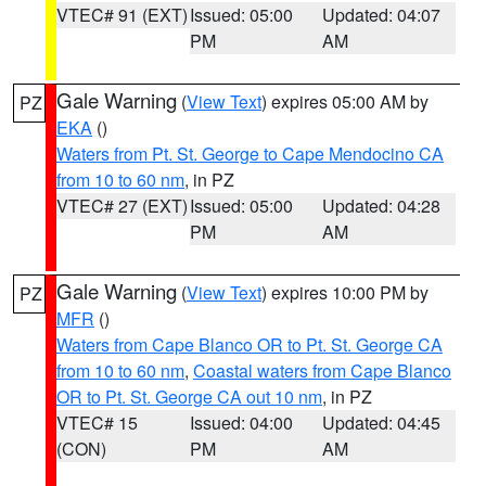
VTEC# 91 (EXT)
Issued: 05:00
Updated: 04:07
PM
AM
Gale Warning
(
View Text
) expires 05:00 AM by
PZ
EKA
()
Waters from Pt. St. George to Cape Mendocino CA
from 10 to 60 nm
, in PZ
VTEC# 27 (EXT)
Issued: 05:00
Updated: 04:28
PM
AM
Gale Warning
(
View Text
) expires 10:00 PM by
PZ
MFR
()
Waters from Cape Blanco OR to Pt. St. George CA
from 10 to 60 nm
,
Coastal waters from Cape Blanco
OR to Pt. St. George CA out 10 nm
, in PZ
VTEC# 15
Issued: 04:00
Updated: 04:45
(CON)
PM
AM