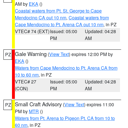
AM by
EKA
()
Coastal waters from Pt. St. George to Cape
Mendocino CA out 10 nm
,
Coastal waters from
Cape Mendocino to Pt. Arena CA out 10 nm
, in PZ
VTEC# 74 (EXT)
Issued: 05:00
Updated: 04:28
PM
AM
Gale Warning
(
View Text
) expires 12:00 PM by
PZ
EKA
()
Waters from Cape Mendocino to Pt. Arena CA from
10 to 60 nm
, in PZ
VTEC# 27
Issued: 05:00
Updated: 04:28
(CON)
PM
AM
Small Craft Advisory
(
View Text
) expires 11:00
PZ
PM by
MTR
()
Waters from Pt. Arena to Pigeon Pt. CA from 10 to
60 nm
, in PZ