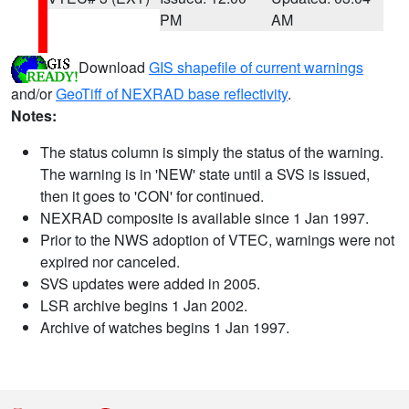
PM
AM
Download
GIS shapefile of current warnings
and/or
GeoTiff of NEXRAD base reflectivity
.
Notes:
The status column is simply the status of the warning.
The warning is in 'NEW' state until a SVS is issued,
then it goes to 'CON' for continued.
NEXRAD composite is available since 1 Jan 1997.
Prior to the NWS adoption of VTEC, warnings were not
expired nor canceled.
SVS updates were added in 2005.
LSR archive begins 1 Jan 2002.
Archive of watches begins 1 Jan 1997.