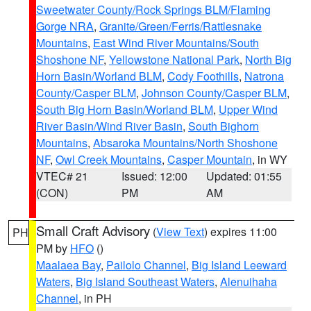
Sweetwater County/Rock Springs BLM/Flaming
Gorge NRA
,
Granite/Green/Ferris/Rattlesnake
Mountains
,
East Wind River Mountains/South
Shoshone NF
,
Yellowstone National Park
,
North Big
Horn Basin/Worland BLM
,
Cody Foothills
,
Natrona
County/Casper BLM
,
Johnson County/Casper BLM
,
South Big Horn Basin/Worland BLM
,
Upper Wind
River Basin/Wind River Basin
,
South Bighorn
Mountains
,
Absaroka Mountains/North Shoshone
NF
,
Owl Creek Mountains
,
Casper Mountain
, in WY
VTEC# 21
Issued: 12:00
Updated: 01:55
(CON)
PM
AM
Small Craft Advisory
(
View Text
) expires 11:00
PH
PM by
HFO
()
Maalaea Bay
,
Pailolo Channel
,
Big Island Leeward
Waters
,
Big Island Southeast Waters
,
Alenuihaha
Channel
, in PH