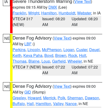
Severe Thunderstorm Warning
(
View Text
)
IA
expires 09:15 AM by
DMX
(Lee)
Franklin
,
Wright
,
Hamilton
,
Humboldt
,
Webster
, in IA
VTEC# 317
Issued: 08:20
Updated: 08:20
(NEW)
AM
AM
Dense Fog Advisory
(
View Text
) expires 09:00
NE
AM by
LBF
()
Perkins
,
Lincoln
,
McPherson
,
Logan
,
Custer
,
Deuel
,
Keith
,
Keya Paha
,
Boyd
,
Brown
,
Rock
,
Holt
,
Thomas
,
Blaine
,
Loup
,
Garfield
,
Wheeler
, in NE
VTEC# 7 (NEW)
Issued: 07:22
Updated: 07:22
AM
AM
Dense Fog Advisory
(
View Text
) expires 09:00
NE
AM by
GID
(Stump)
Greeley
,
Howard
,
Merrick
,
Polk
,
Sherman
,
Dawson
,
Buffalo
,
Hall
,
Hamilton
,
Valley
,
Nance
, in NE