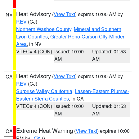
Heat Advisory
(
View Text
) expires 10:00 AM by
NV
REV
(CJ)
Northern Washoe County
,
Mineral and Southern
Lyon Counties
,
Greater Reno-Carson City-Minden
Area
, in NV
VTEC# 4 (CON)
Issued: 10:00
Updated: 01:53
AM
AM
Heat Advisory
(
View Text
) expires 10:00 AM by
CA
REV
(CJ)
Surprise Valley California
,
Lassen-Eastern Plumas-
Eastern Sierra Counties
, in CA
VTEC# 4 (CON)
Issued: 10:00
Updated: 01:53
AM
AM
Extreme Heat Warning
(
View Text
) expires 10:00
CA
PM by
LOX
()