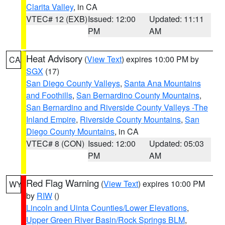
Clarita Valley
, in CA
VTEC# 12 (EXB)
Issued: 12:00
Updated: 11:11
PM
AM
Heat Advisory
(
View Text
) expires 10:00 PM by
CA
SGX
(17)
San Diego County Valleys
,
Santa Ana Mountains
and Foothills
,
San Bernardino County Mountains
,
San Bernardino and Riverside County Valleys -The
Inland Empire
,
Riverside County Mountains
,
San
Diego County Mountains
, in CA
VTEC# 8 (CON)
Issued: 12:00
Updated: 05:03
PM
AM
Red Flag Warning
(
View Text
) expires 10:00 PM
WY
by
RIW
()
Lincoln and Uinta Counties/Lower Elevations
,
Upper Green River Basin/Rock Springs BLM
,