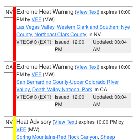
Extreme Heat Warning
(
View Text
) expires 10:00
NV
PM by
VEF
(MW)
Las Vegas Valley
,
Western Clark and Southern Nye
County
,
Northeast Clark County
, in NV
VTEC# 3 (EXT)
Issued: 12:00
Updated: 03:04
PM
AM
Extreme Heat Warning
(
View Text
) expires 10:00
CA
PM by
VEF
(MW)
San Bernardino County-Upper Colorado River
Valley
,
Death Valley National Park
, in CA
VTEC# 3 (EXT)
Issued: 12:00
Updated: 03:04
PM
AM
Heat Advisory
(
View Text
) expires 10:00 PM by
NV
VEF
(MW)
Spring Mountains-Red Rock Canyon
,
Sheep