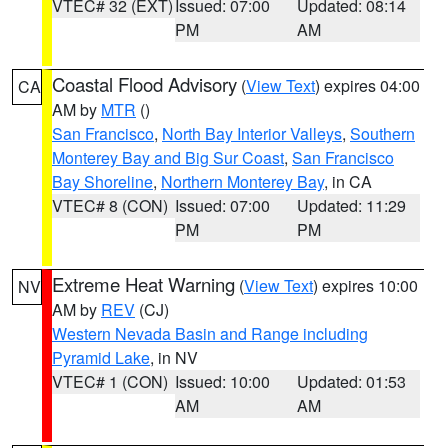
VTEC# 32 (EXT)
Issued: 07:00
Updated: 08:14
PM
AM
Coastal Flood Advisory
(
View Text
) expires 04:00
CA
AM by
MTR
()
San Francisco
,
North Bay Interior Valleys
,
Southern
Monterey Bay and Big Sur Coast
,
San Francisco
Bay Shoreline
,
Northern Monterey Bay
, in CA
VTEC# 8 (CON)
Issued: 07:00
Updated: 11:29
PM
PM
Extreme Heat Warning
(
View Text
) expires 10:00
NV
AM by
REV
(CJ)
Western Nevada Basin and Range including
Pyramid Lake
, in NV
VTEC# 1 (CON)
Issued: 10:00
Updated: 01:53
AM
AM