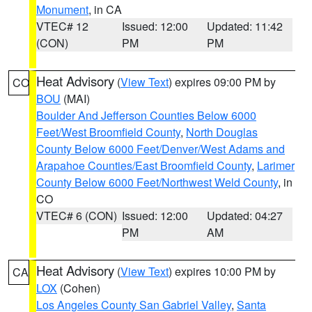
Monument
, in CA
VTEC# 12
Issued: 12:00
Updated: 11:42
(CON)
PM
PM
Heat Advisory
(
View Text
) expires 09:00 PM by
CO
BOU
(MAI)
Boulder And Jefferson Counties Below 6000
Feet/West Broomfield County
,
North Douglas
County Below 6000 Feet/Denver/West Adams and
Arapahoe Counties/East Broomfield County
,
Larimer
County Below 6000 Feet/Northwest Weld County
, in
CO
VTEC# 6 (CON)
Issued: 12:00
Updated: 04:27
PM
AM
Heat Advisory
(
View Text
) expires 10:00 PM by
CA
LOX
(Cohen)
Los Angeles County San Gabriel Valley
,
Santa