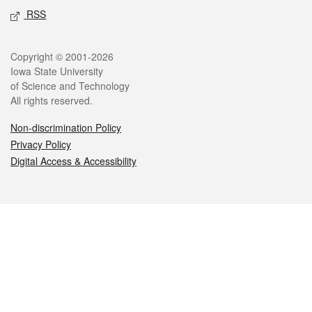
RSS
Legal
Copyright © 2001-2026
Iowa State University
of Science and Technology
All rights reserved.
Non-discrimination Policy
Privacy Policy
Digital Access & Accessibility