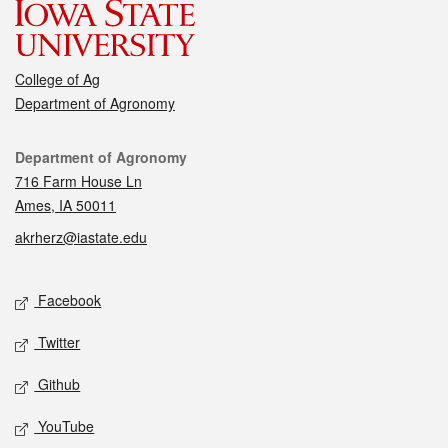
College of Ag
Department of Agronomy
Contact
Department of Agronomy
716 Farm House Ln
Ames, IA 50011
akrherz@iastate.edu
Social media
Facebook
Twitter
Github
YouTube