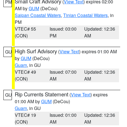
Small Craft Advisory
(
View Text
) expires 02:00
PM
AM by
GUM
(DeCou)
Saipan Coastal Waters
,
Tinian Coastal Waters
, in
PM
VTEC# 55
Issued: 03:00
Updated: 12:36
(CON)
PM
AM
High Surf Advisory
(
View Text
) expires 01:00 AM
GU
by
GUM
(DeCou)
Guam
, in GU
VTEC# 49
Issued: 07:00
Updated: 12:36
(CON)
AM
AM
Rip Currents Statement
(
View Text
) expires
GU
01:00 AM by
GUM
(DeCou)
Guam
, in GU
VTEC# 19
Issued: 01:00
Updated: 12:36
(CON)
AM
AM