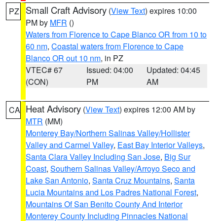
Small Craft Advisory
(
View Text
) expires 10:00
PZ
PM by
MFR
()
Waters from Florence to Cape Blanco OR from 10 to
60 nm
,
Coastal waters from Florence to Cape
Blanco OR out 10 nm
, in PZ
VTEC# 67
Issued: 04:00
Updated: 04:45
(CON)
PM
AM
Heat Advisory
(
View Text
) expires 12:00 AM by
CA
MTR
(MM)
Monterey Bay/Northern Salinas Valley/Hollister
Valley and Carmel Valley
,
East Bay Interior Valleys
,
Santa Clara Valley Including San Jose
,
Big Sur
Coast
,
Southern Salinas Valley/Arroyo Seco and
Lake San Antonio
,
Santa Cruz Mountains
,
Santa
Lucia Mountains and Los Padres National Forest
,
Mountains Of San Benito County And Interior
Monterey County Including Pinnacles National