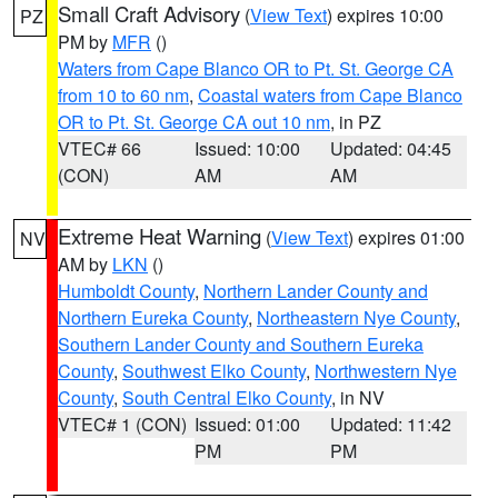
Small Craft Advisory
(
View Text
) expires 10:00
PZ
PM by
MFR
()
Waters from Cape Blanco OR to Pt. St. George CA
from 10 to 60 nm
,
Coastal waters from Cape Blanco
OR to Pt. St. George CA out 10 nm
, in PZ
VTEC# 66
Issued: 10:00
Updated: 04:45
(CON)
AM
AM
Extreme Heat Warning
(
View Text
) expires 01:00
NV
AM by
LKN
()
Humboldt County
,
Northern Lander County and
Northern Eureka County
,
Northeastern Nye County
,
Southern Lander County and Southern Eureka
County
,
Southwest Elko County
,
Northwestern Nye
County
,
South Central Elko County
, in NV
VTEC# 1 (CON)
Issued: 01:00
Updated: 11:42
PM
PM