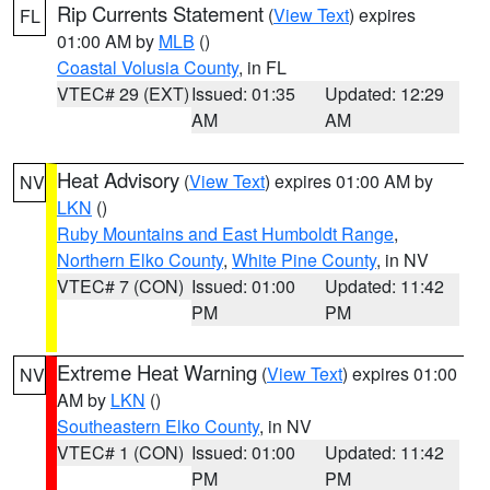
Rip Currents Statement
(
View Text
) expires
FL
01:00 AM by
MLB
()
Coastal Volusia County
, in FL
VTEC# 29 (EXT)
Issued: 01:35
Updated: 12:29
AM
AM
Heat Advisory
(
View Text
) expires 01:00 AM by
NV
LKN
()
Ruby Mountains and East Humboldt Range
,
Northern Elko County
,
White Pine County
, in NV
VTEC# 7 (CON)
Issued: 01:00
Updated: 11:42
PM
PM
Extreme Heat Warning
(
View Text
) expires 01:00
NV
AM by
LKN
()
Southeastern Elko County
, in NV
VTEC# 1 (CON)
Issued: 01:00
Updated: 11:42
PM
PM