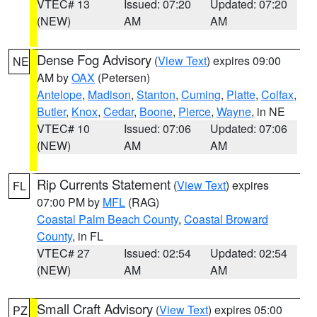
VTEC# 13
Issued: 07:20
Updated: 07:20
(NEW)
AM
AM
Dense Fog Advisory
(
View Text
) expires 09:00
NE
AM by
OAX
(Petersen)
Antelope
,
Madison
,
Stanton
,
Cuming
,
Platte
,
Colfax
,
Butler
,
Knox
,
Cedar
,
Boone
,
Pierce
,
Wayne
, in NE
VTEC# 10
Issued: 07:06
Updated: 07:06
(NEW)
AM
AM
Rip Currents Statement
(
View Text
) expires
FL
07:00 PM by
MFL
(RAG)
Coastal Palm Beach County
,
Coastal Broward
County
, in FL
VTEC# 27
Issued: 02:54
Updated: 02:54
(NEW)
AM
AM
Small Craft Advisory
(
View Text
) expires 05:00
PZ