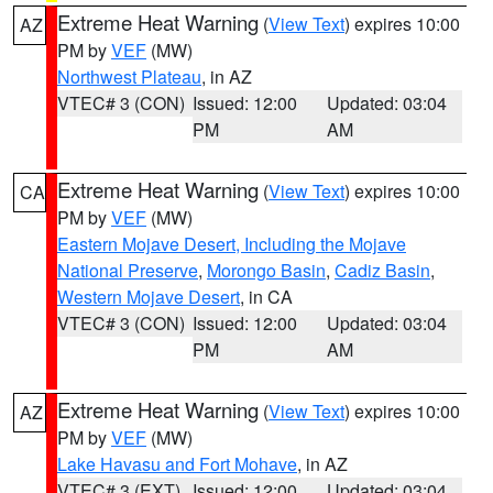
Extreme Heat Warning
(
View Text
) expires 10:00
AZ
PM by
VEF
(MW)
Northwest Plateau
, in AZ
VTEC# 3 (CON)
Issued: 12:00
Updated: 03:04
PM
AM
Extreme Heat Warning
(
View Text
) expires 10:00
CA
PM by
VEF
(MW)
Eastern Mojave Desert, Including the Mojave
National Preserve
,
Morongo Basin
,
Cadiz Basin
,
Western Mojave Desert
, in CA
VTEC# 3 (CON)
Issued: 12:00
Updated: 03:04
PM
AM
Extreme Heat Warning
(
View Text
) expires 10:00
AZ
PM by
VEF
(MW)
Lake Havasu and Fort Mohave
, in AZ
VTEC# 3 (EXT)
Issued: 12:00
Updated: 03:04