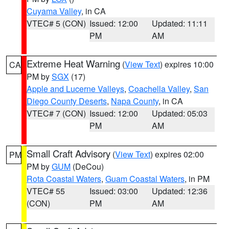
Cuyama Valley
, in CA
VTEC# 5 (CON)
Issued: 12:00
Updated: 11:11
PM
AM
Extreme Heat Warning
(
View Text
) expires 10:00
CA
PM by
SGX
(17)
Apple and Lucerne Valleys
,
Coachella Valley
,
San
Diego County Deserts
,
Napa County
, in CA
VTEC# 7 (CON)
Issued: 12:00
Updated: 05:03
PM
AM
Small Craft Advisory
(
View Text
) expires 02:00
PM
PM by
GUM
(DeCou)
Rota Coastal Waters
,
Guam Coastal Waters
, in PM
VTEC# 55
Issued: 03:00
Updated: 12:36
(CON)
PM
AM