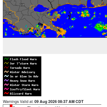
Warnings Valid at:
09 Aug 2026 08:37 AM CDT