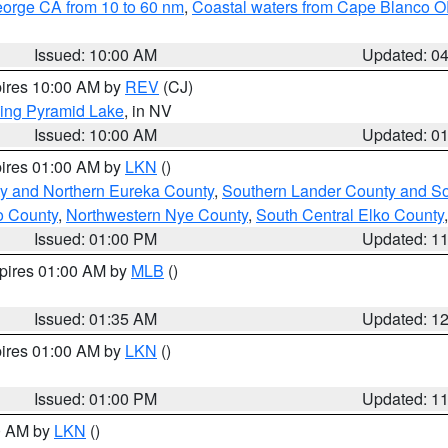
eorge CA from 10 to 60 nm
,
Coastal waters from Cape Blanco OR
Issued: 10:00 AM
Updated: 0
pires 10:00 AM by
REV
(CJ)
ing Pyramid Lake
, in NV
Issued: 10:00 AM
Updated: 0
pires 01:00 AM by
LKN
()
y and Northern Eureka County
,
Southern Lander County and S
o County
,
Northwestern Nye County
,
South Central Elko County
Issued: 01:00 PM
Updated: 1
xpires 01:00 AM by
MLB
()
Issued: 01:35 AM
Updated: 1
pires 01:00 AM by
LKN
()
Issued: 01:00 PM
Updated: 1
00 AM by
LKN
()