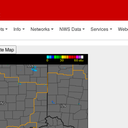
t
ts
Info
Networks
NWS Data
Services
Web