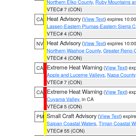
Northern Elko County
,
Ruby Mountains a
VTEC# 7 (CON)
Heat Advisory
(
View Text
) expires 10:
CA
Lassen-Eastern Plumas-Eastern Sierra C
VTEC# 4 (CON)
Heat Advisory
(
View Text
) expires 10:
NV
Northern Washoe County
,
Greater Reno-
VTEC# 4 (CON)
Extreme Heat Warning
(
View Text
) ex
CA
Apple and Lucerne Valleys
,
Napa County
VTEC# 7 (CON)
Extreme Heat Warning
(
View Text
) ex
CA
Cuyama Valley
, in CA
VTEC# 5 (CON)
Small Craft Advisory
(
View Text
) expi
PM
Saipan Coastal Waters
,
Tinian Coastal W
VTEC# 55 (CON)