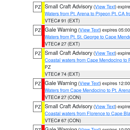
Small Craft Advisory
(
View Text
) expi
PZ
Waters from Pt. Arena to Pigeon Pt. CA f
VTEC# 91 (EXT)
Gale Warning
(
View Text
) expires 05:
PZ
Waters from Pt. St. George to Cape Mend
VTEC# 27 (EXT)
Small Craft Advisory
(
View Text
) expi
PZ
Coastal waters from Cape Mendocino to 
PZ
VTEC# 74 (EXT)
Gale Warning
(
View Text
) expires 12:
PZ
Waters from Cape Mendocino to Pt. Aren
VTEC# 27 (CON)
Small Craft Advisory
(
View Text
) expi
PZ
Coastal waters from Florence to Cape B
VTEC# 67 (CON)
Gale Warning
(
View Text
) expires 10:
PZ