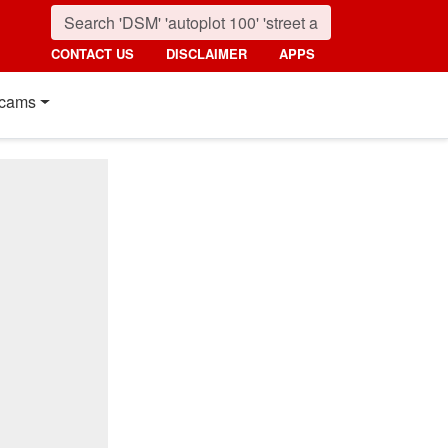
CONTACT US
DISCLAIMER
APPS
cams