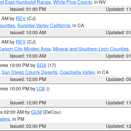
nd East Humboldt Range
,
White Pine County
, in NV
Issued: 01:00 PM
Updated: 1
00 AM by
REV
(CJ)
ounties
,
Surprise Valley California
, in CA
Issued: 10:00 AM
Updated: 0
00 AM by
REV
(CJ)
Carson City-Minden Area
,
Mineral and Southern Lyon Counties
,
Issued: 10:00 AM
Updated: 0
pires 10:00 PM by
SGX
(17)
,
San Diego County Deserts
,
Coachella Valley
, in CA
Issued: 12:00 PM
Updated: 0
pires 10:00 PM by
LOX
()
Issued: 12:00 PM
Updated: 1
res 02:00 AM by
GUM
(DeCou)
aters
, in PM
Issued: 03:00 PM
Updated: 1