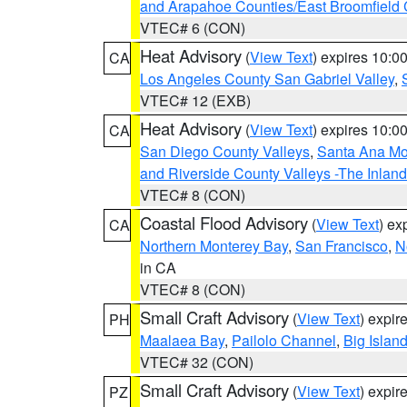
and Arapahoe Counties/East Broomfield 
VTEC# 6 (CON)
Heat Advisory
(
View Text
) expires 10:
CA
Los Angeles County San Gabriel Valley
,
VTEC# 12 (EXB)
Heat Advisory
(
View Text
) expires 10:
CA
San Diego County Valleys
,
Santa Ana Mou
and Riverside County Valleys -The Inlan
VTEC# 8 (CON)
Coastal Flood Advisory
(
View Text
) ex
CA
Northern Monterey Bay
,
San Francisco
,
N
in CA
VTEC# 8 (CON)
Small Craft Advisory
(
View Text
) expi
PH
Maalaea Bay
,
Pailolo Channel
,
Big Islan
VTEC# 32 (CON)
Small Craft Advisory
(
View Text
) expi
PZ