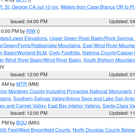
t. St. George CA out 10 nm
,
Waters from Cape Blanco OR to Pt.
Issued: 04:00 PM
Updated: 0
 10:00 PM by
RIW
()
ties/Lower Elevations
,
Upper Green River Basin/Rock Spring
e/Green/Ferris/Rattlesnake Mountains
,
East Wind River Mount
rn Basin/Worland BLM
,
Cody Foothills
,
Natrona County/Casper
r Wind River Basin/Wind River Basin
,
South Bighorn Mountai
 WY
Issued: 12:00 PM
Updated: 0
00 AM by
MTR
(MM)
rior Monterey County Including Pinnacles National Monument
,
tains
,
Southern Salinas Valley/Arroyo Seco and Lake San Anto
lley and Carmel Valley
,
East Bay Interior Valleys
,
Santa Clara Va
Issued: 12:00 PM
Updated: 1
00 PM by
BOU
(MAI)
000 Feet/West Broomfield County
,
North Douglas County Belo