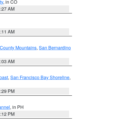
ty
, in CO
4:27 AM
1:11 AM
 County Mountains
,
San Bernardino
5:03 AM
oast
,
San Francisco Bay Shoreline
,
1:29 PM
annel
, in PH
8:12 PM