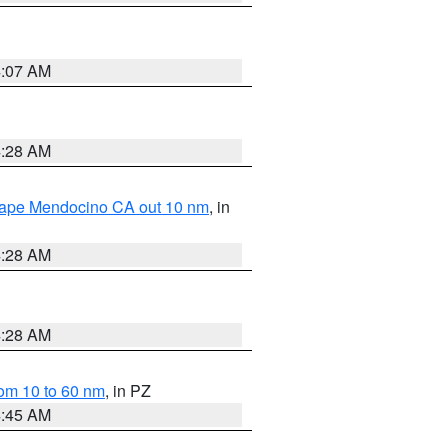
4:07 AM
4:28 AM
 Cape Mendocino CA out 10 nm
, in
4:28 AM
4:28 AM
om 10 to 60 nm
, in PZ
4:45 AM