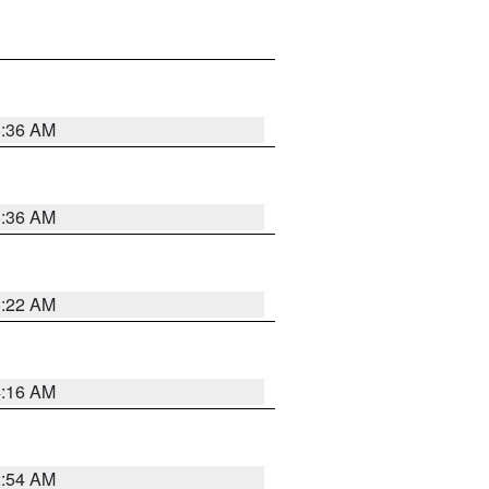
5:36 AM
5:36 AM
5:22 AM
4:16 AM
2:54 AM