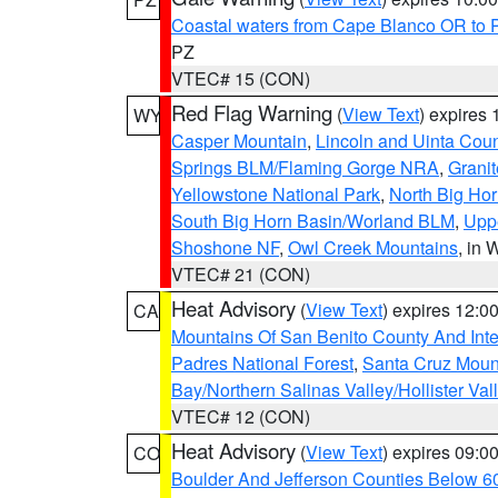
Coastal waters from Cape Blanco OR to P
PZ
VTEC# 15 (CON)
Red Flag Warning
(
View Text
) expires
WY
Casper Mountain
,
Lincoln and Uinta Coun
Springs BLM/Flaming Gorge NRA
,
Granit
Yellowstone National Park
,
North Big Ho
South Big Horn Basin/Worland BLM
,
Uppe
Shoshone NF
,
Owl Creek Mountains
, in
VTEC# 21 (CON)
Heat Advisory
(
View Text
) expires 12:
CA
Mountains Of San Benito County And Inte
Padres National Forest
,
Santa Cruz Moun
Bay/Northern Salinas Valley/Hollister Va
VTEC# 12 (CON)
Heat Advisory
(
View Text
) expires 09:
CO
Boulder And Jefferson Counties Below 6