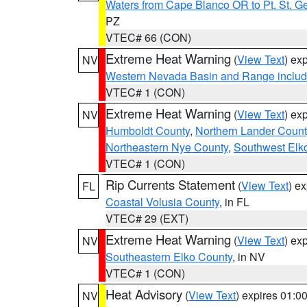
Waters from Cape Blanco OR to Pt. St. G
PZ
VTEC# 66 (CON)
Extreme Heat Warning
(
View Text
) ex
NV
Western Nevada Basin and Range includ
VTEC# 1 (CON)
Extreme Heat Warning
(
View Text
) ex
NV
Humboldt County
,
Northern Lander Count
Northeastern Nye County
,
Southwest Elk
VTEC# 1 (CON)
Rip Currents Statement
(
View Text
) e
FL
Coastal Volusia County
, in FL
VTEC# 29 (EXT)
Extreme Heat Warning
(
View Text
) ex
NV
Southeastern Elko County
, in NV
VTEC# 1 (CON)
Heat Advisory
(
View Text
) expires 01:
NV