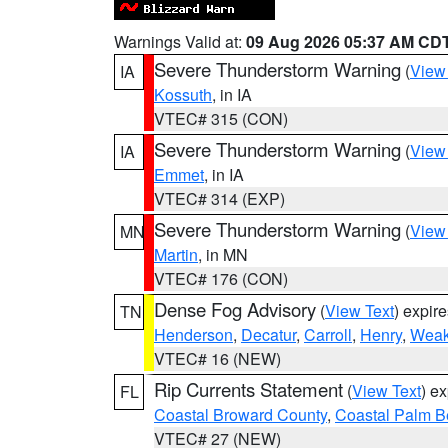
Warnings Valid at:
09 Aug 2026 05:37 AM CD
Severe Thunderstorm Warning
(
View
IA
Kossuth
, in IA
VTEC# 315 (CON)
Severe Thunderstorm Warning
(
View
IA
Emmet
, in IA
VTEC# 314 (EXP)
Severe Thunderstorm Warning
(
View
MN
Martin
, in MN
VTEC# 176 (CON)
Dense Fog Advisory
(
View Text
) expir
TN
Henderson
,
Decatur
,
Carroll
,
Henry
,
Weak
VTEC# 16 (NEW)
Rip Currents Statement
(
View Text
) e
FL
Coastal Broward County
,
Coastal Palm B
VTEC# 27 (NEW)