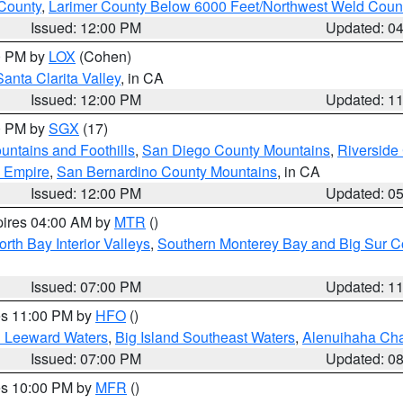
County
,
Larimer County Below 6000 Feet/Northwest Weld Coun
Issued: 12:00 PM
Updated: 0
00 PM by
LOX
(Cohen)
Santa Clarita Valley
, in CA
Issued: 12:00 PM
Updated: 1
00 PM by
SGX
(17)
ntains and Foothills
,
San Diego County Mountains
,
Riverside
d Empire
,
San Bernardino County Mountains
, in CA
Issued: 12:00 PM
Updated: 0
pires 04:00 AM by
MTR
()
orth Bay Interior Valleys
,
Southern Monterey Bay and Big Sur C
Issued: 07:00 PM
Updated: 1
res 11:00 PM by
HFO
()
d Leeward Waters
,
Big Island Southeast Waters
,
Alenuihaha Ch
Issued: 07:00 PM
Updated: 0
res 10:00 PM by
MFR
()