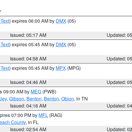
T
 Text
) expires 06:00 AM by
DMX
(05)
Issued: 05:17 AM
Updated: 0
 Text
) expires 05:45 AM by
DMX
(05)
Issued: 04:58 AM
Updated: 0
 Text
) expires 05:45 AM by
MPX
(MPG)
Issued: 04:46 AM
Updated: 0
es 09:00 AM by
MEG
(PWB)
ley
,
Gibson
,
Benton
,
Benton
,
Obion
, in TN
Issued: 04:16 AM
Updated: 0
xpires 07:00 PM by
MFL
(RAG)
each County
, in FL
Issued: 02:54 AM
Updated: 0