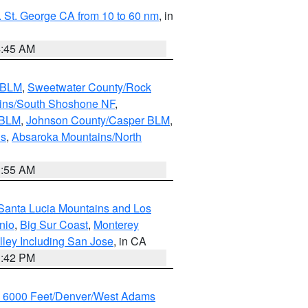
 St. George CA from 10 to 60 nm
, in
4:45 AM
s BLM
,
Sweetwater County/Rock
ains/South Shoshone NF
,
 BLM
,
Johnson County/Casper BLM
,
ns
,
Absaroka Mountains/North
1:55 AM
Santa Lucia Mountains and Los
nio
,
Big Sur Coast
,
Monterey
lley Including San Jose
, in CA
1:42 PM
w 6000 Feet/Denver/West Adams