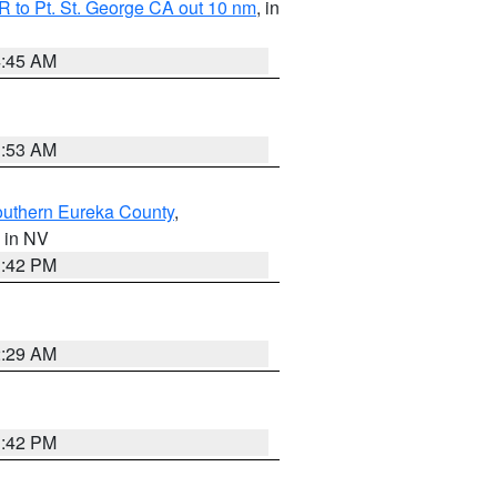
 to Pt. St. George CA out 10 nm
, in
4:45 AM
1:53 AM
outhern Eureka County
,
, in NV
1:42 PM
2:29 AM
1:42 PM