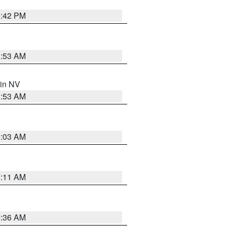
1:42 PM
1:53 AM
 in NV
1:53 AM
5:03 AM
1:11 AM
2:36 AM