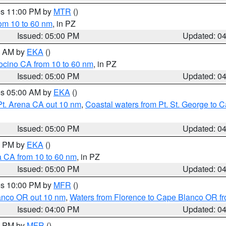
res 11:00 PM by
MTR
()
rom 10 to 60 nm
, in PZ
Issued: 05:00 PM
Updated: 0
00 AM by
EKA
()
ocino CA from 10 to 60 nm
, in PZ
Issued: 05:00 PM
Updated: 0
res 05:00 AM by
EKA
()
Pt. Arena CA out 10 nm
,
Coastal waters from Pt. St. George to
Issued: 05:00 PM
Updated: 0
00 PM by
EKA
()
a CA from 10 to 60 nm
, in PZ
Issued: 05:00 PM
Updated: 0
res 10:00 PM by
MFR
()
lanco OR out 10 nm
,
Waters from Florence to Cape Blanco OR fr
Issued: 04:00 PM
Updated: 0
00 PM by
MFR
()