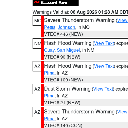
Warnings Valid at:
06 Aug 2026 01:28 AM CD
Severe Thunderstorm Warning
(
View
MO
Pettis
,
Johnson
, in MO
VTEC# 446 (NEW)
Flash Flood Warning
(
View Text
) expi
NM
Quay
,
San Miguel
, in NM
VTEC# 90 (NEW)
Flash Flood Warning
(
View Text
) expi
AZ
Pima
, in AZ
VTEC# 109 (NEW)
Dust Storm Warning
(
View Text
) expir
AZ
Pima
, in AZ
VTEC# 21 (NEW)
Severe Thunderstorm Warning
(
View
AZ
Pima
, in AZ
VTEC# 140 (CON)