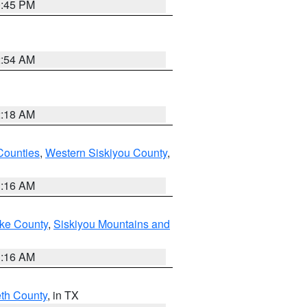
0:45 PM
2:54 AM
2:18 AM
Counties
,
Western Siskiyou County
,
1:16 AM
ake County
,
Siskiyou Mountains and
1:16 AM
eth County
, in TX