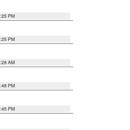
1:25 PM
1:25 PM
2:28 AM
1:48 PM
0:45 PM