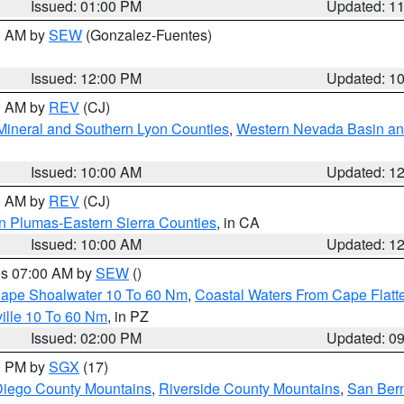
Issued: 01:00 PM
Updated: 1
00 AM by
SEW
(Gonzalez-Fuentes)
Issued: 12:00 PM
Updated: 1
00 AM by
REV
(CJ)
Mineral and Southern Lyon Counties
,
Western Nevada Basin an
Issued: 10:00 AM
Updated: 1
00 AM by
REV
(CJ)
n Plumas-Eastern Sierra Counties
, in CA
Issued: 10:00 AM
Updated: 1
res 07:00 AM by
SEW
()
 Cape Shoalwater 10 To 60 Nm
,
Coastal Waters From Cape Flatt
ille 10 To 60 Nm
, in PZ
Issued: 02:00 PM
Updated: 0
00 PM by
SGX
(17)
iego County Mountains
,
Riverside County Mountains
,
San Bern