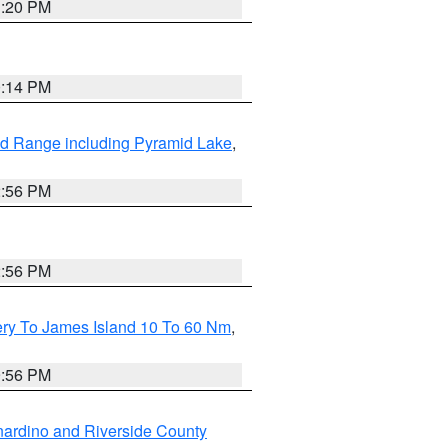
1:20 PM
0:14 PM
d Range including Pyramid Lake
,
2:56 PM
2:56 PM
ery To James Island 10 To 60 Nm
,
9:56 PM
ardino and Riverside County