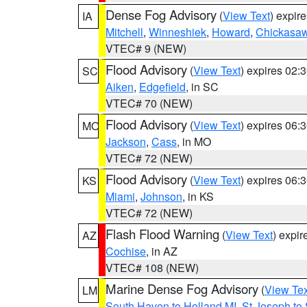
Dense Fog Advisory
(
View Text
) expir
IA
Mitchell
,
Winneshiek
,
Howard
,
Chickasa
VTEC# 9 (NEW)
Flood Advisory
(
View Text
) expires 02
SC
Aiken
,
Edgefield
, in SC
VTEC# 70 (NEW)
Flood Advisory
(
View Text
) expires 06
MO
Jackson
,
Cass
, in MO
VTEC# 72 (NEW)
Flood Advisory
(
View Text
) expires 06
KS
Miami
,
Johnson
, in KS
VTEC# 72 (NEW)
Flash Flood Warning
(
View Text
) expi
AZ
Cochise
, in AZ
VTEC# 108 (NEW)
Marine Dense Fog Advisory
(
View Tex
LM
South Haven to Holland MI
,
St Joseph to