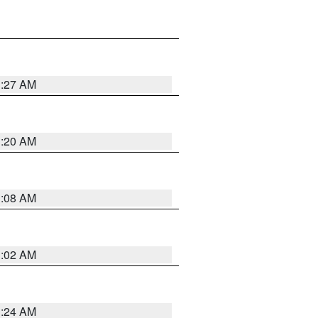
1:27 AM
1:20 AM
1:08 AM
1:02 AM
1:24 AM