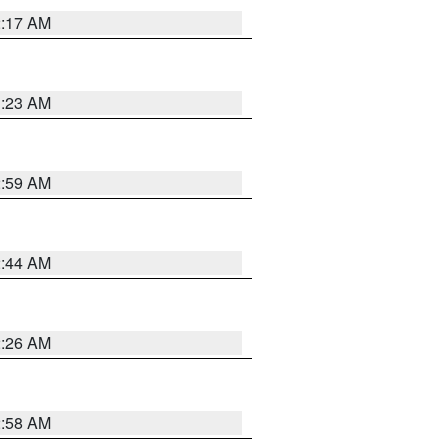
2:17 AM
1:23 AM
2:59 AM
2:44 AM
2:26 AM
2:58 AM