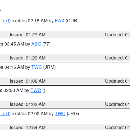
T
 Text
) expires 02:15 AM by
EAX
(CDB)
Issued: 01:27 AM
Updated: 0
res 03:45 AM by
ABQ
(77)
Issued: 01:20 AM
Updated: 0
res 04:15 AM by
TWC
(JRM)
Issued: 01:08 AM
Updated: 0
es 03:00 AM by
TWC
()
Issued: 01:02 AM
Updated: 0
 Text
) expires 02:00 AM by
TWC
(JRG)
Issued: 12:54 AM
Updated: 0