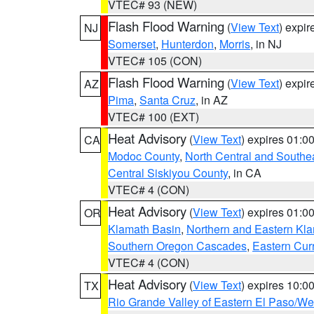
VTEC# 93 (NEW)
Flash Flood Warning
(
View Text
) expi
NJ
Somerset
,
Hunterdon
,
Morris
, in NJ
VTEC# 105 (CON)
Flash Flood Warning
(
View Text
) expi
AZ
Pima
,
Santa Cruz
, in AZ
VTEC# 100 (EXT)
Heat Advisory
(
View Text
) expires 01:
CA
Modoc County
,
North Central and Southe
Central Siskiyou County
, in CA
VTEC# 4 (CON)
Heat Advisory
(
View Text
) expires 01:
OR
Klamath Basin
,
Northern and Eastern Kl
Southern Oregon Cascades
,
Eastern Cur
VTEC# 4 (CON)
Heat Advisory
(
View Text
) expires 10:
TX
Rio Grande Valley of Eastern El Paso/W