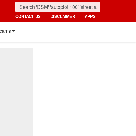
CONTACT US
DISCLAIMER
APPS
cams