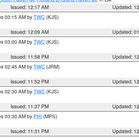
Issued: 12:17 AM
Updated: 1
res 03:15 AM by
TWC
(KJS)
Issued: 12:09 AM
Updated: 0
res 03:00 AM by
TWC
(KJS)
Issued: 11:58 PM
Updated: 1
res 02:45 AM by
TWC
(JRM)
Issued: 11:52 PM
Updated: 1
res 02:30 AM by
TWC
(KJS)
Issued: 11:37 PM
Updated: 1
res 03:30 AM by
PHI
(MPS)
Issued: 11:31 PM
Updated: 1