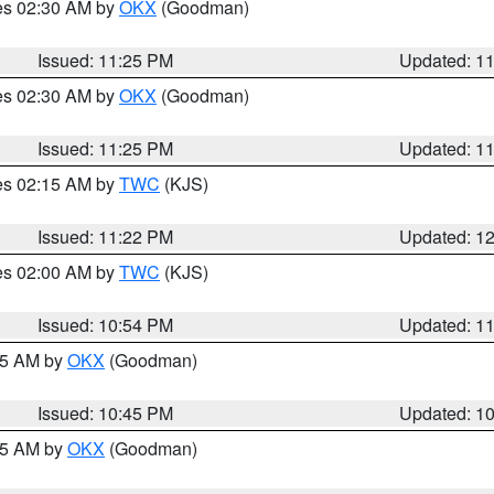
res 02:30 AM by
OKX
(Goodman)
Issued: 11:25 PM
Updated: 1
res 02:30 AM by
OKX
(Goodman)
Issued: 11:25 PM
Updated: 1
res 02:15 AM by
TWC
(KJS)
Issued: 11:22 PM
Updated: 1
res 02:00 AM by
TWC
(KJS)
Issued: 10:54 PM
Updated: 1
:45 AM by
OKX
(Goodman)
Issued: 10:45 PM
Updated: 1
:45 AM by
OKX
(Goodman)