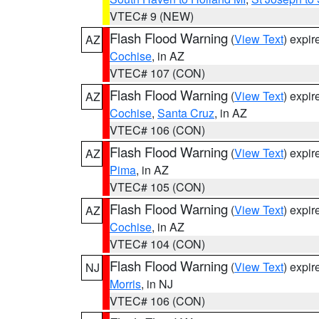
VTEC# 9 (NEW)
Flash Flood Warning
(
View Text
) expi
AZ
Cochise
, in AZ
VTEC# 107 (CON)
Flash Flood Warning
(
View Text
) expi
AZ
Cochise
,
Santa Cruz
, in AZ
VTEC# 106 (CON)
Flash Flood Warning
(
View Text
) expi
AZ
Pima
, in AZ
VTEC# 105 (CON)
Flash Flood Warning
(
View Text
) expi
AZ
Cochise
, in AZ
VTEC# 104 (CON)
Flash Flood Warning
(
View Text
) expi
NJ
Morris
, in NJ
VTEC# 106 (CON)