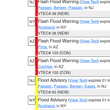
Flash Flood Warning
(
View Text
) expi
NJ
Passaic
,
Bergen
,
Passaic
, in NJ
VTEC# 38 (NEW)
Flash Flood Warning
(
View Text
) expi
NY
Rockland
, in NY
VTEC# 38 (NEW)
Flash Flood Warning
(
View Text
) expi
AZ
Pima
, in AZ
VTEC# 103 (CON)
Flash Flood Warning
(
View Text
) expi
AZ
Cochise
, in AZ
VTEC# 102 (CON)
Flood Advisory
(
View Text
) expires 01
NJ
Passaic
,
Passaic
,
Bergen
,
Essex
, in NJ
VTEC# 93 (NEW)
Flood Advisory
(
View Text
) expires 01
NY
Rockland
, in NY