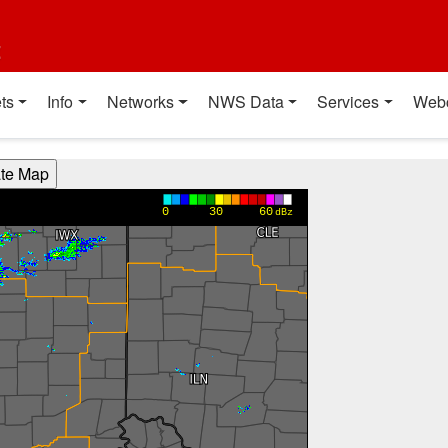
t
ts
Info
Networks
NWS Data
Services
Web