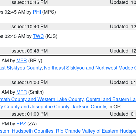
Issued: 10:45 PM
Updated: 1
res 02:45 AM by
PHI
(MPS)
Issued: 10:40 PM
Updated: 1
res 02:45 AM by
TWC
(KJS)
Issued: 09:48 PM
Updated: 1
00 AM by
MFR
(BR-y)
ast Siskiyou County
,
Northeast Siskiyou and Northwest Modoc 
Issued: 01:00 PM
Updated: 0
00 AM by
MFR
(Smith)
amath County and Western Lake County
,
Central and Eastern L
ry County and Josephine County
,
Jackson County
, in OR
Issued: 01:00 PM
Updated: 0
00 PM by
EPZ
(ZA)
estern Hudspeth Counties
,
Rio Grande Valley of Eastern Hudsp