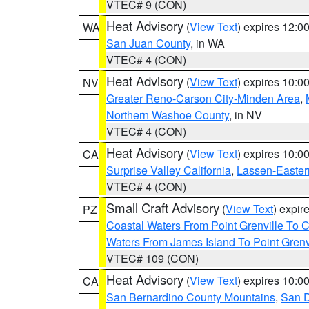
VTEC# 9 (CON)
Heat Advisory
(
View Text
) expires 12:
WA
San Juan County
, in WA
VTEC# 4 (CON)
Heat Advisory
(
View Text
) expires 10:
NV
Greater Reno-Carson City-Minden Area
,
Northern Washoe County
, in NV
VTEC# 4 (CON)
Heat Advisory
(
View Text
) expires 10:
CA
Surprise Valley California
,
Lassen-Easter
VTEC# 4 (CON)
Small Craft Advisory
(
View Text
) expi
PZ
Coastal Waters From Point Grenville To
Waters From James Island To Point Grenv
VTEC# 109 (CON)
Heat Advisory
(
View Text
) expires 10:
CA
San Bernardino County Mountains
,
San D