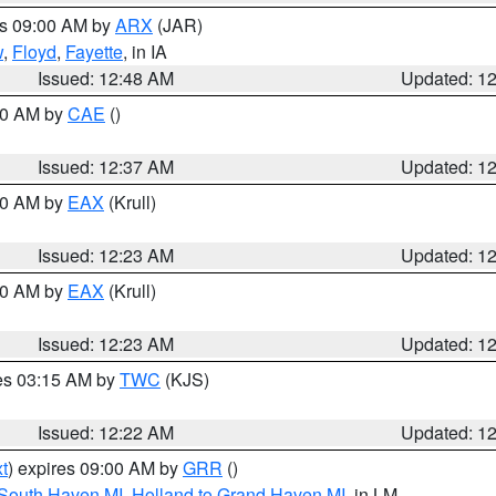
es 09:00 AM by
ARX
(JAR)
w
,
Floyd
,
Fayette
, in IA
Issued: 12:48 AM
Updated: 1
:30 AM by
CAE
()
Issued: 12:37 AM
Updated: 1
:30 AM by
EAX
(Krull)
Issued: 12:23 AM
Updated: 1
:30 AM by
EAX
(Krull)
Issued: 12:23 AM
Updated: 1
res 03:15 AM by
TWC
(KJS)
Issued: 12:22 AM
Updated: 1
t
) expires 09:00 AM by
GRR
()
 South Haven MI
,
Holland to Grand Haven MI
, in LM