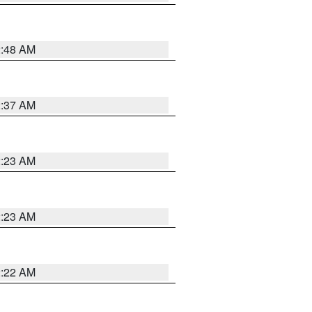
2:48 AM
2:37 AM
2:23 AM
2:23 AM
2:22 AM