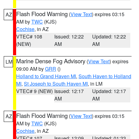
Flash Flood Warning
(
View Text
) expires 03:15
AZ
AM by
TWC
(KJS)
Cochise
, in AZ
VTEC# 108
Issued: 12:22
Updated: 12:22
(NEW)
AM
AM
Marine Dense Fog Advisory
(
View Text
) expires
LM
09:00 AM by
GRR
()
Holland to Grand Haven MI
,
South Haven to Holland
MI
,
St Joseph to South Haven MI
, in LM
VTEC# 9 (NEW)
Issued: 12:17
Updated: 12:17
AM
AM
Flash Flood Warning
(
View Text
) expires 03:15
AZ
AM by
TWC
(KJS)
Cochise
, in AZ
VTEC# 107
Issued: 12:09
Updated: 01:23