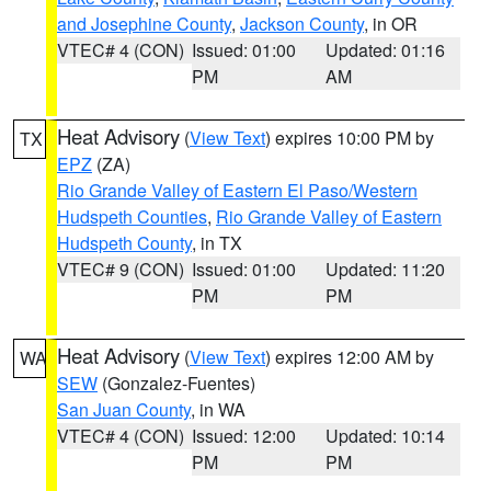
and Josephine County
,
Jackson County
, in OR
VTEC# 4 (CON)
Issued: 01:00
Updated: 01:16
PM
AM
Heat Advisory
(
View Text
) expires 10:00 PM by
TX
EPZ
(ZA)
Rio Grande Valley of Eastern El Paso/Western
Hudspeth Counties
,
Rio Grande Valley of Eastern
Hudspeth County
, in TX
VTEC# 9 (CON)
Issued: 01:00
Updated: 11:20
PM
PM
Heat Advisory
(
View Text
) expires 12:00 AM by
WA
SEW
(Gonzalez-Fuentes)
San Juan County
, in WA
VTEC# 4 (CON)
Issued: 12:00
Updated: 10:14
PM
PM