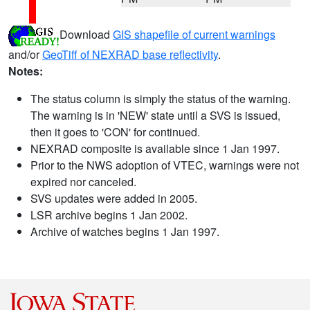
Download
GIS shapefile of current warnings
and/or
GeoTiff of NEXRAD base reflectivity
.
Notes:
The status column is simply the status of the warning.
The warning is in 'NEW' state until a SVS is issued,
then it goes to 'CON' for continued.
NEXRAD composite is available since 1 Jan 1997.
Prior to the NWS adoption of VTEC, warnings were not
expired nor canceled.
SVS updates were added in 2005.
LSR archive begins 1 Jan 2002.
Archive of watches begins 1 Jan 1997.