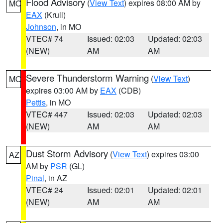
Flood Advisory
(
View Text
) expires 08:00 AM by
MO
EAX
(Krull)
Johnson
, in MO
VTEC# 74
Issued: 02:03
Updated: 02:03
(NEW)
AM
AM
Severe Thunderstorm Warning
(
View Text
)
MO
expires 03:00 AM by
EAX
(CDB)
Pettis
, in MO
VTEC# 447
Issued: 02:03
Updated: 02:03
(NEW)
AM
AM
Dust Storm Advisory
(
View Text
) expires 03:00
AZ
AM by
PSR
(GL)
Pinal
, in AZ
VTEC# 24
Issued: 02:01
Updated: 02:01
(NEW)
AM
AM