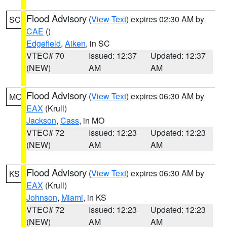
Flood Advisory
(
View Text
) expires 02:30 AM by
SC
CAE
()
Edgefield
,
Aiken
, in SC
VTEC# 70
Issued: 12:37
Updated: 12:37
(NEW)
AM
AM
Flood Advisory
(
View Text
) expires 06:30 AM by
MO
EAX
(Krull)
Jackson
,
Cass
, in MO
VTEC# 72
Issued: 12:23
Updated: 12:23
(NEW)
AM
AM
Flood Advisory
(
View Text
) expires 06:30 AM by
KS
EAX
(Krull)
Johnson
,
Miami
, in KS
VTEC# 72
Issued: 12:23
Updated: 12:23
(NEW)
AM
AM