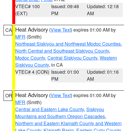
VTEC# 100
Issued: 09:48
Updated: 12:18
(EXT)
PM
AM
Heat Advisory
(
View Text
) expires 01:00 AM by
CA
MFR
(Smith)
Northeast Siskiyou and Northwest Modoc Counties
,
North Central and Southeast Siskiyou County
,
Modoc County
,
Central Siskiyou County
,
Western
Siskiyou County
, in CA
VTEC# 4 (CON)
Issued: 01:00
Updated: 01:16
PM
AM
Heat Advisory
(
View Text
) expires 01:00 AM by
OR
MFR
(Smith)
Central and Eastern Lake County
,
Siskiyou
Mountains and Southern Oregon Cascades
,
Northern and Eastern Klamath County and Western
Lake County
,
Klamath Basin
,
Eastern Curry County