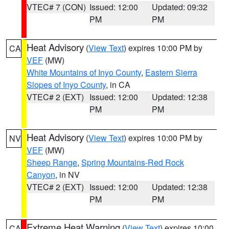
VTEC# 7 (CON)
Issued: 12:00
Updated: 09:32
PM
PM
Heat Advisory
(
View Text
) expires 10:00 PM by
CA
VEF
(MW)
White Mountains of Inyo County
,
Eastern Sierra
Slopes of Inyo County
, in CA
VTEC# 2 (EXT)
Issued: 12:00
Updated: 12:38
PM
PM
Heat Advisory
(
View Text
) expires 10:00 PM by
NV
VEF
(MW)
Sheep Range
,
Spring Mountains-Red Rock
Canyon
, in NV
VTEC# 2 (EXT)
Issued: 12:00
Updated: 12:38
PM
PM
Extreme Heat Warning
(
View Text
) expires 10:00
CA