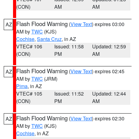
(CON)
AM
AM
Flash Flood Warning
(
View Text
) expires 03:00
AZ
AM by
TWC
(KJS)
Cochise
,
Santa Cruz
, in AZ
VTEC# 106
Issued: 11:58
Updated: 12:59
(CON)
PM
AM
Flash Flood Warning
(
View Text
) expires 02:45
AZ
AM by
TWC
(JRM)
Pima
, in AZ
VTEC# 105
Issued: 11:52
Updated: 12:44
(CON)
PM
AM
Flash Flood Warning
(
View Text
) expires 02:30
AZ
AM by
TWC
(KJS)
Cochise
, in AZ