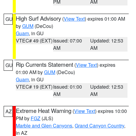
PM
AM
High Surf Advisory
(
View Text
) expires 01:00 AM
GU
by
GUM
(DeCou)
Guam
, in GU
VTEC# 49 (EXT)
Issued: 07:00
Updated: 12:53
AM
AM
Rip Currents Statement
(
View Text
) expires
GU
01:00 AM by
GUM
(DeCou)
Guam
, in GU
VTEC# 19 (EXT)
Issued: 01:00
Updated: 12:53
AM
AM
Extreme Heat Warning
(
View Text
) expires 10:00
AZ
PM by
FGZ
(JLS)
Marble and Glen Canyons
,
Grand Canyon Country
,
in AZ