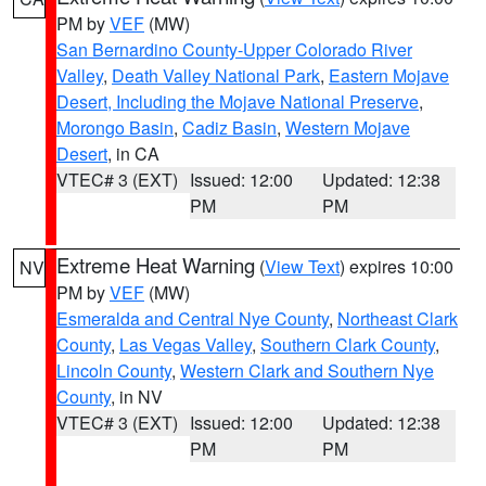
PM by
VEF
(MW)
San Bernardino County-Upper Colorado River
Valley
,
Death Valley National Park
,
Eastern Mojave
Desert, Including the Mojave National Preserve
,
Morongo Basin
,
Cadiz Basin
,
Western Mojave
Desert
, in CA
VTEC# 3 (EXT)
Issued: 12:00
Updated: 12:38
PM
PM
Extreme Heat Warning
(
View Text
) expires 10:00
NV
PM by
VEF
(MW)
Esmeralda and Central Nye County
,
Northeast Clark
County
,
Las Vegas Valley
,
Southern Clark County
,
Lincoln County
,
Western Clark and Southern Nye
County
, in NV
VTEC# 3 (EXT)
Issued: 12:00
Updated: 12:38
PM
PM