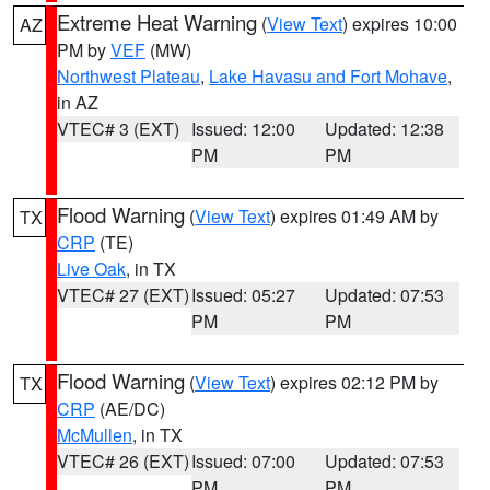
Extreme Heat Warning
(
View Text
) expires 10:00
AZ
PM by
VEF
(MW)
Northwest Plateau
,
Lake Havasu and Fort Mohave
,
in AZ
VTEC# 3 (EXT)
Issued: 12:00
Updated: 12:38
PM
PM
Flood Warning
(
View Text
) expires 01:49 AM by
TX
CRP
(TE)
Live Oak
, in TX
VTEC# 27 (EXT)
Issued: 05:27
Updated: 07:53
PM
PM
Flood Warning
(
View Text
) expires 02:12 PM by
TX
CRP
(AE/DC)
McMullen
, in TX
VTEC# 26 (EXT)
Issued: 07:00
Updated: 07:53
PM
PM