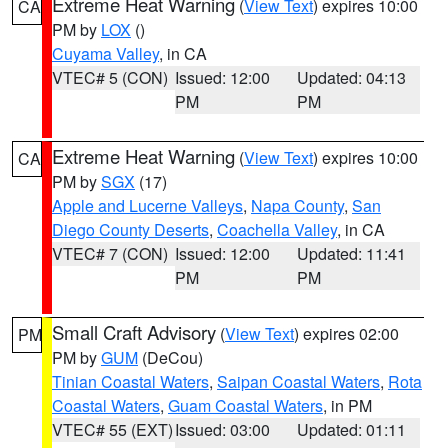
Extreme Heat Warning
(
View Text
) expires 10:00
CA
PM by
LOX
()
Cuyama Valley
, in CA
VTEC# 5 (CON)
Issued: 12:00
Updated: 04:13
PM
PM
Extreme Heat Warning
(
View Text
) expires 10:00
CA
PM by
SGX
(17)
Apple and Lucerne Valleys
,
Napa County
,
San
Diego County Deserts
,
Coachella Valley
, in CA
VTEC# 7 (CON)
Issued: 12:00
Updated: 11:41
PM
PM
Small Craft Advisory
(
View Text
) expires 02:00
PM
PM by
GUM
(DeCou)
Tinian Coastal Waters
,
Saipan Coastal Waters
,
Rota
Coastal Waters
,
Guam Coastal Waters
, in PM
VTEC# 55 (EXT)
Issued: 03:00
Updated: 01:11