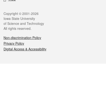
Legal
Copyright © 2001-2026
Iowa State University
of Science and Technology
All rights reserved.
Non-discrimination Policy
Privacy Policy
Digital Access & Accessibility