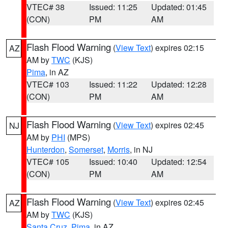
VTEC# 38
Issued: 11:25
Updated: 01:45
(CON)
PM
AM
Flash Flood Warning
(
View Text
) expires 02:15
AZ
AM by
TWC
(KJS)
Pima
, in AZ
VTEC# 103
Issued: 11:22
Updated: 12:28
(CON)
PM
AM
Flash Flood Warning
(
View Text
) expires 02:45
NJ
AM by
PHI
(MPS)
Hunterdon
,
Somerset
,
Morris
, in NJ
VTEC# 105
Issued: 10:40
Updated: 12:54
(CON)
PM
AM
Flash Flood Warning
(
View Text
) expires 02:45
AZ
AM by
TWC
(KJS)
Santa Cruz
,
Pima
, in AZ