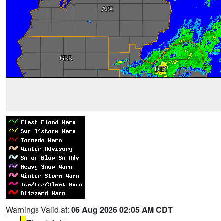
Warnings Valid at:
06 Aug 2026 02:05 AM CDT