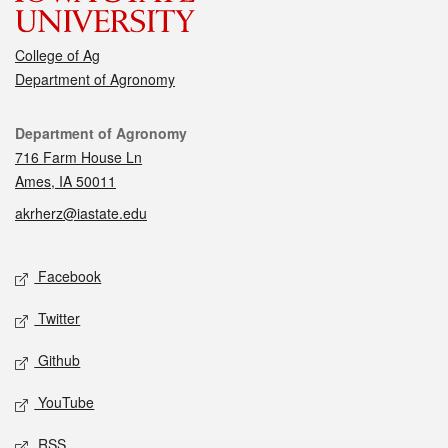
College of Ag
Department of Agronomy
Contact
Department of Agronomy
716 Farm House Ln
Ames, IA 50011
akrherz@iastate.edu
Social media
Facebook
Twitter
Github
YouTube
RSS