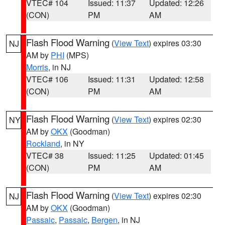
VTEC# 104
Issued: 11:37
Updated: 12:26
(CON)
PM
AM
Flash Flood Warning
(
View Text
) expires 03:30
NJ
AM by
PHI
(MPS)
Morris
, in NJ
VTEC# 106
Issued: 11:31
Updated: 12:58
(CON)
PM
AM
Flash Flood Warning
(
View Text
) expires 02:30
NY
AM by
OKX
(Goodman)
Rockland
, in NY
VTEC# 38
Issued: 11:25
Updated: 01:45
(CON)
PM
AM
Flash Flood Warning
(
View Text
) expires 02:30
NJ
AM by
OKX
(Goodman)
Passaic
,
Passaic
,
Bergen
, in NJ