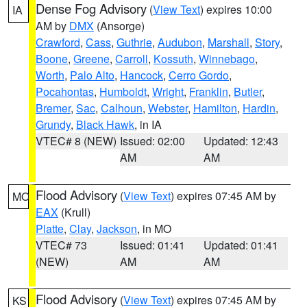
Dense Fog Advisory
(
View Text
) expires 10:00
IA
AM by
DMX
(Ansorge)
Crawford
,
Cass
,
Guthrie
,
Audubon
,
Marshall
,
Story
,
Boone
,
Greene
,
Carroll
,
Kossuth
,
Winnebago
,
Worth
,
Palo Alto
,
Hancock
,
Cerro Gordo
,
Pocahontas
,
Humboldt
,
Wright
,
Franklin
,
Butler
,
Bremer
,
Sac
,
Calhoun
,
Webster
,
Hamilton
,
Hardin
,
Grundy
,
Black Hawk
, in IA
VTEC# 8 (NEW)
Issued: 02:00
Updated: 12:43
AM
AM
Flood Advisory
(
View Text
) expires 07:45 AM by
MO
EAX
(Krull)
Platte
,
Clay
,
Jackson
, in MO
VTEC# 73
Issued: 01:41
Updated: 01:41
(NEW)
AM
AM
Flood Advisory
(
View Text
) expires 07:45 AM by
KS