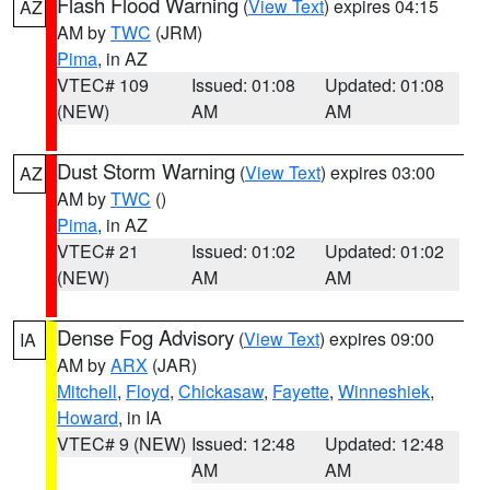
Flash Flood Warning
(
View Text
) expires 04:15
AZ
AM by
TWC
(JRM)
Pima
, in AZ
VTEC# 109
Issued: 01:08
Updated: 01:08
(NEW)
AM
AM
Dust Storm Warning
(
View Text
) expires 03:00
AZ
AM by
TWC
()
Pima
, in AZ
VTEC# 21
Issued: 01:02
Updated: 01:02
(NEW)
AM
AM
Dense Fog Advisory
(
View Text
) expires 09:00
IA
AM by
ARX
(JAR)
Mitchell
,
Floyd
,
Chickasaw
,
Fayette
,
Winneshiek
,
Howard
, in IA
VTEC# 9 (NEW)
Issued: 12:48
Updated: 12:48
AM
AM