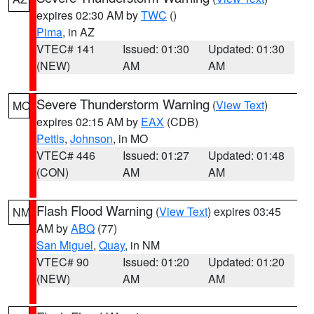
expires 02:30 AM by
TWC
()
Pima
, in AZ
VTEC# 141
Issued: 01:30
Updated: 01:30
(NEW)
AM
AM
Severe Thunderstorm Warning
(
View Text
)
MO
expires 02:15 AM by
EAX
(CDB)
Pettis
,
Johnson
, in MO
VTEC# 446
Issued: 01:27
Updated: 01:48
(CON)
AM
AM
Flash Flood Warning
(
View Text
) expires 03:45
NM
AM by
ABQ
(77)
San Miguel
,
Quay
, in NM
VTEC# 90
Issued: 01:20
Updated: 01:20
(NEW)
AM
AM