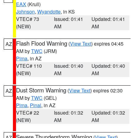
EAX
(Krull)
Johnson
,
Wyandotte
, in KS
VTEC# 73
Issued: 01:41
Updated: 01:41
(NEW)
AM
AM
Flash Flood Warning
(
View Text
) expires 04:45
AZ
AM by
TWC
(JRM)
Pima
, in AZ
VTEC# 110
Issued: 01:40
Updated: 01:40
(NEW)
AM
AM
Dust Storm Warning
(
View Text
) expires 02:30
AZ
AM by
TWC
(GEL)
Pima
,
Pinal
, in AZ
VTEC# 22
Issued: 01:32
Updated: 01:32
(NEW)
AM
AM
Severe Thunderstorm Warning
(
View Text
)
AZ