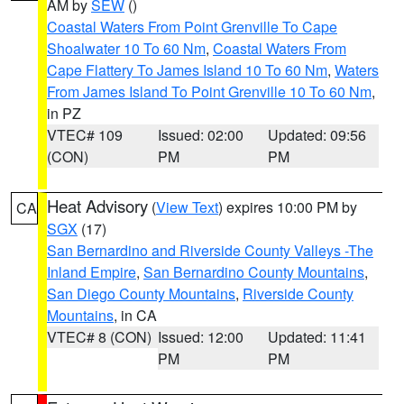
AM by
SEW
()
Coastal Waters From Point Grenville To Cape
Shoalwater 10 To 60 Nm
,
Coastal Waters From
Cape Flattery To James Island 10 To 60 Nm
,
Waters
From James Island To Point Grenville 10 To 60 Nm
,
in PZ
VTEC# 109
Issued: 02:00
Updated: 09:56
(CON)
PM
PM
Heat Advisory
(
View Text
) expires 10:00 PM by
CA
SGX
(17)
San Bernardino and Riverside County Valleys -The
Inland Empire
,
San Bernardino County Mountains
,
San Diego County Mountains
,
Riverside County
Mountains
, in CA
VTEC# 8 (CON)
Issued: 12:00
Updated: 11:41
PM
PM