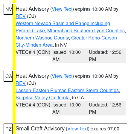
Heat Advisory
(
View Text
) expires 10:00 AM by
NV
REV
(CJ)
Western Nevada Basin and Range including
Pyramid Lake
,
Mineral and Southern Lyon Counties
,
Northern Washoe County
,
Greater Reno-Carson
City-Minden Area
, in NV
VTEC# 4 (CON)
Issued: 10:00
Updated: 12:56
AM
PM
Heat Advisory
(
View Text
) expires 10:00 AM by
CA
REV
(CJ)
Lassen-Eastern Plumas-Eastern Sierra Counties
,
Surprise Valley California
, in CA
VTEC# 4 (CON)
Issued: 10:00
Updated: 12:56
AM
PM
Small Craft Advisory
(
View Text
) expires 07:00
PZ