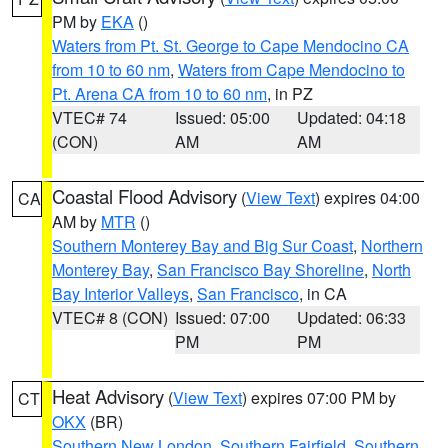
PM by
EKA
()
Waters from Pt. St. George to Cape Mendocino CA
from 10 to 60 nm
,
Waters from Cape Mendocino to
Pt. Arena CA from 10 to 60 nm
, in PZ
VTEC# 74
Issued: 05:00
Updated: 04:18
(CON)
AM
AM
Coastal Flood Advisory
(
View Text
) expires 04:00
CA
AM by
MTR
()
Southern Monterey Bay and Big Sur Coast
,
Northern
Monterey Bay
,
San Francisco Bay Shoreline
,
North
Bay Interior Valleys
,
San Francisco
, in CA
VTEC# 8 (CON)
Issued: 07:00
Updated: 06:33
PM
PM
Heat Advisory
(
View Text
) expires 07:00 PM by
CT
OKX
(BR)
Southern New London
,
Southern Fairfield
,
Southern