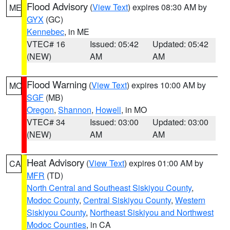
Flood Advisory
(
View Text
) expires 08:30 AM by
ME
GYX
(GC)
Kennebec
, in ME
VTEC# 16
Issued: 05:42
Updated: 05:42
(NEW)
AM
AM
Flood Warning
(
View Text
) expires 10:00 AM by
MO
SGF
(MB)
Oregon
,
Shannon
,
Howell
, in MO
VTEC# 34
Issued: 03:00
Updated: 03:00
(NEW)
AM
AM
Heat Advisory
(
View Text
) expires 01:00 AM by
CA
MFR
(TD)
North Central and Southeast Siskiyou County
,
Modoc County
,
Central Siskiyou County
,
Western
Siskiyou County
,
Northeast Siskiyou and Northwest
Modoc Counties
, in CA