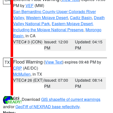
PM by
VEF
(MW)
San Bernardino County-Upper Colorado River
Valley
,
Western Mojave Desert
,
Cadiz Basin
,
Death
Valley National Park
,
Eastern Mojave Desert,
Including the Mojave National Preserve
,
Morongo
Basin
, in CA
VTEC# 3 (CON)
Issued: 12:00
Updated: 04:15
PM
PM
Flood Warning
(
View Text
) expires 09:48 PM by
TX
CRP
(AE/DC)
McMullen
, in TX
VTEC# 26 (EXT)
Issued: 07:00
Updated: 08:14
PM
PM
Download
GIS shapefile of current warnings
and/or
GeoTiff of NEXRAD base reflectivity
.
Notes: