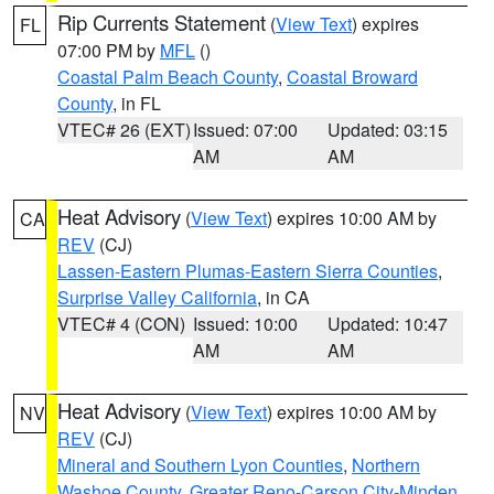
Rip Currents Statement
(
View Text
) expires
FL
07:00 PM by
MFL
()
Coastal Palm Beach County
,
Coastal Broward
County
, in FL
VTEC# 26 (EXT)
Issued: 07:00
Updated: 03:15
AM
AM
Heat Advisory
(
View Text
) expires 10:00 AM by
CA
REV
(CJ)
Lassen-Eastern Plumas-Eastern Sierra Counties
,
Surprise Valley California
, in CA
VTEC# 4 (CON)
Issued: 10:00
Updated: 10:47
AM
AM
Heat Advisory
(
View Text
) expires 10:00 AM by
NV
REV
(CJ)
Mineral and Southern Lyon Counties
,
Northern
Washoe County
,
Greater Reno-Carson City-Minden