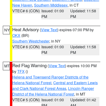
New Haven
,
Southern Middlesex
, in CT
VTEC# 6 (CON)
Issued: 01:00
Updated: 11:58
PM
PM
Heat Advisory
(
View Text
) expires 07:00 PM by
NY
OKX
(BR)
Southern Westchester
, in NY
VTEC# 6 (CON)
Issued: 01:00
Updated: 11:58
PM
PM
Red Flag Warning
(
View Text
) expires 10:00 PM
MT
by
TFX
()
Helena and Townsend Ranger Districts of the
Helena National Forest
,
Central and Eastern Lewis
and Clark National Forest Areas
,
Lincoln Ranger
District of the Helena National Forest
, in MT
VTEC# 5 (CON)
Issued: 01:00
Updated: 01:42
PM
AM