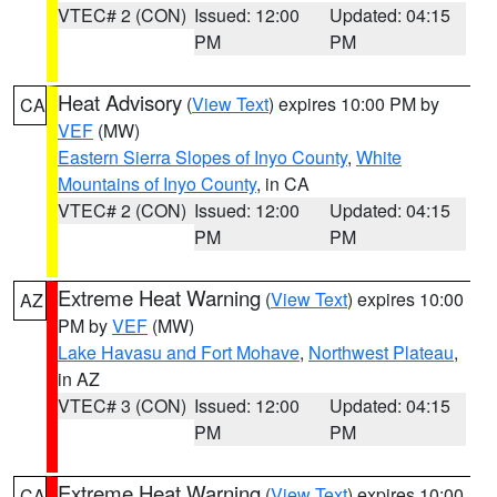
VTEC# 2 (CON)
Issued: 12:00
Updated: 04:15
PM
PM
Heat Advisory
(
View Text
) expires 10:00 PM by
CA
VEF
(MW)
Eastern Sierra Slopes of Inyo County
,
White
Mountains of Inyo County
, in CA
VTEC# 2 (CON)
Issued: 12:00
Updated: 04:15
PM
PM
Extreme Heat Warning
(
View Text
) expires 10:00
AZ
PM by
VEF
(MW)
Lake Havasu and Fort Mohave
,
Northwest Plateau
,
in AZ
VTEC# 3 (CON)
Issued: 12:00
Updated: 04:15
PM
PM
Extreme Heat Warning
(
View Text
) expires 10:00
CA