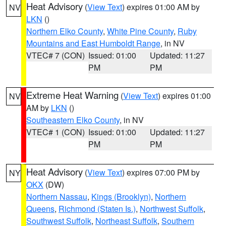
Heat Advisory
(
View Text
) expires 01:00 AM by
NV
LKN
()
Northern Elko County
,
White Pine County
,
Ruby
Mountains and East Humboldt Range
, in NV
VTEC# 7 (CON)
Issued: 01:00
Updated: 11:27
PM
PM
Extreme Heat Warning
(
View Text
) expires 01:00
NV
AM by
LKN
()
Southeastern Elko County
, in NV
VTEC# 1 (CON)
Issued: 01:00
Updated: 11:27
PM
PM
Heat Advisory
(
View Text
) expires 07:00 PM by
NY
OKX
(DW)
Northern Nassau
,
Kings (Brooklyn)
,
Northern
Queens
,
Richmond (Staten Is.)
,
Northwest Suffolk
,
Southwest Suffolk
,
Northeast Suffolk
,
Southern