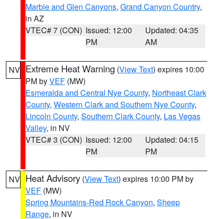
Marble and Glen Canyons
,
Grand Canyon Country
,
in AZ
VTEC# 7 (CON)
Issued: 12:00
Updated: 04:35
PM
AM
Extreme Heat Warning
(
View Text
) expires 10:00
NV
PM by
VEF
(MW)
Esmeralda and Central Nye County
,
Northeast Clark
County
,
Western Clark and Southern Nye County
,
Lincoln County
,
Southern Clark County
,
Las Vegas
Valley
, in NV
VTEC# 3 (CON)
Issued: 12:00
Updated: 04:15
PM
PM
Heat Advisory
(
View Text
) expires 10:00 PM by
NV
VEF
(MW)
Spring Mountains-Red Rock Canyon
,
Sheep
Range
, in NV