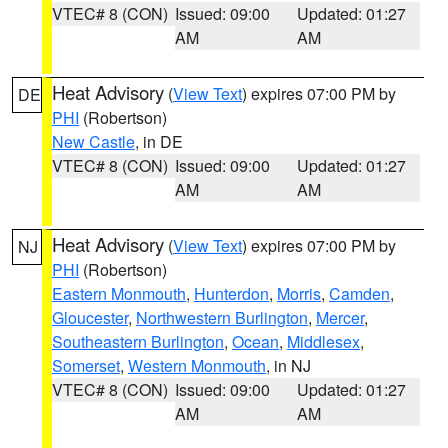
VTEC# 8 (CON)
Issued: 09:00
Updated: 01:27
AM
AM
Heat Advisory
(
View Text
) expires 07:00 PM by
DE
PHI
(Robertson)
New Castle
, in DE
VTEC# 8 (CON)
Issued: 09:00
Updated: 01:27
AM
AM
Heat Advisory
(
View Text
) expires 07:00 PM by
NJ
PHI
(Robertson)
Eastern Monmouth
,
Hunterdon
,
Morris
,
Camden
,
Gloucester
,
Northwestern Burlington
,
Mercer
,
Southeastern Burlington
,
Ocean
,
Middlesex
,
Somerset
,
Western Monmouth
, in NJ
VTEC# 8 (CON)
Issued: 09:00
Updated: 01:27
AM
AM