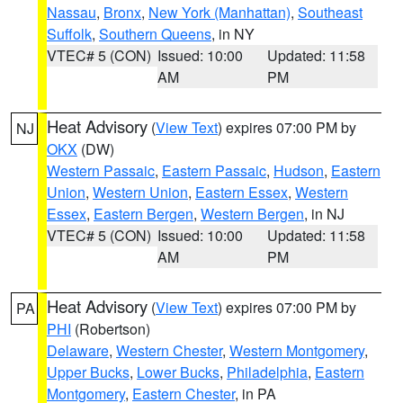
Nassau
,
Bronx
,
New York (Manhattan)
,
Southeast
Suffolk
,
Southern Queens
, in NY
VTEC# 5 (CON)
Issued: 10:00
Updated: 11:58
AM
PM
Heat Advisory
(
View Text
) expires 07:00 PM by
NJ
OKX
(DW)
Western Passaic
,
Eastern Passaic
,
Hudson
,
Eastern
Union
,
Western Union
,
Eastern Essex
,
Western
Essex
,
Eastern Bergen
,
Western Bergen
, in NJ
VTEC# 5 (CON)
Issued: 10:00
Updated: 11:58
AM
PM
Heat Advisory
(
View Text
) expires 07:00 PM by
PA
PHI
(Robertson)
Delaware
,
Western Chester
,
Western Montgomery
,
Upper Bucks
,
Lower Bucks
,
Philadelphia
,
Eastern
Montgomery
,
Eastern Chester
, in PA