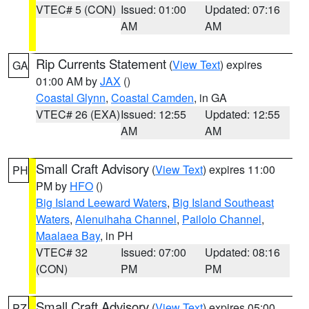
VTEC# 5 (CON)
Issued: 01:00
Updated: 07:16
AM
AM
Rip Currents Statement
(
View Text
) expires
GA
01:00 AM by
JAX
()
Coastal Glynn
,
Coastal Camden
, in GA
VTEC# 26 (EXA)
Issued: 12:55
Updated: 12:55
AM
AM
Small Craft Advisory
(
View Text
) expires 11:00
PH
PM by
HFO
()
Big Island Leeward Waters
,
Big Island Southeast
Waters
,
Alenuihaha Channel
,
Pailolo Channel
,
Maalaea Bay
, in PH
VTEC# 32
Issued: 07:00
Updated: 08:16
(CON)
PM
PM
Small Craft Advisory
(
View Text
) expires 05:00
PZ