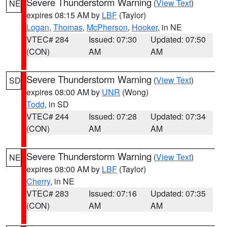
Severe Thunderstorm Warning
(
View Text
)
NE
expires 08:15 AM by
LBF
(Taylor)
Logan
,
Thomas
,
McPherson
,
Hooker
, in NE
VTEC# 284
Issued: 07:30
Updated: 07:50
(CON)
AM
AM
Severe Thunderstorm Warning
(
View Text
)
SD
expires 08:00 AM by
UNR
(Wong)
Todd
, in SD
VTEC# 244
Issued: 07:28
Updated: 07:34
(CON)
AM
AM
Severe Thunderstorm Warning
(
View Text
)
NE
expires 08:00 AM by
LBF
(Taylor)
Cherry
, in NE
VTEC# 283
Issued: 07:16
Updated: 07:35
(CON)
AM
AM