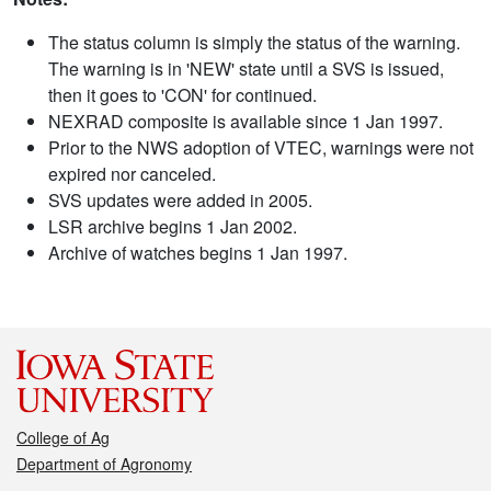
The status column is simply the status of the warning.
The warning is in 'NEW' state until a SVS is issued,
then it goes to 'CON' for continued.
NEXRAD composite is available since 1 Jan 1997.
Prior to the NWS adoption of VTEC, warnings were not
expired nor canceled.
SVS updates were added in 2005.
LSR archive begins 1 Jan 2002.
Archive of watches begins 1 Jan 1997.
College of Ag
Department of Agronomy