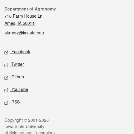
Contact
Department of Agronomy
716 Farm House Ln
Ames, IA 50011
akrherz@iastate.edu
Social media
Facebook
Twitter
Github
YouTube
RSS
Legal
Copyright © 2001-2026
Iowa State University
of Science and Technology