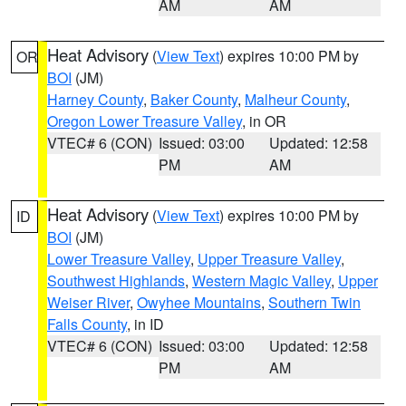
AM
AM
Heat Advisory
(
View Text
) expires 10:00 PM by
OR
BOI
(JM)
Harney County
,
Baker County
,
Malheur County
,
Oregon Lower Treasure Valley
, in OR
VTEC# 6 (CON)
Issued: 03:00
Updated: 12:58
PM
AM
Heat Advisory
(
View Text
) expires 10:00 PM by
ID
BOI
(JM)
Lower Treasure Valley
,
Upper Treasure Valley
,
Southwest Highlands
,
Western Magic Valley
,
Upper
Weiser River
,
Owyhee Mountains
,
Southern Twin
Falls County
, in ID
VTEC# 6 (CON)
Issued: 03:00
Updated: 12:58
PM
AM