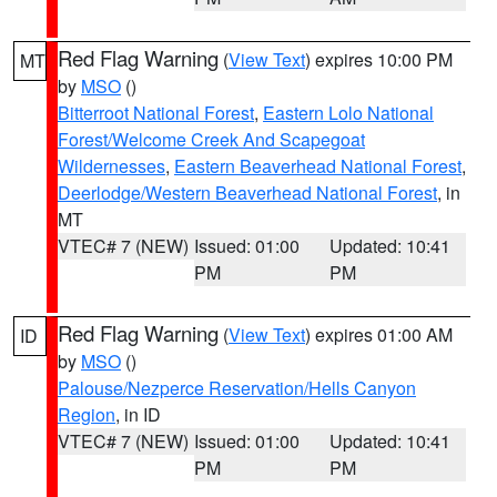
Red Flag Warning
(
View Text
) expires 10:00 PM
MT
by
MSO
()
Bitterroot National Forest
,
Eastern Lolo National
Forest/Welcome Creek And Scapegoat
Wildernesses
,
Eastern Beaverhead National Forest
,
Deerlodge/Western Beaverhead National Forest
, in
MT
VTEC# 7 (NEW)
Issued: 01:00
Updated: 10:41
PM
PM
Red Flag Warning
(
View Text
) expires 01:00 AM
ID
by
MSO
()
Palouse/Nezperce Reservation/Hells Canyon
Region
, in ID
VTEC# 7 (NEW)
Issued: 01:00
Updated: 10:41
PM
PM