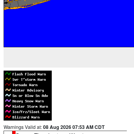
Warnings Valid at:
08 Aug 2026 07:53 AM CDT