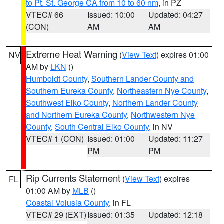
to Pt. St. George CA from 10 to 60 nm
, in PZ
VTEC# 66
Issued: 10:00
Updated: 04:27
(CON)
AM
AM
Extreme Heat Warning
(
View Text
) expires 01:00
NV
AM by
LKN
()
Humboldt County
,
Southern Lander County and
Southern Eureka County
,
Northeastern Nye County
,
Southwest Elko County
,
Northern Lander County
and Northern Eureka County
,
Northwestern Nye
County
,
South Central Elko County
, in NV
VTEC# 1 (CON)
Issued: 01:00
Updated: 11:27
PM
PM
Rip Currents Statement
(
View Text
) expires
FL
01:00 AM by
MLB
()
Coastal Volusia County
, in FL
VTEC# 29 (EXT)
Issued: 01:35
Updated: 12:18