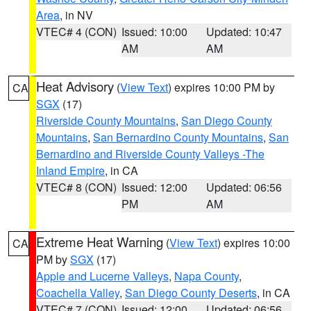
Area
, in NV
VTEC# 4 (CON)
Issued: 10:00
Updated: 10:47
AM
AM
Heat Advisory
(
View Text
) expires 10:00 PM by
CA
SGX
(17)
Riverside County Mountains
,
San Diego County
Mountains
,
San Bernardino County Mountains
,
San
Bernardino and Riverside County Valleys -The
Inland Empire
, in CA
VTEC# 8 (CON)
Issued: 12:00
Updated: 06:56
PM
AM
Extreme Heat Warning
(
View Text
) expires 10:00
CA
PM by
SGX
(17)
Apple and Lucerne Valleys
,
Napa County
,
Coachella Valley
,
San Diego County Deserts
, in CA
VTEC# 7 (CON)
Issued: 12:00
Updated: 06:56