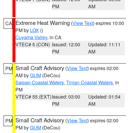
PM
AM
Extreme Heat Warning
(
View Text
) expires 10:00
CA
PM by
LOX
()
Cuyama Valley
, in CA
VTEC# 5 (CON)
Issued: 12:00
Updated: 11:11
PM
AM
Small Craft Advisory
(
View Text
) expires 02:00
PM
AM by
GUM
(DeCou)
Saipan Coastal Waters
,
Tinian Coastal Waters
, in
PM
VTEC# 55 (EXT)
Issued: 03:00
Updated: 01:54
PM
AM
Small Craft Advisory
(
View Text
) expires 02:00
PM
PM by
GUM
(DeCou)