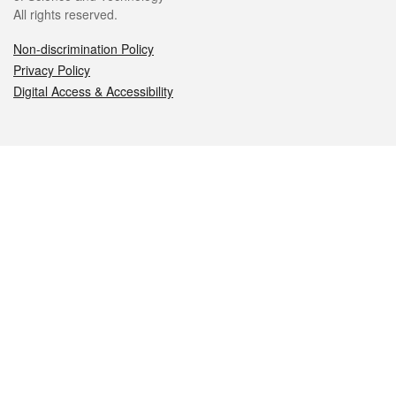
All rights reserved.
Non-discrimination Policy
Privacy Policy
Digital Access & Accessibility