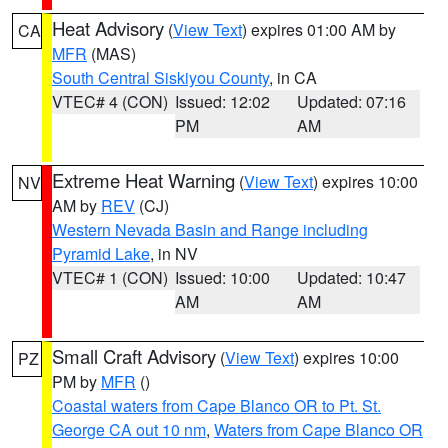
Heat Advisory
(
View Text
) expires 01:00 AM by
CA
MFR
(MAS)
South Central Siskiyou County
, in CA
VTEC# 4 (CON)
Issued: 12:02
Updated: 07:16
PM
AM
Extreme Heat Warning
(
View Text
) expires 10:00
NV
AM by
REV
(CJ)
Western Nevada Basin and Range including
Pyramid Lake
, in NV
VTEC# 1 (CON)
Issued: 10:00
Updated: 10:47
AM
AM
Small Craft Advisory
(
View Text
) expires 10:00
PZ
PM by
MFR
()
Coastal waters from Cape Blanco OR to Pt. St.
George CA out 10 nm
,
Waters from Cape Blanco OR