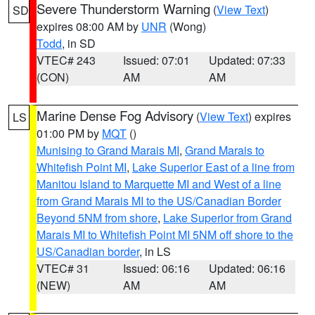
Severe Thunderstorm Warning
(
View Text
)
SD
expires 08:00 AM by
UNR
(Wong)
Todd
, in SD
VTEC# 243
Issued: 07:01
Updated: 07:33
(CON)
AM
AM
Marine Dense Fog Advisory
(
View Text
) expires
LS
01:00 PM by
MQT
()
Munising to Grand Marais MI
,
Grand Marais to
Whitefish Point MI
,
Lake Superior East of a line from
Manitou Island to Marquette MI and West of a line
from Grand Marais MI to the US/Canadian Border
Beyond 5NM from shore
,
Lake Superior from Grand
Marais MI to Whitefish Point MI 5NM off shore to the
US/Canadian border
, in LS
VTEC# 31
Issued: 06:16
Updated: 06:16
(NEW)
AM
AM