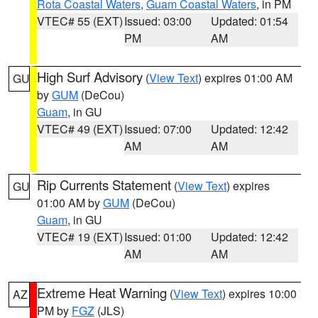
Rota Coastal Waters
,
Guam Coastal Waters
, in PM
VTEC# 55 (EXT)
Issued: 03:00
Updated: 01:54
PM
AM
High Surf Advisory
(
View Text
) expires 01:00 AM
GU
by
GUM
(DeCou)
Guam
, in GU
VTEC# 49 (EXT)
Issued: 07:00
Updated: 12:42
AM
AM
Rip Currents Statement
(
View Text
) expires
GU
01:00 AM by
GUM
(DeCou)
Guam
, in GU
VTEC# 19 (EXT)
Issued: 01:00
Updated: 12:42
AM
AM
Extreme Heat Warning
(
View Text
) expires 10:00
AZ
PM by
FGZ
(JLS)