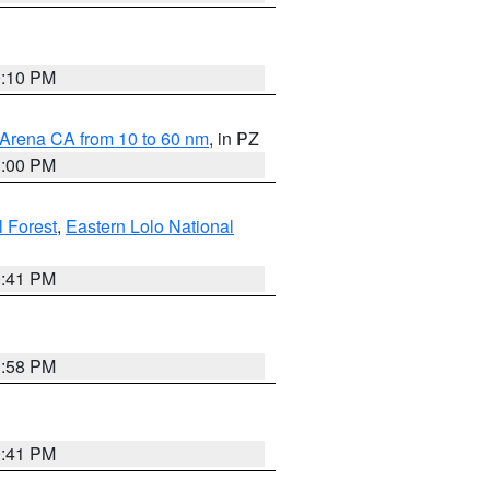
0:10 PM
 Arena CA from 10 to 60 nm
, in PZ
1:00 PM
 Forest
,
Eastern Lolo National
0:41 PM
1:58 PM
0:41 PM