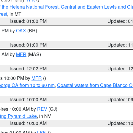
 the Helena National Forest
,
Central and Eastern Lewis and Cl
rest
, in MT
Issued: 01:00 PM
Updated: 0
00 PM by
OKX
(BR)
Issued: 01:00 PM
Updated: 1
00 AM by
MFR
(MAS)
Issued: 12:02 PM
Updated: 1
res 10:00 PM by
MFR
()
eorge CA from 10 to 60 nm
,
Coastal waters from Cape Blanco OR
Issued: 10:00 AM
Updated: 0
pires 10:00 AM by
REV
(CJ)
ing Pyramid Lake
, in NV
Issued: 10:00 AM
Updated: 1
pires 01:00 AM by
LKN
()