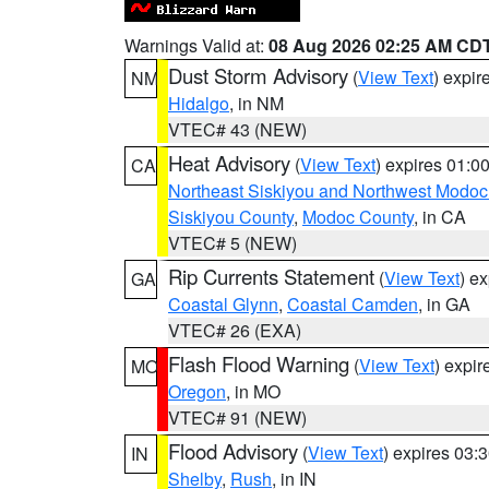
Warnings Valid at:
08 Aug 2026 02:25 AM CD
Dust Storm Advisory
(
View Text
) expi
NM
Hidalgo
, in NM
VTEC# 43 (NEW)
Heat Advisory
(
View Text
) expires 01:
CA
Northeast Siskiyou and Northwest Modoc
Siskiyou County
,
Modoc County
, in CA
VTEC# 5 (NEW)
Rip Currents Statement
(
View Text
) e
GA
Coastal Glynn
,
Coastal Camden
, in GA
VTEC# 26 (EXA)
Flash Flood Warning
(
View Text
) expi
MO
Oregon
, in MO
VTEC# 91 (NEW)
Flood Advisory
(
View Text
) expires 03
IN
Shelby
,
Rush
, in IN