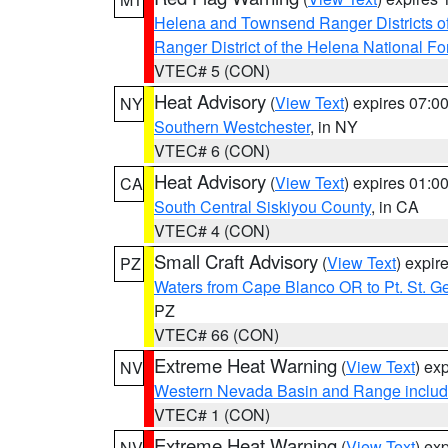
Helena and Townsend Ranger Districts of
Ranger District of the Helena National Fo
VTEC# 5 (CON)
Heat Advisory
(
View Text
) expires 07:
NY
Southern Westchester
, in NY
VTEC# 6 (CON)
Heat Advisory
(
View Text
) expires 01:
CA
South Central Siskiyou County
, in CA
VTEC# 4 (CON)
Small Craft Advisory
(
View Text
) expi
PZ
Waters from Cape Blanco OR to Pt. St. G
PZ
VTEC# 66 (CON)
Extreme Heat Warning
(
View Text
) ex
NV
Western Nevada Basin and Range includ
VTEC# 1 (CON)
Extreme Heat Warning
(
View Text
) ex
NV