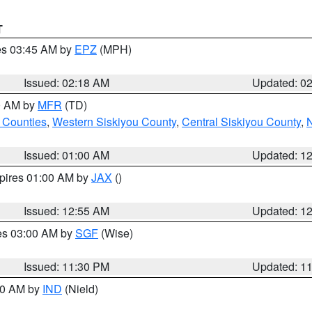
T
res 03:45 AM by
EPZ
(MPH)
Issued: 02:18 AM
Updated: 0
00 AM by
MFR
(TD)
 Counties
,
Western Siskiyou County
,
Central Siskiyou County
,
N
Issued: 01:00 AM
Updated: 1
xpires 01:00 AM by
JAX
()
Issued: 12:55 AM
Updated: 1
res 03:00 AM by
SGF
(Wise)
Issued: 11:30 PM
Updated: 1
:30 AM by
IND
(Nield)