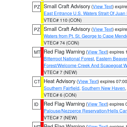
Small Craft Advisory
(
View Text
) expi
PZ
East Entrance U.S. Waters Strait Of Juan
VTEC# 110 (CON)
Small Craft Advisory
(
View Text
) expi
PZ
Waters from Pt. St. George to Cape Mend
VTEC# 74 (CON)
Red Flag Warning
(
View Text
) expires
MT
Bitterroot National Forest
,
Eastern Beaver
Forest/Welcome Creek And Scapegoat W
VTEC# 7 (NEW)
Heat Advisory
(
View Text
) expires 07:
CT
Southern Fairfield
,
Southern New Haven
VTEC# 6 (CON)
Red Flag Warning
(
View Text
) expires
ID
Palouse/Nezperce Reservation/Hells Ca
VTEC# 7 (NEW)
Red Flag Warning
(
View Text
) expires
MT