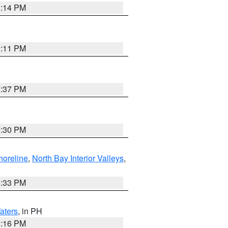
1:14 PM
1:11 PM
1:37 PM
9:30 PM
horeline
,
North Bay Interior Valleys
,
6:33 PM
aters
, in PH
8:16 PM