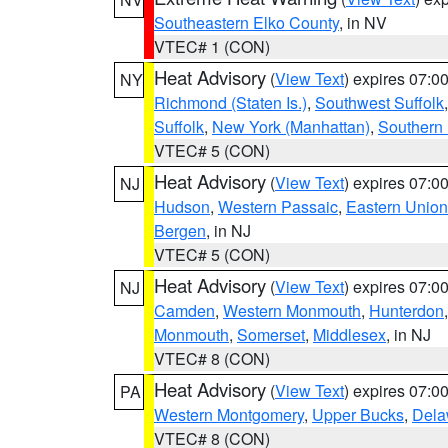
Southeastern Elko County
, in NV
VTEC# 1 (CON)
Heat Advisory
(
View Text
) expires 07:
NY
Richmond (Staten Is.)
,
Southwest Suffolk
Suffolk
,
New York (Manhattan)
,
Southern
VTEC# 5 (CON)
Heat Advisory
(
View Text
) expires 07:
NJ
Hudson
,
Western Passaic
,
Eastern Union
Bergen
, in NJ
VTEC# 5 (CON)
Heat Advisory
(
View Text
) expires 07:
NJ
Camden
,
Western Monmouth
,
Hunterdon
Monmouth
,
Somerset
,
Middlesex
, in NJ
VTEC# 8 (CON)
Heat Advisory
(
View Text
) expires 07:
PA
Western Montgomery
,
Upper Bucks
,
Dela
VTEC# 8 (CON)