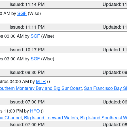
Issued: 11:14 PM
Updated: 1
:00 AM by
SGF
(Wise)
Issued: 11:11 PM
Updated: 1
res 03:00 AM by
SGF
(Wise)
Issued: 10:17 PM
Updated: 1
res 03:00 AM by
SGF
(Wise)
Issued: 09:30 PM
Updated: 0
pires 04:00 AM by
MTR
()
outhern Monterey Bay and Big Sur Coast
,
San Francisco Bay S
Issued: 07:00 PM
Updated: 0
res 11:00 PM by
HFO
()
ha Channel
,
Big Island Leeward Waters
,
Big Island Southeast W
Issued: 07:00 PM
Updated: 0