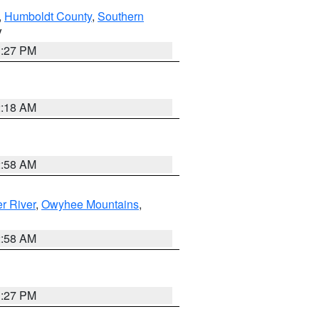
,
Humboldt County
,
Southern
V
1:27 PM
2:18 AM
2:58 AM
r River
,
Owyhee Mountains
,
2:58 AM
1:27 PM