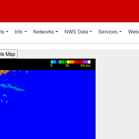
t
ts
Info
Networks
NWS Data
Services
Web