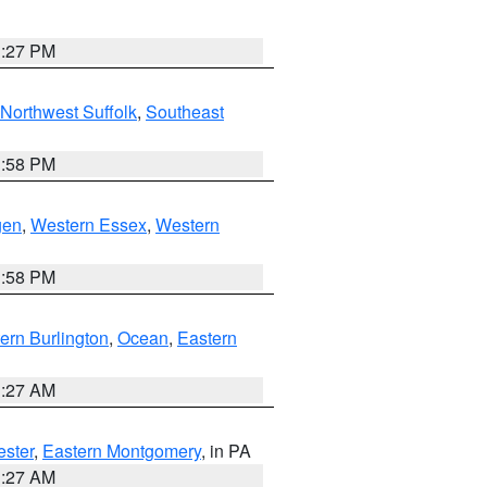
1:27 PM
Northwest Suffolk
,
Southeast
1:58 PM
gen
,
Western Essex
,
Western
1:58 PM
ern Burlington
,
Ocean
,
Eastern
1:27 AM
ester
,
Eastern Montgomery
, in PA
1:27 AM