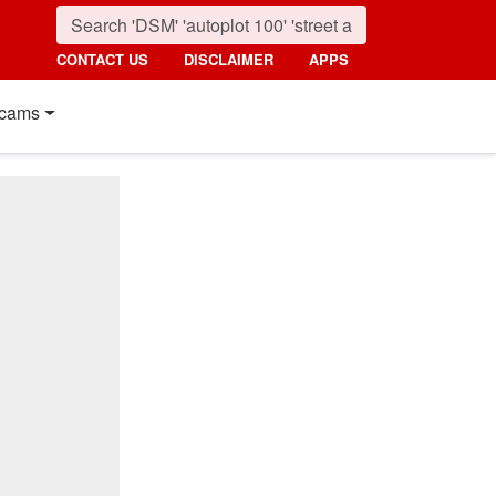
CONTACT US
DISCLAIMER
APPS
cams