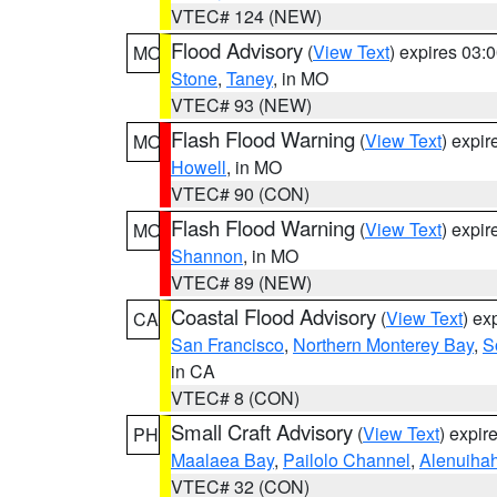
VTEC# 124 (NEW)
Flood Advisory
(
View Text
) expires 03
MO
Stone
,
Taney
, in MO
VTEC# 93 (NEW)
Flash Flood Warning
(
View Text
) expi
MO
Howell
, in MO
VTEC# 90 (CON)
Flash Flood Warning
(
View Text
) expi
MO
Shannon
, in MO
VTEC# 89 (NEW)
Coastal Flood Advisory
(
View Text
) ex
CA
San Francisco
,
Northern Monterey Bay
,
S
in CA
VTEC# 8 (CON)
Small Craft Advisory
(
View Text
) expi
PH
Maalaea Bay
,
Pailolo Channel
,
Alenuiha
VTEC# 32 (CON)