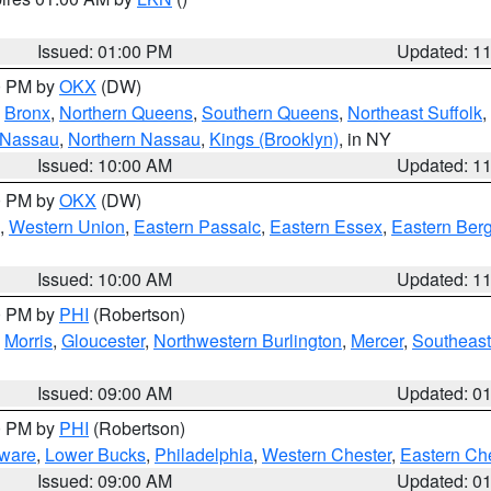
Issued: 01:00 PM
Updated: 1
00 PM by
OKX
(DW)
,
Bronx
,
Northern Queens
,
Southern Queens
,
Northeast Suffolk
,
 Nassau
,
Northern Nassau
,
Kings (Brooklyn)
, in NY
Issued: 10:00 AM
Updated: 1
00 PM by
OKX
(DW)
,
Western Union
,
Eastern Passaic
,
Eastern Essex
,
Eastern Ber
Issued: 10:00 AM
Updated: 1
00 PM by
PHI
(Robertson)
,
Morris
,
Gloucester
,
Northwestern Burlington
,
Mercer
,
Southeast
Issued: 09:00 AM
Updated: 0
00 PM by
PHI
(Robertson)
ware
,
Lower Bucks
,
Philadelphia
,
Western Chester
,
Eastern Ch
Issued: 09:00 AM
Updated: 0