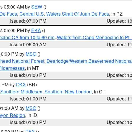
res 05:00 AM by
SEW
()
 De Fuca
,
Central U.S. Waters Strait Of Juan De Fuca
, in PZ
Issued: 07:00 PM
Updated: 1
res 05:00 PM by
EKA
()
ocino CA from 10 to 60 nm
,
Waters from Cape Mendocino to Pt.
Issued: 05:00 AM
Updated: 1
 10:00 PM by
MSO
()
head National Forest
,
Deerlodge/Western Beaverhead National
ildernesses
, in MT
Issued: 01:00 PM
Updated: 1
00 PM by
OKX
(BR)
,
Southern Middlesex
,
Southern New London
, in CT
Issued: 01:00 PM
Updated: 1
 01:00 AM by
MSO
()
nyon Region
, in ID
Issued: 01:00 PM
Updated: 1
 10:00 PM by
TFX
()