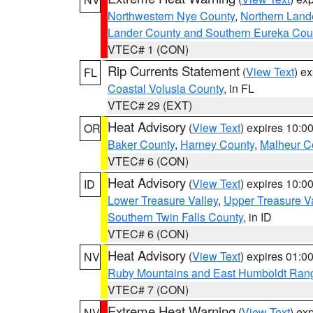
Northwestern Nye County
,
Northern Land
Lander County and Southern Eureka Cou
VTEC# 1 (CON)
Rip Currents Statement
(
View Text
) e
FL
Coastal Volusia County
, in FL
VTEC# 29 (EXT)
Heat Advisory
(
View Text
) expires 10:
OR
Baker County
,
Harney County
,
Malheur C
VTEC# 6 (CON)
Heat Advisory
(
View Text
) expires 10:
ID
Lower Treasure Valley
,
Upper Treasure Va
Southern Twin Falls County
, in ID
VTEC# 6 (CON)
Heat Advisory
(
View Text
) expires 01:
NV
Ruby Mountains and East Humboldt Ran
VTEC# 7 (CON)
Extreme Heat Warning
(
View Text
) ex
NV