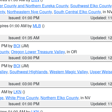
er County and Northern Eureka County
,
Southwest Elko County
nty
,
Northeastern Nye County
,
South Central Elko County
, in N
Issued: 01:00 PM
Updated: 1
xpires 01:00 AM by
MLB
()
Issued: 01:35 AM
Updated: 1
00 PM by
BOI
(JM)
ounty
,
Oregon Lower Treasure Valley
, in OR
Issued: 03:00 PM
Updated: 1
00 PM by
BOI
(JM)
lley
,
Southwest Highlands
,
Western Magic Valley
,
Upper Weise
Issued: 03:00 PM
Updated: 1
00 AM by
LKN
()
ge
,
White Pine County
,
Northern Elko County
, in NV
Issued: 01:00 PM
Updated: 1
pires 01:00 AM by
LKN
()