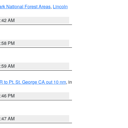
ark National Forest Areas
,
Lincoln
1:42 AM
1:58 PM
2:59 AM
 to Pt. St. George CA out 10 nm
, in
9:46 PM
0:47 AM