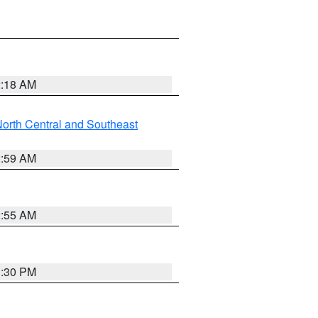
2:18 AM
orth Central and Southeast
2:59 AM
2:55 AM
1:30 PM