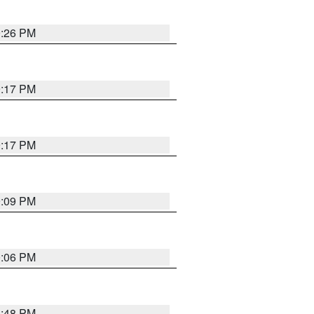
9:26 PM
9:17 PM
9:17 PM
9:09 PM
0:06 PM
8:48 PM