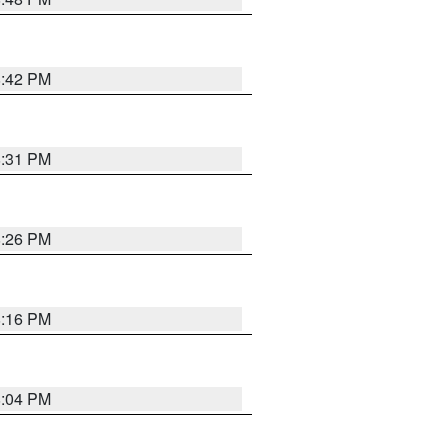
8:42 PM
8:31 PM
8:26 PM
8:16 PM
8:04 PM