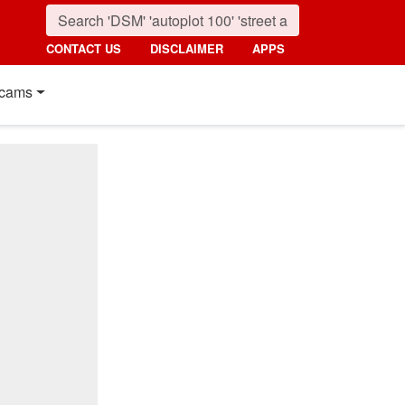
CONTACT US
DISCLAIMER
APPS
cams