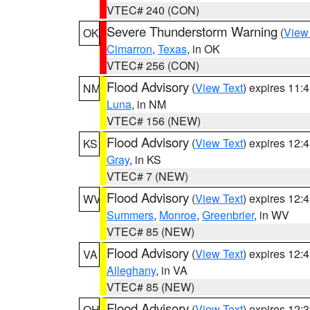
VTEC# 240 (CON)
Severe Thunderstorm Warning
(
View
OK
Cimarron
,
Texas
, in OK
VTEC# 256 (CON)
Flood Advisory
(
View Text
) expires 11
NM
Luna
, in NM
VTEC# 156 (NEW)
Flood Advisory
(
View Text
) expires 12
KS
Gray
, in KS
VTEC# 7 (NEW)
Flood Advisory
(
View Text
) expires 12
WV
Summers
,
Monroe
,
Greenbrier
, in WV
VTEC# 85 (NEW)
Flood Advisory
(
View Text
) expires 12
VA
Alleghany
, in VA
VTEC# 85 (NEW)
Flood Advisory
(
View Text
) expires 12
OH