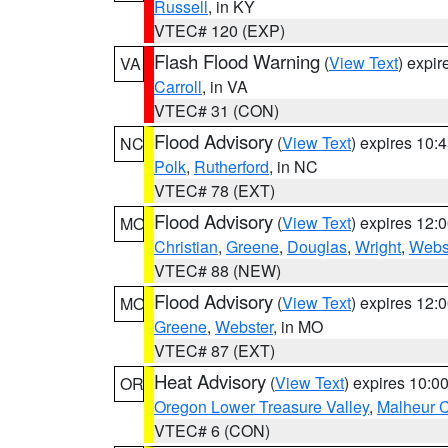
Russell
, in KY
VTEC# 120 (EXP)
Flash Flood Warning
(
View Text
) expi
VA
Carroll
, in VA
VTEC# 31 (CON)
Flood Advisory
(
View Text
) expires 10
NC
Polk
,
Rutherford
, in NC
VTEC# 78 (EXT)
Flood Advisory
(
View Text
) expires 12
MO
Christian
,
Greene
,
Douglas
,
Wright
,
Webs
VTEC# 88 (NEW)
Flood Advisory
(
View Text
) expires 12
MO
Greene
,
Webster
, in MO
VTEC# 87 (EXT)
Heat Advisory
(
View Text
) expires 10:
OR
Oregon Lower Treasure Valley
,
Malheur 
VTEC# 6 (CON)