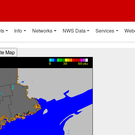
t
ts
Info
Networks
NWS Data
Services
Web