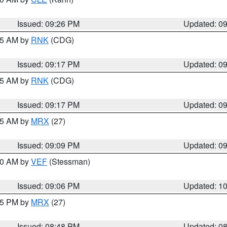
Issued: 09:26 PM
Updated: 0
:15 AM by
RNK
(CDG)
Issued: 09:17 PM
Updated: 0
:15 AM by
RNK
(CDG)
Issued: 09:17 PM
Updated: 0
:15 AM by
MRX
(27)
Issued: 09:09 PM
Updated: 0
:00 AM by
VEF
(Stessman)
Issued: 09:06 PM
Updated: 1
:45 PM by
MRX
(27)
Issued: 08:48 PM
Updated: 0