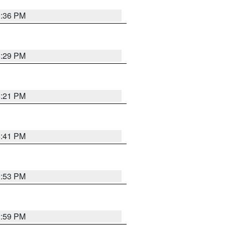
0:36 PM
8:29 PM
8:21 PM
5:41 PM
9:53 PM
2:59 PM