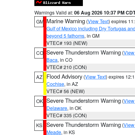
Warnings Valid at:
06 Aug 2026 10:37 PM CD
Marine Warning
(
View Text
) expires 1
GM
Gulf of Mexico including Dry Tortugas 
beyond 5 fathoms
, in GM
VTEC# 193 (NEW)
Severe Thunderstorm Warning
(
View
CO
Baca
, in CO
VTEC# 210 (CON)
Flood Advisory
(
View Text
) expires 12
AZ
Cochise
, in AZ
VTEC# 56 (NEW)
Severe Thunderstorm Warning
(
View
OK
Delaware
, in OK
VTEC# 335 (CON)
Severe Thunderstorm Warning
(
View
KS
Meade
, in KS