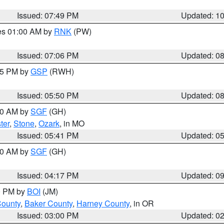
Issued: 07:49 PM
Updated: 1
res 01:00 AM by
RNK
(PW)
Issued: 07:06 PM
Updated: 0
:45 PM by
GSP
(RWH)
Issued: 05:50 PM
Updated: 0
:00 AM by
SGF
(GH)
ter
,
Stone
,
Ozark
, in MO
Issued: 05:41 PM
Updated: 0
:00 AM by
SGF
(GH)
Issued: 04:17 PM
Updated: 0
00 PM by
BOI
(JM)
County
,
Baker County
,
Harney County
, in OR
Issued: 03:00 PM
Updated: 0