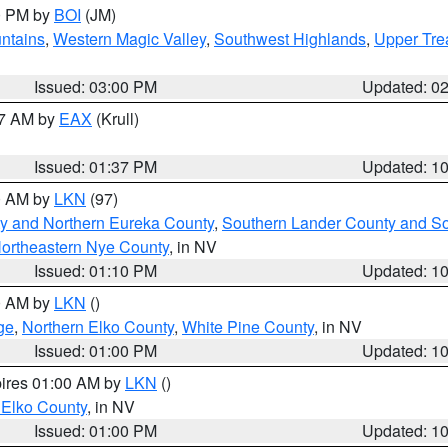
00 PM by
BOI
(JM)
ntains
,
Western Magic Valley
,
Southwest Highlands
,
Upper Tre
Issued: 03:00 PM
Updated: 0
27 AM by
EAX
(Krull)
Issued: 01:37 PM
Updated: 1
00 AM by
LKN
(97)
y and Northern Eureka County
,
Southern Lander County and S
ortheastern Nye County
, in NV
Issued: 01:10 PM
Updated: 1
00 AM by
LKN
()
ge
,
Northern Elko County
,
White Pine County
, in NV
Issued: 01:00 PM
Updated: 1
pires 01:00 AM by
LKN
()
 Elko County
, in NV
Issued: 01:00 PM
Updated: 1