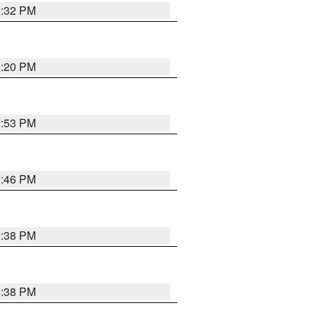
0:32 PM
0:20 PM
9:53 PM
9:46 PM
9:38 PM
9:38 PM