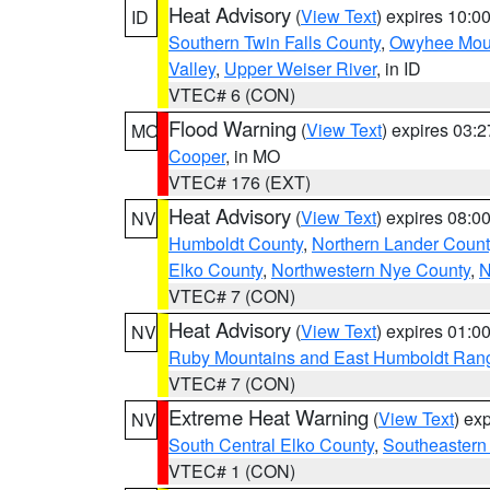
Heat Advisory
(
View Text
) expires 10:
ID
Southern Twin Falls County
,
Owyhee Mou
Valley
,
Upper Weiser River
, in ID
VTEC# 6 (CON)
Flood Warning
(
View Text
) expires 03:
MO
Cooper
, in MO
VTEC# 176 (EXT)
Heat Advisory
(
View Text
) expires 08:
NV
Humboldt County
,
Northern Lander Count
Elko County
,
Northwestern Nye County
,
N
VTEC# 7 (CON)
Heat Advisory
(
View Text
) expires 01:
NV
Ruby Mountains and East Humboldt Ran
VTEC# 7 (CON)
Extreme Heat Warning
(
View Text
) ex
NV
South Central Elko County
,
Southeastern
VTEC# 1 (CON)