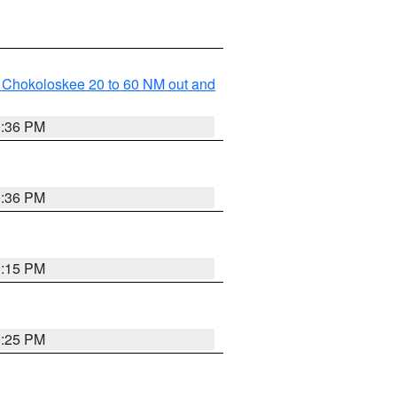
o Chokoloskee 20 to 60 NM out and
0:36 PM
0:36 PM
0:15 PM
0:25 PM