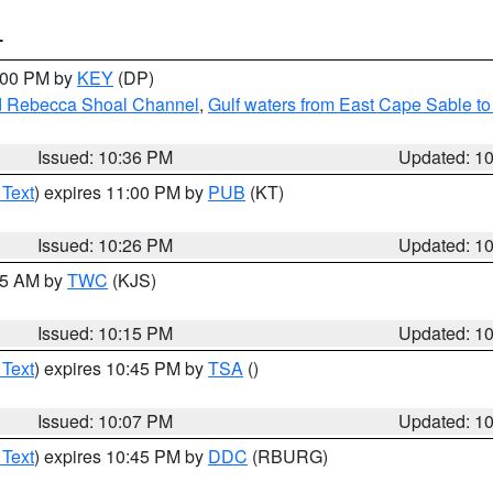
T
1:00 PM by
KEY
(DP)
and Rebecca Shoal Channel
,
Gulf waters from East Cape Sable t
Issued: 10:36 PM
Updated: 1
 Text
) expires 11:00 PM by
PUB
(KT)
Issued: 10:26 PM
Updated: 1
:15 AM by
TWC
(KJS)
Issued: 10:15 PM
Updated: 1
 Text
) expires 10:45 PM by
TSA
()
Issued: 10:07 PM
Updated: 1
 Text
) expires 10:45 PM by
DDC
(RBURG)