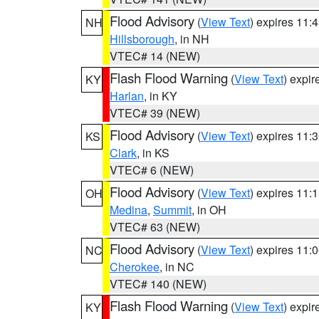
Flood Advisory
(
View Text
) expires 11
NH
Hillsborough
, in NH
VTEC# 14 (NEW)
Flash Flood Warning
(
View Text
) expi
KY
Harlan
, in KY
VTEC# 39 (NEW)
Flood Advisory
(
View Text
) expires 11
KS
Clark
, in KS
VTEC# 6 (NEW)
Flood Advisory
(
View Text
) expires 11
OH
Medina
,
Summit
, in OH
VTEC# 63 (NEW)
Flood Advisory
(
View Text
) expires 11
NC
Cherokee
, in NC
VTEC# 140 (NEW)
Flash Flood Warning
(
View Text
) expi
KY