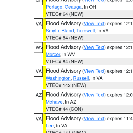
Portage
,
Geauga
, in OH
VTEC# 64 (NEW)
Flood Advisory
(
View Text
) expires 12
VA
Smyth
,
Bland
,
Tazewell
, in VA
VTEC# 84 (NEW)
Flood Advisory
(
View Text
) expires 12
WV
Mercer
, in WV
VTEC# 84 (NEW)
Flood Advisory
(
View Text
) expires 12
VA
Washington
,
Russell
, in VA
VTEC# 142 (NEW)
Flood Advisory
(
View Text
) expires 12
AZ
Mohave
, in AZ
VTEC# 44 (CON)
Flood Advisory
(
View Text
) expires 11
VA
Lee
, in VA
VTEC# 141 (NEW)