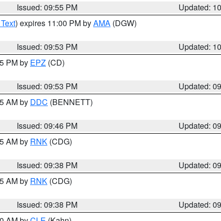
Issued: 09:55 PM
Updated: 1
 Text
) expires 11:00 PM by
AMA
(DGW)
Issued: 09:53 PM
Updated: 1
:45 PM by
EPZ
(CD)
Issued: 09:53 PM
Updated: 0
:45 AM by
DDC
(BENNETT)
Issued: 09:46 PM
Updated: 0
:45 AM by
RNK
(CDG)
Issued: 09:38 PM
Updated: 0
:45 AM by
RNK
(CDG)
Issued: 09:38 PM
Updated: 0
:30 AM by
CLE
(Kahn)