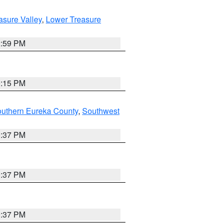
asure Valley
,
Lower Treasure
2:59 PM
0:15 PM
outhern Eureka County
,
Southwest
0:37 PM
0:37 PM
0:37 PM