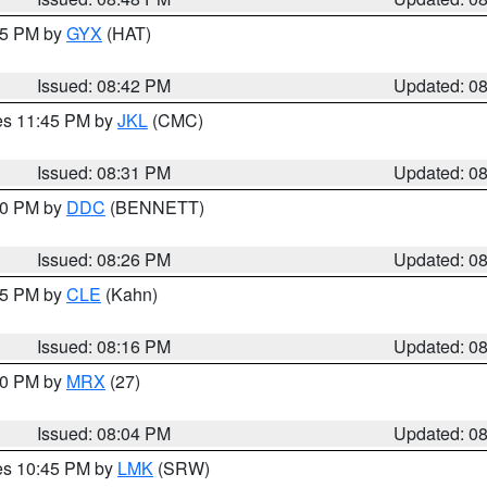
:45 PM by
GYX
(HAT)
Issued: 08:42 PM
Updated: 0
res 11:45 PM by
JKL
(CMC)
Issued: 08:31 PM
Updated: 0
:30 PM by
DDC
(BENNETT)
Issued: 08:26 PM
Updated: 0
:15 PM by
CLE
(Kahn)
Issued: 08:16 PM
Updated: 0
:00 PM by
MRX
(27)
Issued: 08:04 PM
Updated: 0
res 10:45 PM by
LMK
(SRW)