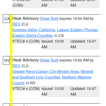
(CON)
AM
AM
Heat Advisory
(
View Text
) expires 10:00 AM by
CA
REV
(CJ)
Surprise Valley California
,
Lassen-Eastern Plumas-
Eastern Sierra Counties
, in CA
VTEC# 4 (CON)
Issued: 10:00
Updated: 10:47
AM
AM
Heat Advisory
(
View Text
) expires 10:00 AM by
NV
REV
(CJ)
Greater Reno-Carson City-Minden Area
,
Mineral
and Southern Lyon Counties
,
Northern Washoe
County
, in NV
VTEC# 4 (CON)
Issued: 10:00
Updated: 10:47
AM
AM