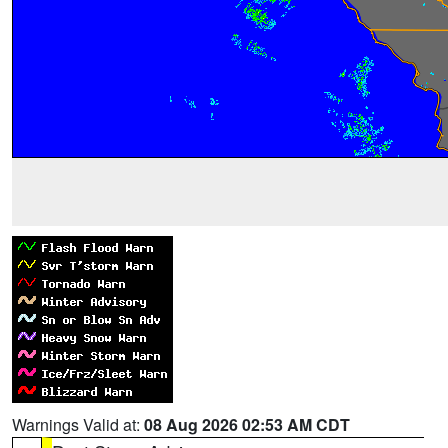
Warnings Valid at:
08 Aug 2026 02:53 AM CDT