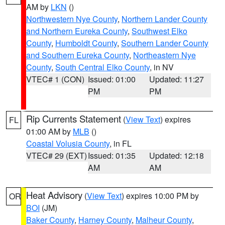
AM by
LKN
()
Northwestern Nye County
,
Northern Lander County
and Northern Eureka County
,
Southwest Elko
County
,
Humboldt County
,
Southern Lander County
and Southern Eureka County
,
Northeastern Nye
County
,
South Central Elko County
, in NV
VTEC# 1 (CON)
Issued: 01:00
Updated: 11:27
PM
PM
Rip Currents Statement
(
View Text
) expires
FL
01:00 AM by
MLB
()
Coastal Volusia County
, in FL
VTEC# 29 (EXT)
Issued: 01:35
Updated: 12:18
AM
AM
Heat Advisory
(
View Text
) expires 10:00 PM by
OR
BOI
(JM)
Baker County
,
Harney County
,
Malheur County
,