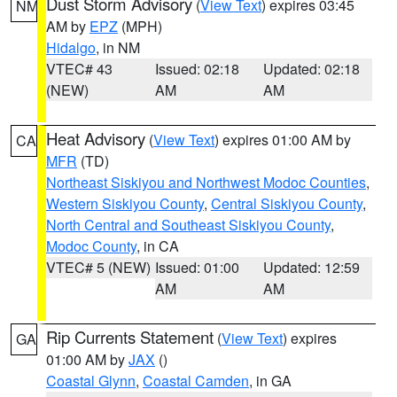
Dust Storm Advisory
(
View Text
) expires 03:45
NM
AM by
EPZ
(MPH)
Hidalgo
, in NM
VTEC# 43
Issued: 02:18
Updated: 02:18
(NEW)
AM
AM
Heat Advisory
(
View Text
) expires 01:00 AM by
CA
MFR
(TD)
Northeast Siskiyou and Northwest Modoc Counties
,
Western Siskiyou County
,
Central Siskiyou County
,
North Central and Southeast Siskiyou County
,
Modoc County
, in CA
VTEC# 5 (NEW)
Issued: 01:00
Updated: 12:59
AM
AM
Rip Currents Statement
(
View Text
) expires
GA
01:00 AM by
JAX
()
Coastal Glynn
,
Coastal Camden
, in GA