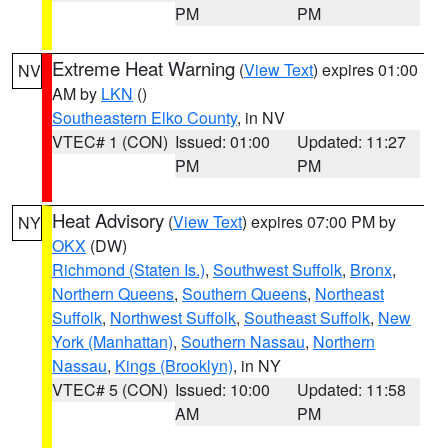
PM
PM
Extreme Heat Warning
(
View Text
) expires 01:00
NV
AM by
LKN
()
Southeastern Elko County
, in NV
VTEC# 1 (CON)
Issued: 01:00
Updated: 11:27
PM
PM
Heat Advisory
(
View Text
) expires 07:00 PM by
NY
OKX
(DW)
Richmond (Staten Is.)
,
Southwest Suffolk
,
Bronx
,
Northern Queens
,
Southern Queens
,
Northeast
Suffolk
,
Northwest Suffolk
,
Southeast Suffolk
,
New
York (Manhattan)
,
Southern Nassau
,
Northern
Nassau
,
Kings (Brooklyn)
, in NY
VTEC# 5 (CON)
Issued: 10:00
Updated: 11:58
AM
PM