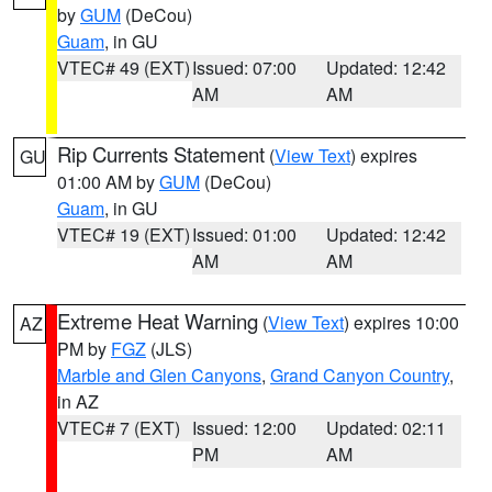
by
GUM
(DeCou)
Guam
, in GU
VTEC# 49 (EXT)
Issued: 07:00
Updated: 12:42
AM
AM
Rip Currents Statement
(
View Text
) expires
GU
01:00 AM by
GUM
(DeCou)
Guam
, in GU
VTEC# 19 (EXT)
Issued: 01:00
Updated: 12:42
AM
AM
Extreme Heat Warning
(
View Text
) expires 10:00
AZ
PM by
FGZ
(JLS)
Marble and Glen Canyons
,
Grand Canyon Country
,
in AZ
VTEC# 7 (EXT)
Issued: 12:00
Updated: 02:11
PM
AM