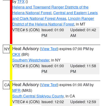
by
TFX
()
Helena and Townsend Ranger Districts of the
Helena National Forest
,
Central and Eastern Lewis
and Clark National Forest Areas
,
Lincoln Ranger
District of the Helena National Forest
, in MT
VTEC# 5 (CON)
Issued: 01:00
Updated: 01:42
PM
AM
Heat Advisory
(
View Text
) expires 07:00 PM by
NY
OKX
(BR)
Southern Westchester
, in NY
VTEC# 6 (CON)
Issued: 01:00
Updated: 11:58
PM
PM
Heat Advisory
(
View Text
) expires 01:00 AM by
CA
MFR
(MAS)
South Central Siskiyou County
, in CA
VTEC# 4 (CON)
Issued: 12:02
Updated: 12:59