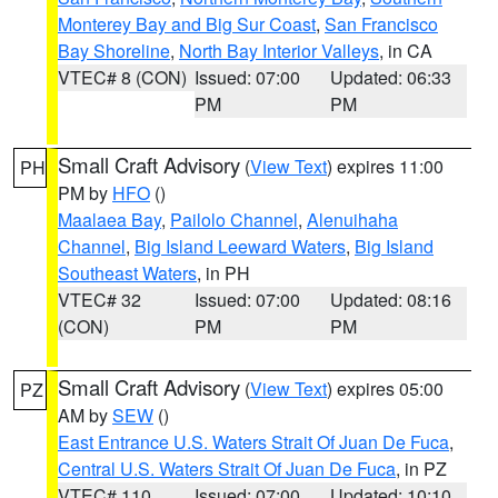
Monterey Bay and Big Sur Coast
,
San Francisco
Bay Shoreline
,
North Bay Interior Valleys
, in CA
VTEC# 8 (CON)
Issued: 07:00
Updated: 06:33
PM
PM
Small Craft Advisory
(
View Text
) expires 11:00
PH
PM by
HFO
()
Maalaea Bay
,
Pailolo Channel
,
Alenuihaha
Channel
,
Big Island Leeward Waters
,
Big Island
Southeast Waters
, in PH
VTEC# 32
Issued: 07:00
Updated: 08:16
(CON)
PM
PM
Small Craft Advisory
(
View Text
) expires 05:00
PZ
AM by
SEW
()
East Entrance U.S. Waters Strait Of Juan De Fuca
,
Central U.S. Waters Strait Of Juan De Fuca
, in PZ
VTEC# 110
Issued: 07:00
Updated: 10:10