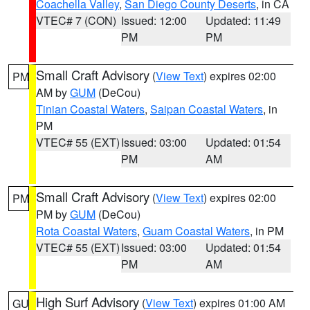
Coachella Valley
,
San Diego County Deserts
, in CA
VTEC# 7 (CON)
Issued: 12:00
Updated: 11:49
PM
PM
Small Craft Advisory
(
View Text
) expires 02:00
PM
AM by
GUM
(DeCou)
Tinian Coastal Waters
,
Saipan Coastal Waters
, in
PM
VTEC# 55 (EXT)
Issued: 03:00
Updated: 01:54
PM
AM
Small Craft Advisory
(
View Text
) expires 02:00
PM
PM by
GUM
(DeCou)
Rota Coastal Waters
,
Guam Coastal Waters
, in PM
VTEC# 55 (EXT)
Issued: 03:00
Updated: 01:54
PM
AM
High Surf Advisory
(
View Text
) expires 01:00 AM
GU