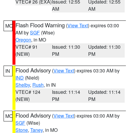
VTEC# 26 (EXA)
Issued: 12:55
Updated: 12:55
AM
AM
Flash Flood Warning
(
View Text
) expires 03:00
MO
AM by
SGF
(Wise)
Oregon
, in MO
VTEC# 91
Issued: 11:30
Updated: 11:30
(NEW)
PM
PM
Flood Advisory
(
View Text
) expires 03:30 AM by
IN
IND
(Nield)
Shelby
,
Rush
, in IN
VTEC# 124
Issued: 11:14
Updated: 11:14
(NEW)
PM
PM
Flood Advisory
(
View Text
) expires 03:00 AM by
MO
SGF
(Wise)
Stone
,
Taney
, in MO