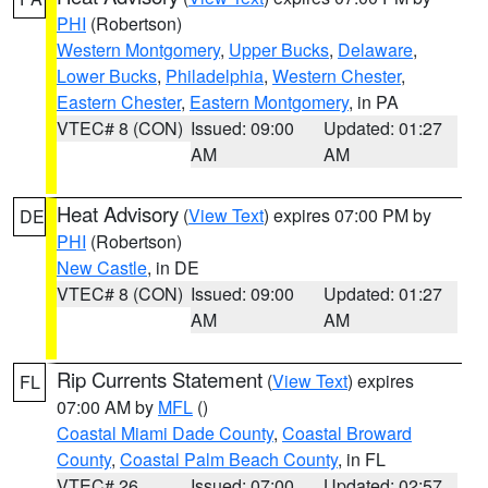
PHI
(Robertson)
Western Montgomery
,
Upper Bucks
,
Delaware
,
Lower Bucks
,
Philadelphia
,
Western Chester
,
Eastern Chester
,
Eastern Montgomery
, in PA
VTEC# 8 (CON)
Issued: 09:00
Updated: 01:27
AM
AM
Heat Advisory
(
View Text
) expires 07:00 PM by
DE
PHI
(Robertson)
New Castle
, in DE
VTEC# 8 (CON)
Issued: 09:00
Updated: 01:27
AM
AM
Rip Currents Statement
(
View Text
) expires
FL
07:00 AM by
MFL
()
Coastal Miami Dade County
,
Coastal Broward
County
,
Coastal Palm Beach County
, in FL
VTEC# 26
Issued: 07:00
Updated: 02:57