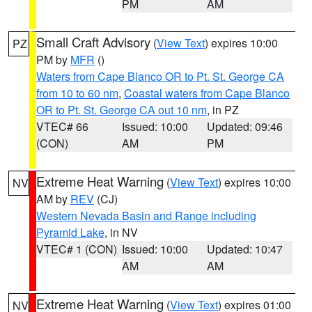
PM
AM
Small Craft Advisory
(
View Text
) expires 10:00
PZ
PM by
MFR
()
Waters from Cape Blanco OR to Pt. St. George CA
from 10 to 60 nm
,
Coastal waters from Cape Blanco
OR to Pt. St. George CA out 10 nm
, in PZ
VTEC# 66
Issued: 10:00
Updated: 09:46
(CON)
AM
PM
Extreme Heat Warning
(
View Text
) expires 10:00
NV
AM by
REV
(CJ)
Western Nevada Basin and Range including
Pyramid Lake
, in NV
VTEC# 1 (CON)
Issued: 10:00
Updated: 10:47
AM
AM
Extreme Heat Warning
(
View Text
) expires 01:00
NV