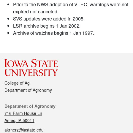
Prior to the NWS adoption of VTEC, warnings were not
expired nor canceled.
SVS updates were added in 2005.
LSR archive begins 1 Jan 2002.
Archive of watches begins 1 Jan 1997.
College of Ag
Department of Agronomy
Contact
Department of Agronomy
716 Farm House Ln
Ames, IA 50011
akrherz@iastate.edu