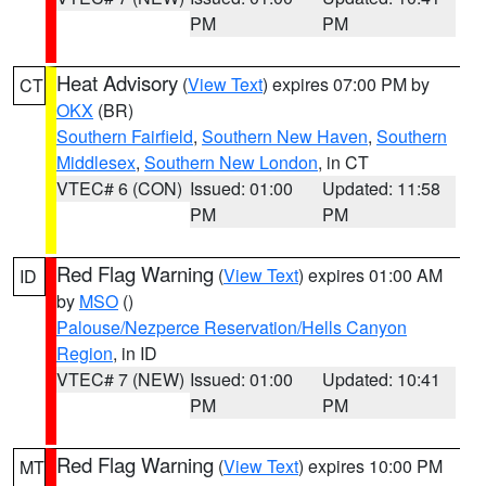
PM
PM
Heat Advisory
(
View Text
) expires 07:00 PM by
CT
OKX
(BR)
Southern Fairfield
,
Southern New Haven
,
Southern
Middlesex
,
Southern New London
, in CT
VTEC# 6 (CON)
Issued: 01:00
Updated: 11:58
PM
PM
Red Flag Warning
(
View Text
) expires 01:00 AM
ID
by
MSO
()
Palouse/Nezperce Reservation/Hells Canyon
Region
, in ID
VTEC# 7 (NEW)
Issued: 01:00
Updated: 10:41
PM
PM
Red Flag Warning
(
View Text
) expires 10:00 PM
MT