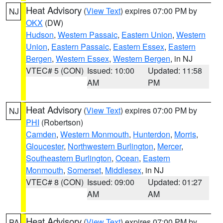
Heat Advisory
(
View Text
) expires 07:00 PM by
NJ
OKX
(DW)
Hudson
,
Western Passaic
,
Eastern Union
,
Western
Union
,
Eastern Passaic
,
Eastern Essex
,
Eastern
Bergen
,
Western Essex
,
Western Bergen
, in NJ
VTEC# 5 (CON)
Issued: 10:00
Updated: 11:58
AM
PM
Heat Advisory
(
View Text
) expires 07:00 PM by
NJ
PHI
(Robertson)
Camden
,
Western Monmouth
,
Hunterdon
,
Morris
,
Gloucester
,
Northwestern Burlington
,
Mercer
,
Southeastern Burlington
,
Ocean
,
Eastern
Monmouth
,
Somerset
,
Middlesex
, in NJ
VTEC# 8 (CON)
Issued: 09:00
Updated: 01:27
AM
AM
Heat Advisory
(
View Text
) expires 07:00 PM by
PA