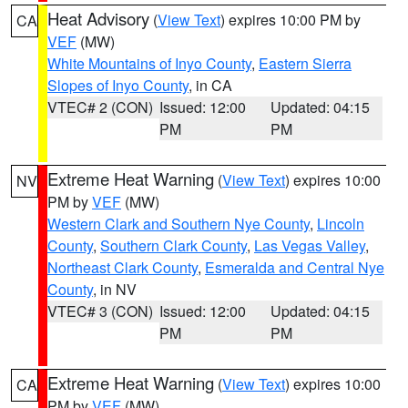
Heat Advisory
(
View Text
) expires 10:00 PM by
CA
VEF
(MW)
White Mountains of Inyo County
,
Eastern Sierra
Slopes of Inyo County
, in CA
VTEC# 2 (CON)
Issued: 12:00
Updated: 04:15
PM
PM
Extreme Heat Warning
(
View Text
) expires 10:00
NV
PM by
VEF
(MW)
Western Clark and Southern Nye County
,
Lincoln
County
,
Southern Clark County
,
Las Vegas Valley
,
Northeast Clark County
,
Esmeralda and Central Nye
County
, in NV
VTEC# 3 (CON)
Issued: 12:00
Updated: 04:15
PM
PM
Extreme Heat Warning
(
View Text
) expires 10:00
CA
PM by
VEF
(MW)