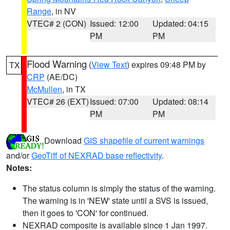
Range
, in NV
VTEC# 2 (CON)
Issued: 12:00
Updated: 04:15
PM
PM
Flood Warning
(
View Text
) expires 09:48 PM by
TX
CRP
(AE/DC)
McMullen
, in TX
VTEC# 26 (EXT)
Issued: 07:00
Updated: 08:14
PM
PM
Download
GIS shapefile of current warnings
and/or
GeoTiff of NEXRAD base reflectivity
.
Notes:
The status column is simply the status of the warning.
The warning is in 'NEW' state until a SVS is issued,
then it goes to 'CON' for continued.
NEXRAD composite is available since 1 Jan 1997.