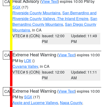
Heat Advisory
(
View Text
) expires 10:00 PM by
CA
SGX
(17)
Riverside County Mountains
,
San Bernardino and
Riverside County Valleys -The Inland Empire
,
San
Bernardino County Mountains
,
San Diego County
Mountains
, in CA
VTEC# 8 (CON)
Issued: 12:00
Updated: 11:49
PM
PM
Extreme Heat Warning
(
View Text
) expires 10:00
CA
PM by
LOX
()
Cuyama Valley
, in CA
VTEC# 5 (CON)
Issued: 12:00
Updated: 11:11
PM
AM
Extreme Heat Warning
(
View Text
) expires 10:00
CA
PM by
SGX
(17)
Apple and Lucerne Valleys
,
Napa County
,