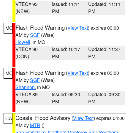
VTEC# 93
Issued: 11:11
Updated: 11:11
(NEW)
PM
PM
Flash Flood Warning
(
View Text
) expires 03:00
MO
AM by
SGF
(Wise)
Howell
, in MO
VTEC# 90
Issued: 10:17
Updated: 11:37
(CON)
PM
PM
Flash Flood Warning
(
View Text
) expires 03:00
MO
AM by
SGF
(Wise)
Shannon
, in MO
VTEC# 89
Issued: 09:30
Updated: 09:30
(NEW)
PM
PM
Coastal Flood Advisory
(
View Text
) expires 04:00
CA
AM by
MTR
()
San Francisco
,
Northern Monterey Bay
,
Southern