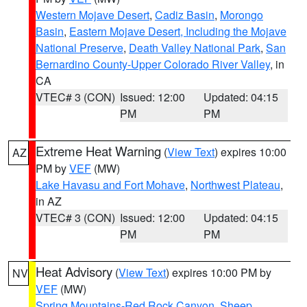
Western Mojave Desert
,
Cadiz Basin
,
Morongo
Basin
,
Eastern Mojave Desert, Including the Mojave
National Preserve
,
Death Valley National Park
,
San
Bernardino County-Upper Colorado River Valley
, in
CA
VTEC# 3 (CON)
Issued: 12:00
Updated: 04:15
PM
PM
Extreme Heat Warning
(
View Text
) expires 10:00
AZ
PM by
VEF
(MW)
Lake Havasu and Fort Mohave
,
Northwest Plateau
,
in AZ
VTEC# 3 (CON)
Issued: 12:00
Updated: 04:15
PM
PM
Heat Advisory
(
View Text
) expires 10:00 PM by
NV
VEF
(MW)
Spring Mountains-Red Rock Canyon
,
Sheep