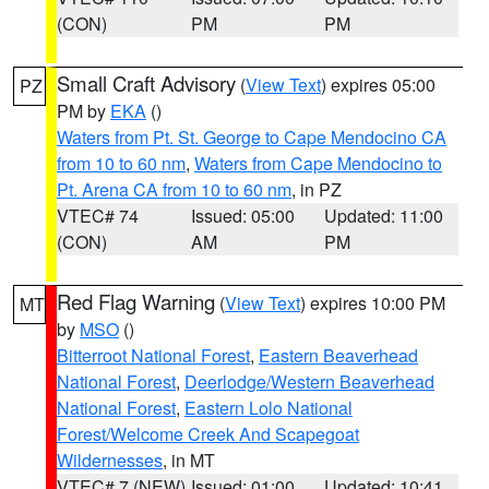
(CON)
PM
PM
Small Craft Advisory
(
View Text
) expires 05:00
PZ
PM by
EKA
()
Waters from Pt. St. George to Cape Mendocino CA
from 10 to 60 nm
,
Waters from Cape Mendocino to
Pt. Arena CA from 10 to 60 nm
, in PZ
VTEC# 74
Issued: 05:00
Updated: 11:00
(CON)
AM
PM
Red Flag Warning
(
View Text
) expires 10:00 PM
MT
by
MSO
()
Bitterroot National Forest
,
Eastern Beaverhead
National Forest
,
Deerlodge/Western Beaverhead
National Forest
,
Eastern Lolo National
Forest/Welcome Creek And Scapegoat
Wildernesses
, in MT
VTEC# 7 (NEW)
Issued: 01:00
Updated: 10:41