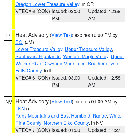
Oregon Lower Treasure Valley
, in OR
VTEC# 6 (CON)
Issued: 03:00
Updated: 12:58
PM
AM
Heat Advisory
(
View Text
) expires 10:00 PM by
ID
BOI
(JM)
Lower Treasure Valley
,
Upper Treasure Valley
,
Southwest Highlands
,
Western Magic Valley
,
Upper
Weiser River
,
Owyhee Mountains
,
Southern Twin
Falls County
, in ID
VTEC# 6 (CON)
Issued: 03:00
Updated: 12:58
PM
AM
Heat Advisory
(
View Text
) expires 01:00 AM by
NV
LKN
()
Ruby Mountains and East Humboldt Range
,
White
Pine County
,
Northern Elko County
, in NV
VTEC# 7 (CON)
Issued: 01:00
Updated: 11:27