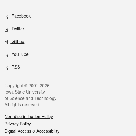
Social media
Facebook
Twitter
Github
YouTube
RSS
Legal
Copyright © 2001-2026
Iowa State University
of Science and Technology
All rights reserved.
Non-discrimination Policy
Privacy Policy
Digital Access & Accessibility