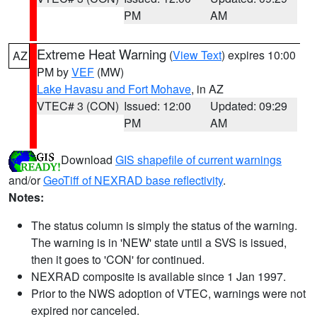
PM
AM
Extreme Heat Warning
(
View Text
) expires 10:00
AZ
PM by
VEF
(MW)
Lake Havasu and Fort Mohave
, in AZ
VTEC# 3 (CON)
Issued: 12:00
Updated: 09:29
PM
AM
Download
GIS shapefile of current warnings
and/or
GeoTiff of NEXRAD base reflectivity
.
Notes:
The status column is simply the status of the warning.
The warning is in 'NEW' state until a SVS is issued,
then it goes to 'CON' for continued.
NEXRAD composite is available since 1 Jan 1997.
Prior to the NWS adoption of VTEC, warnings were not
expired nor canceled.