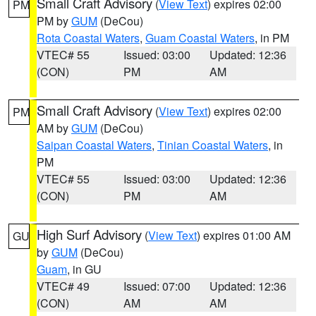
Small Craft Advisory
(
View Text
) expires 02:00
PM
PM by
GUM
(DeCou)
Rota Coastal Waters
,
Guam Coastal Waters
, in PM
VTEC# 55
Issued: 03:00
Updated: 12:36
(CON)
PM
AM
Small Craft Advisory
(
View Text
) expires 02:00
PM
AM by
GUM
(DeCou)
Saipan Coastal Waters
,
Tinian Coastal Waters
, in
PM
VTEC# 55
Issued: 03:00
Updated: 12:36
(CON)
PM
AM
High Surf Advisory
(
View Text
) expires 01:00 AM
GU
by
GUM
(DeCou)
Guam
, in GU
VTEC# 49
Issued: 07:00
Updated: 12:36
(CON)
AM
AM