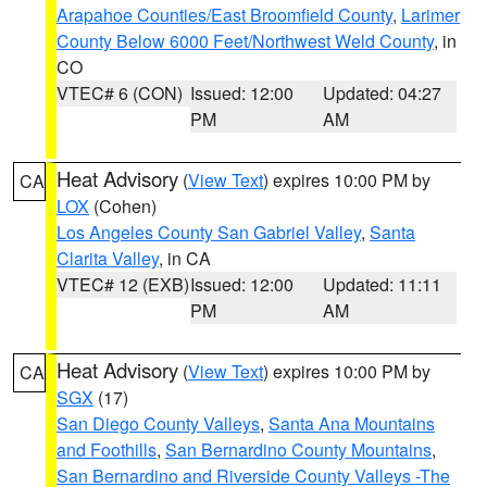
Arapahoe Counties/East Broomfield County
,
Larimer
County Below 6000 Feet/Northwest Weld County
, in
CO
VTEC# 6 (CON)
Issued: 12:00
Updated: 04:27
PM
AM
Heat Advisory
(
View Text
) expires 10:00 PM by
CA
LOX
(Cohen)
Los Angeles County San Gabriel Valley
,
Santa
Clarita Valley
, in CA
VTEC# 12 (EXB)
Issued: 12:00
Updated: 11:11
PM
AM
Heat Advisory
(
View Text
) expires 10:00 PM by
CA
SGX
(17)
San Diego County Valleys
,
Santa Ana Mountains
and Foothills
,
San Bernardino County Mountains
,
San Bernardino and Riverside County Valleys -The