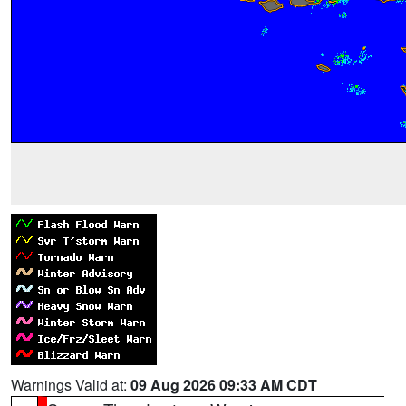
Warnings Valid at:
09 Aug 2026 09:33 AM CDT