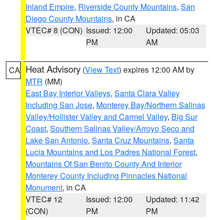
Inland Empire
,
Riverside County Mountains
,
San
Diego County Mountains
, in CA
VTEC# 8 (CON)
Issued: 12:00
Updated: 05:03
PM
AM
Heat Advisory
(
View Text
) expires 12:00 AM by
CA
MTR
(MM)
East Bay Interior Valleys
,
Santa Clara Valley
Including San Jose
,
Monterey Bay/Northern Salinas
Valley/Hollister Valley and Carmel Valley
,
Big Sur
Coast
,
Southern Salinas Valley/Arroyo Seco and
Lake San Antonio
,
Santa Cruz Mountains
,
Santa
Lucia Mountains and Los Padres National Forest
,
Mountains Of San Benito County And Interior
Monterey County Including Pinnacles National
Monument
, in CA
VTEC# 12
Issued: 12:00
Updated: 11:42
(CON)
PM
PM