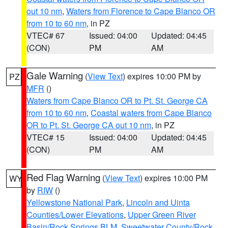
out 10 nm
,
Waters from Florence to Cape Blanco OR
from 10 to 60 nm
, in PZ
VTEC# 67
Issued: 04:00
Updated: 04:45
(CON)
PM
AM
Gale Warning
(
View Text
) expires 10:00 PM by
PZ
MFR
()
Waters from Cape Blanco OR to Pt. St. George CA
from 10 to 60 nm
,
Coastal waters from Cape Blanco
OR to Pt. St. George CA out 10 nm
, in PZ
VTEC# 15
Issued: 04:00
Updated: 04:45
(CON)
PM
AM
Red Flag Warning
(
View Text
) expires 10:00 PM
WY
by
RIW
()
Yellowstone National Park
,
Lincoln and Uinta
Counties/Lower Elevations
,
Upper Green River
Basin/Rock Springs BLM
,
Sweetwater County/Rock