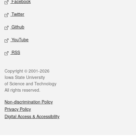
Facebook
Twitter
Github
YouTube
RSS
Legal
Copyright © 2001-2026
Iowa State University
of Science and Technology
All rights reserved.
Non-discrimination Policy
Privacy Policy
Digital Access & Accessibility