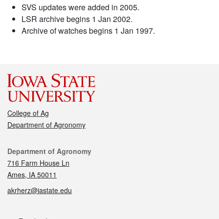
SVS updates were added in 2005.
LSR archive begins 1 Jan 2002.
Archive of watches begins 1 Jan 1997.
College of Ag
Department of Agronomy
Contact
Department of Agronomy
716 Farm House Ln
Ames, IA 50011
akrherz@iastate.edu
Social media