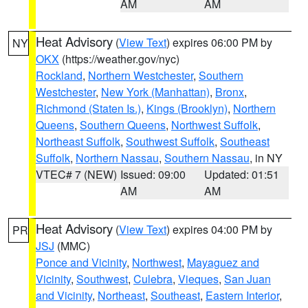
AM
AM
Heat Advisory
(
View Text
) expires 06:00 PM by
NY
OKX
(https://weather.gov/nyc)
Rockland
,
Northern Westchester
,
Southern
Westchester
,
New York (Manhattan)
,
Bronx
,
Richmond (Staten Is.)
,
Kings (Brooklyn)
,
Northern
Queens
,
Southern Queens
,
Northwest Suffolk
,
Northeast Suffolk
,
Southwest Suffolk
,
Southeast
Suffolk
,
Northern Nassau
,
Southern Nassau
, in NY
VTEC# 7 (NEW)
Issued: 09:00
Updated: 01:51
AM
AM
Heat Advisory
(
View Text
) expires 04:00 PM by
PR
JSJ
(MMC)
Ponce and Vicinity
,
Northwest
,
Mayaguez and
Vicinity
,
Southwest
,
Culebra
,
Vieques
,
San Juan
and Vicinity
,
Northeast
,
Southeast
,
Eastern Interior
,