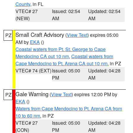
County
, in FL
VTEC# 27
Issued: 02:54
Updated: 02:54
(NEW)
AM
AM
Small Craft Advisory
(
View Text
) expires 05:00
PZ
AM by
EKA
()
Coastal waters from Pt. St. George to Cape
Mendocino CA out 10 nm
,
Coastal waters from
Cape Mendocino to Pt. Arena CA out 10 nm
, in PZ
VTEC# 74 (EXT)
Issued: 05:00
Updated: 04:28
PM
AM
Gale Warning
(
View Text
) expires 12:00 PM by
PZ
EKA
()
Waters from Cape Mendocino to Pt. Arena CA from
10 to 60 nm
, in PZ
VTEC# 27
Issued: 05:00
Updated: 04:28
(CON)
PM
AM