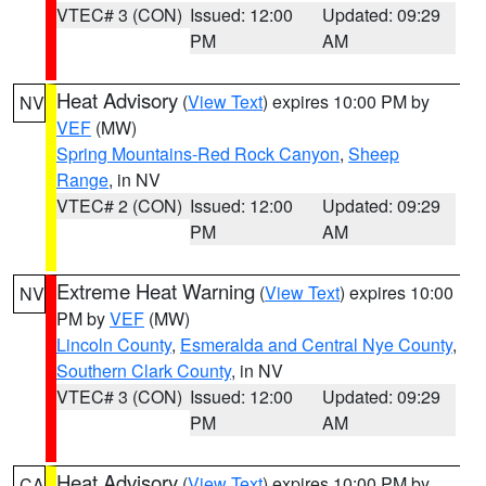
VTEC# 3 (CON)
Issued: 12:00
Updated: 09:29
PM
AM
Heat Advisory
(
View Text
) expires 10:00 PM by
NV
VEF
(MW)
Spring Mountains-Red Rock Canyon
,
Sheep
Range
, in NV
VTEC# 2 (CON)
Issued: 12:00
Updated: 09:29
PM
AM
Extreme Heat Warning
(
View Text
) expires 10:00
NV
PM by
VEF
(MW)
Lincoln County
,
Esmeralda and Central Nye County
,
Southern Clark County
, in NV
VTEC# 3 (CON)
Issued: 12:00
Updated: 09:29
PM
AM
Heat Advisory
(
View Text
) expires 10:00 PM by
CA