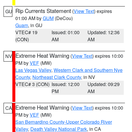
Rip Currents Statement
(
View Text
) expires
GU
01:00 AM by
GUM
(DeCou)
Guam
, in GU
VTEC# 19
Issued: 01:00
Updated: 12:36
(CON)
AM
AM
Extreme Heat Warning
(
View Text
) expires 10:00
NV
PM by
VEF
(MW)
Las Vegas Valley
,
Western Clark and Southern Nye
County
,
Northeast Clark County
, in NV
VTEC# 3 (CON)
Issued: 12:00
Updated: 09:29
PM
AM
Extreme Heat Warning
(
View Text
) expires 10:00
CA
PM by
VEF
(MW)
San Bernardino County-Upper Colorado River
Valley
,
Death Valley National Park
, in CA