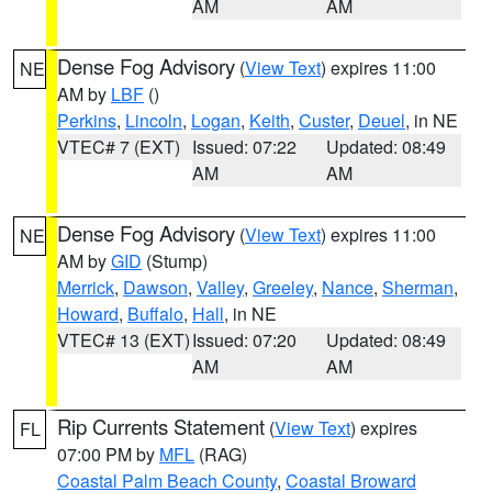
AM
AM
Dense Fog Advisory
(
View Text
) expires 11:00
NE
AM by
LBF
()
Perkins
,
Lincoln
,
Logan
,
Keith
,
Custer
,
Deuel
, in NE
VTEC# 7 (EXT)
Issued: 07:22
Updated: 08:49
AM
AM
Dense Fog Advisory
(
View Text
) expires 11:00
NE
AM by
GID
(Stump)
Merrick
,
Dawson
,
Valley
,
Greeley
,
Nance
,
Sherman
,
Howard
,
Buffalo
,
Hall
, in NE
VTEC# 13 (EXT)
Issued: 07:20
Updated: 08:49
AM
AM
Rip Currents Statement
(
View Text
) expires
FL
07:00 PM by
MFL
(RAG)
Coastal Palm Beach County
,
Coastal Broward