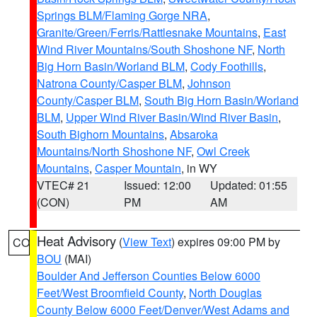
Springs BLM/Flaming Gorge NRA
,
Granite/Green/Ferris/Rattlesnake Mountains
,
East
Wind River Mountains/South Shoshone NF
,
North
Big Horn Basin/Worland BLM
,
Cody Foothills
,
Natrona County/Casper BLM
,
Johnson
County/Casper BLM
,
South Big Horn Basin/Worland
BLM
,
Upper Wind River Basin/Wind River Basin
,
South Bighorn Mountains
,
Absaroka
Mountains/North Shoshone NF
,
Owl Creek
Mountains
,
Casper Mountain
, in WY
VTEC# 21
Issued: 12:00
Updated: 01:55
(CON)
PM
AM
Heat Advisory
(
View Text
) expires 09:00 PM by
CO
BOU
(MAI)
Boulder And Jefferson Counties Below 6000
Feet/West Broomfield County
,
North Douglas
County Below 6000 Feet/Denver/West Adams and