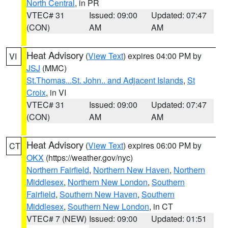
North Central
, in PR
VTEC# 31
Issued: 09:00
Updated: 07:47
(CON)
AM
AM
Heat Advisory
(
View Text
) expires 04:00 PM by
VI
JSJ
(MMC)
St.Thomas...St. John.. and Adjacent Islands
,
St
Croix
, in VI
VTEC# 31
Issued: 09:00
Updated: 07:47
(CON)
AM
AM
Heat Advisory
(
View Text
) expires 06:00 PM by
CT
OKX
(https://weather.gov/nyc)
Northern Fairfield
,
Northern New Haven
,
Northern
Middlesex
,
Northern New London
,
Southern
Fairfield
,
Southern New Haven
,
Southern
Middlesex
,
Southern New London
, in CT
VTEC# 7 (NEW)
Issued: 09:00
Updated: 01:51