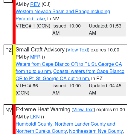
AM by
REV
(CJ)
Western Nevada Basin and Range including
Pyramid Lake
, in NV
VTEC# 1 (CON)
Issued: 10:00
Updated: 01:53
AM
AM
Small Craft Advisory
(
View Text
) expires 10:00
PZ
PM by
MFR
()
Waters from Cape Blanco OR to Pt. St. George CA
from 10 to 60 nm
,
Coastal waters from Cape Blanco
OR to Pt. St. George CA out 10 nm
, in PZ
VTEC# 66
Issued: 10:00
Updated: 04:45
(CON)
AM
AM
Extreme Heat Warning
(
View Text
) expires 01:00
NV
AM by
LKN
()
Humboldt County
,
Northern Lander County and
Northern Eureka County
,
Northeastern Nye County
,