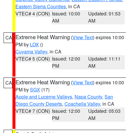
Eastern Sierra Counties
, in CA
VTEC# 4 (CON)
Issued: 10:00
Updated: 01:53
AM
AM
Extreme Heat Warning
(
View Text
) expires 10:00
CA
PM by
LOX
()
Cuyama Valley
, in CA
VTEC# 5 (CON)
Issued: 12:00
Updated: 11:11
PM
AM
Extreme Heat Warning
(
View Text
) expires 10:00
CA
PM by
SGX
(17)
Apple and Lucerne Valleys
,
Napa County
,
San
Diego County Deserts
,
Coachella Valley
, in CA
VTEC# 7 (CON)
Issued: 12:00
Updated: 05:03
PM
AM