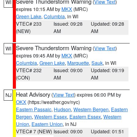
Severe Thunderstorm Warning
(
View Text
)
WI
expires 10:15 AM by
MKX
(MRC)
Green Lake
,
Columbia
, in WI
VTEC# 233
Issued: 09:28
Updated: 09:28
(NEW)
AM
AM
Severe Thunderstorm Warning
(
View Text
)
WI
expires 09:45 AM by
MKX
(MRC)
Columbia
,
Green Lake
,
Marquette
,
Sauk
, in WI
VTEC# 232
Issued: 09:00
Updated: 09:19
(CON)
AM
AM
Heat Advisory
(
View Text
) expires 06:00 PM by
NJ
OKX
(https://weather.gov/nyc)
Eastern Passaic
,
Hudson
,
Western Bergen
,
Eastern
Bergen
,
Western Essex
,
Eastern Essex
,
Western
Union
,
Eastern Union
, in NJ
VTEC# 7 (NEW)
Issued: 09:00
Updated: 01:51