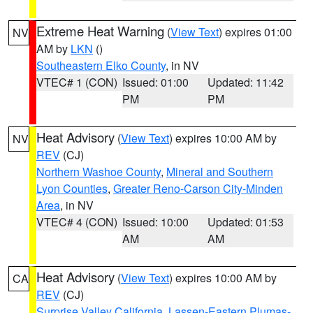
Extreme Heat Warning
(
View Text
) expires 01:00
NV
AM by
LKN
()
Southeastern Elko County
, in NV
VTEC# 1 (CON)
Issued: 01:00
Updated: 11:42
PM
PM
Heat Advisory
(
View Text
) expires 10:00 AM by
NV
REV
(CJ)
Northern Washoe County
,
Mineral and Southern
Lyon Counties
,
Greater Reno-Carson City-Minden
Area
, in NV
VTEC# 4 (CON)
Issued: 10:00
Updated: 01:53
AM
AM
Heat Advisory
(
View Text
) expires 10:00 AM by
CA
REV
(CJ)
Surprise Valley California
,
Lassen-Eastern Plumas-