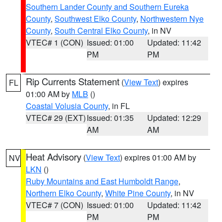
Southern Lander County and Southern Eureka
County
,
Southwest Elko County
,
Northwestern Nye
County
,
South Central Elko County
, in NV
VTEC# 1 (CON)
Issued: 01:00
Updated: 11:42
PM
PM
Rip Currents Statement
(
View Text
) expires
FL
01:00 AM by
MLB
()
Coastal Volusia County
, in FL
VTEC# 29 (EXT)
Issued: 01:35
Updated: 12:29
AM
AM
Heat Advisory
(
View Text
) expires 01:00 AM by
NV
LKN
()
Ruby Mountains and East Humboldt Range
,
Northern Elko County
,
White Pine County
, in NV
VTEC# 7 (CON)
Issued: 01:00
Updated: 11:42
PM
PM