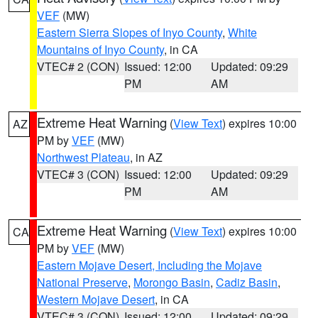
VEF
(MW)
Eastern Sierra Slopes of Inyo County
,
White
Mountains of Inyo County
, in CA
VTEC# 2 (CON)
Issued: 12:00
Updated: 09:29
PM
AM
Extreme Heat Warning
(
View Text
) expires 10:00
AZ
PM by
VEF
(MW)
Northwest Plateau
, in AZ
VTEC# 3 (CON)
Issued: 12:00
Updated: 09:29
PM
AM
Extreme Heat Warning
(
View Text
) expires 10:00
CA
PM by
VEF
(MW)
Eastern Mojave Desert, Including the Mojave
National Preserve
,
Morongo Basin
,
Cadiz Basin
,
Western Mojave Desert
, in CA
VTEC# 3 (CON)
Issued: 12:00
Updated: 09:29