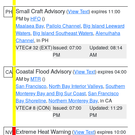
Small Craft Advisory
(
View Text
) expires 11:00
PH
PM by
HFO
()
Maalaea Bay
,
Pailolo Channel
,
Big Island Leeward
Waters
,
Big Island Southeast Waters
,
Alenuihaha
Channel
, in PH
VTEC# 32 (EXT)
Issued: 07:00
Updated: 08:14
PM
AM
Coastal Flood Advisory
(
View Text
) expires 04:00
CA
AM by
MTR
()
San Francisco
,
North Bay Interior Valleys
,
Southern
Monterey Bay and Big Sur Coast
,
San Francisco
Bay Shoreline
,
Northern Monterey Bay
, in CA
VTEC# 8 (CON)
Issued: 07:00
Updated: 11:29
PM
PM
Extreme Heat Warning
(
View Text
) expires 10:00
NV