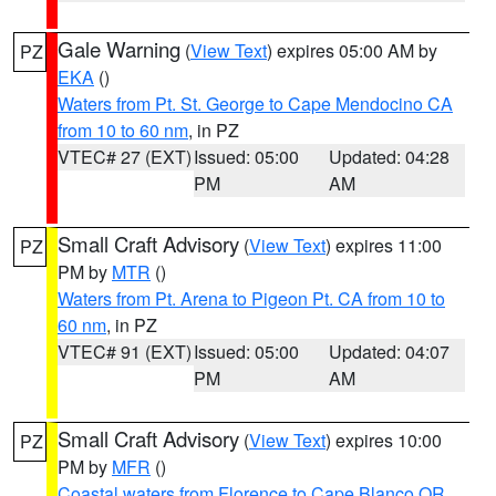
Gale Warning
(
View Text
) expires 05:00 AM by
PZ
EKA
()
Waters from Pt. St. George to Cape Mendocino CA
from 10 to 60 nm
, in PZ
VTEC# 27 (EXT)
Issued: 05:00
Updated: 04:28
PM
AM
Small Craft Advisory
(
View Text
) expires 11:00
PZ
PM by
MTR
()
Waters from Pt. Arena to Pigeon Pt. CA from 10 to
60 nm
, in PZ
VTEC# 91 (EXT)
Issued: 05:00
Updated: 04:07
PM
AM
Small Craft Advisory
(
View Text
) expires 10:00
PZ
PM by
MFR
()
Coastal waters from Florence to Cape Blanco OR