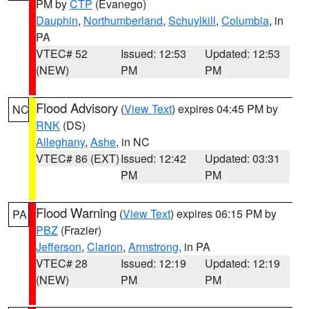
PM by
CTP
(Evanego)
Dauphin
,
Northumberland
,
Schuylkill
,
Columbia
, in
PA
VTEC# 52
Issued: 12:53
Updated: 12:53
(NEW)
PM
PM
Flood Advisory
(
View Text
) expires 04:45 PM by
NC
RNK
(DS)
Alleghany
,
Ashe
, in NC
VTEC# 86 (EXT)
Issued: 12:42
Updated: 03:31
PM
PM
Flood Warning
(
View Text
) expires 06:15 PM by
PA
PBZ
(Frazier)
Jefferson
,
Clarion
,
Armstrong
, in PA
VTEC# 28
Issued: 12:19
Updated: 12:19
(NEW)
PM
PM