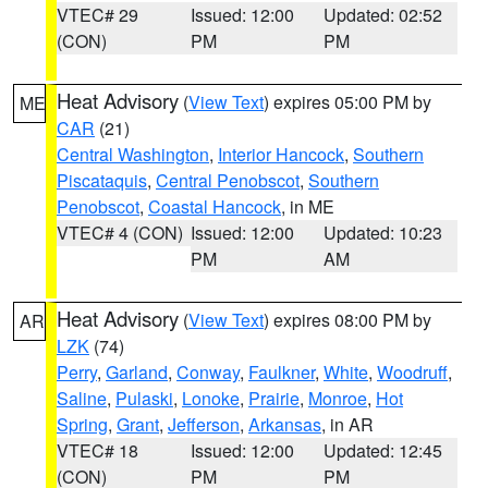
VTEC# 29
Issued: 12:00
Updated: 02:52
(CON)
PM
PM
Heat Advisory
(
View Text
) expires 05:00 PM by
ME
CAR
(21)
Central Washington
,
Interior Hancock
,
Southern
Piscataquis
,
Central Penobscot
,
Southern
Penobscot
,
Coastal Hancock
, in ME
VTEC# 4 (CON)
Issued: 12:00
Updated: 10:23
PM
AM
Heat Advisory
(
View Text
) expires 08:00 PM by
AR
LZK
(74)
Perry
,
Garland
,
Conway
,
Faulkner
,
White
,
Woodruff
,
Saline
,
Pulaski
,
Lonoke
,
Prairie
,
Monroe
,
Hot
Spring
,
Grant
,
Jefferson
,
Arkansas
, in AR
VTEC# 18
Issued: 12:00
Updated: 12:45
(CON)
PM
PM