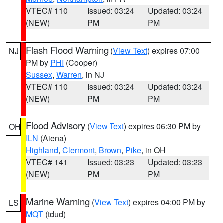
VTEC# 110
Issued: 03:24
Updated: 03:24
(NEW)
PM
PM
Flash Flood Warning
(
View Text
) expires 07:00
NJ
PM by
PHI
(Cooper)
Sussex
,
Warren
, in NJ
VTEC# 110
Issued: 03:24
Updated: 03:24
(NEW)
PM
PM
Flood Advisory
(
View Text
) expires 06:30 PM by
OH
ILN
(Aiena)
Highland
,
Clermont
,
Brown
,
Pike
, in OH
VTEC# 141
Issued: 03:23
Updated: 03:23
(NEW)
PM
PM
Marine Warning
(
View Text
) expires 04:00 PM by
LS
MQT
(tdud)