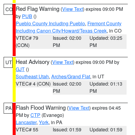
Red Flag Warning
(
View Text
) expires 09:00 PM
CO
by
PUB
()
Pueblo County Including Pueblo
,
Fremont County
Including Canon City/Howard/Texas Creek
, in CO
VTEC# 79
Issued: 02:00
Updated: 03:25
(CON)
PM
PM
Heat Advisory
(
View Text
) expires 09:00 PM by
UT
GJT
()
Southeast Utah
,
Arches/Grand Flat
, in UT
VTEC# 4 (CON)
Issued: 02:00
Updated: 01:13
PM
PM
Flash Flood Warning
(
View Text
) expires 04:45
PA
PM by
CTP
(Evanego)
Lancaster
,
York
, in PA
VTEC# 55
Issued: 01:59
Updated: 01:59