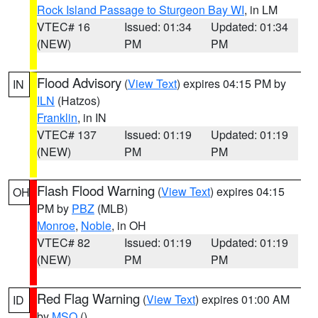
Rock Island Passage to Sturgeon Bay WI
, in LM
VTEC# 16
Issued: 01:34
Updated: 01:34
(NEW)
PM
PM
Flood Advisory
(
View Text
) expires 04:15 PM by
IN
ILN
(Hatzos)
Franklin
, in IN
VTEC# 137
Issued: 01:19
Updated: 01:19
(NEW)
PM
PM
Flash Flood Warning
(
View Text
) expires 04:15
OH
PM by
PBZ
(MLB)
Monroe
,
Noble
, in OH
VTEC# 82
Issued: 01:19
Updated: 01:19
(NEW)
PM
PM
Red Flag Warning
(
View Text
) expires 01:00 AM
ID
by
MSO
()