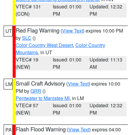
VTEC# 131
Issued: 01:00
Updated: 12:32
(CON)
PM
PM
Red Flag Warning
(
View Text
) expires 10:00 PM
UT
by
SLC
()
Color Country West Desert
,
Color Country
Mountains
, in UT
VTEC# 19
Issued: 01:00
Updated: 11:13
(NEW)
PM
AM
Small Craft Advisory
(
View Text
) expires 10:00
LM
PM by
GRR
()
Pentwater to Manistee MI
, in LM
VTEC# 57
Issued: 01:00
Updated: 12:32
(NEW)
PM
PM
Flash Flood Warning
(
View Text
) expires 04:00
PA