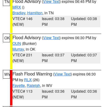
Flood Advisory
(
View Text
) expires 06:45 PM by
TN
MRX
()
Bradley
,
Hamilton
, in TN
VTEC# 146
Issued: 03:38
Updated: 03:38
(NEW)
PM
PM
Flood Advisory
(
View Text
) expires 06:30 PM by
OK
OUN
(Bunker)
Murray
, in OK
VTEC# 231
Issued: 03:37
Updated: 03:37
(NEW)
PM
PM
Flash Flood Warning
(
View Text
) expires 06:30
WV
PM by
RLX
(26)
Fayette
,
Raleigh
, in WV
VTEC# 113
Issued: 03:36
Updated: 03:36
(NEW)
PM
PM