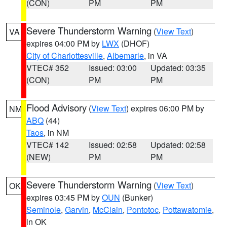
(CON)
PM
PM
Severe Thunderstorm Warning
(
View Text
)
VA
expires 04:00 PM by
LWX
(DHOF)
City of Charlottesville
,
Albemarle
, in VA
VTEC# 352
Issued: 03:00
Updated: 03:35
(CON)
PM
PM
Flood Advisory
(
View Text
) expires 06:00 PM by
NM
ABQ
(44)
Taos
, in NM
VTEC# 142
Issued: 02:58
Updated: 02:58
(NEW)
PM
PM
Severe Thunderstorm Warning
(
View Text
)
OK
expires 03:45 PM by
OUN
(Bunker)
Seminole
,
Garvin
,
McClain
,
Pontotoc
,
Pottawatomie
,
in OK