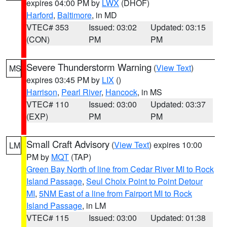
expires 04:00 PM by
LWX
(DHOF)
Harford
,
Baltimore
, in MD
VTEC# 353
Issued: 03:02
Updated: 03:15
(CON)
PM
PM
Severe Thunderstorm Warning
(
View Text
)
MS
expires 03:45 PM by
LIX
()
Harrison
,
Pearl River
,
Hancock
, in MS
VTEC# 110
Issued: 03:00
Updated: 03:37
(EXP)
PM
PM
Small Craft Advisory
(
View Text
) expires 10:00
LM
PM by
MQT
(TAP)
Green Bay North of line from Cedar River MI to Rock
Island Passage
,
Seul Choix Point to Point Detour
MI
,
5NM East of a line from Fairport MI to Rock
Island Passage
, in LM
VTEC# 115
Issued: 03:00
Updated: 01:38