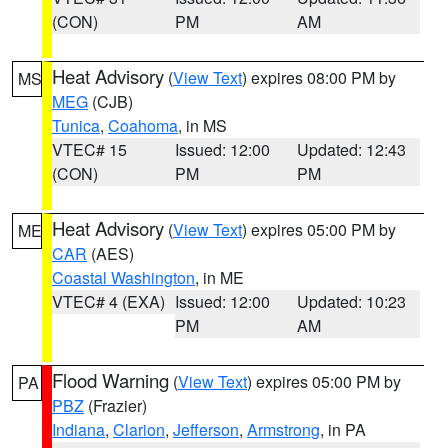
(CON)
PM
AM
Heat Advisory
(
View Text
) expires 08:00 PM by
MS
MEG
(CJB)
Tunica
,
Coahoma
, in MS
VTEC# 15
Issued: 12:00
Updated: 12:43
(CON)
PM
PM
Heat Advisory
(
View Text
) expires 05:00 PM by
ME
CAR
(AES)
Coastal Washington
, in ME
VTEC# 4 (EXA)
Issued: 12:00
Updated: 10:23
PM
AM
Flood Warning
(
View Text
) expires 05:00 PM by
PA
PBZ
(Frazier)
Indiana
,
Clarion
,
Jefferson
,
Armstrong
, in PA