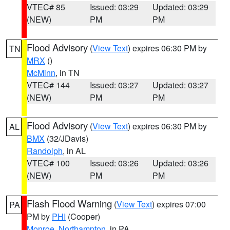
VTEC# 85
Issued: 03:29
Updated: 03:29
(NEW)
PM
PM
Flood Advisory
(
View Text
) expires 06:30 PM by
TN
MRX
()
McMinn
, in TN
VTEC# 144
Issued: 03:27
Updated: 03:27
(NEW)
PM
PM
Flood Advisory
(
View Text
) expires 06:30 PM by
AL
BMX
(32/JDavis)
Randolph
, in AL
VTEC# 100
Issued: 03:26
Updated: 03:26
(NEW)
PM
PM
Flash Flood Warning
(
View Text
) expires 07:00
PA
PM by
PHI
(Cooper)
Monroe
,
Northampton
, in PA