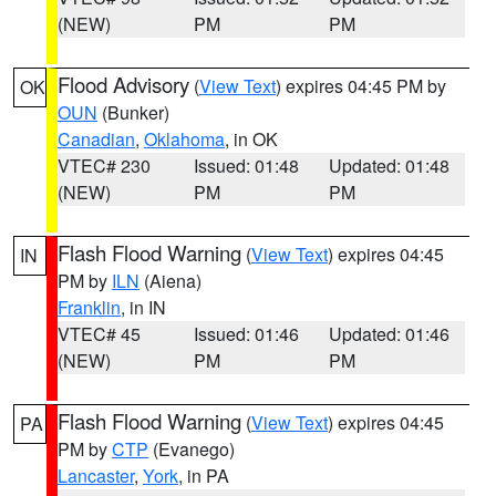
(NEW)
PM
PM
Flood Advisory
(
View Text
) expires 04:45 PM by
OK
OUN
(Bunker)
Canadian
,
Oklahoma
, in OK
VTEC# 230
Issued: 01:48
Updated: 01:48
(NEW)
PM
PM
Flash Flood Warning
(
View Text
) expires 04:45
IN
PM by
ILN
(Aiena)
Franklin
, in IN
VTEC# 45
Issued: 01:46
Updated: 01:46
(NEW)
PM
PM
Flash Flood Warning
(
View Text
) expires 04:45
PA
PM by
CTP
(Evanego)
Lancaster
,
York
, in PA