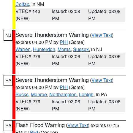
Colfax
, in NM
VTEC# 143
Issued: 03:08
Updated: 03:08
(NEW)
PM
PM
Severe Thunderstorm Warning
(
View Text
)
NJ
expires 04:00 PM by
PHI
(Gorse)
Warren
,
Hunterdon
,
Morris
,
Sussex
, in NJ
VTEC# 279
Issued: 03:06
Updated: 03:06
(NEW)
PM
PM
Severe Thunderstorm Warning
(
View Text
)
PA
expires 04:00 PM by
PHI
(Gorse)
Bucks
,
Monroe
,
Northampton
,
Lehigh
, in PA
VTEC# 279
Issued: 03:06
Updated: 03:06
(NEW)
PM
PM
Flash Flood Warning
(
View Text
) expires 07:15
PA
PM by
PHI
(Cooper)