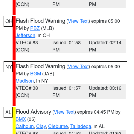
(CON)
PM
PM
Flash Flood Warning
(
View Text
) expires 05:00
OH
PM by
PBZ
(MLB)
Jefferson
, in OH
VTEC# 83
Issued: 01:58
Updated: 02:14
(CON)
PM
PM
Flash Flood Warning
(
View Text
) expires 05:00
NY
PM by
BGM
(JAB)
Madison
, in NY
VTEC# 38
Issued: 01:57
Updated: 03:16
(CON)
PM
PM
Flood Advisory
(
View Text
) expires 04:45 PM by
AL
BMX
(05)
Calhoun
,
Clay
,
Cleburne
,
Talladega
, in AL
VTEC# 98
Issued: 01:52
Updated: 01:52