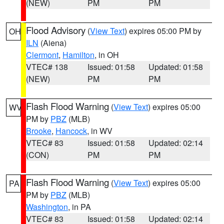
(NEW)
PM
PM
Flood Advisory
(
View Text
) expires 05:00 PM by
OH
ILN
(Aiena)
Clermont
,
Hamilton
, in OH
VTEC# 138
Issued: 01:58
Updated: 01:58
(NEW)
PM
PM
Flash Flood Warning
(
View Text
) expires 05:00
WV
PM by
PBZ
(MLB)
Brooke
,
Hancock
, in WV
VTEC# 83
Issued: 01:58
Updated: 02:14
(CON)
PM
PM
Flash Flood Warning
(
View Text
) expires 05:00
PA
PM by
PBZ
(MLB)
Washington
, in PA
VTEC# 83
Issued: 01:58
Updated: 02:14