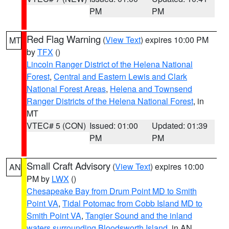
PM
PM
Red Flag Warning
(
View Text
) expires 10:00 PM
MT
by
TFX
()
Lincoln Ranger District of the Helena National
Forest
,
Central and Eastern Lewis and Clark
National Forest Areas
,
Helena and Townsend
Ranger Districts of the Helena National Forest
, in
MT
VTEC# 5 (CON)
Issued: 01:00
Updated: 01:39
PM
PM
Small Craft Advisory
(
View Text
) expires 10:00
AN
PM by
LWX
()
Chesapeake Bay from Drum Point MD to Smith
Point VA
,
Tidal Potomac from Cobb Island MD to
Smith Point VA
,
Tangier Sound and the inland
waters surrounding Bloodsworth Island
, in AN