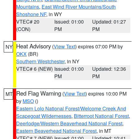
Mountains
,
East Wind River Mountains/South
Shoshone NF
, in WY
VTEC# 20
Issued: 01:00
Updated: 01:27
(CON)
PM
PM
Heat Advisory
(
View Text
) expires 07:00 PM by
NY
OKX
(BR)
Southern Westchester
, in NY
VTEC# 6 (NEW)
Issued: 01:00
Updated: 12:36
PM
PM
Red Flag Warning
(
View Text
) expires 10:00 PM
MT
by
MSO
()
Eastern Lolo National Forest/Welcome Creek And
Scapegoat Wildernesses
,
Bitterroot National Forest
,
Deerlodge/Western Beaverhead National Forest
,
Eastern Beaverhead National Forest
, in MT
VTEC# 7 (NEW)
Issued: 01:00
Updated: 10:41