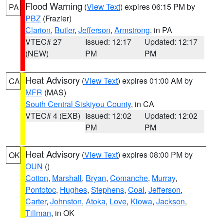
Flood Warning
(
View Text
) expires 06:15 PM by
PA
PBZ
(Frazier)
Clarion
,
Butler
,
Jefferson
,
Armstrong
, in PA
VTEC# 27
Issued: 12:17
Updated: 12:17
(NEW)
PM
PM
Heat Advisory
(
View Text
) expires 01:00 AM by
CA
MFR
(MAS)
South Central Siskiyou County
, in CA
VTEC# 4 (EXB)
Issued: 12:02
Updated: 12:02
PM
PM
Heat Advisory
(
View Text
) expires 08:00 PM by
OK
OUN
()
Cotton
,
Marshall
,
Bryan
,
Comanche
,
Murray
,
Pontotoc
,
Hughes
,
Stephens
,
Coal
,
Jefferson
,
Carter
,
Johnston
,
Atoka
,
Love
,
Kiowa
,
Jackson
,
Tillman
, in OK