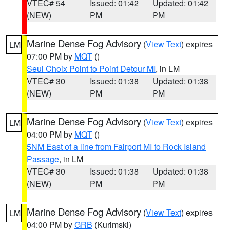
VTEC# 54
Issued: 01:42
Updated: 01:42
(NEW)
PM
PM
Marine Dense Fog Advisory
(
View Text
) expires
LM
07:00 PM by
MQT
()
Seul Choix Point to Point Detour MI
, in LM
VTEC# 30
Issued: 01:38
Updated: 01:38
(NEW)
PM
PM
Marine Dense Fog Advisory
(
View Text
) expires
LM
04:00 PM by
MQT
()
5NM East of a line from Fairport MI to Rock Island
Passage
, in LM
VTEC# 30
Issued: 01:38
Updated: 01:38
(NEW)
PM
PM
Marine Dense Fog Advisory
(
View Text
) expires
LM
04:00 PM by
GRB
(Kurimski)