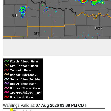
Warnings Valid at:
07 Aug 2026 03:38 PM CDT