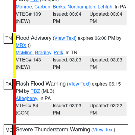
Monroe
,
Carbon
,
Berks
,
Northampton
,
Lehigh
, in PA
VTEC# 109
Issued: 03:04
Updated: 03:04
(NEW)
PM
PM
Flood Advisory
(
View Text
) expires 06:00 PM by
TN
MRX
()
McMinn
,
Bradley
,
Polk
, in TN
VTEC# 143
Issued: 03:03
Updated: 03:03
(NEW)
PM
PM
Flash Flood Warning
(
View Text
) expires 06:15
PA
PM by
PBZ
(MLB)
Allegheny
, in PA
VTEC# 84
Issued: 03:03
Updated: 03:22
(CON)
PM
PM
Severe Thunderstorm Warning
(
View Text
)
MD