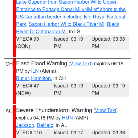
Lake Superior from Saxon Harbor WI to Upper
Entrance to Portage Canal MI 5NM off shore to the
US/Canadian border including Isle Royal National
Park
,
Saxon Harbor WI to Black River MI
,
Black
River To Ontonagon MI
, in LS
VTEC# 90
Issued: 03:19
Updated: 03:33
(CON)
PM
PM
Flash Flood Warning
(
View Text
) expires 06:15
OH
PM by
ILN
(Aiena)
Butler
,
Hamilton
, in OH
VTEC# 47
Issued: 03:19
Updated: 03:19
(NEW)
PM
PM
Severe Thunderstorm Warning
(
View Text
)
AL
expires 04:15 PM by
HUN
(AMP)
Jackson
,
DeKalb
, in AL
VTEC# 110
Issued: 03:17
Updated: 03:36