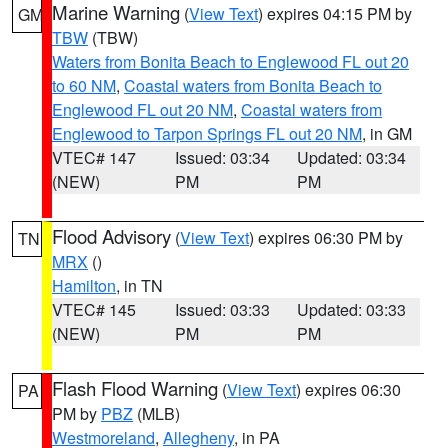
Marine Warning
(
View Text
) expires 04:15 PM by
GM
TBW
(TBW)
Waters from Bonita Beach to Englewood FL out 20
to 60 NM
,
Coastal waters from Bonita Beach to
Englewood FL out 20 NM
,
Coastal waters from
Englewood to Tarpon Springs FL out 20 NM
, in GM
VTEC# 147
Issued: 03:34
Updated: 03:34
(NEW)
PM
PM
Flood Advisory
(
View Text
) expires 06:30 PM by
TN
MRX
()
Hamilton
, in TN
VTEC# 145
Issued: 03:33
Updated: 03:33
(NEW)
PM
PM
Flash Flood Warning
(
View Text
) expires 06:30
PA
PM by
PBZ
(MLB)
Westmoreland
,
Allegheny
, in PA