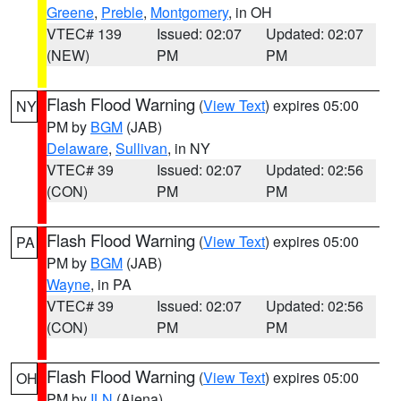
Greene
,
Preble
,
Montgomery
, in OH
VTEC# 139
Issued: 02:07
Updated: 02:07
(NEW)
PM
PM
Flash Flood Warning
(
View Text
) expires 05:00
NY
PM by
BGM
(JAB)
Delaware
,
Sullivan
, in NY
VTEC# 39
Issued: 02:07
Updated: 02:56
(CON)
PM
PM
Flash Flood Warning
(
View Text
) expires 05:00
PA
PM by
BGM
(JAB)
Wayne
, in PA
VTEC# 39
Issued: 02:07
Updated: 02:56
(CON)
PM
PM
Flash Flood Warning
(
View Text
) expires 05:00
OH
PM by
ILN
(Aiena)