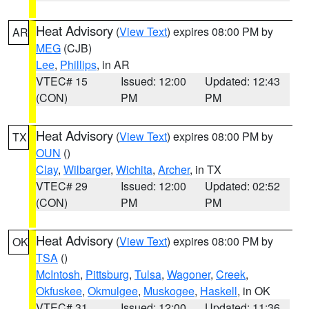
Heat Advisory
(
View Text
) expires 08:00 PM by
AR
MEG
(CJB)
Lee
,
Phillips
, in AR
VTEC# 15
Issued: 12:00
Updated: 12:43
(CON)
PM
PM
Heat Advisory
(
View Text
) expires 08:00 PM by
TX
OUN
()
Clay
,
Wilbarger
,
Wichita
,
Archer
, in TX
VTEC# 29
Issued: 12:00
Updated: 02:52
(CON)
PM
PM
Heat Advisory
(
View Text
) expires 08:00 PM by
OK
TSA
()
McIntosh
,
Pittsburg
,
Tulsa
,
Wagoner
,
Creek
,
Okfuskee
,
Okmulgee
,
Muskogee
,
Haskell
, in OK
VTEC# 31
Issued: 12:00
Updated: 11:36