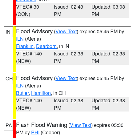
VTEC# 30
Issued: 02:43
Updated: 03:08
(CON)
PM
PM
Flood Advisory
(
View Text
) expires 05:45 PM by
IN
ILN
(Aiena)
Franklin
,
Dearborn
, in IN
VTEC# 140
Issued: 02:38
Updated: 02:38
(NEW)
PM
PM
Flood Advisory
(
View Text
) expires 05:45 PM by
OH
ILN
(Aiena)
Butler
,
Hamilton
, in OH
VTEC# 140
Issued: 02:38
Updated: 02:38
(NEW)
PM
PM
Flash Flood Warning
(
View Text
) expires 05:30
PA
PM by
PHI
(Cooper)