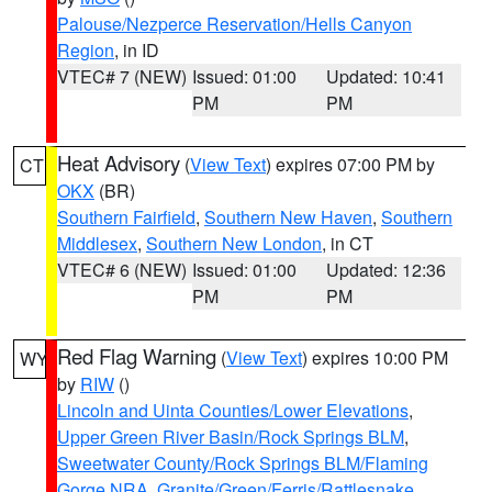
Palouse/Nezperce Reservation/Hells Canyon
Region
, in ID
VTEC# 7 (NEW)
Issued: 01:00
Updated: 10:41
PM
PM
Heat Advisory
(
View Text
) expires 07:00 PM by
CT
OKX
(BR)
Southern Fairfield
,
Southern New Haven
,
Southern
Middlesex
,
Southern New London
, in CT
VTEC# 6 (NEW)
Issued: 01:00
Updated: 12:36
PM
PM
Red Flag Warning
(
View Text
) expires 10:00 PM
WY
by
RIW
()
Lincoln and Uinta Counties/Lower Elevations
,
Upper Green River Basin/Rock Springs BLM
,
Sweetwater County/Rock Springs BLM/Flaming
Gorge NRA
,
Granite/Green/Ferris/Rattlesnake