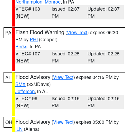
Northampton
,
Monroe
, in PA
VTEC# 108
Issued: 02:37
Updated: 02:37
(NEW)
PM
PM
Flash Flood Warning
(
View Text
) expires 05:30
PA
PM by
PHI
(Cooper)
Berks
, in PA
VTEC# 107
Issued: 02:25
Updated: 02:25
(NEW)
PM
PM
Flood Advisory
(
View Text
) expires 04:15 PM by
AL
BMX
(32/JDavis)
Jefferson
, in AL
VTEC# 99
Issued: 02:15
Updated: 02:15
(NEW)
PM
PM
Flood Advisory
(
View Text
) expires 05:00 PM by
OH
ILN
(Aiena)