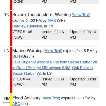
(CON)
PM
PM
Severe Thunderstorm Warning
(
View Text
)
TN
expires 04:00 PM by
MRX
(SR)
Bradley
,
Hamilton
, in TN
VTEC# 105
Issued: 03:16
Updated: 03:16
(NEW)
PM
PM
Marine Warning
(
View Text
) expires 04:15 PM by
LS
DLH
(Unruh)
Lake Superior west of a line from Saxon Harbor WI
to Grand Portage MN beyond 5NM
,
Oak Point to
Saxon Harbor WI
, in LS
VTEC# 44
Issued: 03:08
Updated: 03:08
(NEW)
PM
PM
Flood Advisory
(
View Text
) expires 05:00 PM by
NM
ABQ
(44)