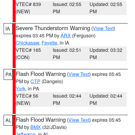
VTEC# 839
Issued: 02:55
Updated: 02:55
(NEW)
PM
PM
Severe Thunderstorm Warning
(
View Text
)
IA
expires 03:45 PM by
ARX
(Ferguson)
Chickasaw
,
Fayette
, in IA
VTEC# 165
Issued: 02:51
Updated: 03:32
(CON)
PM
PM
Flash Flood Warning
(
View Text
) expires 05:45
PA
PM by
CTP
(Dangelo)
York
, in PA
VTEC# 56
Issued: 02:44
Updated: 02:44
(NEW)
PM
PM
Flash Flood Warning
(
View Text
) expires 05:45
AL
PM by
BMX
(32/JDavis)
Jefferson
, in AL