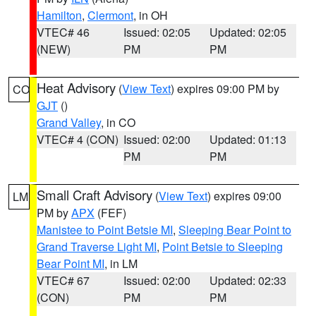
Hamilton
,
Clermont
, in OH
VTEC# 46
Issued: 02:05
Updated: 02:05
(NEW)
PM
PM
Heat Advisory
(
View Text
) expires 09:00 PM by
CO
GJT
()
Grand Valley
, in CO
VTEC# 4 (CON)
Issued: 02:00
Updated: 01:13
PM
PM
Small Craft Advisory
(
View Text
) expires 09:00
LM
PM by
APX
(FEF)
Manistee to Point Betsie MI
,
Sleeping Bear Point to
Grand Traverse Light MI
,
Point Betsie to Sleeping
Bear Point MI
, in LM
VTEC# 67
Issued: 02:00
Updated: 02:33
(CON)
PM
PM