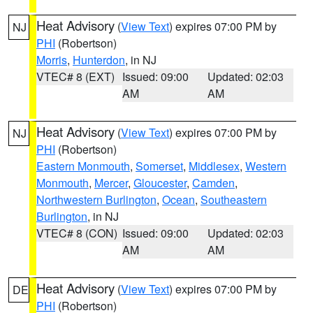
Heat Advisory
(
View Text
) expires 07:00 PM by
NJ
PHI
(Robertson)
Morris
,
Hunterdon
, in NJ
VTEC# 8 (EXT)
Issued: 09:00
Updated: 02:03
AM
AM
Heat Advisory
(
View Text
) expires 07:00 PM by
NJ
PHI
(Robertson)
Eastern Monmouth
,
Somerset
,
Middlesex
,
Western
Monmouth
,
Mercer
,
Gloucester
,
Camden
,
Northwestern Burlington
,
Ocean
,
Southeastern
Burlington
, in NJ
VTEC# 8 (CON)
Issued: 09:00
Updated: 02:03
AM
AM
Heat Advisory
(
View Text
) expires 07:00 PM by
DE
PHI
(Robertson)