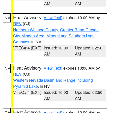
AM
AM
Heat Advisory
(
View Text
) expires 10:00 AM by
NV
REV
(CJ)
Northern Washoe County
,
Greater Reno-Carson
City-Minden Area
,
Mineral and Southern Lyon
Counties
, in NV
VTEC# 4 (EXT)
Issued: 10:00
Updated: 02:50
AM
AM
Heat Advisory
(
View Text
) expires 10:00 AM by
NV
REV
(CJ)
Western Nevada Basin and Range including
Pyramid Lake
, in NV
VTEC# 4 (EXT)
Issued: 10:00
Updated: 02:50
AM
AM
Heat Advisory
(
View Text
) expires 10:00 PM by
CA