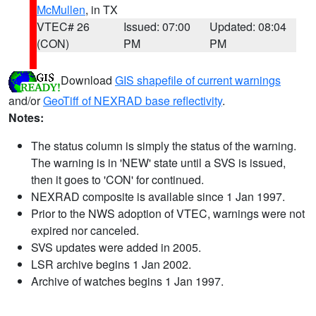
McMullen
, in TX
VTEC# 26
Issued: 07:00
Updated: 08:04
(CON)
PM
PM
Download
GIS shapefile of current warnings
and/or
GeoTiff of NEXRAD base reflectivity
.
Notes:
The status column is simply the status of the warning.
The warning is in 'NEW' state until a SVS is issued,
then it goes to 'CON' for continued.
NEXRAD composite is available since 1 Jan 1997.
Prior to the NWS adoption of VTEC, warnings were not
expired nor canceled.
SVS updates were added in 2005.
LSR archive begins 1 Jan 2002.
Archive of watches begins 1 Jan 1997.