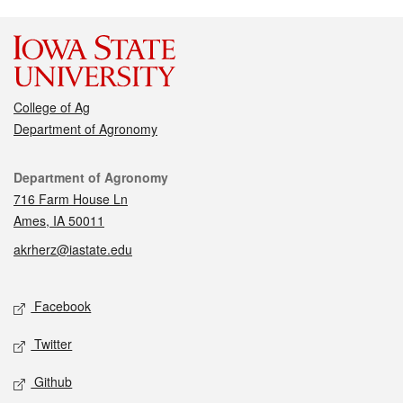
College of Ag
Department of Agronomy
Contact
Department of Agronomy
716 Farm House Ln
Ames, IA 50011
akrherz@iastate.edu
Social media
Facebook
Twitter
Github