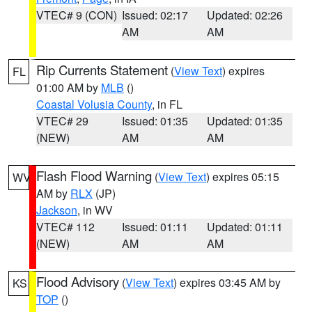
VTEC# 9 (CON)
Issued: 02:17
Updated: 02:26
AM
AM
Rip Currents Statement
(
View Text
) expires
FL
01:00 AM by
MLB
()
Coastal Volusia County
, in FL
VTEC# 29
Issued: 01:35
Updated: 01:35
(NEW)
AM
AM
Flash Flood Warning
(
View Text
) expires 05:15
WV
AM by
RLX
(JP)
Jackson
, in WV
VTEC# 112
Issued: 01:11
Updated: 01:11
(NEW)
AM
AM
Flood Advisory
(
View Text
) expires 03:45 AM by
KS
TOP
()