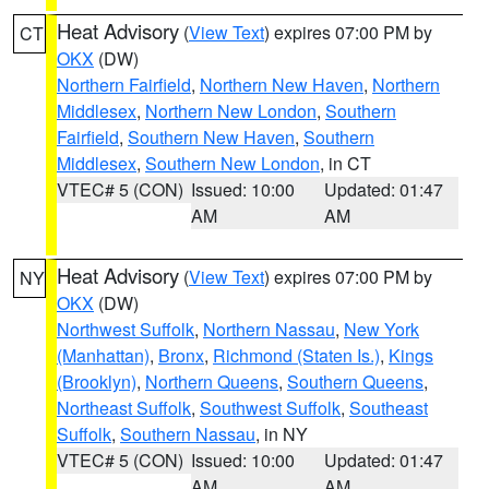
Heat Advisory
(
View Text
) expires 07:00 PM by
CT
OKX
(DW)
Northern Fairfield
,
Northern New Haven
,
Northern
Middlesex
,
Northern New London
,
Southern
Fairfield
,
Southern New Haven
,
Southern
Middlesex
,
Southern New London
, in CT
VTEC# 5 (CON)
Issued: 10:00
Updated: 01:47
AM
AM
Heat Advisory
(
View Text
) expires 07:00 PM by
NY
OKX
(DW)
Northwest Suffolk
,
Northern Nassau
,
New York
(Manhattan)
,
Bronx
,
Richmond (Staten Is.)
,
Kings
(Brooklyn)
,
Northern Queens
,
Southern Queens
,
Northeast Suffolk
,
Southwest Suffolk
,
Southeast
Suffolk
,
Southern Nassau
, in NY
VTEC# 5 (CON)
Issued: 10:00
Updated: 01:47
AM
AM