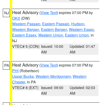
Heat Advisory
(
View Text
) expires 07:00 PM by
NJ
OKX
(DW)
Western Passaic
,
Eastern Passaic
,
Hudson
,
Western Bergen
,
Eastern Bergen
,
Western Essex
,
Eastern Essex
,
Western Union
,
Eastern Union
, in
NJ
VTEC# 5 (CON)
Issued: 10:00
Updated: 01:47
AM
AM
Heat Advisory
(
View Text
) expires 07:00 PM by
PA
PHI
(Robertson)
Upper Bucks
,
Western Montgomery
,
Western
Chester
, in PA
VTEC# 8 (EXT)
Issued: 09:00
Updated: 02:03
AM
AM