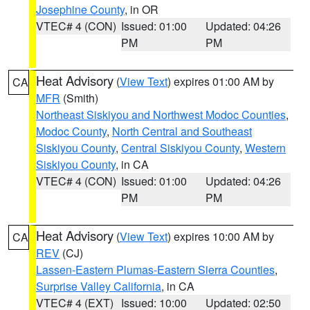
Josephine County
, in OR
VTEC# 4 (CON)
Issued: 01:00
Updated: 04:26
PM
PM
Heat Advisory
(
View Text
) expires 01:00 AM by
CA
MFR
(Smith)
Northeast Siskiyou and Northwest Modoc Counties
,
Modoc County
,
North Central and Southeast
Siskiyou County
,
Central Siskiyou County
,
Western
Siskiyou County
, in CA
VTEC# 4 (CON)
Issued: 01:00
Updated: 04:26
PM
PM
Heat Advisory
(
View Text
) expires 10:00 AM by
CA
REV
(CJ)
Lassen-Eastern Plumas-Eastern Sierra Counties
,
Surprise Valley California
, in CA
VTEC# 4 (EXT)
Issued: 10:00
Updated: 02:50