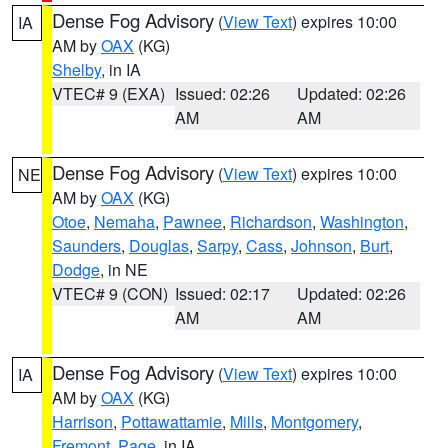
Dense Fog Advisory
(
View Text
) expires 10:00
IA
AM by
OAX
(KG)
Shelby
, in IA
VTEC# 9 (EXA)
Issued: 02:26
Updated: 02:26
AM
AM
Dense Fog Advisory
(
View Text
) expires 10:00
NE
AM by
OAX
(KG)
Otoe
,
Nemaha
,
Pawnee
,
Richardson
,
Washington
,
Saunders
,
Douglas
,
Sarpy
,
Cass
,
Johnson
,
Burt
,
Dodge
, in NE
VTEC# 9 (CON)
Issued: 02:17
Updated: 02:26
AM
AM
Dense Fog Advisory
(
View Text
) expires 10:00
IA
AM by
OAX
(KG)
Harrison
,
Pottawattamie
,
Mills
,
Montgomery
,
Fremont
,
Page
, in IA