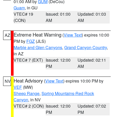
01:00 AM by
GUM
(DeCou)
Guam
, in GU
VTEC# 19
Issued: 01:00
Updated: 01:03
(CON)
AM
AM
Extreme Heat Warning
(
View Text
) expires 10:00
AZ
PM by
FGZ
(JLS)
Marble and Glen Canyons
,
Grand Canyon Country
,
in AZ
VTEC# 7 (EXT)
Issued: 12:00
Updated: 02:11
PM
AM
Heat Advisory
(
View Text
) expires 10:00 PM by
NV
VEF
(MW)
Sheep Range
,
Spring Mountains-Red Rock
Canyon
, in NV
VTEC# 2 (CON)
Issued: 12:00
Updated: 07:02
PM
PM