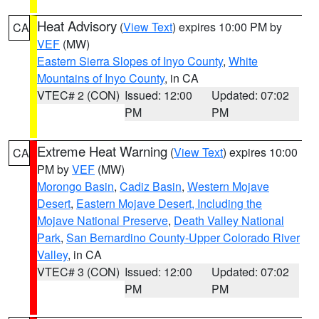
Heat Advisory
(
View Text
) expires 10:00 PM by
CA
VEF
(MW)
Eastern Sierra Slopes of Inyo County
,
White
Mountains of Inyo County
, in CA
VTEC# 2 (CON)
Issued: 12:00
Updated: 07:02
PM
PM
Extreme Heat Warning
(
View Text
) expires 10:00
CA
PM by
VEF
(MW)
Morongo Basin
,
Cadiz Basin
,
Western Mojave
Desert
,
Eastern Mojave Desert, Including the
Mojave National Preserve
,
Death Valley National
Park
,
San Bernardino County-Upper Colorado River
Valley
, in CA
VTEC# 3 (CON)
Issued: 12:00
Updated: 07:02
PM
PM