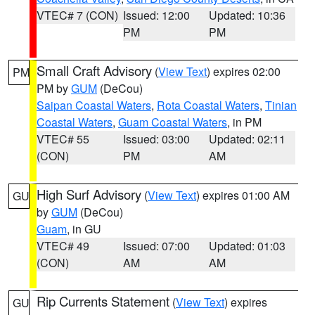
VTEC# 7 (CON)
Issued: 12:00
Updated: 10:36
PM
PM
Small Craft Advisory
(
View Text
) expires 02:00
PM
PM by
GUM
(DeCou)
Saipan Coastal Waters
,
Rota Coastal Waters
,
Tinian
Coastal Waters
,
Guam Coastal Waters
, in PM
VTEC# 55
Issued: 03:00
Updated: 02:11
(CON)
PM
AM
High Surf Advisory
(
View Text
) expires 01:00 AM
GU
by
GUM
(DeCou)
Guam
, in GU
VTEC# 49
Issued: 07:00
Updated: 01:03
(CON)
AM
AM
Rip Currents Statement
(
View Text
) expires
GU