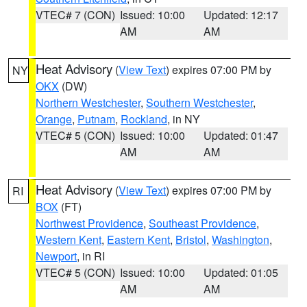
VTEC# 7 (CON)
Issued: 10:00
Updated: 12:17
AM
AM
Heat Advisory
(
View Text
) expires 07:00 PM by
NY
OKX
(DW)
Northern Westchester
,
Southern Westchester
,
Orange
,
Putnam
,
Rockland
, in NY
VTEC# 5 (CON)
Issued: 10:00
Updated: 01:47
AM
AM
Heat Advisory
(
View Text
) expires 07:00 PM by
RI
BOX
(FT)
Northwest Providence
,
Southeast Providence
,
Western Kent
,
Eastern Kent
,
Bristol
,
Washington
,
Newport
, in RI
VTEC# 5 (CON)
Issued: 10:00
Updated: 01:05
AM
AM