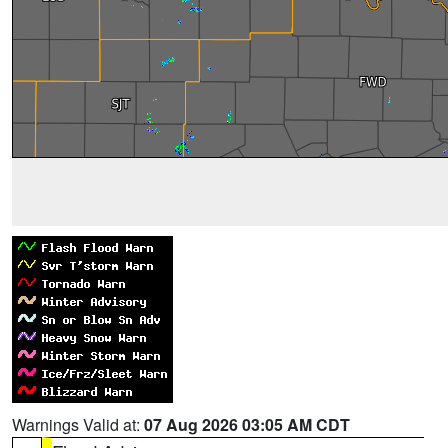
Warnings Valid at:
07 Aug 2026 03:05 AM CDT