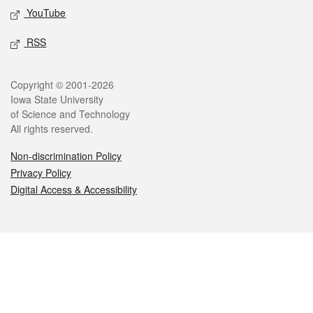
YouTube
RSS
Legal
Copyright © 2001-2026
Iowa State University
of Science and Technology
All rights reserved.
Non-discrimination Policy
Privacy Policy
Digital Access & Accessibility