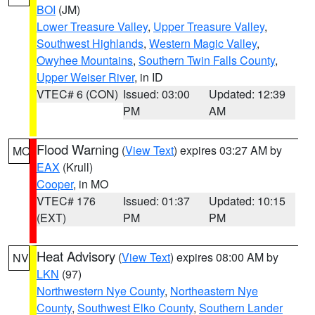
BOI
(JM)
Lower Treasure Valley
,
Upper Treasure Valley
,
Southwest Highlands
,
Western Magic Valley
,
Owyhee Mountains
,
Southern Twin Falls County
,
Upper Weiser River
, in ID
VTEC# 6 (CON)
Issued: 03:00
Updated: 12:39
PM
AM
Flood Warning
(
View Text
) expires 03:27 AM by
MO
EAX
(Krull)
Cooper
, in MO
VTEC# 176
Issued: 01:37
Updated: 10:15
(EXT)
PM
PM
Heat Advisory
(
View Text
) expires 08:00 AM by
NV
LKN
(97)
Northwestern Nye County
,
Northeastern Nye
County
,
Southwest Elko County
,
Southern Lander