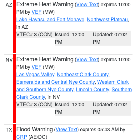
Extreme Heat Warning
(
View Text
) expires 10:00
AZ
PM by
VEF
(MW)
Lake Havasu and Fort Mohave
,
Northwest Plateau
,
in AZ
VTEC# 3 (CON)
Issued: 12:00
Updated: 07:02
PM
PM
Extreme Heat Warning
(
View Text
) expires 10:00
NV
PM by
VEF
(MW)
Las Vegas Valley
,
Northeast Clark County
,
Esmeralda and Central Nye County
,
Western Clark
and Southern Nye County
,
Lincoln County
,
Southern
Clark County
, in NV
VTEC# 3 (CON)
Issued: 12:00
Updated: 07:02
PM
PM
Flood Warning
(
View Text
) expires 05:43 AM by
TX
CRP
(AE/DC)