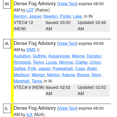
Dense Fog Advisory
(
View Text
) expires 08:00
IN
AM by
LOT
(Ratzer)
Benton
,
Jasper
,
Newton
,
Porter
,
Lake
, in IN
VTEC# 12
Issued: 03:00
Updated: 02:46
(NEW)
AM
AM
Dense Fog Advisory
(
View Text
) expires 09:00
IA
AM by
DMX
()
Audubon
,
Guthrie
,
Appanoose
,
Wayne
,
Decatur
,
Ringgold
,
Taylor
,
Lucas
,
Monroe
,
Clarke
,
Union
,
Dallas
,
Polk
,
Jasper
,
Poweshiek
,
Cass
,
Adair
,
Madison
,
Warren
,
Marion
,
Adams
,
Boone
,
Story
,
Marshall
,
Tama
, in IA
VTEC# 9 (NEW)
Issued: 02:52
Updated: 02:52
AM
AM
Dense Fog Advisory
(
View Text
) expires 08:00
IL
AM by
ILX
(MJA)