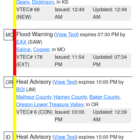
Geary
,
Dickinson
, in KS
VTEC# 68
Issued: 12:49
Updated: 12:49
(NEW)
AM
AM
Flood Warning
(
View Text
) expires 07:30 PM by
MO
EAX
(SAW)
Saline
,
Cooper
, in MO
VTEC# 178
Issued: 11:54
Updated: 07:34
(EXT)
PM
PM
Heat Advisory
(
View Text
) expires 10:00 PM by
OR
BOI
(JM)
Malheur County
,
Harney County
,
Baker County
,
Oregon Lower Treasure Valley
, in OR
VTEC# 6 (CON)
Issued: 03:00
Updated: 12:39
PM
AM
Heat Advisory
(
View Text
) expires 10:00 PM by
ID