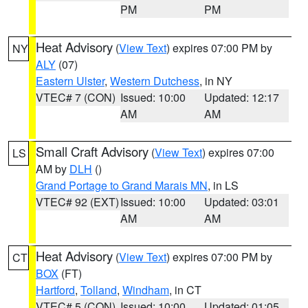
PM
PM
Heat Advisory
(
View Text
) expires 07:00 PM by
NY
ALY
(07)
Eastern Ulster
,
Western Dutchess
, in NY
VTEC# 7 (CON)
Issued: 10:00
Updated: 12:17
AM
AM
Small Craft Advisory
(
View Text
) expires 07:00
LS
AM by
DLH
()
Grand Portage to Grand Marais MN
, in LS
VTEC# 92 (EXT)
Issued: 10:00
Updated: 03:01
AM
AM
Heat Advisory
(
View Text
) expires 07:00 PM by
CT
BOX
(FT)
Hartford
,
Tolland
,
Windham
, in CT
VTEC# 5 (CON)
Issued: 10:00
Updated: 01:05