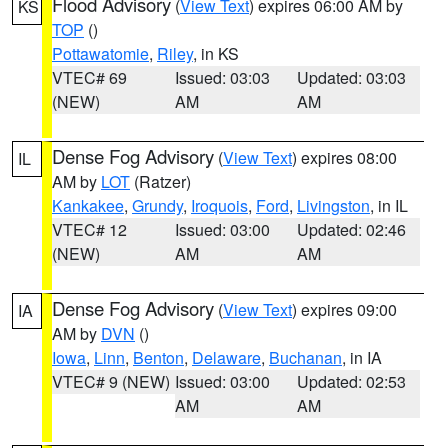
Flood Advisory
(
View Text
) expires 06:00 AM by
KS
TOP
()
Pottawatomie
,
Riley
, in KS
VTEC# 69
Issued: 03:03
Updated: 03:03
(NEW)
AM
AM
Dense Fog Advisory
(
View Text
) expires 08:00
IL
AM by
LOT
(Ratzer)
Kankakee
,
Grundy
,
Iroquois
,
Ford
,
Livingston
, in IL
VTEC# 12
Issued: 03:00
Updated: 02:46
(NEW)
AM
AM
Dense Fog Advisory
(
View Text
) expires 09:00
IA
AM by
DVN
()
Iowa
,
Linn
,
Benton
,
Delaware
,
Buchanan
, in IA
VTEC# 9 (NEW)
Issued: 03:00
Updated: 02:53
AM
AM