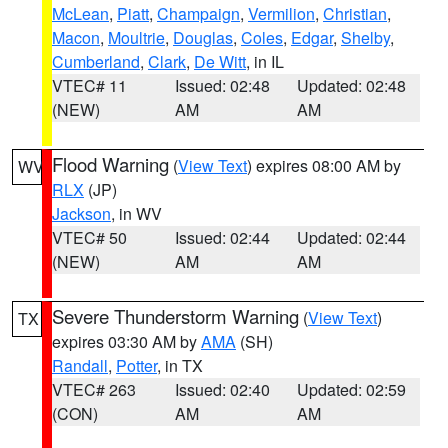
McLean
,
Piatt
,
Champaign
,
Vermilion
,
Christian
,
Macon
,
Moultrie
,
Douglas
,
Coles
,
Edgar
,
Shelby
,
Cumberland
,
Clark
,
De Witt
, in IL
VTEC# 11
Issued: 02:48
Updated: 02:48
(NEW)
AM
AM
Flood Warning
(
View Text
) expires 08:00 AM by
WV
RLX
(JP)
Jackson
, in WV
VTEC# 50
Issued: 02:44
Updated: 02:44
(NEW)
AM
AM
Severe Thunderstorm Warning
(
View Text
)
TX
expires 03:30 AM by
AMA
(SH)
Randall
,
Potter
, in TX
VTEC# 263
Issued: 02:40
Updated: 02:59
(CON)
AM
AM