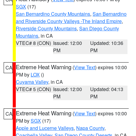
SGX
(17)
San Bernardino County Mountains
,
San Bernardino
and Riverside County Valleys -The Inland Empire
,
Riverside County Mountains
,
San Diego County
Mountains
, in CA
VTEC# 8 (CON)
Issued: 12:00
Updated: 10:36
PM
PM
Extreme Heat Warning
(
View Text
) expires 10:00
CA
PM by
LOX
()
Cuyama Valley
, in CA
VTEC# 5 (CON)
Issued: 12:00
Updated: 04:13
PM
PM
Extreme Heat Warning
(
View Text
) expires 10:00
CA
PM by
SGX
(17)
Apple and Lucerne Valleys
,
Napa County
,
Coachella Valley
,
San Diego County Deserts
, in CA