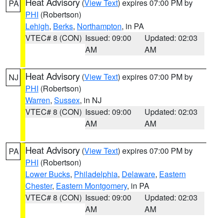
Heat Advisory
(
View Text
) expires 07:00 PM by
PA
PHI
(Robertson)
Lehigh
,
Berks
,
Northampton
, in PA
VTEC# 8 (CON)
Issued: 09:00
Updated: 02:03
AM
AM
Heat Advisory
(
View Text
) expires 07:00 PM by
NJ
PHI
(Robertson)
Warren
,
Sussex
, in NJ
VTEC# 8 (CON)
Issued: 09:00
Updated: 02:03
AM
AM
Heat Advisory
(
View Text
) expires 07:00 PM by
PA
PHI
(Robertson)
Lower Bucks
,
Philadelphia
,
Delaware
,
Eastern
Chester
,
Eastern Montgomery
, in PA
VTEC# 8 (CON)
Issued: 09:00
Updated: 02:03
AM
AM