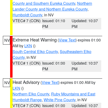
County and Southern Eureka County
,
Northern
Lander County and Northern Eureka County
,
Humboldt County
, in NV
VTEC# 7 (CON)
Issued: 01:10
Updated: 10:37
PM
PM
Extreme Heat Warning
(
View Text
) expires 01:00
NV
AM by
LKN
()
South Central Elko County
,
Southeastern Elko
County
, in NV
VTEC# 1 (CON)
Issued: 01:00
Updated: 10:37
PM
PM
Heat Advisory
(
View Text
) expires 01:00 AM by
NV
LKN
()
Northern Elko County
,
Ruby Mountains and East
Humboldt Range
,
White Pine County
, in NV
VTEC# 7 (CON)
Issued: 01:00
Updated: 10:37