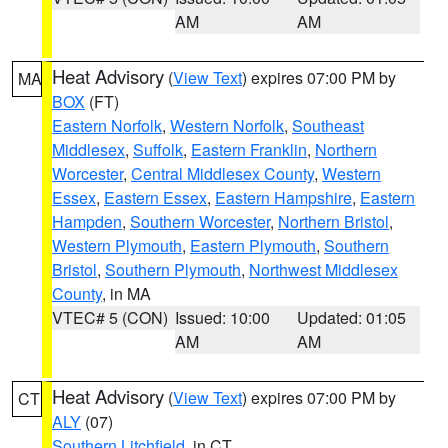
AM
AM
Heat Advisory
(
View Text
) expires 07:00 PM by
MA
BOX
(FT)
Eastern Norfolk
,
Western Norfolk
,
Southeast
Middlesex
,
Suffolk
,
Eastern Franklin
,
Northern
Worcester
,
Central Middlesex County
,
Western
Essex
,
Eastern Essex
,
Eastern Hampshire
,
Eastern
Hampden
,
Southern Worcester
,
Northern Bristol
,
Western Plymouth
,
Eastern Plymouth
,
Southern
Bristol
,
Southern Plymouth
,
Northwest Middlesex
County
, in MA
VTEC# 5 (CON)
Issued: 10:00
Updated: 01:05
AM
AM
Heat Advisory
(
View Text
) expires 07:00 PM by
CT
ALY
(07)
Southern Litchfield
, in CT