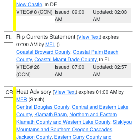
New Castle
, in DE
VTEC# 8 (CON)
Issued: 09:00
Updated: 02:03
AM
AM
Rip Currents Statement
(
View Text
) expires
FL
07:00 AM by
MFL
()
Coastal Broward County
,
Coastal Palm Beach
County
,
Coastal Miami Dade County
, in FL
VTEC# 26
Issued: 07:00
Updated: 02:57
(CON)
AM
AM
Heat Advisory
(
View Text
) expires 01:00 AM by
OR
MFR
(Smith)
Central Douglas County
,
Central and Eastern Lake
County
,
Klamath Basin
,
Northern and Eastern
Klamath County and Western Lake County
,
Siskiyou
Mountains and Southern Oregon Cascades
,
Jackson County
,
Eastern Curry County and