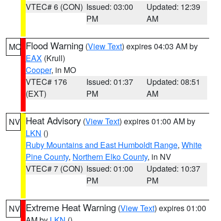
VTEC# 6 (CON)
Issued: 03:00
Updated: 12:39
PM
AM
Flood Warning
(
View Text
) expires 04:03 AM by
MO
EAX
(Krull)
Cooper
, in MO
VTEC# 176
Issued: 01:37
Updated: 08:51
(EXT)
PM
AM
Heat Advisory
(
View Text
) expires 01:00 AM by
NV
LKN
()
Ruby Mountains and East Humboldt Range
,
White
Pine County
,
Northern Elko County
, in NV
VTEC# 7 (CON)
Issued: 01:00
Updated: 10:37
PM
PM
Extreme Heat Warning
(
View Text
) expires 01:00
NV
AM by
LKN
()