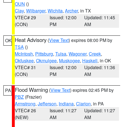
OUN
()
Clay
,
Wilbarger
,
Wichita
,
Archer
, in TX
VTEC# 29
Issued: 12:00
Updated: 11:45
(CON)
PM
AM
Heat Advisory
(
View Text
) expires 08:00 PM by
OK
TSA
()
McIntosh
,
Pittsburg
,
Tulsa
,
Wagoner
,
Creek
,
Okfuskee
,
Okmulgee
,
Muskogee
,
Haskell
, in OK
VTEC# 31
Issued: 12:00
Updated: 11:36
(CON)
PM
AM
Flood Warning
(
View Text
) expires 02:45 PM by
PA
PBZ
(Frazier)
Armstrong
,
Jefferson
,
Indiana
,
Clarion
, in PA
VTEC# 26
Issued: 11:27
Updated: 11:27
(NEW)
AM
AM