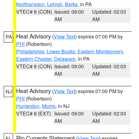
Northampton
,
Lehigh
,
Berks
, in PA
VTEC# 8 (CON)
Issued: 09:00
Updated: 02:03
AM
AM
Heat Advisory
(
View Text
) expires 07:00 PM by
PA
PHI
(Robertson)
Philadelphia
,
Lower Bucks
,
Eastern Montgomery
,
Eastern Chester
,
Delaware
, in PA
VTEC# 8 (CON)
Issued: 09:00
Updated: 02:03
AM
AM
Heat Advisory
(
View Text
) expires 07:00 PM by
NJ
PHI
(Robertson)
Hunterdon
,
Morris
, in NJ
VTEC# 8 (EXT)
Issued: 09:00
Updated: 02:03
AM
AM
Rip Currents Statement
(
View Text
) expires
FL