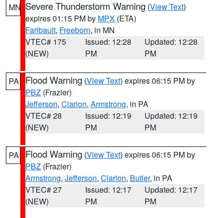
Severe Thunderstorm Warning
(
View Text
)
MN
expires 01:15 PM by
MPX
(ETA)
Faribault
,
Freeborn
, in MN
VTEC# 175
Issued: 12:28
Updated: 12:28
(NEW)
PM
PM
Flood Warning
(
View Text
) expires 06:15 PM by
PA
PBZ
(Frazier)
Jefferson
,
Clarion
,
Armstrong
, in PA
VTEC# 28
Issued: 12:19
Updated: 12:19
(NEW)
PM
PM
Flood Warning
(
View Text
) expires 06:15 PM by
PA
PBZ
(Frazier)
Armstrong
,
Jefferson
,
Clarion
,
Butler
, in PA
VTEC# 27
Issued: 12:17
Updated: 12:17
(NEW)
PM
PM