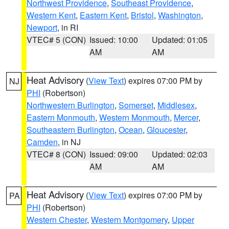
Northwest Providence
,
Southeast Providence
,
Western Kent
,
Eastern Kent
,
Bristol
,
Washington
,
Newport
, in RI
VTEC# 5 (CON)
Issued: 10:00
Updated: 01:05
AM
AM
Heat Advisory
(
View Text
) expires 07:00 PM by
NJ
PHI
(Robertson)
Northwestern Burlington
,
Somerset
,
Middlesex
,
Eastern Monmouth
,
Western Monmouth
,
Mercer
,
Southeastern Burlington
,
Ocean
,
Gloucester
,
Camden
, in NJ
VTEC# 8 (CON)
Issued: 09:00
Updated: 02:03
AM
AM
Heat Advisory
(
View Text
) expires 07:00 PM by
PA
PHI
(Robertson)
Western Chester
,
Western Montgomery
,
Upper