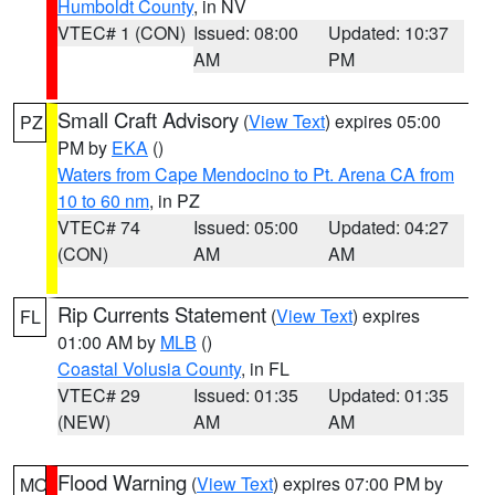
Humboldt County
, in NV
VTEC# 1 (CON)
Issued: 08:00
Updated: 10:37
AM
PM
Small Craft Advisory
(
View Text
) expires 05:00
PZ
PM by
EKA
()
Waters from Cape Mendocino to Pt. Arena CA from
10 to 60 nm
, in PZ
VTEC# 74
Issued: 05:00
Updated: 04:27
(CON)
AM
AM
Rip Currents Statement
(
View Text
) expires
FL
01:00 AM by
MLB
()
Coastal Volusia County
, in FL
VTEC# 29
Issued: 01:35
Updated: 01:35
(NEW)
AM
AM
Flood Warning
(
View Text
) expires 07:00 PM by
MO