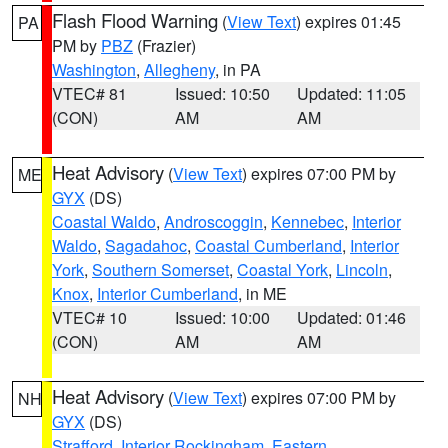
Flash Flood Warning
(
View Text
) expires 01:45
PA
PM by
PBZ
(Frazier)
Washington
,
Allegheny
, in PA
VTEC# 81
Issued: 10:50
Updated: 11:05
(CON)
AM
AM
Heat Advisory
(
View Text
) expires 07:00 PM by
ME
GYX
(DS)
Coastal Waldo
,
Androscoggin
,
Kennebec
,
Interior
Waldo
,
Sagadahoc
,
Coastal Cumberland
,
Interior
York
,
Southern Somerset
,
Coastal York
,
Lincoln
,
Knox
,
Interior Cumberland
, in ME
VTEC# 10
Issued: 10:00
Updated: 01:46
(CON)
AM
AM
Heat Advisory
(
View Text
) expires 07:00 PM by
NH
GYX
(DS)
Strafford
,
Interior Rockingham
,
Eastern