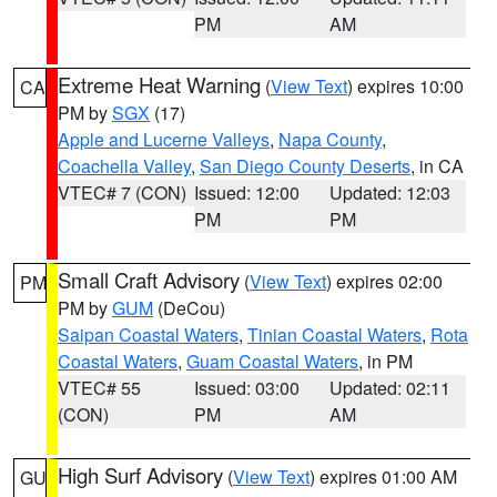
PM
AM
Extreme Heat Warning
(
View Text
) expires 10:00
CA
PM by
SGX
(17)
Apple and Lucerne Valleys
,
Napa County
,
Coachella Valley
,
San Diego County Deserts
, in CA
VTEC# 7 (CON)
Issued: 12:00
Updated: 12:03
PM
PM
Small Craft Advisory
(
View Text
) expires 02:00
PM
PM by
GUM
(DeCou)
Saipan Coastal Waters
,
Tinian Coastal Waters
,
Rota
Coastal Waters
,
Guam Coastal Waters
, in PM
VTEC# 55
Issued: 03:00
Updated: 02:11
(CON)
PM
AM
High Surf Advisory
(
View Text
) expires 01:00 AM
GU