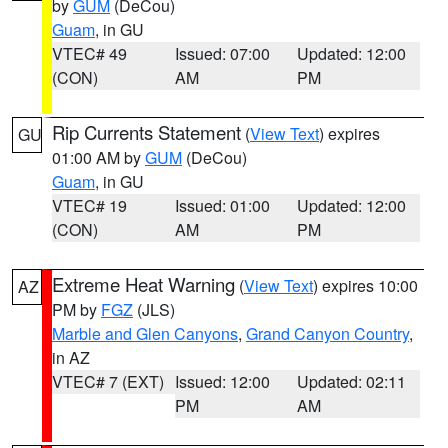
by
GUM
(DeCou)
Guam
, in GU
VTEC# 49
Issued: 07:00
Updated: 12:00
(CON)
AM
PM
Rip Currents Statement
(
View Text
) expires
GU
01:00 AM by
GUM
(DeCou)
Guam
, in GU
VTEC# 19
Issued: 01:00
Updated: 12:00
(CON)
AM
PM
Extreme Heat Warning
(
View Text
) expires 10:00
AZ
PM by
FGZ
(JLS)
Marble and Glen Canyons
,
Grand Canyon Country
,
in AZ
VTEC# 7 (EXT)
Issued: 12:00
Updated: 02:11
PM
AM