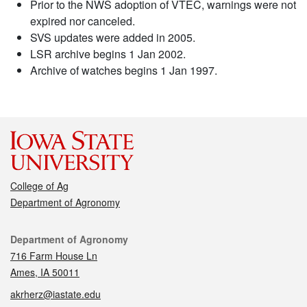
Prior to the NWS adoption of VTEC, warnings were not
expired nor canceled.
SVS updates were added in 2005.
LSR archive begins 1 Jan 2002.
Archive of watches begins 1 Jan 1997.
College of Ag
Department of Agronomy
Contact
Department of Agronomy
716 Farm House Ln
Ames, IA 50011
akrherz@iastate.edu