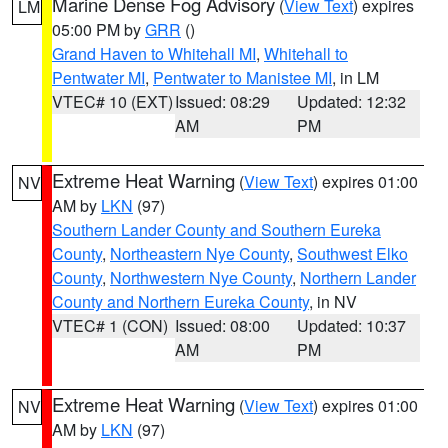
Marine Dense Fog Advisory
(
View Text
) expires
LM
05:00 PM by
GRR
()
Grand Haven to Whitehall MI
,
Whitehall to
Pentwater MI
,
Pentwater to Manistee MI
, in LM
VTEC# 10 (EXT)
Issued: 08:29
Updated: 12:32
AM
PM
Extreme Heat Warning
(
View Text
) expires 01:00
NV
AM by
LKN
(97)
Southern Lander County and Southern Eureka
County
,
Northeastern Nye County
,
Southwest Elko
County
,
Northwestern Nye County
,
Northern Lander
County and Northern Eureka County
, in NV
VTEC# 1 (CON)
Issued: 08:00
Updated: 10:37
AM
PM
Extreme Heat Warning
(
View Text
) expires 01:00
NV
AM by
LKN
(97)