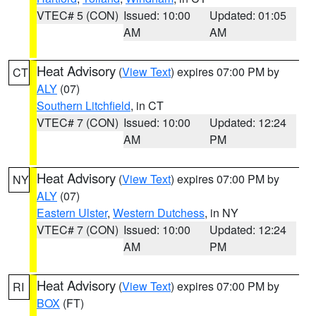
VTEC# 5 (CON)
Issued: 10:00
Updated: 01:05
AM
AM
Heat Advisory
(
View Text
) expires 07:00 PM by
CT
ALY
(07)
Southern Litchfield
, in CT
VTEC# 7 (CON)
Issued: 10:00
Updated: 12:24
AM
PM
Heat Advisory
(
View Text
) expires 07:00 PM by
NY
ALY
(07)
Eastern Ulster
,
Western Dutchess
, in NY
VTEC# 7 (CON)
Issued: 10:00
Updated: 12:24
AM
PM
Heat Advisory
(
View Text
) expires 07:00 PM by
RI
BOX
(FT)