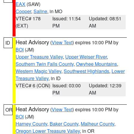
EAX
(SAW)
Cooper
,
Saline
, in MO
VTEC# 178
Issued: 11:54
Updated: 08:51
(EXT)
PM
AM
Heat Advisory
(
View Text
) expires 10:00 PM by
ID
BOI
(JM)
Upper Treasure Valley
,
Upper Weiser River
,
Southern Twin Falls County
,
Owyhee Mountains
,
Western Magic Valley
,
Southwest Highlands
,
Lower
Treasure Valley
, in ID
VTEC# 6 (CON)
Issued: 03:00
Updated: 12:39
PM
AM
Heat Advisory
(
View Text
) expires 10:00 PM by
OR
BOI
(JM)
Harney County
,
Baker County
,
Malheur County
,
Oregon Lower Treasure Valley
, in OR