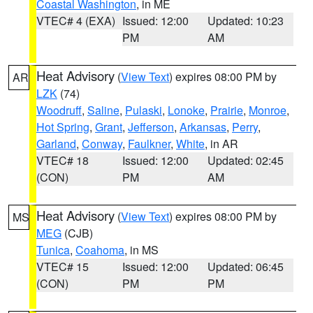
Coastal Washington
, in ME
VTEC# 4 (EXA)
Issued: 12:00
Updated: 10:23
PM
AM
Heat Advisory
(
View Text
) expires 08:00 PM by
AR
LZK
(74)
Woodruff
,
Saline
,
Pulaski
,
Lonoke
,
Prairie
,
Monroe
,
Hot Spring
,
Grant
,
Jefferson
,
Arkansas
,
Perry
,
Garland
,
Conway
,
Faulkner
,
White
, in AR
VTEC# 18
Issued: 12:00
Updated: 02:45
(CON)
PM
AM
Heat Advisory
(
View Text
) expires 08:00 PM by
MS
MEG
(CJB)
Tunica
,
Coahoma
, in MS
VTEC# 15
Issued: 12:00
Updated: 06:45
(CON)
PM
PM