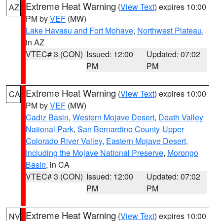
Extreme Heat Warning
(
View Text
) expires 10:00
AZ
PM by
VEF
(MW)
Lake Havasu and Fort Mohave
,
Northwest Plateau
,
in AZ
VTEC# 3 (CON)
Issued: 12:00
Updated: 07:02
PM
PM
Extreme Heat Warning
(
View Text
) expires 10:00
CA
PM by
VEF
(MW)
Cadiz Basin
,
Western Mojave Desert
,
Death Valley
National Park
,
San Bernardino County-Upper
Colorado River Valley
,
Eastern Mojave Desert,
Including the Mojave National Preserve
,
Morongo
Basin
, in CA
VTEC# 3 (CON)
Issued: 12:00
Updated: 07:02
PM
PM
Extreme Heat Warning
(
View Text
) expires 10:00
NV