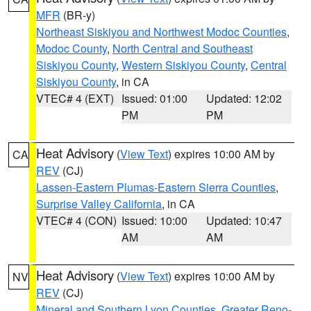
MFR
(BR-y)
Northeast Siskiyou and Northwest Modoc Counties
,
Modoc County
,
North Central and Southeast
Siskiyou County
,
Western Siskiyou County
,
Central
Siskiyou County
, in CA
VTEC# 4 (EXT)
Issued: 01:00
Updated: 12:02
PM
PM
Heat Advisory
(
View Text
) expires 10:00 AM by
CA
REV
(CJ)
Lassen-Eastern Plumas-Eastern Sierra Counties
,
Surprise Valley California
, in CA
VTEC# 4 (CON)
Issued: 10:00
Updated: 10:47
AM
AM
Heat Advisory
(
View Text
) expires 10:00 AM by
NV
REV
(CJ)
Mineral and Southern Lyon Counties
,
Greater Reno-