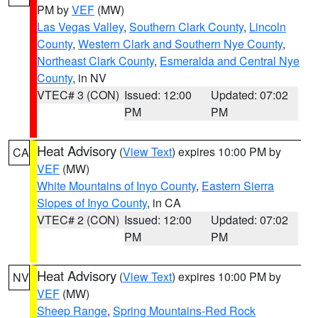
PM by
VEF
(MW)
Las Vegas Valley
,
Southern Clark County
,
Lincoln
County
,
Western Clark and Southern Nye County
,
Northeast Clark County
,
Esmeralda and Central Nye
County
, in NV
VTEC# 3 (CON)
Issued: 12:00
Updated: 07:02
PM
PM
Heat Advisory
(
View Text
) expires 10:00 PM by
CA
VEF
(MW)
White Mountains of Inyo County
,
Eastern Sierra
Slopes of Inyo County
, in CA
VTEC# 2 (CON)
Issued: 12:00
Updated: 07:02
PM
PM
Heat Advisory
(
View Text
) expires 10:00 PM by
NV
VEF
(MW)
Sheep Range
,
Spring Mountains-Red Rock