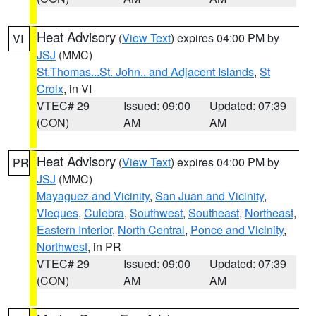
Heat Advisory
(
View Text
) expires 04:00 PM by
VI
JSJ
(MMC)
St.Thomas...St. John.. and Adjacent Islands
,
St
Croix
, in VI
VTEC# 29
Issued: 09:00
Updated: 07:39
(CON)
AM
AM
Heat Advisory
(
View Text
) expires 04:00 PM by
PR
JSJ
(MMC)
Mayaguez and Vicinity
,
San Juan and Vicinity
,
Vieques
,
Culebra
,
Southwest
,
Southeast
,
Northeast
,
Eastern Interior
,
North Central
,
Ponce and Vicinity
,
Northwest
, in PR
VTEC# 29
Issued: 09:00
Updated: 07:39
(CON)
AM
AM