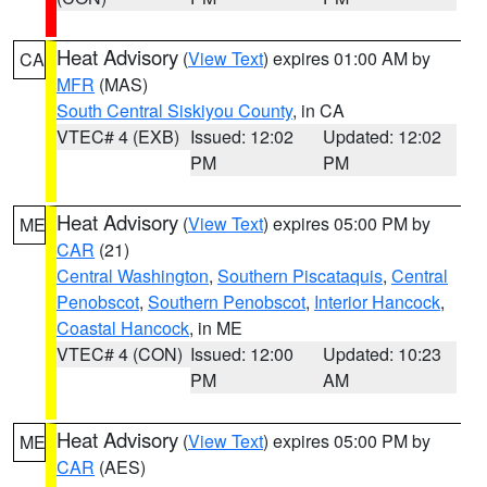
Heat Advisory
(
View Text
) expires 01:00 AM by
CA
MFR
(MAS)
South Central Siskiyou County
, in CA
VTEC# 4 (EXB)
Issued: 12:02
Updated: 12:02
PM
PM
Heat Advisory
(
View Text
) expires 05:00 PM by
ME
CAR
(21)
Central Washington
,
Southern Piscataquis
,
Central
Penobscot
,
Southern Penobscot
,
Interior Hancock
,
Coastal Hancock
, in ME
VTEC# 4 (CON)
Issued: 12:00
Updated: 10:23
PM
AM
Heat Advisory
(
View Text
) expires 05:00 PM by
ME
CAR
(AES)