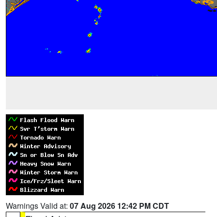
Warnings Valid at:
07 Aug 2026 12:42 PM CDT