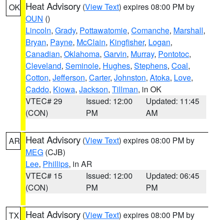
Heat Advisory
(
View Text
) expires 08:00 PM by
OK
OUN
()
Lincoln
,
Grady
,
Pottawatomie
,
Comanche
,
Marshall
,
Bryan
,
Payne
,
McClain
,
Kingfisher
,
Logan
,
Canadian
,
Oklahoma
,
Garvin
,
Murray
,
Pontotoc
,
Cleveland
,
Seminole
,
Hughes
,
Stephens
,
Coal
,
Cotton
,
Jefferson
,
Carter
,
Johnston
,
Atoka
,
Love
,
Caddo
,
Kiowa
,
Jackson
,
Tillman
, in OK
VTEC# 29
Issued: 12:00
Updated: 11:45
(CON)
PM
AM
Heat Advisory
(
View Text
) expires 08:00 PM by
AR
MEG
(CJB)
Lee
,
Phillips
, in AR
VTEC# 15
Issued: 12:00
Updated: 06:45
(CON)
PM
PM
Heat Advisory
(
View Text
) expires 08:00 PM by
TX