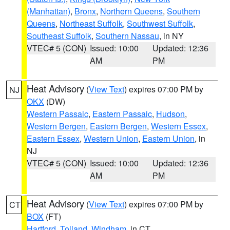
(Manhattan)
,
Bronx
,
Northern Queens
,
Southern
Queens
,
Northeast Suffolk
,
Southwest Suffolk
,
Southeast Suffolk
,
Southern Nassau
, in NY
VTEC# 5 (CON)
Issued: 10:00
Updated: 12:36
AM
PM
Heat Advisory
(
View Text
) expires 07:00 PM by
NJ
OKX
(DW)
Western Passaic
,
Eastern Passaic
,
Hudson
,
Western Bergen
,
Eastern Bergen
,
Western Essex
,
Eastern Essex
,
Western Union
,
Eastern Union
, in
NJ
VTEC# 5 (CON)
Issued: 10:00
Updated: 12:36
AM
PM
Heat Advisory
(
View Text
) expires 07:00 PM by
CT
BOX
(FT)
Hartford
,
Tolland
,
Windham
, in CT