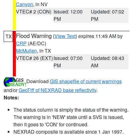
Canyon
, in NV
VTEC# 2 (CON)
Issued: 12:00
Updated: 07:02
PM
PM
Flood Warning
(
View Text
) expires 11:49 AM by
TX
CRP
(AE/DC)
McMullen
, in TX
VTEC# 26 (EXT)
Issued: 07:00
Updated: 08:43
PM
AM
Download
GIS shapefile of current warnings
and/or
GeoTiff of NEXRAD base reflectivity
.
Notes:
The status column is simply the status of the warning.
The warning is in 'NEW' state until a SVS is issued,
then it goes to 'CON' for continued.
NEXRAD composite is available since 1 Jan 1997.