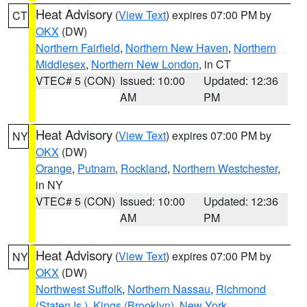
Heat Advisory
(
View Text
) expires 07:00 PM by
CT
OKX
(DW)
Northern Fairfield
,
Northern New Haven
,
Northern
Middlesex
,
Northern New London
, in CT
VTEC# 5 (CON)
Issued: 10:00
Updated: 12:36
AM
PM
Heat Advisory
(
View Text
) expires 07:00 PM by
NY
OKX
(DW)
Orange
,
Putnam
,
Rockland
,
Northern Westchester
,
in NY
VTEC# 5 (CON)
Issued: 10:00
Updated: 12:36
AM
PM
Heat Advisory
(
View Text
) expires 07:00 PM by
NY
OKX
(DW)
Northwest Suffolk
,
Northern Nassau
,
Richmond
(Staten Is.)
,
Kings (Brooklyn)
,
New York