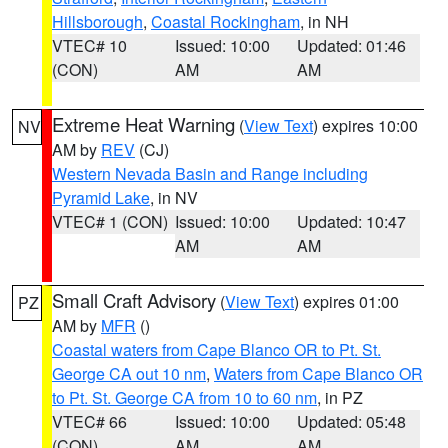
Hillsborough
,
Coastal Rockingham
, in NH
VTEC# 10
Issued: 10:00
Updated: 01:46
(CON)
AM
AM
Extreme Heat Warning
(
View Text
) expires 10:00
NV
AM by
REV
(CJ)
Western Nevada Basin and Range including
Pyramid Lake
, in NV
VTEC# 1 (CON)
Issued: 10:00
Updated: 10:47
AM
AM
Small Craft Advisory
(
View Text
) expires 01:00
PZ
AM by
MFR
()
Coastal waters from Cape Blanco OR to Pt. St.
George CA out 10 nm
,
Waters from Cape Blanco OR
to Pt. St. George CA from 10 to 60 nm
, in PZ
VTEC# 66
Issued: 10:00
Updated: 05:48
(CON)
AM
AM