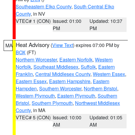
Southeastern Elko County
,
South Central Elko
County
, in NV
VTEC# 1 (CON)
Issued: 01:00
Updated: 10:37
PM
PM
Heat Advisory
(
View Text
) expires 07:00 PM by
MA
BOX
(FT)
Northern Worcester
,
Eastern Norfolk
,
Western
Norfolk
,
Southeast Middlesex
,
Suffolk
,
Eastern
Franklin
,
Central Middlesex County
,
Western Essex
,
Eastern Essex
,
Eastern Hampshire
,
Eastern
Hampden
,
Southern Worcester
,
Northern Bristol
,
Western Plymouth
,
Eastern Plymouth
,
Southern
Bristol
,
Southern Plymouth
,
Northwest Middlesex
County
, in MA
VTEC# 5 (CON)
Issued: 10:00
Updated: 01:05
AM
AM