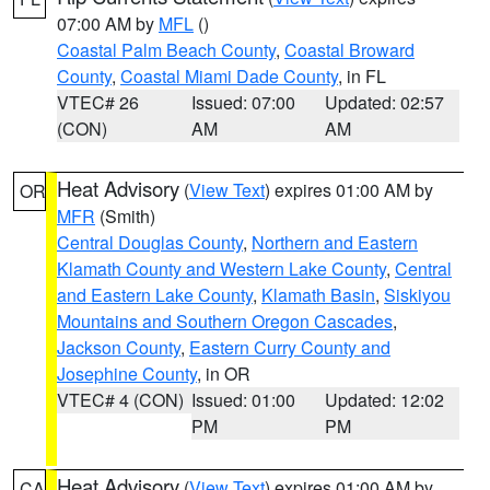
07:00 AM by
MFL
()
Coastal Palm Beach County
,
Coastal Broward
County
,
Coastal Miami Dade County
, in FL
VTEC# 26
Issued: 07:00
Updated: 02:57
(CON)
AM
AM
Heat Advisory
(
View Text
) expires 01:00 AM by
OR
MFR
(Smith)
Central Douglas County
,
Northern and Eastern
Klamath County and Western Lake County
,
Central
and Eastern Lake County
,
Klamath Basin
,
Siskiyou
Mountains and Southern Oregon Cascades
,
Jackson County
,
Eastern Curry County and
Josephine County
, in OR
VTEC# 4 (CON)
Issued: 01:00
Updated: 12:02
PM
PM
Heat Advisory
(
View Text
) expires 01:00 AM by
CA