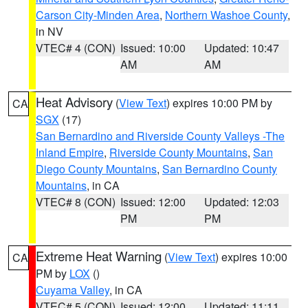
Carson City-Minden Area
,
Northern Washoe County
,
in NV
VTEC# 4 (CON)
Issued: 10:00
Updated: 10:47
AM
AM
Heat Advisory
(
View Text
) expires 10:00 PM by
CA
SGX
(17)
San Bernardino and Riverside County Valleys -The
Inland Empire
,
Riverside County Mountains
,
San
Diego County Mountains
,
San Bernardino County
Mountains
, in CA
VTEC# 8 (CON)
Issued: 12:00
Updated: 12:03
PM
PM
Extreme Heat Warning
(
View Text
) expires 10:00
CA
PM by
LOX
()
Cuyama Valley
, in CA
VTEC# 5 (CON)
Issued: 12:00
Updated: 11:11