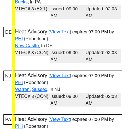
Bucks
, in PA
VTEC# 8 (EXT)
Issued: 09:00
Updated: 02:03
AM
AM
Heat Advisory
(
View Text
) expires 07:00 PM by
DE
PHI
(Robertson)
New Castle
, in DE
VTEC# 8 (CON)
Issued: 09:00
Updated: 02:03
AM
AM
Heat Advisory
(
View Text
) expires 07:00 PM by
NJ
PHI
(Robertson)
Warren
,
Sussex
, in NJ
VTEC# 8 (CON)
Issued: 09:00
Updated: 02:03
AM
AM
Heat Advisory
(
View Text
) expires 07:00 PM by
PA
PHI
(Robertson)