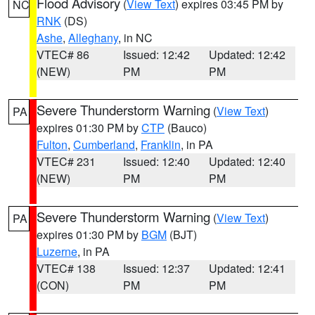
Flood Advisory
(
View Text
) expires 03:45 PM by
NC
RNK
(DS)
Ashe
,
Alleghany
, in NC
VTEC# 86
Issued: 12:42
Updated: 12:42
(NEW)
PM
PM
Severe Thunderstorm Warning
(
View Text
)
PA
expires 01:30 PM by
CTP
(Bauco)
Fulton
,
Cumberland
,
Franklin
, in PA
VTEC# 231
Issued: 12:40
Updated: 12:40
(NEW)
PM
PM
Severe Thunderstorm Warning
(
View Text
)
PA
expires 01:30 PM by
BGM
(BJT)
Luzerne
, in PA
VTEC# 138
Issued: 12:37
Updated: 12:41
(CON)
PM
PM