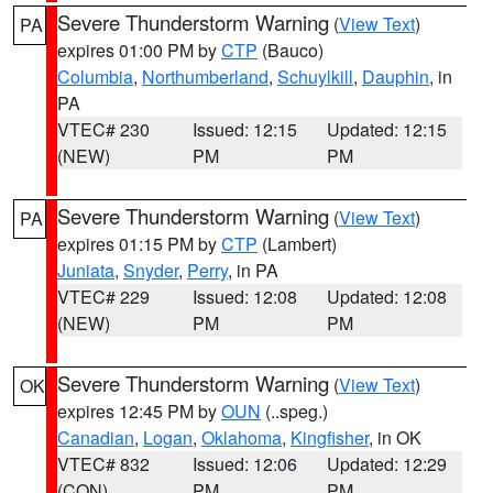
Severe Thunderstorm Warning
(
View Text
)
PA
expires 01:00 PM by
CTP
(Bauco)
Columbia
,
Northumberland
,
Schuylkill
,
Dauphin
, in
PA
VTEC# 230
Issued: 12:15
Updated: 12:15
(NEW)
PM
PM
Severe Thunderstorm Warning
(
View Text
)
PA
expires 01:15 PM by
CTP
(Lambert)
Juniata
,
Snyder
,
Perry
, in PA
VTEC# 229
Issued: 12:08
Updated: 12:08
(NEW)
PM
PM
Severe Thunderstorm Warning
(
View Text
)
OK
expires 12:45 PM by
OUN
(..speg.)
Canadian
,
Logan
,
Oklahoma
,
Kingfisher
, in OK
VTEC# 832
Issued: 12:06
Updated: 12:29
(CON)
PM
PM