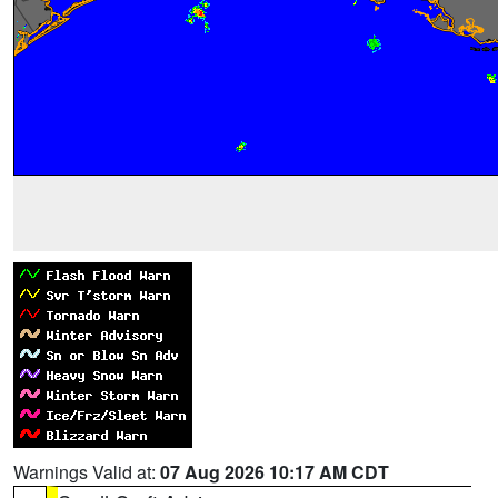
Warnings Valid at:
07 Aug 2026 10:17 AM CDT