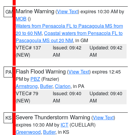
Marine Warning
(
View Text
) expires 10:30 AM by
GM
MOB
()
Waters from Pensacola FL to Pascagoula MS from
20 to 60 NM
,
Coastal waters from Pensacola FL to
Pascagoula MS out 20 NM
, in GM
VTEC# 137
Issued: 09:42
Updated: 09:42
(NEW)
AM
AM
Flash Flood Warning
(
View Text
) expires 12:45
PA
PM by
PBZ
(Frazier)
Armstrong
,
Butler
,
Clarion
, in PA
VTEC# 79
Issued: 09:40
Updated: 09:40
(NEW)
AM
AM
Severe Thunderstorm Warning
(
View Text
)
KS
expires 10:30 AM by
ICT
(CUELLAR)
Greenwood
,
Butler
, in KS