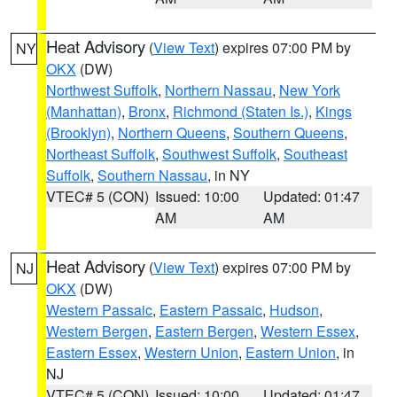
Heat Advisory
(
View Text
) expires 07:00 PM by
NY
OKX
(DW)
Northwest Suffolk
,
Northern Nassau
,
New York
(Manhattan)
,
Bronx
,
Richmond (Staten Is.)
,
Kings
(Brooklyn)
,
Northern Queens
,
Southern Queens
,
Northeast Suffolk
,
Southwest Suffolk
,
Southeast
Suffolk
,
Southern Nassau
, in NY
VTEC# 5 (CON)
Issued: 10:00
Updated: 01:47
AM
AM
Heat Advisory
(
View Text
) expires 07:00 PM by
NJ
OKX
(DW)
Western Passaic
,
Eastern Passaic
,
Hudson
,
Western Bergen
,
Eastern Bergen
,
Western Essex
,
Eastern Essex
,
Western Union
,
Eastern Union
, in
NJ
VTEC# 5 (CON)
Issued: 10:00
Updated: 01:47