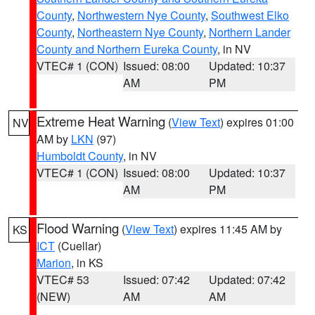
County
,
Northwestern Nye County
,
Southwest Elko
County
,
Northeastern Nye County
,
Northern Lander
County and Northern Eureka County
, in NV
VTEC# 1 (CON)
Issued: 08:00
Updated: 10:37
AM
PM
Extreme Heat Warning
(
View Text
) expires 01:00
NV
AM by
LKN
(97)
Humboldt County
, in NV
VTEC# 1 (CON)
Issued: 08:00
Updated: 10:37
AM
PM
Flood Warning
(
View Text
) expires 11:45 AM by
KS
ICT
(Cuellar)
Marion
, in KS
VTEC# 53
Issued: 07:42
Updated: 07:42
(NEW)
AM
AM