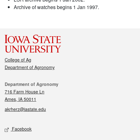
Archive of watches begins 1 Jan 1997.
College of Ag
Department of Agronomy
Contact
Department of Agronomy
716 Farm House Ln
Ames, IA 50011
akrherz@iastate.edu
Social media
Facebook