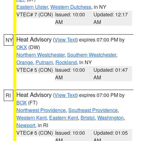
Eastern Ulster
,
Western Dutchess
, in NY
VTEC# 7 (CON)
Issued: 10:00
Updated: 12:17
AM
AM
Heat Advisory
(
View Text
) expires 07:00 PM by
NY
OKX
(DW)
Northern Westchester
,
Southern Westchester
,
Orange
,
Putnam
,
Rockland
, in NY
VTEC# 5 (CON)
Issued: 10:00
Updated: 01:47
AM
AM
Heat Advisory
(
View Text
) expires 07:00 PM by
RI
BOX
(FT)
Northwest Providence
,
Southeast Providence
,
Western Kent
,
Eastern Kent
,
Bristol
,
Washington
,
Newport
, in RI
VTEC# 5 (CON)
Issued: 10:00
Updated: 01:05
AM
AM