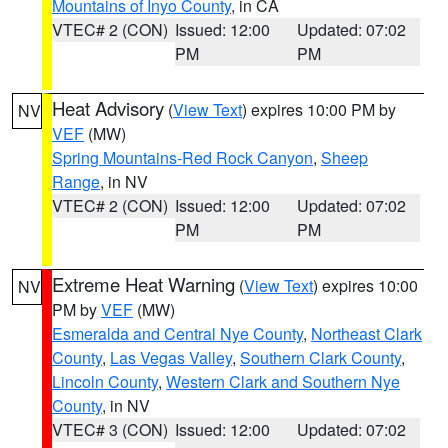
Mountains of Inyo County
, in CA
VTEC# 2 (CON)
Issued: 12:00
Updated: 07:02
PM
PM
Heat Advisory
(
View Text
) expires 10:00 PM by
NV
VEF
(MW)
Spring Mountains-Red Rock Canyon
,
Sheep
Range
, in NV
VTEC# 2 (CON)
Issued: 12:00
Updated: 07:02
PM
PM
Extreme Heat Warning
(
View Text
) expires 10:00
NV
PM by
VEF
(MW)
Esmeralda and Central Nye County
,
Northeast Clark
County
,
Las Vegas Valley
,
Southern Clark County
,
Lincoln County
,
Western Clark and Southern Nye
County
, in NV
VTEC# 3 (CON)
Issued: 12:00
Updated: 07:02