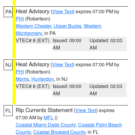
Heat Advisory
(
View Text
) expires 07:00 PM by
PA
PHI
(Robertson)
Western Chester
,
Upper Bucks
,
Western
Montgomery
, in PA
VTEC# 8 (EXT)
Issued: 09:00
Updated: 02:03
AM
AM
Heat Advisory
(
View Text
) expires 07:00 PM by
NJ
PHI
(Robertson)
Morris
,
Hunterdon
, in NJ
VTEC# 8 (EXT)
Issued: 09:00
Updated: 02:03
AM
AM
Rip Currents Statement
(
View Text
) expires
FL
07:00 AM by
MFL
()
Coastal Miami Dade County
,
Coastal Palm Beach
County
,
Coastal Broward County
, in FL