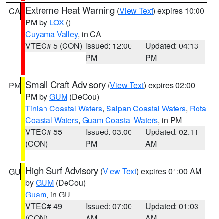
Extreme Heat Warning
(
View Text
) expires 10:00
CA
PM by
LOX
()
Cuyama Valley
, in CA
VTEC# 5 (CON)
Issued: 12:00
Updated: 04:13
PM
PM
Small Craft Advisory
(
View Text
) expires 02:00
PM
PM by
GUM
(DeCou)
Tinian Coastal Waters
,
Saipan Coastal Waters
,
Rota
Coastal Waters
,
Guam Coastal Waters
, in PM
VTEC# 55
Issued: 03:00
Updated: 02:11
(CON)
PM
AM
High Surf Advisory
(
View Text
) expires 01:00 AM
GU
by
GUM
(DeCou)
Guam
, in GU
VTEC# 49
Issued: 07:00
Updated: 01:03
(CON)
AM
AM