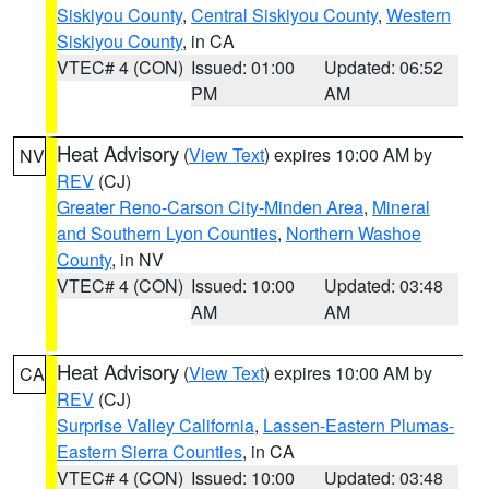
Siskiyou County
,
Central Siskiyou County
,
Western
Siskiyou County
, in CA
VTEC# 4 (CON)
Issued: 01:00
Updated: 06:52
PM
AM
Heat Advisory
(
View Text
) expires 10:00 AM by
NV
REV
(CJ)
Greater Reno-Carson City-Minden Area
,
Mineral
and Southern Lyon Counties
,
Northern Washoe
County
, in NV
VTEC# 4 (CON)
Issued: 10:00
Updated: 03:48
AM
AM
Heat Advisory
(
View Text
) expires 10:00 AM by
CA
REV
(CJ)
Surprise Valley California
,
Lassen-Eastern Plumas-
Eastern Sierra Counties
, in CA
VTEC# 4 (CON)
Issued: 10:00
Updated: 03:48