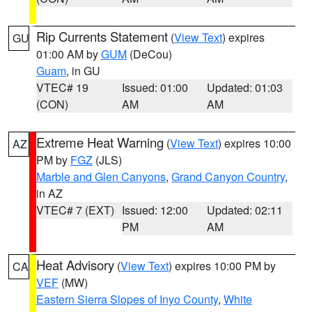
Rip Currents Statement
(
View Text
) expires
GU
01:00 AM by
GUM
(DeCou)
Guam
, in GU
VTEC# 19
Issued: 01:00
Updated: 01:03
(CON)
AM
AM
Extreme Heat Warning
(
View Text
) expires 10:00
AZ
PM by
FGZ
(JLS)
Marble and Glen Canyons
,
Grand Canyon Country
,
in AZ
VTEC# 7 (EXT)
Issued: 12:00
Updated: 02:11
PM
AM
Heat Advisory
(
View Text
) expires 10:00 PM by
CA
VEF
(MW)
Eastern Sierra Slopes of Inyo County
,
White