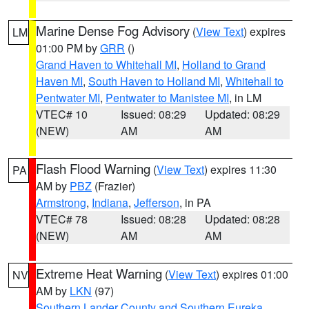
Marine Dense Fog Advisory
(
View Text
) expires
LM
01:00 PM by
GRR
()
Grand Haven to Whitehall MI
,
Holland to Grand
Haven MI
,
South Haven to Holland MI
,
Whitehall to
Pentwater MI
,
Pentwater to Manistee MI
, in LM
VTEC# 10
Issued: 08:29
Updated: 08:29
(NEW)
AM
AM
Flash Flood Warning
(
View Text
) expires 11:30
PA
AM by
PBZ
(Frazier)
Armstrong
,
Indiana
,
Jefferson
, in PA
VTEC# 78
Issued: 08:28
Updated: 08:28
(NEW)
AM
AM
Extreme Heat Warning
(
View Text
) expires 01:00
NV
AM by
LKN
(97)
Southern Lander County and Southern Eureka