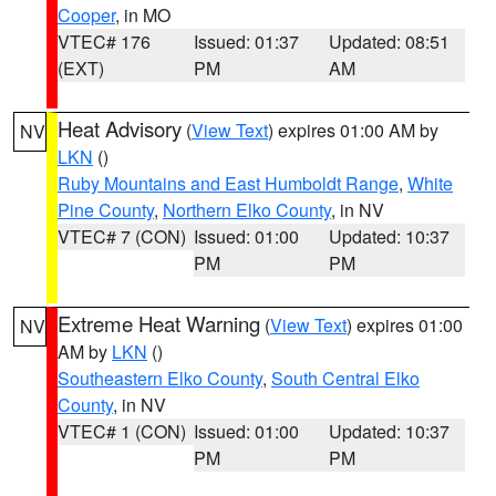
Cooper
, in MO
VTEC# 176
Issued: 01:37
Updated: 08:51
(EXT)
PM
AM
Heat Advisory
(
View Text
) expires 01:00 AM by
NV
LKN
()
Ruby Mountains and East Humboldt Range
,
White
Pine County
,
Northern Elko County
, in NV
VTEC# 7 (CON)
Issued: 01:00
Updated: 10:37
PM
PM
Extreme Heat Warning
(
View Text
) expires 01:00
NV
AM by
LKN
()
Southeastern Elko County
,
South Central Elko
County
, in NV
VTEC# 1 (CON)
Issued: 01:00
Updated: 10:37
PM
PM