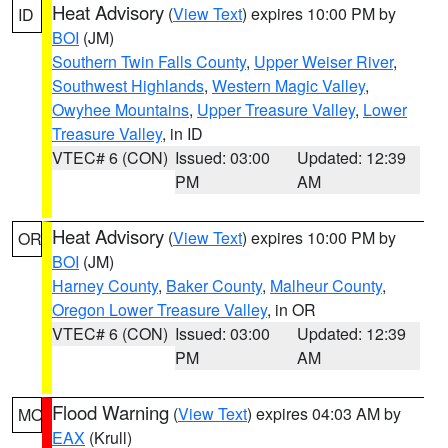
Heat Advisory
(
View Text
) expires 10:00 PM by
ID
BOI
(JM)
Southern Twin Falls County
,
Upper Weiser River
,
Southwest Highlands
,
Western Magic Valley
,
Owyhee Mountains
,
Upper Treasure Valley
,
Lower
Treasure Valley
, in ID
VTEC# 6 (CON)
Issued: 03:00
Updated: 12:39
PM
AM
Heat Advisory
(
View Text
) expires 10:00 PM by
OR
BOI
(JM)
Harney County
,
Baker County
,
Malheur County
,
Oregon Lower Treasure Valley
, in OR
VTEC# 6 (CON)
Issued: 03:00
Updated: 12:39
PM
AM
Flood Warning
(
View Text
) expires 04:03 AM by
MO
EAX
(Krull)