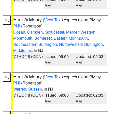
AM
AM
Heat Advisory
(
View Text
) expires 07:00 PM by
NJ
PHI
(Robertson)
Ocean
,
Camden
,
Gloucester
,
Mercer
,
Western
Monmouth
,
Somerset
,
Eastern Monmouth
,
Southeastern Burlington
,
Northwestern Burlington
,
Middlesex
, in NJ
VTEC# 8 (CON)
Issued: 09:00
Updated: 02:03
AM
AM
Heat Advisory
(
View Text
) expires 07:00 PM by
NJ
PHI
(Robertson)
Warren
,
Sussex
, in NJ
VTEC# 8 (CON)
Issued: 09:00
Updated: 02:03
AM
AM