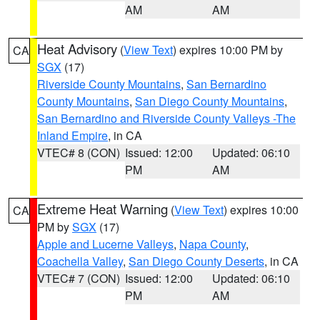
AM
AM
Heat Advisory
(
View Text
) expires 10:00 PM by
CA
SGX
(17)
Riverside County Mountains
,
San Bernardino
County Mountains
,
San Diego County Mountains
,
San Bernardino and Riverside County Valleys -The
Inland Empire
, in CA
VTEC# 8 (CON)
Issued: 12:00
Updated: 06:10
PM
AM
Extreme Heat Warning
(
View Text
) expires 10:00
CA
PM by
SGX
(17)
Apple and Lucerne Valleys
,
Napa County
,
Coachella Valley
,
San Diego County Deserts
, in CA
VTEC# 7 (CON)
Issued: 12:00
Updated: 06:10
PM
AM