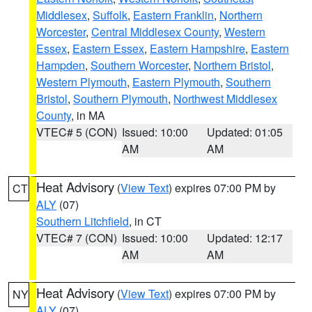
Middlesex
,
Suffolk
,
Eastern Franklin
,
Northern
Worcester
,
Central Middlesex County
,
Western
Essex
,
Eastern Essex
,
Eastern Hampshire
,
Eastern
Hampden
,
Southern Worcester
,
Northern Bristol
,
Western Plymouth
,
Eastern Plymouth
,
Southern
Bristol
,
Southern Plymouth
,
Northwest Middlesex
County
, in MA
VTEC# 5 (CON)
Issued: 10:00
Updated: 01:05
AM
AM
Heat Advisory
(
View Text
) expires 07:00 PM by
CT
ALY
(07)
Southern Litchfield
, in CT
VTEC# 7 (CON)
Issued: 10:00
Updated: 12:17
AM
AM
Heat Advisory
(
View Text
) expires 07:00 PM by
NY
ALY
(07)