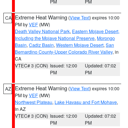
PM
PM
Extreme Heat Warning
(
View Text
) expires 10:00
CA
PM by
VEF
(MW)
Death Valley National Park
,
Eastern Mojave Desert,
Including the Mojave National Preserve
,
Morongo
Basin
,
Cadiz Basin
,
Western Mojave Desert
,
San
Bernardino County-Upper Colorado River Valley
, in
CA
VTEC# 3 (CON)
Issued: 12:00
Updated: 07:02
PM
PM
Extreme Heat Warning
(
View Text
) expires 10:00
AZ
PM by
VEF
(MW)
Northwest Plateau
,
Lake Havasu and Fort Mohave
,
in AZ
VTEC# 3 (CON)
Issued: 12:00
Updated: 07:02
PM
PM