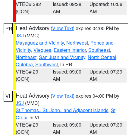
VTEC# 382
Issued: 09:28
Updated: 10:06
(CON)
AM
AM
Heat Advisory
(
View Text
) expires 04:00 PM by
PR
JSJ
(MMC)
Mayaguez and Vicinity
,
Northwest
,
Ponce and
Vicinity
,
Vieques
,
Eastern Interior
,
Southeast
,
Northeast
,
San Juan and Vicinity
,
North Central
,
Culebra
,
Southwest
, in PR
VTEC# 29
Issued: 09:00
Updated: 07:39
(CON)
AM
AM
Heat Advisory
(
View Text
) expires 04:00 PM by
VI
JSJ
(MMC)
St.Thomas...St. John.. and Adjacent Islands
,
St
Croix
, in VI
VTEC# 29
Issued: 09:00
Updated: 07:39
(CON)
AM
AM