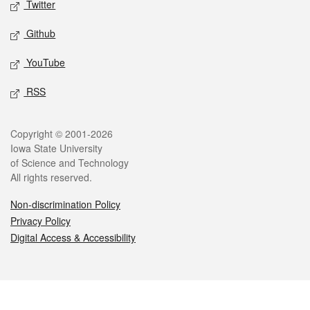
Twitter
Github
YouTube
RSS
Legal
Copyright © 2001-2026
Iowa State University
of Science and Technology
All rights reserved.
Non-discrimination Policy
Privacy Policy
Digital Access & Accessibility