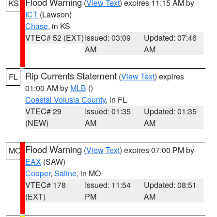
Flood Warning
(
View Text
) expires 11:15 AM by
KS
ICT
(Lawson)
Chase
, in KS
VTEC# 52 (EXT)
Issued: 03:09
Updated: 07:46
AM
AM
Rip Currents Statement
(
View Text
) expires
FL
01:00 AM by
MLB
()
Coastal Volusia County
, in FL
VTEC# 29
Issued: 01:35
Updated: 01:35
(NEW)
AM
AM
Flood Warning
(
View Text
) expires 07:00 PM by
MO
EAX
(SAW)
Cooper
,
Saline
, in MO
VTEC# 178
Issued: 11:54
Updated: 08:51
(EXT)
PM
AM