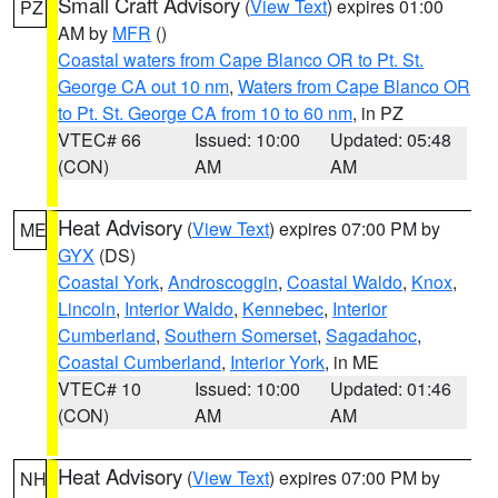
Small Craft Advisory
(
View Text
) expires 01:00
PZ
AM by
MFR
()
Coastal waters from Cape Blanco OR to Pt. St.
George CA out 10 nm
,
Waters from Cape Blanco OR
to Pt. St. George CA from 10 to 60 nm
, in PZ
VTEC# 66
Issued: 10:00
Updated: 05:48
(CON)
AM
AM
Heat Advisory
(
View Text
) expires 07:00 PM by
ME
GYX
(DS)
Coastal York
,
Androscoggin
,
Coastal Waldo
,
Knox
,
Lincoln
,
Interior Waldo
,
Kennebec
,
Interior
Cumberland
,
Southern Somerset
,
Sagadahoc
,
Coastal Cumberland
,
Interior York
, in ME
VTEC# 10
Issued: 10:00
Updated: 01:46
(CON)
AM
AM
Heat Advisory
(
View Text
) expires 07:00 PM by
NH