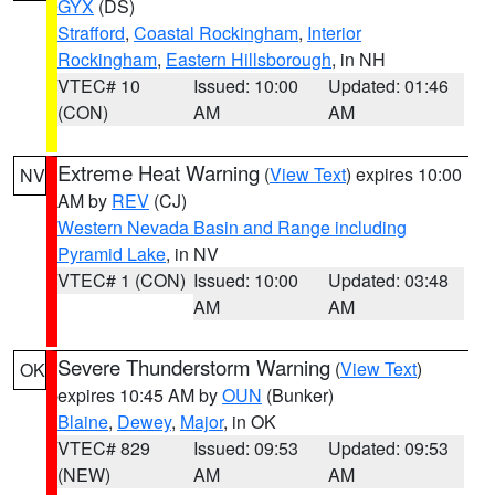
GYX
(DS)
Strafford
,
Coastal Rockingham
,
Interior
Rockingham
,
Eastern Hillsborough
, in NH
VTEC# 10
Issued: 10:00
Updated: 01:46
(CON)
AM
AM
Extreme Heat Warning
(
View Text
) expires 10:00
NV
AM by
REV
(CJ)
Western Nevada Basin and Range including
Pyramid Lake
, in NV
VTEC# 1 (CON)
Issued: 10:00
Updated: 03:48
AM
AM
Severe Thunderstorm Warning
(
View Text
)
OK
expires 10:45 AM by
OUN
(Bunker)
Blaine
,
Dewey
,
Major
, in OK
VTEC# 829
Issued: 09:53
Updated: 09:53
(NEW)
AM
AM