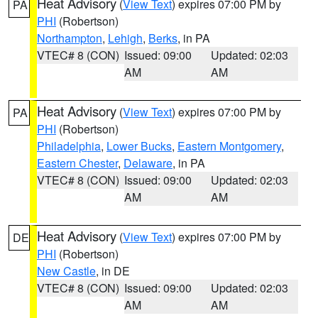
Heat Advisory
(
View Text
) expires 07:00 PM by
PA
PHI
(Robertson)
Northampton
,
Lehigh
,
Berks
, in PA
VTEC# 8 (CON)
Issued: 09:00
Updated: 02:03
AM
AM
Heat Advisory
(
View Text
) expires 07:00 PM by
PA
PHI
(Robertson)
Philadelphia
,
Lower Bucks
,
Eastern Montgomery
,
Eastern Chester
,
Delaware
, in PA
VTEC# 8 (CON)
Issued: 09:00
Updated: 02:03
AM
AM
Heat Advisory
(
View Text
) expires 07:00 PM by
DE
PHI
(Robertson)
New Castle
, in DE
VTEC# 8 (CON)
Issued: 09:00
Updated: 02:03
AM
AM