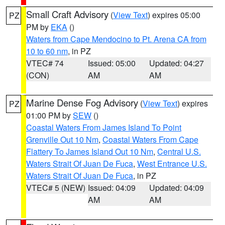
Small Craft Advisory
(
View Text
) expires 05:00
PZ
PM by
EKA
()
Waters from Cape Mendocino to Pt. Arena CA from
10 to 60 nm
, in PZ
VTEC# 74
Issued: 05:00
Updated: 04:27
(CON)
AM
AM
Marine Dense Fog Advisory
(
View Text
) expires
PZ
01:00 PM by
SEW
()
Coastal Waters From James Island To Point
Grenville Out 10 Nm
,
Coastal Waters From Cape
Flattery To James Island Out 10 Nm
,
Central U.S.
Waters Strait Of Juan De Fuca
,
West Entrance U.S.
Waters Strait Of Juan De Fuca
, in PZ
VTEC# 5 (NEW)
Issued: 04:09
Updated: 04:09
AM
AM