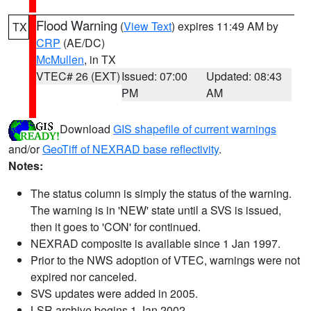
Flood Warning
(
View Text
) expires 11:49 AM by
TX
CRP
(AE/DC)
McMullen
, in TX
VTEC# 26 (EXT)
Issued: 07:00
Updated: 08:43
PM
AM
Download
GIS shapefile of current warnings
and/or
GeoTiff of NEXRAD base reflectivity
.
Notes:
The status column is simply the status of the warning.
The warning is in 'NEW' state until a SVS is issued,
then it goes to 'CON' for continued.
NEXRAD composite is available since 1 Jan 1997.
Prior to the NWS adoption of VTEC, warnings were not
expired nor canceled.
SVS updates were added in 2005.
LSR archive begins 1 Jan 2002.