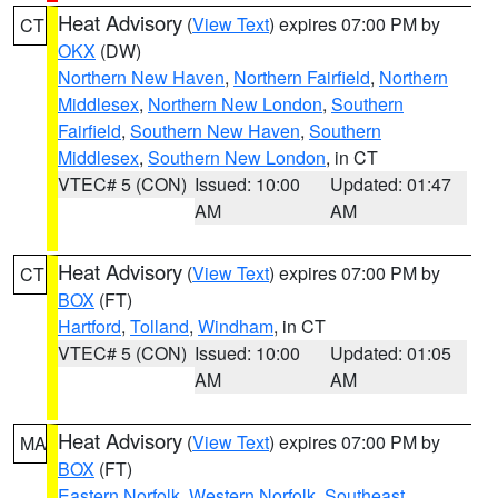
Heat Advisory
(
View Text
) expires 07:00 PM by
CT
OKX
(DW)
Northern New Haven
,
Northern Fairfield
,
Northern
Middlesex
,
Northern New London
,
Southern
Fairfield
,
Southern New Haven
,
Southern
Middlesex
,
Southern New London
, in CT
VTEC# 5 (CON)
Issued: 10:00
Updated: 01:47
AM
AM
Heat Advisory
(
View Text
) expires 07:00 PM by
CT
BOX
(FT)
Hartford
,
Tolland
,
Windham
, in CT
VTEC# 5 (CON)
Issued: 10:00
Updated: 01:05
AM
AM
Heat Advisory
(
View Text
) expires 07:00 PM by
MA
BOX
(FT)
Eastern Norfolk
,
Western Norfolk
,
Southeast