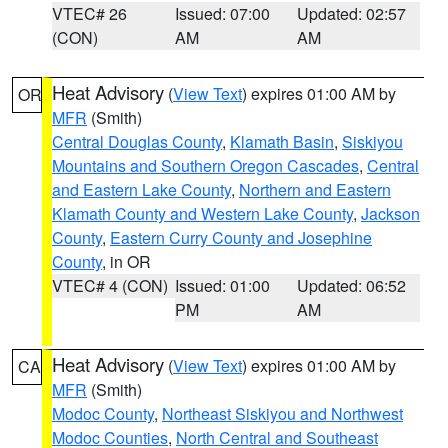
VTEC# 26
Issued: 07:00
Updated: 02:57
(CON)
AM
AM
Heat Advisory
(
View Text
) expires 01:00 AM by
OR
MFR
(Smith)
Central Douglas County
,
Klamath Basin
,
Siskiyou
Mountains and Southern Oregon Cascades
,
Central
and Eastern Lake County
,
Northern and Eastern
Klamath County and Western Lake County
,
Jackson
County
,
Eastern Curry County and Josephine
County
, in OR
VTEC# 4 (CON)
Issued: 01:00
Updated: 06:52
PM
AM
Heat Advisory
(
View Text
) expires 01:00 AM by
CA
MFR
(Smith)
Modoc County
,
Northeast Siskiyou and Northwest
Modoc Counties
,
North Central and Southeast