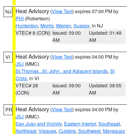
Heat Advisory
(
View Text
) expires 07:00 PM by
NJ
PHI
(Robertson)
Hunterdon
,
Morris
,
Warren
,
Sussex
, in NJ
VTEC# 8 (CON)
Issued: 09:00
Updated: 01:49
AM
AM
Heat Advisory
(
View Text
) expires 04:00 PM by
VI
JSJ
(MMC)
St.Thomas...St. John.. and Adjacent Islands
,
St
Croix
, in VI
VTEC# 28
Issued: 09:00
Updated: 08:55
(CON)
AM
AM
Heat Advisory
(
View Text
) expires 04:00 PM by
PR
JSJ
(MMC)
San Juan and Vicinity
,
Eastern Interior
,
Southeast
,
Northeast
,
Vieques
,
Culebra
,
Southwest
,
Mayaguez