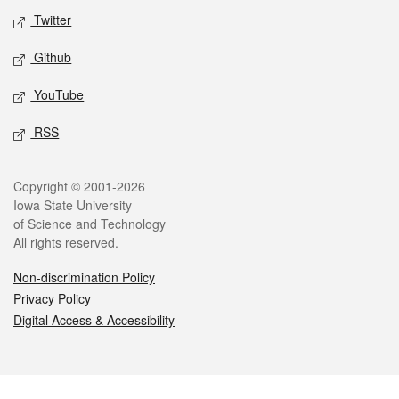
Twitter
Github
YouTube
RSS
Legal
Copyright © 2001-2026
Iowa State University
of Science and Technology
All rights reserved.
Non-discrimination Policy
Privacy Policy
Digital Access & Accessibility