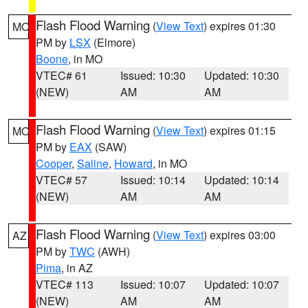
Flash Flood Warning
(
View Text
) expires 01:30
MO
PM by
LSX
(Elmore)
Boone
, in MO
VTEC# 61
Issued: 10:30
Updated: 10:30
(NEW)
AM
AM
Flash Flood Warning
(
View Text
) expires 01:15
MO
PM by
EAX
(SAW)
Cooper
,
Saline
,
Howard
, in MO
VTEC# 57
Issued: 10:14
Updated: 10:14
(NEW)
AM
AM
Flash Flood Warning
(
View Text
) expires 03:00
AZ
PM by
TWC
(AWH)
Pima
, in AZ
VTEC# 113
Issued: 10:07
Updated: 10:07
(NEW)
AM
AM