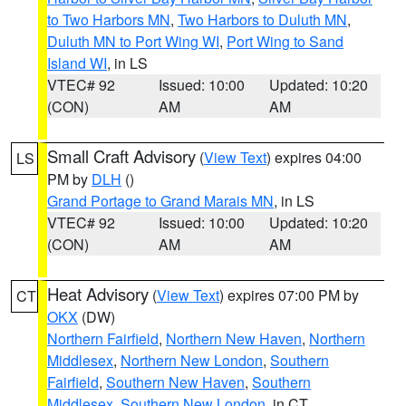
to Two Harbors MN
,
Two Harbors to Duluth MN
,
Duluth MN to Port Wing WI
,
Port Wing to Sand
Island WI
, in LS
VTEC# 92
Issued: 10:00
Updated: 10:20
(CON)
AM
AM
Small Craft Advisory
(
View Text
) expires 04:00
LS
PM by
DLH
()
Grand Portage to Grand Marais MN
, in LS
VTEC# 92
Issued: 10:00
Updated: 10:20
(CON)
AM
AM
Heat Advisory
(
View Text
) expires 07:00 PM by
CT
OKX
(DW)
Northern Fairfield
,
Northern New Haven
,
Northern
Middlesex
,
Northern New London
,
Southern
Fairfield
,
Southern New Haven
,
Southern
Middlesex
,
Southern New London
, in CT