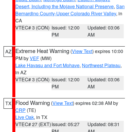
Desert, Including the Mojave National Preserve
,
San
Bernardino County-Upper Colorado River Valley
, in
CA
VTEC# 3 (CON)
Issued: 12:00
Updated: 03:06
PM
AM
Extreme Heat Warning
(
View Text
) expires 10:00
AZ
PM by
VEF
(MW)
Lake Havasu and Fort Mohave
,
Northwest Plateau
,
in AZ
VTEC# 3 (CON)
Issued: 12:00
Updated: 03:06
PM
AM
Flood Warning
(
View Text
) expires 02:38 AM by
TX
CRP
(TE)
Live Oak
, in TX
VTEC# 27 (EXT)
Issued: 05:27
Updated: 08:31
PM
AM