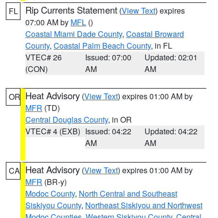
Rip Currents Statement
(
View Text
) expires
FL
07:00 AM by
MFL
()
Coastal Miami Dade County
,
Coastal Broward
County
,
Coastal Palm Beach County
, in FL
VTEC# 26
Issued: 07:00
Updated: 02:01
(CON)
AM
AM
Heat Advisory
(
View Text
) expires 01:00 AM by
OR
MFR
(TD)
Central Douglas County
, in OR
VTEC# 4 (EXB)
Issued: 04:22
Updated: 04:22
AM
AM
Heat Advisory
(
View Text
) expires 01:00 AM by
CA
MFR
(BR-y)
Modoc County
,
North Central and Southeast
Siskiyou County
,
Northeast Siskiyou and Northwest
Modoc Counties
,
Western Siskiyou County
,
Central