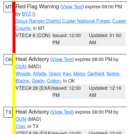
Red Flag Warning
(
View Text
) expires 09:00 PM
MT
by
BYZ
()
Sioux Ranger District Custer National Forest
,
Custer
County
, in MT
VTEC# 8 (CON)
Issued: 12:00
Updated: 01:50
PM
AM
Heat Advisory
(
View Text
) expires 08:00 PM by
OK
OUN
(MAD)
Woods
,
Alfalfa
,
Grant
,
Kay
,
Major
,
Garfield
,
Noble
,
Blaine
,
Grady
,
Cotton
, in OK
VTEC# 28 (EXA)
Issued: 12:00
Updated: 12:16
PM
AM
Heat Advisory
(
View Text
) expires 08:00 PM by
TX
OUN
(MAD)
Clay
, in TX
VTEC# 28 (EXA)
Issued: 12:00
Updated: 12:16