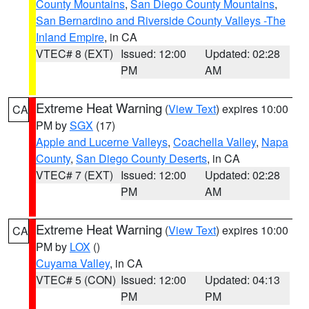
County Mountains
,
San Diego County Mountains
,
San Bernardino and Riverside County Valleys -The
Inland Empire
, in CA
VTEC# 8 (EXT)
Issued: 12:00
Updated: 02:28
PM
AM
Extreme Heat Warning
(
View Text
) expires 10:00
CA
PM by
SGX
(17)
Apple and Lucerne Valleys
,
Coachella Valley
,
Napa
County
,
San Diego County Deserts
, in CA
VTEC# 7 (EXT)
Issued: 12:00
Updated: 02:28
PM
AM
Extreme Heat Warning
(
View Text
) expires 10:00
CA
PM by
LOX
()
Cuyama Valley
, in CA
VTEC# 5 (CON)
Issued: 12:00
Updated: 04:13
PM
PM