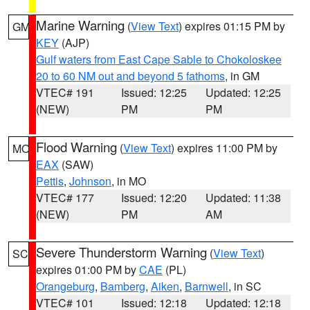
Marine Warning
(
View Text
) expires 01:15 PM by
GM
KEY
(AJP)
Gulf waters from East Cape Sable to Chokoloskee
20 to 60 NM out and beyond 5 fathoms
, in GM
VTEC# 191
Issued: 12:25
Updated: 12:25
(NEW)
PM
PM
Flood Warning
(
View Text
) expires 11:00 PM by
MO
EAX
(SAW)
Pettis
,
Johnson
, in MO
VTEC# 177
Issued: 12:20
Updated: 11:38
(NEW)
PM
AM
Severe Thunderstorm Warning
(
View Text
)
SC
expires 01:00 PM by
CAE
(PL)
Orangeburg
,
Bamberg
,
Aiken
,
Barnwell
, in SC
VTEC# 101
Issued: 12:18
Updated: 12:18