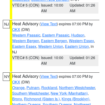
VTEC# 5 (CON)
Issued: 10:00
Updated: 01:26
AM
AM
Heat Advisory
(
View Text
) expires 07:00 PM by
NJ
OKX
(DW)
Western Passaic
,
Eastern Passaic
,
Hudson
,
Western Bergen
,
Eastern Bergen
,
Western Essex
,
Eastern Essex
,
Western Union
,
Eastern Union
, in
NJ
VTEC# 5 (CON)
Issued: 10:00
Updated: 01:26
AM
AM
Heat Advisory
(
View Text
) expires 07:00 PM by
NY
OKX
(DW)
Orange
,
Putnam
,
Rockland
,
Northern Westchester
,
Southern Westchester
,
New York (Manhattan)
,
Bronx
,
Richmond (Staten Is.)
,
Kings (Brooklyn)
,
Northern Queens
,
Southern Queens
,
Northwest