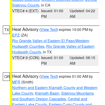
Siskiyou County
, in CA
VTEC# 4 (EXT)
Issued: 01:00
Updated: 04:22
PM
AM
Heat Advisory
(
View Text
) expires 10:00 PM by
TX
EPZ
(ZA)
Rio Grande Valley of Eastern El Paso/Western
Hudspeth Counties
,
Rio Grande Valley of Eastern
Hudspeth County
, in TX
VTEC# 9 (CON)
Issued: 01:00
Updated: 08:15
PM
AM
Heat Advisory
(
View Text
) expires 01:00 AM by
OR
MFR
(Smith)
Northern and Eastern Klamath County and Western
Lake County
,
Klamath Basin
,
Siskiyou Mountains
and Southern Oregon Cascades
,
Central and
Eastern Lake County
,
Eastern Curry County and