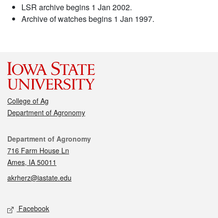
LSR archive begins 1 Jan 2002.
Archive of watches begins 1 Jan 1997.
College of Ag
Department of Agronomy
Contact
Department of Agronomy
716 Farm House Ln
Ames, IA 50011
akrherz@iastate.edu
Social media
Facebook