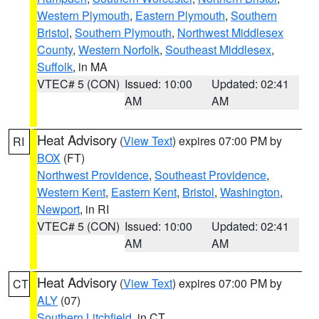
Western Plymouth
,
Eastern Plymouth
,
Southern
Bristol
,
Southern Plymouth
,
Northwest Middlesex
County
,
Western Norfolk
,
Southeast Middlesex
,
Suffolk
, in MA
VTEC# 5 (CON)
Issued: 10:00
Updated: 02:41
AM
AM
Heat Advisory
(
View Text
) expires 07:00 PM by
RI
BOX
(FT)
Northwest Providence
,
Southeast Providence
,
Western Kent
,
Eastern Kent
,
Bristol
,
Washington
,
Newport
, in RI
VTEC# 5 (CON)
Issued: 10:00
Updated: 02:41
AM
AM
Heat Advisory
(
View Text
) expires 07:00 PM by
CT
ALY
(07)
Southern Litchfield
, in CT