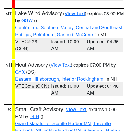
Lake Wind Advisory
(
View Text
) expires 08:00 PM
MT
by
GGW
()
Central and Southern Valley
,
Central and Southeast
Phillips
,
Petroleum
,
Garfield
,
McCone
, in MT
VTEC# 36
Issued: 10:00
Updated: 04:35
(CON)
AM
AM
Heat Advisory
(
View Text
) expires 07:00 PM by
NH
GYX
(DS)
Eastern Hillsborough
,
Interior Rockingham
, in NH
VTEC# 9 (CON)
Issued: 10:00
Updated: 01:46
AM
AM
Small Craft Advisory
(
View Text
) expires 10:00
LS
PM by
DLH
()
Grand Marais to Taconite Harbor MN
,
Taconite
Harbor to Silver Bay Harbor MN
,
Silver Bay Harbor