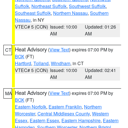
Suffolk
,
Northeast Suffolk
,
Southwest Suffolk
,
Southeast Suffolk
,
Northern Nassau
,
Southern
Nassau
, in NY
VTEC# 5 (CON)
Issued: 10:00
Updated: 01:26
AM
AM
Heat Advisory
(
View Text
) expires 07:00 PM by
CT
BOX
(FT)
Hartford
,
Tolland
,
Windham
, in CT
VTEC# 5 (CON)
Issued: 10:00
Updated: 02:41
AM
AM
Heat Advisory
(
View Text
) expires 07:00 PM by
MA
BOX
(FT)
Eastern Norfolk
,
Eastern Franklin
,
Northern
Worcester
,
Central Middlesex County
,
Western
Essex
,
Eastern Essex
,
Eastern Hampshire
,
Eastern
Hampden
,
Southern Worcester
,
Northern Bristol
,