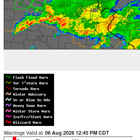
Warnings Valid at:
06 Aug 2026 12:45 PM CDT