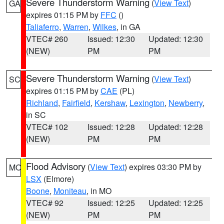
Severe Thunderstorm Warning
(
View Text
)
GA
expires 01:15 PM by
FFC
()
Taliaferro
,
Warren
,
Wilkes
, in GA
VTEC# 260
Issued: 12:30
Updated: 12:30
(NEW)
PM
PM
Severe Thunderstorm Warning
(
View Text
)
SC
expires 01:15 PM by
CAE
(PL)
Richland
,
Fairfield
,
Kershaw
,
Lexington
,
Newberry
,
in SC
VTEC# 102
Issued: 12:28
Updated: 12:28
(NEW)
PM
PM
Flood Advisory
(
View Text
) expires 03:30 PM by
MO
LSX
(Elmore)
Boone
,
Moniteau
, in MO
VTEC# 92
Issued: 12:25
Updated: 12:25
(NEW)
PM
PM