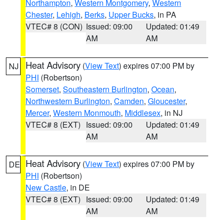
Northampton
,
Western Montgomery
,
Western
Chester
,
Lehigh
,
Berks
,
Upper Bucks
, in PA
VTEC# 8 (CON)
Issued: 09:00
Updated: 01:49
AM
AM
Heat Advisory
(
View Text
) expires 07:00 PM by
NJ
PHI
(Robertson)
Somerset
,
Southeastern Burlington
,
Ocean
,
Northwestern Burlington
,
Camden
,
Gloucester
,
Mercer
,
Western Monmouth
,
Middlesex
, in NJ
VTEC# 8 (EXT)
Issued: 09:00
Updated: 01:49
AM
AM
Heat Advisory
(
View Text
) expires 07:00 PM by
DE
PHI
(Robertson)
New Castle
, in DE
VTEC# 8 (EXT)
Issued: 09:00
Updated: 01:49
AM
AM