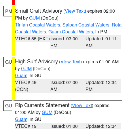
Small Craft Advisory
(
View Text
) expires 02:00
PM
PM by
GUM
(DeCou)
Tinian Coastal Waters
,
Saipan Coastal Waters
,
Rota
Coastal Waters
,
Guam Coastal Waters
, in PM
VTEC# 55 (EXT)
Issued: 03:00
Updated: 01:11
PM
AM
High Surf Advisory
(
View Text
) expires 01:00 AM
GU
by
GUM
(DeCou)
Guam
, in GU
VTEC# 49
Issued: 07:00
Updated: 12:34
(CON)
AM
PM
Rip Currents Statement
(
View Text
) expires
GU
01:00 AM by
GUM
(DeCou)
Guam
, in GU
VTEC# 19
Issued: 01:00
Updated: 12:34