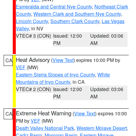
Esmeralda and Central Nye County
,
Northeast Clark
County
,
Western Clark and Southern Nye County
,
Lincoln County
,
Southern Clark County
,
Las Vegas
Valley
, in NV
VTEC# 3 (CON)
Issued: 12:00
Updated: 03:06
PM
AM
Heat Advisory
(
View Text
) expires 10:00 PM by
CA
VEF
(MW)
Eastern Sierra Slopes of Inyo County
,
White
Mountains of Inyo County
, in CA
VTEC# 2 (CON)
Issued: 12:00
Updated: 03:06
PM
AM
Extreme Heat Warning
(
View Text
) expires 10:00
CA
PM by
VEF
(MW)
Death Valley National Park
,
Western Mojave Desert
,
Cadiz Basin
,
Morongo Basin
,
Eastern Mojave