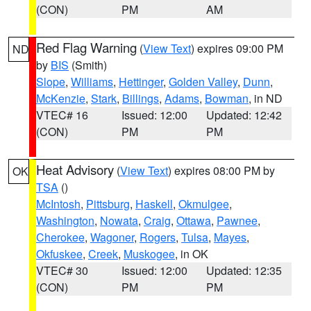
(CON)
PM
AM
Red Flag Warning
(
View Text
) expires 09:00 PM
ND
by
BIS
(Smith)
Slope
,
Williams
,
Hettinger
,
Golden Valley
,
Dunn
,
McKenzie
,
Stark
,
Billings
,
Adams
,
Bowman
, in ND
VTEC# 16
Issued: 12:00
Updated: 12:42
(CON)
PM
PM
Heat Advisory
(
View Text
) expires 08:00 PM by
OK
TSA
()
McIntosh
,
Pittsburg
,
Haskell
,
Okmulgee
,
Washington
,
Nowata
,
Craig
,
Ottawa
,
Pawnee
,
Cherokee
,
Wagoner
,
Rogers
,
Tulsa
,
Mayes
,
Okfuskee
,
Creek
,
Muskogee
, in OK
VTEC# 30
Issued: 12:00
Updated: 12:35
(CON)
PM
PM