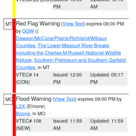
PM
AM
Red Flag Warning
(
View Text
) expires 08:00 PM
MT
by
GGW
()
Dawson/McCone/Prairie/Richland/Wibaux
Counties
,
The Lower Missouri River Breaks
including the Charles M Russell National Wildlife
Refuge
,
Southern Petroleum and Southern Garfield
Counties
, in MT
VTEC# 14
Issued: 12:00
Updated: 05:17
(CON)
PM
PM
Flood Warning
(
View Text
) expires 09:00 PM by
MO
LSX
(Elmore)
Boone
, in MO
VTEC# 108
Issued: 11:59
Updated: 11:59
(NEW)
AM
AM