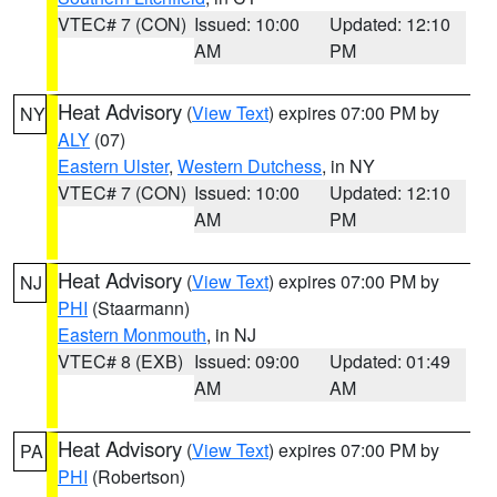
VTEC# 7 (CON)
Issued: 10:00
Updated: 12:10
AM
PM
Heat Advisory
(
View Text
) expires 07:00 PM by
NY
ALY
(07)
Eastern Ulster
,
Western Dutchess
, in NY
VTEC# 7 (CON)
Issued: 10:00
Updated: 12:10
AM
PM
Heat Advisory
(
View Text
) expires 07:00 PM by
NJ
PHI
(Staarmann)
Eastern Monmouth
, in NJ
VTEC# 8 (EXB)
Issued: 09:00
Updated: 01:49
AM
AM
Heat Advisory
(
View Text
) expires 07:00 PM by
PA
PHI
(Robertson)