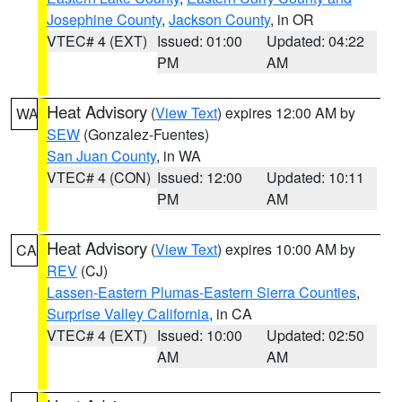
Josephine County
,
Jackson County
, in OR
VTEC# 4 (EXT)
Issued: 01:00
Updated: 04:22
PM
AM
Heat Advisory
(
View Text
) expires 12:00 AM by
WA
SEW
(Gonzalez-Fuentes)
San Juan County
, in WA
VTEC# 4 (CON)
Issued: 12:00
Updated: 10:11
PM
AM
Heat Advisory
(
View Text
) expires 10:00 AM by
CA
REV
(CJ)
Lassen-Eastern Plumas-Eastern Sierra Counties
,
Surprise Valley California
, in CA
VTEC# 4 (EXT)
Issued: 10:00
Updated: 02:50
AM
AM