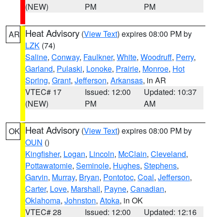
(NEW)
PM
PM
Heat Advisory
(
View Text
) expires 08:00 PM by
AR
LZK
(74)
Saline
,
Conway
,
Faulkner
,
White
,
Woodruff
,
Perry
,
Garland
,
Pulaski
,
Lonoke
,
Prairie
,
Monroe
,
Hot
Spring
,
Grant
,
Jefferson
,
Arkansas
, in AR
VTEC# 17
Issued: 12:00
Updated: 10:37
(NEW)
PM
AM
Heat Advisory
(
View Text
) expires 08:00 PM by
OK
OUN
()
Kingfisher
,
Logan
,
Lincoln
,
McClain
,
Cleveland
,
Pottawatomie
,
Seminole
,
Hughes
,
Stephens
,
Garvin
,
Murray
,
Bryan
,
Pontotoc
,
Coal
,
Jefferson
,
Carter
,
Love
,
Marshall
,
Payne
,
Canadian
,
Oklahoma
,
Johnston
,
Atoka
, in OK
VTEC# 28
Issued: 12:00
Updated: 12:16