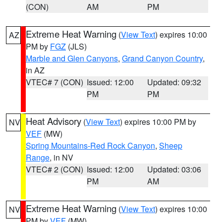
(CON)
AM
PM
Extreme Heat Warning
(
View Text
) expires 10:00
AZ
PM by
FGZ
(JLS)
Marble and Glen Canyons
,
Grand Canyon Country
,
in AZ
VTEC# 7 (CON)
Issued: 12:00
Updated: 09:32
PM
PM
Heat Advisory
(
View Text
) expires 10:00 PM by
NV
VEF
(MW)
Spring Mountains-Red Rock Canyon
,
Sheep
Range
, in NV
VTEC# 2 (CON)
Issued: 12:00
Updated: 03:06
PM
AM
Extreme Heat Warning
(
View Text
) expires 10:00
NV
PM by
VEF
(MW)