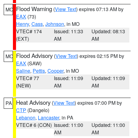
Flood Warning
(
View Text
) expires 07:13 AM by
MO
EAX
(73)
Henry
,
Cass
,
Johnson
, in MO
VTEC# 174
Issued: 11:33
Updated: 08:13
(EXT)
AM
AM
Flood Advisory
(
View Text
) expires 02:15 PM by
MO
EAX
(SAW)
Saline
,
Pettis
,
Cooper
, in MO
VTEC# 77
Issued: 11:09
Updated: 11:09
(NEW)
AM
AM
Heat Advisory
(
View Text
) expires 07:00 PM by
PA
CTP
(Dangelo)
Lebanon
,
Lancaster
, in PA
VTEC# 6 (CON)
Issued: 11:00
Updated: 11:00
AM
AM