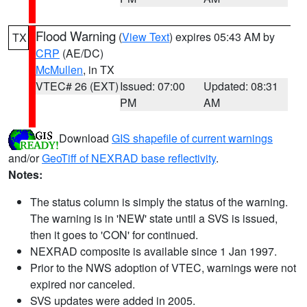
Flood Warning
(
View Text
) expires 05:43 AM by
TX
CRP
(AE/DC)
McMullen
, in TX
VTEC# 26 (EXT)
Issued: 07:00
Updated: 08:31
PM
AM
Download
GIS shapefile of current warnings
and/or
GeoTiff of NEXRAD base reflectivity
.
Notes:
The status column is simply the status of the warning.
The warning is in 'NEW' state until a SVS is issued,
then it goes to 'CON' for continued.
NEXRAD composite is available since 1 Jan 1997.
Prior to the NWS adoption of VTEC, warnings were not
expired nor canceled.
SVS updates were added in 2005.