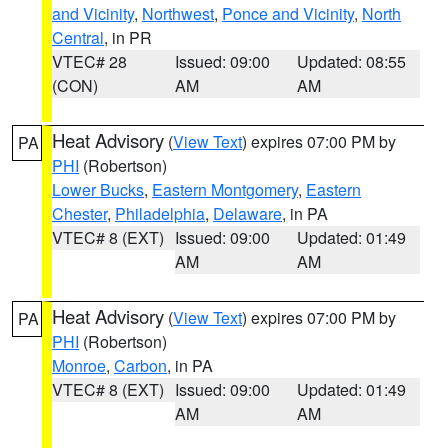
and Vicinity
,
Northwest
,
Ponce and Vicinity
,
North
Central
, in PR
VTEC# 28
Issued: 09:00
Updated: 08:55
(CON)
AM
AM
Heat Advisory
(
View Text
) expires 07:00 PM by
PA
PHI
(Robertson)
Lower Bucks
,
Eastern Montgomery
,
Eastern
Chester
,
Philadelphia
,
Delaware
, in PA
VTEC# 8 (EXT)
Issued: 09:00
Updated: 01:49
AM
AM
Heat Advisory
(
View Text
) expires 07:00 PM by
PA
PHI
(Robertson)
Monroe
,
Carbon
, in PA
VTEC# 8 (EXT)
Issued: 09:00
Updated: 01:49
AM
AM