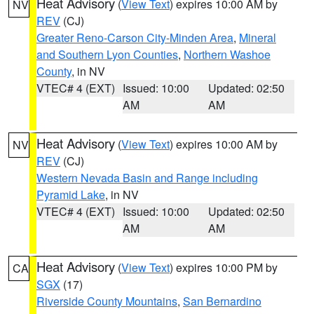
Heat Advisory
(
View Text
) expires 10:00 AM by
NV
REV
(CJ)
Greater Reno-Carson City-Minden Area
,
Mineral
and Southern Lyon Counties
,
Northern Washoe
County
, in NV
VTEC# 4 (EXT)
Issued: 10:00
Updated: 02:50
AM
AM
Heat Advisory
(
View Text
) expires 10:00 AM by
NV
REV
(CJ)
Western Nevada Basin and Range including
Pyramid Lake
, in NV
VTEC# 4 (EXT)
Issued: 10:00
Updated: 02:50
AM
AM
Heat Advisory
(
View Text
) expires 10:00 PM by
CA
SGX
(17)
Riverside County Mountains
,
San Bernardino