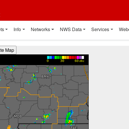
t
ts
Info
Networks
NWS Data
Services
Web