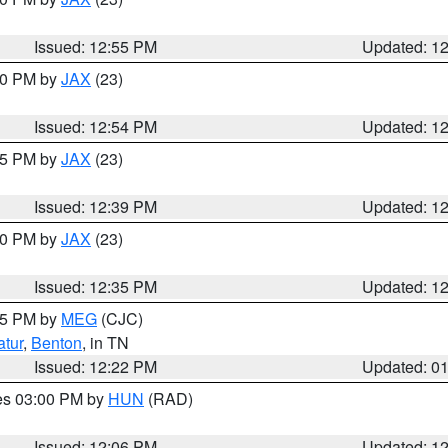
Issued: 12:55 PM
Updated: 1
:00 PM by
JAX
(23)
Issued: 12:54 PM
Updated: 1
:45 PM by
JAX
(23)
Issued: 12:39 PM
Updated: 1
:30 PM by
JAX
(23)
Issued: 12:35 PM
Updated: 1
:15 PM by
MEG
(CJC)
tur
,
Benton
, in TN
Issued: 12:22 PM
Updated: 0
res 03:00 PM by
HUN
(RAD)
Issued: 12:06 PM
Updated: 1