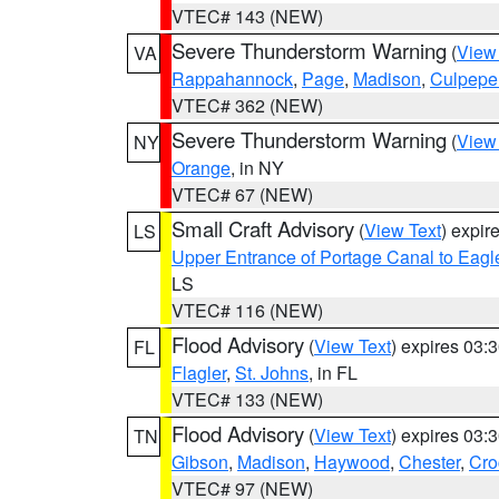
VTEC# 143 (NEW)
Severe Thunderstorm Warning
(
View
VA
Rappahannock
,
Page
,
Madison
,
Culpepe
VTEC# 362 (NEW)
Severe Thunderstorm Warning
(
View
NY
Orange
, in NY
VTEC# 67 (NEW)
Small Craft Advisory
(
View Text
) expi
LS
Upper Entrance of Portage Canal to Eagl
LS
VTEC# 116 (NEW)
Flood Advisory
(
View Text
) expires 03
FL
Flagler
,
St. Johns
, in FL
VTEC# 133 (NEW)
Flood Advisory
(
View Text
) expires 03
TN
Gibson
,
Madison
,
Haywood
,
Chester
,
Cro
VTEC# 97 (NEW)