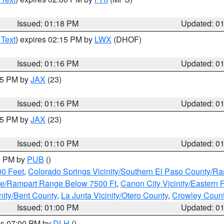
Issued: 01:18 PM
Updated: 0
 Text
) expires 02:15 PM by
LWX
(DHOF)
Issued: 01:16 PM
Updated: 0
:15 PM by
JAX
(23)
Issued: 01:16 PM
Updated: 0
:15 PM by
JAX
(23)
Issued: 01:10 PM
Updated: 0
00 PM by
PUB
()
00 Feet
,
Colorado Springs Vicinity/Southern El Paso County/R
ge/Rampart Range Below 7500 Ft
,
Canon City Vicinity/Eastern
nity/Bent County
,
La Junta Vicinity/Otero County
,
Crowley Coun
Issued: 01:00 PM
Updated: 0
res 07:00 PM by
DLH
()