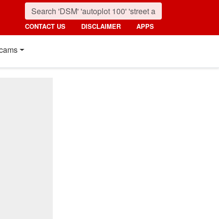
CONTACT US
DISCLAIMER
APPS
cams