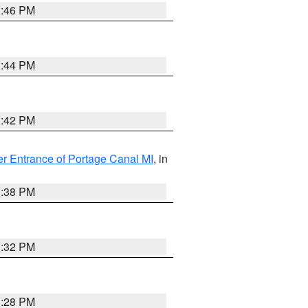
1:46 PM
1:44 PM
1:42 PM
r Entrance of Portage Canal MI
, in
1:38 PM
1:32 PM
1:28 PM