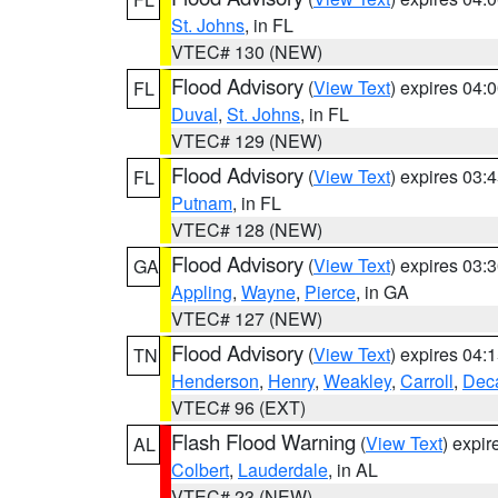
St. Johns
, in FL
VTEC# 130 (NEW)
Flood Advisory
(
View Text
) expires 04
FL
Duval
,
St. Johns
, in FL
VTEC# 129 (NEW)
Flood Advisory
(
View Text
) expires 03
FL
Putnam
, in FL
VTEC# 128 (NEW)
Flood Advisory
(
View Text
) expires 03
GA
Appling
,
Wayne
,
Pierce
, in GA
VTEC# 127 (NEW)
Flood Advisory
(
View Text
) expires 04
TN
Henderson
,
Henry
,
Weakley
,
Carroll
,
Deca
VTEC# 96 (EXT)
Flash Flood Warning
(
View Text
) expi
AL
Colbert
,
Lauderdale
, in AL
VTEC# 23 (NEW)