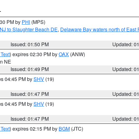
T
2:30 PM by
PHI
(MPS)
 NJ to Slaughter Beach DE
,
Delaware Bay waters north of East 
Issued: 01:50 PM
Updated: 0
 Text
) expires 02:30 PM by
OAX
(ANW)
 in NE
Issued: 01:49 PM
Updated: 0
res 04:45 PM by
SHV
(19)
Issued: 01:47 PM
Updated: 0
res 04:45 PM by
SHV
(19)
Issued: 01:47 PM
Updated: 0
 Text
) expires 02:15 PM by
BGM
(JTC)