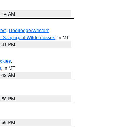
9:14 AM
est
,
Deerlodge/Western
nd Scapegoat Wildernesses
, in MT
0:41 PM
ockies
,
s
, in MT
1:42 AM
2:58 PM
2:56 PM