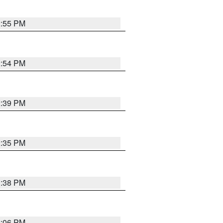
2:55 PM
2:54 PM
2:39 PM
2:35 PM
1:38 PM
2:06 PM