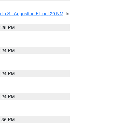
 to St. Augustine FL out 20 NM
, in
1:25 PM
1:24 PM
1:24 PM
1:24 PM
1:36 PM