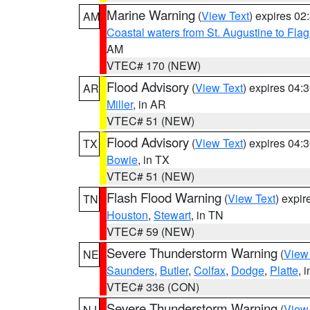
Marine Warning
(
View Text
) expires 0
AM
Coastal waters from St. Augustine to Fla
AM
VTEC# 170 (NEW)
Flood Advisory
(
View Text
) expires 04
AR
Miller
, in AR
VTEC# 51 (NEW)
Flood Advisory
(
View Text
) expires 04
TX
Bowie
, in TX
VTEC# 51 (NEW)
Flash Flood Warning
(
View Text
) expi
TN
Houston
,
Stewart
, in TN
VTEC# 59 (NEW)
Severe Thunderstorm Warning
(
View
NE
Saunders
,
Butler
,
Colfax
,
Dodge
,
Platte
, 
VTEC# 336 (CON)
Severe Thunderstorm Warning
(
View
NJ