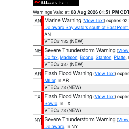
Warnings Valid at:
08 Aug 2026 01:51 PM CD
Marine Warning
(
View Text
) expires 0
AN
Delaware Bay waters south of East Point
AN
VTEC# 133 (NEW)
Severe Thunderstorm Warning
(
View
NE
Colfax
,
Madison
,
Boone
,
Stanton
,
Platte
,
VTEC# 337 (NEW)
Flash Flood Warning
(
View Text
) expi
AR
Miller
, in AR
VTEC# 73 (NEW)
Flash Flood Warning
(
View Text
) expi
TX
Bowie
, in TX
VTEC# 73 (NEW)
Severe Thunderstorm Warning
(
View
NY
Delaware
, in NY