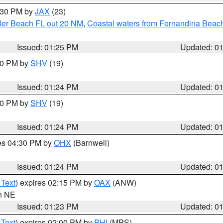
2:30 PM by
JAX
(23)
gler Beach FL out 20 NM
,
Coastal waters from Fernandina Beach
Issued: 01:25 PM
Updated: 0
:30 PM by
SHV
(19)
Issued: 01:24 PM
Updated: 0
:30 PM by
SHV
(19)
Issued: 01:24 PM
Updated: 0
res 04:30 PM by
OHX
(Barnwell)
Issued: 01:24 PM
Updated: 0
 Text
) expires 02:15 PM by
OAX
(ANW)
in NE
Issued: 01:23 PM
Updated: 0
 Text
) expires 02:00 PM by
PHI
(MPS)