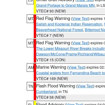
Grand Portage to Grand Marais MN
, in L
VTEC# 93 (NEW)
Red Flag Warning
(
View Text
) expires
MT
Salish and Kootenai Indian Reservation
,
Beaverhead National Forest
,
Bitterroot N
VTEC# 7 (NEW)
Red Flag Warning
(
View Text
) expires
MT
The Lower Missouri River Breaks includin
Dawson/McCone/Prairie/Richland/Wibau
VTEC# 15 (CON)
Marine Warning
(
View Text
) expires 0
AM
Coastal waters from Fernandina Beach to
VTEC# 169 (NEW)
Flash Flood Warning
(
View Text
) expi
TN
Cumberland
, in TN
VTEC# 58 (NEW)
Flood Advisory
(
View Text
) expires 04
FL