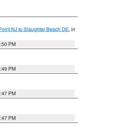
Point NJ to Slaughter Beach DE
, in
1:50 PM
1:49 PM
1:47 PM
1:47 PM