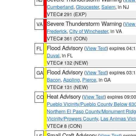
Cumberland
,
Gloucester
,
Salem
, in NJ
VTEC# 291 (EXP)
Severe Thunderstorm Warning
(
View
VA
Frederick
,
City of Winchester
, in VA
VTEC# 361 (CON)
Flood Advisory
(
View Text
) expires 04
FL
Duval
, in FL
VTEC# 132 (NEW)
Flood Advisory
(
View Text
) expires 03
GA
Bacon
,
Appling
,
Pierce
, in GA
VTEC# 131 (NEW)
Heat Advisory
(
View Text
) expires 09:
CO
Pueblo Vicinity/Pueblo County Below 63
Northern El Paso County/Monument Rid
Vicinity/Prowers County
,
Las Animas Vici
VTEC# 8 (CON)
Small Craft Advisory
(
View Text
) expi
LS