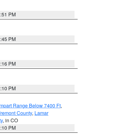
1:51 PM
1:45 PM
1:16 PM
1:10 PM
ampart Range Below 7400 Ft
,
 Fremont County
,
Lamar
ty
, in CO
1:10 PM