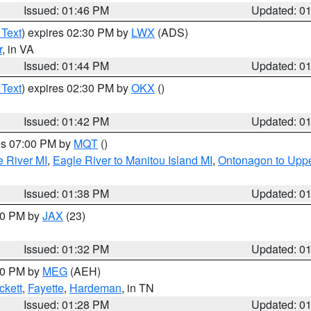
Issued: 01:46 PM
Updated: 0
 Text
) expires 02:30 PM by
LWX
(ADS)
r
, in VA
Issued: 01:44 PM
Updated: 0
 Text
) expires 02:30 PM by
OKX
()
Issued: 01:42 PM
Updated: 0
res 07:00 PM by
MQT
()
e River MI
,
Eagle River to Manitou Island MI
,
Ontonagon to Uppe
Issued: 01:38 PM
Updated: 0
:30 PM by
JAX
(23)
Issued: 01:32 PM
Updated: 0
:30 PM by
MEG
(AEH)
ckett
,
Fayette
,
Hardeman
, in TN
Issued: 01:28 PM
Updated: 0