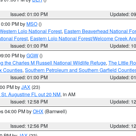
S
Issued: 01:00 PM
Updated: 0
 10:00 PM by
MSO
()
Western Lolo National Forest
,
Eastern Beaverhead National For
ational Forest
,
Eastern Lolo National Forest/Welcome Creek A
Issued: 01:00 PM
Updated: 1
 09:00 PM by
GGW
()
g the Charles M Russell National Wildlife Refuge
,
The Little R
x Counties
,
Southern Petroleum and Southern Garfield Countie
Issued: 01:00 PM
Updated: 0
2:00 PM by
JAX
(23)
 St. Augustine FL out 20 NM
, in AM
Issued: 12:58 PM
Updated: 1
res 04:00 PM by
OHX
(Barnwell)
Issued: 12:56 PM
Updated: 1
:00 PM by
JAX
(23)