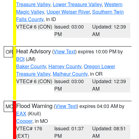
Treasure Valley
,
Lower Treasure Valley
,
Western
Magic Valley
,
Upper Weiser River
,
Southern Twin
Falls County
, in ID
VTEC# 6 (CON)
Issued: 03:00
Updated: 12:39
PM
AM
Heat Advisory
(
View Text
) expires 10:00 PM by
OR
BOI
(JM)
Baker County
,
Harney County
,
Oregon Lower
Treasure Valley
,
Malheur County
, in OR
VTEC# 6 (CON)
Issued: 03:00
Updated: 12:39
PM
AM
Flood Warning
(
View Text
) expires 04:03 AM by
MO
EAX
(Krull)
Cooper
, in MO
VTEC# 176
Issued: 01:37
Updated: 08:51
(EXT)
PM
AM