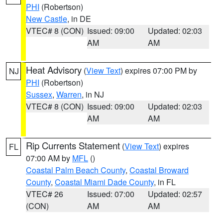
PHI
(Robertson)
New Castle
, in DE
VTEC# 8 (CON)
Issued: 09:00
Updated: 02:03
AM
AM
Heat Advisory
(
View Text
) expires 07:00 PM by
NJ
PHI
(Robertson)
Sussex
,
Warren
, in NJ
VTEC# 8 (CON)
Issued: 09:00
Updated: 02:03
AM
AM
Rip Currents Statement
(
View Text
) expires
FL
07:00 AM by
MFL
()
Coastal Palm Beach County
,
Coastal Broward
County
,
Coastal Miami Dade County
, in FL
VTEC# 26
Issued: 07:00
Updated: 02:57
(CON)
AM
AM