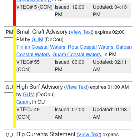
VTEC# 5 (CON)
Issued: 12:00
Updated: 04:13
PM
PM
Small Craft Advisory
(
View Text
) expires 02:00
PM
PM by
GUM
(DeCou)
Tinian Coastal Waters
,
Rota Coastal Waters
,
Saipan
Coastal Waters
,
Guam Coastal Waters
, in PM
VTEC# 55
Issued: 03:00
Updated: 02:11
(CON)
PM
AM
High Surf Advisory
(
View Text
) expires 01:00 AM
GU
by
GUM
(DeCou)
Guam
, in GU
VTEC# 49
Issued: 07:00
Updated: 01:03
(CON)
AM
AM
Rip Currents Statement
(
View Text
) expires
GU