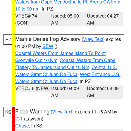
Waters from Cape Mendocino to Pt. Arena CA from
10 to 60 nm
, in PZ
VTEC# 74
Issued: 05:00
Updated: 04:27
(CON)
AM
AM
Marine Dense Fog Advisory
(
View Text
) expires
PZ
01:00 PM by
SEW
()
Coastal Waters From James Island To Point
Grenville Out 10 Nm
,
Coastal Waters From Cape
Flattery To James Island Out 10 Nm
,
Central U.S.
Waters Strait Of Juan De Fuca
,
West Entrance U.S.
Waters Strait Of Juan De Fuca
, in PZ
VTEC# 5 (NEW)
Issued: 04:09
Updated: 04:09
AM
AM
Flood Warning
(
View Text
) expires 11:15 AM by
KS
ICT
(Lawson)
Chase
, in KS