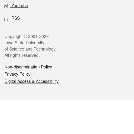
YouTube
RSS
Legal
Copyright © 2001-2026
Iowa State University
of Science and Technology
All rights reserved.
Non-discrimination Policy
Privacy Policy
Digital Access & Accessibility