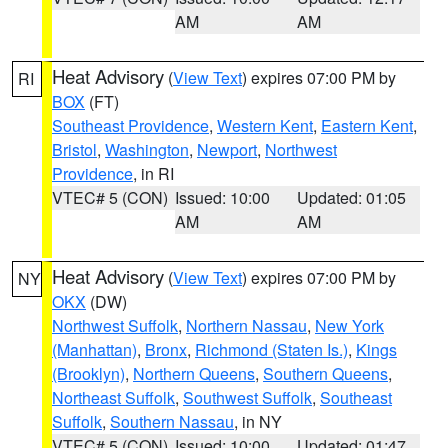
AM
AM
Heat Advisory
(
View Text
) expires 07:00 PM by
RI
BOX
(FT)
Southeast Providence
,
Western Kent
,
Eastern Kent
,
Bristol
,
Washington
,
Newport
,
Northwest
Providence
, in RI
VTEC# 5 (CON)
Issued: 10:00
Updated: 01:05
AM
AM
Heat Advisory
(
View Text
) expires 07:00 PM by
NY
OKX
(DW)
Northwest Suffolk
,
Northern Nassau
,
New York
(Manhattan)
,
Bronx
,
Richmond (Staten Is.)
,
Kings
(Brooklyn)
,
Northern Queens
,
Southern Queens
,
Northeast Suffolk
,
Southwest Suffolk
,
Southeast
Suffolk
,
Southern Nassau
, in NY
VTEC# 5 (CON)
Issued: 10:00
Updated: 01:47