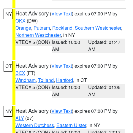
Heat Advisory
(
View Text
) expires 07:00 PM by
NY
OKX
(DW)
Orange
,
Putnam
,
Rockland
,
Southern Westchester
,
Northern Westchester
, in NY
VTEC# 5 (CON)
Issued: 10:00
Updated: 01:47
AM
AM
Heat Advisory
(
View Text
) expires 07:00 PM by
CT
BOX
(FT)
Windham
,
Tolland
,
Hartford
, in CT
VTEC# 5 (CON)
Issued: 10:00
Updated: 01:05
AM
AM
Heat Advisory
(
View Text
) expires 07:00 PM by
NY
ALY
(07)
Western Dutchess
,
Eastern Ulster
, in NY
VTEC# 7 (CON)
Issued: 10:00
Updated: 12:17