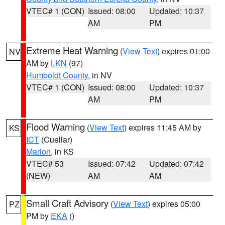
VTEC# 1 (CON)
Issued: 08:00
Updated: 10:37
AM
PM
Extreme Heat Warning
(
View Text
) expires 01:00
NV
AM by
LKN
(97)
Humboldt County
, in NV
VTEC# 1 (CON)
Issued: 08:00
Updated: 10:37
AM
PM
Flood Warning
(
View Text
) expires 11:45 AM by
KS
ICT
(Cuellar)
Marion
, in KS
VTEC# 53
Issued: 07:42
Updated: 07:42
(NEW)
AM
AM
Small Craft Advisory
(
View Text
) expires 05:00
PZ
PM by
EKA
()