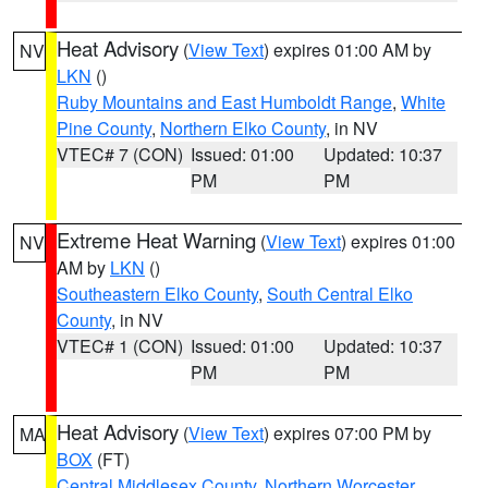
Heat Advisory
(
View Text
) expires 01:00 AM by
NV
LKN
()
Ruby Mountains and East Humboldt Range
,
White
Pine County
,
Northern Elko County
, in NV
VTEC# 7 (CON)
Issued: 01:00
Updated: 10:37
PM
PM
Extreme Heat Warning
(
View Text
) expires 01:00
NV
AM by
LKN
()
Southeastern Elko County
,
South Central Elko
County
, in NV
VTEC# 1 (CON)
Issued: 01:00
Updated: 10:37
PM
PM
Heat Advisory
(
View Text
) expires 07:00 PM by
MA
BOX
(FT)
Central Middlesex County
,
Northern Worcester
,