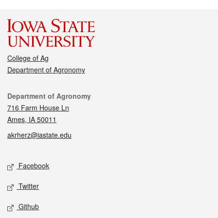
College of Ag
Department of Agronomy
Contact
Department of Agronomy
716 Farm House Ln
Ames, IA 50011
akrherz@iastate.edu
Social media
Facebook
Twitter
Github