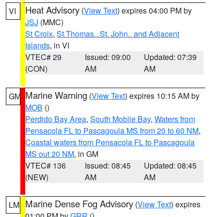
Heat Advisory
(
View Text
) expires 04:00 PM by
VI
JSJ
(MMC)
St Croix
,
St.Thomas...St. John.. and Adjacent
Islands
, in VI
VTEC# 29
Issued: 09:00
Updated: 07:39
(CON)
AM
AM
Marine Warning
(
View Text
) expires 10:15 AM by
GM
MOB
()
Perdido Bay Area
,
South Mobile Bay
,
Waters from
Pensacola FL to Pascagoula MS from 20 to 60 NM
,
Coastal waters from Pensacola FL to Pascagoula
MS out 20 NM
, in GM
VTEC# 136
Issued: 08:45
Updated: 08:45
(NEW)
AM
AM
Marine Dense Fog Advisory
(
View Text
) expires
LM
01:00 PM by
GRR
()