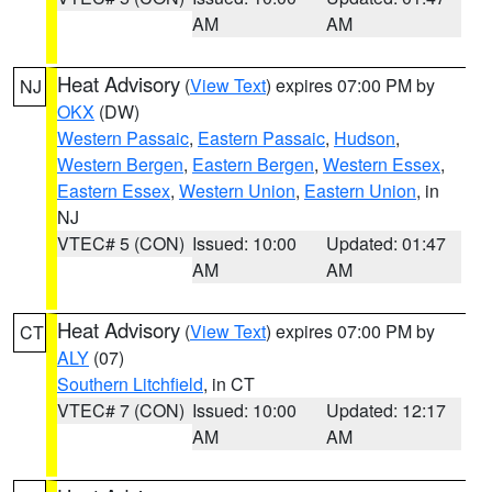
AM
AM
Heat Advisory
(
View Text
) expires 07:00 PM by
NJ
OKX
(DW)
Western Passaic
,
Eastern Passaic
,
Hudson
,
Western Bergen
,
Eastern Bergen
,
Western Essex
,
Eastern Essex
,
Western Union
,
Eastern Union
, in
NJ
VTEC# 5 (CON)
Issued: 10:00
Updated: 01:47
AM
AM
Heat Advisory
(
View Text
) expires 07:00 PM by
CT
ALY
(07)
Southern Litchfield
, in CT
VTEC# 7 (CON)
Issued: 10:00
Updated: 12:17
AM
AM