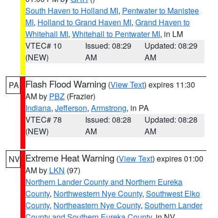
South Haven to Holland MI
,
Pentwater to Manistee
MI
,
Holland to Grand Haven MI
,
Grand Haven to
Whitehall MI
,
Whitehall to Pentwater MI
, in LM
VTEC# 10
Issued: 08:29
Updated: 08:29
(NEW)
AM
AM
Flash Flood Warning
(
View Text
) expires 11:30
PA
AM by
PBZ
(Frazier)
Indiana
,
Jefferson
,
Armstrong
, in PA
VTEC# 78
Issued: 08:28
Updated: 08:28
(NEW)
AM
AM
Extreme Heat Warning
(
View Text
) expires 01:00
NV
AM by
LKN
(97)
Northern Lander County and Northern Eureka
County
,
Northwestern Nye County
,
Southwest Elko
County
,
Northeastern Nye County
,
Southern Lander
County and Southern Eureka County
, in NV