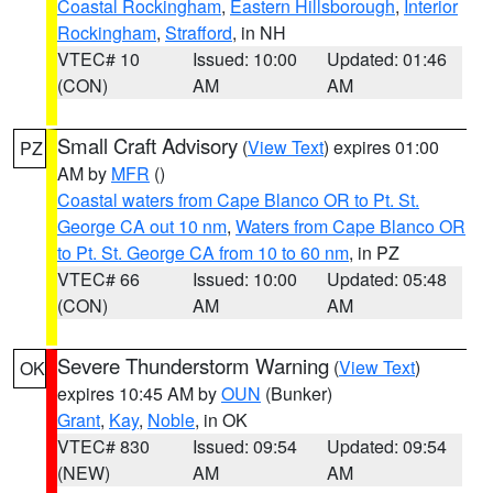
Coastal Rockingham
,
Eastern Hillsborough
,
Interior
Rockingham
,
Strafford
, in NH
VTEC# 10
Issued: 10:00
Updated: 01:46
(CON)
AM
AM
Small Craft Advisory
(
View Text
) expires 01:00
PZ
AM by
MFR
()
Coastal waters from Cape Blanco OR to Pt. St.
George CA out 10 nm
,
Waters from Cape Blanco OR
to Pt. St. George CA from 10 to 60 nm
, in PZ
VTEC# 66
Issued: 10:00
Updated: 05:48
(CON)
AM
AM
Severe Thunderstorm Warning
(
View Text
)
OK
expires 10:45 AM by
OUN
(Bunker)
Grant
,
Kay
,
Noble
, in OK
VTEC# 830
Issued: 09:54
Updated: 09:54
(NEW)
AM
AM