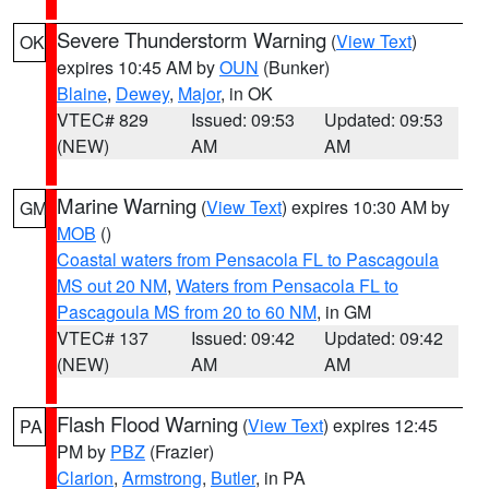
Severe Thunderstorm Warning
(
View Text
)
OK
expires 10:45 AM by
OUN
(Bunker)
Blaine
,
Dewey
,
Major
, in OK
VTEC# 829
Issued: 09:53
Updated: 09:53
(NEW)
AM
AM
Marine Warning
(
View Text
) expires 10:30 AM by
GM
MOB
()
Coastal waters from Pensacola FL to Pascagoula
MS out 20 NM
,
Waters from Pensacola FL to
Pascagoula MS from 20 to 60 NM
, in GM
VTEC# 137
Issued: 09:42
Updated: 09:42
(NEW)
AM
AM
Flash Flood Warning
(
View Text
) expires 12:45
PA
PM by
PBZ
(Frazier)
Clarion
,
Armstrong
,
Butler
, in PA