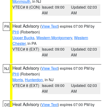
Monmouth
, in NJ
VTEC# 8 (CON)
Issued: 09:00
Updated: 02:03
AM
AM
Heat Advisory
(
View Text
) expires 07:00 PM by
PA
PHI
(Robertson)
Upper Bucks
,
Western Montgomery
,
Western
Chester
, in PA
VTEC# 8 (EXT)
Issued: 09:00
Updated: 02:03
AM
AM
Heat Advisory
(
View Text
) expires 07:00 PM by
NJ
PHI
(Robertson)
Morris
,
Hunterdon
, in NJ
VTEC# 8 (EXT)
Issued: 09:00
Updated: 02:03
AM
AM
Heat Advisory
(
View Text
) expires 07:00 PM by
DE