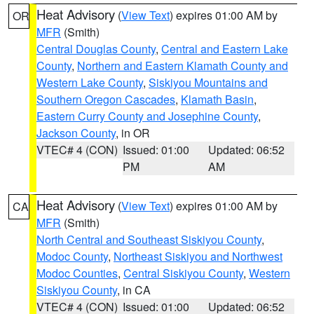
Heat Advisory
(
View Text
) expires 01:00 AM by
OR
MFR
(Smith)
Central Douglas County
,
Central and Eastern Lake
County
,
Northern and Eastern Klamath County and
Western Lake County
,
Siskiyou Mountains and
Southern Oregon Cascades
,
Klamath Basin
,
Eastern Curry County and Josephine County
,
Jackson County
, in OR
VTEC# 4 (CON)
Issued: 01:00
Updated: 06:52
PM
AM
Heat Advisory
(
View Text
) expires 01:00 AM by
CA
MFR
(Smith)
North Central and Southeast Siskiyou County
,
Modoc County
,
Northeast Siskiyou and Northwest
Modoc Counties
,
Central Siskiyou County
,
Western
Siskiyou County
, in CA
VTEC# 4 (CON)
Issued: 01:00
Updated: 06:52