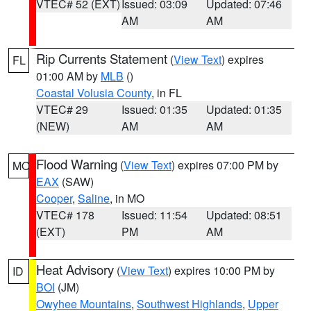
VTEC# 52 (EXT)
Issued: 03:09
Updated: 07:46
AM
AM
Rip Currents Statement
(
View Text
) expires
FL
01:00 AM by
MLB
()
Coastal Volusia County
, in FL
VTEC# 29
Issued: 01:35
Updated: 01:35
(NEW)
AM
AM
Flood Warning
(
View Text
) expires 07:00 PM by
MO
EAX
(SAW)
Cooper
,
Saline
, in MO
VTEC# 178
Issued: 11:54
Updated: 08:51
(EXT)
PM
AM
Heat Advisory
(
View Text
) expires 10:00 PM by
ID
BOI
(JM)
Owyhee Mountains
,
Southwest Highlands
,
Upper