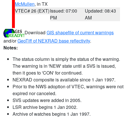
McMullen
, in TX
VTEC# 26 (EXT)
Issued: 07:00
Updated: 08:43
PM
AM
Download
GIS shapefile of current warnings
and/or
GeoTiff of NEXRAD base reflectivity
.
Notes:
The status column is simply the status of the warning.
The warning is in 'NEW' state until a SVS is issued,
then it goes to 'CON' for continued.
NEXRAD composite is available since 1 Jan 1997.
Prior to the NWS adoption of VTEC, warnings were not
expired nor canceled.
SVS updates were added in 2005.
LSR archive begins 1 Jan 2002.
Archive of watches begins 1 Jan 1997.