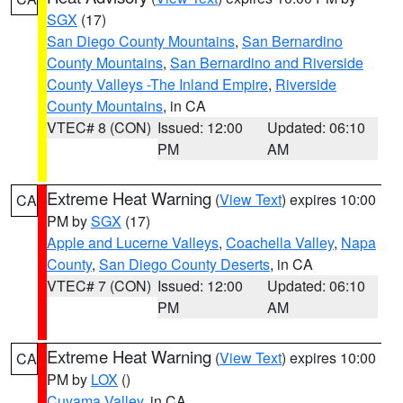
SGX
(17)
San Diego County Mountains
,
San Bernardino
County Mountains
,
San Bernardino and Riverside
County Valleys -The Inland Empire
,
Riverside
County Mountains
, in CA
VTEC# 8 (CON)
Issued: 12:00
Updated: 06:10
PM
AM
Extreme Heat Warning
(
View Text
) expires 10:00
CA
PM by
SGX
(17)
Apple and Lucerne Valleys
,
Coachella Valley
,
Napa
County
,
San Diego County Deserts
, in CA
VTEC# 7 (CON)
Issued: 12:00
Updated: 06:10
PM
AM
Extreme Heat Warning
(
View Text
) expires 10:00
CA
PM by
LOX
()
Cuyama Valley
, in CA