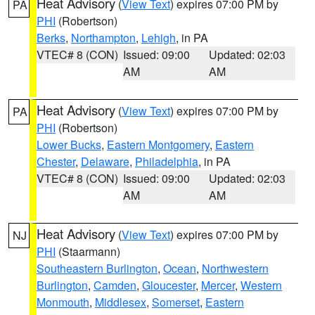
Heat Advisory
(
View Text
) expires 07:00 PM by
PA
PHI
(Robertson)
Berks
,
Northampton
,
Lehigh
, in PA
VTEC# 8 (CON)
Issued: 09:00
Updated: 02:03
AM
AM
Heat Advisory
(
View Text
) expires 07:00 PM by
PA
PHI
(Robertson)
Lower Bucks
,
Eastern Montgomery
,
Eastern
Chester
,
Delaware
,
Philadelphia
, in PA
VTEC# 8 (CON)
Issued: 09:00
Updated: 02:03
AM
AM
Heat Advisory
(
View Text
) expires 07:00 PM by
NJ
PHI
(Staarmann)
Southeastern Burlington
,
Ocean
,
Northwestern
Burlington
,
Camden
,
Gloucester
,
Mercer
,
Western
Monmouth
,
Middlesex
,
Somerset
,
Eastern