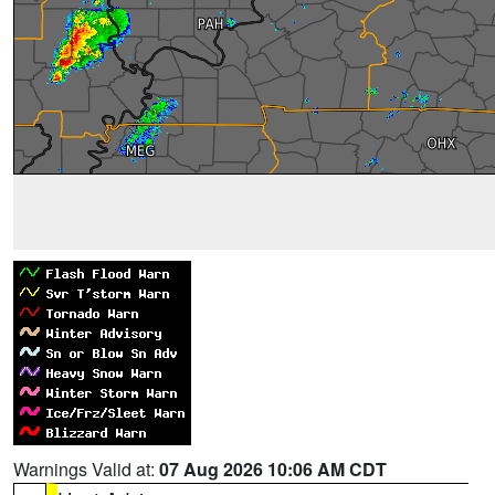
Warnings Valid at:
07 Aug 2026 10:06 AM CDT