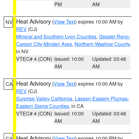
PM
AM
Heat Advisory
(
View Text
) expires 10:00 AM by
NV
REV
(CJ)
Mineral and Southern Lyon Counties
,
Greater Reno-
Carson City-Minden Area
,
Northern Washoe County
,
in NV
VTEC# 4 (CON)
Issued: 10:00
Updated: 03:48
AM
AM
Heat Advisory
(
View Text
) expires 10:00 AM by
CA
REV
(CJ)
Surprise Valley California
,
Lassen-Eastern Plumas-
Eastern Sierra Counties
, in CA
VTEC# 4 (CON)
Issued: 10:00
Updated: 03:48
AM
AM
Heat Advisory
(
View Text
) expires 10:00 PM by
CA