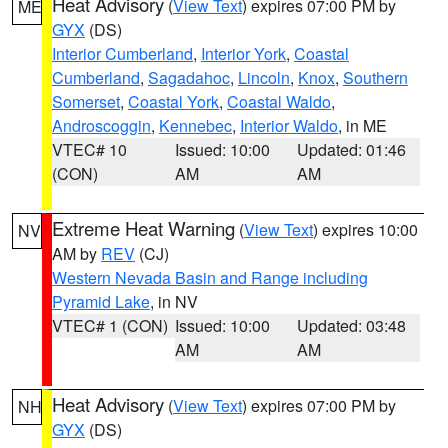
Heat Advisory
(
View Text
) expires 07:00 PM by
ME
GYX
(DS)
Interior Cumberland
,
Interior York
,
Coastal
Cumberland
,
Sagadahoc
,
Lincoln
,
Knox
,
Southern
Somerset
,
Coastal York
,
Coastal Waldo
,
Androscoggin
,
Kennebec
,
Interior Waldo
, in ME
VTEC# 10
Issued: 10:00
Updated: 01:46
(CON)
AM
AM
Extreme Heat Warning
(
View Text
) expires 10:00
NV
AM by
REV
(CJ)
Western Nevada Basin and Range including
Pyramid Lake
, in NV
VTEC# 1 (CON)
Issued: 10:00
Updated: 03:48
AM
AM
Heat Advisory
(
View Text
) expires 07:00 PM by
NH
GYX
(DS)