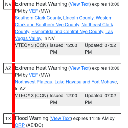
Extreme Heat Warning
(
View Text
) expires 10:00
NV
PM by
VEF
(MW)
Southern Clark County
,
Lincoln County
,
Western
Clark and Southern Nye County
,
Northeast Clark
County
,
Esmeralda and Central Nye County
,
Las
Vegas Valley
, in NV
VTEC# 3 (CON)
Issued: 12:00
Updated: 07:02
PM
PM
Extreme Heat Warning
(
View Text
) expires 10:00
AZ
PM by
VEF
(MW)
Northwest Plateau
,
Lake Havasu and Fort Mohave
,
in AZ
VTEC# 3 (CON)
Issued: 12:00
Updated: 07:02
PM
PM
Flood Warning
(
View Text
) expires 11:49 AM by
TX
CRP
(AE/DC)