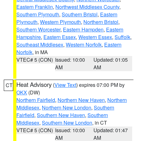
Eastern Franklin
,
Northwest Middlesex County
,
Southern Plymouth
,
Southern Bristol
,
Eastern
Plymouth
,
Western Plymouth
,
Northern Bristol
,
Southern Worcester
,
Eastern Hampden
,
Eastern
Hampshire
,
Eastern Essex
,
Western Essex
,
Suffolk
,
Southeast Middlesex
,
Western Norfolk
,
Eastern
Norfolk
, in MA
VTEC# 5 (CON)
Issued: 10:00
Updated: 01:05
AM
AM
Heat Advisory
(
View Text
) expires 07:00 PM by
CT
OKX
(DW)
Northern Fairfield
,
Northern New Haven
,
Northern
Middlesex
,
Northern New London
,
Southern
Fairfield
,
Southern New Haven
,
Southern
Middlesex
,
Southern New London
, in CT
VTEC# 5 (CON)
Issued: 10:00
Updated: 01:47
AM
AM