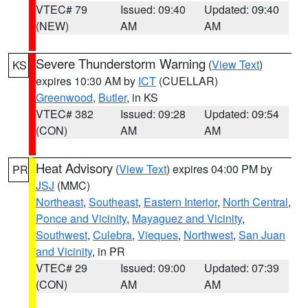
VTEC# 79
Issued: 09:40
Updated: 09:40
(NEW)
AM
AM
Severe Thunderstorm Warning
(
View Text
)
KS
expires 10:30 AM by
ICT
(CUELLAR)
Greenwood
,
Butler
, in KS
VTEC# 382
Issued: 09:28
Updated: 09:54
(CON)
AM
AM
Heat Advisory
(
View Text
) expires 04:00 PM by
PR
JSJ
(MMC)
Northeast
,
Southeast
,
Eastern Interior
,
North Central
,
Ponce and Vicinity
,
Mayaguez and Vicinity
,
Southwest
,
Culebra
,
Vieques
,
Northwest
,
San Juan
and Vicinity
, in PR
VTEC# 29
Issued: 09:00
Updated: 07:39
(CON)
AM
AM