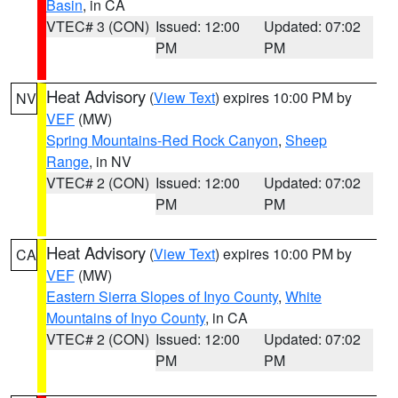
Basin
, in CA
VTEC# 3 (CON)
Issued: 12:00
Updated: 07:02
PM
PM
Heat Advisory
(
View Text
) expires 10:00 PM by
NV
VEF
(MW)
Spring Mountains-Red Rock Canyon
,
Sheep
Range
, in NV
VTEC# 2 (CON)
Issued: 12:00
Updated: 07:02
PM
PM
Heat Advisory
(
View Text
) expires 10:00 PM by
CA
VEF
(MW)
Eastern Sierra Slopes of Inyo County
,
White
Mountains of Inyo County
, in CA
VTEC# 2 (CON)
Issued: 12:00
Updated: 07:02
PM
PM