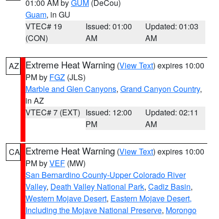
01:00 AM by
GUM
(DeCou)
Guam
, in GU
VTEC# 19
Issued: 01:00
Updated: 01:03
(CON)
AM
AM
Extreme Heat Warning
(
View Text
) expires 10:00
AZ
PM by
FGZ
(JLS)
Marble and Glen Canyons
,
Grand Canyon Country
,
in AZ
VTEC# 7 (EXT)
Issued: 12:00
Updated: 02:11
PM
AM
Extreme Heat Warning
(
View Text
) expires 10:00
CA
PM by
VEF
(MW)
San Bernardino County-Upper Colorado River
Valley
,
Death Valley National Park
,
Cadiz Basin
,
Western Mojave Desert
,
Eastern Mojave Desert,
Including the Mojave National Preserve
,
Morongo