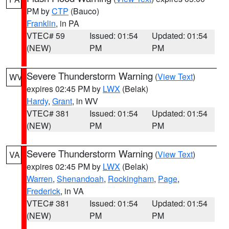
PM by
CTP
(Bauco)
Franklin
, in PA
VTEC# 59
Issued: 01:54
Updated: 01:54
(NEW)
PM
PM
Severe Thunderstorm Warning
(
View Text
)
WV
expires 02:45 PM by
LWX
(Belak)
Hardy
,
Grant
, in WV
VTEC# 381
Issued: 01:54
Updated: 01:54
(NEW)
PM
PM
Severe Thunderstorm Warning
(
View Text
)
VA
expires 02:45 PM by
LWX
(Belak)
Warren
,
Shenandoah
,
Rockingham
,
Page
,
Frederick
, in VA
VTEC# 381
Issued: 01:54
Updated: 01:54
(NEW)
PM
PM