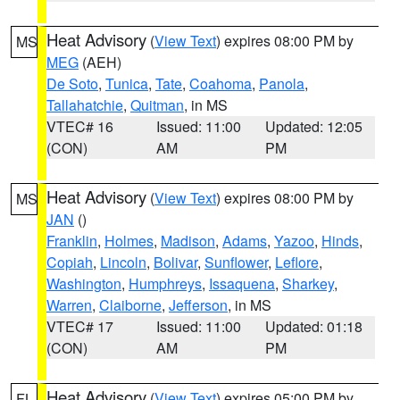
Heat Advisory
(
View Text
) expires 08:00 PM by
MS
MEG
(AEH)
De Soto
,
Tunica
,
Tate
,
Coahoma
,
Panola
,
Tallahatchie
,
Quitman
, in MS
VTEC# 16
Issued: 11:00
Updated: 12:05
(CON)
AM
PM
Heat Advisory
(
View Text
) expires 08:00 PM by
MS
JAN
()
Franklin
,
Holmes
,
Madison
,
Adams
,
Yazoo
,
Hinds
,
Copiah
,
Lincoln
,
Bolivar
,
Sunflower
,
Leflore
,
Washington
,
Humphreys
,
Issaquena
,
Sharkey
,
Warren
,
Claiborne
,
Jefferson
, in MS
VTEC# 17
Issued: 11:00
Updated: 01:18
(CON)
AM
PM
Heat Advisory
(
View Text
) expires 05:00 PM by
FL