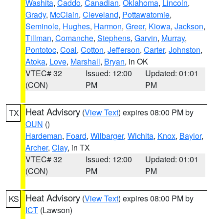
Washita
,
Caddo
,
Canadian
,
Oklahoma
,
Lincoln
,
Grady
,
McClain
,
Cleveland
,
Pottawatomie
,
Seminole
,
Hughes
,
Harmon
,
Greer
,
Kiowa
,
Jackson
,
Tillman
,
Comanche
,
Stephens
,
Garvin
,
Murray
,
Pontotoc
,
Coal
,
Cotton
,
Jefferson
,
Carter
,
Johnston
,
Atoka
,
Love
,
Marshall
,
Bryan
, in OK
VTEC# 32
Issued: 12:00
Updated: 01:01
(CON)
PM
PM
Heat Advisory
(
View Text
) expires 08:00 PM by
TX
OUN
()
Hardeman
,
Foard
,
Wilbarger
,
Wichita
,
Knox
,
Baylor
,
Archer
,
Clay
, in TX
VTEC# 32
Issued: 12:00
Updated: 01:01
(CON)
PM
PM
Heat Advisory
(
View Text
) expires 08:00 PM by
KS
ICT
(Lawson)