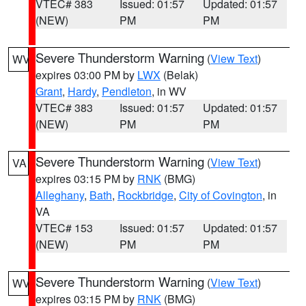
VTEC# 383
Issued: 01:57
Updated: 01:57
(NEW)
PM
PM
Severe Thunderstorm Warning
(
View Text
)
WV
expires 03:00 PM by
LWX
(Belak)
Grant
,
Hardy
,
Pendleton
, in WV
VTEC# 383
Issued: 01:57
Updated: 01:57
(NEW)
PM
PM
Severe Thunderstorm Warning
(
View Text
)
VA
expires 03:15 PM by
RNK
(BMG)
Alleghany
,
Bath
,
Rockbridge
,
City of Covington
, in
VA
VTEC# 153
Issued: 01:57
Updated: 01:57
(NEW)
PM
PM
Severe Thunderstorm Warning
(
View Text
)
WV
expires 03:15 PM by
RNK
(BMG)