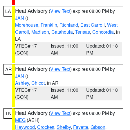
Heat Advisory
(
View Text
) expires 08:00 PM by
LA
JAN
()
Morehouse
,
Franklin
,
Richland
,
East Carroll
,
West
Carroll
,
Madison
,
Catahoula
,
Tensas
,
Concordia
, in
LA
VTEC# 17
Issued: 11:00
Updated: 01:18
(CON)
AM
PM
Heat Advisory
(
View Text
) expires 08:00 PM by
AR
JAN
()
Ashley
,
Chicot
, in AR
VTEC# 17
Issued: 11:00
Updated: 01:18
(CON)
AM
PM
Heat Advisory
(
View Text
) expires 08:00 PM by
TN
MEG
(AEH)
Haywood
,
Crockett
,
Shelby
,
Fayette
,
Gibson
,