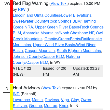
Red Flag Warning
(
View Text
) expires 10:00 PM
WY
by
RIW
()
Lincoln and Uinta Counties/Lower Elevations
,
Sweetwater County/Rock Springs BLM/Flaming
Gorge NRA
,
Upper Green River Basin/Rock Springs
BLM
,
Absaroka Mountains/North Shoshone NF
,
Owl
Creek Mountains
,
Granite/Green/Ferris/Rattlesnake
Mountains
,
Upper Wind River Basin/Wind River
Basin
,
Casper Mountain
,
South Bighorn Mountains
,
Johnson County/Casper BLM
,
Natrona
County/Casper BLM
, in WY
VTEC# 22
Issued: 01:00
Updated: 03:23
(NEW)
PM
AM
Heat Advisory
(
View Text
) expires 07:00 PM by
IN
IND
(Eckhoff)
Lawrence
,
Martin
,
Daviess
,
Vigo
,
Clay
,
Owen
,
Sullivan
,
Greene
,
Monroe
,
Knox
, in IN