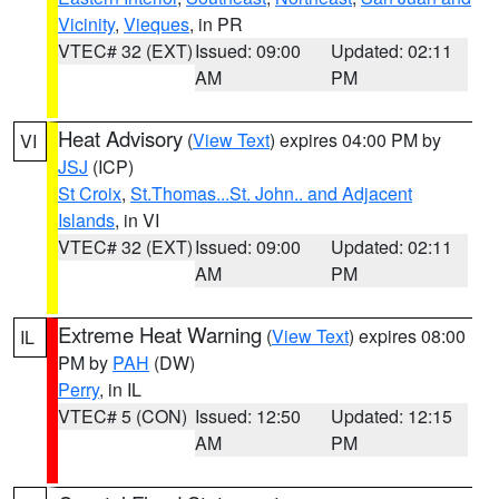
Vicinity
,
Vieques
, in PR
VTEC# 32 (EXT)
Issued: 09:00
Updated: 02:11
AM
PM
Heat Advisory
(
View Text
) expires 04:00 PM by
VI
JSJ
(ICP)
St Croix
,
St.Thomas...St. John.. and Adjacent
Islands
, in VI
VTEC# 32 (EXT)
Issued: 09:00
Updated: 02:11
AM
PM
Extreme Heat Warning
(
View Text
) expires 08:00
IL
PM by
PAH
(DW)
Perry
, in IL
VTEC# 5 (CON)
Issued: 12:50
Updated: 12:15
AM
PM