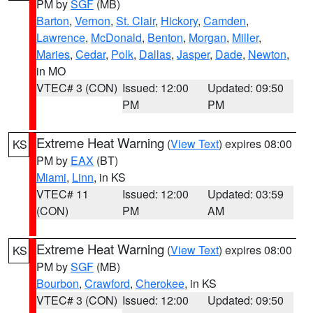
PM by
SGF
(MB)
Barton
,
Vernon
,
St. Clair
,
Hickory
,
Camden
,
Lawrence
,
McDonald
,
Benton
,
Morgan
,
Miller
,
Maries
,
Cedar
,
Polk
,
Dallas
,
Jasper
,
Dade
,
Newton
,
in MO
VTEC# 3 (CON)
Issued: 12:00
Updated: 09:50
PM
PM
Extreme Heat Warning
(
View Text
) expires 08:00
KS
PM by
EAX
(BT)
Miami
,
Linn
, in KS
VTEC# 11
Issued: 12:00
Updated: 03:59
(CON)
PM
AM
Extreme Heat Warning
(
View Text
) expires 08:00
KS
PM by
SGF
(MB)
Bourbon
,
Crawford
,
Cherokee
, in KS
VTEC# 3 (CON)
Issued: 12:00
Updated: 09:50