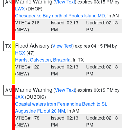
Marine Warning
(
View Text
) expires 03:15 PM by
AN
LWX
(DHOF)
Chesapeake Bay north of Pooles Island MD
, in AN
VTEC# 216
Issued: 02:13
Updated: 02:13
(NEW)
PM
PM
Flood Advisory
(
View Text
) expires 04:15 PM by
TX
HGX
(47)
Harris
,
Galveston
,
Brazoria
, in TX
VTEC# 122
Issued: 02:13
Updated: 02:13
(NEW)
PM
PM
Marine Warning
(
View Text
) expires 03:15 PM by
AM
JAX
(DUBOIS)
Coastal waters from Fernandina Beach to St.
Augustine FL out 20 NM
, in AM
VTEC# 178
Issued: 02:13
Updated: 02:13
(NEW)
PM
PM