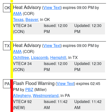
Heat Advisory
(
View Text
) expires 09:00 PM by
OK
AMA
(COR)
Texas
,
Beaver
, in OK
VTEC# 34
Issued: 12:00
Updated: 12:30
(CON)
PM
PM
Heat Advisory
(
View Text
) expires 09:00 PM by
TX
AMA
(COR)
Ochiltree
,
Lipscomb
,
Hemphill
, in TX
VTEC# 34
Issued: 12:00
Updated: 12:30
(CON)
PM
PM
Flash Flood Warning
(
View Text
) expires 02:45
PA
PM by
PBZ
(Miller)
Allegheny
,
Westmoreland
, in PA
VTEC# 92
Issued: 11:42
Updated: 11:42
(NEW)
AM
AM