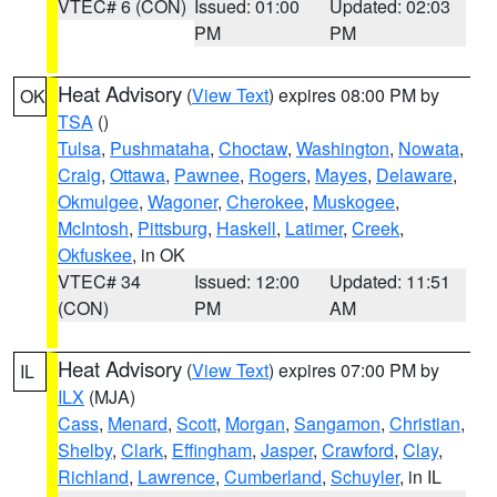
VTEC# 6 (CON)
Issued: 01:00
Updated: 02:03
PM
PM
Heat Advisory
(
View Text
) expires 08:00 PM by
OK
TSA
()
Tulsa
,
Pushmataha
,
Choctaw
,
Washington
,
Nowata
,
Craig
,
Ottawa
,
Pawnee
,
Rogers
,
Mayes
,
Delaware
,
Okmulgee
,
Wagoner
,
Cherokee
,
Muskogee
,
McIntosh
,
Pittsburg
,
Haskell
,
Latimer
,
Creek
,
Okfuskee
, in OK
VTEC# 34
Issued: 12:00
Updated: 11:51
(CON)
PM
AM
Heat Advisory
(
View Text
) expires 07:00 PM by
IL
ILX
(MJA)
Cass
,
Menard
,
Scott
,
Morgan
,
Sangamon
,
Christian
,
Shelby
,
Clark
,
Effingham
,
Jasper
,
Crawford
,
Clay
,
Richland
,
Lawrence
,
Cumberland
,
Schuyler
, in IL