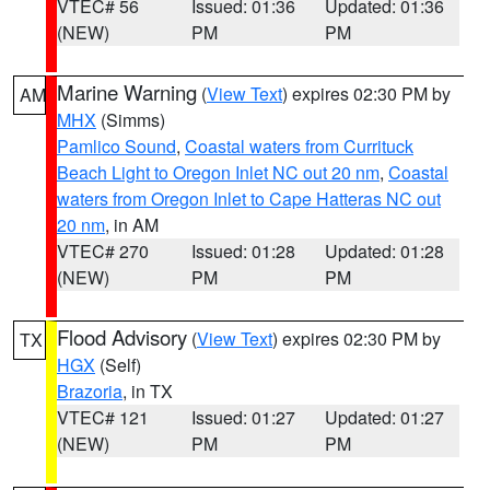
VTEC# 56
Issued: 01:36
Updated: 01:36
(NEW)
PM
PM
Marine Warning
(
View Text
) expires 02:30 PM by
AM
MHX
(Simms)
Pamlico Sound
,
Coastal waters from Currituck
Beach Light to Oregon Inlet NC out 20 nm
,
Coastal
waters from Oregon Inlet to Cape Hatteras NC out
20 nm
, in AM
VTEC# 270
Issued: 01:28
Updated: 01:28
(NEW)
PM
PM
Flood Advisory
(
View Text
) expires 02:30 PM by
TX
HGX
(Self)
Brazoria
, in TX
VTEC# 121
Issued: 01:27
Updated: 01:27
(NEW)
PM
PM