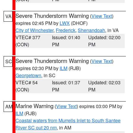
Severe Thunderstorm Warning
(
View Text
)
VA
expires 02:45 PM by
LWX
(DHOF)
City of Winchester
,
Frederick
,
Shenandoah
, in VA
VTEC# 377
Issued: 01:40
Updated: 02:00
(CON)
PM
PM
Severe Thunderstorm Warning
(
View Text
)
SC
expires 02:30 PM by
ILM
(RJB)
Georgetown
, in SC
VTEC# 54
Issued: 01:37
Updated: 02:03
(CON)
PM
PM
Marine Warning
(
View Text
) expires 03:00 PM by
AM
ILM
(RJB)
Coastal waters from Murrells Inlet to South Santee
River SC out 20 nm
, in AM