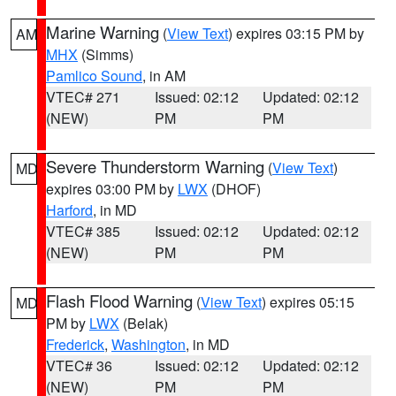
Marine Warning
(
View Text
) expires 03:15 PM by
AM
MHX
(Simms)
Pamlico Sound
, in AM
VTEC# 271
Issued: 02:12
Updated: 02:12
(NEW)
PM
PM
Severe Thunderstorm Warning
(
View Text
)
MD
expires 03:00 PM by
LWX
(DHOF)
Harford
, in MD
VTEC# 385
Issued: 02:12
Updated: 02:12
(NEW)
PM
PM
Flash Flood Warning
(
View Text
) expires 05:15
MD
PM by
LWX
(Belak)
Frederick
,
Washington
, in MD
VTEC# 36
Issued: 02:12
Updated: 02:12
(NEW)
PM
PM