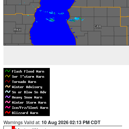
Warnings Valid at:
10 Aug 2026 02:13 PM CDT