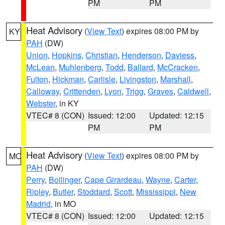
PM
PM
Heat Advisory
(
View Text
) expires 08:00 PM by
KY
PAH
(DW)
Union
,
Hopkins
,
Christian
,
Henderson
,
Daviess
,
McLean
,
Muhlenberg
,
Todd
,
Ballard
,
McCracken
,
Fulton
,
Hickman
,
Carlisle
,
Livingston
,
Marshall
,
Calloway
,
Crittenden
,
Lyon
,
Trigg
,
Graves
,
Caldwell
,
Webster
, in KY
VTEC# 8 (CON)
Issued: 12:00
Updated: 12:15
PM
PM
Heat Advisory
(
View Text
) expires 08:00 PM by
MO
PAH
(DW)
Perry
,
Bollinger
,
Cape Girardeau
,
Wayne
,
Carter
,
Ripley
,
Butler
,
Stoddard
,
Scott
,
Mississippi
,
New
Madrid
, in MO
VTEC# 8 (CON)
Issued: 12:00
Updated: 12:15