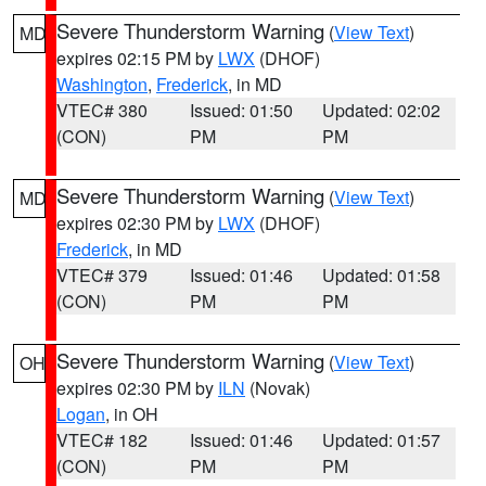
Severe Thunderstorm Warning
(
View Text
)
MD
expires 02:15 PM by
LWX
(DHOF)
Washington
,
Frederick
, in MD
VTEC# 380
Issued: 01:50
Updated: 02:02
(CON)
PM
PM
Severe Thunderstorm Warning
(
View Text
)
MD
expires 02:30 PM by
LWX
(DHOF)
Frederick
, in MD
VTEC# 379
Issued: 01:46
Updated: 01:58
(CON)
PM
PM
Severe Thunderstorm Warning
(
View Text
)
OH
expires 02:30 PM by
ILN
(Novak)
Logan
, in OH
VTEC# 182
Issued: 01:46
Updated: 01:57
(CON)
PM
PM