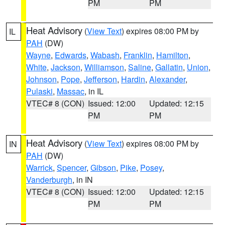
PM
PM
Heat Advisory
(
View Text
) expires 08:00 PM by
IL
PAH
(DW)
Wayne
,
Edwards
,
Wabash
,
Franklin
,
Hamilton
,
White
,
Jackson
,
Williamson
,
Saline
,
Gallatin
,
Union
,
Johnson
,
Pope
,
Jefferson
,
Hardin
,
Alexander
,
Pulaski
,
Massac
, in IL
VTEC# 8 (CON)
Issued: 12:00
Updated: 12:15
PM
PM
Heat Advisory
(
View Text
) expires 08:00 PM by
IN
PAH
(DW)
Warrick
,
Spencer
,
Gibson
,
Pike
,
Posey
,
Vanderburgh
, in IN
VTEC# 8 (CON)
Issued: 12:00
Updated: 12:15
PM
PM