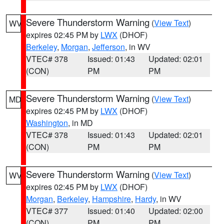
Severe Thunderstorm Warning
(
View Text
)
WV
expires 02:45 PM by
LWX
(DHOF)
Berkeley
,
Morgan
,
Jefferson
, in WV
VTEC# 378
Issued: 01:43
Updated: 02:01
(CON)
PM
PM
Severe Thunderstorm Warning
(
View Text
)
MD
expires 02:45 PM by
LWX
(DHOF)
Washington
, in MD
VTEC# 378
Issued: 01:43
Updated: 02:01
(CON)
PM
PM
Severe Thunderstorm Warning
(
View Text
)
WV
expires 02:45 PM by
LWX
(DHOF)
Morgan
,
Berkeley
,
Hampshire
,
Hardy
, in WV
VTEC# 377
Issued: 01:40
Updated: 02:00
(CON)
PM
PM