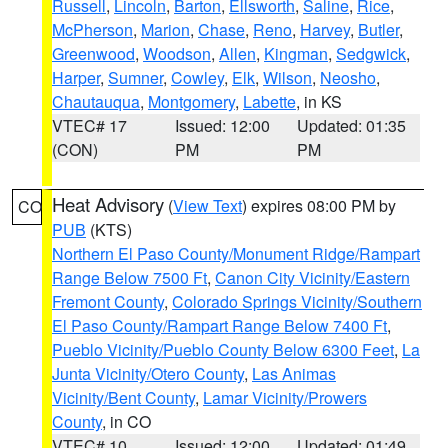
Russell
,
Lincoln
,
Barton
,
Ellsworth
,
Saline
,
Rice
,
McPherson
,
Marion
,
Chase
,
Reno
,
Harvey
,
Butler
,
Greenwood
,
Woodson
,
Allen
,
Kingman
,
Sedgwick
,
Harper
,
Sumner
,
Cowley
,
Elk
,
Wilson
,
Neosho
,
Chautauqua
,
Montgomery
,
Labette
, in KS
VTEC# 17
Issued: 12:00
Updated: 01:35
(CON)
PM
PM
Heat Advisory
(
View Text
) expires 08:00 PM by
CO
PUB
(KTS)
Northern El Paso County/Monument Ridge/Rampart
Range Below 7500 Ft
,
Canon City Vicinity/Eastern
Fremont County
,
Colorado Springs Vicinity/Southern
El Paso County/Rampart Range Below 7400 Ft
,
Pueblo Vicinity/Pueblo County Below 6300 Feet
,
La
Junta Vicinity/Otero County
,
Las Animas
Vicinity/Bent County
,
Lamar Vicinity/Prowers
County
, in CO
VTEC# 10
Issued: 12:00
Updated: 01:49