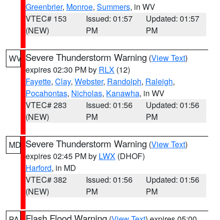
Greenbrier
,
Monroe
,
Summers
, in WV
VTEC# 153
Issued: 01:57
Updated: 01:57
(NEW)
PM
PM
Severe Thunderstorm Warning
(
View Text
)
WV
expires 02:30 PM by
RLX
(12)
Fayette
,
Clay
,
Webster
,
Randolph
,
Raleigh
,
Pocahontas
,
Nicholas
,
Kanawha
, in WV
VTEC# 283
Issued: 01:56
Updated: 01:56
(NEW)
PM
PM
Severe Thunderstorm Warning
(
View Text
)
MD
expires 02:45 PM by
LWX
(DHOF)
Harford
, in MD
VTEC# 382
Issued: 01:56
Updated: 01:56
(NEW)
PM
PM
Flash Flood Warning
(
View Text
) expires 05:00
PA