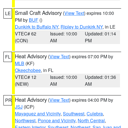
Small Craft Advisory
(
View Text
) expires 10:00
LE
PM by
BUF
()
Dunkirk to Buffalo NY
,
Ripley to Dunkirk NY
, in LE
VTEC# 62
Issued: 10:00
Updated: 01:14
(CON)
AM
PM
Heat Advisory
(
View Text
) expires 07:00 PM by
FL
MLB
(KF)
Okeechobee
, in FL
VTEC# 12
Issued: 10:00
Updated: 01:36
(NEW)
AM
AM
Heat Advisory
(
View Text
) expires 04:00 PM by
PR
JSJ
(ICP)
Mayaguez and Vicinity
,
Southwest
,
Culebra
,
Northwest
,
Ponce and Vicinity
,
North Central
,
Eastern Interior
,
Southeast
,
Northeast
,
San Juan and