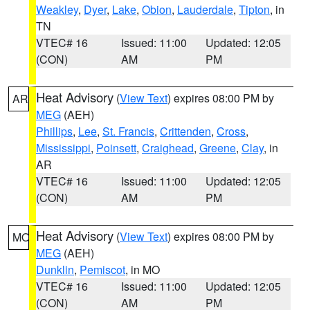
Weakley
,
Dyer
,
Lake
,
Obion
,
Lauderdale
,
Tipton
, in
TN
VTEC# 16
Issued: 11:00
Updated: 12:05
(CON)
AM
PM
Heat Advisory
(
View Text
) expires 08:00 PM by
AR
MEG
(AEH)
Phillips
,
Lee
,
St. Francis
,
Crittenden
,
Cross
,
Mississippi
,
Poinsett
,
Craighead
,
Greene
,
Clay
, in
AR
VTEC# 16
Issued: 11:00
Updated: 12:05
(CON)
AM
PM
Heat Advisory
(
View Text
) expires 08:00 PM by
MO
MEG
(AEH)
Dunklin
,
Pemiscot
, in MO
VTEC# 16
Issued: 11:00
Updated: 12:05
(CON)
AM
PM