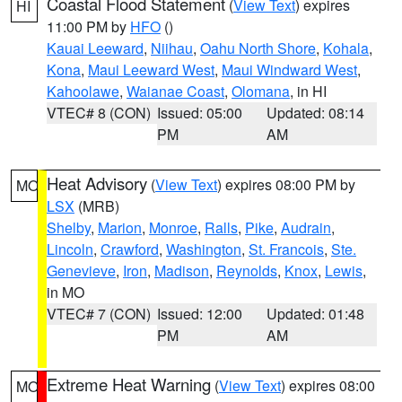
Coastal Flood Statement
(
View Text
) expires
HI
11:00 PM by
HFO
()
Kauai Leeward
,
Niihau
,
Oahu North Shore
,
Kohala
,
Kona
,
Maui Leeward West
,
Maui Windward West
,
Kahoolawe
,
Waianae Coast
,
Olomana
, in HI
VTEC# 8 (CON)
Issued: 05:00
Updated: 08:14
PM
AM
Heat Advisory
(
View Text
) expires 08:00 PM by
MO
LSX
(MRB)
Shelby
,
Marion
,
Monroe
,
Ralls
,
Pike
,
Audrain
,
Lincoln
,
Crawford
,
Washington
,
St. Francois
,
Ste.
Genevieve
,
Iron
,
Madison
,
Reynolds
,
Knox
,
Lewis
,
in MO
VTEC# 7 (CON)
Issued: 12:00
Updated: 01:48
PM
AM
Extreme Heat Warning
(
View Text
) expires 08:00
MO