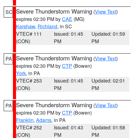
Severe Thunderstorm Warning
(
View Text
)
SC
expires 02:30 PM by
CAE
(MG)
Kershaw
,
Richland
, in SC
VTEC# 111
Issued: 01:45
Updated: 01:59
(CON)
PM
PM
Severe Thunderstorm Warning
(
View Text
)
PA
expires 02:30 PM by
CTP
(Bowen)
York
, in PA
VTEC# 253
Issued: 01:45
Updated: 02:01
(CON)
PM
PM
Severe Thunderstorm Warning
(
View Text
)
PA
expires 02:30 PM by
CTP
(Bowen)
Franklin
,
Adams
, in PA
VTEC# 252
Issued: 01:43
Updated: 01:58
(CON)
PM
PM