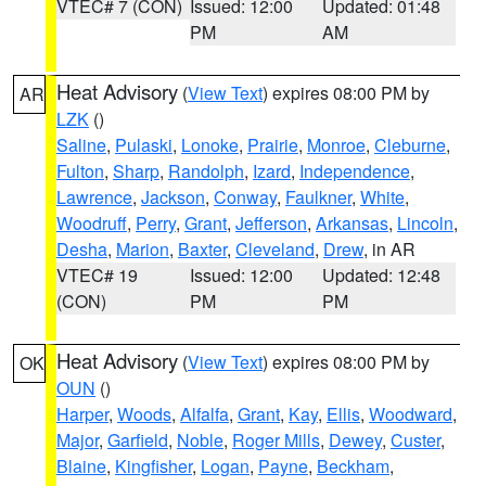
VTEC# 7 (CON)
Issued: 12:00
Updated: 01:48
PM
AM
Heat Advisory
(
View Text
) expires 08:00 PM by
AR
LZK
()
Saline
,
Pulaski
,
Lonoke
,
Prairie
,
Monroe
,
Cleburne
,
Fulton
,
Sharp
,
Randolph
,
Izard
,
Independence
,
Lawrence
,
Jackson
,
Conway
,
Faulkner
,
White
,
Woodruff
,
Perry
,
Grant
,
Jefferson
,
Arkansas
,
Lincoln
,
Desha
,
Marion
,
Baxter
,
Cleveland
,
Drew
, in AR
VTEC# 19
Issued: 12:00
Updated: 12:48
(CON)
PM
PM
Heat Advisory
(
View Text
) expires 08:00 PM by
OK
OUN
()
Harper
,
Woods
,
Alfalfa
,
Grant
,
Kay
,
Ellis
,
Woodward
,
Major
,
Garfield
,
Noble
,
Roger Mills
,
Dewey
,
Custer
,
Blaine
,
Kingfisher
,
Logan
,
Payne
,
Beckham
,