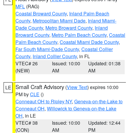
MFL
(RAG)
Coastal Broward County
,
Inland Palm Beach
County
,
Metropolitan Miami Dade
,
Inland Miami-
Dade County
,
Metro Broward County
,
Inland
Broward County
,
Metro Palm Beach County
,
Coastal
Palm Beach County
,
Coastal Miami Dade County
,
Far South Miami-Dade County
,
Coastal Collier
County
,
Inland Collier County
, in FL
VTEC# 26
Issued: 10:00
Updated: 01:38
(NEW)
AM
AM
Small Craft Advisory
(
View Text
) expires 10:00
LE
PM by
CLE
()
Conneaut OH to Ripley NY
,
Geneva-on-the-Lake to
Conneaut OH
,
Willowick to Geneva-on-the Lake
OH
, in LE
VTEC# 38
Issued: 10:00
Updated: 12:44
(CON)
AM
PM