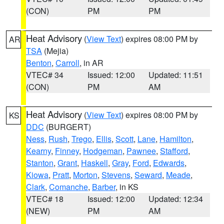
(CON)
PM
PM
Heat Advisory
(
View Text
) expires 08:00 PM by
AR
TSA
(Mejia)
Benton
,
Carroll
, in AR
VTEC# 34
Issued: 12:00
Updated: 11:51
(CON)
PM
AM
Heat Advisory
(
View Text
) expires 08:00 PM by
KS
DDC
(BURGERT)
Ness
,
Rush
,
Trego
,
Ellis
,
Scott
,
Lane
,
Hamilton
,
Kearny
,
Finney
,
Hodgeman
,
Pawnee
,
Stafford
,
Stanton
,
Grant
,
Haskell
,
Gray
,
Ford
,
Edwards
,
Kiowa
,
Pratt
,
Morton
,
Stevens
,
Seward
,
Meade
,
Clark
,
Comanche
,
Barber
, in KS
VTEC# 18
Issued: 12:00
Updated: 12:34
(NEW)
PM
AM