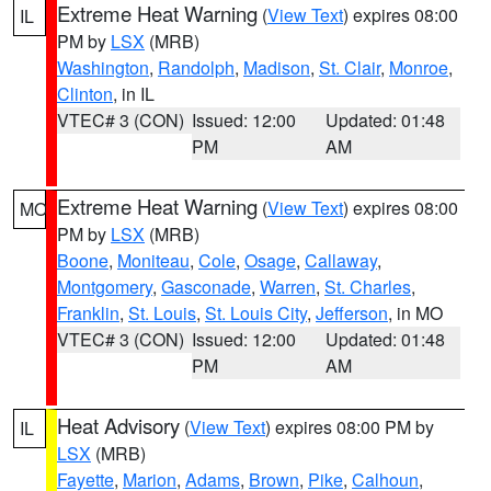
Extreme Heat Warning
(
View Text
) expires 08:00
IL
PM by
LSX
(MRB)
Washington
,
Randolph
,
Madison
,
St. Clair
,
Monroe
,
Clinton
, in IL
VTEC# 3 (CON)
Issued: 12:00
Updated: 01:48
PM
AM
Extreme Heat Warning
(
View Text
) expires 08:00
MO
PM by
LSX
(MRB)
Boone
,
Moniteau
,
Cole
,
Osage
,
Callaway
,
Montgomery
,
Gasconade
,
Warren
,
St. Charles
,
Franklin
,
St. Louis
,
St. Louis City
,
Jefferson
, in MO
VTEC# 3 (CON)
Issued: 12:00
Updated: 01:48
PM
AM
Heat Advisory
(
View Text
) expires 08:00 PM by
IL
LSX
(MRB)
Fayette
,
Marion
,
Adams
,
Brown
,
Pike
,
Calhoun
,