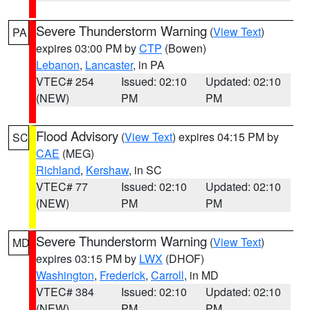
Severe Thunderstorm Warning
(
View Text
)
PA
expires 03:00 PM by
CTP
(Bowen)
Lebanon
,
Lancaster
, in PA
VTEC# 254
Issued: 02:10
Updated: 02:10
(NEW)
PM
PM
Flood Advisory
(
View Text
) expires 04:15 PM by
SC
CAE
(MEG)
Richland
,
Kershaw
, in SC
VTEC# 77
Issued: 02:10
Updated: 02:10
(NEW)
PM
PM
Severe Thunderstorm Warning
(
View Text
)
MD
expires 03:15 PM by
LWX
(DHOF)
Washington
,
Frederick
,
Carroll
, in MD
VTEC# 384
Issued: 02:10
Updated: 02:10
(NEW)
PM
PM