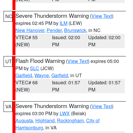
Severe Thunderstorm Warning
(
View Text
)
NC
expires 02:45 PM by
ILM
(LEW)
New Hanover
,
Pender
,
Brunswick
, in NC
VTEC# 55
Issued: 02:00
Updated: 02:00
(NEW)
PM
PM
Flash Flood Warning
(
View Text
) expires 05:00
UT
PM by
SLC
(JCW)
Garfield
,
Wayne
,
Garfield
, in UT
VTEC# 68
Issued: 01:57
Updated: 01:57
(NEW)
PM
PM
Severe Thunderstorm Warning
(
View Text
)
VA
expires 03:00 PM by
LWX
(Belak)
Augusta
,
Highland
,
Rockingham
,
City of
Harrisonburg
, in VA