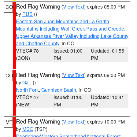
Red Flag Warning
(
View Text
) expires 08:00 PM
CO
by
PUB
()
Eastern San Juan Mountains and La Garita
Mountains Including Wolf Creek Pass and Creede
,
Upper Arkansas River Valley Including Lake County
and Chaffee County
, in CO
VTEC# 78
Issued: 01:00
Updated: 01:55
(CON)
PM
PM
Red Flag Warning
(
View Text
) expires 09:00 PM
CO
by
GJT
()
North Fork
,
Gunnison Basin
, in CO
VTEC# 47
Issued: 01:00
Updated: 10:41
(NEW)
PM
PM
Red Flag Warning
(
View Text
) expires 10:00 PM
MT
by
MSO
(TSP)
Deerlodge/Western Beaverhead National Forest
,