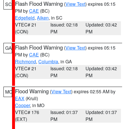
Flash Flood Warning
(
View Text
) expires 05:15
SC
PM by
CAE
(BC)
Edgefield
,
Aiken
, in SC
VTEC# 21
Issued: 02:18
Updated: 03:42
(CON)
PM
PM
Flash Flood Warning
(
View Text
) expires 05:15
GA
PM by
CAE
(BC)
Richmond
,
Columbia
, in GA
VTEC# 21
Issued: 02:18
Updated: 03:42
(CON)
PM
PM
Flood Warning
(
View Text
) expires 02:55 AM by
MO
EAX
(Krull)
Cooper
, in MO
VTEC# 176
Issued: 01:37
Updated: 01:37
(EXT)
PM
PM