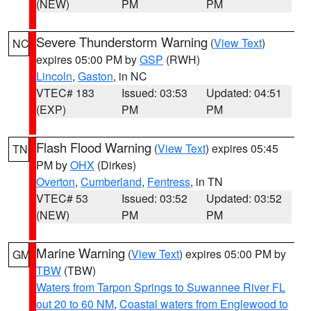
(NEW)
PM
PM
Severe Thunderstorm Warning
(
View Text
)
NC
expires 05:00 PM by
GSP
(RWH)
Lincoln
,
Gaston
, in NC
VTEC# 183
Issued: 03:53
Updated: 04:51
(EXP)
PM
PM
Flash Flood Warning
(
View Text
) expires 05:45
TN
PM by
OHX
(Dirkes)
Overton
,
Cumberland
,
Fentress
, in TN
VTEC# 53
Issued: 03:52
Updated: 03:52
(NEW)
PM
PM
Marine Warning
(
View Text
) expires 05:00 PM by
GM
TBW
(TBW)
Waters from Tarpon Springs to Suwannee River FL
out 20 to 60 NM
,
Coastal waters from Englewood to