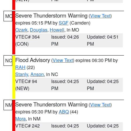
Severe Thunderstorm Warning
(
View Text
)
MO
expires 05:15 PM by
SGF
(Camden)
Ozark
,
Douglas
,
Howell
, in MO
VTEC# 364
Issued: 04:26
Updated: 04:51
(CON)
PM
PM
Flood Advisory
(
View Text
) expires 06:30 PM by
NC
RAH
(22)
Stanly
,
Anson
, in NC
VTEC# 94
Issued: 04:25
Updated: 04:25
(NEW)
PM
PM
Severe Thunderstorm Warning
(
View Text
)
NM
expires 05:30 PM by
ABQ
(44)
Mora
, in NM
VTEC# 242
Issued: 04:25
Updated: 04:25