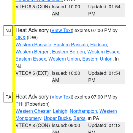
VTEC# 5 (CON)
Issued: 10:00
Updated: 01:54
AM
PM
Heat Advisory
(
View Text
) expires 07:00 PM by
NJ
OKX
(DW)
Western Passaic
,
Eastern Passaic
,
Hudson
,
Western Bergen
,
Eastern Bergen
,
Western Essex
,
Eastern Essex
,
Western Union
,
Eastern Union
, in
NJ
VTEC# 5 (EXT)
Issued: 10:00
Updated: 01:54
AM
PM
Heat Advisory
(
View Text
) expires 07:00 PM by
PA
PHI
(Robertson)
Western Chester
,
Lehigh
,
Northampton
,
Western
Montgomery
,
Upper Bucks
,
Berks
, in PA
VTEC# 8 (CON)
Issued: 09:00
Updated: 01:12
AM
PM