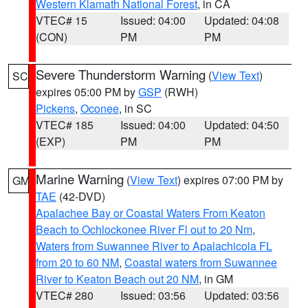
Western Klamath National Forest
, in CA
VTEC# 15
Issued: 04:00
Updated: 04:08
(CON)
PM
PM
Severe Thunderstorm Warning
(
View Text
)
SC
expires 05:00 PM by
GSP
(RWH)
Pickens
,
Oconee
, in SC
VTEC# 185
Issued: 04:00
Updated: 04:50
(EXP)
PM
PM
Marine Warning
(
View Text
) expires 07:00 PM by
GM
TAE
(42-DVD)
Apalachee Bay or Coastal Waters From Keaton
Beach to Ochlockonee River Fl out to 20 Nm
,
Waters from Suwannee River to Apalachicola FL
from 20 to 60 NM
,
Coastal waters from Suwannee
River to Keaton Beach out 20 NM
, in GM
VTEC# 280
Issued: 03:56
Updated: 03:56