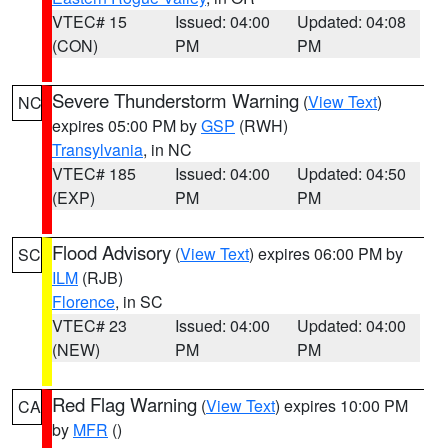
VTEC# 15
Issued: 04:00
Updated: 04:08
(CON)
PM
PM
Severe Thunderstorm Warning
(
View Text
)
NC
expires 05:00 PM by
GSP
(RWH)
Transylvania
, in NC
VTEC# 185
Issued: 04:00
Updated: 04:50
(EXP)
PM
PM
Flood Advisory
(
View Text
) expires 06:00 PM by
SC
ILM
(RJB)
Florence
, in SC
VTEC# 23
Issued: 04:00
Updated: 04:00
(NEW)
PM
PM
Red Flag Warning
(
View Text
) expires 10:00 PM
CA
by
MFR
()