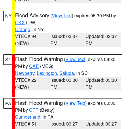
Flood Advisory
(
View Text
) expires 05:30 PM by
NY
OKX
(DW)
Orange
, in NY
VTEC# 94
Issued: 03:37
Updated: 03:37
(NEW)
PM
PM
Flash Flood Warning
(
View Text
) expires 06:30
SC
PM by
CAE
(MEG)
Newberry
,
Lexington
,
Saluda
, in SC
VTEC# 22
Issued: 03:30
Updated: 03:30
(NEW)
PM
PM
Flash Flood Warning
(
View Text
) expires 06:30
PA
PM by
CTP
(Beaty)
Cumberland
, in PA
VTEC# 51
Issued: 03:27
Updated: 03:27