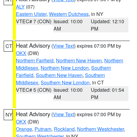
ALY
(07)
Eastern Ulster
,
Western Dutchess
, in NY
VTEC# 7 (CON)
Issued: 10:00
Updated: 12:10
AM
PM
Heat Advisory
(
View Text
) expires 07:00 PM by
CT
OKX
(DW)
Northern Fairfield
,
Northern New Haven
,
Northern
Middlesex
,
Northern New London
,
Southern
Fairfield
,
Southern New Haven
,
Southern
Middlesex
,
Southern New London
, in CT
VTEC# 5 (CON)
Issued: 10:00
Updated: 01:54
AM
PM
Heat Advisory
(
View Text
) expires 07:00 PM by
NY
OKX
(DW)
Orange
,
Putnam
,
Rockland
,
Northern Westchester
,
Southern Westchester
, in NY