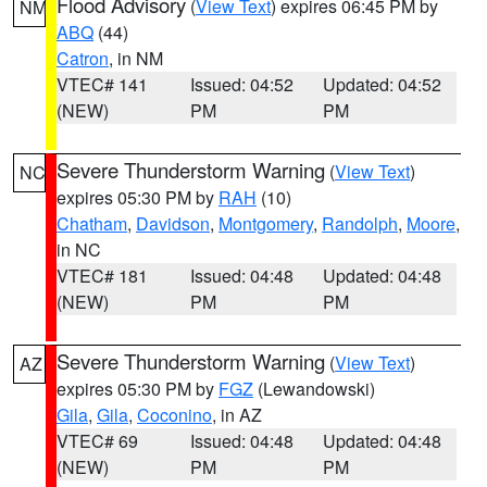
Flood Advisory
(
View Text
) expires 06:45 PM by
NM
ABQ
(44)
Catron
, in NM
VTEC# 141
Issued: 04:52
Updated: 04:52
(NEW)
PM
PM
Severe Thunderstorm Warning
(
View Text
)
NC
expires 05:30 PM by
RAH
(10)
Chatham
,
Davidson
,
Montgomery
,
Randolph
,
Moore
,
in NC
VTEC# 181
Issued: 04:48
Updated: 04:48
(NEW)
PM
PM
Severe Thunderstorm Warning
(
View Text
)
AZ
expires 05:30 PM by
FGZ
(Lewandowski)
Gila
,
Gila
,
Coconino
, in AZ
VTEC# 69
Issued: 04:48
Updated: 04:48
(NEW)
PM
PM