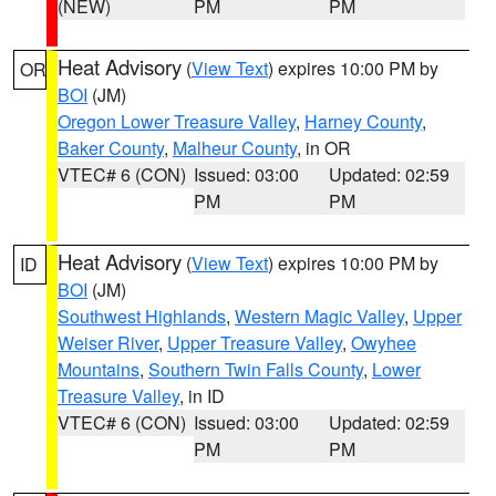
(NEW)
PM
PM
Heat Advisory
(
View Text
) expires 10:00 PM by
OR
BOI
(JM)
Oregon Lower Treasure Valley
,
Harney County
,
Baker County
,
Malheur County
, in OR
VTEC# 6 (CON)
Issued: 03:00
Updated: 02:59
PM
PM
Heat Advisory
(
View Text
) expires 10:00 PM by
ID
BOI
(JM)
Southwest Highlands
,
Western Magic Valley
,
Upper
Weiser River
,
Upper Treasure Valley
,
Owyhee
Mountains
,
Southern Twin Falls County
,
Lower
Treasure Valley
, in ID
VTEC# 6 (CON)
Issued: 03:00
Updated: 02:59
PM
PM