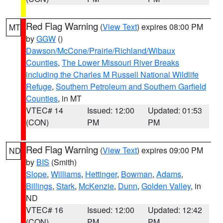
Red Flag Warning
(
View Text
) expires 08:00 PM
MT
by
GGW
()
Dawson/McCone/Prairie/Richland/Wibaux
Counties
,
The Lower Missouri River Breaks
including the Charles M Russell National Wildlife
Refuge
,
Southern Petroleum and Southern Garfield
Counties
, in MT
VTEC# 14
Issued: 12:00
Updated: 01:53
(CON)
PM
PM
Red Flag Warning
(
View Text
) expires 09:00 PM
ND
by
BIS
(Smith)
Slope
,
Williams
,
Hettinger
,
Bowman
,
Adams
,
Billings
,
Stark
,
McKenzie
,
Dunn
,
Golden Valley
, in
ND
VTEC# 16
Issued: 12:00
Updated: 12:42
(CON)
PM
PM