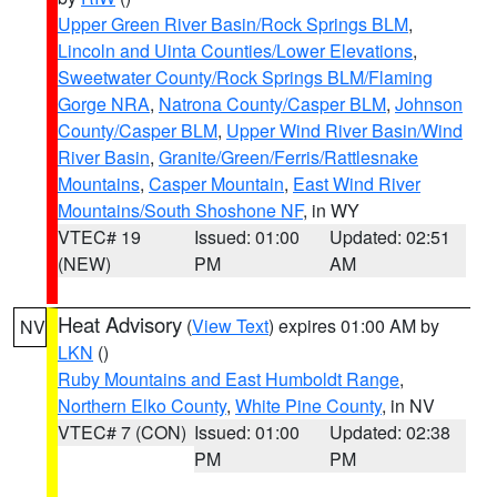
Upper Green River Basin/Rock Springs BLM
,
Lincoln and Uinta Counties/Lower Elevations
,
Sweetwater County/Rock Springs BLM/Flaming
Gorge NRA
,
Natrona County/Casper BLM
,
Johnson
County/Casper BLM
,
Upper Wind River Basin/Wind
River Basin
,
Granite/Green/Ferris/Rattlesnake
Mountains
,
Casper Mountain
,
East Wind River
Mountains/South Shoshone NF
, in WY
VTEC# 19
Issued: 01:00
Updated: 02:51
(NEW)
PM
AM
Heat Advisory
(
View Text
) expires 01:00 AM by
NV
LKN
()
Ruby Mountains and East Humboldt Range
,
Northern Elko County
,
White Pine County
, in NV
VTEC# 7 (CON)
Issued: 01:00
Updated: 02:38
PM
PM