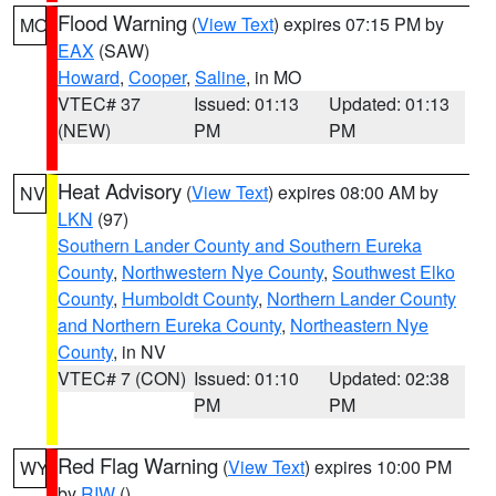
Flood Warning
(
View Text
) expires 07:15 PM by
MO
EAX
(SAW)
Howard
,
Cooper
,
Saline
, in MO
VTEC# 37
Issued: 01:13
Updated: 01:13
(NEW)
PM
PM
Heat Advisory
(
View Text
) expires 08:00 AM by
NV
LKN
(97)
Southern Lander County and Southern Eureka
County
,
Northwestern Nye County
,
Southwest Elko
County
,
Humboldt County
,
Northern Lander County
and Northern Eureka County
,
Northeastern Nye
County
, in NV
VTEC# 7 (CON)
Issued: 01:10
Updated: 02:38
PM
PM
Red Flag Warning
(
View Text
) expires 10:00 PM
WY
by
RIW
()