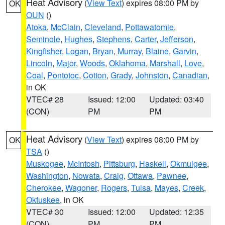
Heat Advisory
(
View Text
) expires 08:00 PM by
OK
OUN
()
Atoka
,
McClain
,
Cleveland
,
Pottawatomie
,
Seminole
,
Hughes
,
Stephens
,
Carter
,
Jefferson
,
Kingfisher
,
Logan
,
Bryan
,
Murray
,
Blaine
,
Garvin
,
Lincoln
,
Major
,
Woods
,
Oklahoma
,
Marshall
,
Love
,
Coal
,
Pontotoc
,
Cotton
,
Grady
,
Johnston
,
Canadian
,
in OK
VTEC# 28
Issued: 12:00
Updated: 03:40
(CON)
PM
PM
Heat Advisory
(
View Text
) expires 08:00 PM by
OK
TSA
()
Muskogee
,
McIntosh
,
Pittsburg
,
Haskell
,
Okmulgee
,
Washington
,
Nowata
,
Craig
,
Ottawa
,
Pawnee
,
Cherokee
,
Wagoner
,
Rogers
,
Tulsa
,
Mayes
,
Creek
,
Okfuskee
, in OK
VTEC# 30
Issued: 12:00
Updated: 12:35
(CON)
PM
PM