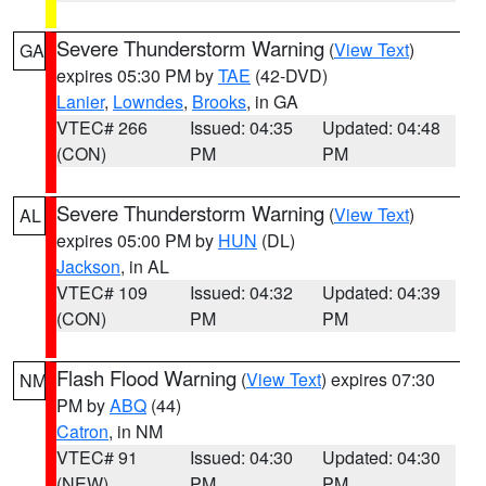
Severe Thunderstorm Warning
(
View Text
)
GA
expires 05:30 PM by
TAE
(42-DVD)
Lanier
,
Lowndes
,
Brooks
, in GA
VTEC# 266
Issued: 04:35
Updated: 04:48
(CON)
PM
PM
Severe Thunderstorm Warning
(
View Text
)
AL
expires 05:00 PM by
HUN
(DL)
Jackson
, in AL
VTEC# 109
Issued: 04:32
Updated: 04:39
(CON)
PM
PM
Flash Flood Warning
(
View Text
) expires 07:30
NM
PM by
ABQ
(44)
Catron
, in NM
VTEC# 91
Issued: 04:30
Updated: 04:30
(NEW)
PM
PM