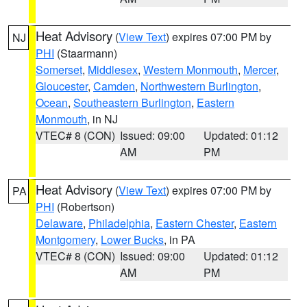
Heat Advisory
(
View Text
) expires 07:00 PM by
NJ
PHI
(Staarmann)
Somerset
,
Middlesex
,
Western Monmouth
,
Mercer
,
Gloucester
,
Camden
,
Northwestern Burlington
,
Ocean
,
Southeastern Burlington
,
Eastern
Monmouth
, in NJ
VTEC# 8 (CON)
Issued: 09:00
Updated: 01:12
AM
PM
Heat Advisory
(
View Text
) expires 07:00 PM by
PA
PHI
(Robertson)
Delaware
,
Philadelphia
,
Eastern Chester
,
Eastern
Montgomery
,
Lower Bucks
, in PA
VTEC# 8 (CON)
Issued: 09:00
Updated: 01:12
AM
PM