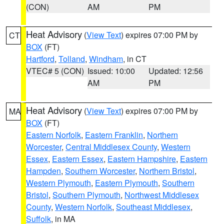
(CON)
AM
PM
Heat Advisory
(
View Text
) expires 07:00 PM by
CT
BOX
(FT)
Hartford
,
Tolland
,
Windham
, in CT
VTEC# 5 (CON)
Issued: 10:00
Updated: 12:56
AM
PM
Heat Advisory
(
View Text
) expires 07:00 PM by
MA
BOX
(FT)
Eastern Norfolk
,
Eastern Franklin
,
Northern
Worcester
,
Central Middlesex County
,
Western
Essex
,
Eastern Essex
,
Eastern Hampshire
,
Eastern
Hampden
,
Southern Worcester
,
Northern Bristol
,
Western Plymouth
,
Eastern Plymouth
,
Southern
Bristol
,
Southern Plymouth
,
Northwest Middlesex
County
,
Western Norfolk
,
Southeast Middlesex
,
Suffolk
, in MA