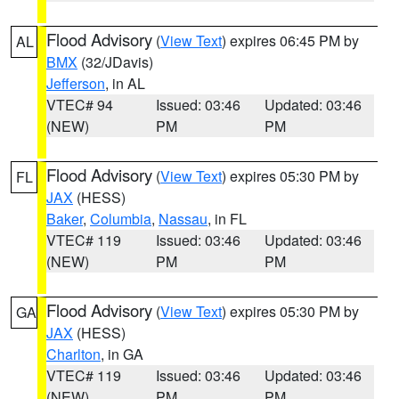
Flood Advisory
(
View Text
) expires 06:45 PM by
AL
BMX
(32/JDavis)
Jefferson
, in AL
VTEC# 94
Issued: 03:46
Updated: 03:46
(NEW)
PM
PM
Flood Advisory
(
View Text
) expires 05:30 PM by
FL
JAX
(HESS)
Baker
,
Columbia
,
Nassau
, in FL
VTEC# 119
Issued: 03:46
Updated: 03:46
(NEW)
PM
PM
Flood Advisory
(
View Text
) expires 05:30 PM by
GA
JAX
(HESS)
Charlton
, in GA
VTEC# 119
Issued: 03:46
Updated: 03:46
(NEW)
PM
PM