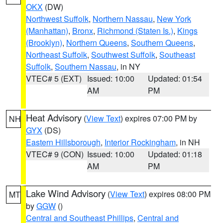
OKX
(DW)
Northwest Suffolk
,
Northern Nassau
,
New York
(Manhattan)
,
Bronx
,
Richmond (Staten Is.)
,
Kings
(Brooklyn)
,
Northern Queens
,
Southern Queens
,
Northeast Suffolk
,
Southwest Suffolk
,
Southeast
Suffolk
,
Southern Nassau
, in NY
VTEC# 5 (EXT)
Issued: 10:00
Updated: 01:54
AM
PM
Heat Advisory
(
View Text
) expires 07:00 PM by
NH
GYX
(DS)
Eastern Hillsborough
,
Interior Rockingham
, in NH
VTEC# 9 (CON)
Issued: 10:00
Updated: 01:18
AM
PM
Lake Wind Advisory
(
View Text
) expires 08:00 PM
MT
by
GGW
()
Central and Southeast Phillips
,
Central and