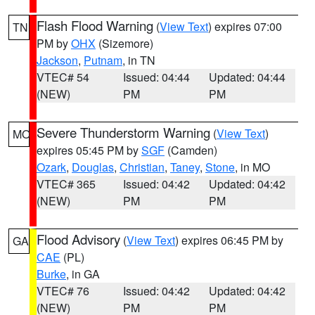
Flash Flood Warning
(
View Text
) expires 07:00
TN
PM by
OHX
(Sizemore)
Jackson
,
Putnam
, in TN
VTEC# 54
Issued: 04:44
Updated: 04:44
(NEW)
PM
PM
Severe Thunderstorm Warning
(
View Text
)
MO
expires 05:45 PM by
SGF
(Camden)
Ozark
,
Douglas
,
Christian
,
Taney
,
Stone
, in MO
VTEC# 365
Issued: 04:42
Updated: 04:42
(NEW)
PM
PM
Flood Advisory
(
View Text
) expires 06:45 PM by
GA
CAE
(PL)
Burke
, in GA
VTEC# 76
Issued: 04:42
Updated: 04:42
(NEW)
PM
PM