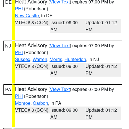
Heat Advisory
(
View Text
) expires 07:00 PM by
DE
PHI
(Robertson)
New Castle
, in DE
VTEC# 8 (CON)
Issued: 09:00
Updated: 01:12
AM
PM
Heat Advisory
(
View Text
) expires 07:00 PM by
NJ
PHI
(Robertson)
Sussex
,
Warren
,
Morris
,
Hunterdon
, in NJ
VTEC# 8 (CON)
Issued: 09:00
Updated: 01:12
AM
PM
Heat Advisory
(
View Text
) expires 07:00 PM by
PA
PHI
(Robertson)
Monroe
,
Carbon
, in PA
VTEC# 8 (CON)
Issued: 09:00
Updated: 01:12
AM
PM