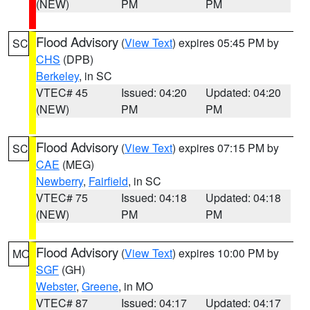
(NEW)
PM
PM
Flood Advisory
(
View Text
) expires 05:45 PM by
SC
CHS
(DPB)
Berkeley
, in SC
VTEC# 45
Issued: 04:20
Updated: 04:20
(NEW)
PM
PM
Flood Advisory
(
View Text
) expires 07:15 PM by
SC
CAE
(MEG)
Newberry
,
Fairfield
, in SC
VTEC# 75
Issued: 04:18
Updated: 04:18
(NEW)
PM
PM
Flood Advisory
(
View Text
) expires 10:00 PM by
MO
SGF
(GH)
Webster
,
Greene
, in MO
VTEC# 87
Issued: 04:17
Updated: 04:17