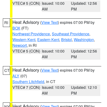
VTEC# 5 (CON)
Issued: 10:00
Updated: 12:56
AM
PM
Heat Advisory
(
View Text
) expires 07:00 PM by
RI
BOX
(FT)
Northwest Providence
,
Southeast Providence
,
Western Kent
,
Eastern Kent
,
Bristol
,
Washington
,
Newport
, in RI
VTEC# 5 (CON)
Issued: 10:00
Updated: 12:56
AM
PM
Heat Advisory
(
View Text
) expires 07:00 PM by
CT
ALY
(07)
Southern Litchfield
, in CT
VTEC# 7 (CON)
Issued: 10:00
Updated: 12:10
AM
PM
Heat Advisory
(
View Text
) expires 07:00 PM by
NY