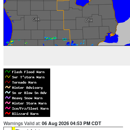
Warnings Valid at:
06 Aug 2026 04:53 PM CDT