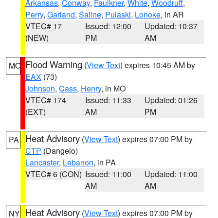
Arkansas
,
Conway
,
Faulkner
,
White
,
Woodruff
,
Perry
,
Garland
,
Saline
,
Pulaski
,
Lonoke
, in AR
VTEC# 17
Issued: 12:00
Updated: 10:37
(NEW)
PM
AM
Flood Warning
(
View Text
) expires 10:45 AM by
MO
EAX
(73)
Johnson
,
Cass
,
Henry
, in MO
VTEC# 174
Issued: 11:33
Updated: 01:26
(EXT)
AM
PM
Heat Advisory
(
View Text
) expires 07:00 PM by
PA
CTP
(Dangelo)
Lancaster
,
Lebanon
, in PA
VTEC# 6 (CON)
Issued: 11:00
Updated: 11:00
AM
AM
Heat Advisory
(
View Text
) expires 07:00 PM by
NY