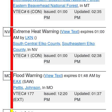
Eastern Beaverhead National Forest
, in MT
VTEC# 6 (CON)
Issued: 01:00
Updated: 02:35
PM
PM
Extreme Heat Warning
(
View Text
) expires 01:00
NV
AM by
LKN
()
South Central Elko County
,
Southeastern Elko
County
, in NV
VTEC# 1 (CON)
Issued: 01:00
Updated: 02:38
PM
PM
Flood Warning
(
View Text
) expires 01:48 AM by
MO
EAX
(SAW)
Pettis
,
Johnson
, in MO
VTEC# 177
Issued: 12:20
Updated: 01:37
(EXT)
PM
PM