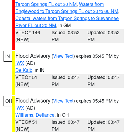
Tarpon Springs FL out 20 NM
,
Waters from
Englewood to Tarpon Springs FL out 20 to 60 NM
,
Coastal waters from Tarpon Springs to Suwannee
River FL out 20 NM
, in GM
VTEC# 146
Issued: 03:52
Updated: 03:52
(NEW)
PM
PM
Flood Advisory
(
View Text
) expires 05:45 PM by
IN
IWX
(AD)
De Kalb
, in IN
VTEC# 51
Issued: 03:47
Updated: 03:47
(NEW)
PM
PM
Flood Advisory
(
View Text
) expires 05:45 PM by
OH
IWX
(AD)
Williams
,
Defiance
, in OH
VTEC# 51
Issued: 03:47
Updated: 03:47
(NEW)
PM
PM