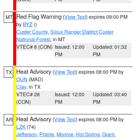
Red Flag Warning
(
View Text
) expires 09:00 PM
MT
by
BYZ
()
Custer County
,
Sioux Ranger District Custer
National Forest
, in MT
VTEC# 8 (CON)
Issued: 12:00
Updated: 01:32
PM
PM
Heat Advisory
(
View Text
) expires 08:00 PM by
TX
OUN
(MAD)
Clay
, in TX
VTEC# 28
Issued: 12:00
Updated: 03:40
(CON)
PM
PM
Heat Advisory
(
View Text
) expires 08:00 PM by
AR
LZK
(74)
Jefferson
,
Prairie
,
Monroe
,
Hot Spring
,
Grant
,