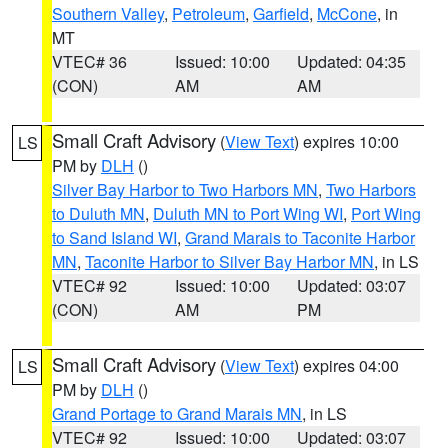
Southern Valley
,
Petroleum
,
Garfield
,
McCone
, in
MT
VTEC# 36
Issued: 10:00
Updated: 04:35
(CON)
AM
AM
Small Craft Advisory
(
View Text
) expires 10:00
LS
PM by
DLH
()
Silver Bay Harbor to Two Harbors MN
,
Two Harbors
to Duluth MN
,
Duluth MN to Port Wing WI
,
Port Wing
to Sand Island WI
,
Grand Marais to Taconite Harbor
MN
,
Taconite Harbor to Silver Bay Harbor MN
, in LS
VTEC# 92
Issued: 10:00
Updated: 03:07
(CON)
AM
PM
Small Craft Advisory
(
View Text
) expires 04:00
LS
PM by
DLH
()
Grand Portage to Grand Marais MN
, in LS
VTEC# 92
Issued: 10:00
Updated: 03:07