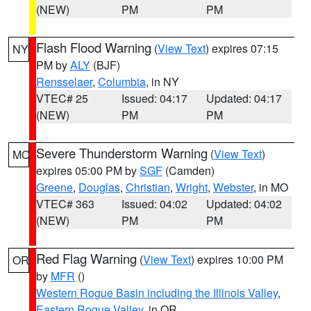
(NEW)
PM
PM
Flash Flood Warning
(
View Text
) expires 07:15
NY
PM by
ALY
(BJF)
Rensselaer
,
Columbia
, in NY
VTEC# 25
Issued: 04:17
Updated: 04:17
(NEW)
PM
PM
Severe Thunderstorm Warning
(
View Text
)
MO
expires 05:00 PM by
SGF
(Camden)
Greene
,
Douglas
,
Christian
,
Wright
,
Webster
, in MO
VTEC# 363
Issued: 04:02
Updated: 04:02
(NEW)
PM
PM
Red Flag Warning
(
View Text
) expires 10:00 PM
OR
by
MFR
()
Western Rogue Basin including the Illinois Valley
,
Eastern Rogue Valley
, in OR