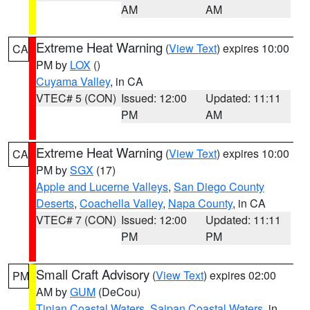
AM
AM
Extreme Heat Warning
(
View Text
) expires 10:00
CA
PM by
LOX
()
Cuyama Valley
, in CA
VTEC# 5 (CON)
Issued: 12:00
Updated: 11:11
PM
AM
Extreme Heat Warning
(
View Text
) expires 10:00
CA
PM by
SGX
(17)
Apple and Lucerne Valleys
,
San Diego County
Deserts
,
Coachella Valley
,
Napa County
, in CA
VTEC# 7 (CON)
Issued: 12:00
Updated: 11:11
PM
PM
Small Craft Advisory
(
View Text
) expires 02:00
PM
AM by
GUM
(DeCou)
Tinian Coastal Waters
,
Saipan Coastal Waters
, in