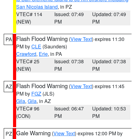
San Nicolas Island
, in PZ
VTEC# 114
Issued: 07:49
Updated: 07:49
(NEW)
PM
PM
Flash Flood Warning
(
View Text
) expires 11:30
PA
PM by
CLE
(Saunders)
Crawford
,
Erie
, in PA
VTEC# 25
Issued: 07:38
Updated: 07:38
(NEW)
PM
PM
Flash Flood Warning
(
View Text
) expires 11:45
AZ
PM by
FGZ
(JLS)
Gila
,
Gila
, in AZ
VTEC# 96
Issued: 06:47
Updated: 10:53
(CON)
PM
PM
Gale Warning
(
View Text
) expires 12:00 PM by
PZ