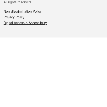
All rights reserved.
Non-discrimination Policy
Privacy Policy
Digital Access & Accessibility