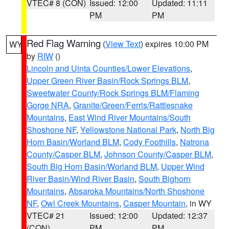
VTEC# 8 (CON)
Issued: 12:00
Updated: 11:11
PM
PM
Red Flag Warning
(
View Text
) expires 10:00 PM
WY
by
RIW
()
Lincoln and Uinta Counties/Lower Elevations
,
Upper Green River Basin/Rock Springs BLM
,
Sweetwater County/Rock Springs BLM/Flaming
Gorge NRA
,
Granite/Green/Ferris/Rattlesnake
Mountains
,
East Wind River Mountains/South
Shoshone NF
,
Yellowstone National Park
,
North Big
Horn Basin/Worland BLM
,
Cody Foothills
,
Natrona
County/Casper BLM
,
Johnson County/Casper BLM
,
South Big Horn Basin/Worland BLM
,
Upper Wind
River Basin/Wind River Basin
,
South Bighorn
Mountains
,
Absaroka Mountains/North Shoshone
NF
,
Owl Creek Mountains
,
Casper Mountain
, in WY
VTEC# 21
Issued: 12:00
Updated: 12:37
(CON)
PM
PM