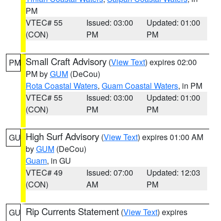
PM
VTEC# 55
Issued: 03:00
Updated: 01:00
(CON)
PM
PM
Small Craft Advisory
(
View Text
) expires 02:00
PM
PM by
GUM
(DeCou)
Rota Coastal Waters
,
Guam Coastal Waters
, in PM
VTEC# 55
Issued: 03:00
Updated: 01:00
(CON)
PM
PM
High Surf Advisory
(
View Text
) expires 01:00 AM
GU
by
GUM
(DeCou)
Guam
, in GU
VTEC# 49
Issued: 07:00
Updated: 12:03
(CON)
AM
PM
Rip Currents Statement
(
View Text
) expires
GU