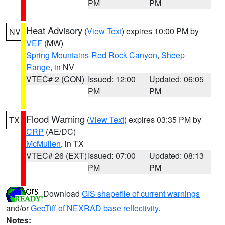
PM
PM
Heat Advisory
(
View Text
) expires 10:00 PM by
NV
VEF
(MW)
Spring Mountains-Red Rock Canyon
,
Sheep
Range
, in NV
VTEC# 2 (CON)
Issued: 12:00
Updated: 06:05
PM
PM
Flood Warning
(
View Text
) expires 03:35 PM by
TX
CRP
(AE/DC)
McMullen
, in TX
VTEC# 26 (EXT)
Issued: 07:00
Updated: 08:13
PM
PM
Download
GIS shapefile of current warnings
and/or
GeoTiff of NEXRAD base reflectivity
.
Notes: