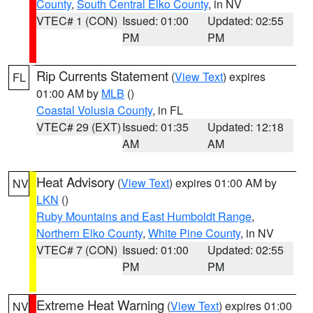
County
,
South Central Elko County
, in NV
VTEC# 1 (CON)
Issued: 01:00
Updated: 02:55
PM
PM
Rip Currents Statement
(
View Text
) expires
FL
01:00 AM by
MLB
()
Coastal Volusia County
, in FL
VTEC# 29 (EXT)
Issued: 01:35
Updated: 12:18
AM
AM
Heat Advisory
(
View Text
) expires 01:00 AM by
NV
LKN
()
Ruby Mountains and East Humboldt Range
,
Northern Elko County
,
White Pine County
, in NV
VTEC# 7 (CON)
Issued: 01:00
Updated: 02:55
PM
PM
Extreme Heat Warning
(
View Text
) expires 01:00
NV