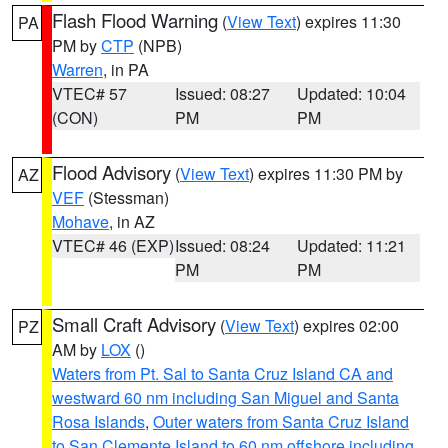
Flash Flood Warning
(
View Text
) expires 11:30
PA
PM by
CTP
(NPB)
Warren
, in PA
VTEC# 57
Issued: 08:27
Updated: 10:04
(CON)
PM
PM
Flood Advisory
(
View Text
) expires 11:30 PM by
AZ
VEF
(Stessman)
Mohave
, in AZ
VTEC# 46 (EXP)
Issued: 08:24
Updated: 11:21
PM
PM
Small Craft Advisory
(
View Text
) expires 02:00
PZ
AM by
LOX
()
Waters from Pt. Sal to Santa Cruz Island CA and
westward 60 nm including San Miguel and Santa
Rosa Islands
,
Outer waters from Santa Cruz Island
to San Clemente Island to 60 nm offshore including