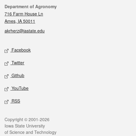
Contact
Department of Agronomy
716 Farm House Ln
Ames, IA 50011
akrherz@iastate.edu
Social media
Facebook
Twitter
Github
YouTube
RSS
Legal
Copyright © 2001-2026
Iowa State University
of Science and Technology