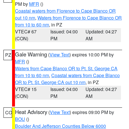
PM by
MFR
()
Coastal waters from Florence to Cape Blanco OR
out 10 nm
,
Waters from Florence to Cape Blanco OR
from 10 to 60 nm
, in PZ
VTEC# 67
Issued: 04:00
Updated: 04:27
(CON)
PM
AM
Gale Warning
(
View Text
) expires 10:00 PM by
PZ
MFR
()
Waters from Cape Blanco OR to Pt. St. George CA
from 10 to 60 nm
,
Coastal waters from Cape Blanco
OR to Pt. St. George CA out 10 nm
, in PZ
VTEC# 15
Issued: 04:00
Updated: 04:27
(CON)
PM
AM
Heat Advisory
(
View Text
) expires 09:00 PM by
CO
BOU
()
Boulder And Jefferson Counties Below 6000