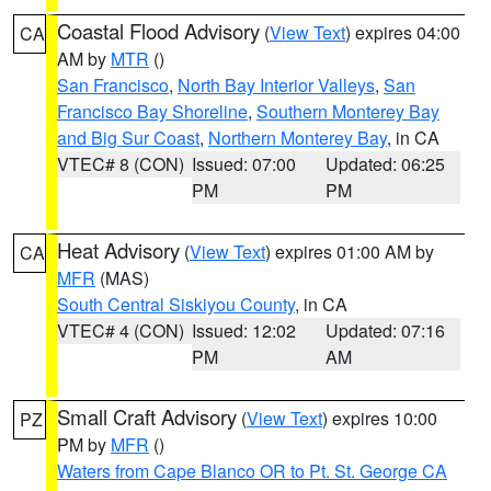
Coastal Flood Advisory
(
View Text
) expires 04:00
CA
AM by
MTR
()
San Francisco
,
North Bay Interior Valleys
,
San
Francisco Bay Shoreline
,
Southern Monterey Bay
and Big Sur Coast
,
Northern Monterey Bay
, in CA
VTEC# 8 (CON)
Issued: 07:00
Updated: 06:25
PM
PM
Heat Advisory
(
View Text
) expires 01:00 AM by
CA
MFR
(MAS)
South Central Siskiyou County
, in CA
VTEC# 4 (CON)
Issued: 12:02
Updated: 07:16
PM
AM
Small Craft Advisory
(
View Text
) expires 10:00
PZ
PM by
MFR
()
Waters from Cape Blanco OR to Pt. St. George CA