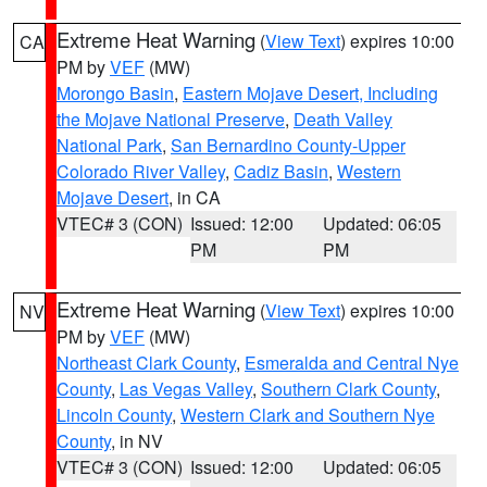
Extreme Heat Warning
(
View Text
) expires 10:00
CA
PM by
VEF
(MW)
Morongo Basin
,
Eastern Mojave Desert, Including
the Mojave National Preserve
,
Death Valley
National Park
,
San Bernardino County-Upper
Colorado River Valley
,
Cadiz Basin
,
Western
Mojave Desert
, in CA
VTEC# 3 (CON)
Issued: 12:00
Updated: 06:05
PM
PM
Extreme Heat Warning
(
View Text
) expires 10:00
NV
PM by
VEF
(MW)
Northeast Clark County
,
Esmeralda and Central Nye
County
,
Las Vegas Valley
,
Southern Clark County
,
Lincoln County
,
Western Clark and Southern Nye
County
, in NV
VTEC# 3 (CON)
Issued: 12:00
Updated: 06:05