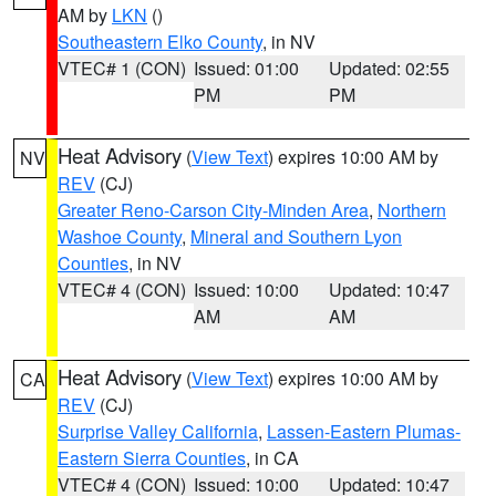
AM by
LKN
()
Southeastern Elko County
, in NV
VTEC# 1 (CON)
Issued: 01:00
Updated: 02:55
PM
PM
Heat Advisory
(
View Text
) expires 10:00 AM by
NV
REV
(CJ)
Greater Reno-Carson City-Minden Area
,
Northern
Washoe County
,
Mineral and Southern Lyon
Counties
, in NV
VTEC# 4 (CON)
Issued: 10:00
Updated: 10:47
AM
AM
Heat Advisory
(
View Text
) expires 10:00 AM by
CA
REV
(CJ)
Surprise Valley California
,
Lassen-Eastern Plumas-
Eastern Sierra Counties
, in CA
VTEC# 4 (CON)
Issued: 10:00
Updated: 10:47