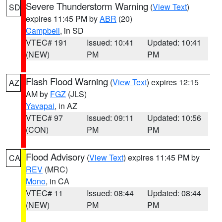
Severe Thunderstorm Warning
(
View Text
)
SD
expires 11:45 PM by
ABR
(20)
Campbell
, in SD
VTEC# 191
Issued: 10:41
Updated: 10:41
(NEW)
PM
PM
Flash Flood Warning
(
View Text
) expires 12:15
AZ
AM by
FGZ
(JLS)
Yavapai
, in AZ
VTEC# 97
Issued: 09:11
Updated: 10:56
(CON)
PM
PM
Flood Advisory
(
View Text
) expires 11:45 PM by
CA
REV
(MRC)
Mono
, in CA
VTEC# 11
Issued: 08:44
Updated: 08:44
(NEW)
PM
PM