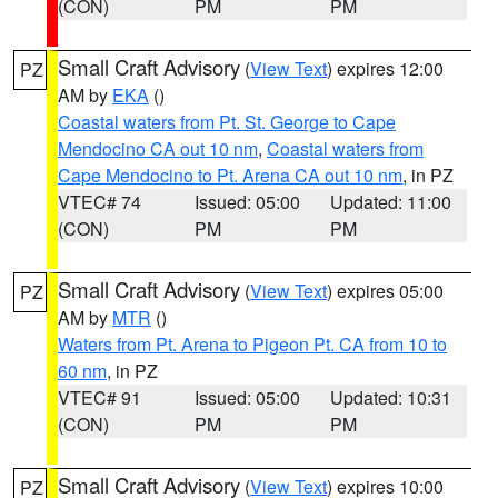
(CON)
PM
PM
Small Craft Advisory
(
View Text
) expires 12:00
PZ
AM by
EKA
()
Coastal waters from Pt. St. George to Cape
Mendocino CA out 10 nm
,
Coastal waters from
Cape Mendocino to Pt. Arena CA out 10 nm
, in PZ
VTEC# 74
Issued: 05:00
Updated: 11:00
(CON)
PM
PM
Small Craft Advisory
(
View Text
) expires 05:00
PZ
AM by
MTR
()
Waters from Pt. Arena to Pigeon Pt. CA from 10 to
60 nm
, in PZ
VTEC# 91
Issued: 05:00
Updated: 10:31
(CON)
PM
PM
Small Craft Advisory
(
View Text
) expires 10:00
PZ