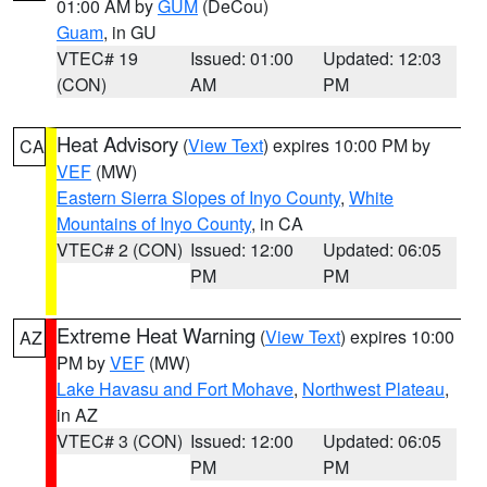
01:00 AM by
GUM
(DeCou)
Guam
, in GU
VTEC# 19
Issued: 01:00
Updated: 12:03
(CON)
AM
PM
Heat Advisory
(
View Text
) expires 10:00 PM by
CA
VEF
(MW)
Eastern Sierra Slopes of Inyo County
,
White
Mountains of Inyo County
, in CA
VTEC# 2 (CON)
Issued: 12:00
Updated: 06:05
PM
PM
Extreme Heat Warning
(
View Text
) expires 10:00
AZ
PM by
VEF
(MW)
Lake Havasu and Fort Mohave
,
Northwest Plateau
,
in AZ
VTEC# 3 (CON)
Issued: 12:00
Updated: 06:05
PM
PM