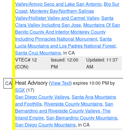
Valley/Arroyo Seco and Lake San Antonio
,
Big Sur
Coast
,
Monterey Bay/Northern Salinas
Valley/Hollister Valley and Carmel Valley
,
Santa
Clara Valley Including San Jose
,
Mountains Of San
Benito County And Interior Monterey County
Including Pinnacles National Monument
,
Santa
Lucia Mountains and Los Padres National Forest
,
Santa Cruz Mountains
, in CA
VTEC# 12
Issued: 12:00
Updated: 11:37
(CON)
PM
AM
Heat Advisory
(
View Text
) expires 10:00 PM by
CA
SGX
(17)
San Diego County Valleys
,
Santa Ana Mountains
and Foothills
,
Riverside County Mountains
,
San
Bernardino and Riverside County Valleys -The
Inland Empire
,
San Bernardino County Mountains
,
San Diego County Mountains
, in CA