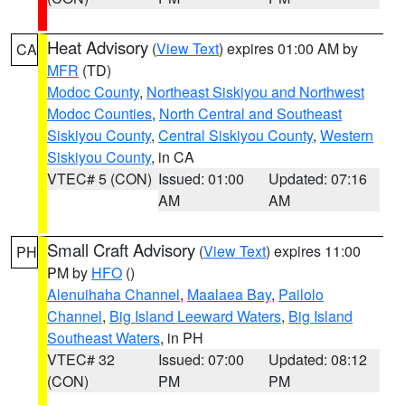
Heat Advisory
(
View Text
) expires 01:00 AM by
CA
MFR
(TD)
Modoc County
,
Northeast Siskiyou and Northwest
Modoc Counties
,
North Central and Southeast
Siskiyou County
,
Central Siskiyou County
,
Western
Siskiyou County
, in CA
VTEC# 5 (CON)
Issued: 01:00
Updated: 07:16
AM
AM
Small Craft Advisory
(
View Text
) expires 11:00
PH
PM by
HFO
()
Alenuihaha Channel
,
Maalaea Bay
,
Pailolo
Channel
,
Big Island Leeward Waters
,
Big Island
Southeast Waters
, in PH
VTEC# 32
Issued: 07:00
Updated: 08:12
(CON)
PM
PM