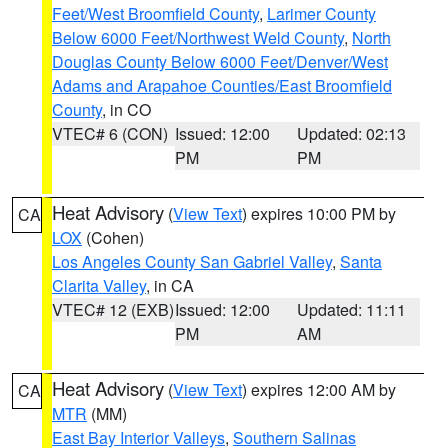
Feet/West Broomfield County
,
Larimer County
Below 6000 Feet/Northwest Weld County
,
North
Douglas County Below 6000 Feet/Denver/West
Adams and Arapahoe Counties/East Broomfield
County
, in CO
VTEC# 6 (CON)
Issued: 12:00
Updated: 02:13
PM
PM
Heat Advisory
(
View Text
) expires 10:00 PM by
CA
LOX
(Cohen)
Los Angeles County San Gabriel Valley
,
Santa
Clarita Valley
, in CA
VTEC# 12 (EXB)
Issued: 12:00
Updated: 11:11
PM
AM
Heat Advisory
(
View Text
) expires 12:00 AM by
CA
MTR
(MM)
East Bay Interior Valleys
,
Southern Salinas