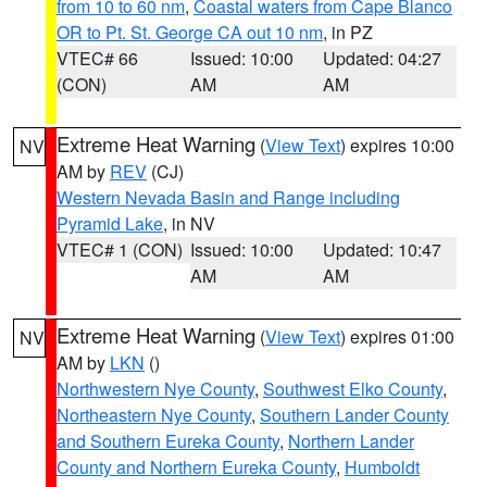
from 10 to 60 nm
,
Coastal waters from Cape Blanco
OR to Pt. St. George CA out 10 nm
, in PZ
VTEC# 66
Issued: 10:00
Updated: 04:27
(CON)
AM
AM
Extreme Heat Warning
(
View Text
) expires 10:00
NV
AM by
REV
(CJ)
Western Nevada Basin and Range including
Pyramid Lake
, in NV
VTEC# 1 (CON)
Issued: 10:00
Updated: 10:47
AM
AM
Extreme Heat Warning
(
View Text
) expires 01:00
NV
AM by
LKN
()
Northwestern Nye County
,
Southwest Elko County
,
Northeastern Nye County
,
Southern Lander County
and Southern Eureka County
,
Northern Lander
County and Northern Eureka County
,
Humboldt