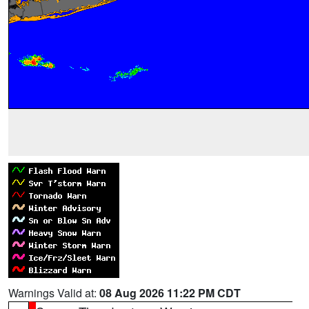
Warnings Valid at:
08 Aug 2026 11:22 PM CDT