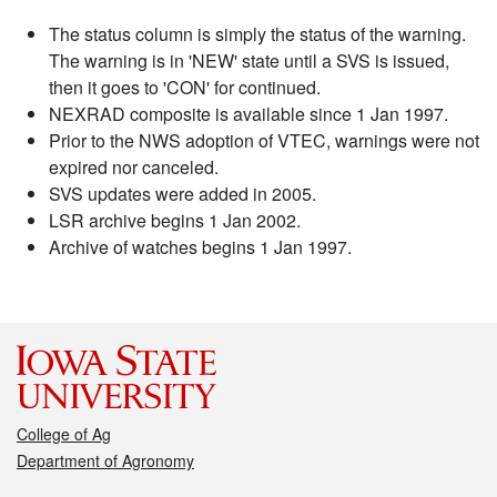
The status column is simply the status of the warning.
The warning is in 'NEW' state until a SVS is issued,
then it goes to 'CON' for continued.
NEXRAD composite is available since 1 Jan 1997.
Prior to the NWS adoption of VTEC, warnings were not
expired nor canceled.
SVS updates were added in 2005.
LSR archive begins 1 Jan 2002.
Archive of watches begins 1 Jan 1997.
College of Ag
Department of Agronomy