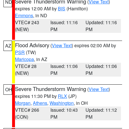
Severe Thunderstorm Warning
(
View Text
)
ND
expires 12:00 AM by
BIS
(Hamilton)
Emmons
, in ND
VTEC# 243
Issued: 11:16
Updated: 11:16
(NEW)
PM
PM
Flood Advisory
(
View Text
) expires 02:00 AM by
AZ
PSR
(TW)
Maricopa
, in AZ
VTEC# 28
Issued: 11:06
Updated: 11:06
(NEW)
PM
PM
Severe Thunderstorm Warning
(
View Text
)
OH
expires 11:30 PM by
RLX
(JP)
Morgan
,
Athens
,
Washington
, in OH
VTEC# 266
Issued: 10:43
Updated: 11:12
(CON)
PM
PM