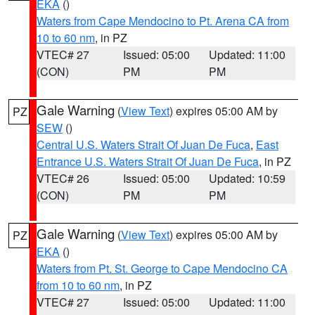
EKA
()
Waters from Cape Mendocino to Pt. Arena CA from
10 to 60 nm
, in PZ
VTEC# 27
Issued: 05:00
Updated: 11:00
(CON)
PM
PM
Gale Warning
(
View Text
) expires 05:00 AM by
PZ
SEW
()
Central U.S. Waters Strait Of Juan De Fuca
,
East
Entrance U.S. Waters Strait Of Juan De Fuca
, in PZ
VTEC# 26
Issued: 05:00
Updated: 10:59
(CON)
PM
PM
Gale Warning
(
View Text
) expires 05:00 AM by
PZ
EKA
()
Waters from Pt. St. George to Cape Mendocino CA
from 10 to 60 nm
, in PZ
VTEC# 27
Issued: 05:00
Updated: 11:00