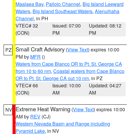
Maalaea Bay
,
Pailolo Channel
,
Big Island Leeward
Waters
,
Big Island Southeast Waters
,
Alenuihaha
Channel
, in PH
VTEC# 32
Issued: 07:00
Updated: 08:12
(CON)
PM
PM
Small Craft Advisory
(
View Text
) expires 10:00
PZ
PM by
MFR
()
Waters from Cape Blanco OR to Pt. St. George CA
from 10 to 60 nm
,
Coastal waters from Cape Blanco
OR to Pt. St. George CA out 10 nm
, in PZ
VTEC# 66
Issued: 10:00
Updated: 04:27
(CON)
AM
AM
Extreme Heat Warning
(
View Text
) expires 10:00
NV
AM by
REV
(CJ)
Western Nevada Basin and Range including
Pyramid Lake
, in NV