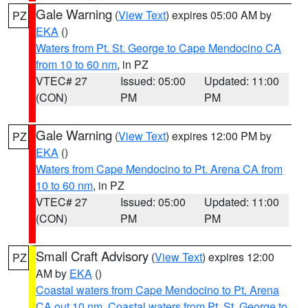
Gale Warning
(
View Text
) expires 05:00 AM by
PZ
EKA
()
Waters from Pt. St. George to Cape Mendocino CA
from 10 to 60 nm
, in PZ
VTEC# 27
Issued: 05:00
Updated: 11:00
(CON)
PM
PM
Gale Warning
(
View Text
) expires 12:00 PM by
PZ
EKA
()
Waters from Cape Mendocino to Pt. Arena CA from
10 to 60 nm
, in PZ
VTEC# 27
Issued: 05:00
Updated: 11:00
(CON)
PM
PM
Small Craft Advisory
(
View Text
) expires 12:00
PZ
AM by
EKA
()
Coastal waters from Cape Mendocino to Pt. Arena
CA out 10 nm
,
Coastal waters from Pt. St. George to