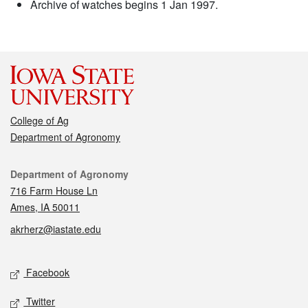
Archive of watches begins 1 Jan 1997.
College of Ag
Department of Agronomy
Contact
Department of Agronomy
716 Farm House Ln
Ames, IA 50011
akrherz@iastate.edu
Social media
Facebook
Twitter