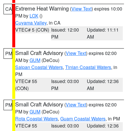
Extreme Heat Warning
(
View Text
) expires 10:00
CA
PM by
LOX
()
Cuyama Valley
, in CA
VTEC# 5 (CON)
Issued: 12:00
Updated: 11:11
PM
AM
Small Craft Advisory
(
View Text
) expires 02:00
PM
AM by
GUM
(DeCou)
Saipan Coastal Waters
,
Tinian Coastal Waters
, in
PM
VTEC# 55
Issued: 03:00
Updated: 12:36
(CON)
PM
AM
Small Craft Advisory
(
View Text
) expires 02:00
PM
PM by
GUM
(DeCou)
Rota Coastal Waters
,
Guam Coastal Waters
, in PM
VTEC# 55
Issued: 03:00
Updated: 12:36