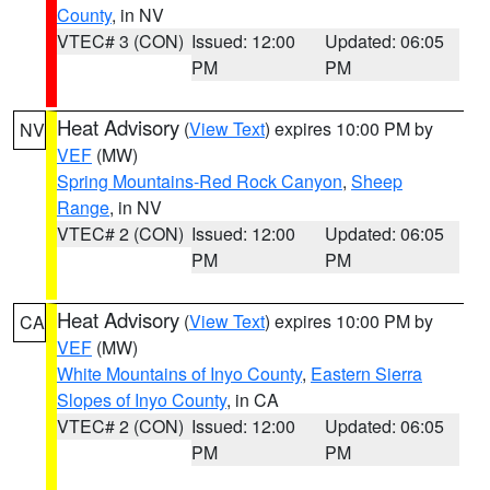
County
, in NV
VTEC# 3 (CON)
Issued: 12:00
Updated: 06:05
PM
PM
Heat Advisory
(
View Text
) expires 10:00 PM by
NV
VEF
(MW)
Spring Mountains-Red Rock Canyon
,
Sheep
Range
, in NV
VTEC# 2 (CON)
Issued: 12:00
Updated: 06:05
PM
PM
Heat Advisory
(
View Text
) expires 10:00 PM by
CA
VEF
(MW)
White Mountains of Inyo County
,
Eastern Sierra
Slopes of Inyo County
, in CA
VTEC# 2 (CON)
Issued: 12:00
Updated: 06:05
PM
PM