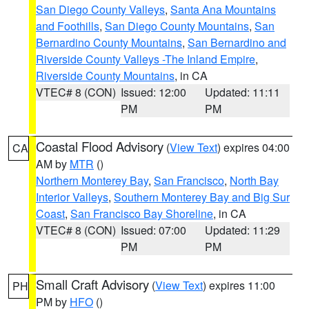
San Diego County Valleys
,
Santa Ana Mountains
and Foothills
,
San Diego County Mountains
,
San
Bernardino County Mountains
,
San Bernardino and
Riverside County Valleys -The Inland Empire
,
Riverside County Mountains
, in CA
VTEC# 8 (CON)
Issued: 12:00
Updated: 11:11
PM
PM
Coastal Flood Advisory
(
View Text
) expires 04:00
CA
AM by
MTR
()
Northern Monterey Bay
,
San Francisco
,
North Bay
Interior Valleys
,
Southern Monterey Bay and Big Sur
Coast
,
San Francisco Bay Shoreline
, in CA
VTEC# 8 (CON)
Issued: 07:00
Updated: 11:29
PM
PM
Small Craft Advisory
(
View Text
) expires 11:00
PH
PM by
HFO
()