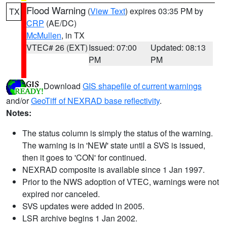
Flood Warning
(
View Text
) expires 03:35 PM by
TX
CRP
(AE/DC)
McMullen
, in TX
VTEC# 26 (EXT)
Issued: 07:00
Updated: 08:13
PM
PM
Download
GIS shapefile of current warnings
and/or
GeoTiff of NEXRAD base reflectivity
.
Notes:
The status column is simply the status of the warning.
The warning is in 'NEW' state until a SVS is issued,
then it goes to 'CON' for continued.
NEXRAD composite is available since 1 Jan 1997.
Prior to the NWS adoption of VTEC, warnings were not
expired nor canceled.
SVS updates were added in 2005.
LSR archive begins 1 Jan 2002.