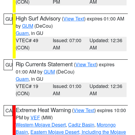
(CON)
PM
AM
High Surf Advisory
(
View Text
) expires 01:00 AM
GU
by
GUM
(DeCou)
Guam
, in GU
VTEC# 49
Issued: 07:00
Updated: 12:36
(CON)
AM
AM
Rip Currents Statement
(
View Text
) expires
GU
01:00 AM by
GUM
(DeCou)
Guam
, in GU
VTEC# 19
Issued: 01:00
Updated: 12:36
(CON)
AM
AM
Extreme Heat Warning
(
View Text
) expires 10:00
CA
PM by
VEF
(MW)
Western Mojave Desert
,
Cadiz Basin
,
Morongo
Basin
,
Eastern Mojave Desert, Including the Mojave