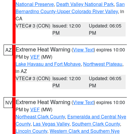
National Preserve
,
Death Valley National Park
,
San
Bernardino County-Upper Colorado River Valley
, in
CA
VTEC# 3 (CON)
Issued: 12:00
Updated: 06:05
PM
PM
Extreme Heat Warning
(
View Text
) expires 10:00
AZ
PM by
VEF
(MW)
Lake Havasu and Fort Mohave
,
Northwest Plateau
,
in AZ
VTEC# 3 (CON)
Issued: 12:00
Updated: 06:05
PM
PM
Extreme Heat Warning
(
View Text
) expires 10:00
NV
PM by
VEF
(MW)
Northeast Clark County
,
Esmeralda and Central Nye
County
,
Las Vegas Valley
,
Southern Clark County
,
Lincoln County
,
Western Clark and Southern Nye