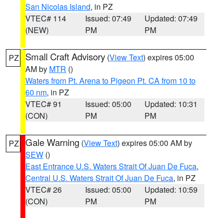
San Nicolas Island
, in PZ
VTEC# 114
Issued: 07:49
Updated: 07:49
(NEW)
PM
PM
Small Craft Advisory
(
View Text
) expires 05:00
PZ
AM by
MTR
()
Waters from Pt. Arena to Pigeon Pt. CA from 10 to
60 nm
, in PZ
VTEC# 91
Issued: 05:00
Updated: 10:31
(CON)
PM
PM
Gale Warning
(
View Text
) expires 05:00 AM by
PZ
SEW
()
East Entrance U.S. Waters Strait Of Juan De Fuca
,
Central U.S. Waters Strait Of Juan De Fuca
, in PZ
VTEC# 26
Issued: 05:00
Updated: 10:59
(CON)
PM
PM