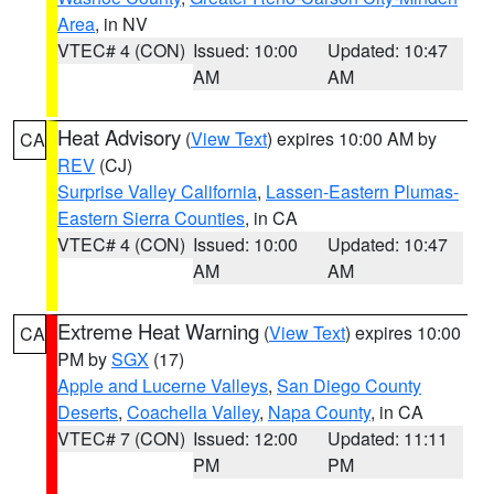
Area
, in NV
VTEC# 4 (CON)
Issued: 10:00
Updated: 10:47
AM
AM
Heat Advisory
(
View Text
) expires 10:00 AM by
CA
REV
(CJ)
Surprise Valley California
,
Lassen-Eastern Plumas-
Eastern Sierra Counties
, in CA
VTEC# 4 (CON)
Issued: 10:00
Updated: 10:47
AM
AM
Extreme Heat Warning
(
View Text
) expires 10:00
CA
PM by
SGX
(17)
Apple and Lucerne Valleys
,
San Diego County
Deserts
,
Coachella Valley
,
Napa County
, in CA
VTEC# 7 (CON)
Issued: 12:00
Updated: 11:11
PM
PM