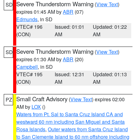
Severe Thunderstorm Warning
(
View Text
)
SD
expires 01:45 AM by
ABR
(07)
Edmunds
, in SD
VTEC# 196
Issued: 01:01
Updated: 01:22
(CON)
AM
AM
Severe Thunderstorm Warning
(
View Text
)
SD
expires 01:30 AM by
ABR
(20)
Campbell
, in SD
VTEC# 195
Issued: 12:31
Updated: 01:13
(CON)
AM
AM
Small Craft Advisory
(
View Text
) expires 02:00
PZ
AM by
LOX
()
Waters from Pt. Sal to Santa Cruz Island CA and
westward 60 nm including San Miguel and Santa
Rosa Islands
,
Outer waters from Santa Cruz Island
to San Clemente Island to 60 nm offshore including