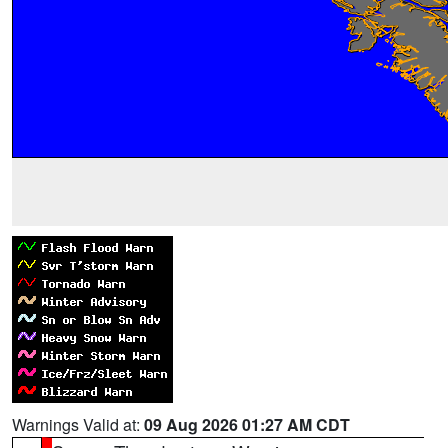
Warnings Valid at:
09 Aug 2026 01:27 AM CDT