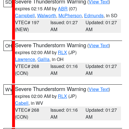
Severe Thunderstorm Warning
(
View Text
)
SD
expires 02:15 AM by
ABR
(07)
Campbell
,
Walworth
,
McPherson
,
Edmunds
, in SD
VTEC# 197
Issued: 01:27
Updated: 01:27
(NEW)
AM
AM
Severe Thunderstorm Warning
(
View Text
)
OH
expires 02:00 AM by
RLX
(JP)
Lawrence
,
Gallia
, in OH
VTEC# 268
Issued: 01:16
Updated: 01:27
(CON)
AM
AM
Severe Thunderstorm Warning
(
View Text
)
WV
expires 02:00 AM by
RLX
(JP)
Cabell
, in WV
VTEC# 268
Issued: 01:16
Updated: 01:27
(CON)
AM
AM