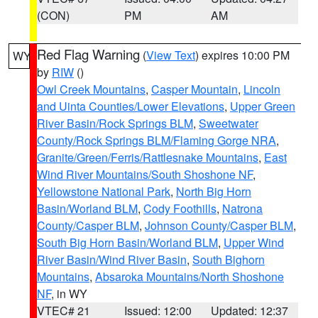
(CON)
PM
AM
Red Flag Warning
(
View Text
) expires 10:00 PM
WY
by
RIW
()
Owl Creek Mountains
,
Casper Mountain
,
Lincoln
and Uinta Counties/Lower Elevations
,
Upper Green
River Basin/Rock Springs BLM
,
Sweetwater
County/Rock Springs BLM/Flaming Gorge NRA
,
Granite/Green/Ferris/Rattlesnake Mountains
,
East
Wind River Mountains/South Shoshone NF
,
Yellowstone National Park
,
North Big Horn
Basin/Worland BLM
,
Cody Foothills
,
Natrona
County/Casper BLM
,
Johnson County/Casper BLM
,
South Big Horn Basin/Worland BLM
,
Upper Wind
River Basin/Wind River Basin
,
South Bighorn
Mountains
,
Absaroka Mountains/North Shoshone
NF
, in WY
VTEC# 21
Issued: 12:00
Updated: 12:37