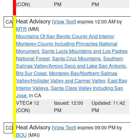
(CON)
PM
PM
Heat Advisory
(
View Text
) expires 12:00 AM by
CA
MTR
(MM)
Mountains Of San Benito County And Interior
Monterey County Including Pinnacles National
Monument
,
Santa Lucia Mountains and Los Padres
National Forest
,
Santa Cruz Mountains
,
Southern
Salinas Valley/Arroyo Seco and Lake San Antonio
,
Big Sur Coast
,
Monterey Bay/Northern Salinas
Valley/Hollister Valley and Carmel Valley
,
East Bay
Interior Valleys
,
Santa Clara Valley Including San
Jose
, in CA
VTEC# 12
Issued: 12:00
Updated: 11:42
(CON)
PM
PM
Heat Advisory
(
View Text
) expires 09:00 PM by
CO
BOU
(MAI)