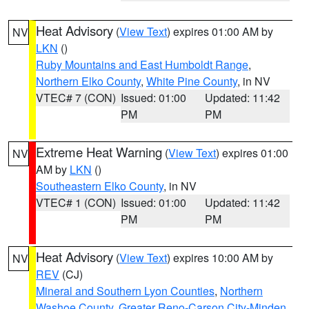
Heat Advisory
(
View Text
) expires 01:00 AM by
NV
LKN
()
Ruby Mountains and East Humboldt Range
,
Northern Elko County
,
White Pine County
, in NV
VTEC# 7 (CON)
Issued: 01:00
Updated: 11:42
PM
PM
Extreme Heat Warning
(
View Text
) expires 01:00
NV
AM by
LKN
()
Southeastern Elko County
, in NV
VTEC# 1 (CON)
Issued: 01:00
Updated: 11:42
PM
PM
Heat Advisory
(
View Text
) expires 10:00 AM by
NV
REV
(CJ)
Mineral and Southern Lyon Counties
,
Northern
Washoe County
,
Greater Reno-Carson City-Minden