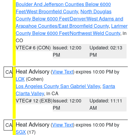
Boulder And Jefferson Counties Below 6000
Feet/West Broomfield County
,
North Douglas
County Below 6000 Feet/Denver/West Adams and
Arapahoe Counties/East Broomfield County
,
Larimer
County Below 6000 Feet/Northwest Weld County
, in
CO
VTEC# 6 (CON)
Issued: 12:00
Updated: 02:13
PM
PM
Heat Advisory
(
View Text
) expires 10:00 PM by
CA
LOX
(Cohen)
Los Angeles County San Gabriel Valley
,
Santa
Clarita Valley
, in CA
VTEC# 12 (EXB)
Issued: 12:00
Updated: 11:11
PM
AM
Heat Advisory
(
View Text
) expires 10:00 PM by
CA
SGX
(17)