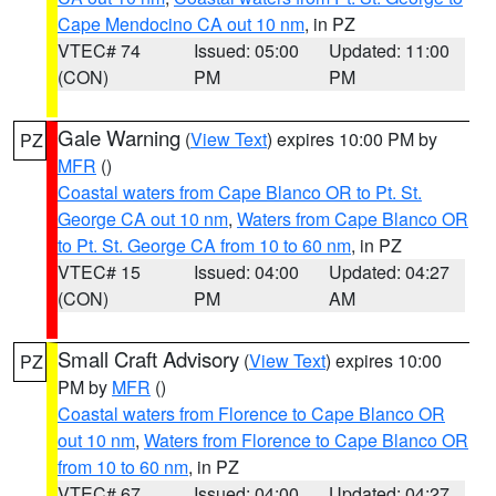
Cape Mendocino CA out 10 nm
, in PZ
VTEC# 74
Issued: 05:00
Updated: 11:00
(CON)
PM
PM
Gale Warning
(
View Text
) expires 10:00 PM by
PZ
MFR
()
Coastal waters from Cape Blanco OR to Pt. St.
George CA out 10 nm
,
Waters from Cape Blanco OR
to Pt. St. George CA from 10 to 60 nm
, in PZ
VTEC# 15
Issued: 04:00
Updated: 04:27
(CON)
PM
AM
Small Craft Advisory
(
View Text
) expires 10:00
PZ
PM by
MFR
()
Coastal waters from Florence to Cape Blanco OR
out 10 nm
,
Waters from Florence to Cape Blanco OR
from 10 to 60 nm
, in PZ
VTEC# 67
Issued: 04:00
Updated: 04:27