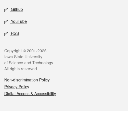
Github
YouTube
RSS
Legal
Copyright © 2001-2026
Iowa State University
of Science and Technology
All rights reserved.
Non-discrimination Policy
Privacy Policy
Digital Access & Accessibility