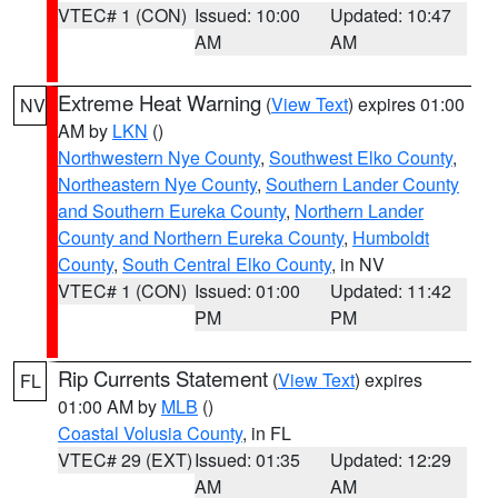
VTEC# 1 (CON)
Issued: 10:00
Updated: 10:47
AM
AM
Extreme Heat Warning
(
View Text
) expires 01:00
NV
AM by
LKN
()
Northwestern Nye County
,
Southwest Elko County
,
Northeastern Nye County
,
Southern Lander County
and Southern Eureka County
,
Northern Lander
County and Northern Eureka County
,
Humboldt
County
,
South Central Elko County
, in NV
VTEC# 1 (CON)
Issued: 01:00
Updated: 11:42
PM
PM
Rip Currents Statement
(
View Text
) expires
FL
01:00 AM by
MLB
()
Coastal Volusia County
, in FL
VTEC# 29 (EXT)
Issued: 01:35
Updated: 12:29
AM
AM