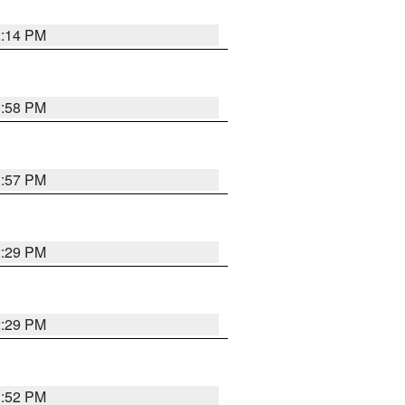
2:14 PM
1:58 PM
1:57 PM
2:29 PM
2:29 PM
1:52 PM