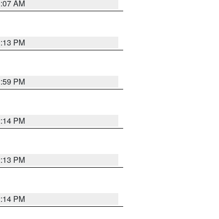
1:07 AM
1:13 PM
1:59 PM
2:14 PM
2:13 PM
2:14 PM