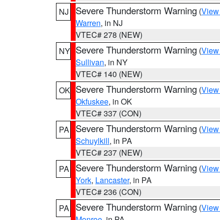
Severe Thunderstorm Warning
(
View
NJ
Warren
, in NJ
VTEC# 278 (NEW)
Severe Thunderstorm Warning
(
View
NY
Sullivan
, in NY
VTEC# 140 (NEW)
Severe Thunderstorm Warning
(
View
OK
Okfuskee
, in OK
VTEC# 337 (CON)
Severe Thunderstorm Warning
(
View
PA
Schuylkill
, in PA
VTEC# 237 (NEW)
Severe Thunderstorm Warning
(
View
PA
York
,
Lancaster
, in PA
VTEC# 236 (CON)
Severe Thunderstorm Warning
(
View
PA
Monroe
, in PA