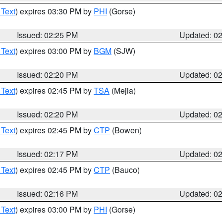
 Text
) expires 03:30 PM by
PHI
(Gorse)
Issued: 02:25 PM
Updated: 0
 Text
) expires 03:00 PM by
BGM
(SJW)
Issued: 02:20 PM
Updated: 0
 Text
) expires 02:45 PM by
TSA
(Mejia)
Issued: 02:20 PM
Updated: 0
 Text
) expires 02:45 PM by
CTP
(Bowen)
Issued: 02:17 PM
Updated: 0
 Text
) expires 02:45 PM by
CTP
(Bauco)
Issued: 02:16 PM
Updated: 0
 Text
) expires 03:00 PM by
PHI
(Gorse)