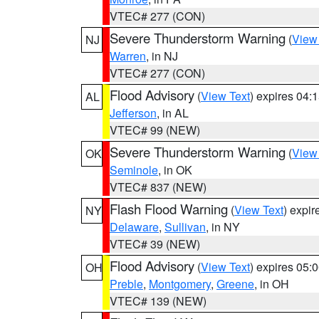
VTEC# 277 (CON)
Severe Thunderstorm Warning
(
View
NJ
Warren
, in NJ
VTEC# 277 (CON)
Flood Advisory
(
View Text
) expires 04
AL
Jefferson
, in AL
VTEC# 99 (NEW)
Severe Thunderstorm Warning
(
View
OK
Seminole
, in OK
VTEC# 837 (NEW)
Flash Flood Warning
(
View Text
) expi
NY
Delaware
,
Sullivan
, in NY
VTEC# 39 (NEW)
Flood Advisory
(
View Text
) expires 05
OH
Preble
,
Montgomery
,
Greene
, in OH
VTEC# 139 (NEW)