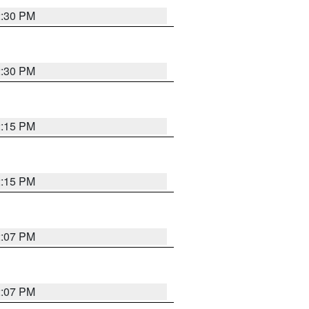
2:30 PM
2:30 PM
2:15 PM
2:15 PM
2:07 PM
2:07 PM