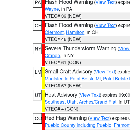
Flash Flood Warning
(
View Text
) expi
PA
Wayne
, in PA
VTEC# 39 (NEW)
Flash Flood Warning
(
View Text
) expi
OH
Clermont
,
Hamilton
, in OH
VTEC# 46 (NEW)
Severe Thunderstorm Warning
(
View
NY
Orange
, in NY
VTEC# 61 (CON)
Small Craft Advisory
(
View Text
) expi
LM
Manistee to Point Betsie MI
,
Point Betsie 
VTEC# 67 (NEW)
Heat Advisory
(
View Text
) expires 09:
UT
Southeast Utah
,
Arches/Grand Flat
, in UT
VTEC# 4 (CON)
Red Flag Warning
(
View Text
) expires
CO
Pueblo County Including Pueblo
,
Fremont