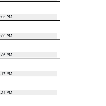
2:25 PM
2:20 PM
2:26 PM
2:17 PM
2:24 PM