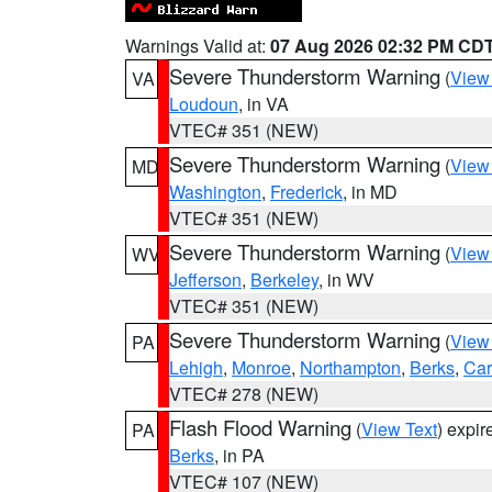
Warnings Valid at:
07 Aug 2026 02:32 PM CD
Severe Thunderstorm Warning
(
View
VA
Loudoun
, in VA
VTEC# 351 (NEW)
Severe Thunderstorm Warning
(
View
MD
Washington
,
Frederick
, in MD
VTEC# 351 (NEW)
Severe Thunderstorm Warning
(
View
WV
Jefferson
,
Berkeley
, in WV
VTEC# 351 (NEW)
Severe Thunderstorm Warning
(
View
PA
Lehigh
,
Monroe
,
Northampton
,
Berks
,
Ca
VTEC# 278 (NEW)
Flash Flood Warning
(
View Text
) expi
PA
Berks
, in PA
VTEC# 107 (NEW)