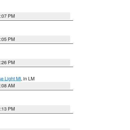
2:07 PM
2:05 PM
2:26 PM
e Light MI
, in LM
0:08 AM
1:13 PM