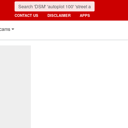
CONTACT US
DISCLAIMER
APPS
cams