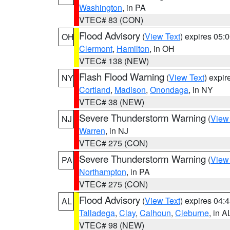
Washington
, in PA
VTEC# 83 (CON)
Flood Advisory
(
View Text
) expires 05
OH
Clermont
,
Hamilton
, in OH
VTEC# 138 (NEW)
Flash Flood Warning
(
View Text
) expi
NY
Cortland
,
Madison
,
Onondaga
, in NY
VTEC# 38 (NEW)
Severe Thunderstorm Warning
(
View
NJ
Warren
, in NJ
VTEC# 275 (CON)
Severe Thunderstorm Warning
(
View
PA
Northampton
, in PA
VTEC# 275 (CON)
Flood Advisory
(
View Text
) expires 04
AL
Talladega
,
Clay
,
Calhoun
,
Cleburne
, in A
VTEC# 98 (NEW)