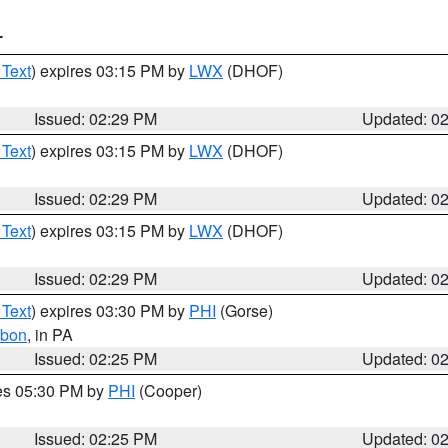
T
 Text
) expires 03:15 PM by
LWX
(DHOF)
Issued: 02:29 PM
Updated: 0
 Text
) expires 03:15 PM by
LWX
(DHOF)
Issued: 02:29 PM
Updated: 0
 Text
) expires 03:15 PM by
LWX
(DHOF)
Issued: 02:29 PM
Updated: 0
 Text
) expires 03:30 PM by
PHI
(Gorse)
rbon
, in PA
Issued: 02:25 PM
Updated: 0
res 05:30 PM by
PHI
(Cooper)
Issued: 02:25 PM
Updated: 0