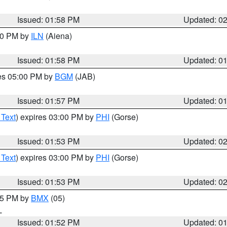
Issued: 01:58 PM
Updated: 0
:00 PM by
ILN
(Aiena)
Issued: 01:58 PM
Updated: 0
res 05:00 PM by
BGM
(JAB)
Issued: 01:57 PM
Updated: 0
 Text
) expires 03:00 PM by
PHI
(Gorse)
Issued: 01:53 PM
Updated: 0
 Text
) expires 03:00 PM by
PHI
(Gorse)
Issued: 01:53 PM
Updated: 0
:45 PM by
BMX
(05)
L
Issued: 01:52 PM
Updated: 0