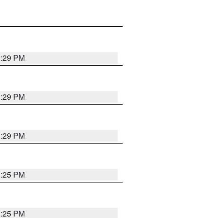
2:29 PM
2:29 PM
2:29 PM
2:25 PM
2:25 PM