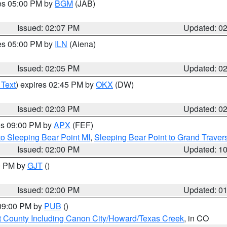
res 05:00 PM by
BGM
(JAB)
Issued: 02:07 PM
Updated: 0
res 05:00 PM by
ILN
(Aiena)
Issued: 02:05 PM
Updated: 0
 Text
) expires 02:45 PM by
OKX
(DW)
Issued: 02:03 PM
Updated: 0
res 09:00 PM by
APX
(FEF)
to Sleeping Bear Point MI
,
Sleeping Bear Point to Grand Travers
Issued: 02:00 PM
Updated: 1
00 PM by
GJT
()
Issued: 02:00 PM
Updated: 0
 09:00 PM by
PUB
()
 County Including Canon City/Howard/Texas Creek
, in CO