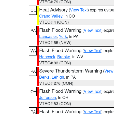
VTEC# 79 (CON)
Heat Advisory
(
View Text
) expires 09:
CO
Grand Valley
, in CO
VTEC# 4 (CON)
Flash Flood Warning
(
View Text
) expi
PA
Lancaster
,
York
, in PA
VTEC# 55 (NEW)
Flash Flood Warning
(
View Text
) expi
WV
Hancock
,
Brooke
, in WV
VTEC# 83 (CON)
Severe Thunderstorm Warning
(
View
PA
Berks
,
Lehigh
, in PA
VTEC# 276 (CON)
Flash Flood Warning
(
View Text
) expi
OH
Jefferson
, in OH
VTEC# 83 (CON)
Flash Flood Warning
(
View Text
) expi
PA