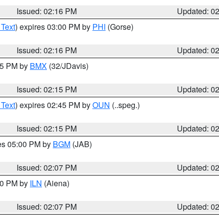
Issued: 02:16 PM
Updated: 0
 Text
) expires 03:00 PM by
PHI
(Gorse)
Issued: 02:16 PM
Updated: 0
:15 PM by
BMX
(32/JDavis)
Issued: 02:15 PM
Updated: 0
 Text
) expires 02:45 PM by
OUN
(..speg.)
Issued: 02:15 PM
Updated: 0
res 05:00 PM by
BGM
(JAB)
Issued: 02:07 PM
Updated: 0
:00 PM by
ILN
(Aiena)
Issued: 02:07 PM
Updated: 0