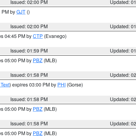
Issued: 02:00 PM
Updated: 0
00 PM by
GJT
()
Issued: 02:00 PM
Updated: 0
res 04:45 PM by
CTP
(Evanego)
Issued: 01:59 PM
Updated: 0
res 05:00 PM by
PBZ
(MLB)
Issued: 01:58 PM
Updated: 0
 Text
) expires 03:00 PM by
PHI
(Gorse)
Issued: 01:58 PM
Updated: 0
res 05:00 PM by
PBZ
(MLB)
Issued: 01:58 PM
Updated: 0
res 05:00 PM by
PBZ
(MLB)