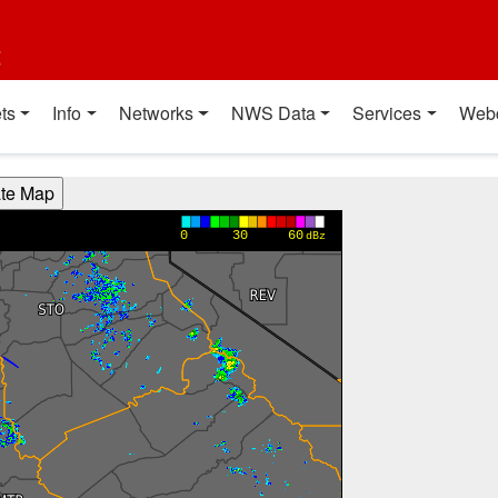
t
ts
Info
Networks
NWS Data
Services
Web