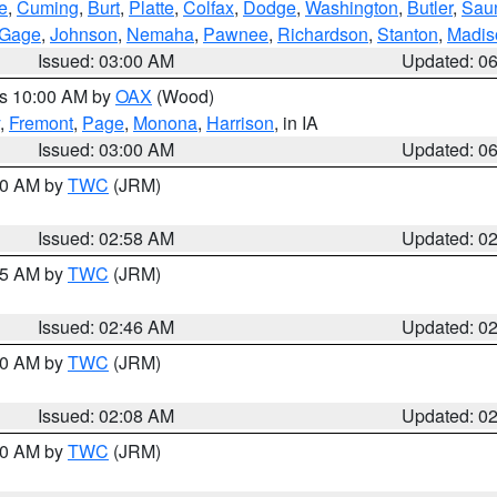
e
,
Cuming
,
Burt
,
Platte
,
Colfax
,
Dodge
,
Washington
,
Butler
,
Sau
Gage
,
Johnson
,
Nemaha
,
Pawnee
,
Richardson
,
Stanton
,
Madis
Issued: 03:00 AM
Updated: 0
es 10:00 AM by
OAX
(Wood)
,
Fremont
,
Page
,
Monona
,
Harrison
, in IA
Issued: 03:00 AM
Updated: 0
:00 AM by
TWC
(JRM)
Issued: 02:58 AM
Updated: 0
:45 AM by
TWC
(JRM)
Issued: 02:46 AM
Updated: 0
:00 AM by
TWC
(JRM)
Issued: 02:08 AM
Updated: 0
:00 AM by
TWC
(JRM)