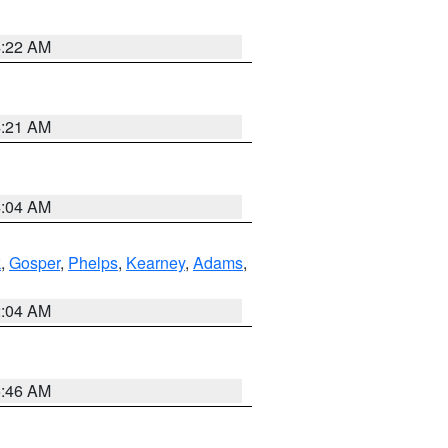
4:22 AM
4:21 AM
4:04 AM
k
,
Gosper
,
Phelps
,
Kearney
,
Adams
,
2:04 AM
5:46 AM