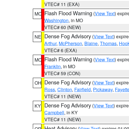
VTEC# 11 (EXA)
Flash Flood Warning
(
View Text
) expi
MO
Washington
, in MO
VTEC# 60 (NEW)
Dense Fog Advisory
(
View Text
) expir
NE
Arthur
,
McPherson
,
Blaine
,
Thomas
,
Hook
VTEC# 6 (EXA)
Flash Flood Warning
(
View Text
) expi
MO
Franklin
, in MO
VTEC# 59 (CON)
Dense Fog Advisory
(
View Text
) expir
OH
Ross
,
Clinton
,
Fairfield
,
Pickaway
,
Fayett
VTEC# 11 (NEW)
Dense Fog Advisory
(
View Text
) expir
KY
Campbell
, in KY
VTEC# 11 (NEW)
Heat Advisory
(
View Text
) expires 01:
OR