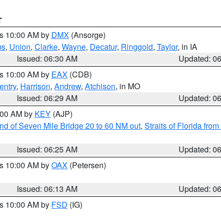
T
es 10:00 AM by
DMX
(Ansorge)
ms
,
Union
,
Clarke
,
Wayne
,
Decatur
,
Ringgold
,
Taylor
, in IA
Issued: 06:30 AM
Updated: 0
es 10:00 AM by
EAX
(CDB)
entry
,
Harrison
,
Andrew
,
Atchison
, in MO
Issued: 06:29 AM
Updated: 0
7:00 AM by
KEY
(AJP)
 end of Seven Mile Bridge 20 to 60 NM out
,
Straits of Florida fro
Issued: 06:25 AM
Updated: 0
es 10:00 AM by
OAX
(Petersen)
Issued: 06:13 AM
Updated: 0
es 10:00 AM by
FSD
(IG)