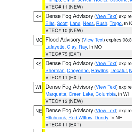
VTEC# 11 (NEW)
Dense Fog Advisory
(
View Text
) expir
KS
Ellis
,
Scott
,
Lane
,
Ness
,
Rush
,
Trego
, in 
VTEC# 10 (NEW)
Flood Advisory
(
View Text
) expires 08
MO
Lafayette
,
Clay
,
Ray
, in MO
VTEC# 75 (EXT)
Dense Fog Advisory
(
View Text
) expir
KS
Sherman
,
Cheyenne
,
Rawlins
,
Decatur
,
N
VTEC# 11 (EXT)
Dense Fog Advisory
(
View Text
) expir
WI
Marquette
,
Green Lake
,
Columbia
, in WI
VTEC# 12 (NEW)
Dense Fog Advisory
(
View Text
) expir
NE
Hitchcock
,
Red Willow
,
Dundy
, in NE
VTEC# 11 (EXT)