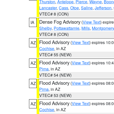
Thurston
,
Antelope
,
Pierce
,
Wayne
,
Boon
Lancaster
,
Cass
,
Otoe
,
Saline
,
Jefferson
,
VTEC# 8 (CON)
Dense Fog Advisory
(
View Text
) expir
IA
Shelby
,
Pottawattamie
,
Mills
,
Montgomery
VTEC# 8 (CON)
Flood Advisory
(
View Text
) expires 10
AZ
Cochise
, in AZ
VTEC# 55 (NEW)
Flood Advisory
(
View Text
) expires 10
AZ
Pima
, in AZ
VTEC# 54 (NEW)
Flood Advisory
(
View Text
) expires 08
AZ
Pima
, in AZ
VTEC# 53 (NEW)
Flood Advisory
(
View Text
) expires 08
AZ
Cochise
, in AZ