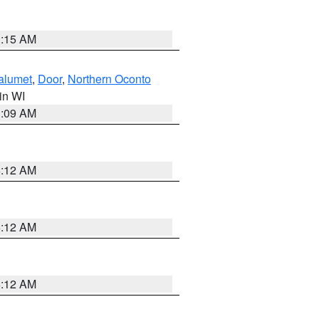
3:15 AM
alumet
,
Door
,
Northern Oconto
 in WI
3:09 AM
6:12 AM
6:12 AM
6:12 AM