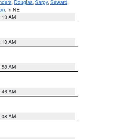
nders
,
Douglas
,
Sarpy
,
Seward
,
on
, in NE
6:13 AM
6:13 AM
2:58 AM
2:46 AM
2:08 AM