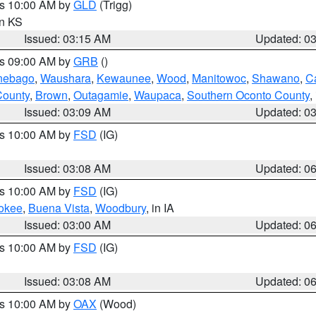
es 10:00 AM by
GLD
(Trigg)
in KS
Issued: 03:15 AM
Updated: 0
es 09:00 AM by
GRB
()
nebago
,
Waushara
,
Kewaunee
,
Wood
,
Manitowoc
,
Shawano
,
C
County
,
Brown
,
Outagamie
,
Waupaca
,
Southern Oconto County
,
Issued: 03:09 AM
Updated: 0
es 10:00 AM by
FSD
(IG)
Issued: 03:08 AM
Updated: 0
es 10:00 AM by
FSD
(IG)
okee
,
Buena Vista
,
Woodbury
, in IA
Issued: 03:00 AM
Updated: 0
es 10:00 AM by
FSD
(IG)
Issued: 03:08 AM
Updated: 0
es 10:00 AM by
OAX
(Wood)