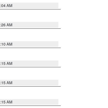
2:04 AM
3:26 AM
6:10 AM
3:15 AM
3:15 AM
3:15 AM