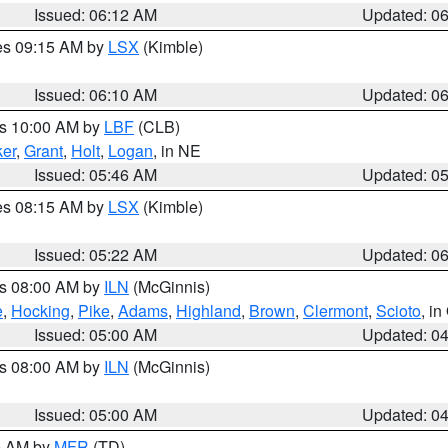
Issued: 06:12 AM
Updated: 0
res 09:15 AM by
LSX
(Kimble)
Issued: 06:10 AM
Updated: 0
es 10:00 AM by
LBF
(CLB)
er
,
Grant
,
Holt
,
Logan
, in NE
Issued: 05:46 AM
Updated: 0
res 08:15 AM by
LSX
(Kimble)
Issued: 05:22 AM
Updated: 0
es 08:00 AM by
ILN
(McGinnis)
e
,
Hocking
,
Pike
,
Adams
,
Highland
,
Brown
,
Clermont
,
Scioto
, i
Issued: 05:00 AM
Updated: 0
es 08:00 AM by
ILN
(McGinnis)
Issued: 05:00 AM
Updated: 0
00 AM by
MFR
(TD)