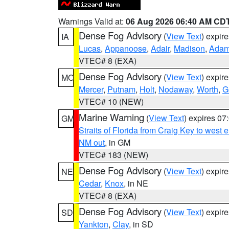
Warnings Valid at:
06 Aug 2026 06:40 AM CD
Dense Fog Advisory
(
View Text
) expir
IA
Lucas
,
Appanoose
,
Adair
,
Madison
,
Ada
VTEC# 8 (EXA)
Dense Fog Advisory
(
View Text
) expir
MO
Mercer
,
Putnam
,
Holt
,
Nodaway
,
Worth
,
G
VTEC# 10 (NEW)
Marine Warning
(
View Text
) expires 0
GM
Straits of Florida from Craig Key to west
NM out
, in GM
VTEC# 183 (NEW)
Dense Fog Advisory
(
View Text
) expir
NE
Cedar
,
Knox
, in NE
VTEC# 8 (EXA)
Dense Fog Advisory
(
View Text
) expir
SD
Yankton
,
Clay
, in SD