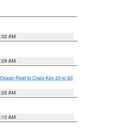
6:30 AM
6:29 AM
m Ocean Reef to Craig Key 20 to 60
6:25 AM
6:13 AM