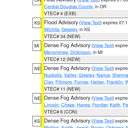
Central Douglas County
, in OR
VTEC# 4 (EXB)
Flood Advisory
(
View Text
) expires 07
KS
Wichita
,
Greeley
, in KS
VTEC# 34 (NEW)
Dense Fog Advisory
(
View Text
) expir
MI
Menominee
,
Dickinson
, in MI
VTEC# 12 (NEW)
Dense Fog Advisory
(
View Text
) expir
NE
Nuckolls
,
Valley
,
Greeley
,
Nance
,
Sherm
Clay
,
Fillmore
,
Furnas
,
Harlan
,
Franklin
,
W
VTEC# 11 (NEW)
Dense Fog Advisory
(
View Text
) expir
NE
Lincoln
,
Chase
,
Hayes
,
Frontier
,
Keith
,
Pe
VTEC# 6 (CON)
Dense Fog Advisory
(
View Text
) expir
KS
Phillips
,
Smith
,
Jewell
,
Rooks
,
Osborne
,
M