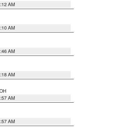
6:12 AM
6:10 AM
5:46 AM
6:18 AM
n OH
4:57 AM
4:57 AM