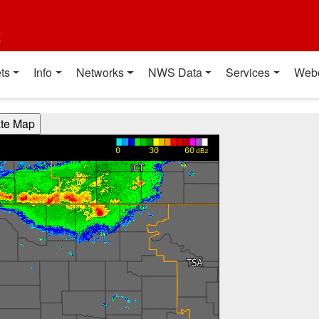
t
ts
Info
Networks
NWS Data
Services
Web