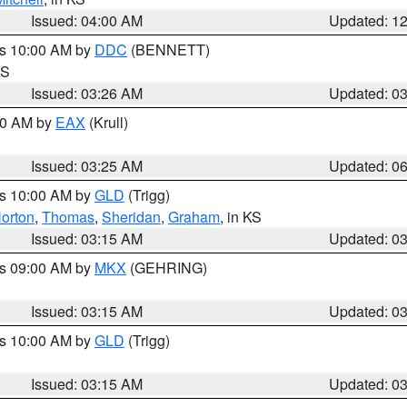
Issued: 04:00 AM
Updated: 1
es 10:00 AM by
DDC
(BENNETT)
KS
Issued: 03:26 AM
Updated: 0
:30 AM by
EAX
(Krull)
Issued: 03:25 AM
Updated: 0
es 10:00 AM by
GLD
(Trigg)
orton
,
Thomas
,
Sheridan
,
Graham
, in KS
Issued: 03:15 AM
Updated: 0
es 09:00 AM by
MKX
(GEHRING)
Issued: 03:15 AM
Updated: 0
es 10:00 AM by
GLD
(Trigg)
Issued: 03:15 AM
Updated: 0