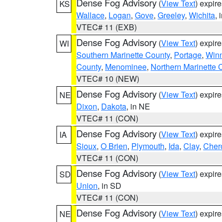
Dense Fog Advisory
(
View Text
) expir
KS
Wallace
,
Logan
,
Gove
,
Greeley
,
Wichita
, 
VTEC# 11 (EXB)
Dense Fog Advisory
(
View Text
) expir
WI
Southern Marinette County
,
Portage
,
Win
County
,
Menominee
,
Northern Marinette 
VTEC# 10 (NEW)
Dense Fog Advisory
(
View Text
) expir
NE
Dixon
,
Dakota
, in NE
VTEC# 11 (CON)
Dense Fog Advisory
(
View Text
) expir
IA
Sioux
,
O Brien
,
Plymouth
,
Ida
,
Clay
,
Cher
VTEC# 11 (CON)
Dense Fog Advisory
(
View Text
) expir
SD
Union
, in SD
VTEC# 11 (CON)
Dense Fog Advisory
(
View Text
) expir
NE