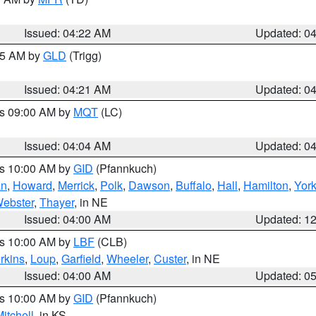
Issued: 04:22 AM
Updated: 0
:15 AM by
GLD
(Trigg)
Issued: 04:21 AM
Updated: 0
es 09:00 AM by
MQT
(LC)
Issued: 04:04 AM
Updated: 0
es 10:00 AM by
GID
(Pfannkuch)
an
,
Howard
,
Merrick
,
Polk
,
Dawson
,
Buffalo
,
Hall
,
Hamilton
,
Yor
ebster
,
Thayer
, in NE
Issued: 04:00 AM
Updated: 1
es 10:00 AM by
LBF
(CLB)
rkins
,
Loup
,
Garfield
,
Wheeler
,
Custer
, in NE
Issued: 04:00 AM
Updated: 0
es 10:00 AM by
GID
(Pfannkuch)
itchell
, in KS