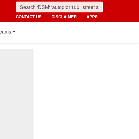
CONTACT US
DISCLAIMER
APPS
cams