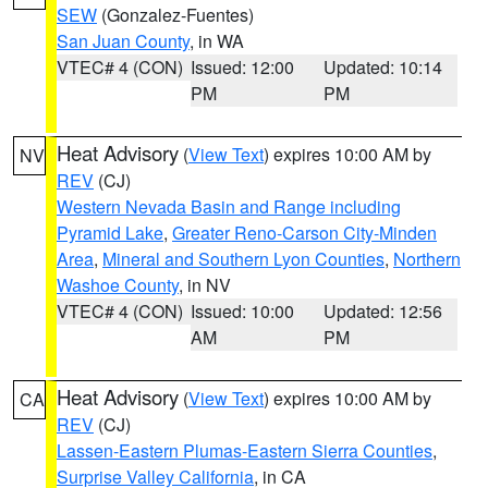
SEW
(Gonzalez-Fuentes)
San Juan County
, in WA
VTEC# 4 (CON)
Issued: 12:00
Updated: 10:14
PM
PM
Heat Advisory
(
View Text
) expires 10:00 AM by
NV
REV
(CJ)
Western Nevada Basin and Range including
Pyramid Lake
,
Greater Reno-Carson City-Minden
Area
,
Mineral and Southern Lyon Counties
,
Northern
Washoe County
, in NV
VTEC# 4 (CON)
Issued: 10:00
Updated: 12:56
AM
PM
Heat Advisory
(
View Text
) expires 10:00 AM by
CA
REV
(CJ)
Lassen-Eastern Plumas-Eastern Sierra Counties
,
Surprise Valley California
, in CA