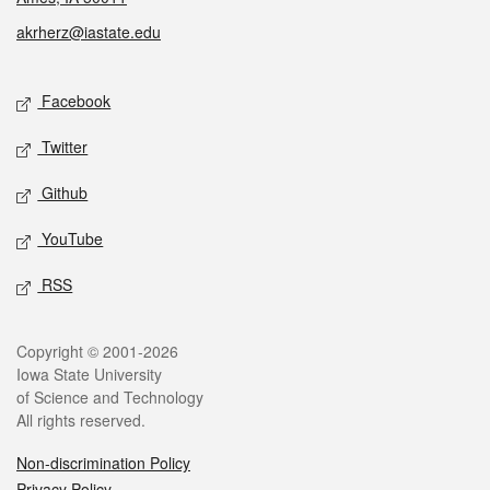
akrherz@iastate.edu
Social media
Facebook
Twitter
Github
YouTube
RSS
Legal
Copyright © 2001-2026
Iowa State University
of Science and Technology
All rights reserved.
Non-discrimination Policy
Privacy Policy