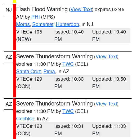
Flash Flood Warning
(
View Text
) expires 02:45
NJ
AM by
PHI
(MPS)
Morris
,
Somerset
,
Hunterdon
, in NJ
VTEC# 105
Issued: 10:40
Updated: 10:40
(NEW)
PM
PM
Severe Thunderstorm Warning
(
View Text
)
AZ
expires 11:30 PM by
TWC
(GEL)
Santa Cruz
,
Pima
, in AZ
VTEC# 129
Issued: 10:33
Updated: 10:50
(CON)
PM
PM
Severe Thunderstorm Warning
(
View Text
)
AZ
expires 11:30 PM by
TWC
(GEL)
Cochise
, in AZ
VTEC# 128
Issued: 10:31
Updated: 11:03
(CON)
PM
PM