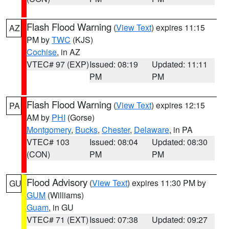
Flash Flood Warning
(
View Text
) expires 11:15
AZ
PM by
TWC
(KJS)
Cochise
, in AZ
VTEC# 97 (EXP)
Issued: 08:19
Updated: 11:11
PM
PM
Flash Flood Warning
(
View Text
) expires 12:15
PA
AM by
PHI
(Gorse)
Montgomery
,
Bucks
,
Chester
,
Delaware
, in PA
VTEC# 103
Issued: 08:04
Updated: 08:30
(CON)
PM
PM
Flood Advisory
(
View Text
) expires 11:30 PM by
GU
GUM
(Williams)
Guam
, in GU
VTEC# 71 (EXT)
Issued: 07:38
Updated: 09:27