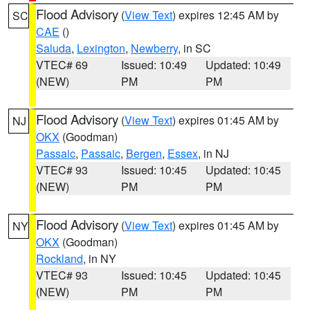
Flood Advisory
(
View Text
) expires 12:45 AM by
SC
CAE
()
Saluda
,
Lexington
,
Newberry
, in SC
VTEC# 69
Issued: 10:49
Updated: 10:49
(NEW)
PM
PM
Flood Advisory
(
View Text
) expires 01:45 AM by
NJ
OKX
(Goodman)
Passaic
,
Passaic
,
Bergen
,
Essex
, in NJ
VTEC# 93
Issued: 10:45
Updated: 10:45
(NEW)
PM
PM
Flood Advisory
(
View Text
) expires 01:45 AM by
NY
OKX
(Goodman)
Rockland
, in NY
VTEC# 93
Issued: 10:45
Updated: 10:45
(NEW)
PM
PM