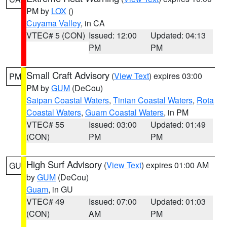
PM by
LOX
()
Cuyama Valley
, in CA
VTEC# 5 (CON)
Issued: 12:00
Updated: 04:13
PM
PM
Small Craft Advisory
(
View Text
) expires 03:00
PM
PM by
GUM
(DeCou)
Saipan Coastal Waters
,
Tinian Coastal Waters
,
Rota
Coastal Waters
,
Guam Coastal Waters
, in PM
VTEC# 55
Issued: 03:00
Updated: 01:49
(CON)
PM
PM
High Surf Advisory
(
View Text
) expires 01:00 AM
GU
by
GUM
(DeCou)
Guam
, in GU
VTEC# 49
Issued: 07:00
Updated: 01:03
(CON)
AM
PM