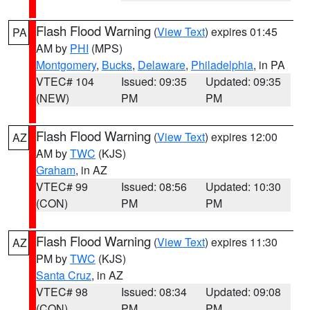
Flash Flood Warning
(
View Text
) expires 01:45
PA
AM by
PHI
(MPS)
Montgomery
,
Bucks
,
Delaware
,
Philadelphia
, in PA
VTEC# 104
Issued: 09:35
Updated: 09:35
(NEW)
PM
PM
Flash Flood Warning
(
View Text
) expires 12:00
AZ
AM by
TWC
(KJS)
Graham
, in AZ
VTEC# 99
Issued: 08:56
Updated: 10:30
(CON)
PM
PM
Flash Flood Warning
(
View Text
) expires 11:30
AZ
PM by
TWC
(KJS)
Santa Cruz
, in AZ
VTEC# 98
Issued: 08:34
Updated: 09:08
(CON)
PM
PM