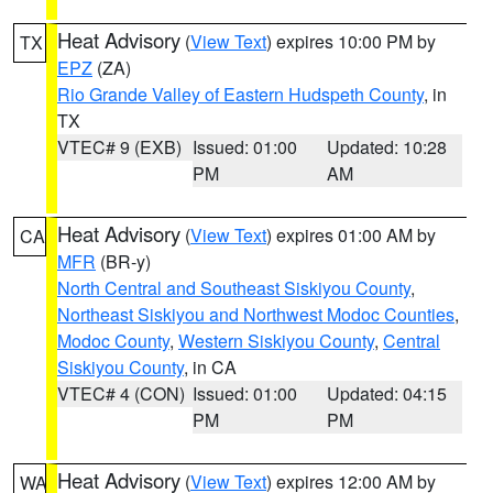
Heat Advisory
(
View Text
) expires 10:00 PM by
TX
EPZ
(ZA)
Rio Grande Valley of Eastern Hudspeth County
, in
TX
VTEC# 9 (EXB)
Issued: 01:00
Updated: 10:28
PM
AM
Heat Advisory
(
View Text
) expires 01:00 AM by
CA
MFR
(BR-y)
North Central and Southeast Siskiyou County
,
Northeast Siskiyou and Northwest Modoc Counties
,
Modoc County
,
Western Siskiyou County
,
Central
Siskiyou County
, in CA
VTEC# 4 (CON)
Issued: 01:00
Updated: 04:15
PM
PM
Heat Advisory
(
View Text
) expires 12:00 AM by
WA