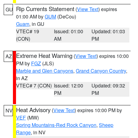
Rip Currents Statement
(
View Text
) expires
GU
01:00 AM by
GUM
(DeCou)
Guam
, in GU
VTEC# 19
Issued: 01:00
Updated: 01:03
(CON)
AM
PM
Extreme Heat Warning
(
View Text
) expires 10:00
AZ
PM by
FGZ
(JLS)
Marble and Glen Canyons
,
Grand Canyon Country
,
in AZ
VTEC# 7 (CON)
Issued: 12:00
Updated: 09:32
PM
PM
Heat Advisory
(
View Text
) expires 10:00 PM by
NV
VEF
(MW)
Spring Mountains-Red Rock Canyon
,
Sheep
Range
, in NV