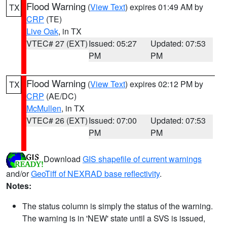
Flood Warning
(
View Text
) expires 01:49 AM by
TX
CRP
(TE)
Live Oak
, in TX
VTEC# 27 (EXT)
Issued: 05:27
Updated: 07:53
PM
PM
Flood Warning
(
View Text
) expires 02:12 PM by
TX
CRP
(AE/DC)
McMullen
, in TX
VTEC# 26 (EXT)
Issued: 07:00
Updated: 07:53
PM
PM
Download
GIS shapefile of current warnings
and/or
GeoTiff of NEXRAD base reflectivity
.
Notes:
The status column is simply the status of the warning.
The warning is in 'NEW' state until a SVS is issued,