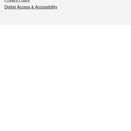
Digital Access & Accessibility