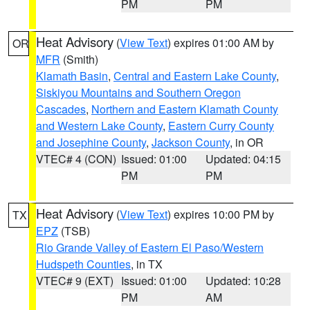
PM
PM
Heat Advisory
(
View Text
) expires 01:00 AM by
OR
MFR
(Smith)
Klamath Basin
,
Central and Eastern Lake County
,
Siskiyou Mountains and Southern Oregon
Cascades
,
Northern and Eastern Klamath County
and Western Lake County
,
Eastern Curry County
and Josephine County
,
Jackson County
, in OR
VTEC# 4 (CON)
Issued: 01:00
Updated: 04:15
PM
PM
Heat Advisory
(
View Text
) expires 10:00 PM by
TX
EPZ
(TSB)
Rio Grande Valley of Eastern El Paso/Western
Hudspeth Counties
, in TX
VTEC# 9 (EXT)
Issued: 01:00
Updated: 10:28
PM
AM