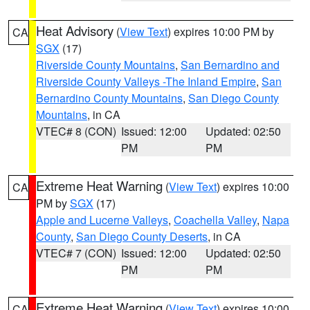
Heat Advisory
(
View Text
) expires 10:00 PM by
CA
SGX
(17)
Riverside County Mountains
,
San Bernardino and
Riverside County Valleys -The Inland Empire
,
San
Bernardino County Mountains
,
San Diego County
Mountains
, in CA
VTEC# 8 (CON)
Issued: 12:00
Updated: 02:50
PM
PM
Extreme Heat Warning
(
View Text
) expires 10:00
CA
PM by
SGX
(17)
Apple and Lucerne Valleys
,
Coachella Valley
,
Napa
County
,
San Diego County Deserts
, in CA
VTEC# 7 (CON)
Issued: 12:00
Updated: 02:50
PM
PM
Extreme Heat Warning
(
View Text
) expires 10:00
CA