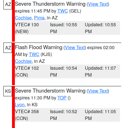
Severe Thunderstorm Warning
(
View Text
)
AZ
expires 11:45 PM by
TWC
(GEL)
Cochise
,
Pima
, in AZ
VTEC# 130
Issued: 10:55
Updated: 10:55
(NEW)
PM
PM
Flash Flood Warning
(
View Text
) expires 02:00
AZ
AM by
TWC
(KJS)
Cochise
, in AZ
VTEC# 102
Issued: 10:54
Updated: 11:07
(CON)
PM
PM
Severe Thunderstorm Warning
(
View Text
)
KS
expires 11:30 PM by
TOP
()
Lyon
, in KS
VTEC# 358
Issued: 10:52
Updated: 11:05
(CON)
PM
PM