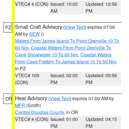
VTEC# 4 (CON)
Issued: 10:00
Updated: 12:56
AM
PM
Small Craft Advisory
(
View Text
) expires 07:00
PZ
AM by
SEW
()
Waters From James Island To Point Grenville 10 To
60 Nm
,
Coastal Waters From Point Grenville To
Cape Shoalwater 10 To 60 Nm
,
Coastal Waters
From Cape Flattery To James Island 10 To 60 Nm
,
in PZ
VTEC# 109
Issued: 02:00
Updated: 09:56
(CON)
PM
PM
Heat Advisory
(
View Text
) expires 01:00 AM by
OR
MFR
(Smith)
Central Douglas County
, in OR
VTEC# 4 (CON)
Issued: 01:00
Updated: 04:15
PM
PM