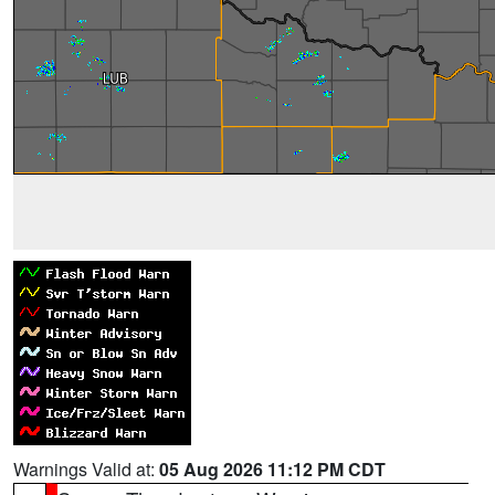
Warnings Valid at:
05 Aug 2026 11:12 PM CDT