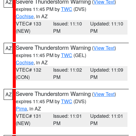
Severe Thunderstorm Warning
(
View Text
)
AZ
expires 11:45 PM by
TWC
(DVS)
Cochise
, in AZ
VTEC# 133
Issued: 11:10
Updated: 11:10
(NEW)
PM
PM
Severe Thunderstorm Warning
(
View Text
)
AZ
expires 11:45 PM by
TWC
(GEL)
Cochise
, in AZ
VTEC# 132
Issued: 11:02
Updated: 11:09
(CON)
PM
PM
Severe Thunderstorm Warning
(
View Text
)
AZ
expires 11:45 PM by
TWC
(DVS)
Pima
, in AZ
VTEC# 131
Issued: 11:01
Updated: 11:01
(NEW)
PM
PM