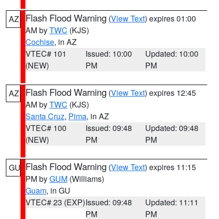
Flash Flood Warning
(
View Text
) expires 01:00
AZ
AM by
TWC
(KJS)
Cochise
, in AZ
VTEC# 101
Issued: 10:00
Updated: 10:00
(NEW)
PM
PM
Flash Flood Warning
(
View Text
) expires 12:45
AZ
AM by
TWC
(KJS)
Santa Cruz
,
Pima
, in AZ
VTEC# 100
Issued: 09:48
Updated: 09:48
(NEW)
PM
PM
Flash Flood Warning
(
View Text
) expires 11:15
GU
PM by
GUM
(Williams)
Guam
, in GU
VTEC# 23 (EXP)
Issued: 09:48
Updated: 11:11
PM
PM