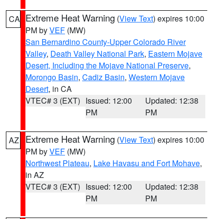
Extreme Heat Warning
(
View Text
) expires 10:00
CA
PM by
VEF
(MW)
San Bernardino County-Upper Colorado River
Valley
,
Death Valley National Park
,
Eastern Mojave
Desert, Including the Mojave National Preserve
,
Morongo Basin
,
Cadiz Basin
,
Western Mojave
Desert
, in CA
VTEC# 3 (EXT)
Issued: 12:00
Updated: 12:38
PM
PM
Extreme Heat Warning
(
View Text
) expires 10:00
AZ
PM by
VEF
(MW)
Northwest Plateau
,
Lake Havasu and Fort Mohave
,
in AZ
VTEC# 3 (EXT)
Issued: 12:00
Updated: 12:38
PM
PM