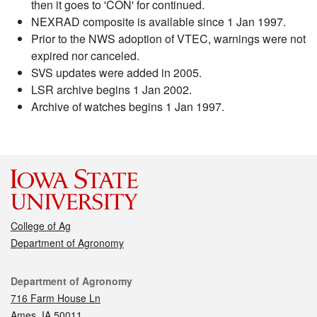
then it goes to 'CON' for continued.
NEXRAD composite is available since 1 Jan 1997.
Prior to the NWS adoption of VTEC, warnings were not
expired nor canceled.
SVS updates were added in 2005.
LSR archive begins 1 Jan 2002.
Archive of watches begins 1 Jan 1997.
College of Ag
Department of Agronomy
Contact
Department of Agronomy
716 Farm House Ln
Ames, IA 50011