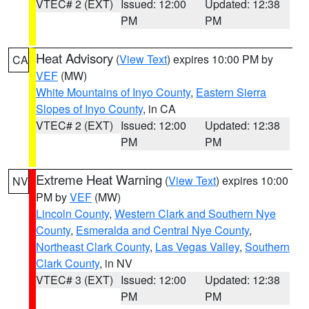
VTEC# 2 (EXT)
Issued: 12:00
Updated: 12:38
PM
PM
Heat Advisory
(
View Text
) expires 10:00 PM by
CA
VEF
(MW)
White Mountains of Inyo County
,
Eastern Sierra
Slopes of Inyo County
, in CA
VTEC# 2 (EXT)
Issued: 12:00
Updated: 12:38
PM
PM
Extreme Heat Warning
(
View Text
) expires 10:00
NV
PM by
VEF
(MW)
Lincoln County
,
Western Clark and Southern Nye
County
,
Esmeralda and Central Nye County
,
Northeast Clark County
,
Las Vegas Valley
,
Southern
Clark County
, in NV
VTEC# 3 (EXT)
Issued: 12:00
Updated: 12:38
PM
PM