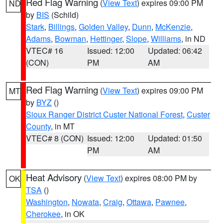
Red Flag Warning
(
View Text
) expires 09:00 PM
ND
by
BIS
(Schild)
Stark
,
Billings
,
Golden Valley
,
Dunn
,
McKenzie
,
Adams
,
Bowman
,
Hettinger
,
Slope
,
Williams
, in ND
VTEC# 16
Issued: 12:00
Updated: 06:42
(CON)
PM
AM
Red Flag Warning
(
View Text
) expires 09:00 PM
MT
by
BYZ
()
Sioux Ranger District Custer National Forest
,
Custer
County
, in MT
VTEC# 8 (CON)
Issued: 12:00
Updated: 01:50
PM
AM
Heat Advisory
(
View Text
) expires 08:00 PM by
OK
TSA
()
Washington
,
Nowata
,
Craig
,
Ottawa
,
Pawnee
,
Cherokee
, in OK