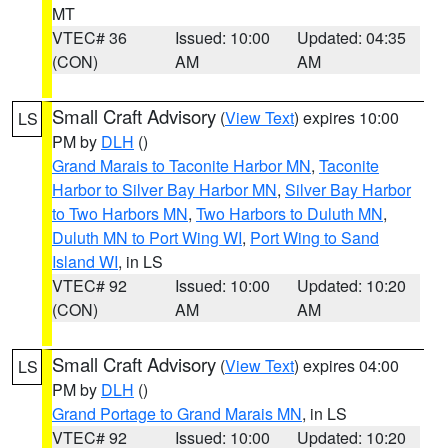
MT
VTEC# 36
Issued: 10:00
Updated: 04:35
(CON)
AM
AM
Small Craft Advisory
(
View Text
) expires 10:00
LS
PM by
DLH
()
Grand Marais to Taconite Harbor MN
,
Taconite
Harbor to Silver Bay Harbor MN
,
Silver Bay Harbor
to Two Harbors MN
,
Two Harbors to Duluth MN
,
Duluth MN to Port Wing WI
,
Port Wing to Sand
Island WI
, in LS
VTEC# 92
Issued: 10:00
Updated: 10:20
(CON)
AM
AM
Small Craft Advisory
(
View Text
) expires 04:00
LS
PM by
DLH
()
Grand Portage to Grand Marais MN
, in LS
VTEC# 92
Issued: 10:00
Updated: 10:20