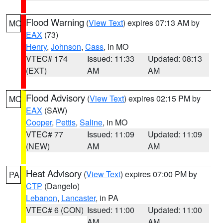
Flood Warning
(
View Text
) expires 07:13 AM by
MO
EAX
(73)
Henry
,
Johnson
,
Cass
, in MO
VTEC# 174
Issued: 11:33
Updated: 08:13
(EXT)
AM
AM
Flood Advisory
(
View Text
) expires 02:15 PM by
MO
EAX
(SAW)
Cooper
,
Pettis
,
Saline
, in MO
VTEC# 77
Issued: 11:09
Updated: 11:09
(NEW)
AM
AM
Heat Advisory
(
View Text
) expires 07:00 PM by
PA
CTP
(Dangelo)
Lebanon
,
Lancaster
, in PA
VTEC# 6 (CON)
Issued: 11:00
Updated: 11:00
AM
AM