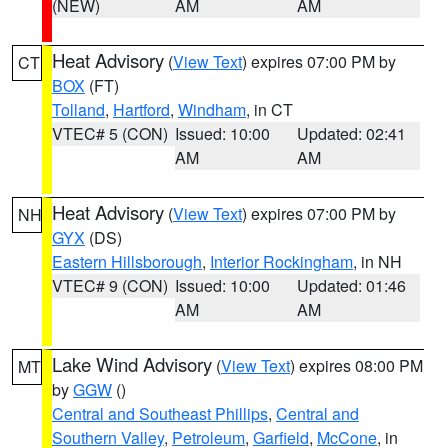
(NEW)
AM
AM
Heat Advisory
(
View Text
) expires 07:00 PM by
CT
BOX
(FT)
Tolland
,
Hartford
,
Windham
, in CT
VTEC# 5 (CON)
Issued: 10:00
Updated: 02:41
AM
AM
Heat Advisory
(
View Text
) expires 07:00 PM by
NH
GYX
(DS)
Eastern Hillsborough
,
Interior Rockingham
, in NH
VTEC# 9 (CON)
Issued: 10:00
Updated: 01:46
AM
AM
Lake Wind Advisory
(
View Text
) expires 08:00 PM
MT
by
GGW
()
Central and Southeast Phillips
,
Central and
Southern Valley
,
Petroleum
,
Garfield
,
McCone
, in