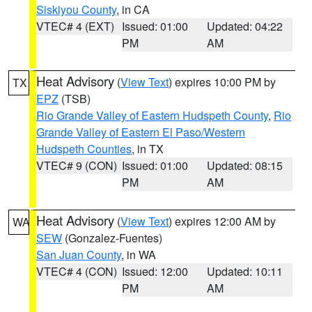
Siskiyou County
, in CA
VTEC# 4 (EXT)
Issued: 01:00
Updated: 04:22
PM
AM
Heat Advisory
(
View Text
) expires 10:00 PM by
TX
EPZ
(TSB)
Rio Grande Valley of Eastern Hudspeth County
,
Rio
Grande Valley of Eastern El Paso/Western
Hudspeth Counties
, in TX
VTEC# 9 (CON)
Issued: 01:00
Updated: 08:15
PM
AM
Heat Advisory
(
View Text
) expires 12:00 AM by
WA
SEW
(Gonzalez-Fuentes)
San Juan County
, in WA
VTEC# 4 (CON)
Issued: 12:00
Updated: 10:11
PM
AM