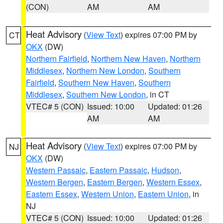
(CON)
AM
AM
Heat Advisory
(
View Text
) expires 07:00 PM by
CT
OKX
(DW)
Northern Fairfield
,
Northern New Haven
,
Northern
Middlesex
,
Northern New London
,
Southern
Fairfield
,
Southern New Haven
,
Southern
Middlesex
,
Southern New London
, in CT
VTEC# 5 (CON)
Issued: 10:00
Updated: 01:26
AM
AM
Heat Advisory
(
View Text
) expires 07:00 PM by
NJ
OKX
(DW)
Western Passaic
,
Eastern Passaic
,
Hudson
,
Western Bergen
,
Eastern Bergen
,
Western Essex
,
Eastern Essex
,
Western Union
,
Eastern Union
, in
NJ
VTEC# 5 (CON)
Issued: 10:00
Updated: 01:26