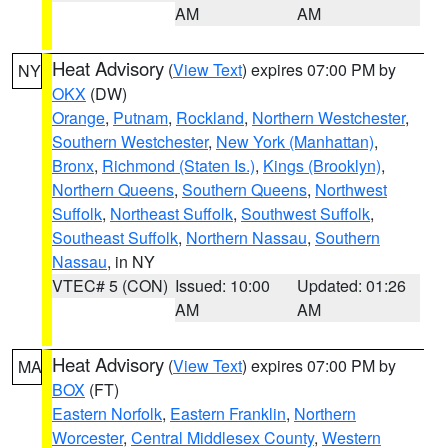
AM
AM
Heat Advisory
(
View Text
) expires 07:00 PM by
NY
OKX
(DW)
Orange
,
Putnam
,
Rockland
,
Northern Westchester
,
Southern Westchester
,
New York (Manhattan)
,
Bronx
,
Richmond (Staten Is.)
,
Kings (Brooklyn)
,
Northern Queens
,
Southern Queens
,
Northwest
Suffolk
,
Northeast Suffolk
,
Southwest Suffolk
,
Southeast Suffolk
,
Northern Nassau
,
Southern
Nassau
, in NY
VTEC# 5 (CON)
Issued: 10:00
Updated: 01:26
AM
AM
Heat Advisory
(
View Text
) expires 07:00 PM by
MA
BOX
(FT)
Eastern Norfolk
,
Eastern Franklin
,
Northern
Worcester
,
Central Middlesex County
,
Western