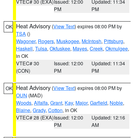
VTEC# 30 (EXA)
Issued: 12:00
Updated: 11:34
PM
PM
Heat Advisory
(
View Text
) expires 08:00 PM by
OK
TSA
()
Wagoner
,
Rogers
,
Muskogee
,
McIntosh
,
Pittsburg
,
Haskell
,
Tulsa
,
Okfuskee
,
Mayes
,
Creek
,
Okmulgee
,
in OK
VTEC# 30
Issued: 12:00
Updated: 11:34
(CON)
PM
PM
Heat Advisory
(
View Text
) expires 08:00 PM by
OK
OUN
(MAD)
Woods
,
Alfalfa
,
Grant
,
Kay
,
Major
,
Garfield
,
Noble
,
Blaine
,
Grady
,
Cotton
, in OK
VTEC# 28 (EXA)
Issued: 12:00
Updated: 12:16
PM
AM