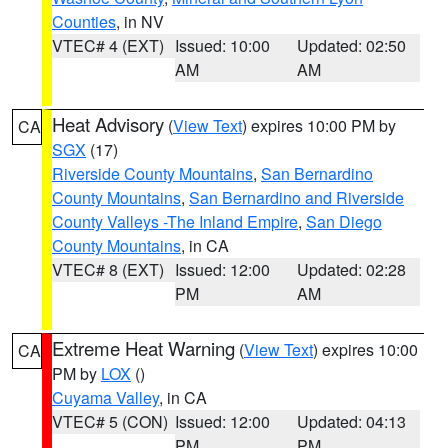
Counties
, in NV
VTEC# 4 (EXT)
Issued: 10:00
Updated: 02:50
AM
AM
Heat Advisory
(
View Text
) expires 10:00 PM by
CA
SGX
(17)
Riverside County Mountains
,
San Bernardino
County Mountains
,
San Bernardino and Riverside
County Valleys -The Inland Empire
,
San Diego
County Mountains
, in CA
VTEC# 8 (EXT)
Issued: 12:00
Updated: 02:28
PM
AM
Extreme Heat Warning
(
View Text
) expires 10:00
CA
PM by
LOX
()
Cuyama Valley
, in CA
VTEC# 5 (CON)
Issued: 12:00
Updated: 04:13
PM
PM