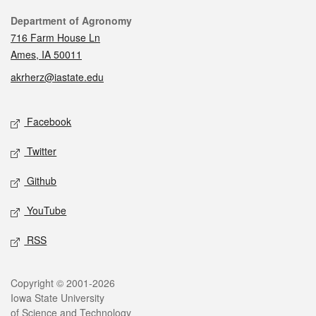
Contact
Department of Agronomy
716 Farm House Ln
Ames, IA 50011
akrherz@iastate.edu
Social media
Facebook
Twitter
Github
YouTube
RSS
Legal
Copyright © 2001-2026
Iowa State University
of Science and Technology