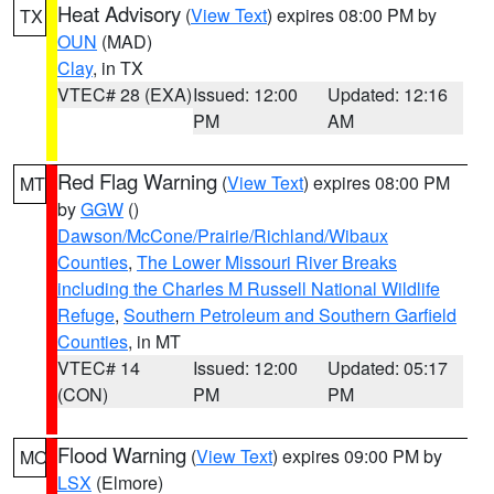
Heat Advisory
(
View Text
) expires 08:00 PM by
TX
OUN
(MAD)
Clay
, in TX
VTEC# 28 (EXA)
Issued: 12:00
Updated: 12:16
PM
AM
Red Flag Warning
(
View Text
) expires 08:00 PM
MT
by
GGW
()
Dawson/McCone/Prairie/Richland/Wibaux
Counties
,
The Lower Missouri River Breaks
including the Charles M Russell National Wildlife
Refuge
,
Southern Petroleum and Southern Garfield
Counties
, in MT
VTEC# 14
Issued: 12:00
Updated: 05:17
(CON)
PM
PM
Flood Warning
(
View Text
) expires 09:00 PM by
MO
LSX
(Elmore)