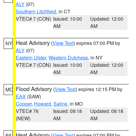
ALY
(07)
Southern Litchfield
, in CT
VTEC# 7 (CON)
Issued: 10:00
Updated: 12:00
AM
AM
Heat Advisory
(
View Text
) expires 07:00 PM by
NY
ALY
(07)
Eastern Ulster
,
Western Dutchess
, in NY
VTEC# 7 (CON)
Issued: 10:00
Updated: 12:00
AM
AM
Flood Advisory
(
View Text
) expires 12:15 PM by
MO
EAX
(SAW)
Cooper
,
Howard
,
Saline
, in MO
VTEC# 76
Issued: 09:18
Updated: 09:18
(NEW)
AM
AM
Heat Advisory
(
View Text
) expires 07:00 PM by
PA