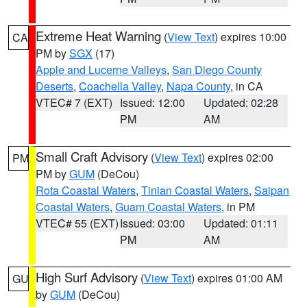
Extreme Heat Warning
(
View Text
) expires 10:00
CA
PM by
SGX
(17)
Apple and Lucerne Valleys
,
San Diego County
Deserts
,
Coachella Valley
,
Napa County
, in CA
VTEC# 7 (EXT)
Issued: 12:00
Updated: 02:28
PM
AM
Small Craft Advisory
(
View Text
) expires 02:00
PM
PM by
GUM
(DeCou)
Rota Coastal Waters
,
Tinian Coastal Waters
,
Saipan
Coastal Waters
,
Guam Coastal Waters
, in PM
VTEC# 55 (EXT)
Issued: 03:00
Updated: 01:11
PM
AM
High Surf Advisory
(
View Text
) expires 01:00 AM
GU
by
GUM
(DeCou)