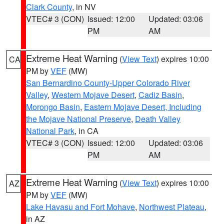
Clark County
, in NV
VTEC# 3 (CON)
Issued: 12:00
Updated: 03:06
PM
AM
Extreme Heat Warning
(
View Text
) expires 10:00
CA
PM by
VEF
(MW)
San Bernardino County-Upper Colorado River
Valley
,
Western Mojave Desert
,
Cadiz Basin
,
Morongo Basin
,
Eastern Mojave Desert, Including
the Mojave National Preserve
,
Death Valley
National Park
, in CA
VTEC# 3 (CON)
Issued: 12:00
Updated: 03:06
PM
AM
Extreme Heat Warning
(
View Text
) expires 10:00
AZ
PM by
VEF
(MW)
Lake Havasu and Fort Mohave
,
Northwest Plateau
,
in AZ