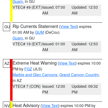
Guam
, in GU
VTEC# 49 (EXT)
Issued: 07:00
Updated: 12:53
AM
AM
Rip Currents Statement
(
View Text
) expires
GU
01:00 AM by
GUM
(DeCou)
Guam
, in GU
VTEC# 19 (EXT)
Issued: 01:00
Updated: 12:53
AM
AM
Extreme Heat Warning
(
View Text
) expires 10:00
AZ
PM by
FGZ
(JLS)
Marble and Glen Canyons
,
Grand Canyon Country
,
in AZ
VTEC# 7 (CON)
Issued: 12:00
Updated: 09:32
PM
PM
Heat Advisory
(
View Text
) expires 10:00 PM by
NV