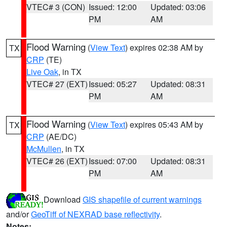
VTEC# 3 (CON)
Issued: 12:00
Updated: 03:06
PM
AM
Flood Warning
(
View Text
) expires 02:38 AM by
TX
CRP
(TE)
Live Oak
, in TX
VTEC# 27 (EXT)
Issued: 05:27
Updated: 08:31
PM
AM
Flood Warning
(
View Text
) expires 05:43 AM by
TX
CRP
(AE/DC)
McMullen
, in TX
VTEC# 26 (EXT)
Issued: 07:00
Updated: 08:31
PM
AM
Download
GIS shapefile of current warnings
and/or
GeoTiff of NEXRAD base reflectivity
.
Notes: