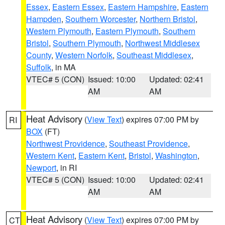
Essex
,
Eastern Essex
,
Eastern Hampshire
,
Eastern
Hampden
,
Southern Worcester
,
Northern Bristol
,
Western Plymouth
,
Eastern Plymouth
,
Southern
Bristol
,
Southern Plymouth
,
Northwest Middlesex
County
,
Western Norfolk
,
Southeast Middlesex
,
Suffolk
, in MA
VTEC# 5 (CON)
Issued: 10:00
Updated: 02:41
AM
AM
Heat Advisory
(
View Text
) expires 07:00 PM by
RI
BOX
(FT)
Northwest Providence
,
Southeast Providence
,
Western Kent
,
Eastern Kent
,
Bristol
,
Washington
,
Newport
, in RI
VTEC# 5 (CON)
Issued: 10:00
Updated: 02:41
AM
AM
Heat Advisory
(
View Text
) expires 07:00 PM by
CT