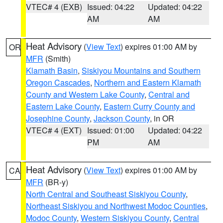
VTEC# 4 (EXB)
Issued: 04:22
Updated: 04:22
AM
AM
Heat Advisory
(
View Text
) expires 01:00 AM by
OR
MFR
(Smith)
Klamath Basin
,
Siskiyou Mountains and Southern
Oregon Cascades
,
Northern and Eastern Klamath
County and Western Lake County
,
Central and
Eastern Lake County
,
Eastern Curry County and
Josephine County
,
Jackson County
, in OR
VTEC# 4 (EXT)
Issued: 01:00
Updated: 04:22
PM
AM
Heat Advisory
(
View Text
) expires 01:00 AM by
CA
MFR
(BR-y)
North Central and Southeast Siskiyou County
,
Northeast Siskiyou and Northwest Modoc Counties
,
Modoc County
,
Western Siskiyou County
,
Central