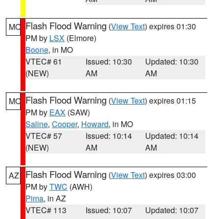
Flash Flood Warning
(
View Text
) expires 01:30
MO
PM by
LSX
(Elmore)
Boone
, in MO
VTEC# 61
Issued: 10:30
Updated: 10:30
(NEW)
AM
AM
Flash Flood Warning
(
View Text
) expires 01:15
MO
PM by
EAX
(SAW)
Saline
,
Cooper
,
Howard
, in MO
VTEC# 57
Issued: 10:14
Updated: 10:14
(NEW)
AM
AM
Flash Flood Warning
(
View Text
) expires 03:00
AZ
PM by
TWC
(AWH)
Pima
, in AZ
VTEC# 113
Issued: 10:07
Updated: 10:07