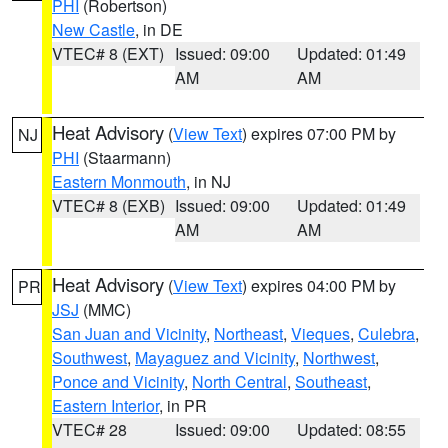
PHI
(Robertson)
New Castle
, in DE
VTEC# 8 (EXT)
Issued: 09:00
Updated: 01:49
AM
AM
Heat Advisory
(
View Text
) expires 07:00 PM by
NJ
PHI
(Staarmann)
Eastern Monmouth
, in NJ
VTEC# 8 (EXB)
Issued: 09:00
Updated: 01:49
AM
AM
Heat Advisory
(
View Text
) expires 04:00 PM by
PR
JSJ
(MMC)
San Juan and Vicinity
,
Northeast
,
Vieques
,
Culebra
,
Southwest
,
Mayaguez and Vicinity
,
Northwest
,
Ponce and Vicinity
,
North Central
,
Southeast
,
Eastern Interior
, in PR
VTEC# 28
Issued: 09:00
Updated: 08:55