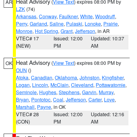
Heat Advisory
(
View Text
) expires 08:00 PM by
AR
LZK
(74)
Arkansas
,
Conway
,
Faulkner
,
White
,
Woodruff
,
Perry
,
Garland
,
Saline
,
Pulaski
,
Lonoke
,
Prairie
,
Monroe
,
Hot Spring
,
Grant
,
Jefferson
, in AR
VTEC# 17
Issued: 12:00
Updated: 10:37
(NEW)
PM
AM
Heat Advisory
(
View Text
) expires 08:00 PM by
OK
OUN
()
Atoka
,
Canadian
,
Oklahoma
,
Johnston
,
Kingfisher
,
Logan
,
Lincoln
,
McClain
,
Cleveland
,
Pottawatomie
,
Seminole
,
Hughes
,
Stephens
,
Garvin
,
Murray
,
Bryan
,
Pontotoc
,
Coal
,
Jefferson
,
Carter
,
Love
,
Marshall
,
Payne
, in OK
VTEC# 28
Issued: 12:00
Updated: 12:16
(CON)
PM
AM