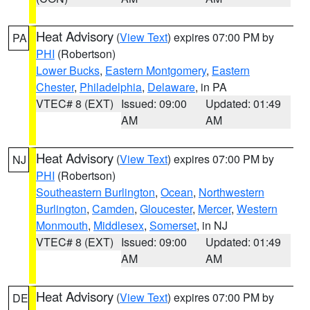
Heat Advisory
(
View Text
) expires 07:00 PM by
PA
PHI
(Robertson)
Lower Bucks
,
Eastern Montgomery
,
Eastern
Chester
,
Philadelphia
,
Delaware
, in PA
VTEC# 8 (EXT)
Issued: 09:00
Updated: 01:49
AM
AM
Heat Advisory
(
View Text
) expires 07:00 PM by
NJ
PHI
(Robertson)
Southeastern Burlington
,
Ocean
,
Northwestern
Burlington
,
Camden
,
Gloucester
,
Mercer
,
Western
Monmouth
,
Middlesex
,
Somerset
, in NJ
VTEC# 8 (EXT)
Issued: 09:00
Updated: 01:49
AM
AM
Heat Advisory
(
View Text
) expires 07:00 PM by
DE