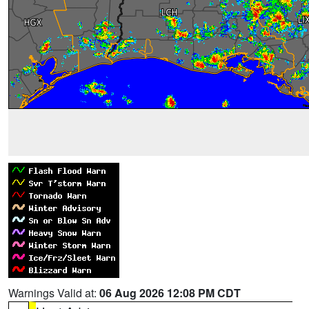
Warnings Valid at:
06 Aug 2026 12:08 PM CDT