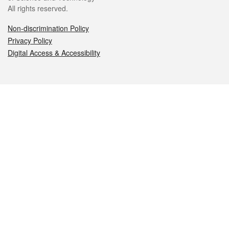
All rights reserved.
Non-discrimination Policy
Privacy Policy
Digital Access & Accessibility