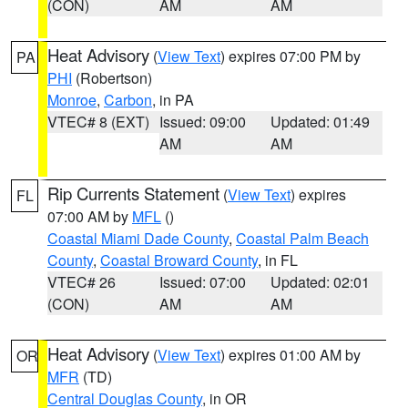
(CON)
AM
AM
Heat Advisory
(
View Text
) expires 07:00 PM by
PA
PHI
(Robertson)
Monroe
,
Carbon
, in PA
VTEC# 8 (EXT)
Issued: 09:00
Updated: 01:49
AM
AM
Rip Currents Statement
(
View Text
) expires
FL
07:00 AM by
MFL
()
Coastal Miami Dade County
,
Coastal Palm Beach
County
,
Coastal Broward County
, in FL
VTEC# 26
Issued: 07:00
Updated: 02:01
(CON)
AM
AM
Heat Advisory
(
View Text
) expires 01:00 AM by
OR
MFR
(TD)
Central Douglas County
, in OR