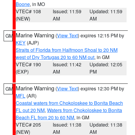
Boone
, in MO
VTEC# 108
Issued: 11:59
Updated: 11:59
(NEW)
AM
AM
Marine Warning
(
View Text
) expires 12:15 PM by
GM
KEY
(AJP)
Straits of Florida from Halfmoon Shoal to 20 NM
west of Dry Tortugas 20 to 60 NM out
, in GM
VTEC# 190
Issued: 11:42
Updated: 12:05
(EXP)
AM
PM
Marine Warning
(
View Text
) expires 12:30 PM by
GM
MFL
(AR)
Coastal waters from Chokoloskee to Bonita Beach
FL out 20 NM
,
Waters from Chokoloskee to Bonita
Beach FL from 20 to 60 NM
, in GM
VTEC# 205
Issued: 11:38
Updated: 11:38
(NEW)
AM
AM