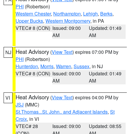
PHI
(Robertson)
Western Chester
,
Northampton
,
Lehigh
,
Berks
,
Upper Bucks
,
Western Montgomery
, in PA
VTEC# 8 (CON)
Issued: 09:00
Updated: 01:49
AM
AM
Heat Advisory
(
View Text
) expires 07:00 PM by
NJ
PHI
(Robertson)
Hunterdon
,
Morris
,
Warren
,
Sussex
, in NJ
VTEC# 8 (CON)
Issued: 09:00
Updated: 01:49
AM
AM
Heat Advisory
(
View Text
) expires 04:00 PM by
VI
JSJ
(MMC)
St.Thomas...St. John.. and Adjacent Islands
,
St
Croix
, in VI
VTEC# 28
Issued: 09:00
Updated: 08:55
(CON)
AM
AM