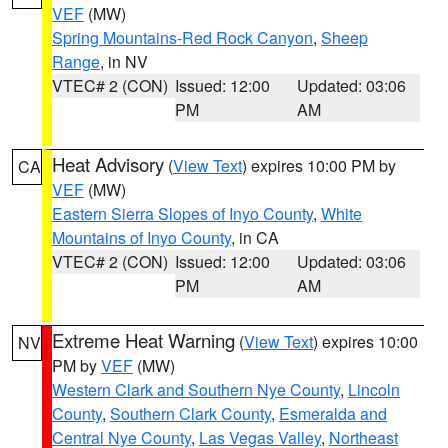
VEF
(MW)
Spring Mountains-Red Rock Canyon
,
Sheep
Range
, in NV
VTEC# 2 (CON)
Issued: 12:00
Updated: 03:06
PM
AM
Heat Advisory
(
View Text
) expires 10:00 PM by
CA
VEF
(MW)
Eastern Sierra Slopes of Inyo County
,
White
Mountains of Inyo County
, in CA
VTEC# 2 (CON)
Issued: 12:00
Updated: 03:06
PM
AM
Extreme Heat Warning
(
View Text
) expires 10:00
NV
PM by
VEF
(MW)
Western Clark and Southern Nye County
,
Lincoln
County
,
Southern Clark County
,
Esmeralda and
Central Nye County
,
Las Vegas Valley
,
Northeast