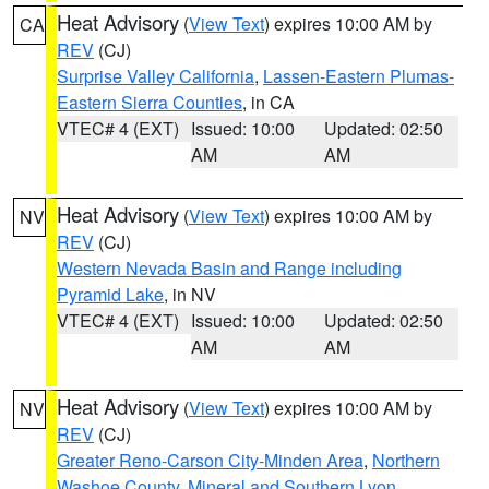
Heat Advisory
(
View Text
) expires 10:00 AM by
CA
REV
(CJ)
Surprise Valley California
,
Lassen-Eastern Plumas-
Eastern Sierra Counties
, in CA
VTEC# 4 (EXT)
Issued: 10:00
Updated: 02:50
AM
AM
Heat Advisory
(
View Text
) expires 10:00 AM by
NV
REV
(CJ)
Western Nevada Basin and Range including
Pyramid Lake
, in NV
VTEC# 4 (EXT)
Issued: 10:00
Updated: 02:50
AM
AM
Heat Advisory
(
View Text
) expires 10:00 AM by
NV
REV
(CJ)
Greater Reno-Carson City-Minden Area
,
Northern
Washoe County
,
Mineral and Southern Lyon