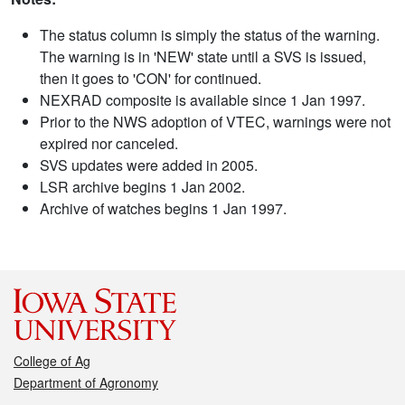
The status column is simply the status of the warning.
The warning is in 'NEW' state until a SVS is issued,
then it goes to 'CON' for continued.
NEXRAD composite is available since 1 Jan 1997.
Prior to the NWS adoption of VTEC, warnings were not
expired nor canceled.
SVS updates were added in 2005.
LSR archive begins 1 Jan 2002.
Archive of watches begins 1 Jan 1997.
College of Ag
Department of Agronomy