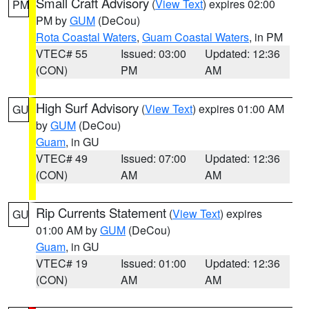
Small Craft Advisory
(
View Text
) expires 02:00
PM
PM by
GUM
(DeCou)
Rota Coastal Waters
,
Guam Coastal Waters
, in PM
VTEC# 55
Issued: 03:00
Updated: 12:36
(CON)
PM
AM
High Surf Advisory
(
View Text
) expires 01:00 AM
GU
by
GUM
(DeCou)
Guam
, in GU
VTEC# 49
Issued: 07:00
Updated: 12:36
(CON)
AM
AM
Rip Currents Statement
(
View Text
) expires
GU
01:00 AM by
GUM
(DeCou)
Guam
, in GU
VTEC# 19
Issued: 01:00
Updated: 12:36
(CON)
AM
AM