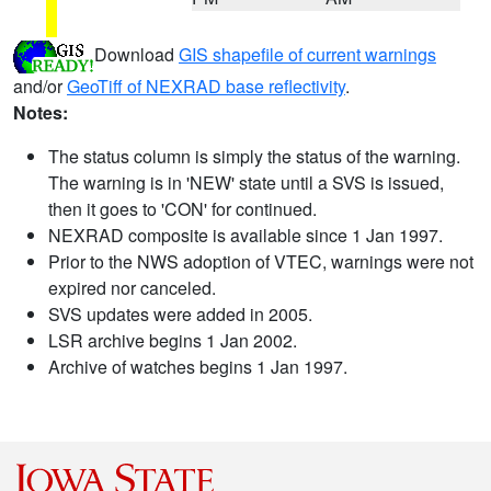
Download
GIS shapefile of current warnings
and/or
GeoTiff of NEXRAD base reflectivity
.
Notes:
The status column is simply the status of the warning.
The warning is in 'NEW' state until a SVS is issued,
then it goes to 'CON' for continued.
NEXRAD composite is available since 1 Jan 1997.
Prior to the NWS adoption of VTEC, warnings were not
expired nor canceled.
SVS updates were added in 2005.
LSR archive begins 1 Jan 2002.
Archive of watches begins 1 Jan 1997.