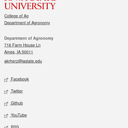
College of Ag
Department of Agronomy
Contact
Department of Agronomy
716 Farm House Ln
Ames, IA 50011
akrherz@iastate.edu
Social media
Facebook
Twitter
Github
YouTube
RSS