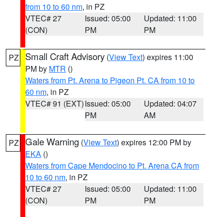
from 10 to 60 nm
, in PZ
VTEC# 27
Issued: 05:00
Updated: 11:00
(CON)
PM
PM
Small Craft Advisory
(
View Text
) expires 11:00
PZ
PM by
MTR
()
Waters from Pt. Arena to Pigeon Pt. CA from 10 to
60 nm
, in PZ
VTEC# 91 (EXT)
Issued: 05:00
Updated: 04:07
PM
AM
Gale Warning
(
View Text
) expires 12:00 PM by
PZ
EKA
()
Waters from Cape Mendocino to Pt. Arena CA from
10 to 60 nm
, in PZ
VTEC# 27
Issued: 05:00
Updated: 11:00
(CON)
PM
PM