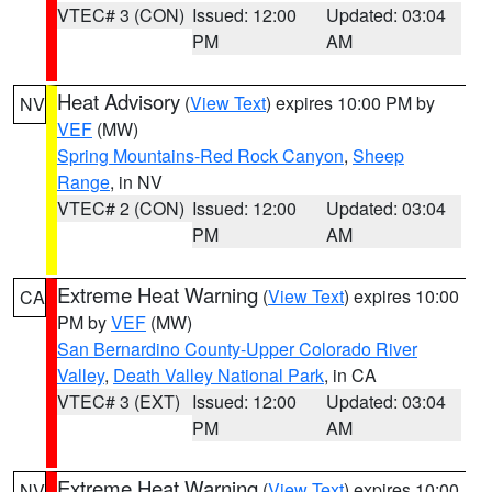
VTEC# 3 (CON)
Issued: 12:00
Updated: 03:04
PM
AM
Heat Advisory
(
View Text
) expires 10:00 PM by
NV
VEF
(MW)
Spring Mountains-Red Rock Canyon
,
Sheep
Range
, in NV
VTEC# 2 (CON)
Issued: 12:00
Updated: 03:04
PM
AM
Extreme Heat Warning
(
View Text
) expires 10:00
CA
PM by
VEF
(MW)
San Bernardino County-Upper Colorado River
Valley
,
Death Valley National Park
, in CA
VTEC# 3 (EXT)
Issued: 12:00
Updated: 03:04
PM
AM
Extreme Heat Warning
(
View Text
) expires 10:00
NV