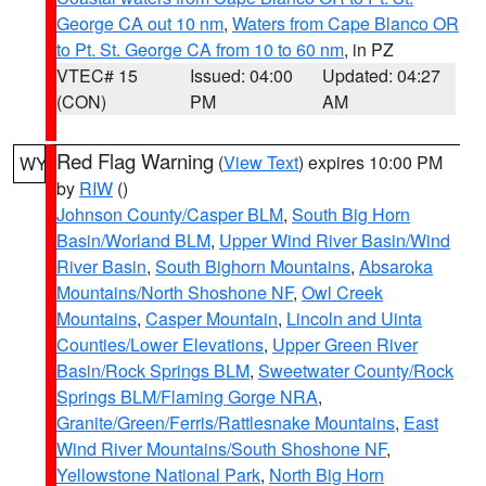
George CA out 10 nm
,
Waters from Cape Blanco OR
to Pt. St. George CA from 10 to 60 nm
, in PZ
VTEC# 15
Issued: 04:00
Updated: 04:27
(CON)
PM
AM
Red Flag Warning
(
View Text
) expires 10:00 PM
WY
by
RIW
()
Johnson County/Casper BLM
,
South Big Horn
Basin/Worland BLM
,
Upper Wind River Basin/Wind
River Basin
,
South Bighorn Mountains
,
Absaroka
Mountains/North Shoshone NF
,
Owl Creek
Mountains
,
Casper Mountain
,
Lincoln and Uinta
Counties/Lower Elevations
,
Upper Green River
Basin/Rock Springs BLM
,
Sweetwater County/Rock
Springs BLM/Flaming Gorge NRA
,
Granite/Green/Ferris/Rattlesnake Mountains
,
East
Wind River Mountains/South Shoshone NF
,
Yellowstone National Park
,
North Big Horn