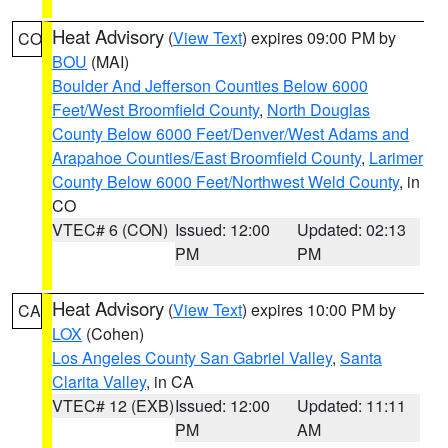
Heat Advisory
(
View Text
) expires 09:00 PM by
CO
BOU
(MAI)
Boulder And Jefferson Counties Below 6000
Feet/West Broomfield County
,
North Douglas
County Below 6000 Feet/Denver/West Adams and
Arapahoe Counties/East Broomfield County
,
Larimer
County Below 6000 Feet/Northwest Weld County
, in
CO
VTEC# 6 (CON)
Issued: 12:00
Updated: 02:13
PM
PM
Heat Advisory
(
View Text
) expires 10:00 PM by
CA
LOX
(Cohen)
Los Angeles County San Gabriel Valley
,
Santa
Clarita Valley
, in CA
VTEC# 12 (EXB)
Issued: 12:00
Updated: 11:11
PM
AM