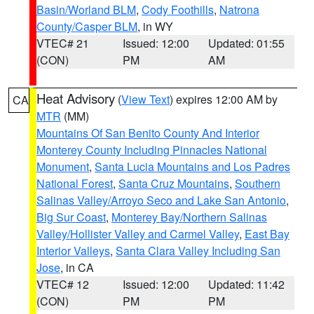
Basin/Worland BLM
,
Cody Foothills
,
Natrona
County/Casper BLM
, in WY
VTEC# 21
Issued: 12:00
Updated: 01:55
(CON)
PM
AM
Heat Advisory
(
View Text
) expires 12:00 AM by
CA
MTR
(MM)
Mountains Of San Benito County And Interior
Monterey County Including Pinnacles National
Monument
,
Santa Lucia Mountains and Los Padres
National Forest
,
Santa Cruz Mountains
,
Southern
Salinas Valley/Arroyo Seco and Lake San Antonio
,
Big Sur Coast
,
Monterey Bay/Northern Salinas
Valley/Hollister Valley and Carmel Valley
,
East Bay
Interior Valleys
,
Santa Clara Valley Including San
Jose
, in CA
VTEC# 12
Issued: 12:00
Updated: 11:42
(CON)
PM
PM