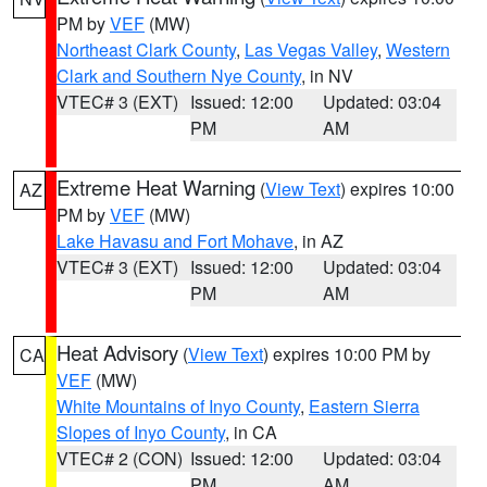
PM by
VEF
(MW)
Northeast Clark County
,
Las Vegas Valley
,
Western
Clark and Southern Nye County
, in NV
VTEC# 3 (EXT)
Issued: 12:00
Updated: 03:04
PM
AM
Extreme Heat Warning
(
View Text
) expires 10:00
AZ
PM by
VEF
(MW)
Lake Havasu and Fort Mohave
, in AZ
VTEC# 3 (EXT)
Issued: 12:00
Updated: 03:04
PM
AM
Heat Advisory
(
View Text
) expires 10:00 PM by
CA
VEF
(MW)
White Mountains of Inyo County
,
Eastern Sierra
Slopes of Inyo County
, in CA
VTEC# 2 (CON)
Issued: 12:00
Updated: 03:04
PM
AM