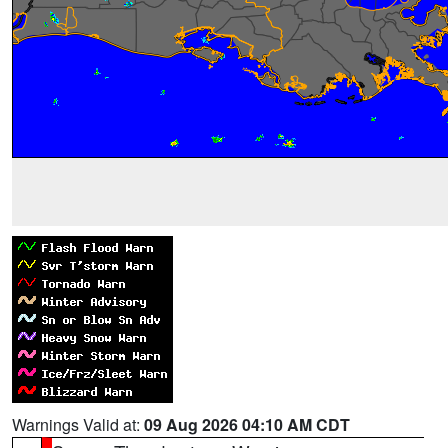
Warnings Valid at:
09 Aug 2026 04:10 AM CDT