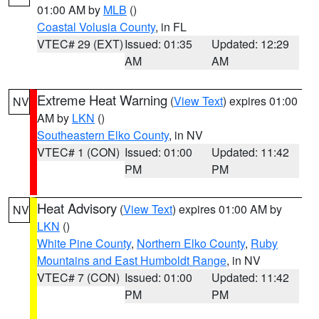
01:00 AM by
MLB
()
Coastal Volusia County
, in FL
VTEC# 29 (EXT)
Issued: 01:35
Updated: 12:29
AM
AM
Extreme Heat Warning
(
View Text
) expires 01:00
NV
AM by
LKN
()
Southeastern Elko County
, in NV
VTEC# 1 (CON)
Issued: 01:00
Updated: 11:42
PM
PM
Heat Advisory
(
View Text
) expires 01:00 AM by
NV
LKN
()
White Pine County
,
Northern Elko County
,
Ruby
Mountains and East Humboldt Range
, in NV
VTEC# 7 (CON)
Issued: 01:00
Updated: 11:42
PM
PM