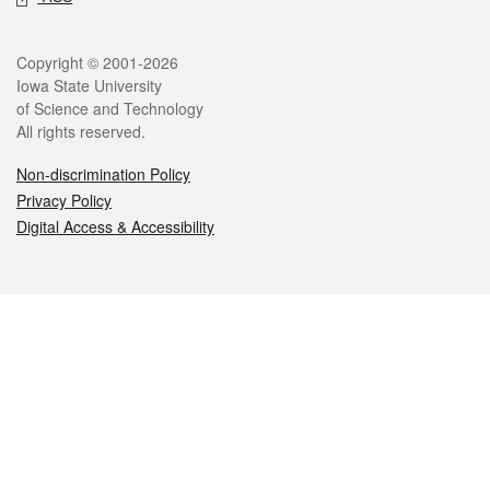
Legal
Copyright © 2001-2026
Iowa State University
of Science and Technology
All rights reserved.
Non-discrimination Policy
Privacy Policy
Digital Access & Accessibility