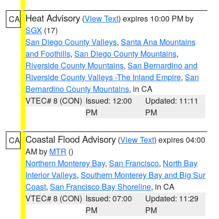
Heat Advisory
(
View Text
) expires 10:00 PM by
CA
SGX
(17)
San Diego County Valleys
,
Santa Ana Mountains
and Foothills
,
San Diego County Mountains
,
Riverside County Mountains
,
San Bernardino and
Riverside County Valleys -The Inland Empire
,
San
Bernardino County Mountains
, in CA
VTEC# 8 (CON)
Issued: 12:00
Updated: 11:11
PM
PM
Coastal Flood Advisory
(
View Text
) expires 04:00
CA
AM by
MTR
()
Northern Monterey Bay
,
San Francisco
,
North Bay
Interior Valleys
,
Southern Monterey Bay and Big Sur
Coast
,
San Francisco Bay Shoreline
, in CA
VTEC# 8 (CON)
Issued: 07:00
Updated: 11:29
PM
PM