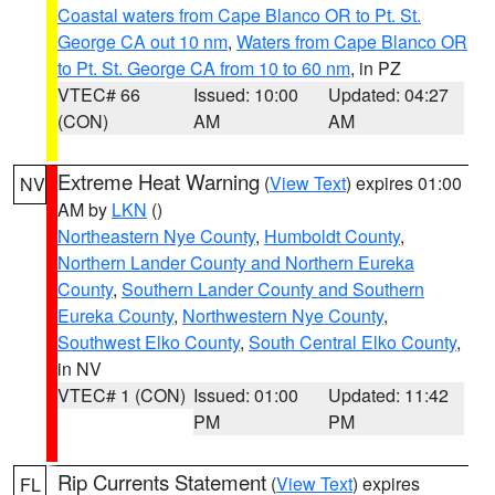
Coastal waters from Cape Blanco OR to Pt. St.
George CA out 10 nm
,
Waters from Cape Blanco OR
to Pt. St. George CA from 10 to 60 nm
, in PZ
VTEC# 66
Issued: 10:00
Updated: 04:27
(CON)
AM
AM
Extreme Heat Warning
(
View Text
) expires 01:00
NV
AM by
LKN
()
Northeastern Nye County
,
Humboldt County
,
Northern Lander County and Northern Eureka
County
,
Southern Lander County and Southern
Eureka County
,
Northwestern Nye County
,
Southwest Elko County
,
South Central Elko County
,
in NV
VTEC# 1 (CON)
Issued: 01:00
Updated: 11:42
PM
PM
Rip Currents Statement
(
View Text
) expires
FL