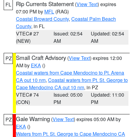
Rip Currents Statement
(
View Text
) expires
FL
07:00 PM by
MFL
(RAG)
Coastal Broward County
,
Coastal Palm Beach
County
, in FL
VTEC# 27
Issued: 02:54
Updated: 02:54
(NEW)
AM
AM
Small Craft Advisory
(
View Text
) expires 12:00
PZ
AM by
EKA
()
Coastal waters from Cape Mendocino to Pt. Arena
CA out 10 nm
,
Coastal waters from Pt. St. George to
Cape Mendocino CA out 10 nm
, in PZ
VTEC# 74
Issued: 05:00
Updated: 11:00
(CON)
PM
PM
Gale Warning
(
View Text
) expires 05:00 AM by
PZ
EKA
()
Waters from Pt. St. George to Cape Mendocino CA