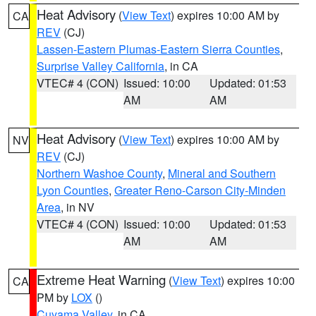
Heat Advisory
(
View Text
) expires 10:00 AM by
CA
REV
(CJ)
Lassen-Eastern Plumas-Eastern Sierra Counties
,
Surprise Valley California
, in CA
VTEC# 4 (CON)
Issued: 10:00
Updated: 01:53
AM
AM
Heat Advisory
(
View Text
) expires 10:00 AM by
NV
REV
(CJ)
Northern Washoe County
,
Mineral and Southern
Lyon Counties
,
Greater Reno-Carson City-Minden
Area
, in NV
VTEC# 4 (CON)
Issued: 10:00
Updated: 01:53
AM
AM
Extreme Heat Warning
(
View Text
) expires 10:00
CA
PM by
LOX
()
Cuyama Valley
, in CA