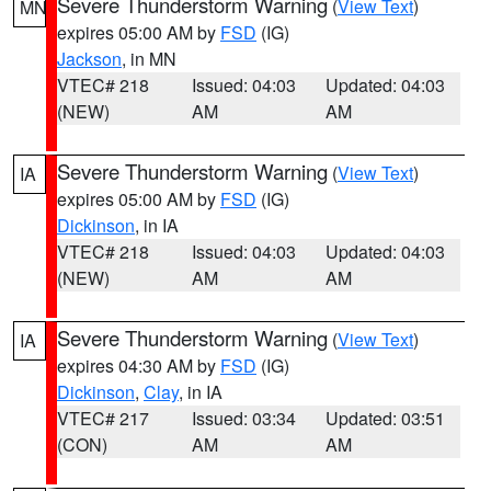
Severe Thunderstorm Warning
(
View Text
)
MN
expires 05:00 AM by
FSD
(IG)
Jackson
, in MN
VTEC# 218
Issued: 04:03
Updated: 04:03
(NEW)
AM
AM
Severe Thunderstorm Warning
(
View Text
)
IA
expires 05:00 AM by
FSD
(IG)
Dickinson
, in IA
VTEC# 218
Issued: 04:03
Updated: 04:03
(NEW)
AM
AM
Severe Thunderstorm Warning
(
View Text
)
IA
expires 04:30 AM by
FSD
(IG)
Dickinson
,
Clay
, in IA
VTEC# 217
Issued: 03:34
Updated: 03:51
(CON)
AM
AM