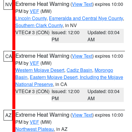
Extreme Heat Warning
(
View Text
) expires 10:00
NV
PM by
VEF
(MW)
Lincoln County
,
Esmeralda and Central Nye County
,
Southern Clark County
, in NV
VTEC# 3 (CON)
Issued: 12:00
Updated: 03:04
PM
AM
Extreme Heat Warning
(
View Text
) expires 10:00
CA
PM by
VEF
(MW)
Western Mojave Desert
,
Cadiz Basin
,
Morongo
Basin
,
Eastern Mojave Desert, Including the Mojave
National Preserve
, in CA
VTEC# 3 (CON)
Issued: 12:00
Updated: 03:04
PM
AM
Extreme Heat Warning
(
View Text
) expires 10:00
AZ
PM by
VEF
(MW)
Northwest Plateau
, in AZ