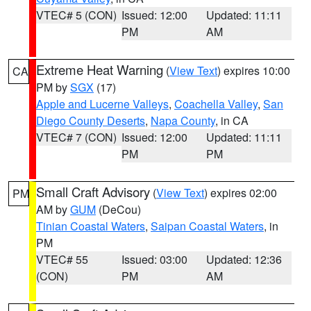
VTEC# 5 (CON)
Issued: 12:00
Updated: 11:11
PM
AM
Extreme Heat Warning
(
View Text
) expires 10:00
CA
PM by
SGX
(17)
Apple and Lucerne Valleys
,
Coachella Valley
,
San
Diego County Deserts
,
Napa County
, in CA
VTEC# 7 (CON)
Issued: 12:00
Updated: 11:11
PM
PM
Small Craft Advisory
(
View Text
) expires 02:00
PM
AM by
GUM
(DeCou)
Tinian Coastal Waters
,
Saipan Coastal Waters
, in
PM
VTEC# 55
Issued: 03:00
Updated: 12:36
(CON)
PM
AM