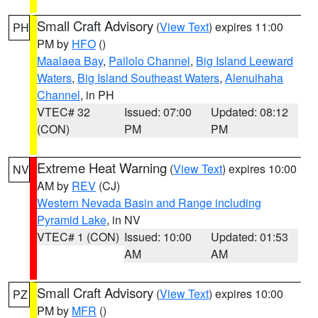
Small Craft Advisory
(
View Text
) expires 11:00
PH
PM by
HFO
()
Maalaea Bay
,
Pailolo Channel
,
Big Island Leeward
Waters
,
Big Island Southeast Waters
,
Alenuihaha
Channel
, in PH
VTEC# 32
Issued: 07:00
Updated: 08:12
(CON)
PM
PM
Extreme Heat Warning
(
View Text
) expires 10:00
NV
AM by
REV
(CJ)
Western Nevada Basin and Range including
Pyramid Lake
, in NV
VTEC# 1 (CON)
Issued: 10:00
Updated: 01:53
AM
AM
Small Craft Advisory
(
View Text
) expires 10:00
PZ
PM by
MFR
()