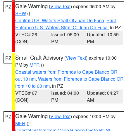
Gale Warning
(
View Text
) expires 05:00 AM by
PZ
SEW
()
Central U.S. Waters Strait Of Juan De Fuca
,
East
Entrance U.S. Waters Strait Of Juan De Fuca
, in PZ
VTEC# 26
Issued: 05:00
Updated: 10:59
(CON)
PM
PM
Small Craft Advisory
(
View Text
) expires 10:00
PZ
PM by
MFR
()
Coastal waters from Florence to Cape Blanco OR
out 10 nm
,
Waters from Florence to Cape Blanco OR
from 10 to 60 nm
, in PZ
VTEC# 67
Issued: 04:00
Updated: 04:27
(CON)
PM
AM
Gale Warning
(
View Text
) expires 10:00 PM by
PZ
MFR
()
Coastal waters from Cape Blanco OR to Pt. St.