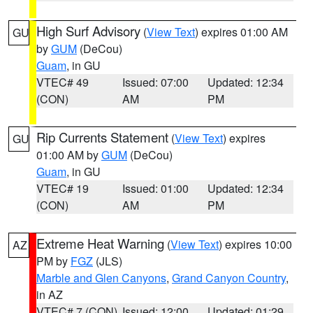
High Surf Advisory
(
View Text
) expires 01:00 AM
GU
by
GUM
(DeCou)
Guam
, in GU
VTEC# 49
Issued: 07:00
Updated: 12:34
(CON)
AM
PM
Rip Currents Statement
(
View Text
) expires
GU
01:00 AM by
GUM
(DeCou)
Guam
, in GU
VTEC# 19
Issued: 01:00
Updated: 12:34
(CON)
AM
PM
Extreme Heat Warning
(
View Text
) expires 10:00
AZ
PM by
FGZ
(JLS)
Marble and Glen Canyons
,
Grand Canyon Country
,
in AZ
VTEC# 7 (CON)
Issued: 12:00
Updated: 01:29