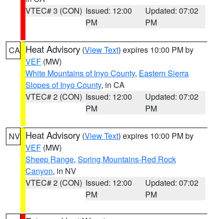
VTEC# 3 (CON)
Issued: 12:00
Updated: 07:02
PM
PM
Heat Advisory
(
View Text
) expires 10:00 PM by
CA
VEF
(MW)
White Mountains of Inyo County
,
Eastern Sierra
Slopes of Inyo County
, in CA
VTEC# 2 (CON)
Issued: 12:00
Updated: 07:02
PM
PM
Heat Advisory
(
View Text
) expires 10:00 PM by
NV
VEF
(MW)
Sheep Range
,
Spring Mountains-Red Rock
Canyon
, in NV
VTEC# 2 (CON)
Issued: 12:00
Updated: 07:02
PM
PM