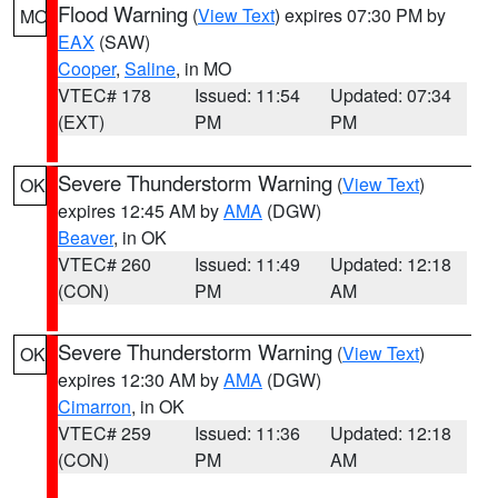
Flood Warning
(
View Text
) expires 07:30 PM by
MO
EAX
(SAW)
Cooper
,
Saline
, in MO
VTEC# 178
Issued: 11:54
Updated: 07:34
(EXT)
PM
PM
Severe Thunderstorm Warning
(
View Text
)
OK
expires 12:45 AM by
AMA
(DGW)
Beaver
, in OK
VTEC# 260
Issued: 11:49
Updated: 12:18
(CON)
PM
AM
Severe Thunderstorm Warning
(
View Text
)
OK
expires 12:30 AM by
AMA
(DGW)
Cimarron
, in OK
VTEC# 259
Issued: 11:36
Updated: 12:18
(CON)
PM
AM