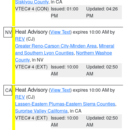
Siskiyou County
, in CA
VTEC# 4 (CON)
Issued: 01:00
Updated: 04:26
PM
PM
Heat Advisory
(
View Text
) expires 10:00 AM by
NV
REV
(CJ)
Greater Reno-Carson City-Minden Area
,
Mineral
and Southern Lyon Counties
,
Northern Washoe
County
, in NV
VTEC# 4 (EXT)
Issued: 10:00
Updated: 02:50
AM
AM
Heat Advisory
(
View Text
) expires 10:00 AM by
CA
REV
(CJ)
Lassen-Eastern Plumas-Eastern Sierra Counties
,
Surprise Valley California
, in CA
VTEC# 4 (EXT)
Issued: 10:00
Updated: 02:50
AM
AM