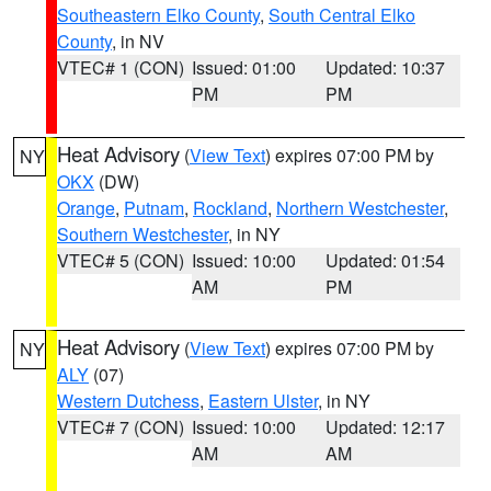
Southeastern Elko County
,
South Central Elko
County
, in NV
VTEC# 1 (CON)
Issued: 01:00
Updated: 10:37
PM
PM
Heat Advisory
(
View Text
) expires 07:00 PM by
NY
OKX
(DW)
Orange
,
Putnam
,
Rockland
,
Northern Westchester
,
Southern Westchester
, in NY
VTEC# 5 (CON)
Issued: 10:00
Updated: 01:54
AM
PM
Heat Advisory
(
View Text
) expires 07:00 PM by
NY
ALY
(07)
Western Dutchess
,
Eastern Ulster
, in NY
VTEC# 7 (CON)
Issued: 10:00
Updated: 12:17
AM
AM