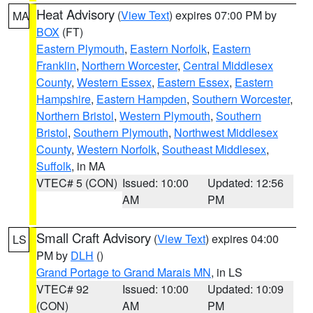
Heat Advisory
(
View Text
) expires 07:00 PM by
MA
BOX
(FT)
Eastern Plymouth
,
Eastern Norfolk
,
Eastern
Franklin
,
Northern Worcester
,
Central Middlesex
County
,
Western Essex
,
Eastern Essex
,
Eastern
Hampshire
,
Eastern Hampden
,
Southern Worcester
,
Northern Bristol
,
Western Plymouth
,
Southern
Bristol
,
Southern Plymouth
,
Northwest Middlesex
County
,
Western Norfolk
,
Southeast Middlesex
,
Suffolk
, in MA
VTEC# 5 (CON)
Issued: 10:00
Updated: 12:56
AM
PM
Small Craft Advisory
(
View Text
) expires 04:00
LS
PM by
DLH
()
Grand Portage to Grand Marais MN
, in LS
VTEC# 92
Issued: 10:00
Updated: 10:09
(CON)
AM
PM