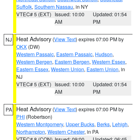
Suffolk
,
Southern Nassau
, in NY
VTEC# 5 (EXT)
Issued: 10:00
Updated: 01:54
AM
PM
Heat Advisory
(
View Text
) expires 07:00 PM by
NJ
OKX
(DW)
Western Passaic
,
Eastern Passaic
,
Hudson
,
Western Bergen
,
Eastern Bergen
,
Western Essex
,
Eastern Essex
,
Western Union
,
Eastern Union
, in
NJ
VTEC# 5 (EXT)
Issued: 10:00
Updated: 01:54
AM
PM
Heat Advisory
(
View Text
) expires 07:00 PM by
PA
PHI
(Robertson)
Western Montgomery
,
Upper Bucks
,
Berks
,
Lehigh
,
Northampton
,
Western Chester
, in PA
VTEC# 8 (CON)
Issued: 09:00
Updated: 06:45