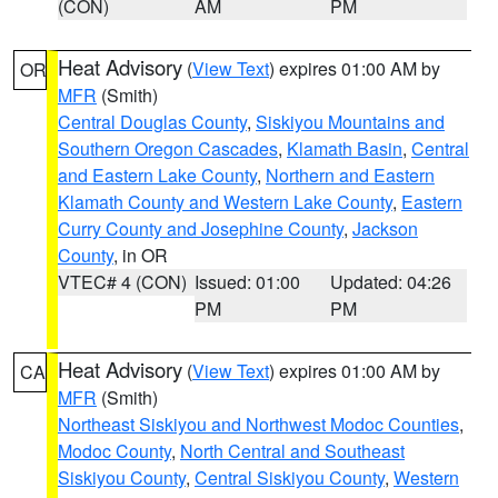
(CON)
AM
PM
Heat Advisory
(
View Text
) expires 01:00 AM by
OR
MFR
(Smith)
Central Douglas County
,
Siskiyou Mountains and
Southern Oregon Cascades
,
Klamath Basin
,
Central
and Eastern Lake County
,
Northern and Eastern
Klamath County and Western Lake County
,
Eastern
Curry County and Josephine County
,
Jackson
County
, in OR
VTEC# 4 (CON)
Issued: 01:00
Updated: 04:26
PM
PM
Heat Advisory
(
View Text
) expires 01:00 AM by
CA
MFR
(Smith)
Northeast Siskiyou and Northwest Modoc Counties
,
Modoc County
,
North Central and Southeast
Siskiyou County
,
Central Siskiyou County
,
Western