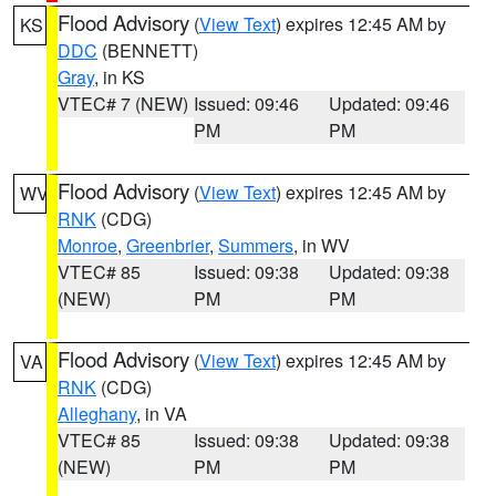
Flood Advisory
(
View Text
) expires 12:45 AM by
KS
DDC
(BENNETT)
Gray
, in KS
VTEC# 7 (NEW)
Issued: 09:46
Updated: 09:46
PM
PM
Flood Advisory
(
View Text
) expires 12:45 AM by
WV
RNK
(CDG)
Monroe
,
Greenbrier
,
Summers
, in WV
VTEC# 85
Issued: 09:38
Updated: 09:38
(NEW)
PM
PM
Flood Advisory
(
View Text
) expires 12:45 AM by
VA
RNK
(CDG)
Alleghany
, in VA
VTEC# 85
Issued: 09:38
Updated: 09:38
(NEW)
PM
PM