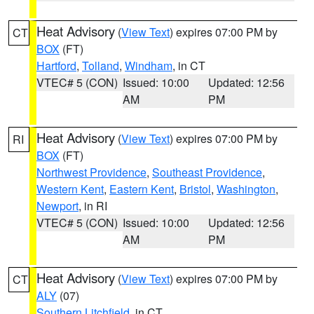
Heat Advisory
(
View Text
) expires 07:00 PM by
CT
BOX
(FT)
Hartford
,
Tolland
,
Windham
, in CT
VTEC# 5 (CON)
Issued: 10:00
Updated: 12:56
AM
PM
Heat Advisory
(
View Text
) expires 07:00 PM by
RI
BOX
(FT)
Northwest Providence
,
Southeast Providence
,
Western Kent
,
Eastern Kent
,
Bristol
,
Washington
,
Newport
, in RI
VTEC# 5 (CON)
Issued: 10:00
Updated: 12:56
AM
PM
Heat Advisory
(
View Text
) expires 07:00 PM by
CT
ALY
(07)
Southern Litchfield
, in CT