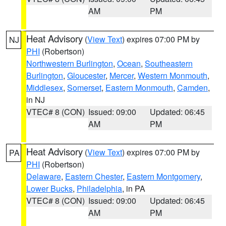
AM
PM
Heat Advisory
(
View Text
) expires 07:00 PM by
NJ
PHI
(Robertson)
Northwestern Burlington
,
Ocean
,
Southeastern
Burlington
,
Gloucester
,
Mercer
,
Western Monmouth
,
Middlesex
,
Somerset
,
Eastern Monmouth
,
Camden
,
in NJ
VTEC# 8 (CON)
Issued: 09:00
Updated: 06:45
AM
PM
Heat Advisory
(
View Text
) expires 07:00 PM by
PA
PHI
(Robertson)
Delaware
,
Eastern Chester
,
Eastern Montgomery
,
Lower Bucks
,
Philadelphia
, in PA
VTEC# 8 (CON)
Issued: 09:00
Updated: 06:45
AM
PM