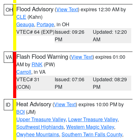
Flood Advisory
(
View Text
) expires 12:30 AM by
OH
CLE
(Kahn)
Geauga
,
Portage
, in OH
VTEC# 64 (EXP)
Issued: 09:26
Updated: 12:20
PM
AM
Flash Flood Warning
(
View Text
) expires 01:00
VA
AM by
RNK
(PW)
Carroll
, in VA
VTEC# 31
Issued: 07:06
Updated: 08:29
(CON)
PM
PM
Heat Advisory
(
View Text
) expires 10:00 PM by
ID
BOI
(JM)
Upper Treasure Valley
,
Lower Treasure Valley
,
Southwest Highlands
,
Western Magic Valley
,
Owyhee Mountains
,
Southern Twin Falls County
,