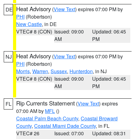
Heat Advisory
(
View Text
) expires 07:00 PM by
DE
PHI
(Robertson)
New Castle
, in DE
VTEC# 8 (CON)
Issued: 09:00
Updated: 06:45
AM
PM
Heat Advisory
(
View Text
) expires 07:00 PM by
NJ
PHI
(Robertson)
Morris
,
Warren
,
Sussex
,
Hunterdon
, in NJ
VTEC# 8 (CON)
Issued: 09:00
Updated: 06:45
AM
PM
Rip Currents Statement
(
View Text
) expires
FL
07:00 AM by
MFL
()
Coastal Palm Beach County
,
Coastal Broward
County
,
Coastal Miami Dade County
, in FL
VTEC# 26
Issued: 07:00
Updated: 08:31