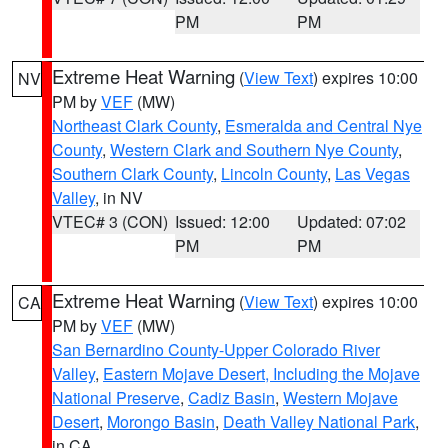
PM
PM
Extreme Heat Warning
(
View Text
) expires 10:00
NV
PM by
VEF
(MW)
Northeast Clark County
,
Esmeralda and Central Nye
County
,
Western Clark and Southern Nye County
,
Southern Clark County
,
Lincoln County
,
Las Vegas
Valley
, in NV
VTEC# 3 (CON)
Issued: 12:00
Updated: 07:02
PM
PM
Extreme Heat Warning
(
View Text
) expires 10:00
CA
PM by
VEF
(MW)
San Bernardino County-Upper Colorado River
Valley
,
Eastern Mojave Desert, Including the Mojave
National Preserve
,
Cadiz Basin
,
Western Mojave
Desert
,
Morongo Basin
,
Death Valley National Park
,
in CA