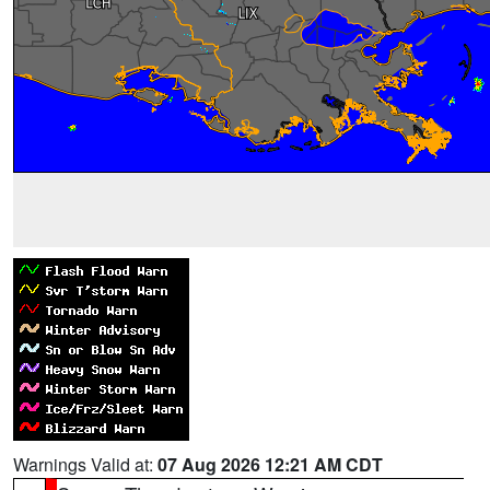
Warnings Valid at:
07 Aug 2026 12:21 AM CDT