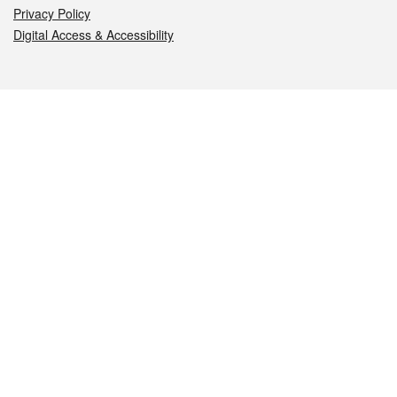
Privacy Policy
Digital Access & Accessibility