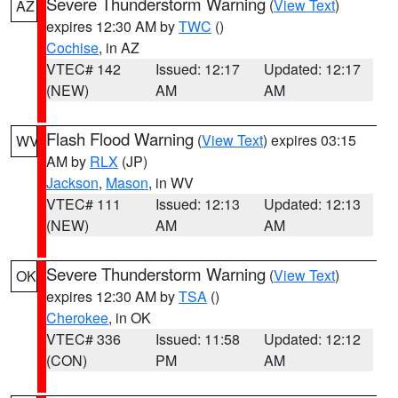
Severe Thunderstorm Warning
(
View Text
)
AZ
expires 12:30 AM by
TWC
()
Cochise
, in AZ
VTEC# 142
Issued: 12:17
Updated: 12:17
(NEW)
AM
AM
Flash Flood Warning
(
View Text
) expires 03:15
WV
AM by
RLX
(JP)
Jackson
,
Mason
, in WV
VTEC# 111
Issued: 12:13
Updated: 12:13
(NEW)
AM
AM
Severe Thunderstorm Warning
(
View Text
)
OK
expires 12:30 AM by
TSA
()
Cherokee
, in OK
VTEC# 336
Issued: 11:58
Updated: 12:12
(CON)
PM
AM