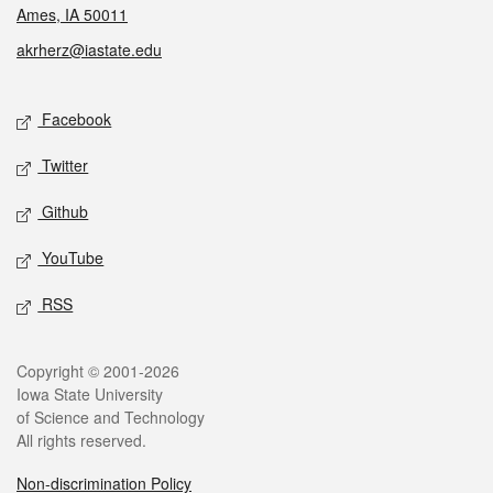
Ames, IA 50011
akrherz@iastate.edu
Social media
Facebook
Twitter
Github
YouTube
RSS
Legal
Copyright © 2001-2026
Iowa State University
of Science and Technology
All rights reserved.
Non-discrimination Policy