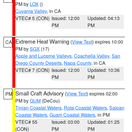
PM by
LOX
()
Cuyama Valley
, in CA
VTEC# 5 (CON)
Issued: 12:00
Updated: 04:13
PM
PM
Extreme Heat Warning
(
View Text
) expires 10:00
CA
PM by
SGX
(17)
Apple and Lucerne Valleys
,
Coachella Valley
,
San
Diego County Deserts
,
Napa County
, in CA
VTEC# 7 (CON)
Issued: 12:00
Updated: 10:36
PM
PM
Small Craft Advisory
(
View Text
) expires 02:00
PM
PM by
GUM
(DeCou)
Tinian Coastal Waters
,
Rota Coastal Waters
,
Saipan
Coastal Waters
,
Guam Coastal Waters
, in PM
VTEC# 55
Issued: 03:00
Updated: 01:25
(CON)
PM
PM