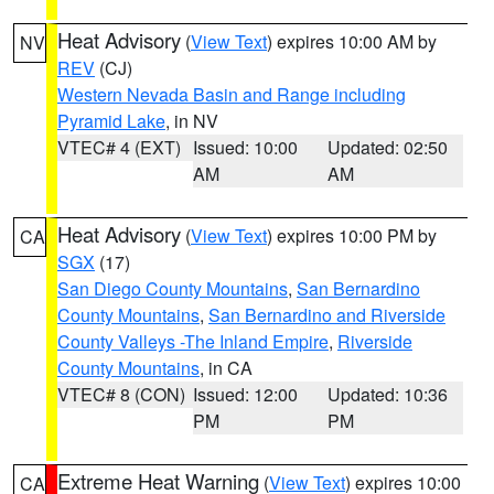
Heat Advisory
(
View Text
) expires 10:00 AM by
NV
REV
(CJ)
Western Nevada Basin and Range including
Pyramid Lake
, in NV
VTEC# 4 (EXT)
Issued: 10:00
Updated: 02:50
AM
AM
Heat Advisory
(
View Text
) expires 10:00 PM by
CA
SGX
(17)
San Diego County Mountains
,
San Bernardino
County Mountains
,
San Bernardino and Riverside
County Valleys -The Inland Empire
,
Riverside
County Mountains
, in CA
VTEC# 8 (CON)
Issued: 12:00
Updated: 10:36
PM
PM
Extreme Heat Warning
(
View Text
) expires 10:00
CA