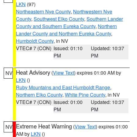
LKN
(97)
Northeastern Nye County
,
Northwestern Nye
County
,
Southwest Elko County
,
Southern Lander
County and Southern Eureka County
,
Northern
Lander County and Northern Eureka County
,
Humboldt County
, in NV
VTEC# 7 (CON)
Issued: 01:10
Updated: 10:37
PM
PM
Heat Advisory
(
View Text
) expires 01:00 AM by
NV
LKN
()
Ruby Mountains and East Humboldt Range
,
Northern Elko County
,
White Pine County
, in NV
VTEC# 7 (CON)
Issued: 01:00
Updated: 10:37
PM
PM
Extreme Heat Warning
(
View Text
) expires 01:00
NV
AM by
LKN
()