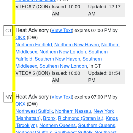
VTEC# 7 (CON)
Issued: 10:00
Updated: 12:17
AM
AM
Heat Advisory
(
View Text
) expires 07:00 PM by
CT
OKX
(DW)
Northern Fairfield
,
Northern New Haven
,
Northern
Middlesex
,
Northern New London
,
Southern
Fairfield
,
Southern New Haven
,
Southern
Middlesex
,
Southern New London
, in CT
VTEC# 5 (CON)
Issued: 10:00
Updated: 01:54
AM
PM
Heat Advisory
(
View Text
) expires 07:00 PM by
NY
OKX
(DW)
Northwest Suffolk
,
Northern Nassau
,
New York
(Manhattan)
,
Bronx
,
Richmond (Staten Is.)
,
Kings
(Brooklyn)
,
Northern Queens
,
Southern Queens
,
Northeast Suffolk
,
Southwest Suffolk
,
Southeast