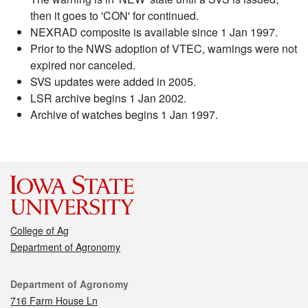
then it goes to 'CON' for continued.
NEXRAD composite is available since 1 Jan 1997.
Prior to the NWS adoption of VTEC, warnings were not
expired nor canceled.
SVS updates were added in 2005.
LSR archive begins 1 Jan 2002.
Archive of watches begins 1 Jan 1997.
College of Ag
Department of Agronomy
Contact
Department of Agronomy
716 Farm House Ln