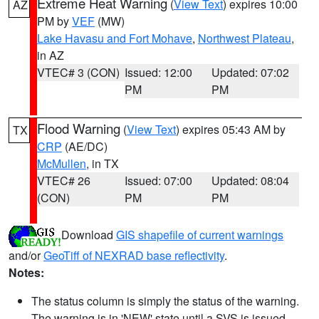
Extreme Heat Warning
(
View Text
) expires 10:00
AZ
PM by
VEF
(MW)
Lake Havasu and Fort Mohave
,
Northwest Plateau
,
in AZ
VTEC# 3 (CON)
Issued: 12:00
Updated: 07:02
PM
PM
Flood Warning
(
View Text
) expires 05:43 AM by
TX
CRP
(AE/DC)
McMullen
, in TX
VTEC# 26
Issued: 07:00
Updated: 08:04
(CON)
PM
PM
Download
GIS shapefile of current warnings
and/or
GeoTiff of NEXRAD base reflectivity
.
Notes:
The status column is simply the status of the warning.
The warning is in 'NEW' state until a SVS is issued,