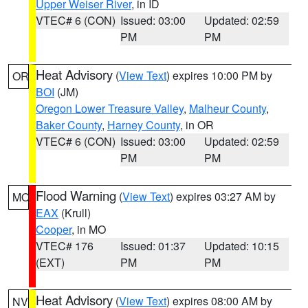
Upper Weiser River
, in ID
VTEC# 6 (CON)
Issued: 03:00
Updated: 02:59
PM
PM
Heat Advisory
(
View Text
) expires 10:00 PM by
OR
BOI
(JM)
Oregon Lower Treasure Valley
,
Malheur County
,
Baker County
,
Harney County
, in OR
VTEC# 6 (CON)
Issued: 03:00
Updated: 02:59
PM
PM
Flood Warning
(
View Text
) expires 03:27 AM by
MO
EAX
(Krull)
Cooper
, in MO
VTEC# 176
Issued: 01:37
Updated: 10:15
(EXT)
PM
PM
Heat Advisory
(
View Text
) expires 08:00 AM by
NV