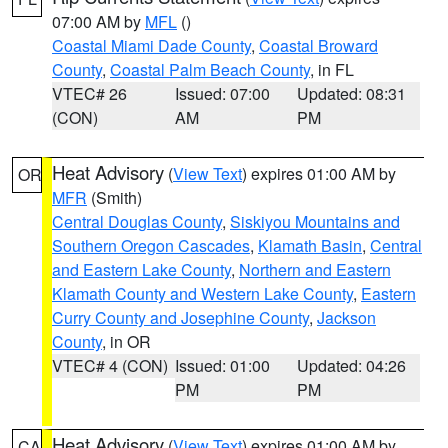
07:00 AM by
MFL
()
Coastal Miami Dade County
,
Coastal Broward
County
,
Coastal Palm Beach County
, in FL
VTEC# 26
Issued: 07:00
Updated: 08:31
(CON)
AM
PM
Heat Advisory
(
View Text
) expires 01:00 AM by
OR
MFR
(Smith)
Central Douglas County
,
Siskiyou Mountains and
Southern Oregon Cascades
,
Klamath Basin
,
Central
and Eastern Lake County
,
Northern and Eastern
Klamath County and Western Lake County
,
Eastern
Curry County and Josephine County
,
Jackson
County
, in OR
VTEC# 4 (CON)
Issued: 01:00
Updated: 04:26
PM
PM
Heat Advisory
(
View Text
) expires 01:00 AM by
CA