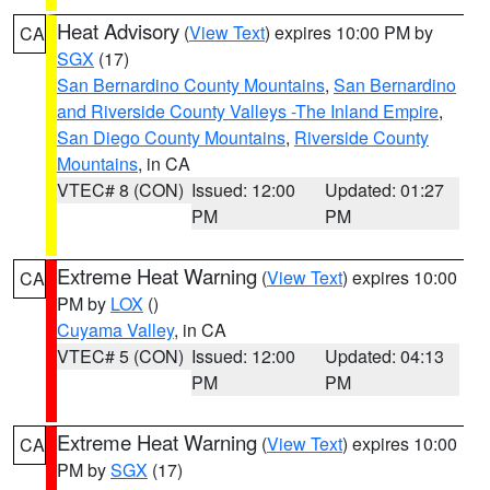
Heat Advisory
(
View Text
) expires 10:00 PM by
CA
SGX
(17)
San Bernardino County Mountains
,
San Bernardino
and Riverside County Valleys -The Inland Empire
,
San Diego County Mountains
,
Riverside County
Mountains
, in CA
VTEC# 8 (CON)
Issued: 12:00
Updated: 01:27
PM
PM
Extreme Heat Warning
(
View Text
) expires 10:00
CA
PM by
LOX
()
Cuyama Valley
, in CA
VTEC# 5 (CON)
Issued: 12:00
Updated: 04:13
PM
PM
Extreme Heat Warning
(
View Text
) expires 10:00
CA
PM by
SGX
(17)