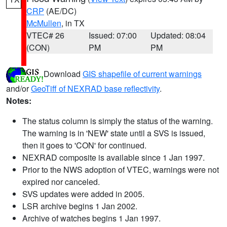
CRP
(AE/DC)
McMullen
, in TX
VTEC# 26
Issued: 07:00
Updated: 08:04
(CON)
PM
PM
Download
GIS shapefile of current warnings
and/or
GeoTiff of NEXRAD base reflectivity
.
Notes:
The status column is simply the status of the warning.
The warning is in 'NEW' state until a SVS is issued,
then it goes to 'CON' for continued.
NEXRAD composite is available since 1 Jan 1997.
Prior to the NWS adoption of VTEC, warnings were not
expired nor canceled.
SVS updates were added in 2005.
LSR archive begins 1 Jan 2002.
Archive of watches begins 1 Jan 1997.