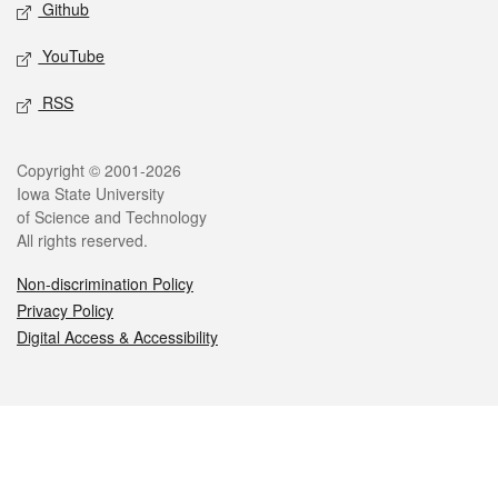
Github
YouTube
RSS
Legal
Copyright © 2001-2026
Iowa State University
of Science and Technology
All rights reserved.
Non-discrimination Policy
Privacy Policy
Digital Access & Accessibility