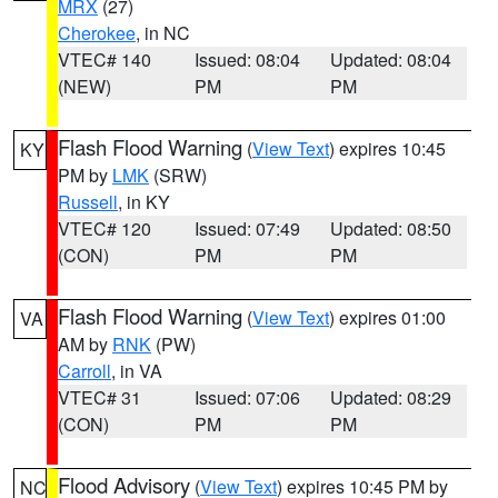
MRX
(27)
Cherokee
, in NC
VTEC# 140
Issued: 08:04
Updated: 08:04
(NEW)
PM
PM
Flash Flood Warning
(
View Text
) expires 10:45
KY
PM by
LMK
(SRW)
Russell
, in KY
VTEC# 120
Issued: 07:49
Updated: 08:50
(CON)
PM
PM
Flash Flood Warning
(
View Text
) expires 01:00
VA
AM by
RNK
(PW)
Carroll
, in VA
VTEC# 31
Issued: 07:06
Updated: 08:29
(CON)
PM
PM
Flood Advisory
(
View Text
) expires 10:45 PM by
NC