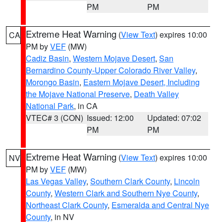
PM
PM
Extreme Heat Warning
(
View Text
) expires 10:00
CA
PM by
VEF
(MW)
Cadiz Basin
,
Western Mojave Desert
,
San
Bernardino County-Upper Colorado River Valley
,
Morongo Basin
,
Eastern Mojave Desert, Including
the Mojave National Preserve
,
Death Valley
National Park
, in CA
VTEC# 3 (CON)
Issued: 12:00
Updated: 07:02
PM
PM
Extreme Heat Warning
(
View Text
) expires 10:00
NV
PM by
VEF
(MW)
Las Vegas Valley
,
Southern Clark County
,
Lincoln
County
,
Western Clark and Southern Nye County
,
Northeast Clark County
,
Esmeralda and Central Nye
County
, in NV