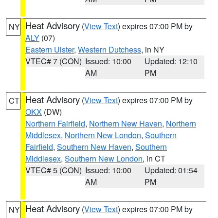
Heat Advisory
(
View Text
) expires 07:00 PM by
NY
ALY
(07)
Eastern Ulster
,
Western Dutchess
, in NY
VTEC# 7 (CON)
Issued: 10:00
Updated: 12:10
AM
PM
Heat Advisory
(
View Text
) expires 07:00 PM by
CT
OKX
(DW)
Northern Fairfield
,
Northern New Haven
,
Northern
Middlesex
,
Northern New London
,
Southern
Fairfield
,
Southern New Haven
,
Southern
Middlesex
,
Southern New London
, in CT
VTEC# 5 (CON)
Issued: 10:00
Updated: 01:54
AM
PM
Heat Advisory
(
View Text
) expires 07:00 PM by
NY