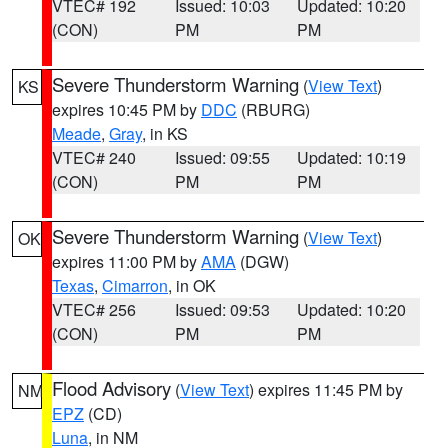
VTEC# 192
Issued: 10:03
Updated: 10:20
(CON)
PM
PM
Severe Thunderstorm Warning
(
View Text
)
KS
expires 10:45 PM by
DDC
(RBURG)
Meade
,
Gray
, in KS
VTEC# 240
Issued: 09:55
Updated: 10:19
(CON)
PM
PM
Severe Thunderstorm Warning
(
View Text
)
OK
expires 11:00 PM by
AMA
(DGW)
Texas
,
Cimarron
, in OK
VTEC# 256
Issued: 09:53
Updated: 10:20
(CON)
PM
PM
Flood Advisory
(
View Text
) expires 11:45 PM by
NM
EPZ
(CD)
Luna
, in NM