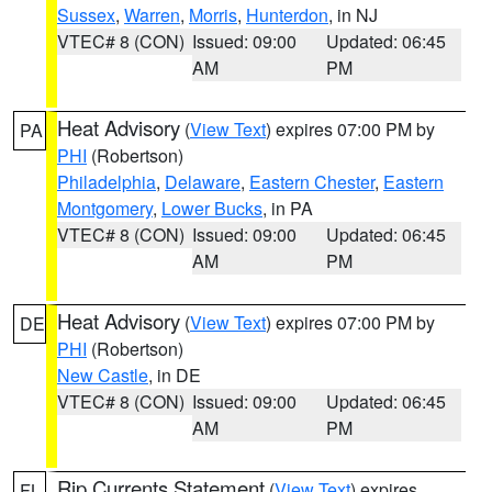
Sussex
,
Warren
,
Morris
,
Hunterdon
, in NJ
VTEC# 8 (CON)
Issued: 09:00
Updated: 06:45
AM
PM
Heat Advisory
(
View Text
) expires 07:00 PM by
PA
PHI
(Robertson)
Philadelphia
,
Delaware
,
Eastern Chester
,
Eastern
Montgomery
,
Lower Bucks
, in PA
VTEC# 8 (CON)
Issued: 09:00
Updated: 06:45
AM
PM
Heat Advisory
(
View Text
) expires 07:00 PM by
DE
PHI
(Robertson)
New Castle
, in DE
VTEC# 8 (CON)
Issued: 09:00
Updated: 06:45
AM
PM
Rip Currents Statement
(
View Text
) expires
FL