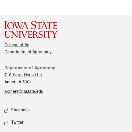
College of Ag
Department of Agronomy
Contact
Department of Agronomy
716 Farm House Ln
Ames, IA 50011
akrherz@iastate.edu
Social media
Facebook
Twitter