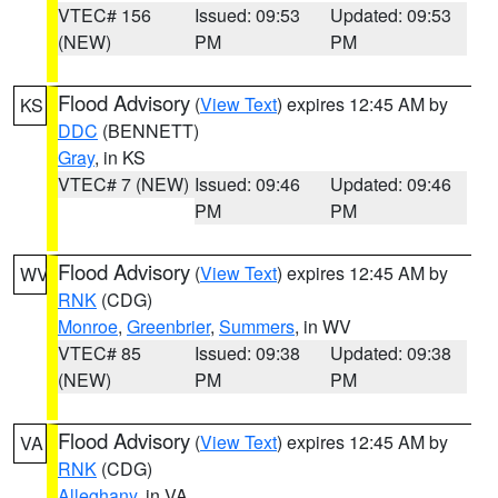
VTEC# 156
Issued: 09:53
Updated: 09:53
(NEW)
PM
PM
Flood Advisory
(
View Text
) expires 12:45 AM by
KS
DDC
(BENNETT)
Gray
, in KS
VTEC# 7 (NEW)
Issued: 09:46
Updated: 09:46
PM
PM
Flood Advisory
(
View Text
) expires 12:45 AM by
WV
RNK
(CDG)
Monroe
,
Greenbrier
,
Summers
, in WV
VTEC# 85
Issued: 09:38
Updated: 09:38
(NEW)
PM
PM
Flood Advisory
(
View Text
) expires 12:45 AM by
VA
RNK
(CDG)
Alleghany
, in VA