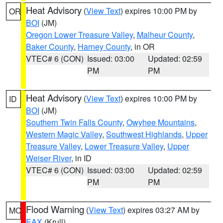
Heat Advisory
(
View Text
) expires 10:00 PM by
OR
BOI
(JM)
Oregon Lower Treasure Valley
,
Malheur County
,
Baker County
,
Harney County
, in OR
VTEC# 6 (CON)
Issued: 03:00
Updated: 02:59
PM
PM
Heat Advisory
(
View Text
) expires 10:00 PM by
ID
BOI
(JM)
Southern Twin Falls County
,
Owyhee Mountains
,
Western Magic Valley
,
Southwest Highlands
,
Upper
Treasure Valley
,
Lower Treasure Valley
,
Upper
Weiser River
, in ID
VTEC# 6 (CON)
Issued: 03:00
Updated: 02:59
PM
PM
Flood Warning
(
View Text
) expires 03:27 AM by
MO
EAX
(Krull)