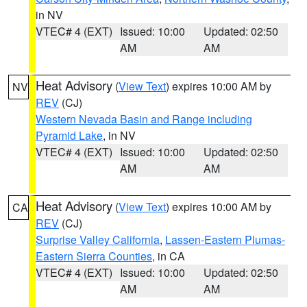
in NV
VTEC# 4 (EXT)
Issued: 10:00
Updated: 02:50
AM
AM
Heat Advisory
(
View Text
) expires 10:00 AM by
NV
REV
(CJ)
Western Nevada Basin and Range including
Pyramid Lake
, in NV
VTEC# 4 (EXT)
Issued: 10:00
Updated: 02:50
AM
AM
Heat Advisory
(
View Text
) expires 10:00 AM by
CA
REV
(CJ)
Surprise Valley California
,
Lassen-Eastern Plumas-
Eastern Sierra Counties
, in CA
VTEC# 4 (EXT)
Issued: 10:00
Updated: 02:50
AM
AM