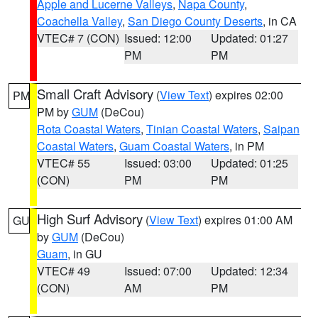
Apple and Lucerne Valleys
,
Napa County
,
Coachella Valley
,
San Diego County Deserts
, in CA
VTEC# 7 (CON)
Issued: 12:00
Updated: 01:27
PM
PM
Small Craft Advisory
(
View Text
) expires 02:00
PM
PM by
GUM
(DeCou)
Rota Coastal Waters
,
Tinian Coastal Waters
,
Saipan
Coastal Waters
,
Guam Coastal Waters
, in PM
VTEC# 55
Issued: 03:00
Updated: 01:25
(CON)
PM
PM
High Surf Advisory
(
View Text
) expires 01:00 AM
GU
by
GUM
(DeCou)
Guam
, in GU
VTEC# 49
Issued: 07:00
Updated: 12:34
(CON)
AM
PM