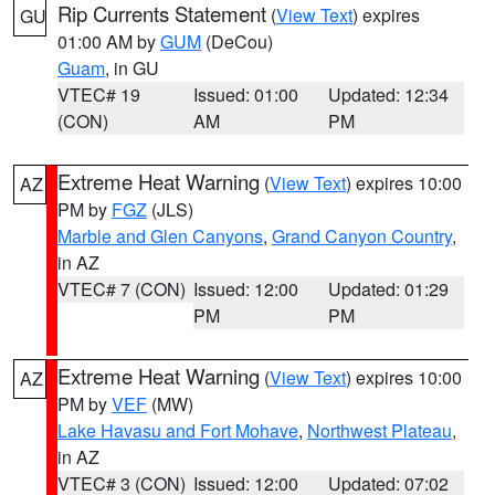
Rip Currents Statement
(
View Text
) expires
GU
01:00 AM by
GUM
(DeCou)
Guam
, in GU
VTEC# 19
Issued: 01:00
Updated: 12:34
(CON)
AM
PM
Extreme Heat Warning
(
View Text
) expires 10:00
AZ
PM by
FGZ
(JLS)
Marble and Glen Canyons
,
Grand Canyon Country
,
in AZ
VTEC# 7 (CON)
Issued: 12:00
Updated: 01:29
PM
PM
Extreme Heat Warning
(
View Text
) expires 10:00
AZ
PM by
VEF
(MW)
Lake Havasu and Fort Mohave
,
Northwest Plateau
,
in AZ
VTEC# 3 (CON)
Issued: 12:00
Updated: 07:02