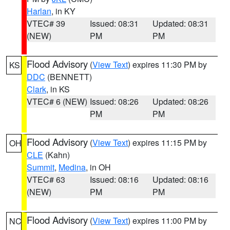
Harlan
, in KY
VTEC# 39
Issued: 08:31
Updated: 08:31
(NEW)
PM
PM
Flood Advisory
(
View Text
) expires 11:30 PM by
KS
DDC
(BENNETT)
Clark
, in KS
VTEC# 6 (NEW)
Issued: 08:26
Updated: 08:26
PM
PM
Flood Advisory
(
View Text
) expires 11:15 PM by
OH
CLE
(Kahn)
Summit
,
Medina
, in OH
VTEC# 63
Issued: 08:16
Updated: 08:16
(NEW)
PM
PM
Flood Advisory
(
View Text
) expires 11:00 PM by
NC