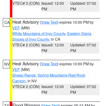
VTEC# 3 (CON)
Issued: 12:00
Updated: 07:02
PM
PM
Heat Advisory
(
View Text
) expires 10:00 PM by
CA
VEF
(MW)
White Mountains of Inyo County
,
Eastern Sierra
Slopes of Inyo County
, in CA
VTEC# 2 (CON)
Issued: 12:00
Updated: 07:02
PM
PM
Heat Advisory
(
View Text
) expires 10:00 PM by
NV
VEF
(MW)
Sheep Range
,
Spring Mountains-Red Rock
Canyon
, in NV
VTEC# 2 (CON)
Issued: 12:00
Updated: 07:02
PM
PM
Flood Warning
(
View Text
) expires 05:43 AM by
TX