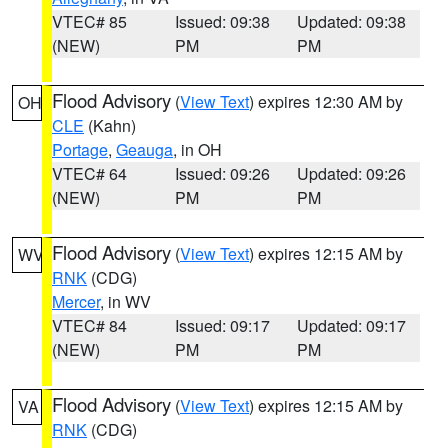
VTEC# 85
Issued: 09:38
Updated: 09:38
(NEW)
PM
PM
Flood Advisory
(
View Text
) expires 12:30 AM by
OH
CLE
(Kahn)
Portage
,
Geauga
, in OH
VTEC# 64
Issued: 09:26
Updated: 09:26
(NEW)
PM
PM
Flood Advisory
(
View Text
) expires 12:15 AM by
WV
RNK
(CDG)
Mercer
, in WV
VTEC# 84
Issued: 09:17
Updated: 09:17
(NEW)
PM
PM
Flood Advisory
(
View Text
) expires 12:15 AM by
VA
RNK
(CDG)