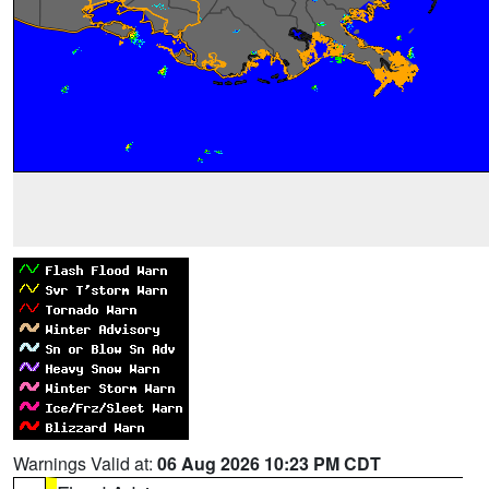
Warnings Valid at:
06 Aug 2026 10:23 PM CDT