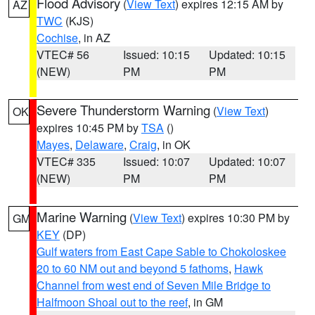
Flood Advisory
(
View Text
) expires 12:15 AM by
AZ
TWC
(KJS)
Cochise
, in AZ
VTEC# 56
Issued: 10:15
Updated: 10:15
(NEW)
PM
PM
Severe Thunderstorm Warning
(
View Text
)
OK
expires 10:45 PM by
TSA
()
Mayes
,
Delaware
,
Craig
, in OK
VTEC# 335
Issued: 10:07
Updated: 10:07
(NEW)
PM
PM
Marine Warning
(
View Text
) expires 10:30 PM by
GM
KEY
(DP)
Gulf waters from East Cape Sable to Chokoloskee
20 to 60 NM out and beyond 5 fathoms
,
Hawk
Channel from west end of Seven Mile Bridge to
Halfmoon Shoal out to the reef
, in GM