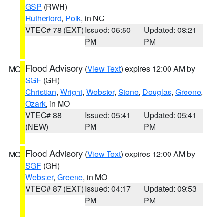
GSP
(RWH)
Rutherford
,
Polk
, in NC
VTEC# 78 (EXT)
Issued: 05:50
Updated: 08:21
PM
PM
Flood Advisory
(
View Text
) expires 12:00 AM by
MO
SGF
(GH)
Christian
,
Wright
,
Webster
,
Stone
,
Douglas
,
Greene
,
Ozark
, in MO
VTEC# 88
Issued: 05:41
Updated: 05:41
(NEW)
PM
PM
Flood Advisory
(
View Text
) expires 12:00 AM by
MO
SGF
(GH)
Webster
,
Greene
, in MO
VTEC# 87 (EXT)
Issued: 04:17
Updated: 09:53
PM
PM