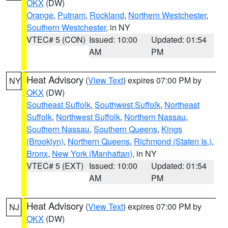
OKX
(DW)
Orange
,
Putnam
,
Rockland
,
Northern Westchester
,
Southern Westchester
, in NY
VTEC# 5 (CON)
Issued: 10:00
Updated: 01:54
AM
PM
Heat Advisory
(
View Text
) expires 07:00 PM by
NY
OKX
(DW)
Southeast Suffolk
,
Southwest Suffolk
,
Northeast
Suffolk
,
Northwest Suffolk
,
Northern Nassau
,
Southern Nassau
,
Southern Queens
,
Kings
(Brooklyn)
,
Northern Queens
,
Richmond (Staten Is.)
,
Bronx
,
New York (Manhattan)
, in NY
VTEC# 5 (EXT)
Issued: 10:00
Updated: 01:54
AM
PM
Heat Advisory
(
View Text
) expires 07:00 PM by
NJ
OKX
(DW)