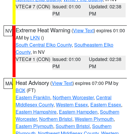
VTEC# 7 (CON)
Issued: 01:00
Updated: 02:38
PM
PM
Extreme Heat Warning
(
View Text
) expires 01:00
NV
AM by
LKN
()
South Central Elko County
,
Southeastern Elko
County
, in NV
VTEC# 1 (CON)
Issued: 01:00
Updated: 02:38
PM
PM
Heat Advisory
(
View Text
) expires 07:00 PM by
MA
BOX
(FT)
Eastern Franklin
,
Northern Worcester
,
Central
Middlesex County
,
Western Essex
,
Eastern Essex
,
Eastern Hampshire
,
Eastern Hampden
,
Southern
Worcester
,
Northern Bristol
,
Western Plymouth
,
Eastern Plymouth
,
Southern Bristol
,
Southern
Plymouth
,
Northwest Middlesex County
,
Western