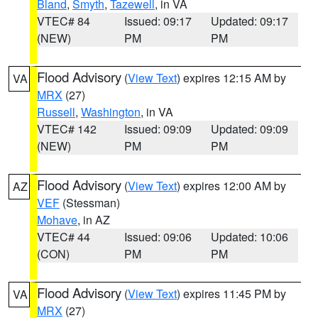
Bland
,
Smyth
,
Tazewell
, in VA
VTEC# 84
Issued: 09:17
Updated: 09:17
(NEW)
PM
PM
Flood Advisory
(
View Text
) expires 12:15 AM by
VA
MRX
(27)
Russell
,
Washington
, in VA
VTEC# 142
Issued: 09:09
Updated: 09:09
(NEW)
PM
PM
Flood Advisory
(
View Text
) expires 12:00 AM by
AZ
VEF
(Stessman)
Mohave
, in AZ
VTEC# 44
Issued: 09:06
Updated: 10:06
(CON)
PM
PM
Flood Advisory
(
View Text
) expires 11:45 PM by
VA
MRX
(27)