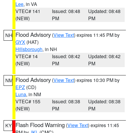
Lee
, in VA
VTEC# 141
Issued: 08:48
Updated: 08:48
(NEW)
PM
PM
Flood Advisory
(
View Text
) expires 11:45 PM by
NH
GYX
(HAT)
Hillsborough
, in NH
VTEC# 14
Issued: 08:42
Updated: 08:42
(NEW)
PM
PM
Flood Advisory
(
View Text
) expires 10:30 PM by
NM
EPZ
(CD)
Luna
, in NM
VTEC# 155
Issued: 08:38
Updated: 08:38
(NEW)
PM
PM
Flash Flood Warning
(
View Text
) expires 11:45
KY
PM by
JKL
(CMC)