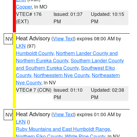
Cooper
, in MO
VTEC# 176
Issued: 01:37
Updated: 10:15
(EXT)
PM
PM
Heat Advisory
(
View Text
) expires 08:00 AM by
NV
LKN
(97)
Humboldt County
,
Northern Lander County and
Northern Eureka County
,
Southern Lander County
and Southern Eureka County
,
Southwest Elko
County
,
Northwestern Nye County
,
Northeastern
Nye County
, in NV
VTEC# 7 (CON)
Issued: 01:10
Updated: 02:38
PM
PM
Heat Advisory
(
View Text
) expires 01:00 AM by
NV
LKN
()
Ruby Mountains and East Humboldt Range
,
Northern Elko County
,
White Pine County
, in NV