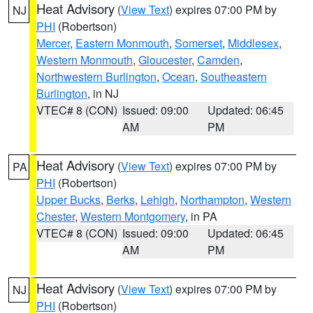
Heat Advisory
(
View Text
) expires 07:00 PM by
NJ
PHI
(Robertson)
Mercer
,
Eastern Monmouth
,
Somerset
,
Middlesex
,
Western Monmouth
,
Gloucester
,
Camden
,
Northwestern Burlington
,
Ocean
,
Southeastern
Burlington
, in NJ
VTEC# 8 (CON)
Issued: 09:00
Updated: 06:45
AM
PM
Heat Advisory
(
View Text
) expires 07:00 PM by
PA
PHI
(Robertson)
Upper Bucks
,
Berks
,
Lehigh
,
Northampton
,
Western
Chester
,
Western Montgomery
, in PA
VTEC# 8 (CON)
Issued: 09:00
Updated: 06:45
AM
PM
Heat Advisory
(
View Text
) expires 07:00 PM by
NJ
PHI
(Robertson)