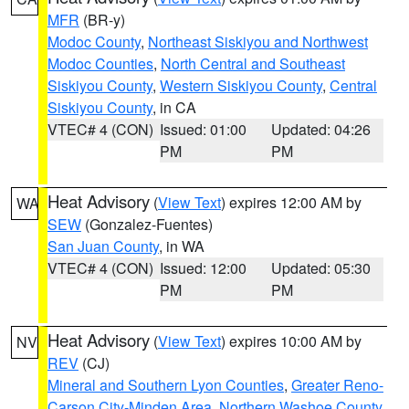
MFR
(BR-y)
Modoc County
,
Northeast Siskiyou and Northwest
Modoc Counties
,
North Central and Southeast
Siskiyou County
,
Western Siskiyou County
,
Central
Siskiyou County
, in CA
VTEC# 4 (CON)
Issued: 01:00
Updated: 04:26
PM
PM
Heat Advisory
(
View Text
) expires 12:00 AM by
WA
SEW
(Gonzalez-Fuentes)
San Juan County
, in WA
VTEC# 4 (CON)
Issued: 12:00
Updated: 05:30
PM
PM
Heat Advisory
(
View Text
) expires 10:00 AM by
NV
REV
(CJ)
Mineral and Southern Lyon Counties
,
Greater Reno-
Carson City-Minden Area
,
Northern Washoe County
,