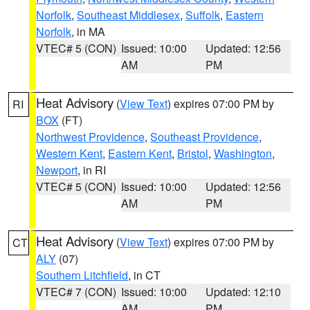
Norfolk
,
Southeast Middlesex
,
Suffolk
,
Eastern
Norfolk
, in MA
VTEC# 5 (CON)
Issued: 10:00
Updated: 12:56
AM
PM
Heat Advisory
(
View Text
) expires 07:00 PM by
RI
BOX
(FT)
Northwest Providence
,
Southeast Providence
,
Western Kent
,
Eastern Kent
,
Bristol
,
Washington
,
Newport
, in RI
VTEC# 5 (CON)
Issued: 10:00
Updated: 12:56
AM
PM
Heat Advisory
(
View Text
) expires 07:00 PM by
CT
ALY
(07)
Southern Litchfield
, in CT
VTEC# 7 (CON)
Issued: 10:00
Updated: 12:10
AM
PM