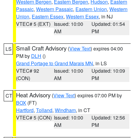
Western Bergen
,
Eastern Bergen
,
Hudson
,
Eastern
Passaic
,
Western Passaic
,
Eastern Union
,
Western
Union
,
Eastern Essex
,
Western Essex
, in NJ
VTEC# 5 (EXT)
Issued: 10:00
Updated: 01:54
AM
PM
Small Craft Advisory
(
View Text
) expires 04:00
LS
PM by
DLH
()
Grand Portage to Grand Marais MN
, in LS
VTEC# 92
Issued: 10:00
Updated: 10:09
(CON)
AM
PM
Heat Advisory
(
View Text
) expires 07:00 PM by
CT
BOX
(FT)
Hartford
,
Tolland
,
Windham
, in CT
VTEC# 5 (CON)
Issued: 10:00
Updated: 12:56
AM
PM