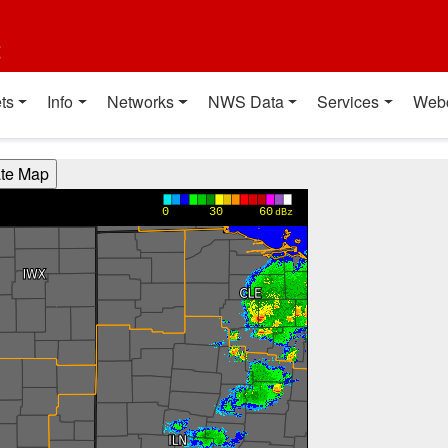
t
ts
Info
Networks
NWS Data
Services
Web