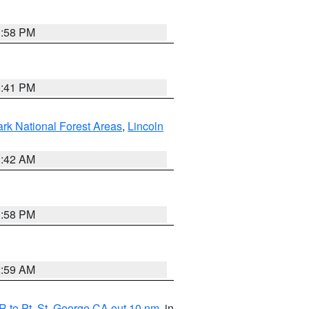
1:58 PM
0:41 PM
ark National Forest Areas
,
Lincoln
1:42 AM
1:58 PM
2:59 AM
 to Pt. St. George CA out 10 nm
, in