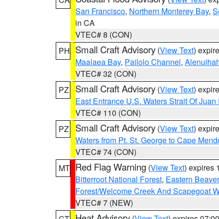
San Francisco
,
Northern Monterey Bay
,
S
in CA
VTEC# 8 (CON)
Small Craft Advisory
(
View Text
) expi
PH
Maalaea Bay
,
Pailolo Channel
,
Alenuiha
VTEC# 32 (CON)
Small Craft Advisory
(
View Text
) expi
PZ
East Entrance U.S. Waters Strait Of Juan
VTEC# 110 (CON)
Small Craft Advisory
(
View Text
) expi
PZ
Waters from Pt. St. George to Cape Mend
VTEC# 74 (CON)
Red Flag Warning
(
View Text
) expires
MT
Bitterroot National Forest
,
Eastern Beaver
Forest/Welcome Creek And Scapegoat W
VTEC# 7 (NEW)
Heat Advisory
(
View Text
) expires 07:
CT