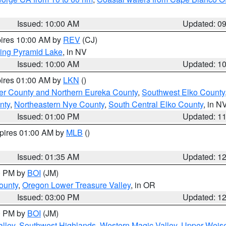
Issued: 10:00 AM
Updated: 0
pires 10:00 AM by
REV
(CJ)
ing Pyramid Lake
, in NV
Issued: 10:00 AM
Updated: 1
pires 01:00 AM by
LKN
()
er County and Northern Eureka County
,
Southwest Elko County
nty
,
Northeastern Nye County
,
South Central Elko County
, in N
Issued: 01:00 PM
Updated: 1
xpires 01:00 AM by
MLB
()
Issued: 01:35 AM
Updated: 1
00 PM by
BOI
(JM)
ounty
,
Oregon Lower Treasure Valley
, in OR
Issued: 03:00 PM
Updated: 1
00 PM by
BOI
(JM)
lley
,
Southwest Highlands
,
Western Magic Valley
,
Upper Weise