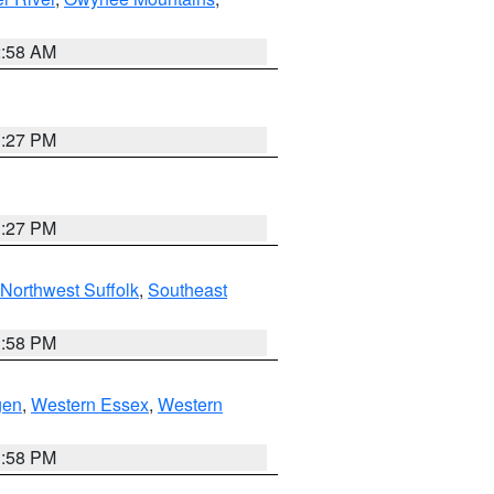
2:58 AM
1:27 PM
1:27 PM
Northwest Suffolk
,
Southeast
1:58 PM
gen
,
Western Essex
,
Western
1:58 PM