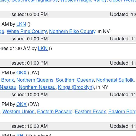
Issued: 03:00 PM
Updated: 1
00 AM by
LKN
()
ge
,
White Pine County
,
Northern Elko County
, in NV
Issued: 01:00 PM
Updated: 1
pires 01:00 AM by
LKN
()
Issued: 01:00 PM
Updated: 1
00 PM by
OKX
(DW)
,
Bronx
,
Northern Queens
,
Southern Queens
,
Northeast Suffolk
,
 Nassau
,
Northern Nassau
,
Kings (Brooklyn)
, in NY
Issued: 10:00 AM
Updated: 1
00 PM by
OKX
(DW)
,
Western Union
,
Eastern Passaic
,
Eastern Essex
,
Eastern Ber
Issued: 10:00 AM
Updated: 1
00 PM by
PHI
(Robertson)