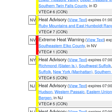
Southern Twin Falls County
, in ID
VTEC# 6 (CON)
Heat Advisory
(
View Text
) expires 01:
NV
Ruby Mountains and East Humboldt Ran
VTEC# 7 (CON)
Extreme Heat Warning
(
View Text
) ex
NV
Southeastern Elko County
, in NV
VTEC# 1 (CON)
Heat Advisory
(
View Text
) expires 07:
NY
Richmond (Staten Is.)
,
Southwest Suffolk
Suffolk
,
New York (Manhattan)
,
Southern
VTEC# 5 (CON)
Heat Advisory
(
View Text
) expires 07:
NJ
Hudson
,
Western Passaic
,
Eastern Union
Bergen
, in NJ
VTEC# 5 (CON)
Heat Advisory
(
View Text
) expires 07:
NJ