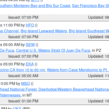
outhern Monterey Bay and Big Sur Coast
,
San Francisco Bay S
Issued: 07:00 PM
Updated: 0
res 11:00 PM by
HFO
()
ha Channel
,
Big Island Leeward Waters
,
Big Island Southeast W
Issued: 07:00 PM
Updated: 0
res 05:00 AM by
SEW
()
 De Fuca
,
Central U.S. Waters Strait Of Juan De Fuca
, in PZ
Issued: 07:00 PM
Updated: 1
res 05:00 PM by
EKA
()
ocino CA from 10 to 60 nm
,
Waters from Cape Mendocino to Pt.
Issued: 05:00 AM
Updated: 1
 10:00 PM by
MSO
()
head National Forest
,
Deerlodge/Western Beaverhead National
ildernesses
, in MT
Issued: 01:00 PM
Updated: 1
00 PM by
OKX
(BR)