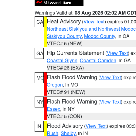
Warnings Valid at:
08 Aug 2026 02:02 AM CD
Heat Advisory
(
View Text
) expires 01:
CA
Northeast Siskiyou and Northwest Modoc
Siskiyou County
,
Modoc County
, in CA
VTEC# 5 (NEW)
Rip Currents Statement
(
View Text
) e
GA
Coastal Glynn
,
Coastal Camden
, in GA
VTEC# 26 (EXA)
Flash Flood Warning
(
View Text
) expi
MO
Oregon
, in MO
VTEC# 91 (NEW)
Flash Flood Warning
(
View Text
) expi
NY
Essex
, in NY
VTEC# 5 (CON)
Flood Advisory
(
View Text
) expires 03
IN
Rush
,
Shelby
, in IN