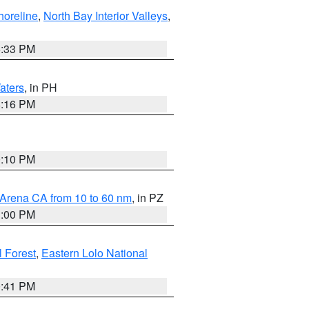
horeline
,
North Bay Interior Valleys
,
6:33 PM
aters
, in PH
8:16 PM
0:10 PM
 Arena CA from 10 to 60 nm
, in PZ
1:00 PM
 Forest
,
Eastern Lolo National
0:41 PM