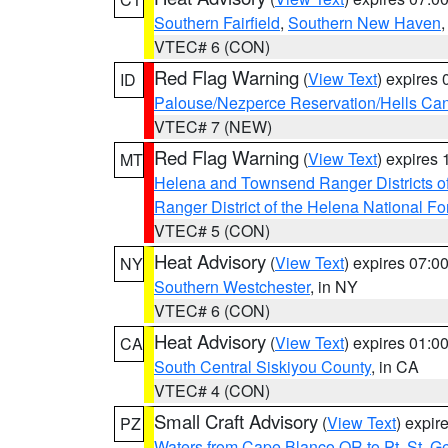
Southern Fairfield
,
Southern New Haven
VTEC# 6 (CON)
Red Flag Warning
(
View Text
) expires
ID
Palouse/Nezperce Reservation/Hells Ca
VTEC# 7 (NEW)
Red Flag Warning
(
View Text
) expires
MT
Helena and Townsend Ranger Districts of
Ranger District of the Helena National Fo
VTEC# 5 (CON)
Heat Advisory
(
View Text
) expires 07:
NY
Southern Westchester
, in NY
VTEC# 6 (CON)
Heat Advisory
(
View Text
) expires 01:
CA
South Central Siskiyou County
, in CA
VTEC# 4 (CON)
Small Craft Advisory
(
View Text
) expi
PZ
Waters from Cape Blanco OR to Pt. St. G