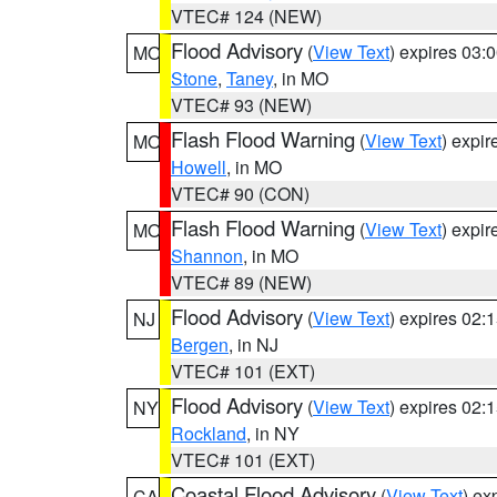
VTEC# 124 (NEW)
Flood Advisory
(
View Text
) expires 03
MO
Stone
,
Taney
, in MO
VTEC# 93 (NEW)
Flash Flood Warning
(
View Text
) expi
MO
Howell
, in MO
VTEC# 90 (CON)
Flash Flood Warning
(
View Text
) expi
MO
Shannon
, in MO
VTEC# 89 (NEW)
Flood Advisory
(
View Text
) expires 02
NJ
Bergen
, in NJ
VTEC# 101 (EXT)
Flood Advisory
(
View Text
) expires 02
NY
Rockland
, in NY
VTEC# 101 (EXT)
Coastal Flood Advisory
(
View Text
) ex
CA