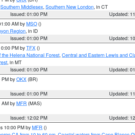
,
Southern Middlesex
,
Southern New London
, in CT
Issued: 01:00 PM
Updated: 1
 01:00 AM by
MSO
()
nyon Region
, in ID
Issued: 01:00 PM
Updated: 1
 10:00 PM by
TFX
()
 the Helena National Forest
,
Central and Eastern Lewis and Cl
rest
, in MT
Issued: 01:00 PM
Updated: 0
00 PM by
OKX
(BR)
Issued: 01:00 PM
Updated: 1
00 AM by
MFR
(MAS)
Issued: 12:02 PM
Updated: 1
res 10:00 PM by
MFR
()
eorge CA from 10 to 60 nm
,
Coastal waters from Cape Blanco OR