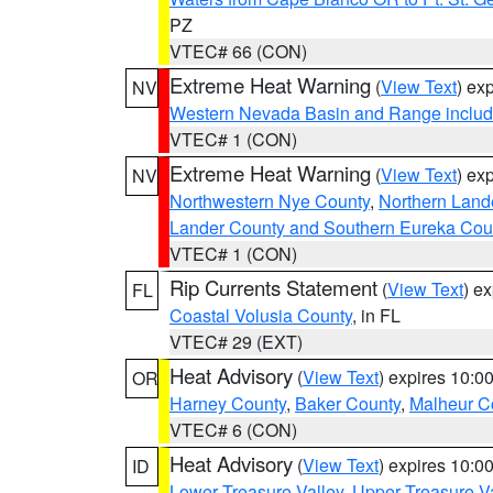
PZ
VTEC# 66 (CON)
Extreme Heat Warning
(
View Text
) ex
NV
Western Nevada Basin and Range includ
VTEC# 1 (CON)
Extreme Heat Warning
(
View Text
) ex
NV
Northwestern Nye County
,
Northern Land
Lander County and Southern Eureka Cou
VTEC# 1 (CON)
Rip Currents Statement
(
View Text
) e
FL
Coastal Volusia County
, in FL
VTEC# 29 (EXT)
Heat Advisory
(
View Text
) expires 10:
OR
Harney County
,
Baker County
,
Malheur C
VTEC# 6 (CON)
Heat Advisory
(
View Text
) expires 10:
ID
Lower Treasure Valley
,
Upper Treasure Va