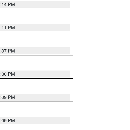
1:14 PM
1:11 PM
1:37 PM
9:30 PM
1:09 PM
1:09 PM