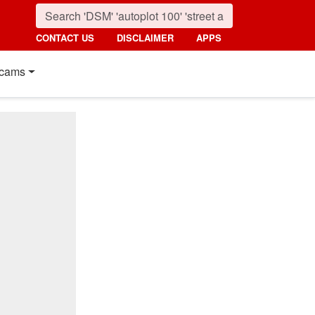
CONTACT US
DISCLAIMER
APPS
cams