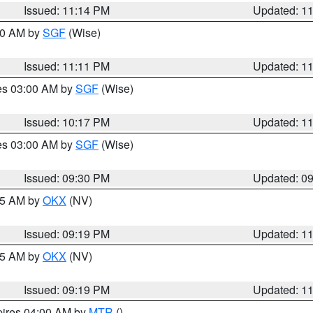
Issued: 11:14 PM
Updated: 1
:00 AM by
SGF
(Wise)
Issued: 11:11 PM
Updated: 1
res 03:00 AM by
SGF
(Wise)
Issued: 10:17 PM
Updated: 1
res 03:00 AM by
SGF
(Wise)
Issued: 09:30 PM
Updated: 0
:15 AM by
OKX
(NV)
Issued: 09:19 PM
Updated: 1
:15 AM by
OKX
(NV)
Issued: 09:19 PM
Updated: 1
pires 04:00 AM by
MTR
()