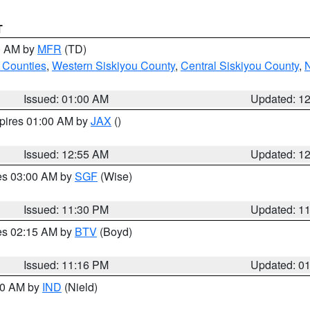
T
00 AM by
MFR
(TD)
 Counties
,
Western Siskiyou County
,
Central Siskiyou County
,
N
Issued: 01:00 AM
Updated: 1
xpires 01:00 AM by
JAX
()
Issued: 12:55 AM
Updated: 1
res 03:00 AM by
SGF
(Wise)
Issued: 11:30 PM
Updated: 1
res 02:15 AM by
BTV
(Boyd)
Issued: 11:16 PM
Updated: 0
:30 AM by
IND
(Nield)