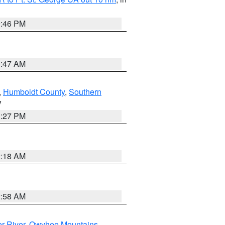
9:46 PM
0:47 AM
,
Humboldt County
,
Southern
V
1:27 PM
2:18 AM
2:58 AM
r River
,
Owyhee Mountains
,