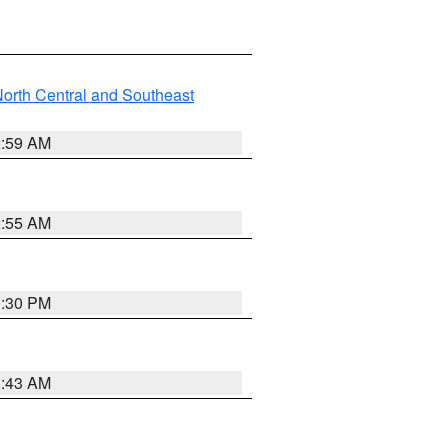
orth Central and Southeast
2:59 AM
2:55 AM
1:30 PM
1:43 AM