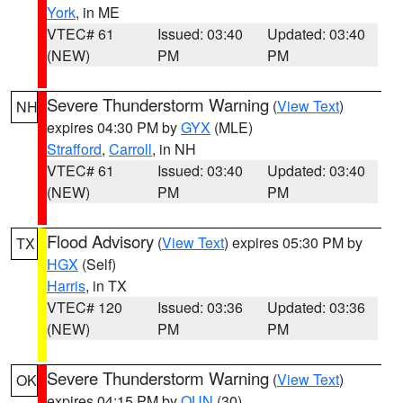
York
, in ME
VTEC# 61
Issued: 03:40
Updated: 03:40
(NEW)
PM
PM
Severe Thunderstorm Warning
(
View Text
)
NH
expires 04:30 PM by
GYX
(MLE)
Strafford
,
Carroll
, in NH
VTEC# 61
Issued: 03:40
Updated: 03:40
(NEW)
PM
PM
Flood Advisory
(
View Text
) expires 05:30 PM by
TX
HGX
(Self)
Harris
, in TX
VTEC# 120
Issued: 03:36
Updated: 03:36
(NEW)
PM
PM
Severe Thunderstorm Warning
(
View Text
)
OK
expires 04:15 PM by
OUN
(30)