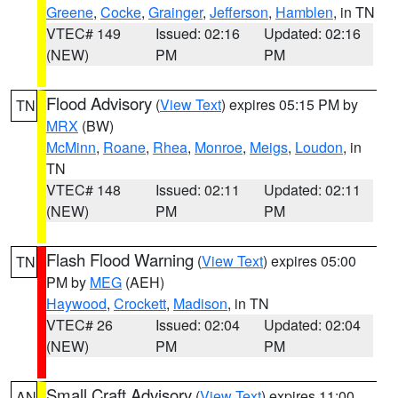
Greene
,
Cocke
,
Grainger
,
Jefferson
,
Hamblen
, in TN
VTEC# 149
Issued: 02:16
Updated: 02:16
(NEW)
PM
PM
Flood Advisory
(
View Text
) expires 05:15 PM by
TN
MRX
(BW)
McMinn
,
Roane
,
Rhea
,
Monroe
,
Meigs
,
Loudon
, in
TN
VTEC# 148
Issued: 02:11
Updated: 02:11
(NEW)
PM
PM
Flash Flood Warning
(
View Text
) expires 05:00
TN
PM by
MEG
(AEH)
Haywood
,
Crockett
,
Madison
, in TN
VTEC# 26
Issued: 02:04
Updated: 02:04
(NEW)
PM
PM
Small Craft Advisory
(
View Text
) expires 11:00
AN