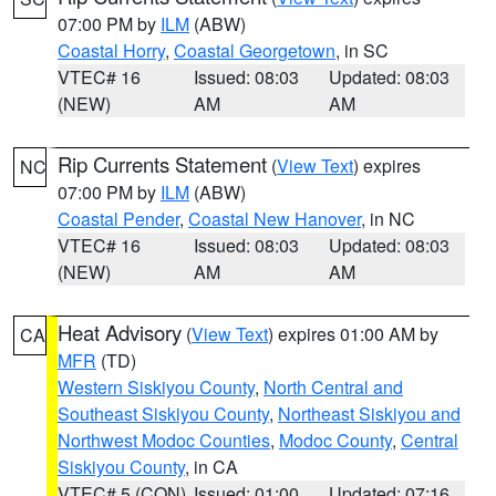
07:00 PM by
ILM
(ABW)
Coastal Horry
,
Coastal Georgetown
, in SC
VTEC# 16
Issued: 08:03
Updated: 08:03
(NEW)
AM
AM
Rip Currents Statement
(
View Text
) expires
NC
07:00 PM by
ILM
(ABW)
Coastal Pender
,
Coastal New Hanover
, in NC
VTEC# 16
Issued: 08:03
Updated: 08:03
(NEW)
AM
AM
Heat Advisory
(
View Text
) expires 01:00 AM by
CA
MFR
(TD)
Western Siskiyou County
,
North Central and
Southeast Siskiyou County
,
Northeast Siskiyou and
Northwest Modoc Counties
,
Modoc County
,
Central
Siskiyou County
, in CA
VTEC# 5 (CON)
Issued: 01:00
Updated: 07:16