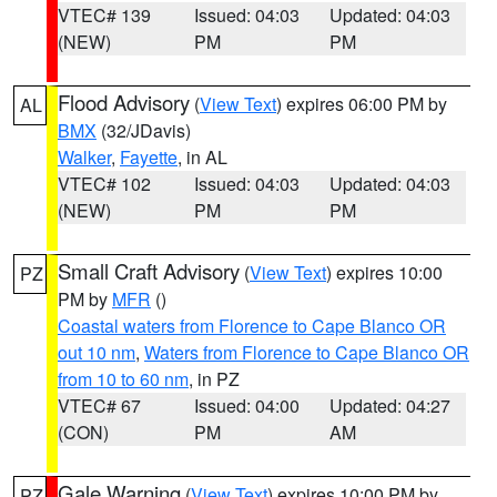
VTEC# 139
Issued: 04:03
Updated: 04:03
(NEW)
PM
PM
Flood Advisory
(
View Text
) expires 06:00 PM by
AL
BMX
(32/JDavis)
Walker
,
Fayette
, in AL
VTEC# 102
Issued: 04:03
Updated: 04:03
(NEW)
PM
PM
Small Craft Advisory
(
View Text
) expires 10:00
PZ
PM by
MFR
()
Coastal waters from Florence to Cape Blanco OR
out 10 nm
,
Waters from Florence to Cape Blanco OR
from 10 to 60 nm
, in PZ
VTEC# 67
Issued: 04:00
Updated: 04:27
(CON)
PM
AM
Gale Warning
(
View Text
) expires 10:00 PM by
PZ