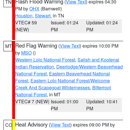
Flash Flood Warning
(
View Text
) expires 04:30
TN
PM by
OHX
(Barnwell)
Houston
,
Stewart
, in TN
VTEC# 59
Issued: 01:24
Updated: 01:24
(NEW)
PM
PM
Red Flag Warning
(
View Text
) expires 10:00 PM
MT
by
MSO
()
Western Lolo National Forest
,
Salish and Kootenai
Indian Reservation
,
Deerlodge/Western Beaverhead
National Forest
,
Eastern Beaverhead National
Forest
,
Eastern Lolo National Forest/Welcome
Creek And Scapegoat Wildernesses
,
Bitterroot
National Forest
, in MT
VTEC# 7 (NEW)
Issued: 01:00
Updated: 10:41
PM
PM
Heat Advisory
(
View Text
) expires 09:00 PM by
CO