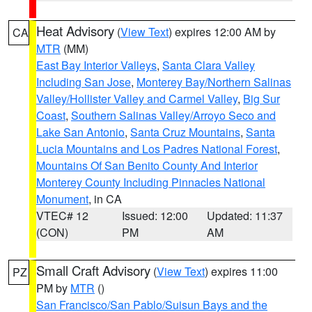
Heat Advisory
(
View Text
) expires 12:00 AM by
CA
MTR
(MM)
East Bay Interior Valleys
,
Santa Clara Valley
Including San Jose
,
Monterey Bay/Northern Salinas
Valley/Hollister Valley and Carmel Valley
,
Big Sur
Coast
,
Southern Salinas Valley/Arroyo Seco and
Lake San Antonio
,
Santa Cruz Mountains
,
Santa
Lucia Mountains and Los Padres National Forest
,
Mountains Of San Benito County And Interior
Monterey County Including Pinnacles National
Monument
, in CA
VTEC# 12
Issued: 12:00
Updated: 11:37
(CON)
PM
AM
Small Craft Advisory
(
View Text
) expires 11:00
PZ
PM by
MTR
()
San Francisco/San Pablo/Suisun Bays and the