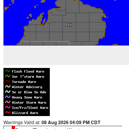
Warnings Valid at:
08 Aug 2026 04:09 PM CDT