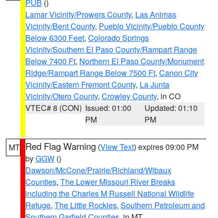
PUB
()
Lamar Vicinity/Prowers County
,
Las Animas
Vicinity/Bent County
,
Pueblo Vicinity/Pueblo County
Below 6300 Feet
,
Colorado Springs
Vicinity/Southern El Paso County/Rampart Range
Below 7400 Ft
,
Northern El Paso County/Monument
Ridge/Rampart Range Below 7500 Ft
,
Canon City
Vicinity/Eastern Fremont County
,
La Junta
Vicinity/Otero County
,
Crowley County
, in CO
VTEC# 8 (CON)
Issued: 01:00
Updated: 01:10
PM
PM
Red Flag Warning
(
View Text
) expires 09:00 PM
MT
by
GGW
()
Dawson/McCone/Prairie/Richland/Wibaux
Counties
,
The Lower Missouri River Breaks
including the Charles M Russell National Wildlife
Refuge
,
The Little Rockies
,
Southern Petroleum and
Southern Garfield Counties
, in MT