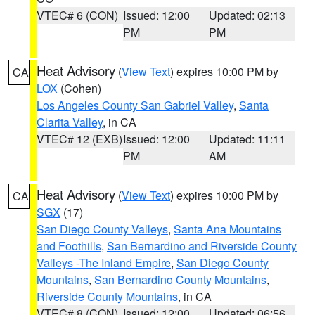
VTEC# 6 (CON)
Issued: 12:00
Updated: 02:13
PM
PM
Heat Advisory
(
View Text
) expires 10:00 PM by
CA
LOX
(Cohen)
Los Angeles County San Gabriel Valley
,
Santa
Clarita Valley
, in CA
VTEC# 12 (EXB)
Issued: 12:00
Updated: 11:11
PM
AM
Heat Advisory
(
View Text
) expires 10:00 PM by
CA
SGX
(17)
San Diego County Valleys
,
Santa Ana Mountains
and Foothills
,
San Bernardino and Riverside County
Valleys -The Inland Empire
,
San Diego County
Mountains
,
San Bernardino County Mountains
,
Riverside County Mountains
, in CA
VTEC# 8 (CON)
Issued: 12:00
Updated: 06:56