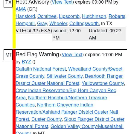
Heat Advisory
(
View Text
) expires 09:00 PM by
TX
AMA
(CR)
Hansford
,
Ochiltree
,
Lipscomb
,
Hutchinson
,
Roberts
,
Hemphill
,
Gray
,
Wheeler
,
Collingsworth
, in TX
VTEC# 32 (EXA)
Issued: 12:00
Updated: 09:27
PM
AM
Red Flag Warning
(
View Text
) expires 10:00 PM
MT
by
BYZ
()
Gallatin National Forest
,
Wheatland County/Sweet
Grass County
,
Stillwater County
,
Beartooth Ranger
District Custer National Forest
,
Yellowstone County
,
Crow Indian Reservation/Big Horn Canyon Rec
Area
,
Northern Rosebud/Northern Treasure
Counties
,
Northern Cheyenne Indian
Reservation/Ashland Ranger District Custer Natl
Forest
,
Custer County
,
Sioux Ranger District Custer
National Forest
,
Golden Valley County/Musselshell
County
, in MT