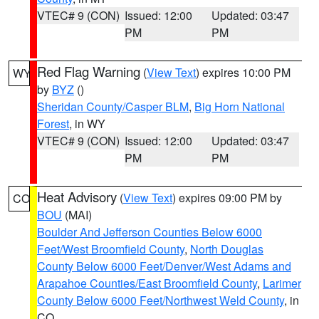
VTEC# 9 (CON)
Issued: 12:00
Updated: 03:47
PM
PM
Red Flag Warning
(
View Text
) expires 10:00 PM
WY
by
BYZ
()
Sheridan County/Casper BLM
,
Big Horn National
Forest
, in WY
VTEC# 9 (CON)
Issued: 12:00
Updated: 03:47
PM
PM
Heat Advisory
(
View Text
) expires 09:00 PM by
CO
BOU
(MAI)
Boulder And Jefferson Counties Below 6000
Feet/West Broomfield County
,
North Douglas
County Below 6000 Feet/Denver/West Adams and
Arapahoe Counties/East Broomfield County
,
Larimer
County Below 6000 Feet/Northwest Weld County
, in
CO