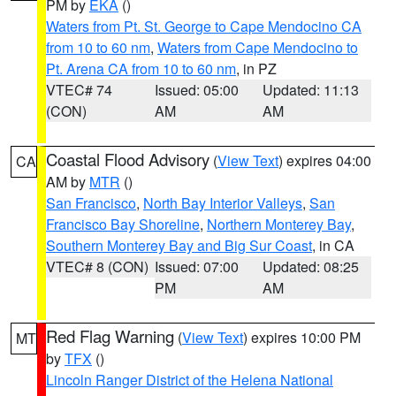
PM by
EKA
()
Waters from Pt. St. George to Cape Mendocino CA
from 10 to 60 nm
,
Waters from Cape Mendocino to
Pt. Arena CA from 10 to 60 nm
, in PZ
VTEC# 74
Issued: 05:00
Updated: 11:13
(CON)
AM
AM
Coastal Flood Advisory
(
View Text
) expires 04:00
CA
AM by
MTR
()
San Francisco
,
North Bay Interior Valleys
,
San
Francisco Bay Shoreline
,
Northern Monterey Bay
,
Southern Monterey Bay and Big Sur Coast
, in CA
VTEC# 8 (CON)
Issued: 07:00
Updated: 08:25
PM
AM
Red Flag Warning
(
View Text
) expires 10:00 PM
MT
by
TFX
()
Lincoln Ranger District of the Helena National