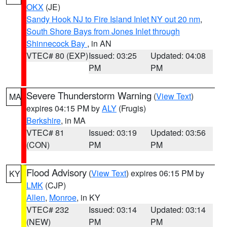
OKX
(JE)
Sandy Hook NJ to Fire Island Inlet NY out 20 nm
,
South Shore Bays from Jones Inlet through
Shinnecock Bay
, in AN
VTEC# 80 (EXP)
Issued: 03:25
Updated: 04:08
PM
PM
Severe Thunderstorm Warning
(
View Text
)
MA
expires 04:15 PM by
ALY
(Frugis)
Berkshire
, in MA
VTEC# 81
Issued: 03:19
Updated: 03:56
(CON)
PM
PM
Flood Advisory
(
View Text
) expires 06:15 PM by
KY
LMK
(CJP)
Allen
,
Monroe
, in KY
VTEC# 232
Issued: 03:14
Updated: 03:14
(NEW)
PM
PM