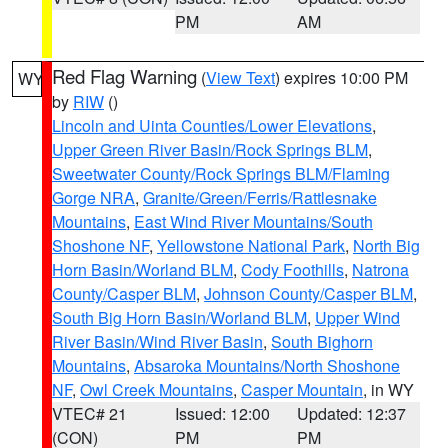
PM
AM
Red Flag Warning
(
View Text
) expires 10:00 PM
WY
by
RIW
()
Lincoln and Uinta Counties/Lower Elevations
,
Upper Green River Basin/Rock Springs BLM
,
Sweetwater County/Rock Springs BLM/Flaming
Gorge NRA
,
Granite/Green/Ferris/Rattlesnake
Mountains
,
East Wind River Mountains/South
Shoshone NF
,
Yellowstone National Park
,
North Big
Horn Basin/Worland BLM
,
Cody Foothills
,
Natrona
County/Casper BLM
,
Johnson County/Casper BLM
,
South Big Horn Basin/Worland BLM
,
Upper Wind
River Basin/Wind River Basin
,
South Bighorn
Mountains
,
Absaroka Mountains/North Shoshone
NF
,
Owl Creek Mountains
,
Casper Mountain
, in WY
VTEC# 21
Issued: 12:00
Updated: 12:37
(CON)
PM
PM