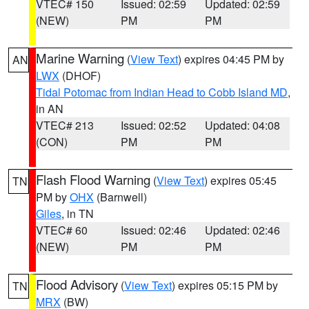
VTEC# 150
Issued: 02:59
Updated: 02:59
(NEW)
PM
PM
Marine Warning
(
View Text
) expires 04:45 PM by
AN
LWX
(DHOF)
Tidal Potomac from Indian Head to Cobb Island MD
,
in AN
VTEC# 213
Issued: 02:52
Updated: 04:08
(CON)
PM
PM
Flash Flood Warning
(
View Text
) expires 05:45
TN
PM by
OHX
(Barnwell)
Giles
, in TN
VTEC# 60
Issued: 02:46
Updated: 02:46
(NEW)
PM
PM
Flood Advisory
(
View Text
) expires 05:15 PM by
TN
MRX
(BW)