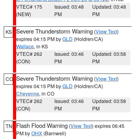
VTEC# 175
Issued: 03:48
Updated: 03:48
(NEW)
PM
PM
Severe Thunderstorm Warning
(
View Text
)
KS
expires 04:15 PM by
GLD
(Holdren/CA)
Wallace
, in KS
VTEC# 262
Issued: 03:46
Updated: 03:58
(CON)
PM
PM
Severe Thunderstorm Warning
(
View Text
)
CO
expires 04:15 PM by
GLD
(Holdren/CA)
Cheyenne
, in CO
VTEC# 262
Issued: 03:46
Updated: 03:58
(CON)
PM
PM
Flash Flood Warning
(
View Text
) expires 06:45
TN
PM by
OHX
(Barnwell)