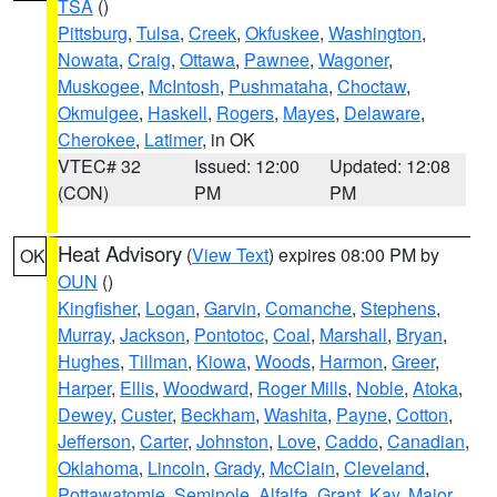
TSA
()
Pittsburg
,
Tulsa
,
Creek
,
Okfuskee
,
Washington
,
Nowata
,
Craig
,
Ottawa
,
Pawnee
,
Wagoner
,
Muskogee
,
McIntosh
,
Pushmataha
,
Choctaw
,
Okmulgee
,
Haskell
,
Rogers
,
Mayes
,
Delaware
,
Cherokee
,
Latimer
, in OK
VTEC# 32
Issued: 12:00
Updated: 12:08
(CON)
PM
PM
Heat Advisory
(
View Text
) expires 08:00 PM by
OK
OUN
()
Kingfisher
,
Logan
,
Garvin
,
Comanche
,
Stephens
,
Murray
,
Jackson
,
Pontotoc
,
Coal
,
Marshall
,
Bryan
,
Hughes
,
Tillman
,
Kiowa
,
Woods
,
Harmon
,
Greer
,
Harper
,
Ellis
,
Woodward
,
Roger Mills
,
Noble
,
Atoka
,
Dewey
,
Custer
,
Beckham
,
Washita
,
Payne
,
Cotton
,
Jefferson
,
Carter
,
Johnston
,
Love
,
Caddo
,
Canadian
,
Oklahoma
,
Lincoln
,
Grady
,
McClain
,
Cleveland
,
Pottawatomie
,
Seminole
,
Alfalfa
,
Grant
,
Kay
,
Major
,