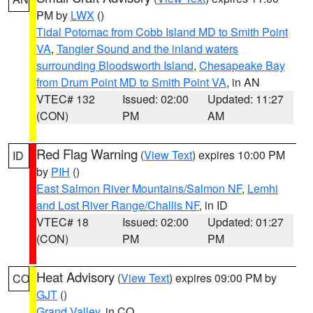
PM by
LWX
()
Tidal Potomac from Cobb Island MD to Smith Point
VA
,
Tangier Sound and the inland waters
surrounding Bloodsworth Island
,
Chesapeake Bay
from Drum Point MD to Smith Point VA
, in AN
VTEC# 132
Issued: 02:00
Updated: 11:27
(CON)
PM
AM
Red Flag Warning
(
View Text
) expires 10:00 PM
ID
by
PIH
()
East Salmon River Mountains/Salmon NF
,
Lemhi
and Lost River Range/Challis NF
, in ID
VTEC# 18
Issued: 02:00
Updated: 01:27
(CON)
PM
PM
Heat Advisory
(
View Text
) expires 09:00 PM by
CO
GJT
()
Grand Valley
, in CO