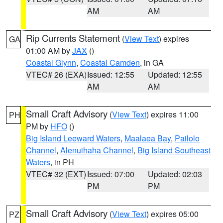
AM
AM
Rip Currents Statement
(
View Text
) expires
GA
01:00 AM by
JAX
()
Coastal Glynn
,
Coastal Camden
, in GA
VTEC# 26 (EXA)
Issued: 12:55
Updated: 12:55
AM
AM
Small Craft Advisory
(
View Text
) expires 11:00
PH
PM by
HFO
()
Big Island Leeward Waters
,
Maalaea Bay
,
Pailolo
Channel
,
Alenuihaha Channel
,
Big Island Southeast
Waters
, in PH
VTEC# 32 (EXT)
Issued: 07:00
Updated: 02:03
PM
PM
Small Craft Advisory
(
View Text
) expires 05:00
PZ