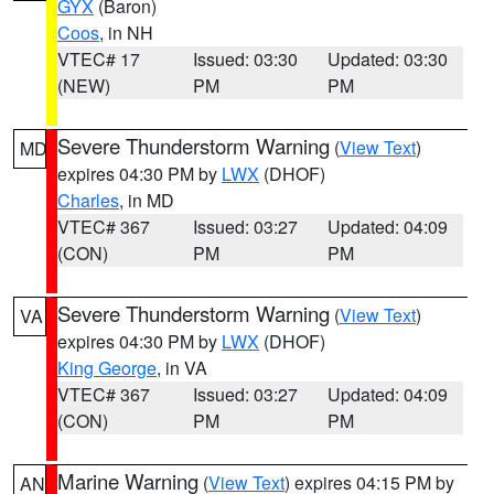
GYX
(Baron)
Coos
, in NH
VTEC# 17
Issued: 03:30
Updated: 03:30
(NEW)
PM
PM
Severe Thunderstorm Warning
(
View Text
)
MD
expires 04:30 PM by
LWX
(DHOF)
Charles
, in MD
VTEC# 367
Issued: 03:27
Updated: 04:09
(CON)
PM
PM
Severe Thunderstorm Warning
(
View Text
)
VA
expires 04:30 PM by
LWX
(DHOF)
King George
, in VA
VTEC# 367
Issued: 03:27
Updated: 04:09
(CON)
PM
PM
Marine Warning
(
View Text
) expires 04:15 PM by
AN