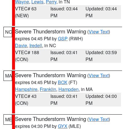
Wayne
,
Lewis
,
Perry
, in TN
VTEC# 63
Issued: 03:44
Updated: 03:44
(NEW)
PM
PM
Severe Thunderstorm Warning
(
View Text
)
NC
expires 04:45 PM by
GSP
(RWH)
Davie
,
Iredell
, in NC
VTEC# 188
Issued: 03:41
Updated: 03:59
(CON)
PM
PM
Severe Thunderstorm Warning
(
View Text
)
MA
expires 04:45 PM by
BOX
(FT)
Hampshire
,
Franklin
,
Hampden
, in MA
VTEC# 43
Issued: 03:41
Updated: 04:00
(CON)
PM
PM
Severe Thunderstorm Warning
(
View Text
)
ME
expires 04:30 PM by
GYX
(MLE)