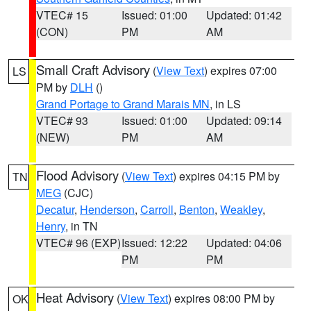
VTEC# 15
Issued: 01:00
Updated: 01:42
(CON)
PM
AM
Small Craft Advisory
(
View Text
) expires 07:00
LS
PM by
DLH
()
Grand Portage to Grand Marais MN
, in LS
VTEC# 93
Issued: 01:00
Updated: 09:14
(NEW)
PM
AM
Flood Advisory
(
View Text
) expires 04:15 PM by
TN
MEG
(CJC)
Decatur
,
Henderson
,
Carroll
,
Benton
,
Weakley
,
Henry
, in TN
VTEC# 96 (EXP)
Issued: 12:22
Updated: 04:06
PM
PM
Heat Advisory
(
View Text
) expires 08:00 PM by
OK