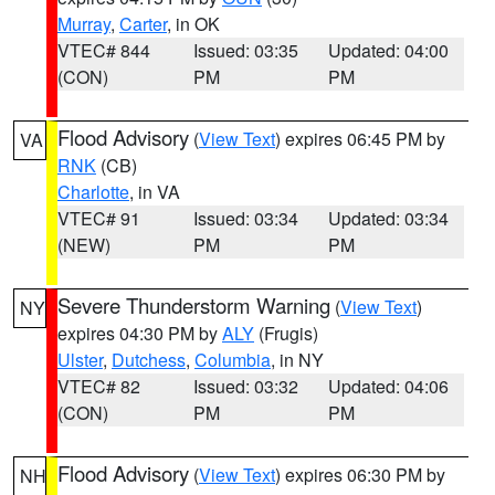
Murray
,
Carter
, in OK
VTEC# 844
Issued: 03:35
Updated: 04:00
(CON)
PM
PM
Flood Advisory
(
View Text
) expires 06:45 PM by
VA
RNK
(CB)
Charlotte
, in VA
VTEC# 91
Issued: 03:34
Updated: 03:34
(NEW)
PM
PM
Severe Thunderstorm Warning
(
View Text
)
NY
expires 04:30 PM by
ALY
(Frugis)
Ulster
,
Dutchess
,
Columbia
, in NY
VTEC# 82
Issued: 03:32
Updated: 04:06
(CON)
PM
PM
Flood Advisory
(
View Text
) expires 06:30 PM by
NH