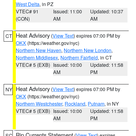
West Delta
, in PZ
VTEC# 91
Issued: 11:00
Updated: 10:37
(CON)
AM
AM
Heat Advisory
(
View Text
) expires 07:00 PM by
CT
OKX
(https://weather.gov/nyc)
Northern New Haven
,
Northern New London
,
Northern Middlesex
,
Northern Fairfield
, in CT
VTEC# 5 (EXB)
Issued: 10:00
Updated: 11:58
AM
PM
Heat Advisory
(
View Text
) expires 07:00 PM by
NY
OKX
(https://weather.gov/nyc)
Northern Westchester
,
Rockland
,
Putnam
, in NY
VTEC# 5 (EXB)
Issued: 10:00
Updated: 11:58
AM
PM
Rip Currents Statement
(
View Text
) expires
SC