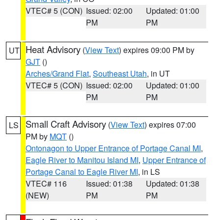
VTEC# 5 (CON)
Issued: 02:00
Updated: 01:00
PM
PM
Heat Advisory
(
View Text
) expires 09:00 PM by
UT
GJT
()
Arches/Grand Flat
,
Southeast Utah
, in UT
VTEC# 5 (CON)
Issued: 02:00
Updated: 01:00
PM
PM
Small Craft Advisory
(
View Text
) expires 07:00
LS
PM by
MQT
()
Ontonagon to Upper Entrance of Portage Canal MI
,
Eagle River to Manitou Island MI
,
Upper Entrance of
Portage Canal to Eagle River MI
, in LS
VTEC# 116
Issued: 01:38
Updated: 01:38
(NEW)
PM
PM