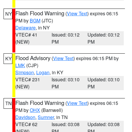
Flash Flood Warning
(
View Text
) expires 06:15
NY
PM by
BGM
(JTC)
Delaware
, in NY
VTEC# 41
Issued: 03:12
Updated: 03:12
(NEW)
PM
PM
Flood Advisory
(
View Text
) expires 06:15 PM by
KY
LMK
(CJP)
Simpson
,
Logan
, in KY
VTEC# 231
Issued: 03:10
Updated: 03:10
(NEW)
PM
PM
Flash Flood Warning
(
View Text
) expires 06:15
TN
PM by
OHX
(Barnwell)
Davidson
,
Sumner
, in TN
VTEC# 62
Issued: 03:08
Updated: 03:08
(NEW)
PM
PM