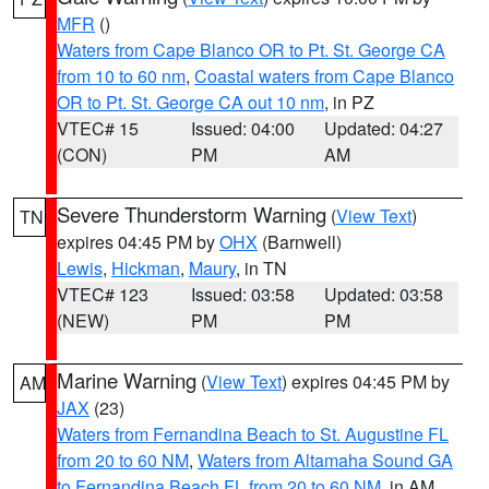
MFR
()
Waters from Cape Blanco OR to Pt. St. George CA
from 10 to 60 nm
,
Coastal waters from Cape Blanco
OR to Pt. St. George CA out 10 nm
, in PZ
VTEC# 15
Issued: 04:00
Updated: 04:27
(CON)
PM
AM
Severe Thunderstorm Warning
(
View Text
)
TN
expires 04:45 PM by
OHX
(Barnwell)
Lewis
,
Hickman
,
Maury
, in TN
VTEC# 123
Issued: 03:58
Updated: 03:58
(NEW)
PM
PM
Marine Warning
(
View Text
) expires 04:45 PM by
AM
JAX
(23)
Waters from Fernandina Beach to St. Augustine FL
from 20 to 60 NM
,
Waters from Altamaha Sound GA
to Fernandina Beach FL from 20 to 60 NM
, in AM