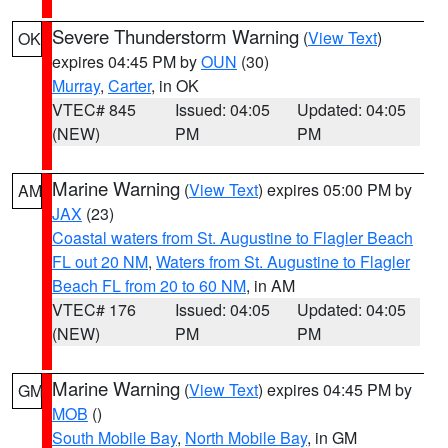
Severe Thunderstorm Warning
(
View Text
)
OK
expires 04:45 PM by
OUN
(30)
Murray
,
Carter
, in OK
VTEC# 845
Issued: 04:05
Updated: 04:05
(NEW)
PM
PM
Marine Warning
(
View Text
) expires 05:00 PM by
AM
JAX
(23)
Coastal waters from St. Augustine to Flagler Beach
FL out 20 NM
,
Waters from St. Augustine to Flagler
Beach FL from 20 to 60 NM
, in AM
VTEC# 176
Issued: 04:05
Updated: 04:05
(NEW)
PM
PM
Marine Warning
(
View Text
) expires 04:45 PM by
GM
MOB
()
South Mobile Bay
,
North Mobile Bay
, in GM