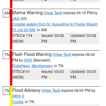
Marine Warning
(
View Text
) expires 04:15 PM by
AM
JAX
(23)
Coastal waters from St. Augustine to Flagler Beach
FL out 20 NM
, in AM
VTEC# 174
Issued: 03:08
Updated: 03:08
(NEW)
PM
PM
Flash Flood Warning
(
View Text
) expires 06:00
TN
PM by
OHX
(Barnwell)
Robertson
,
Montgomery
, in TN
VTEC# 61
Issued: 03:03
Updated: 03:03
(NEW)
PM
PM
Flood Advisory
(
View Text
) expires 06:00 PM by
TN
MRX
()
Cocke
, in TN