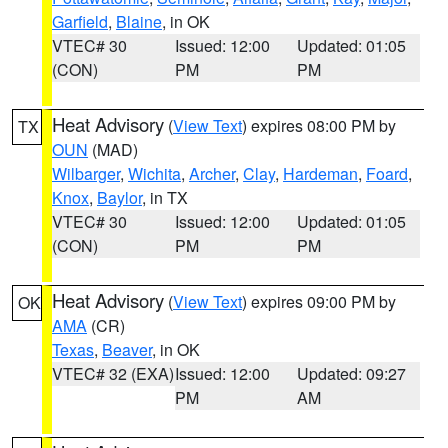
Garfield
,
Blaine
, in OK
VTEC# 30
Issued: 12:00
Updated: 01:05
(CON)
PM
PM
Heat Advisory
(
View Text
) expires 08:00 PM by
TX
OUN
(MAD)
Wilbarger
,
Wichita
,
Archer
,
Clay
,
Hardeman
,
Foard
,
Knox
,
Baylor
, in TX
VTEC# 30
Issued: 12:00
Updated: 01:05
(CON)
PM
PM
Heat Advisory
(
View Text
) expires 09:00 PM by
OK
AMA
(CR)
Texas
,
Beaver
, in OK
VTEC# 32 (EXA)
Issued: 12:00
Updated: 09:27
PM
AM