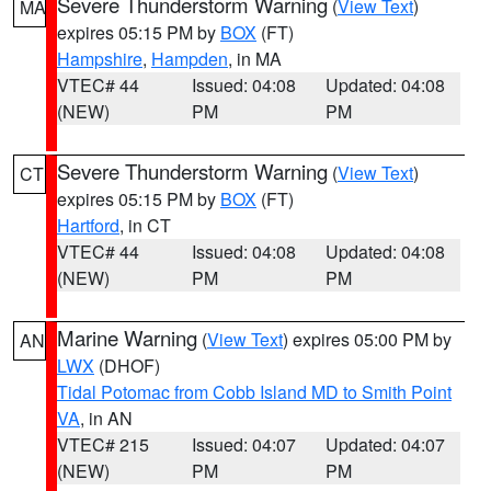
Severe Thunderstorm Warning
(
View Text
)
MA
expires 05:15 PM by
BOX
(FT)
Hampshire
,
Hampden
, in MA
VTEC# 44
Issued: 04:08
Updated: 04:08
(NEW)
PM
PM
Severe Thunderstorm Warning
(
View Text
)
CT
expires 05:15 PM by
BOX
(FT)
Hartford
, in CT
VTEC# 44
Issued: 04:08
Updated: 04:08
(NEW)
PM
PM
Marine Warning
(
View Text
) expires 05:00 PM by
AN
LWX
(DHOF)
Tidal Potomac from Cobb Island MD to Smith Point
VA
, in AN
VTEC# 215
Issued: 04:07
Updated: 04:07
(NEW)
PM
PM