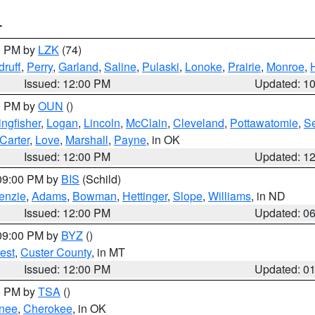
T
00 PM by
LZK
(74)
ruff
,
Perry
,
Garland
,
Saline
,
Pulaski
,
Lonoke
,
Prairie
,
Monroe
,
Issued: 12:00 PM
Updated: 1
00 PM by
OUN
()
ingfisher
,
Logan
,
Lincoln
,
McClain
,
Cleveland
,
Pottawatomie
,
S
Carter
,
Love
,
Marshall
,
Payne
, in OK
Issued: 12:00 PM
Updated: 1
 09:00 PM by
BIS
(Schild)
enzie
,
Adams
,
Bowman
,
Hettinger
,
Slope
,
Williams
, in ND
Issued: 12:00 PM
Updated: 0
 09:00 PM by
BYZ
()
est
,
Custer County
, in MT
Issued: 12:00 PM
Updated: 0
00 PM by
TSA
()
nee
,
Cherokee
, in OK