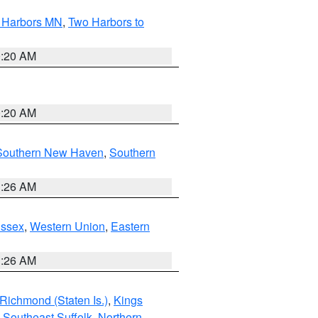
o Harbors MN
,
Two Harbors to
0:20 AM
0:20 AM
Southern New Haven
,
Southern
1:26 AM
Essex
,
Western Union
,
Eastern
1:26 AM
Richmond (Staten Is.)
,
Kings
,
Southeast Suffolk
,
Northern