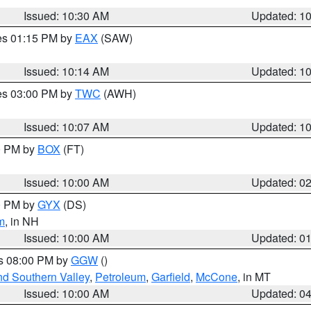
Issued: 10:30 AM
Updated: 1
res 01:15 PM by
EAX
(SAW)
Issued: 10:14 AM
Updated: 1
res 03:00 PM by
TWC
(AWH)
Issued: 10:07 AM
Updated: 1
00 PM by
BOX
(FT)
Issued: 10:00 AM
Updated: 0
00 PM by
GYX
(DS)
m
, in NH
Issued: 10:00 AM
Updated: 0
es 08:00 PM by
GGW
()
nd Southern Valley
,
Petroleum
,
Garfield
,
McCone
, in MT
Issued: 10:00 AM
Updated: 0