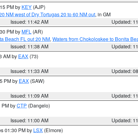
2:15 PM by
KEY
(AJP)
o 20 NM west of Dry Tortugas 20 to 60 NM out
, in GM
Issued: 11:42 AM
Updated: 1
2:30 PM by
MFL
(AR)
ita Beach FL out 20 NM
,
Waters from Chokoloskee to Bonita Be
Issued: 11:38 AM
Updated: 1
13 AM by
EAX
(73)
Issued: 11:33 AM
Updated: 0
:15 PM by
EAX
(SAW)
Issued: 11:09 AM
Updated: 1
00 PM by
CTP
(Dangelo)
Issued: 11:00 AM
Updated: 1
res 01:30 PM by
LSX
(Elmore)