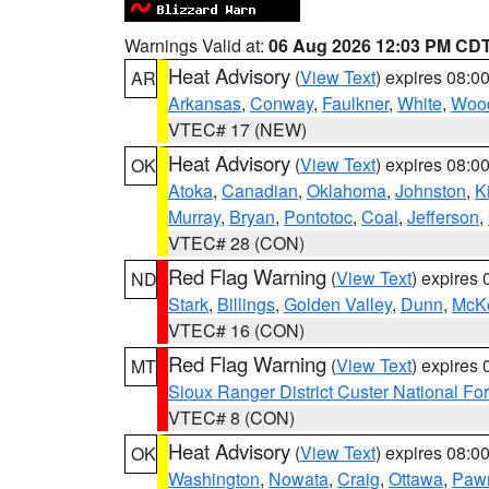
Warnings Valid at:
06 Aug 2026 12:03 PM CD
Heat Advisory
(
View Text
) expires 08:
AR
Arkansas
,
Conway
,
Faulkner
,
White
,
Wood
VTEC# 17 (NEW)
Heat Advisory
(
View Text
) expires 08:
OK
Atoka
,
Canadian
,
Oklahoma
,
Johnston
,
K
Murray
,
Bryan
,
Pontotoc
,
Coal
,
Jefferson
,
VTEC# 28 (CON)
Red Flag Warning
(
View Text
) expires
ND
Stark
,
Billings
,
Golden Valley
,
Dunn
,
McK
VTEC# 16 (CON)
Red Flag Warning
(
View Text
) expires
MT
Sioux Ranger District Custer National For
VTEC# 8 (CON)
Heat Advisory
(
View Text
) expires 08:
OK
Washington
,
Nowata
,
Craig
,
Ottawa
,
Paw