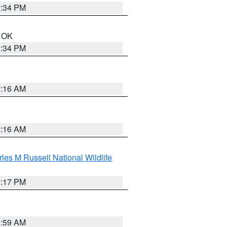
1:34 PM
n OK
1:34 PM
2:16 AM
2:16 AM
les M Russell National Wildlife
5:17 PM
1:59 AM