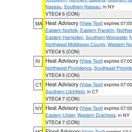
Nassau
,
Southern Nassau
, in NY
VTEC# 5 (CON)
Heat Advisory
(
View Text
) expires 07:
MA
Eastern Norfolk
,
Eastern Franklin
,
Northe
Eastern Hampden
,
Southern Worcester
,
N
Northwest Middlesex County
,
Western No
VTEC# 5 (CON)
Heat Advisory
(
View Text
) expires 07:
RI
Northwest Providence
,
Southeast Provid
VTEC# 5 (CON)
Heat Advisory
(
View Text
) expires 07:
CT
Southern Litchfield
, in CT
VTEC# 7 (CON)
Heat Advisory
(
View Text
) expires 07:
NY
Eastern Ulster
,
Western Dutchess
, in NY
VTEC# 7 (CON)
Flood Advisory
(
View Text
) expires 12
MO