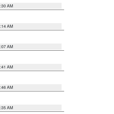
0:30 AM
0:14 AM
0:07 AM
2:41 AM
1:46 AM
4:35 AM