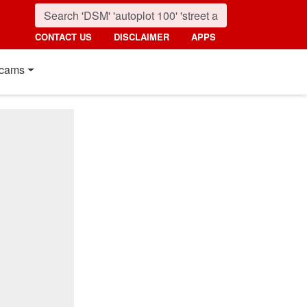
CONTACT US
DISCLAIMER
APPS
cams