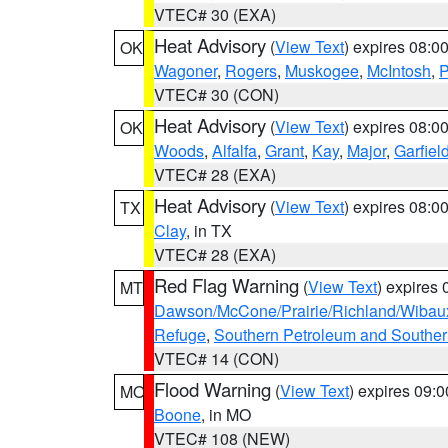
VTEC# 30 (EXA)
Heat Advisory
(
View Text
) expires 08:
OK
Wagoner
,
Rogers
,
Muskogee
,
McIntosh
,
P
VTEC# 30 (CON)
Heat Advisory
(
View Text
) expires 08:
OK
Woods
,
Alfalfa
,
Grant
,
Kay
,
Major
,
Garfiel
VTEC# 28 (EXA)
Heat Advisory
(
View Text
) expires 08:
TX
Clay
, in TX
VTEC# 28 (EXA)
Red Flag Warning
(
View Text
) expires
MT
Dawson/McCone/Prairie/Richland/Wibau
Refuge
,
Southern Petroleum and Souther
VTEC# 14 (CON)
Flood Warning
(
View Text
) expires 09:
MO
Boone
, in MO
VTEC# 108 (NEW)