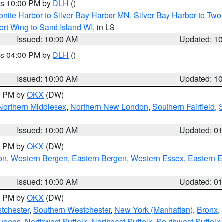
res 10:00 PM by
DLH
()
onite Harbor to Silver Bay Harbor MN
,
Silver Bay Harbor to Tw
ort Wing to Sand Island WI
, in LS
Issued: 10:00 AM
Updated: 1
res 04:00 PM by
DLH
()
S
Issued: 10:00 AM
Updated: 1
00 PM by
OKX
(DW)
Northern Middlesex
,
Northern New London
,
Southern Fairfield
,
Issued: 10:00 AM
Updated: 0
00 PM by
OKX
(DW)
on
,
Western Bergen
,
Eastern Bergen
,
Western Essex
,
Eastern 
Issued: 10:00 AM
Updated: 0
00 PM by
OKX
(DW)
tchester
,
Southern Westchester
,
New York (Manhattan)
,
Bronx
,
Queens
,
Northwest Suffolk
,
Northeast Suffolk
,
Southwest Suffolk