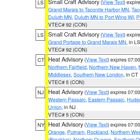
Small Craft Advisory
(
View Text
) expi
LS
Grand Marais to Taconite Harbor MN
,
Tac
Duluth MN
,
Duluth MN to Port Wing WI
,
P
VTEC# 92 (CON)
Small Craft Advisory
(
View Text
) expi
LS
Grand Portage to Grand Marais MN
, in L
VTEC# 92 (CON)
Heat Advisory
(
View Text
) expires 07:
CT
Northern Fairfield
,
Northern New Haven
,
Middlesex
,
Southern New London
, in CT
VTEC# 5 (CON)
Heat Advisory
(
View Text
) expires 07:
NJ
Western Passaic
,
Eastern Passaic
,
Huds
Union
, in NJ
VTEC# 5 (CON)
Heat Advisory
(
View Text
) expires 07:
NY
Orange
,
Putnam
,
Rockland
,
Northern Wes
(Brooklyn)
,
Northern Queens
,
Southern 