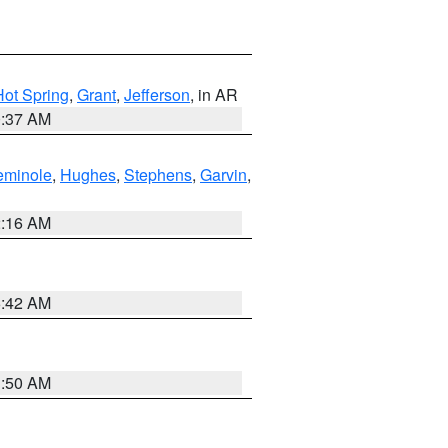
Hot Spring
,
Grant
,
Jefferson
, in AR
0:37 AM
eminole
,
Hughes
,
Stephens
,
Garvin
,
2:16 AM
6:42 AM
1:50 AM