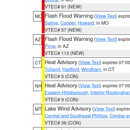
VTEC# 61 (NEW)
Flash Flood Warning
(
View Text
) expi
MO
Saline
,
Cooper
,
Howard
, in MO
VTEC# 57 (NEW)
Flash Flood Warning
(
View Text
) expi
AZ
Pima
, in AZ
VTEC# 113 (NEW)
Heat Advisory
(
View Text
) expires 07:
CT
Tolland
,
Hartford
,
Windham
, in CT
VTEC# 5 (CON)
Heat Advisory
(
View Text
) expires 07:
NH
Eastern Hillsborough
,
Interior Rockingha
VTEC# 9 (CON)
Lake Wind Advisory
(
View Text
) expir
MT
Central and Southeast Phillips
,
Central a
VTEC# 36 (CON)