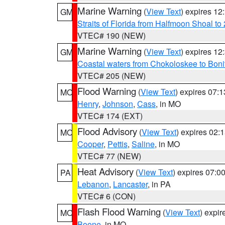
Marine Warning
(
View Text
) expires 1
GM
Straits of Florida from Halfmoon Shoal t
VTEC# 190 (NEW)
Marine Warning
(
View Text
) expires 1
GM
Coastal waters from Chokoloskee to Bon
VTEC# 205 (NEW)
Flood Warning
(
View Text
) expires 07:
MO
Henry
,
Johnson
,
Cass
, in MO
VTEC# 174 (EXT)
Flood Advisory
(
View Text
) expires 02
MO
Cooper
,
Pettis
,
Saline
, in MO
VTEC# 77 (NEW)
Heat Advisory
(
View Text
) expires 07:
PA
Lebanon
,
Lancaster
, in PA
VTEC# 6 (CON)
Flash Flood Warning
(
View Text
) expi
MO
Boone
, in MO