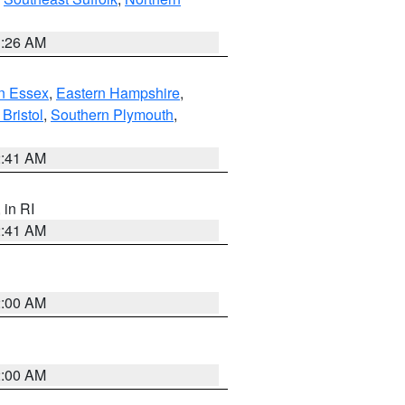
1:26 AM
n Essex
,
Eastern Hampshire
,
Bristol
,
Southern Plymouth
,
2:41 AM
, in RI
2:41 AM
2:00 AM
2:00 AM