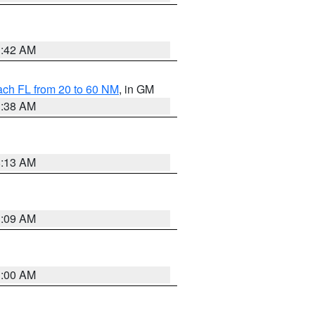
1:42 AM
ach FL from 20 to 60 NM
, in GM
1:38 AM
8:13 AM
1:09 AM
1:00 AM