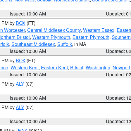
Issued: 10:00 AM
Updated: 0
00 PM by
BOX
(FT)
rn Worcester
,
Central Middlesex County
,
Western Essex
,
Easter
orthern Bristol
,
Western Plymouth
,
Eastern Plymouth
,
Southern 
rfolk
,
Southeast Middlesex
,
Suffolk
, in MA
Issued: 10:00 AM
Updated: 0
00 PM by
BOX
(FT)
ence
,
Western Kent
,
Eastern Kent
,
Bristol
,
Washington
,
Newport
Issued: 10:00 AM
Updated: 0
00 PM by
ALY
(07)
Issued: 10:00 AM
Updated: 1
00 PM by
ALY
(07)
Issued: 10:00 AM
Updated: 1
:15 PM by
EAX
(SAW)