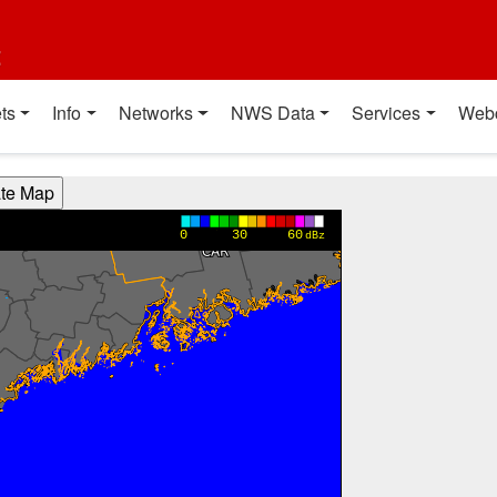
t
ts
Info
Networks
NWS Data
Services
Web