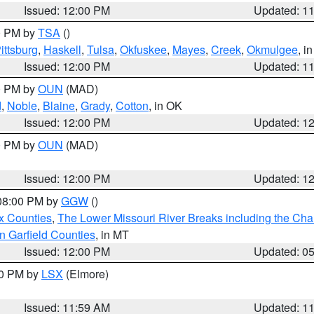
Issued: 12:00 PM
Updated: 1
00 PM by
TSA
()
ittsburg
,
Haskell
,
Tulsa
,
Okfuskee
,
Mayes
,
Creek
,
Okmulgee
, i
Issued: 12:00 PM
Updated: 1
00 PM by
OUN
(MAD)
d
,
Noble
,
Blaine
,
Grady
,
Cotton
, in OK
Issued: 12:00 PM
Updated: 1
00 PM by
OUN
(MAD)
Issued: 12:00 PM
Updated: 1
 08:00 PM by
GGW
()
x Counties
,
The Lower Missouri River Breaks including the Char
n Garfield Counties
, in MT
Issued: 12:00 PM
Updated: 0
00 PM by
LSX
(Elmore)
Issued: 11:59 AM
Updated: 1