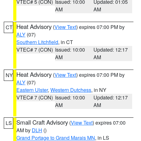
VTEC# 5 (CON)
Issued: 10:00
Updated: 01:05
AM
AM
Heat Advisory
(
View Text
) expires 07:00 PM by
CT
ALY
(07)
Southern Litchfield
, in CT
VTEC# 7 (CON)
Issued: 10:00
Updated: 12:17
AM
AM
Heat Advisory
(
View Text
) expires 07:00 PM by
NY
ALY
(07)
Eastern Ulster
,
Western Dutchess
, in NY
VTEC# 7 (CON)
Issued: 10:00
Updated: 12:17
AM
AM
Small Craft Advisory
(
View Text
) expires 07:00
LS
AM by
DLH
()
Grand Portage to Grand Marais MN
, in LS