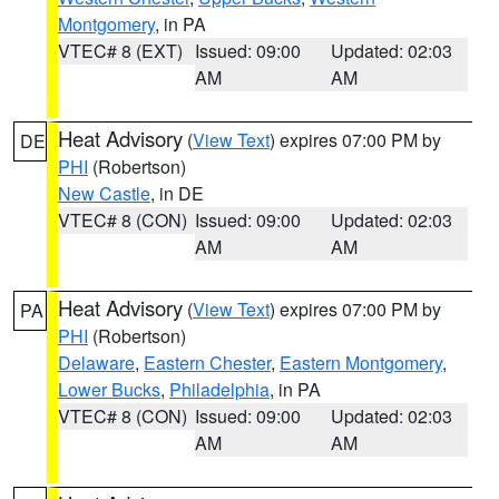
Montgomery
, in PA
VTEC# 8 (EXT)
Issued: 09:00
Updated: 02:03
AM
AM
Heat Advisory
(
View Text
) expires 07:00 PM by
DE
PHI
(Robertson)
New Castle
, in DE
VTEC# 8 (CON)
Issued: 09:00
Updated: 02:03
AM
AM
Heat Advisory
(
View Text
) expires 07:00 PM by
PA
PHI
(Robertson)
Delaware
,
Eastern Chester
,
Eastern Montgomery
,
Lower Bucks
,
Philadelphia
, in PA
VTEC# 8 (CON)
Issued: 09:00
Updated: 02:03
AM
AM