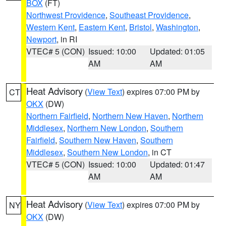
BOX
(FT)
Northwest Providence
,
Southeast Providence
,
Western Kent
,
Eastern Kent
,
Bristol
,
Washington
,
Newport
, in RI
VTEC# 5 (CON)
Issued: 10:00
Updated: 01:05
AM
AM
Heat Advisory
(
View Text
) expires 07:00 PM by
CT
OKX
(DW)
Northern Fairfield
,
Northern New Haven
,
Northern
Middlesex
,
Northern New London
,
Southern
Fairfield
,
Southern New Haven
,
Southern
Middlesex
,
Southern New London
, in CT
VTEC# 5 (CON)
Issued: 10:00
Updated: 01:47
AM
AM
Heat Advisory
(
View Text
) expires 07:00 PM by
NY
OKX
(DW)