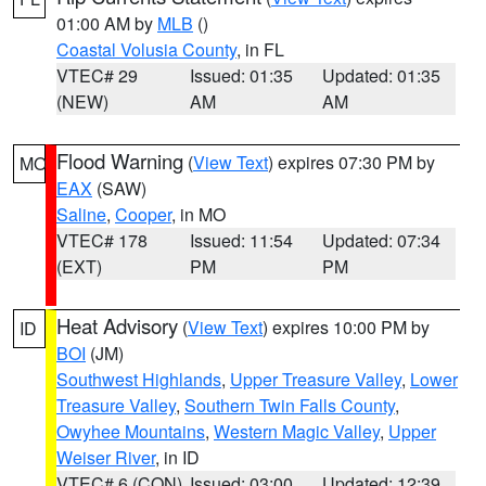
01:00 AM by
MLB
()
Coastal Volusia County
, in FL
VTEC# 29
Issued: 01:35
Updated: 01:35
(NEW)
AM
AM
Flood Warning
(
View Text
) expires 07:30 PM by
MO
EAX
(SAW)
Saline
,
Cooper
, in MO
VTEC# 178
Issued: 11:54
Updated: 07:34
(EXT)
PM
PM
Heat Advisory
(
View Text
) expires 10:00 PM by
ID
BOI
(JM)
Southwest Highlands
,
Upper Treasure Valley
,
Lower
Treasure Valley
,
Southern Twin Falls County
,
Owyhee Mountains
,
Western Magic Valley
,
Upper
Weiser River
, in ID
VTEC# 6 (CON)
Issued: 03:00
Updated: 12:39