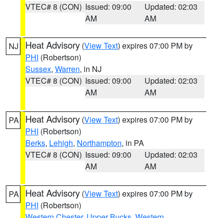
VTEC# 8 (CON)
Issued: 09:00
Updated: 02:03
AM
AM
Heat Advisory
(
View Text
) expires 07:00 PM by
NJ
PHI
(Robertson)
Sussex
,
Warren
, in NJ
VTEC# 8 (CON)
Issued: 09:00
Updated: 02:03
AM
AM
Heat Advisory
(
View Text
) expires 07:00 PM by
PA
PHI
(Robertson)
Berks
,
Lehigh
,
Northampton
, in PA
VTEC# 8 (CON)
Issued: 09:00
Updated: 02:03
AM
AM
Heat Advisory
(
View Text
) expires 07:00 PM by
PA
PHI
(Robertson)
Western Chester
,
Upper Bucks
,
Western