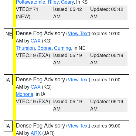
Pottawatomie
,
Riley
,
Geary
, in KS
VTEC# 71
Issued: 05:42
Updated: 05:42
(NEW)
AM
AM
Dense Fog Advisory
(
View Text
) expires 10:00
NE
AM by
OAX
(KG)
Thurston
,
Boone
,
Cuming
, in NE
VTEC# 9 (EXA)
Issued: 05:19
Updated: 05:19
AM
AM
Dense Fog Advisory
(
View Text
) expires 10:00
IA
AM by
OAX
(KG)
Monona
, in IA
VTEC# 9 (EXA)
Issued: 05:19
Updated: 05:19
AM
AM
Dense Fog Advisory
(
View Text
) expires 09:00
IA
AM by
ARX
(JAR)