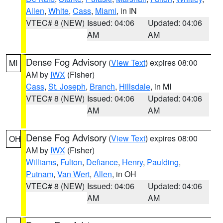
Allen
,
White
,
Cass
,
Miami
, in IN
VTEC# 8 (NEW)
Issued: 04:06
Updated: 04:06
AM
AM
Dense Fog Advisory
(
View Text
) expires 08:00
MI
AM by
IWX
(Fisher)
Cass
,
St. Joseph
,
Branch
,
Hillsdale
, in MI
VTEC# 8 (NEW)
Issued: 04:06
Updated: 04:06
AM
AM
Dense Fog Advisory
(
View Text
) expires 08:00
OH
AM by
IWX
(Fisher)
Williams
,
Fulton
,
Defiance
,
Henry
,
Paulding
,
Putnam
,
Van Wert
,
Allen
, in OH
VTEC# 8 (NEW)
Issued: 04:06
Updated: 04:06
AM
AM