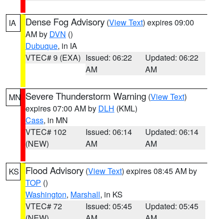
Dense Fog Advisory
(
View Text
) expires 09:00
IA
AM by
DVN
()
Dubuque
, in IA
VTEC# 9 (EXA)
Issued: 06:22
Updated: 06:22
AM
AM
Severe Thunderstorm Warning
(
View Text
)
MN
expires 07:00 AM by
DLH
(KML)
Cass
, in MN
VTEC# 102
Issued: 06:14
Updated: 06:14
(NEW)
AM
AM
Flood Advisory
(
View Text
) expires 08:45 AM by
KS
TOP
()
Washington
,
Marshall
, in KS
VTEC# 72
Issued: 05:45
Updated: 05:45
(NEW)
AM
AM