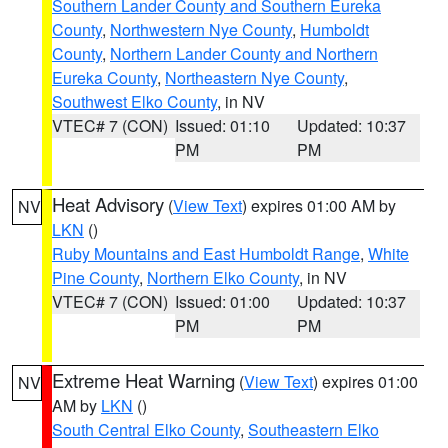
Southern Lander County and Southern Eureka
County
,
Northwestern Nye County
,
Humboldt
County
,
Northern Lander County and Northern
Eureka County
,
Northeastern Nye County
,
Southwest Elko County
, in NV
VTEC# 7 (CON)
Issued: 01:10
Updated: 10:37
PM
PM
Heat Advisory
(
View Text
) expires 01:00 AM by
NV
LKN
()
Ruby Mountains and East Humboldt Range
,
White
Pine County
,
Northern Elko County
, in NV
VTEC# 7 (CON)
Issued: 01:00
Updated: 10:37
PM
PM
Extreme Heat Warning
(
View Text
) expires 01:00
NV
AM by
LKN
()
South Central Elko County
,
Southeastern Elko