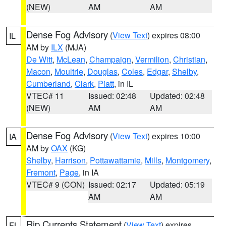
(NEW)
AM
AM
Dense Fog Advisory
(
View Text
) expires 08:00
IL
AM by
ILX
(MJA)
De Witt
,
McLean
,
Champaign
,
Vermilion
,
Christian
,
Macon
,
Moultrie
,
Douglas
,
Coles
,
Edgar
,
Shelby
,
Cumberland
,
Clark
,
Piatt
, in IL
VTEC# 11
Issued: 02:48
Updated: 02:48
(NEW)
AM
AM
Dense Fog Advisory
(
View Text
) expires 10:00
IA
AM by
OAX
(KG)
Shelby
,
Harrison
,
Pottawattamie
,
Mills
,
Montgomery
,
Fremont
,
Page
, in IA
VTEC# 9 (CON)
Issued: 02:17
Updated: 05:19
AM
AM
Rip Currents Statement
(
View Text
) expires
FL