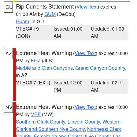
Rip Currents Statement
(
View Text
) expires
GU
01:00 AM by
GUM
(DeCou)
Guam
, in GU
VTEC# 19
Issued: 01:00
Updated: 01:03
(CON)
AM
AM
Extreme Heat Warning
(
View Text
) expires 10:00
AZ
PM by
FGZ
(JLS)
Marble and Glen Canyons
,
Grand Canyon Country
,
in AZ
VTEC# 7 (EXT)
Issued: 12:00
Updated: 02:11
PM
AM
Extreme Heat Warning
(
View Text
) expires 10:00
NV
PM by
VEF
(MW)
Southern Clark County
,
Lincoln County
,
Western
Clark and Southern Nye County
,
Northeast Clark
County
,
Esmeralda and Central Nye County
,
Las