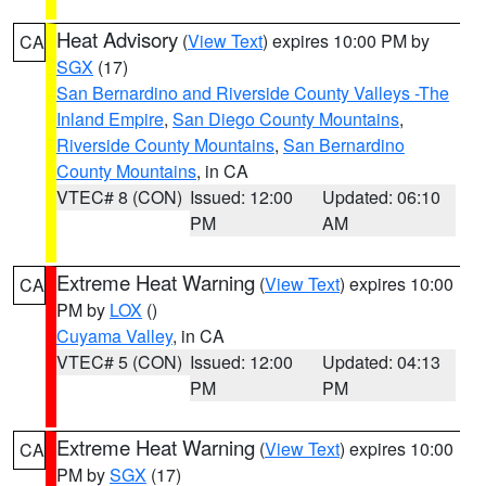
Heat Advisory
(
View Text
) expires 10:00 PM by
CA
SGX
(17)
San Bernardino and Riverside County Valleys -The
Inland Empire
,
San Diego County Mountains
,
Riverside County Mountains
,
San Bernardino
County Mountains
, in CA
VTEC# 8 (CON)
Issued: 12:00
Updated: 06:10
PM
AM
Extreme Heat Warning
(
View Text
) expires 10:00
CA
PM by
LOX
()
Cuyama Valley
, in CA
VTEC# 5 (CON)
Issued: 12:00
Updated: 04:13
PM
PM
Extreme Heat Warning
(
View Text
) expires 10:00
CA
PM by
SGX
(17)