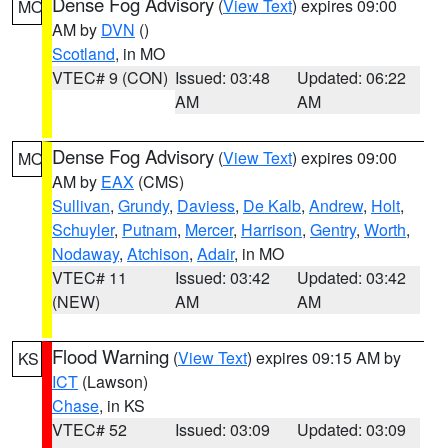
Dense Fog Advisory
(
View Text
) expires 09:00
MO
AM by
DVN
()
Scotland
, in MO
VTEC# 9 (CON)
Issued: 03:48
Updated: 06:22
AM
AM
Dense Fog Advisory
(
View Text
) expires 09:00
MO
AM by
EAX
(CMS)
Sullivan
,
Grundy
,
Daviess
,
De Kalb
,
Andrew
,
Holt
,
Schuyler
,
Putnam
,
Mercer
,
Harrison
,
Gentry
,
Worth
,
Nodaway
,
Atchison
,
Adair
, in MO
VTEC# 11
Issued: 03:42
Updated: 03:42
(NEW)
AM
AM
Flood Warning
(
View Text
) expires 09:15 AM by
KS
ICT
(Lawson)
Chase
, in KS
VTEC# 52
Issued: 03:09
Updated: 03:09