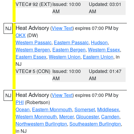
VTEC# 92 (EXT)
Issued: 10:00
Updated: 03:01
AM
AM
Heat Advisory
(
View Text
) expires 07:00 PM by
NJ
OKX
(DW)
Western Passaic
,
Eastern Passaic
,
Hudson
,
Western Bergen
,
Eastern Bergen
,
Western Essex
,
Eastern Essex
,
Western Union
,
Eastern Union
, in
NJ
VTEC# 5 (CON)
Issued: 10:00
Updated: 01:47
AM
AM
Heat Advisory
(
View Text
) expires 07:00 PM by
NJ
PHI
(Robertson)
Ocean
,
Eastern Monmouth
,
Somerset
,
Middlesex
,
Western Monmouth
,
Mercer
,
Gloucester
,
Camden
,
Northwestern Burlington
,
Southeastern Burlington
,
in NJ