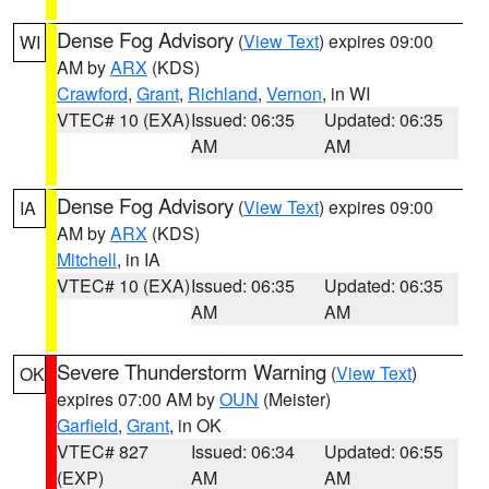
Dense Fog Advisory
(
View Text
) expires 09:00
WI
AM by
ARX
(KDS)
Crawford
,
Grant
,
Richland
,
Vernon
, in WI
VTEC# 10 (EXA)
Issued: 06:35
Updated: 06:35
AM
AM
Dense Fog Advisory
(
View Text
) expires 09:00
IA
AM by
ARX
(KDS)
Mitchell
, in IA
VTEC# 10 (EXA)
Issued: 06:35
Updated: 06:35
AM
AM
Severe Thunderstorm Warning
(
View Text
)
OK
expires 07:00 AM by
OUN
(Meister)
Garfield
,
Grant
, in OK
VTEC# 827
Issued: 06:34
Updated: 06:55
(EXP)
AM
AM