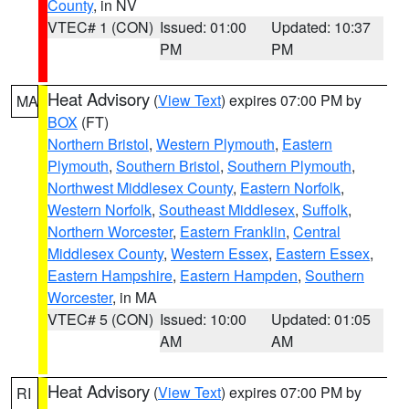
County
, in NV
VTEC# 1 (CON)
Issued: 01:00
Updated: 10:37
PM
PM
Heat Advisory
(
View Text
) expires 07:00 PM by
MA
BOX
(FT)
Northern Bristol
,
Western Plymouth
,
Eastern
Plymouth
,
Southern Bristol
,
Southern Plymouth
,
Northwest Middlesex County
,
Eastern Norfolk
,
Western Norfolk
,
Southeast Middlesex
,
Suffolk
,
Northern Worcester
,
Eastern Franklin
,
Central
Middlesex County
,
Western Essex
,
Eastern Essex
,
Eastern Hampshire
,
Eastern Hampden
,
Southern
Worcester
, in MA
VTEC# 5 (CON)
Issued: 10:00
Updated: 01:05
AM
AM
Heat Advisory
(
View Text
) expires 07:00 PM by
RI