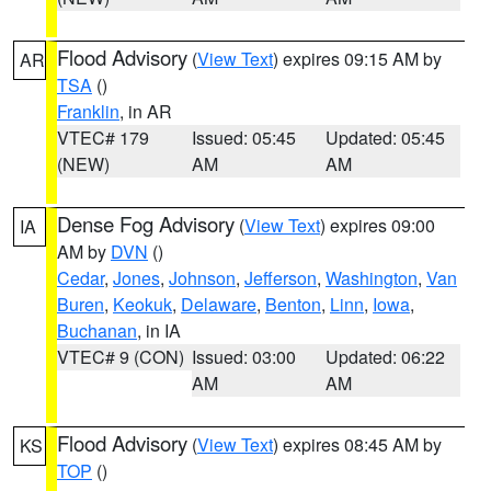
Flood Advisory
(
View Text
) expires 09:15 AM by
AR
TSA
()
Franklin
, in AR
VTEC# 179
Issued: 05:45
Updated: 05:45
(NEW)
AM
AM
Dense Fog Advisory
(
View Text
) expires 09:00
IA
AM by
DVN
()
Cedar
,
Jones
,
Johnson
,
Jefferson
,
Washington
,
Van
Buren
,
Keokuk
,
Delaware
,
Benton
,
Linn
,
Iowa
,
Buchanan
, in IA
VTEC# 9 (CON)
Issued: 03:00
Updated: 06:22
AM
AM
Flood Advisory
(
View Text
) expires 08:45 AM by
KS
TOP
()