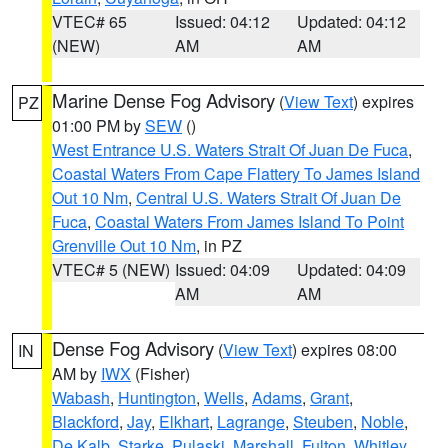
VTEC# 65
Issued: 04:12
Updated: 04:12
(NEW)
AM
AM
Marine Dense Fog Advisory
(
View Text
) expires
PZ
01:00 PM by
SEW
()
West Entrance U.S. Waters Strait Of Juan De Fuca
,
Coastal Waters From Cape Flattery To James Island
Out 10 Nm
,
Central U.S. Waters Strait Of Juan De
Fuca
,
Coastal Waters From James Island To Point
Grenville Out 10 Nm
, in PZ
VTEC# 5 (NEW)
Issued: 04:09
Updated: 04:09
AM
AM
Dense Fog Advisory
(
View Text
) expires 08:00
IN
AM by
IWX
(Fisher)
Wabash
,
Huntington
,
Wells
,
Adams
,
Grant
,
Blackford
,
Jay
,
Elkhart
,
Lagrange
,
Steuben
,
Noble
,
De Kalb
,
Starke
,
Pulaski
,
Marshall
,
Fulton
,
Whitley
,