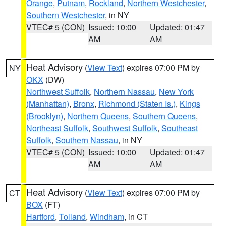
Orange
,
Putnam
,
Rockland
,
Northern Westchester
,
Southern Westchester
, in NY
VTEC# 5 (CON)
Issued: 10:00
Updated: 01:47
AM
AM
Heat Advisory
(
View Text
) expires 07:00 PM by
NY
OKX
(DW)
Northwest Suffolk
,
Northern Nassau
,
New York
(Manhattan)
,
Bronx
,
Richmond (Staten Is.)
,
Kings
(Brooklyn)
,
Northern Queens
,
Southern Queens
,
Northeast Suffolk
,
Southwest Suffolk
,
Southeast
Suffolk
,
Southern Nassau
, in NY
VTEC# 5 (CON)
Issued: 10:00
Updated: 01:47
AM
AM
Heat Advisory
(
View Text
) expires 07:00 PM by
CT
BOX
(FT)
Hartford
,
Tolland
,
Windham
, in CT