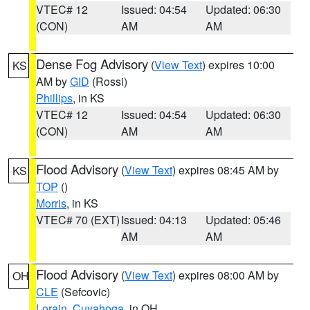
VTEC# 12
Issued: 04:54
Updated: 06:30
(CON)
AM
AM
Dense Fog Advisory
(
View Text
) expires 10:00
KS
AM by
GID
(Rossi)
Phillips
, in KS
VTEC# 12
Issued: 04:54
Updated: 06:30
(CON)
AM
AM
Flood Advisory
(
View Text
) expires 08:45 AM by
KS
TOP
()
Morris
, in KS
VTEC# 70 (EXT)
Issued: 04:13
Updated: 05:46
AM
AM
Flood Advisory
(
View Text
) expires 08:00 AM by
OH
CLE
(Sefcovic)
Lorain
,
Cuyahoga
, in OH