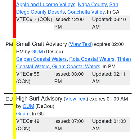
Apple and Lucerne Valleys
,
Napa County
,
San
Diego County Deserts
,
Coachella Valley
, in CA
VTEC# 7 (CON)
Issued: 12:00
Updated: 06:10
PM
AM
Small Craft Advisory
(
View Text
) expires 02:00
PM
PM by
GUM
(DeCou)
Saipan Coastal Waters
,
Rota Coastal Waters
,
Tinian
Coastal Waters
,
Guam Coastal Waters
, in PM
VTEC# 55
Issued: 03:00
Updated: 02:11
(CON)
PM
AM
High Surf Advisory
(
View Text
) expires 01:00 AM
GU
by
GUM
(DeCou)
Guam
, in GU
VTEC# 49
Issued: 07:00
Updated: 01:03
(CON)
AM
AM