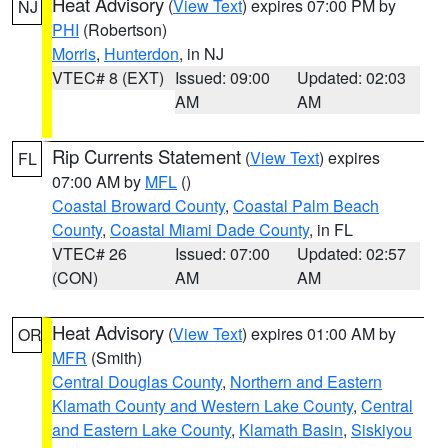
Heat Advisory
(
View Text
) expires 07:00 PM by
NJ
PHI
(Robertson)
Morris
,
Hunterdon
, in NJ
VTEC# 8 (EXT)
Issued: 09:00
Updated: 02:03
AM
AM
Rip Currents Statement
(
View Text
) expires
FL
07:00 AM by
MFL
()
Coastal Broward County
,
Coastal Palm Beach
County
,
Coastal Miami Dade County
, in FL
VTEC# 26
Issued: 07:00
Updated: 02:57
(CON)
AM
AM
Heat Advisory
(
View Text
) expires 01:00 AM by
OR
MFR
(Smith)
Central Douglas County
,
Northern and Eastern
Klamath County and Western Lake County
,
Central
and Eastern Lake County
,
Klamath Basin
,
Siskiyou