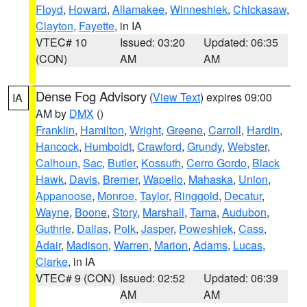
Floyd
,
Howard
,
Allamakee
,
Winneshiek
,
Chickasaw
,
Clayton
,
Fayette
, in IA
VTEC# 10
Issued: 03:20
Updated: 06:35
(CON)
AM
AM
Dense Fog Advisory
(
View Text
) expires 09:00
IA
AM by
DMX
()
Franklin
,
Hamilton
,
Wright
,
Greene
,
Carroll
,
Hardin
,
Hancock
,
Humboldt
,
Crawford
,
Grundy
,
Webster
,
Calhoun
,
Sac
,
Butler
,
Kossuth
,
Cerro Gordo
,
Black
Hawk
,
Davis
,
Bremer
,
Wapello
,
Mahaska
,
Union
,
Appanoose
,
Monroe
,
Taylor
,
Ringgold
,
Decatur
,
Wayne
,
Boone
,
Story
,
Marshall
,
Tama
,
Audubon
,
Guthrie
,
Dallas
,
Polk
,
Jasper
,
Poweshiek
,
Cass
,
Adair
,
Madison
,
Warren
,
Marion
,
Adams
,
Lucas
,
Clarke
, in IA
VTEC# 9 (CON)
Issued: 02:52
Updated: 06:39
AM
AM