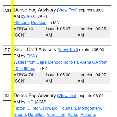
Dense Fog Advisory
(
View Text
) expires 09:00
MN
AM by
ARX
(JAR)
Fillmore
,
Houston
, in MN
VTEC# 10
Issued: 05:07
Updated: 06:35
(CON)
AM
AM
Small Craft Advisory
(
View Text
) expires 05:00
PZ
PM by
EKA
()
Waters from Cape Mendocino to Pt. Arena CA from
10 to 60 nm
, in PZ
VTEC# 74
Issued: 05:00
Updated: 04:27
(CON)
AM
AM
Dense Fog Advisory
(
View Text
) expires 08:00
IN
AM by
IND
(AGM)
Tipton
,
Clinton
,
Howard
,
Fountain
,
Montgomery
,
Boone
,
Hamilton
,
Vermillion
,
Parke
,
Putnam
,