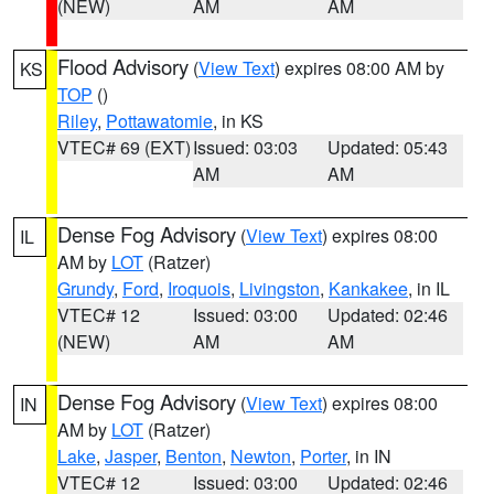
(NEW)
AM
AM
Flood Advisory
(
View Text
) expires 08:00 AM by
KS
TOP
()
Riley
,
Pottawatomie
, in KS
VTEC# 69 (EXT)
Issued: 03:03
Updated: 05:43
AM
AM
Dense Fog Advisory
(
View Text
) expires 08:00
IL
AM by
LOT
(Ratzer)
Grundy
,
Ford
,
Iroquois
,
Livingston
,
Kankakee
, in IL
VTEC# 12
Issued: 03:00
Updated: 02:46
(NEW)
AM
AM
Dense Fog Advisory
(
View Text
) expires 08:00
IN
AM by
LOT
(Ratzer)
Lake
,
Jasper
,
Benton
,
Newton
,
Porter
, in IN
VTEC# 12
Issued: 03:00
Updated: 02:46