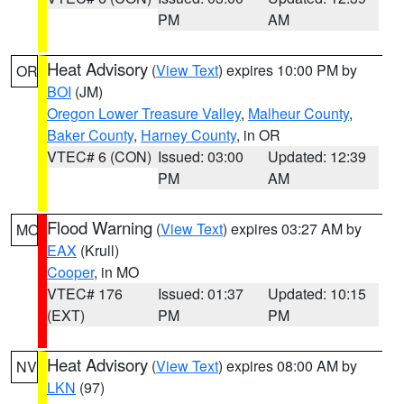
PM
AM
Heat Advisory
(
View Text
) expires 10:00 PM by
OR
BOI
(JM)
Oregon Lower Treasure Valley
,
Malheur County
,
Baker County
,
Harney County
, in OR
VTEC# 6 (CON)
Issued: 03:00
Updated: 12:39
PM
AM
Flood Warning
(
View Text
) expires 03:27 AM by
MO
EAX
(Krull)
Cooper
, in MO
VTEC# 176
Issued: 01:37
Updated: 10:15
(EXT)
PM
PM
Heat Advisory
(
View Text
) expires 08:00 AM by
NV
LKN
(97)