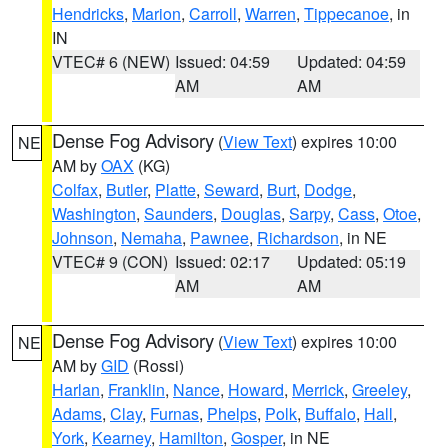
Hendricks
,
Marion
,
Carroll
,
Warren
,
Tippecanoe
, in
IN
VTEC# 6 (NEW)
Issued: 04:59
Updated: 04:59
AM
AM
Dense Fog Advisory
(
View Text
) expires 10:00
NE
AM by
OAX
(KG)
Colfax
,
Butler
,
Platte
,
Seward
,
Burt
,
Dodge
,
Washington
,
Saunders
,
Douglas
,
Sarpy
,
Cass
,
Otoe
,
Johnson
,
Nemaha
,
Pawnee
,
Richardson
, in NE
VTEC# 9 (CON)
Issued: 02:17
Updated: 05:19
AM
AM
Dense Fog Advisory
(
View Text
) expires 10:00
NE
AM by
GID
(Rossi)
Harlan
,
Franklin
,
Nance
,
Howard
,
Merrick
,
Greeley
,
Adams
,
Clay
,
Furnas
,
Phelps
,
Polk
,
Buffalo
,
Hall
,
York
,
Kearney
,
Hamilton
,
Gosper
, in NE