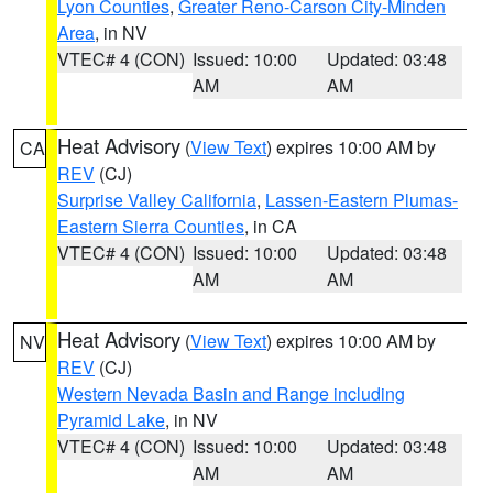
Lyon Counties
,
Greater Reno-Carson City-Minden
Area
, in NV
VTEC# 4 (CON)
Issued: 10:00
Updated: 03:48
AM
AM
Heat Advisory
(
View Text
) expires 10:00 AM by
CA
REV
(CJ)
Surprise Valley California
,
Lassen-Eastern Plumas-
Eastern Sierra Counties
, in CA
VTEC# 4 (CON)
Issued: 10:00
Updated: 03:48
AM
AM
Heat Advisory
(
View Text
) expires 10:00 AM by
NV
REV
(CJ)
Western Nevada Basin and Range including
Pyramid Lake
, in NV
VTEC# 4 (CON)
Issued: 10:00
Updated: 03:48
AM
AM