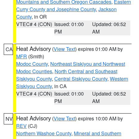
Mountains and Southern Oregon Cascades
,
Eastern
Curry County and Josephine County
,
Jackson
County
, in OR
VTEC# 4 (CON)
Issued: 01:00
Updated: 06:52
PM
AM
Heat Advisory
(
View Text
) expires 01:00 AM by
CA
MFR
(Smith)
Modoc County
,
Northeast Siskiyou and Northwest
Modoc Counties
,
North Central and Southeast
Siskiyou County
,
Central Siskiyou County
,
Western
Siskiyou County
, in CA
VTEC# 4 (CON)
Issued: 01:00
Updated: 06:52
PM
AM
Heat Advisory
(
View Text
) expires 10:00 AM by
NV
REV
(CJ)
Northern Washoe County
,
Mineral and Southern