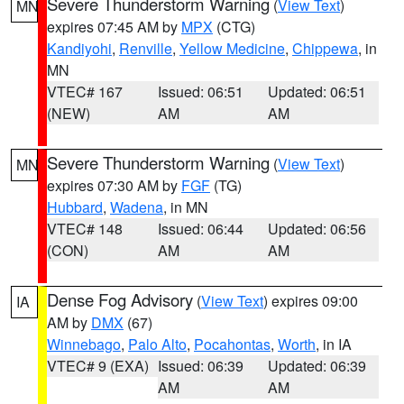
Severe Thunderstorm Warning
(
View Text
)
MN
expires 07:45 AM by
MPX
(CTG)
Kandiyohi
,
Renville
,
Yellow Medicine
,
Chippewa
, in
MN
VTEC# 167
Issued: 06:51
Updated: 06:51
(NEW)
AM
AM
Severe Thunderstorm Warning
(
View Text
)
MN
expires 07:30 AM by
FGF
(TG)
Hubbard
,
Wadena
, in MN
VTEC# 148
Issued: 06:44
Updated: 06:56
(CON)
AM
AM
Dense Fog Advisory
(
View Text
) expires 09:00
IA
AM by
DMX
(67)
Winnebago
,
Palo Alto
,
Pocahontas
,
Worth
, in IA
VTEC# 9 (EXA)
Issued: 06:39
Updated: 06:39
AM
AM