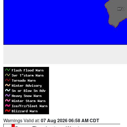
Warnings Valid at:
07 Aug 2026 06:58 AM CDT