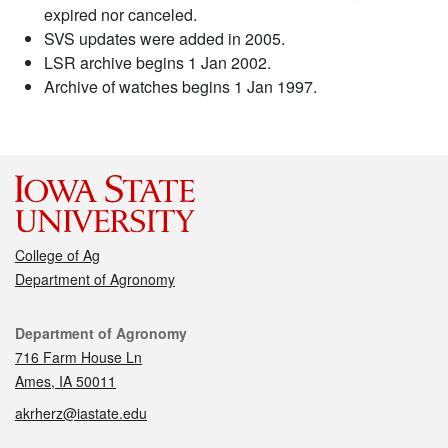
expired nor canceled.
SVS updates were added in 2005.
LSR archive begins 1 Jan 2002.
Archive of watches begins 1 Jan 1997.
College of Ag
Department of Agronomy
Contact
Department of Agronomy
716 Farm House Ln
Ames, IA 50011
akrherz@iastate.edu