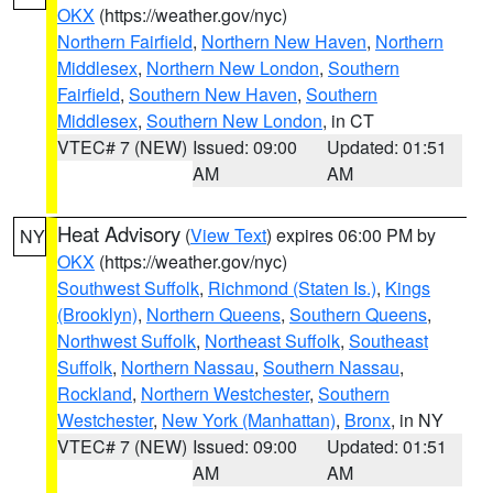
OKX
(https://weather.gov/nyc)
Northern Fairfield
,
Northern New Haven
,
Northern
Middlesex
,
Northern New London
,
Southern
Fairfield
,
Southern New Haven
,
Southern
Middlesex
,
Southern New London
, in CT
VTEC# 7 (NEW)
Issued: 09:00
Updated: 01:51
AM
AM
Heat Advisory
(
View Text
) expires 06:00 PM by
NY
OKX
(https://weather.gov/nyc)
Southwest Suffolk
,
Richmond (Staten Is.)
,
Kings
(Brooklyn)
,
Northern Queens
,
Southern Queens
,
Northwest Suffolk
,
Northeast Suffolk
,
Southeast
Suffolk
,
Northern Nassau
,
Southern Nassau
,
Rockland
,
Northern Westchester
,
Southern
Westchester
,
New York (Manhattan)
,
Bronx
, in NY
VTEC# 7 (NEW)
Issued: 09:00
Updated: 01:51
AM
AM