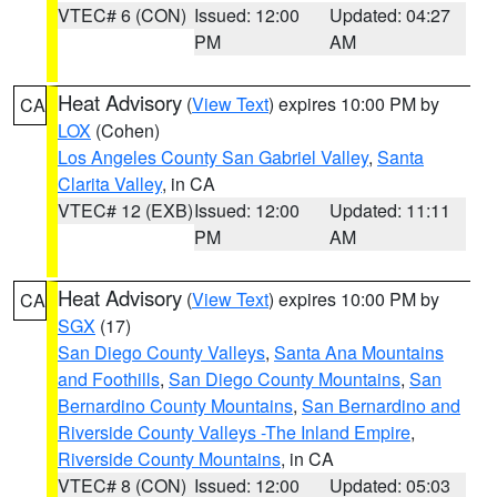
VTEC# 6 (CON)
Issued: 12:00
Updated: 04:27
PM
AM
Heat Advisory
(
View Text
) expires 10:00 PM by
CA
LOX
(Cohen)
Los Angeles County San Gabriel Valley
,
Santa
Clarita Valley
, in CA
VTEC# 12 (EXB)
Issued: 12:00
Updated: 11:11
PM
AM
Heat Advisory
(
View Text
) expires 10:00 PM by
CA
SGX
(17)
San Diego County Valleys
,
Santa Ana Mountains
and Foothills
,
San Diego County Mountains
,
San
Bernardino County Mountains
,
San Bernardino and
Riverside County Valleys -The Inland Empire
,
Riverside County Mountains
, in CA
VTEC# 8 (CON)
Issued: 12:00
Updated: 05:03