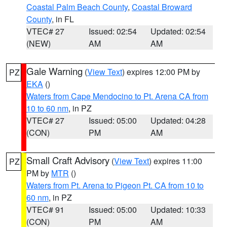
Coastal Palm Beach County
,
Coastal Broward
County
, in FL
VTEC# 27
Issued: 02:54
Updated: 02:54
(NEW)
AM
AM
Gale Warning
(
View Text
) expires 12:00 PM by
PZ
EKA
()
Waters from Cape Mendocino to Pt. Arena CA from
10 to 60 nm
, in PZ
VTEC# 27
Issued: 05:00
Updated: 04:28
(CON)
PM
AM
Small Craft Advisory
(
View Text
) expires 11:00
PZ
PM by
MTR
()
Waters from Pt. Arena to Pigeon Pt. CA from 10 to
60 nm
, in PZ
VTEC# 91
Issued: 05:00
Updated: 10:33
(CON)
PM
AM