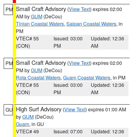
Small Craft Advisory
(
View Text
) expires 02:00
PM
AM by
GUM
(DeCou)
Tinian Coastal Waters
,
Saipan Coastal Waters
, in
PM
VTEC# 55
Issued: 03:00
Updated: 12:36
(CON)
PM
AM
Small Craft Advisory
(
View Text
) expires 02:00
PM
PM by
GUM
(DeCou)
Rota Coastal Waters
,
Guam Coastal Waters
, in PM
VTEC# 55
Issued: 03:00
Updated: 12:36
(CON)
PM
AM
High Surf Advisory
(
View Text
) expires 01:00 AM
GU
by
GUM
(DeCou)
Guam
, in GU
VTEC# 49
Issued: 07:00
Updated: 12:36