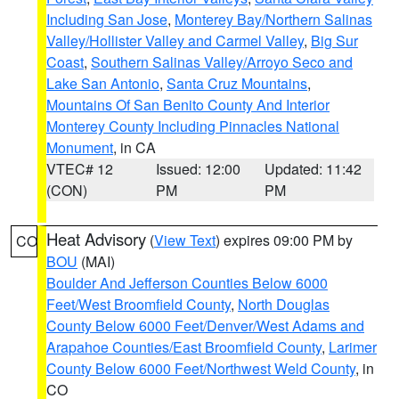
Including San Jose
,
Monterey Bay/Northern Salinas
Valley/Hollister Valley and Carmel Valley
,
Big Sur
Coast
,
Southern Salinas Valley/Arroyo Seco and
Lake San Antonio
,
Santa Cruz Mountains
,
Mountains Of San Benito County And Interior
Monterey County Including Pinnacles National
Monument
, in CA
VTEC# 12
Issued: 12:00
Updated: 11:42
(CON)
PM
PM
Heat Advisory
(
View Text
) expires 09:00 PM by
CO
BOU
(MAI)
Boulder And Jefferson Counties Below 6000
Feet/West Broomfield County
,
North Douglas
County Below 6000 Feet/Denver/West Adams and
Arapahoe Counties/East Broomfield County
,
Larimer
County Below 6000 Feet/Northwest Weld County
, in
CO