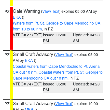
Gale Warning
(
View Text
) expires 05:00 AM by
PZ
EKA
()
Waters from Pt. St. George to Cape Mendocino CA
from 10 to 60 nm
, in PZ
VTEC# 27 (EXT)
Issued: 05:00
Updated: 04:28
PM
AM
Small Craft Advisory
(
View Text
) expires 05:00
PZ
AM by
EKA
()
Coastal waters from Cape Mendocino to Pt. Arena
CA out 10 nm
,
Coastal waters from Pt. St. George to
Cape Mendocino CA out 10 nm
, in PZ
VTEC# 74 (EXT)
Issued: 05:00
Updated: 04:28
PM
AM
Small Craft Advisory
(
View Text
) expires 10:00
PZ
PM by
MFR
()