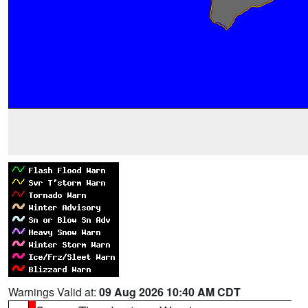
Warnings Valid at:
09 Aug 2026 10:40 AM CDT