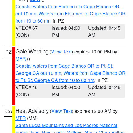
Coastal waters from Florence to Cape Blanco OR
out 10 nm
,
Waters from Florence to Cape Blanco OR
from 10 to 60 nm
, in PZ
VTEC# 67
Issued: 04:00
Updated: 04:45
(CON)
PM
AM
Gale Warning
(
View Text
) expires 10:00 PM by
PZ
MFR
()
Coastal waters from Cape Blanco OR to Pt. St.
George CA out 10 nm
,
Waters from Cape Blanco OR
to Pt. St. George CA from 10 to 60 nm
, in PZ
VTEC# 15
Issued: 04:00
Updated: 04:45
(CON)
PM
AM
Heat Advisory
(
View Text
) expires 12:00 AM by
CA
MTR
(MM)
Santa Lucia Mountains and Los Padres National
Forest
,
East Bay Interior Valleys
,
Santa Clara Valley