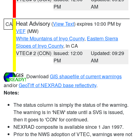
PM
AM
Heat Advisory
(
View Text
) expires 10:00 PM by
CA
VEF
(MW)
White Mountains of Inyo County
,
Eastern Sierra
Slopes of Inyo County
, in CA
VTEC# 2 (CON)
Issued: 12:00
Updated: 09:29
PM
AM
Download
GIS shapefile of current warnings
and/or
GeoTiff of NEXRAD base reflectivity
.
Notes:
The status column is simply the status of the warning.
The warning is in 'NEW' state until a SVS is issued,
then it goes to 'CON' for continued.
NEXRAD composite is available since 1 Jan 1997.
Prior to the NWS adoption of VTEC, warnings were not