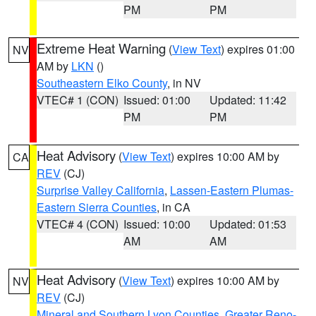
PM
PM
Extreme Heat Warning
(
View Text
) expires 01:00
NV
AM by
LKN
()
Southeastern Elko County
, in NV
VTEC# 1 (CON)
Issued: 01:00
Updated: 11:42
PM
PM
Heat Advisory
(
View Text
) expires 10:00 AM by
CA
REV
(CJ)
Surprise Valley California
,
Lassen-Eastern Plumas-
Eastern Sierra Counties
, in CA
VTEC# 4 (CON)
Issued: 10:00
Updated: 01:53
AM
AM
Heat Advisory
(
View Text
) expires 10:00 AM by
NV
REV
(CJ)
Mineral and Southern Lyon Counties
,
Greater Reno-