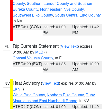
County
,
Southern Lander County and Southern
Eureka County
,
Northeastern Nye County
,
Southwest Elko County
,
South Central Elko County
,
in NV
VTEC# 1 (CON)
Issued: 01:00
Updated: 11:42
PM
PM
Rip Currents Statement
(
View Text
) expires
FL
01:00 AM by
MLB
()
Coastal Volusia County
, in FL
VTEC# 29 (EXT)
Issued: 01:35
Updated: 12:29
AM
AM
Heat Advisory
(
View Text
) expires 01:00 AM by
NV
LKN
()
White Pine County
,
Northern Elko County
,
Ruby
Mountains and East Humboldt Range
, in NV
VTEC# 7 (CON)
Issued: 01:00
Updated: 11:42