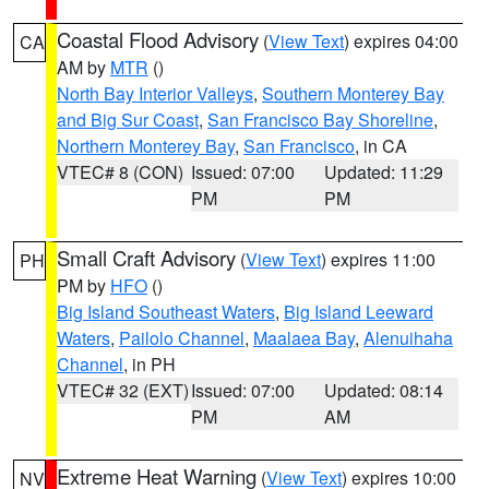
Coastal Flood Advisory
(
View Text
) expires 04:00
CA
AM by
MTR
()
North Bay Interior Valleys
,
Southern Monterey Bay
and Big Sur Coast
,
San Francisco Bay Shoreline
,
Northern Monterey Bay
,
San Francisco
, in CA
VTEC# 8 (CON)
Issued: 07:00
Updated: 11:29
PM
PM
Small Craft Advisory
(
View Text
) expires 11:00
PH
PM by
HFO
()
Big Island Southeast Waters
,
Big Island Leeward
Waters
,
Pailolo Channel
,
Maalaea Bay
,
Alenuihaha
Channel
, in PH
VTEC# 32 (EXT)
Issued: 07:00
Updated: 08:14
PM
AM
Extreme Heat Warning
(
View Text
) expires 10:00
NV