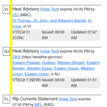
Heat Advisory
(
View Text
) expires 04:00 PM by
VI
JSJ
(MMC)
St.Thomas...St. John.. and Adjacent Islands
,
St
Croix
, in VI
VTEC# 31
Issued: 09:00
Updated: 07:47
(CON)
AM
AM
Heat Advisory
(
View Text
) expires 06:00 PM by
NJ
OKX
(https://weather.gov/nyc)
Eastern Passaic
,
Hudson
,
Western Bergen
,
Eastern
Bergen
,
Western Essex
,
Eastern Essex
,
Western
Union
,
Eastern Union
, in NJ
VTEC# 7 (NEW)
Issued: 09:00
Updated: 01:51
AM
AM
Rip Currents Statement
(
View Text
) expires
FL
07:00 PM by
MFL
(RAG)