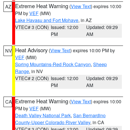
Extreme Heat Warning
(
View Text
) expires 10:00
AZ
PM by
VEF
(MW)
Lake Havasu and Fort Mohave
, in AZ
VTEC# 3 (CON)
Issued: 12:00
Updated: 09:29
PM
AM
Heat Advisory
(
View Text
) expires 10:00 PM by
NV
VEF
(MW)
Spring Mountains-Red Rock Canyon
,
Sheep
Range
, in NV
VTEC# 2 (CON)
Issued: 12:00
Updated: 09:29
PM
AM
Extreme Heat Warning
(
View Text
) expires 10:00
CA
PM by
VEF
(MW)
Death Valley National Park
,
San Bernardino
County-Upper Colorado River Valley
, in CA
VTEC# 3 (CON)
Issued: 12:00
Updated: 09:29