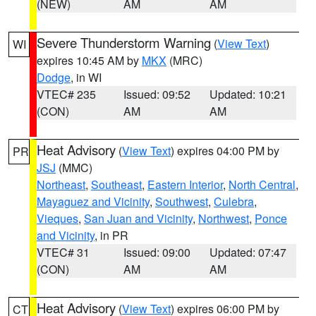
(NEW)
AM
AM
Severe Thunderstorm Warning
(
View Text
)
WI
expires 10:45 AM by
MKX
(MRC)
Dodge
, in WI
VTEC# 235
Issued: 09:52
Updated: 10:21
(CON)
AM
AM
Heat Advisory
(
View Text
) expires 04:00 PM by
PR
JSJ
(MMC)
Northeast
,
Southeast
,
Eastern Interior
,
North Central
,
Mayaguez and Vicinity
,
Southwest
,
Culebra
,
Vieques
,
San Juan and Vicinity
,
Northwest
,
Ponce
and Vicinity
, in PR
VTEC# 31
Issued: 09:00
Updated: 07:47
(CON)
AM
AM
Heat Advisory
(
View Text
) expires 06:00 PM by
CT