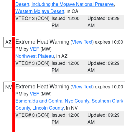
Desert, Including the Mojave National Preserve
,
Western Mojave Desert
, in CA
VTEC# 3 (CON)
Issued: 12:00
Updated: 09:29
PM
AM
Extreme Heat Warning
(
View Text
) expires 10:00
AZ
PM by
VEF
(MW)
Northwest Plateau
, in AZ
VTEC# 3 (CON)
Issued: 12:00
Updated: 09:29
PM
AM
Extreme Heat Warning
(
View Text
) expires 10:00
NV
PM by
VEF
(MW)
Esmeralda and Central Nye County
,
Southern Clark
County
,
Lincoln County
, in NV
VTEC# 3 (CON)
Issued: 12:00
Updated: 09:29
PM
AM