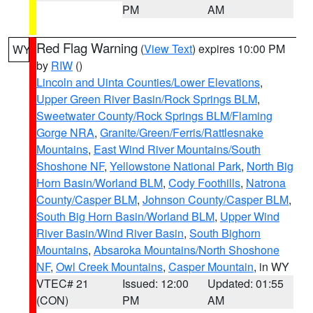
PM
AM
Red Flag Warning
(
View Text
) expires 10:00 PM
WY
by
RIW
()
Lincoln and Uinta Counties/Lower Elevations
,
Upper Green River Basin/Rock Springs BLM
,
Sweetwater County/Rock Springs BLM/Flaming
Gorge NRA
,
Granite/Green/Ferris/Rattlesnake
Mountains
,
East Wind River Mountains/South
Shoshone NF
,
Yellowstone National Park
,
North Big
Horn Basin/Worland BLM
,
Cody Foothills
,
Natrona
County/Casper BLM
,
Johnson County/Casper BLM
,
South Big Horn Basin/Worland BLM
,
Upper Wind
River Basin/Wind River Basin
,
South Bighorn
Mountains
,
Absaroka Mountains/North Shoshone
NF
,
Owl Creek Mountains
,
Casper Mountain
, in WY
VTEC# 21
Issued: 12:00
Updated: 01:55
(CON)
PM
AM