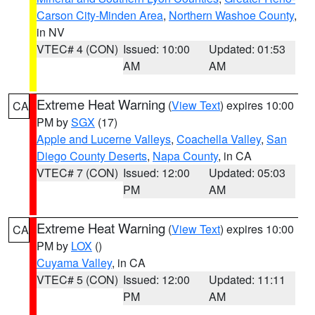
Carson City-Minden Area
,
Northern Washoe County
,
in NV
VTEC# 4 (CON)
Issued: 10:00
Updated: 01:53
AM
AM
Extreme Heat Warning
(
View Text
) expires 10:00
CA
PM by
SGX
(17)
Apple and Lucerne Valleys
,
Coachella Valley
,
San
Diego County Deserts
,
Napa County
, in CA
VTEC# 7 (CON)
Issued: 12:00
Updated: 05:03
PM
AM
Extreme Heat Warning
(
View Text
) expires 10:00
CA
PM by
LOX
()
Cuyama Valley
, in CA
VTEC# 5 (CON)
Issued: 12:00
Updated: 11:11
PM
AM