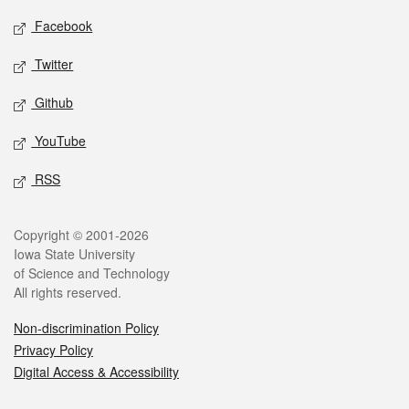
Social media
Facebook
Twitter
Github
YouTube
RSS
Legal
Copyright © 2001-2026
Iowa State University
of Science and Technology
All rights reserved.
Non-discrimination Policy
Privacy Policy
Digital Access & Accessibility