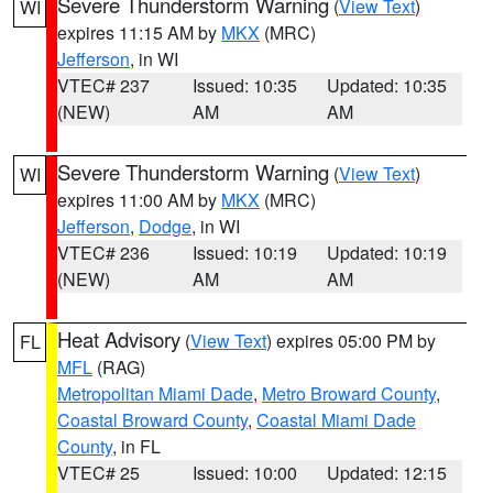
Severe Thunderstorm Warning
(
View Text
)
WI
expires 11:15 AM by
MKX
(MRC)
Jefferson
, in WI
VTEC# 237
Issued: 10:35
Updated: 10:35
(NEW)
AM
AM
Severe Thunderstorm Warning
(
View Text
)
WI
expires 11:00 AM by
MKX
(MRC)
Jefferson
,
Dodge
, in WI
VTEC# 236
Issued: 10:19
Updated: 10:19
(NEW)
AM
AM
Heat Advisory
(
View Text
) expires 05:00 PM by
FL
MFL
(RAG)
Metropolitan Miami Dade
,
Metro Broward County
,
Coastal Broward County
,
Coastal Miami Dade
County
, in FL
VTEC# 25
Issued: 10:00
Updated: 12:15