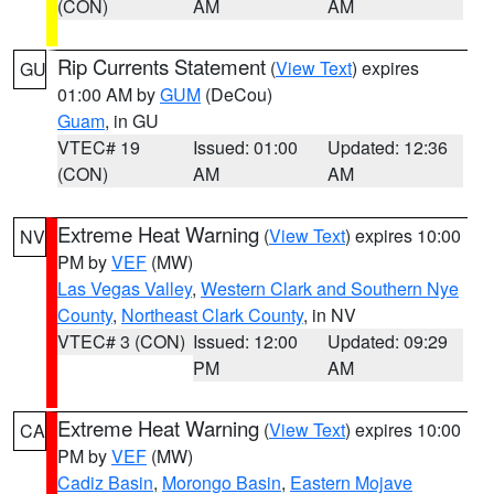
(CON)
AM
AM
Rip Currents Statement
(
View Text
) expires
GU
01:00 AM by
GUM
(DeCou)
Guam
, in GU
VTEC# 19
Issued: 01:00
Updated: 12:36
(CON)
AM
AM
Extreme Heat Warning
(
View Text
) expires 10:00
NV
PM by
VEF
(MW)
Las Vegas Valley
,
Western Clark and Southern Nye
County
,
Northeast Clark County
, in NV
VTEC# 3 (CON)
Issued: 12:00
Updated: 09:29
PM
AM
Extreme Heat Warning
(
View Text
) expires 10:00
CA
PM by
VEF
(MW)
Cadiz Basin
,
Morongo Basin
,
Eastern Mojave