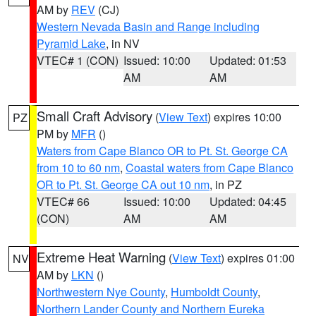
AM by
REV
(CJ)
Western Nevada Basin and Range including
Pyramid Lake
, in NV
VTEC# 1 (CON)
Issued: 10:00
Updated: 01:53
AM
AM
Small Craft Advisory
(
View Text
) expires 10:00
PZ
PM by
MFR
()
Waters from Cape Blanco OR to Pt. St. George CA
from 10 to 60 nm
,
Coastal waters from Cape Blanco
OR to Pt. St. George CA out 10 nm
, in PZ
VTEC# 66
Issued: 10:00
Updated: 04:45
(CON)
AM
AM
Extreme Heat Warning
(
View Text
) expires 01:00
NV
AM by
LKN
()
Northwestern Nye County
,
Humboldt County
,
Northern Lander County and Northern Eureka