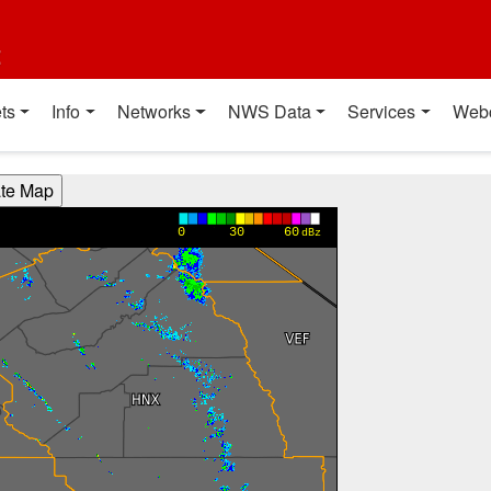
t
ts
Info
Networks
NWS Data
Services
Web