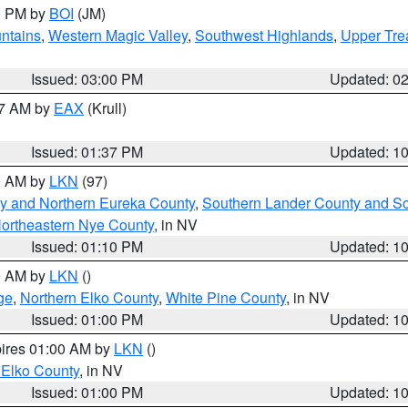
00 PM by
BOI
(JM)
ntains
,
Western Magic Valley
,
Southwest Highlands
,
Upper Tre
Issued: 03:00 PM
Updated: 0
27 AM by
EAX
(Krull)
Issued: 01:37 PM
Updated: 1
00 AM by
LKN
(97)
y and Northern Eureka County
,
Southern Lander County and S
ortheastern Nye County
, in NV
Issued: 01:10 PM
Updated: 1
00 AM by
LKN
()
ge
,
Northern Elko County
,
White Pine County
, in NV
Issued: 01:00 PM
Updated: 1
pires 01:00 AM by
LKN
()
 Elko County
, in NV
Issued: 01:00 PM
Updated: 1