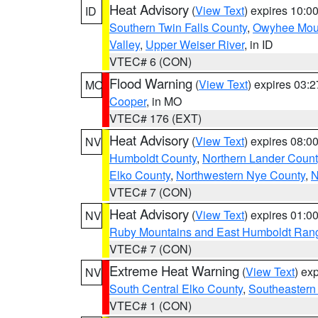
Heat Advisory
(
View Text
) expires 10:
ID
Southern Twin Falls County
,
Owyhee Mou
Valley
,
Upper Weiser River
, in ID
VTEC# 6 (CON)
Flood Warning
(
View Text
) expires 03:
MO
Cooper
, in MO
VTEC# 176 (EXT)
Heat Advisory
(
View Text
) expires 08:
NV
Humboldt County
,
Northern Lander Count
Elko County
,
Northwestern Nye County
,
N
VTEC# 7 (CON)
Heat Advisory
(
View Text
) expires 01:
NV
Ruby Mountains and East Humboldt Ran
VTEC# 7 (CON)
Extreme Heat Warning
(
View Text
) ex
NV
South Central Elko County
,
Southeastern
VTEC# 1 (CON)