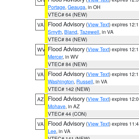
Portage
,
Geauga
, in OH
VTEC# 64 (NEW)
Flood Advisory
(
View Text
) expires 12
VA
Smyth
,
Bland
,
Tazewell
, in VA
VTEC# 84 (NEW)
Flood Advisory
(
View Text
) expires 12
WV
Mercer
, in WV
VTEC# 84 (NEW)
Flood Advisory
(
View Text
) expires 12
VA
Washington
,
Russell
, in VA
VTEC# 142 (NEW)
Flood Advisory
(
View Text
) expires 12
AZ
Mohave
, in AZ
VTEC# 44 (CON)
Flood Advisory
(
View Text
) expires 11
VA
Lee
, in VA
VTEC# 141 (NEW)