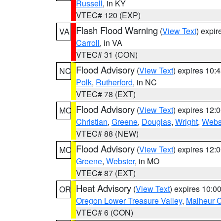
Russell
, in KY
VTEC# 120 (EXP)
Flash Flood Warning
(
View Text
) expi
VA
Carroll
, in VA
VTEC# 31 (CON)
Flood Advisory
(
View Text
) expires 10
NC
Polk
,
Rutherford
, in NC
VTEC# 78 (EXT)
Flood Advisory
(
View Text
) expires 12
MO
Christian
,
Greene
,
Douglas
,
Wright
,
Webs
VTEC# 88 (NEW)
Flood Advisory
(
View Text
) expires 12
MO
Greene
,
Webster
, in MO
VTEC# 87 (EXT)
Heat Advisory
(
View Text
) expires 10:
OR
Oregon Lower Treasure Valley
,
Malheur 
VTEC# 6 (CON)