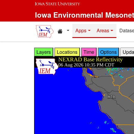
Skip to main content
Iowa Environmental Mesone
Home resources
Apps
Areas
Datase
Layers
Locations
Time
Options