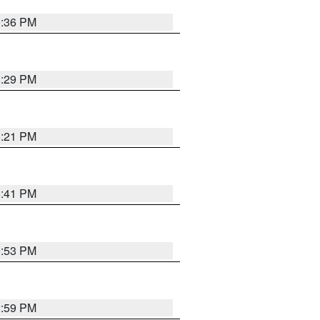
0:36 PM
8:29 PM
8:21 PM
5:41 PM
9:53 PM
2:59 PM