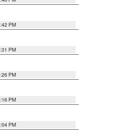
8:42 PM
8:31 PM
8:26 PM
8:16 PM
8:04 PM