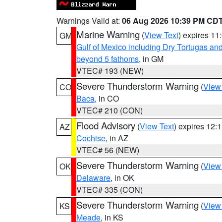
Warnings Valid at:
06 Aug 2026 10:39 PM CD
Marine Warning
(
View Text
) expires 1
GM
Gulf of Mexico including Dry Tortugas 
beyond 5 fathoms
, in GM
VTEC# 193 (NEW)
Severe Thunderstorm Warning
(
View
CO
Baca
, in CO
VTEC# 210 (CON)
Flood Advisory
(
View Text
) expires 12
AZ
Cochise
, in AZ
VTEC# 56 (NEW)
Severe Thunderstorm Warning
(
View
OK
Delaware
, in OK
VTEC# 335 (CON)
Severe Thunderstorm Warning
(
View
KS
Meade
, in KS