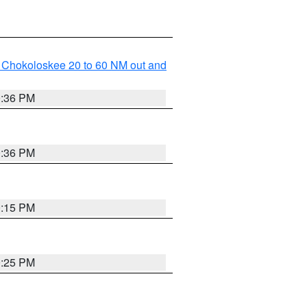
o Chokoloskee 20 to 60 NM out and
0:36 PM
0:36 PM
0:15 PM
0:25 PM