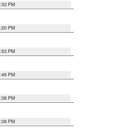
0:32 PM
0:20 PM
9:53 PM
9:46 PM
9:38 PM
9:38 PM