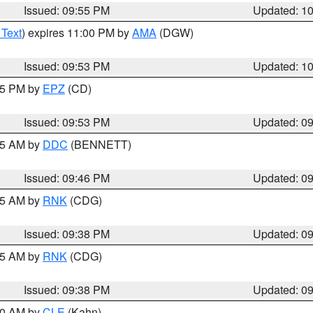
Issued: 09:55 PM
Updated: 1
 Text
) expires 11:00 PM by
AMA
(DGW)
Issued: 09:53 PM
Updated: 1
:45 PM by
EPZ
(CD)
Issued: 09:53 PM
Updated: 0
:45 AM by
DDC
(BENNETT)
Issued: 09:46 PM
Updated: 0
:45 AM by
RNK
(CDG)
Issued: 09:38 PM
Updated: 0
:45 AM by
RNK
(CDG)
Issued: 09:38 PM
Updated: 0
:30 AM by
CLE
(Kahn)