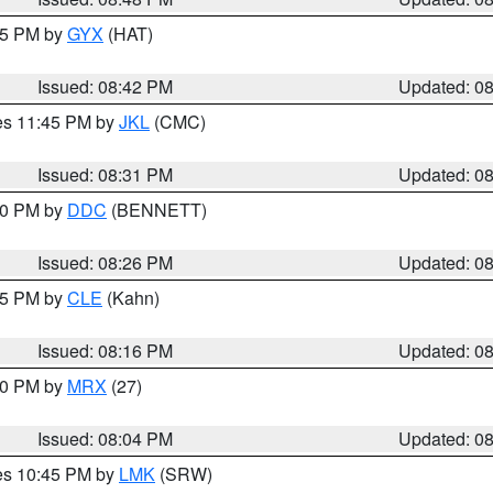
:45 PM by
GYX
(HAT)
Issued: 08:42 PM
Updated: 0
res 11:45 PM by
JKL
(CMC)
Issued: 08:31 PM
Updated: 0
:30 PM by
DDC
(BENNETT)
Issued: 08:26 PM
Updated: 0
:15 PM by
CLE
(Kahn)
Issued: 08:16 PM
Updated: 0
:00 PM by
MRX
(27)
Issued: 08:04 PM
Updated: 0
res 10:45 PM by
LMK
(SRW)