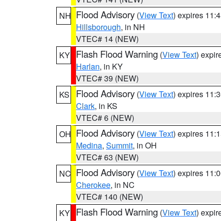
Flood Advisory
(
View Text
) expires 11
NH
Hillsborough
, in NH
VTEC# 14 (NEW)
Flash Flood Warning
(
View Text
) expi
KY
Harlan
, in KY
VTEC# 39 (NEW)
Flood Advisory
(
View Text
) expires 11
KS
Clark
, in KS
VTEC# 6 (NEW)
Flood Advisory
(
View Text
) expires 11
OH
Medina
,
Summit
, in OH
VTEC# 63 (NEW)
Flood Advisory
(
View Text
) expires 11
NC
Cherokee
, in NC
VTEC# 140 (NEW)
Flash Flood Warning
(
View Text
) expi
KY