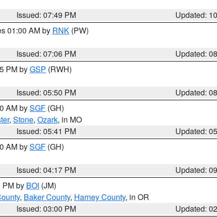
Issued: 07:49 PM
Updated: 1
res 01:00 AM by
RNK
(PW)
Issued: 07:06 PM
Updated: 0
:45 PM by
GSP
(RWH)
Issued: 05:50 PM
Updated: 0
:00 AM by
SGF
(GH)
ter
,
Stone
,
Ozark
, in MO
Issued: 05:41 PM
Updated: 0
:00 AM by
SGF
(GH)
Issued: 04:17 PM
Updated: 0
00 PM by
BOI
(JM)
County
,
Baker County
,
Harney County
, in OR
Issued: 03:00 PM
Updated: 0