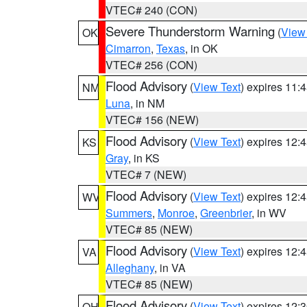
VTEC# 240 (CON)
Severe Thunderstorm Warning
(
View
OK
Cimarron
,
Texas
, in OK
VTEC# 256 (CON)
Flood Advisory
(
View Text
) expires 11
NM
Luna
, in NM
VTEC# 156 (NEW)
Flood Advisory
(
View Text
) expires 12
KS
Gray
, in KS
VTEC# 7 (NEW)
Flood Advisory
(
View Text
) expires 12
WV
Summers
,
Monroe
,
Greenbrier
, in WV
VTEC# 85 (NEW)
Flood Advisory
(
View Text
) expires 12
VA
Alleghany
, in VA
VTEC# 85 (NEW)
Flood Advisory
(
View Text
) expires 12
OH