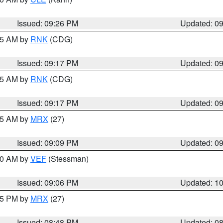
Issued: 09:26 PM
Updated: 0
:15 AM by
RNK
(CDG)
Issued: 09:17 PM
Updated: 0
:15 AM by
RNK
(CDG)
Issued: 09:17 PM
Updated: 0
:15 AM by
MRX
(27)
Issued: 09:09 PM
Updated: 0
:00 AM by
VEF
(Stessman)
Issued: 09:06 PM
Updated: 1
:45 PM by
MRX
(27)
Issued: 08:48 PM
Updated: 0