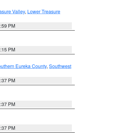
asure Valley
,
Lower Treasure
2:59 PM
0:15 PM
outhern Eureka County
,
Southwest
0:37 PM
0:37 PM
0:37 PM