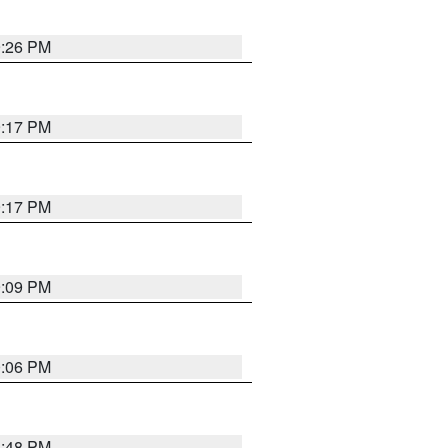
9:26 PM
9:17 PM
9:17 PM
9:09 PM
0:06 PM
8:48 PM