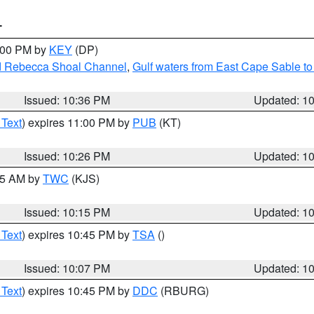
T
1:00 PM by
KEY
(DP)
and Rebecca Shoal Channel
,
Gulf waters from East Cape Sable t
Issued: 10:36 PM
Updated: 1
 Text
) expires 11:00 PM by
PUB
(KT)
Issued: 10:26 PM
Updated: 1
:15 AM by
TWC
(KJS)
Issued: 10:15 PM
Updated: 1
 Text
) expires 10:45 PM by
TSA
()
Issued: 10:07 PM
Updated: 1
 Text
) expires 10:45 PM by
DDC
(RBURG)