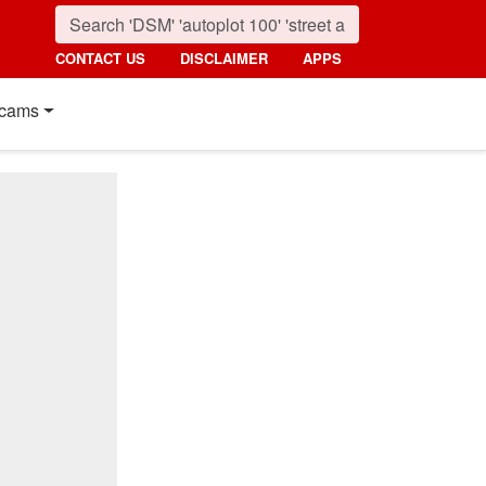
CONTACT US
DISCLAIMER
APPS
cams