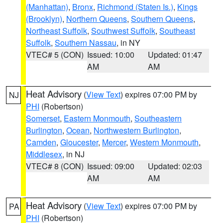
(Manhattan)
,
Bronx
,
Richmond (Staten Is.)
,
Kings
(Brooklyn)
,
Northern Queens
,
Southern Queens
,
Northeast Suffolk
,
Southwest Suffolk
,
Southeast
Suffolk
,
Southern Nassau
, in NY
VTEC# 5 (CON)
Issued: 10:00
Updated: 01:47
AM
AM
Heat Advisory
(
View Text
) expires 07:00 PM by
NJ
PHI
(Robertson)
Somerset
,
Eastern Monmouth
,
Southeastern
Burlington
,
Ocean
,
Northwestern Burlington
,
Camden
,
Gloucester
,
Mercer
,
Western Monmouth
,
Middlesex
, in NJ
VTEC# 8 (CON)
Issued: 09:00
Updated: 02:03
AM
AM
Heat Advisory
(
View Text
) expires 07:00 PM by
PA
PHI
(Robertson)