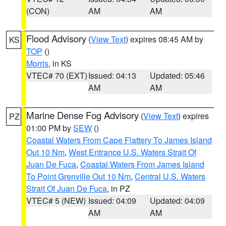
(CON)
AM
AM
Flood Advisory
(
View Text
) expires 08:45 AM by
KS
TOP
()
Morris
, in KS
VTEC# 70 (EXT)
Issued: 04:13
Updated: 05:46
AM
AM
Marine Dense Fog Advisory
(
View Text
) expires
PZ
01:00 PM by
SEW
()
Coastal Waters From Cape Flattery To James Island
Out 10 Nm
,
West Entrance U.S. Waters Strait Of
Juan De Fuca
,
Coastal Waters From James Island
To Point Grenville Out 10 Nm
,
Central U.S. Waters
Strait Of Juan De Fuca
, in PZ
VTEC# 5 (NEW)
Issued: 04:09
Updated: 04:09
AM
AM