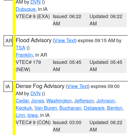
AM by
DVN
()
Dubuque
, in IA
VTEC# 9 (EXA)
Issued: 06:22
Updated: 06:22
AM
AM
Flood Advisory
(
View Text
) expires 09:15 AM by
AR
TSA
()
Franklin
, in AR
VTEC# 179
Issued: 05:45
Updated: 05:45
(NEW)
AM
AM
Dense Fog Advisory
(
View Text
) expires 09:00
IA
AM by
DVN
()
Cedar
,
Jones
,
Washington
,
Jefferson
,
Johnson
,
Keokuk
,
Van Buren
,
Buchanan
,
Delaware
,
Benton
,
Linn
,
Iowa
, in IA
VTEC# 9 (CON)
Issued: 03:00
Updated: 06:22
AM
AM