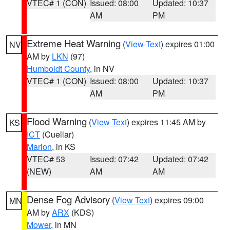
VTEC# 1 (CON)
Issued: 08:00
Updated: 10:37
AM
PM
Extreme Heat Warning
(
View Text
) expires 01:00
NV
AM by
LKN
(97)
Humboldt County
, in NV
VTEC# 1 (CON)
Issued: 08:00
Updated: 10:37
AM
PM
Flood Warning
(
View Text
) expires 11:45 AM by
KS
ICT
(Cuellar)
Marion
, in KS
VTEC# 53
Issued: 07:42
Updated: 07:42
(NEW)
AM
AM
Dense Fog Advisory
(
View Text
) expires 09:00
MN
AM by
ARX
(KDS)
Mower
, in MN