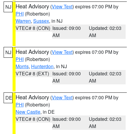
Heat Advisory
(
View Text
) expires 07:00 PM by
NJ
PHI
(Robertson)
Warren
,
Sussex
, in NJ
VTEC# 8 (CON)
Issued: 09:00
Updated: 02:03
AM
AM
Heat Advisory
(
View Text
) expires 07:00 PM by
NJ
PHI
(Robertson)
Morris
,
Hunterdon
, in NJ
VTEC# 8 (EXT)
Issued: 09:00
Updated: 02:03
AM
AM
Heat Advisory
(
View Text
) expires 07:00 PM by
DE
PHI
(Robertson)
New Castle
, in DE
VTEC# 8 (CON)
Issued: 09:00
Updated: 02:03
AM
AM