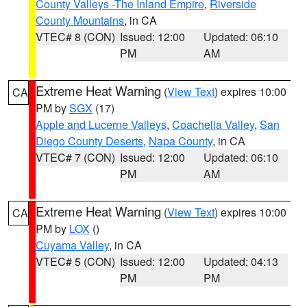
County Valleys -The Inland Empire
,
Riverside
County Mountains
, in CA
VTEC# 8 (CON)
Issued: 12:00
Updated: 06:10
PM
AM
Extreme Heat Warning
(
View Text
) expires 10:00
CA
PM by
SGX
(17)
Apple and Lucerne Valleys
,
Coachella Valley
,
San
Diego County Deserts
,
Napa County
, in CA
VTEC# 7 (CON)
Issued: 12:00
Updated: 06:10
PM
AM
Extreme Heat Warning
(
View Text
) expires 10:00
CA
PM by
LOX
()
Cuyama Valley
, in CA
VTEC# 5 (CON)
Issued: 12:00
Updated: 04:13
PM
PM