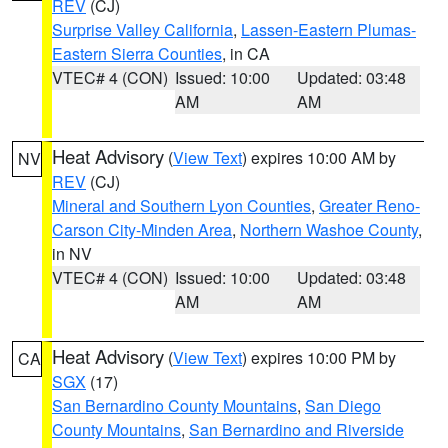
REV
(CJ)
Surprise Valley California
,
Lassen-Eastern Plumas-
Eastern Sierra Counties
, in CA
VTEC# 4 (CON)
Issued: 10:00
Updated: 03:48
AM
AM
Heat Advisory
(
View Text
) expires 10:00 AM by
NV
REV
(CJ)
Mineral and Southern Lyon Counties
,
Greater Reno-
Carson City-Minden Area
,
Northern Washoe County
,
in NV
VTEC# 4 (CON)
Issued: 10:00
Updated: 03:48
AM
AM
Heat Advisory
(
View Text
) expires 10:00 PM by
CA
SGX
(17)
San Bernardino County Mountains
,
San Diego
County Mountains
,
San Bernardino and Riverside