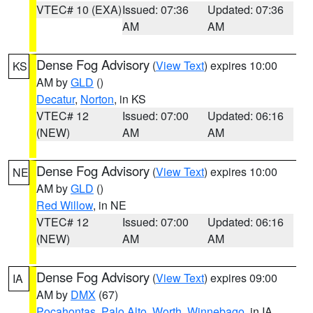
VTEC# 10 (EXA)
Issued: 07:36
Updated: 07:36
AM
AM
Dense Fog Advisory
(
View Text
) expires 10:00
KS
AM by
GLD
()
Decatur
,
Norton
, in KS
VTEC# 12
Issued: 07:00
Updated: 06:16
(NEW)
AM
AM
Dense Fog Advisory
(
View Text
) expires 10:00
NE
AM by
GLD
()
Red Willow
, in NE
VTEC# 12
Issued: 07:00
Updated: 06:16
(NEW)
AM
AM
Dense Fog Advisory
(
View Text
) expires 09:00
IA
AM by
DMX
(67)
Pocahontas
,
Palo Alto
,
Worth
,
Winnebago
, in IA