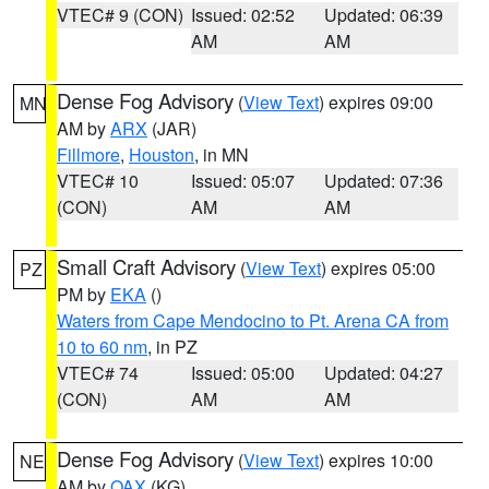
VTEC# 9 (CON)
Issued: 02:52
Updated: 06:39
AM
AM
Dense Fog Advisory
(
View Text
) expires 09:00
MN
AM by
ARX
(JAR)
Fillmore
,
Houston
, in MN
VTEC# 10
Issued: 05:07
Updated: 07:36
(CON)
AM
AM
Small Craft Advisory
(
View Text
) expires 05:00
PZ
PM by
EKA
()
Waters from Cape Mendocino to Pt. Arena CA from
10 to 60 nm
, in PZ
VTEC# 74
Issued: 05:00
Updated: 04:27
(CON)
AM
AM
Dense Fog Advisory
(
View Text
) expires 10:00
NE
AM by
OAX
(KG)