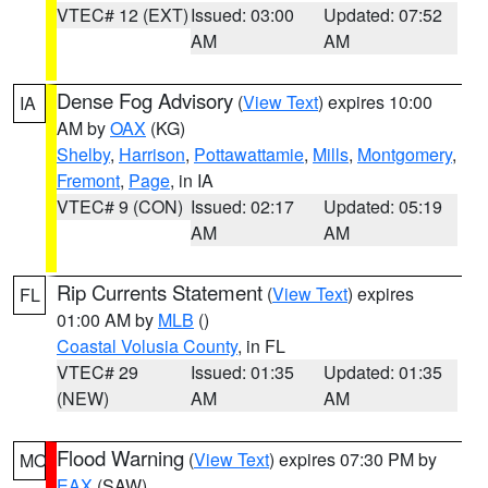
VTEC# 12 (EXT)
Issued: 03:00
Updated: 07:52
AM
AM
Dense Fog Advisory
(
View Text
) expires 10:00
IA
AM by
OAX
(KG)
Shelby
,
Harrison
,
Pottawattamie
,
Mills
,
Montgomery
,
Fremont
,
Page
, in IA
VTEC# 9 (CON)
Issued: 02:17
Updated: 05:19
AM
AM
Rip Currents Statement
(
View Text
) expires
FL
01:00 AM by
MLB
()
Coastal Volusia County
, in FL
VTEC# 29
Issued: 01:35
Updated: 01:35
(NEW)
AM
AM
Flood Warning
(
View Text
) expires 07:30 PM by
MO
EAX
(SAW)