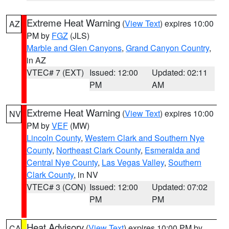
Extreme Heat Warning
(
View Text
) expires 10:00
AZ
PM by
FGZ
(JLS)
Marble and Glen Canyons
,
Grand Canyon Country
,
in AZ
VTEC# 7 (EXT)
Issued: 12:00
Updated: 02:11
PM
AM
Extreme Heat Warning
(
View Text
) expires 10:00
NV
PM by
VEF
(MW)
Lincoln County
,
Western Clark and Southern Nye
County
,
Northeast Clark County
,
Esmeralda and
Central Nye County
,
Las Vegas Valley
,
Southern
Clark County
, in NV
VTEC# 3 (CON)
Issued: 12:00
Updated: 07:02
PM
PM
Heat Advisory
(
View Text
) expires 10:00 PM by
CA