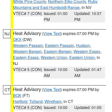
White Pine County
,
Northern Elko County
,
Ruby
Mountains and East Humboldt Range
, in NV
VTEC# 7 (CON)
Issued: 01:00
Updated: 10:37
PM
PM
Heat Advisory
(
View Text
) expires 07:00 PM by
NJ
OKX
(DW)
Western Passaic
,
Eastern Passaic
,
Hudson
,
Western Bergen
,
Eastern Bergen
,
Western Essex
,
Eastern Essex
,
Western Union
,
Eastern Union
, in
NJ
VTEC# 5 (CON)
Issued: 10:00
Updated: 01:47
AM
AM
Heat Advisory
(
View Text
) expires 07:00 PM by
CT
BOX
(FT)
Hartford
,
Tolland
,
Windham
, in CT
VTEC# 5 (CON)
Issued: 10:00
Updated: 01:05