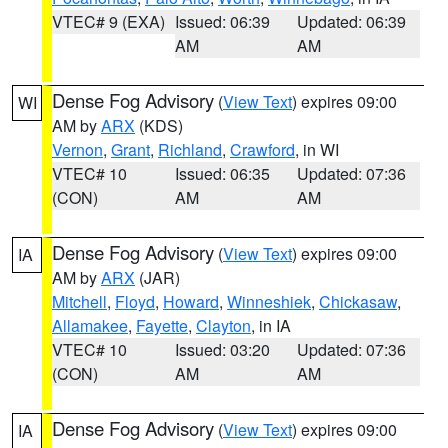
VTEC# 9 (EXA)
Issued: 06:39
Updated: 06:39
AM
AM
Dense Fog Advisory
(
View Text
) expires 09:00
WI
AM by
ARX
(KDS)
Vernon
,
Grant
,
Richland
,
Crawford
, in WI
VTEC# 10
Issued: 06:35
Updated: 07:36
(CON)
AM
AM
Dense Fog Advisory
(
View Text
) expires 09:00
IA
AM by
ARX
(JAR)
Mitchell
,
Floyd
,
Howard
,
Winneshiek
,
Chickasaw
,
Allamakee
,
Fayette
,
Clayton
, in IA
VTEC# 10
Issued: 03:20
Updated: 07:36
(CON)
AM
AM
Dense Fog Advisory
(
View Text
) expires 09:00
IA