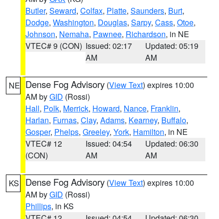
Butler
,
Seward
,
Colfax
,
Platte
,
Saunders
,
Burt
,
Dodge
,
Washington
,
Douglas
,
Sarpy
,
Cass
,
Otoe
,
Johnson
,
Nemaha
,
Pawnee
,
Richardson
, in NE
VTEC# 9 (CON)
Issued: 02:17
Updated: 05:19
AM
AM
Dense Fog Advisory
(
View Text
) expires 10:00
NE
AM by
GID
(Rossi)
Hall
,
Polk
,
Merrick
,
Howard
,
Nance
,
Franklin
,
Harlan
,
Furnas
,
Clay
,
Adams
,
Kearney
,
Buffalo
,
Gosper
,
Phelps
,
Greeley
,
York
,
Hamilton
, in NE
VTEC# 12
Issued: 04:54
Updated: 06:30
(CON)
AM
AM
Dense Fog Advisory
(
View Text
) expires 10:00
KS
AM by
GID
(Rossi)
Phillips
, in KS
VTEC# 12
Issued: 04:54
Updated: 06:30