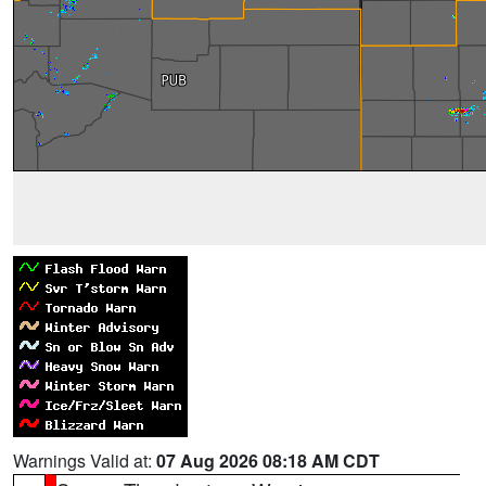
Warnings Valid at:
07 Aug 2026 08:18 AM CDT