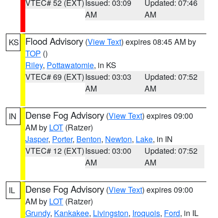
VTEC# 52 (EXT)
Issued: 03:09
Updated: 07:46
AM
AM
Flood Advisory
(
View Text
) expires 08:45 AM by
KS
TOP
()
Riley
,
Pottawatomie
, in KS
VTEC# 69 (EXT)
Issued: 03:03
Updated: 07:52
AM
AM
Dense Fog Advisory
(
View Text
) expires 09:00
IN
AM by
LOT
(Ratzer)
Jasper
,
Porter
,
Benton
,
Newton
,
Lake
, in IN
VTEC# 12 (EXT)
Issued: 03:00
Updated: 07:52
AM
AM
Dense Fog Advisory
(
View Text
) expires 09:00
IL
AM by
LOT
(Ratzer)
Grundy
,
Kankakee
,
Livingston
,
Iroquois
,
Ford
, in IL