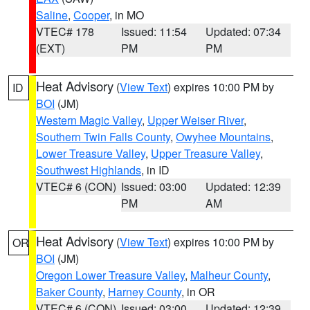
Saline
,
Cooper
, in MO
VTEC# 178
Issued: 11:54
Updated: 07:34
(EXT)
PM
PM
Heat Advisory
(
View Text
) expires 10:00 PM by
ID
BOI
(JM)
Western Magic Valley
,
Upper Weiser River
,
Southern Twin Falls County
,
Owyhee Mountains
,
Lower Treasure Valley
,
Upper Treasure Valley
,
Southwest Highlands
, in ID
VTEC# 6 (CON)
Issued: 03:00
Updated: 12:39
PM
AM
Heat Advisory
(
View Text
) expires 10:00 PM by
OR
BOI
(JM)
Oregon Lower Treasure Valley
,
Malheur County
,
Baker County
,
Harney County
, in OR
VTEC# 6 (CON)
Issued: 03:00
Updated: 12:39