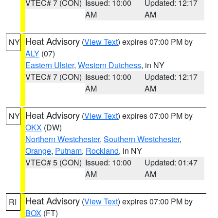
VTEC# 7 (CON)
Issued: 10:00
Updated: 12:17
AM
AM
Heat Advisory
(
View Text
) expires 07:00 PM by
NY
ALY
(07)
Eastern Ulster
,
Western Dutchess
, in NY
VTEC# 7 (CON)
Issued: 10:00
Updated: 12:17
AM
AM
Heat Advisory
(
View Text
) expires 07:00 PM by
NY
OKX
(DW)
Northern Westchester
,
Southern Westchester
,
Orange
,
Putnam
,
Rockland
, in NY
VTEC# 5 (CON)
Issued: 10:00
Updated: 01:47
AM
AM
Heat Advisory
(
View Text
) expires 07:00 PM by
RI
BOX
(FT)