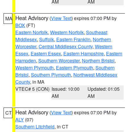
AM
AM
Heat Advisory
(
View Text
) expires 07:00 PM by
MA
BOX
(FT)
Eastern Norfolk
,
Western Norfolk
,
Southeast
Middlesex
,
Suffolk
,
Eastern Franklin
,
Northern
Worcester
,
Central Middlesex County
,
Western
Essex
,
Eastern Essex
,
Eastern Hampshire
,
Eastern
Hampden
,
Southern Worcester
,
Northern Bristol
,
Western Plymouth
,
Eastern Plymouth
,
Southern
Bristol
,
Southern Plymouth
,
Northwest Middlesex
County
, in MA
VTEC# 5 (CON)
Issued: 10:00
Updated: 01:05
AM
AM
Heat Advisory
(
View Text
) expires 07:00 PM by
CT
ALY
(07)
Southern Litchfield
, in CT