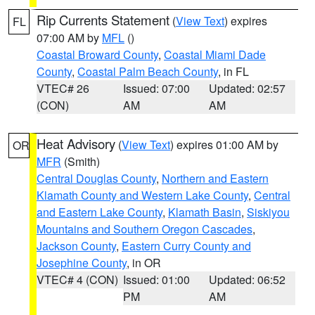
Rip Currents Statement
(
View Text
) expires
FL
07:00 AM by
MFL
()
Coastal Broward County
,
Coastal Miami Dade
County
,
Coastal Palm Beach County
, in FL
VTEC# 26
Issued: 07:00
Updated: 02:57
(CON)
AM
AM
Heat Advisory
(
View Text
) expires 01:00 AM by
OR
MFR
(Smith)
Central Douglas County
,
Northern and Eastern
Klamath County and Western Lake County
,
Central
and Eastern Lake County
,
Klamath Basin
,
Siskiyou
Mountains and Southern Oregon Cascades
,
Jackson County
,
Eastern Curry County and
Josephine County
, in OR
VTEC# 4 (CON)
Issued: 01:00
Updated: 06:52
PM
AM