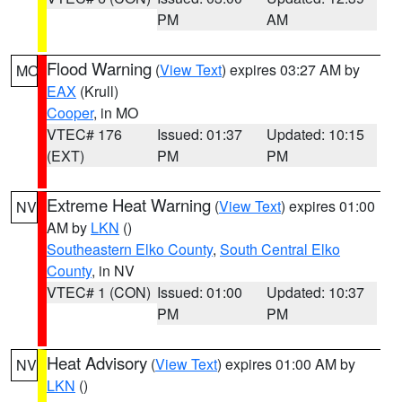
PM
AM
Flood Warning
(
View Text
) expires 03:27 AM by
MO
EAX
(Krull)
Cooper
, in MO
VTEC# 176
Issued: 01:37
Updated: 10:15
(EXT)
PM
PM
Extreme Heat Warning
(
View Text
) expires 01:00
NV
AM by
LKN
()
Southeastern Elko County
,
South Central Elko
County
, in NV
VTEC# 1 (CON)
Issued: 01:00
Updated: 10:37
PM
PM
Heat Advisory
(
View Text
) expires 01:00 AM by
NV
LKN
()