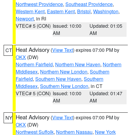
Northwest Providence
,
Southeast Providence
,
Western Kent
,
Eastern Kent
,
Bristol
,
Washington
,
Newport
, in RI
VTEC# 5 (CON)
Issued: 10:00
Updated: 01:05
AM
AM
Heat Advisory
(
View Text
) expires 07:00 PM by
CT
OKX
(DW)
Northern Fairfield
,
Northern New Haven
,
Northern
Middlesex
,
Northern New London
,
Southern
Fairfield
,
Southern New Haven
,
Southern
Middlesex
,
Southern New London
, in CT
VTEC# 5 (CON)
Issued: 10:00
Updated: 01:47
AM
AM
Heat Advisory
(
View Text
) expires 07:00 PM by
NY
OKX
(DW)
Northwest Suffolk
,
Northern Nassau
,
New York