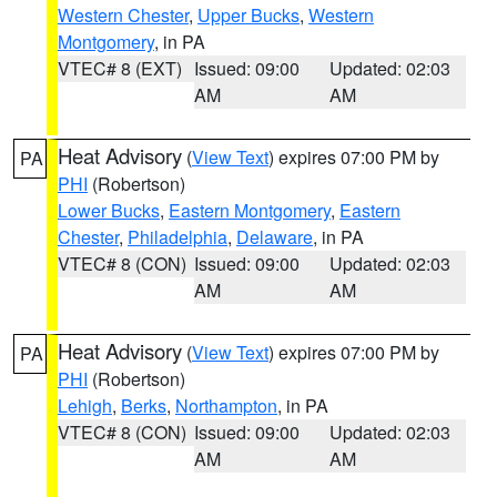
Western Chester
,
Upper Bucks
,
Western
Montgomery
, in PA
VTEC# 8 (EXT)
Issued: 09:00
Updated: 02:03
AM
AM
Heat Advisory
(
View Text
) expires 07:00 PM by
PA
PHI
(Robertson)
Lower Bucks
,
Eastern Montgomery
,
Eastern
Chester
,
Philadelphia
,
Delaware
, in PA
VTEC# 8 (CON)
Issued: 09:00
Updated: 02:03
AM
AM
Heat Advisory
(
View Text
) expires 07:00 PM by
PA
PHI
(Robertson)
Lehigh
,
Berks
,
Northampton
, in PA
VTEC# 8 (CON)
Issued: 09:00
Updated: 02:03
AM
AM