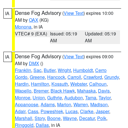
Dense Fog Advisory
(
View Text
) expires 10:00
IA
AM by
OAX
(KG)
Monona
, in IA
VTEC# 9 (EXA)
Issued: 05:19
Updated: 05:19
AM
AM
Dense Fog Advisory
(
View Text
) expires 09:00
IA
AM by
DMX
()
Franklin
,
Sac
,
Butler
,
Wright
,
Humboldt
,
Cerro
Gordo
,
Greene
,
Hancock
,
Carroll
,
Crawford
,
Grundy
,
Hardin
,
Hamilton
,
Kossuth
,
Webster
,
Calhoun
,
Wapello
,
Bremer
,
Black Hawk
,
Mahaska
,
Davis
,
Monroe
,
Union
,
Guthrie
,
Audubon
,
Tama
,
Taylor
,
Appanoose
,
Adams
,
Marion
,
Warren
,
Madison
,
Adair
,
Cass
,
Poweshiek
,
Lucas
,
Clarke
,
Jasper
,
Marshall
,
Story
,
Boone
,
Wayne
,
Decatur
,
Polk
,
Ringgold
,
Dallas
, in IA