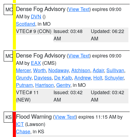
Dense Fog Advisory
(
View Text
) expires 09:00
MO
AM by
DVN
()
Scotland
, in MO
VTEC# 9 (CON)
Issued: 03:48
Updated: 06:22
AM
AM
Dense Fog Advisory
(
View Text
) expires 09:00
MO
AM by
EAX
(CMS)
Mercer
,
Worth
,
Nodaway
,
Atchison
,
Adair
,
Sullivan
,
Grundy
,
Daviess
,
De Kalb
,
Andrew
,
Holt
,
Schuyler
,
Putnam
,
Harrison
,
Gentry
, in MO
VTEC# 11
Issued: 03:42
Updated: 03:42
(NEW)
AM
AM
Flood Warning
(
View Text
) expires 11:15 AM by
KS
ICT
(Lawson)
Chase
, in KS