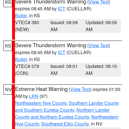
Severe Thunderstorm Warning
(
View Text
)
KS
expires 08:45 AM by
ICT
(CUELLAR)
Butler
, in KS
VTEC# 380
Issued: 08:09
Updated: 08:09
(NEW)
AM
AM
Severe Thunderstorm Warning
(
View Text
)
KS
expires 08:45 AM by
ICT
(CUELLAR)
Butler
, in KS
VTEC# 379
Issued: 08:01
Updated: 08:10
(CON)
AM
AM
Extreme Heat Warning
(
View Text
) expires 01:00
NV
AM by
LKN
(97)
Northeastern Nye County
,
Southern Lander County
and Southern Eureka County
,
Northern Lander
County and Northern Eureka County
,
Northwestern
Nye County
,
Southwest Elko County
, in NV