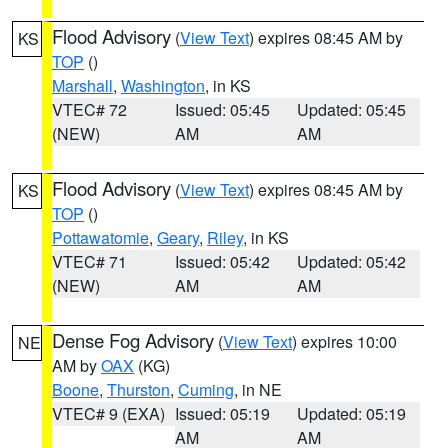
Flood Advisory
(
View Text
) expires 08:45 AM by
KS
TOP
()
Marshall
,
Washington
, in KS
VTEC# 72
Issued: 05:45
Updated: 05:45
(NEW)
AM
AM
Flood Advisory
(
View Text
) expires 08:45 AM by
KS
TOP
()
Pottawatomie
,
Geary
,
Riley
, in KS
VTEC# 71
Issued: 05:42
Updated: 05:42
(NEW)
AM
AM
Dense Fog Advisory
(
View Text
) expires 10:00
NE
AM by
OAX
(KG)
Boone
,
Thurston
,
Cuming
, in NE
VTEC# 9 (EXA)
Issued: 05:19
Updated: 05:19
AM
AM