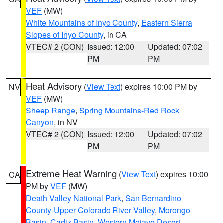
VEF
(MW)
White Mountains of Inyo County
,
Eastern Sierra
Slopes of Inyo County
, in CA
VTEC# 2 (CON)
Issued: 12:00
Updated: 07:02
PM
PM
Heat Advisory
(
View Text
) expires 10:00 PM by
NV
VEF
(MW)
Sheep Range
,
Spring Mountains-Red Rock
Canyon
, in NV
VTEC# 2 (CON)
Issued: 12:00
Updated: 07:02
PM
PM
Extreme Heat Warning
(
View Text
) expires 10:00
CA
PM by
VEF
(MW)
Death Valley National Park
,
San Bernardino
County-Upper Colorado River Valley
,
Morongo
Basin
,
Cadiz Basin
,
Western Mojave Desert
,