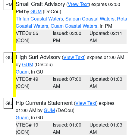
Small Craft Advisory
(
View Text
) expires 02:00
PM
PM by
GUM
(DeCou)
Tinian Coastal Waters
,
Saipan Coastal Waters
,
Rota
Coastal Waters
,
Guam Coastal Waters
, in PM
VTEC# 55
Issued: 03:00
Updated: 02:11
(CON)
PM
AM
High Surf Advisory
(
View Text
) expires 01:00 AM
GU
by
GUM
(DeCou)
Guam
, in GU
VTEC# 49
Issued: 07:00
Updated: 01:03
(CON)
AM
AM
Rip Currents Statement
(
View Text
) expires
GU
01:00 AM by
GUM
(DeCou)
Guam
, in GU
VTEC# 19
Issued: 01:00
Updated: 01:03
(CON)
AM
AM