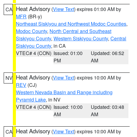
Heat Advisory
(
View Text
) expires 01:00 AM by
CA
MFR
(BR-y)
Northeast Siskiyou and Northwest Modoc Counties
,
Modoc County
,
North Central and Southeast
Siskiyou County
,
Western Siskiyou County
,
Central
Siskiyou County
, in CA
VTEC# 4 (CON)
Issued: 01:00
Updated: 06:52
PM
AM
Heat Advisory
(
View Text
) expires 10:00 AM by
NV
REV
(CJ)
Western Nevada Basin and Range including
Pyramid Lake
, in NV
VTEC# 4 (CON)
Issued: 10:00
Updated: 03:48
AM
AM
Heat Advisory
(
View Text
) expires 10:00 AM by
CA