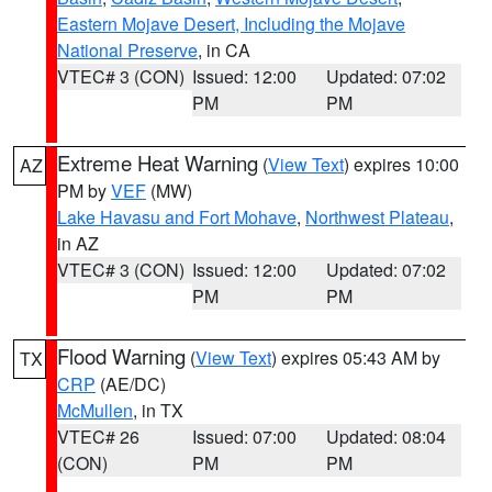
Eastern Mojave Desert, Including the Mojave
National Preserve
, in CA
VTEC# 3 (CON)
Issued: 12:00
Updated: 07:02
PM
PM
Extreme Heat Warning
(
View Text
) expires 10:00
AZ
PM by
VEF
(MW)
Lake Havasu and Fort Mohave
,
Northwest Plateau
,
in AZ
VTEC# 3 (CON)
Issued: 12:00
Updated: 07:02
PM
PM
Flood Warning
(
View Text
) expires 05:43 AM by
TX
CRP
(AE/DC)
McMullen
, in TX
VTEC# 26
Issued: 07:00
Updated: 08:04
(CON)
PM
PM