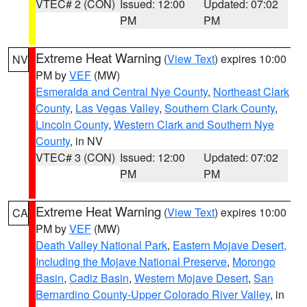
VTEC# 2 (CON)
Issued: 12:00
Updated: 07:02
PM
PM
Extreme Heat Warning
(
View Text
) expires 10:00
NV
PM by
VEF
(MW)
Esmeralda and Central Nye County
,
Northeast Clark
County
,
Las Vegas Valley
,
Southern Clark County
,
Lincoln County
,
Western Clark and Southern Nye
County
, in NV
VTEC# 3 (CON)
Issued: 12:00
Updated: 07:02
PM
PM
Extreme Heat Warning
(
View Text
) expires 10:00
CA
PM by
VEF
(MW)
Death Valley National Park
,
Eastern Mojave Desert,
Including the Mojave National Preserve
,
Morongo
Basin
,
Cadiz Basin
,
Western Mojave Desert
,
San
Bernardino County-Upper Colorado River Valley
, in