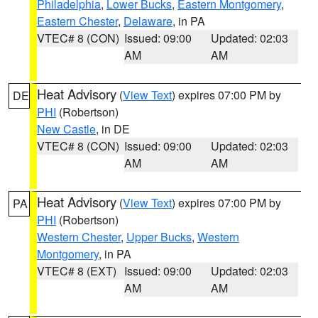
Philadelphia
,
Lower Bucks
,
Eastern Montgomery
,
Eastern Chester
,
Delaware
, in PA
VTEC# 8 (CON)
Issued: 09:00
Updated: 02:03
AM
AM
Heat Advisory
(
View Text
) expires 07:00 PM by
DE
PHI
(Robertson)
New Castle
, in DE
VTEC# 8 (CON)
Issued: 09:00
Updated: 02:03
AM
AM
Heat Advisory
(
View Text
) expires 07:00 PM by
PA
PHI
(Robertson)
Western Chester
,
Upper Bucks
,
Western
Montgomery
, in PA
VTEC# 8 (EXT)
Issued: 09:00
Updated: 02:03
AM
AM