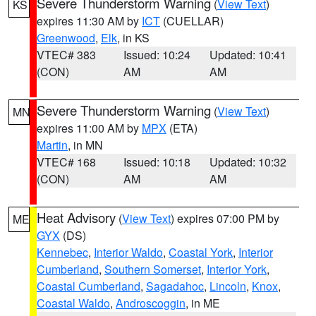
Severe Thunderstorm Warning
(
View Text
)
KS
expires 11:30 AM by
ICT
(CUELLAR)
Greenwood
,
Elk
, in KS
VTEC# 383
Issued: 10:24
Updated: 10:41
(CON)
AM
AM
Severe Thunderstorm Warning
(
View Text
)
MN
expires 11:00 AM by
MPX
(ETA)
Martin
, in MN
VTEC# 168
Issued: 10:18
Updated: 10:32
(CON)
AM
AM
Heat Advisory
(
View Text
) expires 07:00 PM by
ME
GYX
(DS)
Kennebec
,
Interior Waldo
,
Coastal York
,
Interior
Cumberland
,
Southern Somerset
,
Interior York
,
Coastal Cumberland
,
Sagadahoc
,
Lincoln
,
Knox
,
Coastal Waldo
,
Androscoggin
, in ME