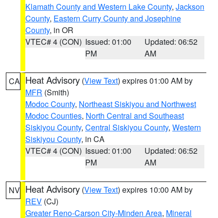
Klamath County and Western Lake County
,
Jackson
County
,
Eastern Curry County and Josephine
County
, in OR
VTEC# 4 (CON)
Issued: 01:00
Updated: 06:52
PM
AM
Heat Advisory
(
View Text
) expires 01:00 AM by
CA
MFR
(Smith)
Modoc County
,
Northeast Siskiyou and Northwest
Modoc Counties
,
North Central and Southeast
Siskiyou County
,
Central Siskiyou County
,
Western
Siskiyou County
, in CA
VTEC# 4 (CON)
Issued: 01:00
Updated: 06:52
PM
AM
Heat Advisory
(
View Text
) expires 10:00 AM by
NV
REV
(CJ)
Greater Reno-Carson City-Minden Area
,
Mineral