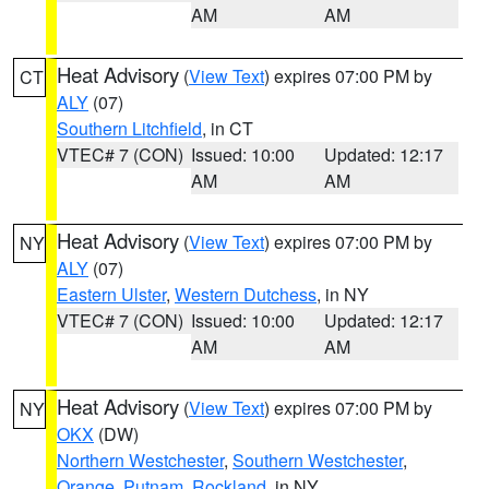
AM
AM
Heat Advisory
(
View Text
) expires 07:00 PM by
CT
ALY
(07)
Southern Litchfield
, in CT
VTEC# 7 (CON)
Issued: 10:00
Updated: 12:17
AM
AM
Heat Advisory
(
View Text
) expires 07:00 PM by
NY
ALY
(07)
Eastern Ulster
,
Western Dutchess
, in NY
VTEC# 7 (CON)
Issued: 10:00
Updated: 12:17
AM
AM
Heat Advisory
(
View Text
) expires 07:00 PM by
NY
OKX
(DW)
Northern Westchester
,
Southern Westchester
,
Orange
,
Putnam
,
Rockland
, in NY