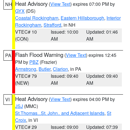
Heat Advisory
(
View Text
) expires 07:00 PM by
NH
GYX
(DS)
Coastal Rockingham
,
Eastern Hillsborough
,
Interior
Rockingham
,
Strafford
, in NH
VTEC# 10
Issued: 10:00
Updated: 01:46
(CON)
AM
AM
Flash Flood Warning
(
View Text
) expires 12:45
PA
PM by
PBZ
(Frazier)
Armstrong
,
Butler
,
Clarion
, in PA
VTEC# 79
Issued: 09:40
Updated: 09:40
(NEW)
AM
AM
Heat Advisory
(
View Text
) expires 04:00 PM by
VI
JSJ
(MMC)
St.Thomas...St. John.. and Adjacent Islands
,
St
Croix
, in VI
VTEC# 29
Issued: 09:00
Updated: 07:39