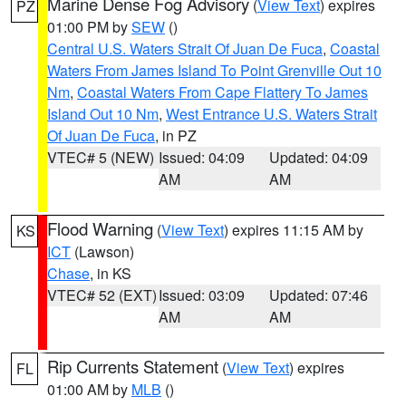
Marine Dense Fog Advisory
(
View Text
) expires
PZ
01:00 PM by
SEW
()
Central U.S. Waters Strait Of Juan De Fuca
,
Coastal
Waters From James Island To Point Grenville Out 10
Nm
,
Coastal Waters From Cape Flattery To James
Island Out 10 Nm
,
West Entrance U.S. Waters Strait
Of Juan De Fuca
, in PZ
VTEC# 5 (NEW)
Issued: 04:09
Updated: 04:09
AM
AM
Flood Warning
(
View Text
) expires 11:15 AM by
KS
ICT
(Lawson)
Chase
, in KS
VTEC# 52 (EXT)
Issued: 03:09
Updated: 07:46
AM
AM
Rip Currents Statement
(
View Text
) expires
FL
01:00 AM by
MLB
()