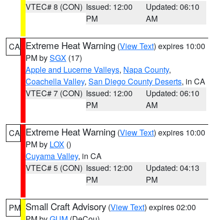
VTEC# 8 (CON)
Issued: 12:00
Updated: 06:10
PM
AM
Extreme Heat Warning
(
View Text
) expires 10:00
CA
PM by
SGX
(17)
Apple and Lucerne Valleys
,
Napa County
,
Coachella Valley
,
San Diego County Deserts
, in CA
VTEC# 7 (CON)
Issued: 12:00
Updated: 06:10
PM
AM
Extreme Heat Warning
(
View Text
) expires 10:00
CA
PM by
LOX
()
Cuyama Valley
, in CA
VTEC# 5 (CON)
Issued: 12:00
Updated: 04:13
PM
PM
Small Craft Advisory
(
View Text
) expires 02:00
PM
PM by
GUM
(DeCou)