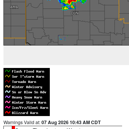
Warnings Valid at:
07 Aug 2026 10:43 AM CDT