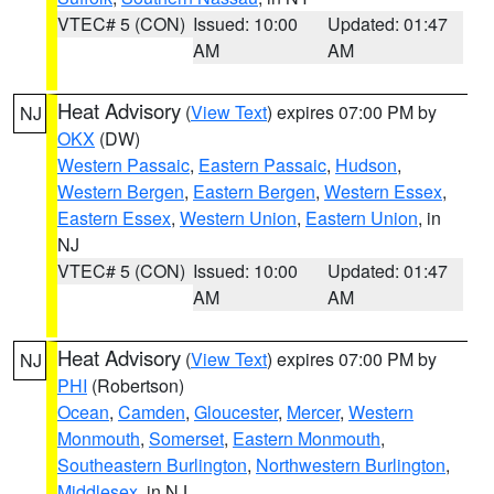
VTEC# 5 (CON)
Issued: 10:00
Updated: 01:47
AM
AM
Heat Advisory
(
View Text
) expires 07:00 PM by
NJ
OKX
(DW)
Western Passaic
,
Eastern Passaic
,
Hudson
,
Western Bergen
,
Eastern Bergen
,
Western Essex
,
Eastern Essex
,
Western Union
,
Eastern Union
, in
NJ
VTEC# 5 (CON)
Issued: 10:00
Updated: 01:47
AM
AM
Heat Advisory
(
View Text
) expires 07:00 PM by
NJ
PHI
(Robertson)
Ocean
,
Camden
,
Gloucester
,
Mercer
,
Western
Monmouth
,
Somerset
,
Eastern Monmouth
,
Southeastern Burlington
,
Northwestern Burlington
,
Middlesex
, in NJ