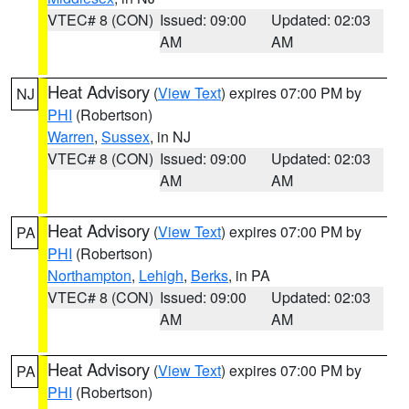
VTEC# 8 (CON)
Issued: 09:00
Updated: 02:03
AM
AM
Heat Advisory
(
View Text
) expires 07:00 PM by
NJ
PHI
(Robertson)
Warren
,
Sussex
, in NJ
VTEC# 8 (CON)
Issued: 09:00
Updated: 02:03
AM
AM
Heat Advisory
(
View Text
) expires 07:00 PM by
PA
PHI
(Robertson)
Northampton
,
Lehigh
,
Berks
, in PA
VTEC# 8 (CON)
Issued: 09:00
Updated: 02:03
AM
AM
Heat Advisory
(
View Text
) expires 07:00 PM by
PA
PHI
(Robertson)