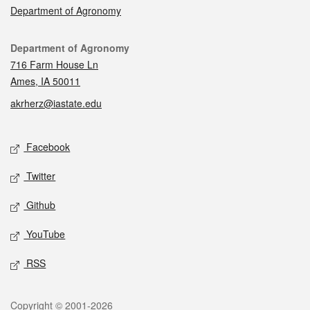
Department of Agronomy
Contact
Department of Agronomy
716 Farm House Ln
Ames, IA 50011
akrherz@iastate.edu
Social media
Facebook
Twitter
Github
YouTube
RSS
Legal
Copyright © 2001-2026