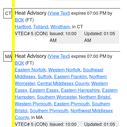
Heat Advisory
(
View Text
) expires 07:00 PM by
CT
BOX
(FT)
Hartford
,
Tolland
,
Windham
, in CT
VTEC# 5 (CON)
Issued: 10:00
Updated: 01:05
AM
AM
Heat Advisory
(
View Text
) expires 07:00 PM by
MA
BOX
(FT)
Eastern Norfolk
,
Western Norfolk
,
Southeast
Middlesex
,
Suffolk
,
Eastern Franklin
,
Northern
Worcester
,
Central Middlesex County
,
Western
Essex
,
Eastern Essex
,
Eastern Hampshire
,
Eastern
Hampden
,
Southern Worcester
,
Northern Bristol
,
Western Plymouth
,
Eastern Plymouth
,
Southern
Bristol
,
Southern Plymouth
,
Northwest Middlesex
County
, in MA
VTEC# 5 (CON)
Issued: 10:00
Updated: 01:05