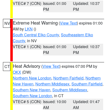
VTEC# 7 (CON)
Issued: 01:00
Updated: 10:37
PM
PM
Extreme Heat Warning
(
View Text
) expires 01:00
NV
AM by
LKN
()
South Central Elko County
,
Southeastern Elko
County
, in NV
VTEC# 1 (CON)
Issued: 01:00
Updated: 10:37
PM
PM
Heat Advisory
(
View Text
) expires 07:00 PM by
CT
OKX
(DW)
Northern New London
,
Northern Fairfield
,
Northern
New Haven
,
Northern Middlesex
,
Southern Fairfield
,
Southern New Haven
,
Southern Middlesex
,
Southern New London
, in CT
VTEC# 5 (CON)
Issued: 10:00
Updated: 01:47
AM
AM