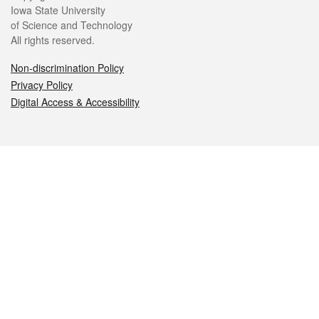
Iowa State University
of Science and Technology
All rights reserved.
Non-discrimination Policy
Privacy Policy
Digital Access & Accessibility