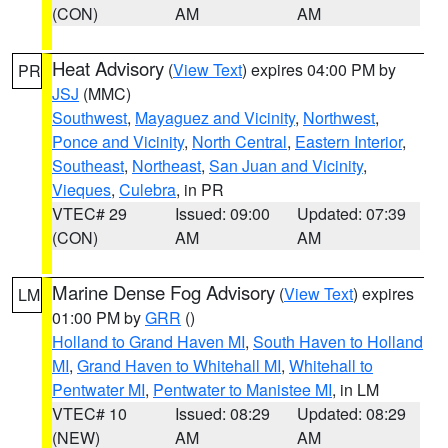
(CON)
AM
AM
Heat Advisory
(
View Text
) expires 04:00 PM by
PR
JSJ
(MMC)
Southwest
,
Mayaguez and Vicinity
,
Northwest
,
Ponce and Vicinity
,
North Central
,
Eastern Interior
,
Southeast
,
Northeast
,
San Juan and Vicinity
,
Vieques
,
Culebra
, in PR
VTEC# 29
Issued: 09:00
Updated: 07:39
(CON)
AM
AM
Marine Dense Fog Advisory
(
View Text
) expires
LM
01:00 PM by
GRR
()
Holland to Grand Haven MI
,
South Haven to Holland
MI
,
Grand Haven to Whitehall MI
,
Whitehall to
Pentwater MI
,
Pentwater to Manistee MI
, in LM
VTEC# 10
Issued: 08:29
Updated: 08:29
(NEW)
AM
AM