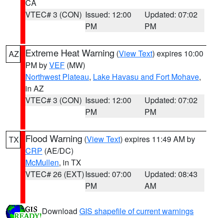
CA
VTEC# 3 (CON)
Issued: 12:00
Updated: 07:02
PM
PM
Extreme Heat Warning
(
View Text
) expires 10:00
AZ
PM by
VEF
(MW)
Northwest Plateau
,
Lake Havasu and Fort Mohave
,
in AZ
VTEC# 3 (CON)
Issued: 12:00
Updated: 07:02
PM
PM
Flood Warning
(
View Text
) expires 11:49 AM by
TX
CRP
(AE/DC)
McMullen
, in TX
VTEC# 26 (EXT)
Issued: 07:00
Updated: 08:43
PM
AM
Download
GIS shapefile of current warnings