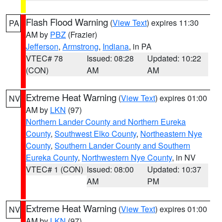
Flash Flood Warning
(
View Text
) expires 11:30
PA
AM by
PBZ
(Frazier)
Jefferson
,
Armstrong
,
Indiana
, in PA
VTEC# 78
Issued: 08:28
Updated: 10:22
(CON)
AM
AM
Extreme Heat Warning
(
View Text
) expires 01:00
NV
AM by
LKN
(97)
Northern Lander County and Northern Eureka
County
,
Southwest Elko County
,
Northeastern Nye
County
,
Southern Lander County and Southern
Eureka County
,
Northwestern Nye County
, in NV
VTEC# 1 (CON)
Issued: 08:00
Updated: 10:37
AM
PM
Extreme Heat Warning
(
View Text
) expires 01:00
NV
AM by
LKN
(97)