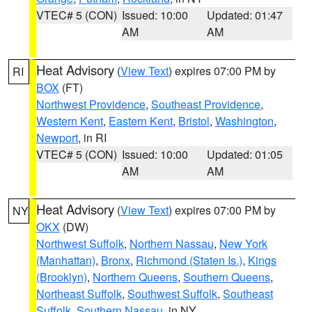
VTEC# 5 (CON)
Issued: 10:00
Updated: 01:47
AM
AM
Heat Advisory
(
View Text
) expires 07:00 PM by
RI
BOX
(FT)
Northwest Providence
,
Southeast Providence
,
Western Kent
,
Eastern Kent
,
Bristol
,
Washington
,
Newport
, in RI
VTEC# 5 (CON)
Issued: 10:00
Updated: 01:05
AM
AM
Heat Advisory
(
View Text
) expires 07:00 PM by
NY
OKX
(DW)
Northwest Suffolk
,
Northern Nassau
,
New York
(Manhattan)
,
Bronx
,
Richmond (Staten Is.)
,
Kings
(Brooklyn)
,
Northern Queens
,
Southern Queens
,
Northeast Suffolk
,
Southwest Suffolk
,
Southeast
Suffolk
,
Southern Nassau
, in NY