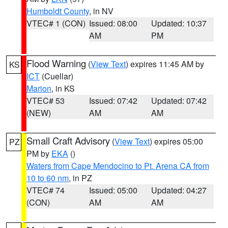
Humboldt County
, in NV
VTEC# 1 (CON)
Issued: 08:00
Updated: 10:37
AM
PM
Flood Warning
(
View Text
) expires 11:45 AM by
KS
ICT
(Cuellar)
Marion
, in KS
VTEC# 53
Issued: 07:42
Updated: 07:42
(NEW)
AM
AM
Small Craft Advisory
(
View Text
) expires 05:00
PZ
PM by
EKA
()
Waters from Cape Mendocino to Pt. Arena CA from
10 to 60 nm
, in PZ
VTEC# 74
Issued: 05:00
Updated: 04:27
(CON)
AM
AM