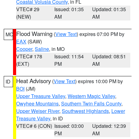
Coastal Volusia County
, in FL
VTEC# 29
Issued: 01:35
Updated: 01:35
(NEW)
AM
AM
Flood Warning
(
View Text
) expires 07:00 PM by
MO
EAX
(SAW)
Cooper
,
Saline
, in MO
VTEC# 178
Issued: 11:54
Updated: 08:51
(EXT)
PM
AM
Heat Advisory
(
View Text
) expires 10:00 PM by
ID
BOI
(JM)
Upper Treasure Valley
,
Western Magic Valley
,
Owyhee Mountains
,
Southern Twin Falls County
,
Upper Weiser River
,
Southwest Highlands
,
Lower
Treasure Valley
, in ID
VTEC# 6 (CON)
Issued: 03:00
Updated: 12:39
PM
AM