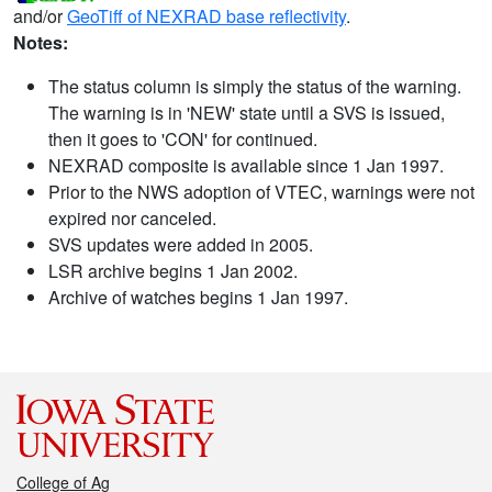
and/or
GeoTiff of NEXRAD base reflectivity
.
Notes:
The status column is simply the status of the warning.
The warning is in 'NEW' state until a SVS is issued,
then it goes to 'CON' for continued.
NEXRAD composite is available since 1 Jan 1997.
Prior to the NWS adoption of VTEC, warnings were not
expired nor canceled.
SVS updates were added in 2005.
LSR archive begins 1 Jan 2002.
Archive of watches begins 1 Jan 1997.
College of Ag