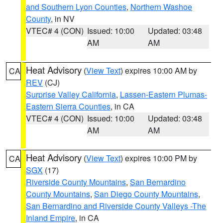
and Southern Lyon Counties
,
Northern Washoe
County
, in NV
VTEC# 4 (CON)
Issued: 10:00
Updated: 03:48
AM
AM
Heat Advisory
(
View Text
) expires 10:00 AM by
CA
REV
(CJ)
Surprise Valley California
,
Lassen-Eastern Plumas-
Eastern Sierra Counties
, in CA
VTEC# 4 (CON)
Issued: 10:00
Updated: 03:48
AM
AM
Heat Advisory
(
View Text
) expires 10:00 PM by
CA
SGX
(17)
Riverside County Mountains
,
San Bernardino
County Mountains
,
San Diego County Mountains
,
San Bernardino and Riverside County Valleys -The
Inland Empire
, in CA