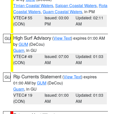
Tinian Coastal Waters
,
Saipan Coastal Waters
,
Rota
Coastal Waters
,
Guam Coastal Waters
, in PM
VTEC# 55
Issued: 03:00
Updated: 02:11
(CON)
PM
AM
High Surf Advisory
(
View Text
) expires 01:00 AM
GU
by
GUM
(DeCou)
Guam
, in GU
VTEC# 49
Issued: 07:00
Updated: 01:03
(CON)
AM
AM
Rip Currents Statement
(
View Text
) expires
GU
01:00 AM by
GUM
(DeCou)
Guam
, in GU
VTEC# 19
Issued: 01:00
Updated: 01:03
(CON)
AM
AM