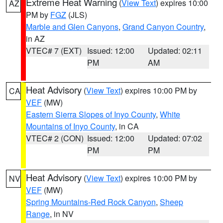
Extreme Heat Warning
(
View Text
) expires 10:00
AZ
PM by
FGZ
(JLS)
Marble and Glen Canyons
,
Grand Canyon Country
,
in AZ
VTEC# 7 (EXT)
Issued: 12:00
Updated: 02:11
PM
AM
Heat Advisory
(
View Text
) expires 10:00 PM by
CA
VEF
(MW)
Eastern Sierra Slopes of Inyo County
,
White
Mountains of Inyo County
, in CA
VTEC# 2 (CON)
Issued: 12:00
Updated: 07:02
PM
PM
Heat Advisory
(
View Text
) expires 10:00 PM by
NV
VEF
(MW)
Spring Mountains-Red Rock Canyon
,
Sheep
Range
, in NV