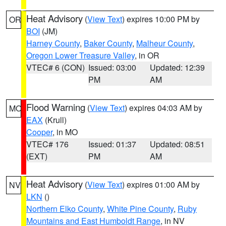
Heat Advisory
(
View Text
) expires 10:00 PM by
OR
BOI
(JM)
Harney County
,
Baker County
,
Malheur County
,
Oregon Lower Treasure Valley
, in OR
VTEC# 6 (CON)
Issued: 03:00
Updated: 12:39
PM
AM
Flood Warning
(
View Text
) expires 04:03 AM by
MO
EAX
(Krull)
Cooper
, in MO
VTEC# 176
Issued: 01:37
Updated: 08:51
(EXT)
PM
AM
Heat Advisory
(
View Text
) expires 01:00 AM by
NV
LKN
()
Northern Elko County
,
White Pine County
,
Ruby
Mountains and East Humboldt Range
, in NV