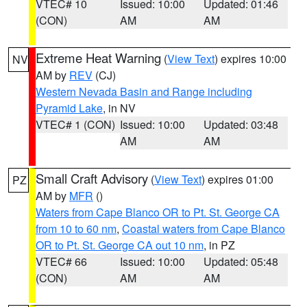
VTEC# 10
Issued: 10:00
Updated: 01:46
(CON)
AM
AM
Extreme Heat Warning
(
View Text
) expires 10:00
NV
AM by
REV
(CJ)
Western Nevada Basin and Range including
Pyramid Lake
, in NV
VTEC# 1 (CON)
Issued: 10:00
Updated: 03:48
AM
AM
Small Craft Advisory
(
View Text
) expires 01:00
PZ
AM by
MFR
()
Waters from Cape Blanco OR to Pt. St. George CA
from 10 to 60 nm
,
Coastal waters from Cape Blanco
OR to Pt. St. George CA out 10 nm
, in PZ
VTEC# 66
Issued: 10:00
Updated: 05:48
(CON)
AM
AM