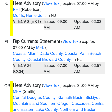
Heat Advisory
(
View Text
) expires 07:00 PM by
NJ
PHI
(Robertson)
Morris
,
Hunterdon
, in NJ
VTEC# 8 (EXT)
Issued: 09:00
Updated: 02:03
AM
AM
Rip Currents Statement
(
View Text
) expires
FL
07:00 AM by
MFL
()
Coastal Miami Dade County
,
Coastal Palm Beach
County
,
Coastal Broward County
, in FL
VTEC# 26
Issued: 07:00
Updated: 02:57
(CON)
AM
AM
Heat Advisory
(
View Text
) expires 01:00 AM by
OR
MFR
(Smith)
Central Douglas County
,
Klamath Basin
,
Siskiyou
Mountains and Southern Oregon Cascades
,
Central
and Eastern Lake County
,
Northern and Eastern