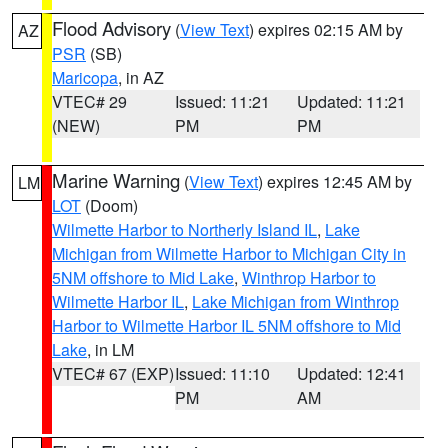
Flood Advisory
(
View Text
) expires 02:15 AM by
AZ
PSR
(SB)
Maricopa
, in AZ
VTEC# 29
Issued: 11:21
Updated: 11:21
(NEW)
PM
PM
Marine Warning
(
View Text
) expires 12:45 AM by
LM
LOT
(Doom)
Wilmette Harbor to Northerly Island IL
,
Lake
Michigan from Wilmette Harbor to Michigan City in
5NM offshore to Mid Lake
,
Winthrop Harbor to
Wilmette Harbor IL
,
Lake Michigan from Winthrop
Harbor to Wilmette Harbor IL 5NM offshore to Mid
Lake
, in LM
VTEC# 67 (EXP)
Issued: 11:10
Updated: 12:41
PM
AM