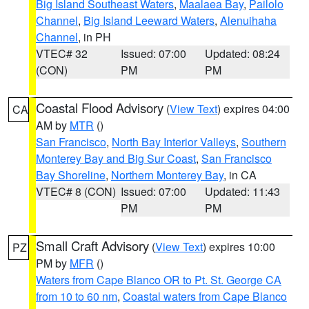
Big Island Southeast Waters
,
Maalaea Bay
,
Pailolo
Channel
,
Big Island Leeward Waters
,
Alenuihaha
Channel
, in PH
VTEC# 32
Issued: 07:00
Updated: 08:24
(CON)
PM
PM
Coastal Flood Advisory
(
View Text
) expires 04:00
CA
AM by
MTR
()
San Francisco
,
North Bay Interior Valleys
,
Southern
Monterey Bay and Big Sur Coast
,
San Francisco
Bay Shoreline
,
Northern Monterey Bay
, in CA
VTEC# 8 (CON)
Issued: 07:00
Updated: 11:43
PM
PM
Small Craft Advisory
(
View Text
) expires 10:00
PZ
PM by
MFR
()
Waters from Cape Blanco OR to Pt. St. George CA
from 10 to 60 nm
,
Coastal waters from Cape Blanco