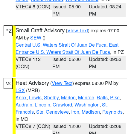
VTEC# 8 (CON)
Issued: 05:00
Updated: 08:24
PM
PM
Small Craft Advisory
(
View Text
) expires 07:00
PZ
AM by
SEW
()
Central U.S. Waters Strait Of Juan De Fuca
,
East
Entrance U.S. Waters Strait Of Juan De Fuca
, in PZ
VTEC# 112
Issued: 05:00
Updated: 09:53
(CON)
PM
PM
Heat Advisory
(
View Text
) expires 08:00 PM by
MO
LSX
(MRB)
Knox
,
Lewis
,
Shelby
,
Marion
,
Monroe
,
Ralls
,
Pike
,
Audrain
,
Lincoln
,
Crawford
,
Washington
,
St.
Francois
,
Ste. Genevieve
,
Iron
,
Madison
,
Reynolds
,
in MO
VTEC# 7 (CON)
Issued: 12:00
Updated: 03:06
PM
PM