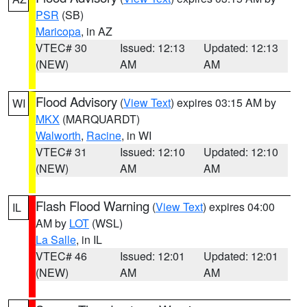
PSR
(SB)
Maricopa
, in AZ
VTEC# 30
Issued: 12:13
Updated: 12:13
(NEW)
AM
AM
Flood Advisory
(
View Text
) expires 03:15 AM by
WI
MKX
(MARQUARDT)
Walworth
,
Racine
, in WI
VTEC# 31
Issued: 12:10
Updated: 12:10
(NEW)
AM
AM
Flash Flood Warning
(
View Text
) expires 04:00
IL
AM by
LOT
(WSL)
La Salle
, in IL
VTEC# 46
Issued: 12:01
Updated: 12:01
(NEW)
AM
AM