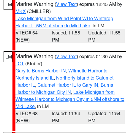
Marine Warning
(
View Text
) expires 12:45 AM by
LM
MKX
(CMILLER)
Lake Michigan from Wind Point WI to Winthrop
Harbor IL 5NM offshore to Mid Lake
, in LM
VTEC# 64
Issued: 11:55
Updated: 11:55
(NEW)
PM
PM
Marine Warning
(
View Text
) expires 01:30 AM by
LM
LOT
(Kluber)
Gary to Burns Harbor IN
,
Wilmette Harbor to
Northerly Island IL
,
Northerly Island to Calumet
Harbor IL
,
Calumet Harbor IL to Gary IN
,
Burns
Harbor to Michigan City IN
,
Lake Michigan from
Wilmette Harbor to Michigan City in 5NM offshore to
Mid Lake
, in LM
VTEC# 68
Issued: 11:54
Updated: 11:54
(NEW)
PM
PM