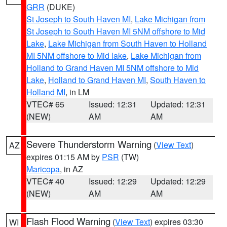
GRR
(DUKE)
St Joseph to South Haven MI
,
Lake Michigan from
St Joseph to South Haven MI 5NM offshore to Mid
Lake
,
Lake Michigan from South Haven to Holland
MI 5NM offshore to Mid lake
,
Lake Michigan from
Holland to Grand Haven MI 5NM offshore to Mid
Lake
,
Holland to Grand Haven MI
,
South Haven to
Holland MI
, in LM
VTEC# 65
Issued: 12:31
Updated: 12:31
(NEW)
AM
AM
Severe Thunderstorm Warning
(
View Text
)
AZ
expires 01:15 AM by
PSR
(TW)
Maricopa
, in AZ
VTEC# 40
Issued: 12:29
Updated: 12:29
(NEW)
AM
AM
Flash Flood Warning
(
View Text
) expires 03:30
WI