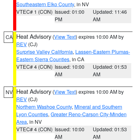
Southeastern Elko County
, in NV
VTEC# 1 (CON)
Issued: 01:00
Updated: 11:46
PM
AM
Heat Advisory
(
View Text
) expires 10:00 AM by
CA
REV
(CJ)
Surprise Valley California
,
Lassen-Eastern Plumas-
Eastern Sierra Counties
, in CA
VTEC# 4 (CON)
Issued: 10:00
Updated: 01:53
AM
AM
Heat Advisory
(
View Text
) expires 10:00 AM by
NV
REV
(CJ)
Northern Washoe County
,
Mineral and Southern
Lyon Counties
,
Greater Reno-Carson City-Minden
Area
, in NV
VTEC# 4 (CON)
Issued: 10:00
Updated: 01:53
AM
AM