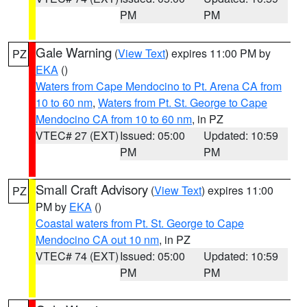
PM
PM
Gale Warning
(
View Text
) expires 11:00 PM by
PZ
EKA
()
Waters from Cape Mendocino to Pt. Arena CA from
10 to 60 nm
,
Waters from Pt. St. George to Cape
Mendocino CA from 10 to 60 nm
, in PZ
VTEC# 27 (EXT)
Issued: 05:00
Updated: 10:59
PM
PM
Small Craft Advisory
(
View Text
) expires 11:00
PZ
PM by
EKA
()
Coastal waters from Pt. St. George to Cape
Mendocino CA out 10 nm
, in PZ
VTEC# 74 (EXT)
Issued: 05:00
Updated: 10:59
PM
PM