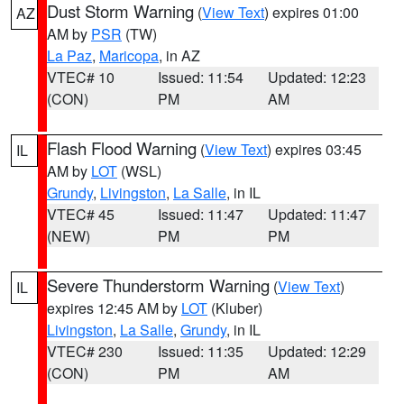
Dust Storm Warning
(
View Text
) expires 01:00
AZ
AM by
PSR
(TW)
La Paz
,
Maricopa
, in AZ
VTEC# 10
Issued: 11:54
Updated: 12:23
(CON)
PM
AM
Flash Flood Warning
(
View Text
) expires 03:45
IL
AM by
LOT
(WSL)
Grundy
,
Livingston
,
La Salle
, in IL
VTEC# 45
Issued: 11:47
Updated: 11:47
(NEW)
PM
PM
Severe Thunderstorm Warning
(
View Text
)
IL
expires 12:45 AM by
LOT
(Kluber)
Livingston
,
La Salle
,
Grundy
, in IL
VTEC# 230
Issued: 11:35
Updated: 12:29
(CON)
PM
AM