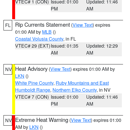
VTEC# 1 (CON)
Issued: 01:00
Updated: 11:46
PM
AM
Rip Currents Statement
(
View Text
) expires
FL
01:00 AM by
MLB
()
Coastal Volusia County
, in FL
VTEC# 29 (EXT)
Issued: 01:35
Updated: 12:29
AM
AM
Heat Advisory
(
View Text
) expires 01:00 AM by
NV
LKN
()
White Pine County
,
Ruby Mountains and East
Humboldt Range
,
Northern Elko County
, in NV
VTEC# 7 (CON)
Issued: 01:00
Updated: 11:46
PM
AM
Extreme Heat Warning
(
View Text
) expires 01:00
NV
AM by
LKN
()