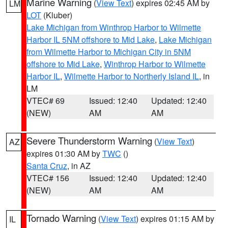
Marine Warning
(
View Text
) expires 02:45 AM by
LM
LOT
(Kluber)
Lake Michigan from Winthrop Harbor to Wilmette
Harbor IL 5NM offshore to Mid Lake
,
Lake Michigan
from Wilmette Harbor to Michigan City in 5NM
offshore to Mid Lake
,
Winthrop Harbor to Wilmette
Harbor IL
,
Wilmette Harbor to Northerly Island IL
, in
LM
VTEC# 69
Issued: 12:40
Updated: 12:40
(NEW)
AM
AM
Severe Thunderstorm Warning
(
View Text
)
AZ
expires 01:30 AM by
TWC
()
Santa Cruz
, in AZ
VTEC# 156
Issued: 12:40
Updated: 12:40
(NEW)
AM
AM
Tornado Warning
(
View Text
) expires 01:15 AM by
IL