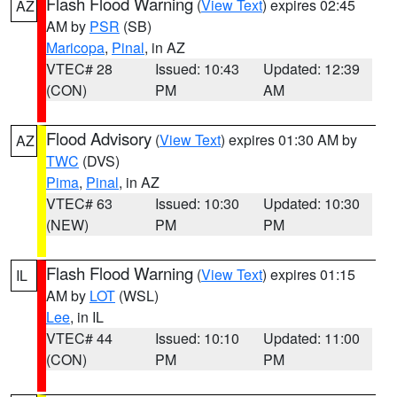
Flash Flood Warning
(
View Text
) expires 02:45
AZ
AM by
PSR
(SB)
Maricopa
,
Pinal
, in AZ
VTEC# 28
Issued: 10:43
Updated: 12:39
(CON)
PM
AM
Flood Advisory
(
View Text
) expires 01:30 AM by
AZ
TWC
(DVS)
Pima
,
Pinal
, in AZ
VTEC# 63
Issued: 10:30
Updated: 10:30
(NEW)
PM
PM
Flash Flood Warning
(
View Text
) expires 01:15
IL
AM by
LOT
(WSL)
Lee
, in IL
VTEC# 44
Issued: 10:10
Updated: 11:00
(CON)
PM
PM