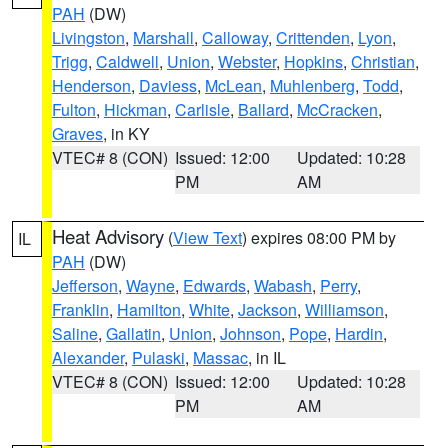
PAH
(DW)
Livingston
,
Marshall
,
Calloway
,
Crittenden
,
Lyon
,
Trigg
,
Caldwell
,
Union
,
Webster
,
Hopkins
,
Christian
,
Henderson
,
Daviess
,
McLean
,
Muhlenberg
,
Todd
,
Fulton
,
Hickman
,
Carlisle
,
Ballard
,
McCracken
,
Graves
, in KY
VTEC# 8 (CON)
Issued: 12:00
Updated: 10:28
PM
AM
Heat Advisory
(
View Text
) expires 08:00 PM by
IL
PAH
(DW)
Jefferson
,
Wayne
,
Edwards
,
Wabash
,
Perry
,
Franklin
,
Hamilton
,
White
,
Jackson
,
Williamson
,
Saline
,
Gallatin
,
Union
,
Johnson
,
Pope
,
Hardin
,
Alexander
,
Pulaski
,
Massac
, in IL
VTEC# 8 (CON)
Issued: 12:00
Updated: 10:28
PM
AM