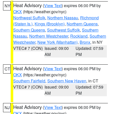
Heat Advisory
(
View Text
) expires 06:00 PM by
NY
OKX
(https://weather.gov/nyc)
Northwest Suffolk
,
Northern Nassau
,
Richmond
(Staten Is.)
,
Kings (Brooklyn)
,
Northern Queens
,
Southern Queens
,
Southwest Suffolk
,
Southern
Nassau
,
Northern Westchester
,
Rockland
,
Southern
Westchester
,
New York (Manhattan)
,
Bronx
, in NY
VTEC# 7 (CON)
Issued: 09:00
Updated: 07:59
AM
PM
Heat Advisory
(
View Text
) expires 06:00 PM by
CT
OKX
(https://weather.gov/nyc)
Southern Fairfield
,
Southern New Haven
, in CT
VTEC# 7 (CON)
Issued: 09:00
Updated: 07:59
AM
PM
Heat Advisory
(
View Text
) expires 06:00 PM by
NJ
OKX
(https://weather.gov/nyc)