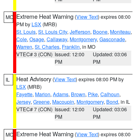
Extreme Heat Warning
(
View Text
) expires 08:00
MO
PM by
LSX
(MRB)
St. Louis
,
St. Louis City
,
Jefferson
,
Boone
,
Moniteau
,
Cole
,
Osage
,
Callaway
,
Montgomery
,
Gasconade
,
Warren
,
St. Charles
,
Franklin
, in MO
VTEC# 3 (CON)
Issued: 12:00
Updated: 03:06
PM
PM
Heat Advisory
(
View Text
) expires 08:00 PM by
IL
LSX
(MRB)
Fayette
,
Marion
,
Adams
,
Brown
,
Pike
,
Calhoun
,
Jersey
,
Greene
,
Macoupin
,
Montgomery
,
Bond
, in IL
VTEC# 7 (CON)
Issued: 12:00
Updated: 03:06
PM
PM
Extreme Heat Warning
(
View Text
) expires 08:00
MO