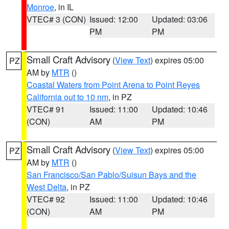
Monroe
, in IL
VTEC# 3 (CON)
Issued: 12:00
Updated: 03:06
PM
PM
Small Craft Advisory
(
View Text
) expires 05:00
PZ
AM by
MTR
()
Coastal Waters from Point Arena to Point Reyes
California out to 10 nm
, in PZ
VTEC# 91
Issued: 11:00
Updated: 10:46
(CON)
AM
PM
Small Craft Advisory
(
View Text
) expires 05:00
PZ
AM by
MTR
()
San Francisco/San Pablo/Suisun Bays and the
West Delta
, in PZ
VTEC# 92
Issued: 11:00
Updated: 10:46
(CON)
AM
PM