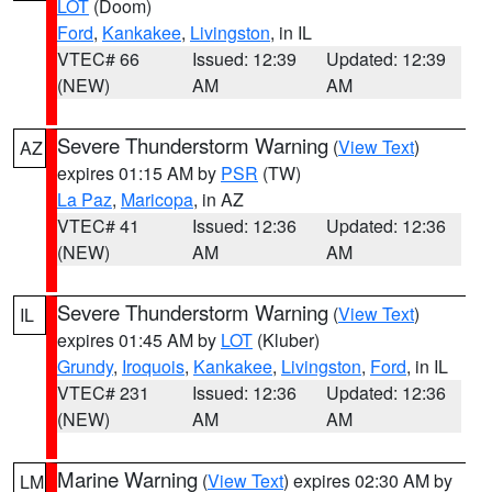
LOT
(Doom)
Ford
,
Kankakee
,
Livingston
, in IL
VTEC# 66
Issued: 12:39
Updated: 12:39
(NEW)
AM
AM
Severe Thunderstorm Warning
(
View Text
)
AZ
expires 01:15 AM by
PSR
(TW)
La Paz
,
Maricopa
, in AZ
VTEC# 41
Issued: 12:36
Updated: 12:36
(NEW)
AM
AM
Severe Thunderstorm Warning
(
View Text
)
IL
expires 01:45 AM by
LOT
(Kluber)
Grundy
,
Iroquois
,
Kankakee
,
Livingston
,
Ford
, in IL
VTEC# 231
Issued: 12:36
Updated: 12:36
(NEW)
AM
AM
Marine Warning
(
View Text
) expires 02:30 AM by
LM