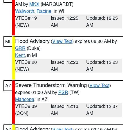
AM by
MKX
(MARQUARDT)
Walworth
,
Racine
, in WI
VTEC# 19
Issued: 12:25
Updated: 12:25
(NEW)
AM
AM
Flood Advisory
(
View Text
) expires 06:30 AM by
MI
GRR
(Duke)
Kent
, in MI
VTEC# 20
Issued: 12:23
Updated: 12:23
(NEW)
AM
AM
Severe Thunderstorm Warning
(
View Text
)
AZ
expires 01:00 AM by
PSR
(TW)
Maricopa
, in AZ
VTEC# 39
Issued: 12:13
Updated: 12:37
(CON)
AM
AM
Flood Advisory
(
View Text
) expires 03:15 AM by
AZ