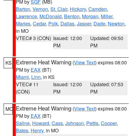
PM by
SGF
(MB)
Barton
,
Vernon
,
St. Clair
,
Hickory
,
Camden
,
Lawrence
,
McDonald
,
Benton
,
Morgan
,
Miller
,
Maries
,
Cedar
,
Polk
,
Dallas
,
Jasper
,
Dade
,
Newton
,
in MO
VTEC# 3 (CON)
Issued: 12:00
Updated: 09:50
PM
PM
Extreme Heat Warning
(
View Text
) expires 08:00
KS
PM by
EAX
(BT)
Miami
,
Linn
, in KS
VTEC# 11
Issued: 12:00
Updated: 07:53
(CON)
PM
PM
Extreme Heat Warning
(
View Text
) expires 08:00
MO
PM by
EAX
(BT)
Saline
,
Howard
,
Cass
,
Johnson
,
Pettis
,
Cooper
,
Bates
,
Henry
, in MO