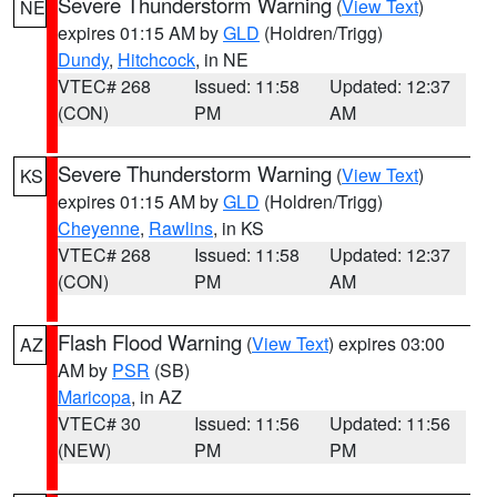
Severe Thunderstorm Warning
(
View Text
)
NE
expires 01:15 AM by
GLD
(Holdren/Trigg)
Dundy
,
Hitchcock
, in NE
VTEC# 268
Issued: 11:58
Updated: 12:37
(CON)
PM
AM
Severe Thunderstorm Warning
(
View Text
)
KS
expires 01:15 AM by
GLD
(Holdren/Trigg)
Cheyenne
,
Rawlins
, in KS
VTEC# 268
Issued: 11:58
Updated: 12:37
(CON)
PM
AM
Flash Flood Warning
(
View Text
) expires 03:00
AZ
AM by
PSR
(SB)
Maricopa
, in AZ
VTEC# 30
Issued: 11:56
Updated: 11:56
(NEW)
PM
PM