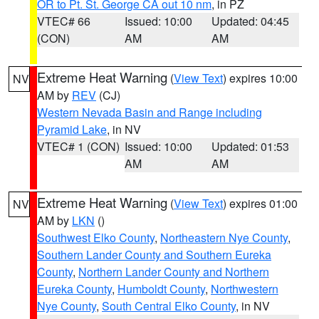
OR to Pt. St. George CA out 10 nm
, in PZ
VTEC# 66
Issued: 10:00
Updated: 04:45
(CON)
AM
AM
Extreme Heat Warning
(
View Text
) expires 10:00
NV
AM by
REV
(CJ)
Western Nevada Basin and Range including
Pyramid Lake
, in NV
VTEC# 1 (CON)
Issued: 10:00
Updated: 01:53
AM
AM
Extreme Heat Warning
(
View Text
) expires 01:00
NV
AM by
LKN
()
Southwest Elko County
,
Northeastern Nye County
,
Southern Lander County and Southern Eureka
County
,
Northern Lander County and Northern
Eureka County
,
Humboldt County
,
Northwestern
Nye County
,
South Central Elko County
, in NV