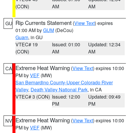
(CON)
AM
AM
Rip Currents Statement
(
View Text
) expires
GU
01:00 AM by
GUM
(DeCou)
Guam
, in GU
VTEC# 19
Issued: 01:00
Updated: 12:34
(CON)
AM
AM
Extreme Heat Warning
(
View Text
) expires 10:00
CA
PM by
VEF
(MW)
San Bernardino County-Upper Colorado River
Valley
,
Death Valley National Park
, in CA
VTEC# 3 (CON)
Issued: 12:00
Updated: 09:49
PM
PM
Extreme Heat Warning
(
View Text
) expires 10:00
NV
PM by
VEF
(MW)