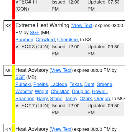
VTEC# 11
Issued: 12:00
Updated: 07:53
(CON)
PM
PM
Extreme Heat Warning
(
View Text
) expires 08:00
KS
PM by
SGF
(MB)
Bourbon
,
Crawford
,
Cherokee
, in KS
VTEC# 3 (CON)
Issued: 12:00
Updated: 09:50
PM
PM
Heat Advisory
(
View Text
) expires 08:00 PM by
MO
SGF
(MB)
Pulaski
,
Phelps
,
Laclede
,
Texas
,
Dent
,
Greene
,
Webster
,
Wright
,
Christian
,
Douglas
,
Howell
,
Shannon
,
Barry
,
Stone
,
Taney
,
Ozark
,
Oregon
, in MO
VTEC# 7 (CON)
Issued: 12:00
Updated: 09:50
PM
PM
Heat Advisory
(
View Text
) expires 08:00 PM by
KY