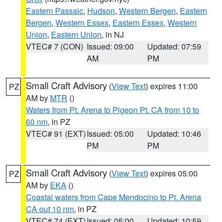
Eastern Passaic
,
Hudson
,
Western Bergen
,
Eastern
Bergen
,
Western Essex
,
Eastern Essex
,
Western
Union
,
Eastern Union
, in NJ
VTEC# 7 (CON)
Issued: 09:00
Updated: 07:59
AM
PM
Small Craft Advisory
(
View Text
) expires 11:00
PZ
AM by
MTR
()
Waters from Pt. Arena to Pigeon Pt. CA from 10 to
60 nm
, in PZ
VTEC# 91 (EXT)
Issued: 05:00
Updated: 10:46
PM
PM
Small Craft Advisory
(
View Text
) expires 05:00
PZ
AM by
EKA
()
Coastal waters from Cape Mendocino to Pt. Arena
CA out 10 nm
, in PZ
VTEC# 74 (EXT)
Issued: 05:00
Updated: 10:59