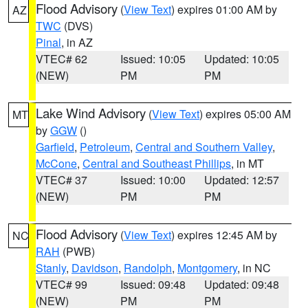
Flood Advisory
(
View Text
) expires 01:00 AM by
AZ
TWC
(DVS)
Pinal
, in AZ
VTEC# 62
Issued: 10:05
Updated: 10:05
(NEW)
PM
PM
Lake Wind Advisory
(
View Text
) expires 05:00 AM
MT
by
GGW
()
Garfield
,
Petroleum
,
Central and Southern Valley
,
McCone
,
Central and Southeast Phillips
, in MT
VTEC# 37
Issued: 10:00
Updated: 12:57
(NEW)
PM
PM
Flood Advisory
(
View Text
) expires 12:45 AM by
NC
RAH
(PWB)
Stanly
,
Davidson
,
Randolph
,
Montgomery
, in NC
VTEC# 99
Issued: 09:48
Updated: 09:48
(NEW)
PM
PM