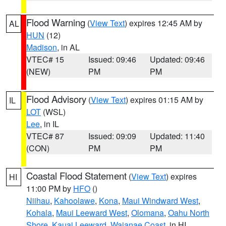
Flood Warning
(
View Text
) expires 12:45 AM by
AL
HUN
(12)
Madison
, in AL
VTEC# 15
Issued: 09:46
Updated: 09:46
(NEW)
PM
PM
Flood Advisory
(
View Text
) expires 01:15 AM by
IL
LOT
(WSL)
Lee
, in IL
VTEC# 87
Issued: 09:09
Updated: 11:40
(CON)
PM
PM
Coastal Flood Statement
(
View Text
) expires
HI
11:00 PM by
HFO
()
Niihau
,
Kahoolawe
,
Kona
,
Maui Windward West
,
Kohala
,
Maui Leeward West
,
Olomana
,
Oahu North
Shore
,
Kauai Leeward
,
Waianae Coast
, in HI