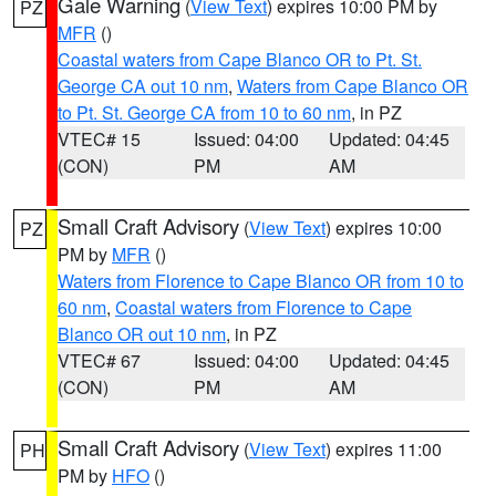
Gale Warning
(
View Text
) expires 10:00 PM by
PZ
MFR
()
Coastal waters from Cape Blanco OR to Pt. St.
George CA out 10 nm
,
Waters from Cape Blanco OR
to Pt. St. George CA from 10 to 60 nm
, in PZ
VTEC# 15
Issued: 04:00
Updated: 04:45
(CON)
PM
AM
Small Craft Advisory
(
View Text
) expires 10:00
PZ
PM by
MFR
()
Waters from Florence to Cape Blanco OR from 10 to
60 nm
,
Coastal waters from Florence to Cape
Blanco OR out 10 nm
, in PZ
VTEC# 67
Issued: 04:00
Updated: 04:45
(CON)
PM
AM
Small Craft Advisory
(
View Text
) expires 11:00
PH
PM by
HFO
()