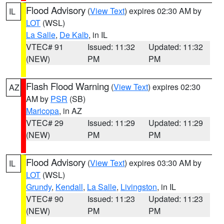
Flood Advisory
(
View Text
) expires 02:30 AM by
IL
LOT
(WSL)
La Salle
,
De Kalb
, in IL
VTEC# 91
Issued: 11:32
Updated: 11:32
(NEW)
PM
PM
Flash Flood Warning
(
View Text
) expires 02:30
AZ
AM by
PSR
(SB)
Maricopa
, in AZ
VTEC# 29
Issued: 11:29
Updated: 11:29
(NEW)
PM
PM
Flood Advisory
(
View Text
) expires 03:30 AM by
IL
LOT
(WSL)
Grundy
,
Kendall
,
La Salle
,
Livingston
, in IL
VTEC# 90
Issued: 11:23
Updated: 11:23
(NEW)
PM
PM