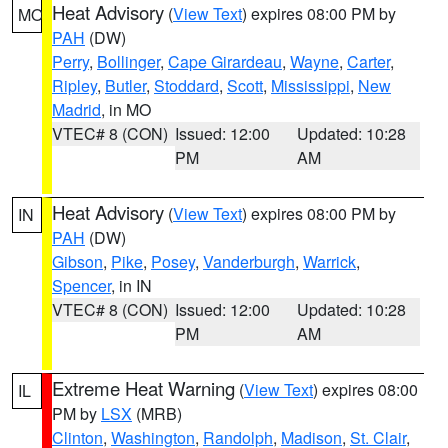
Heat Advisory
(
View Text
) expires 08:00 PM by
MO
PAH
(DW)
Perry
,
Bollinger
,
Cape Girardeau
,
Wayne
,
Carter
,
Ripley
,
Butler
,
Stoddard
,
Scott
,
Mississippi
,
New
Madrid
, in MO
VTEC# 8 (CON)
Issued: 12:00
Updated: 10:28
PM
AM
Heat Advisory
(
View Text
) expires 08:00 PM by
IN
PAH
(DW)
Gibson
,
Pike
,
Posey
,
Vanderburgh
,
Warrick
,
Spencer
, in IN
VTEC# 8 (CON)
Issued: 12:00
Updated: 10:28
PM
AM
Extreme Heat Warning
(
View Text
) expires 08:00
IL
PM by
LSX
(MRB)
Clinton
,
Washington
,
Randolph
,
Madison
,
St. Clair
,