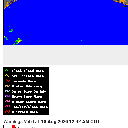
Warnings Valid at:
10 Aug 2026 12:42 AM CDT