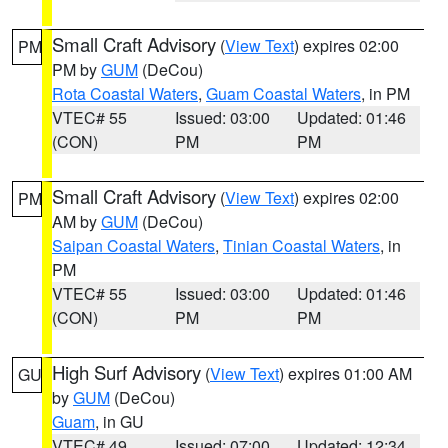
Small Craft Advisory
(
View Text
) expires 02:00
PM
PM by
GUM
(DeCou)
Rota Coastal Waters
,
Guam Coastal Waters
, in PM
VTEC# 55
Issued: 03:00
Updated: 01:46
(CON)
PM
PM
Small Craft Advisory
(
View Text
) expires 02:00
PM
AM by
GUM
(DeCou)
Saipan Coastal Waters
,
Tinian Coastal Waters
, in
PM
VTEC# 55
Issued: 03:00
Updated: 01:46
(CON)
PM
PM
High Surf Advisory
(
View Text
) expires 01:00 AM
GU
by
GUM
(DeCou)
Guam
, in GU
VTEC# 49
Issued: 07:00
Updated: 12:34