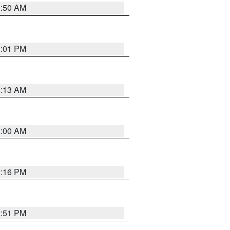
1:50 AM
1:01 PM
8:13 AM
1:00 AM
1:16 PM
2:51 PM