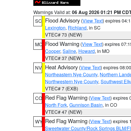
Warnings Valid at:
06 Aug 2026 01:21 PM CD
Flood Advisory
(
View Text
) expires 04
SC
Lexington
,
Richland
, in SC
VTEC# 73 (NEW)
Flood Warning
(
View Text
) expires 07:
MO
Cooper
,
Saline
,
Howard
, in MO
VTEC# 37 (NEW)
Heat Advisory
(
View Text
) expires 08:
NV
Northeastern Nye County
,
Northern Land
Northwestern Nye County
,
Southwest Elk
VTEC# 7 (EXB)
Red Flag Warning
(
View Text
) expires
CO
North Fork
,
Gunnison Basin
, in CO
VTEC# 47 (NEW)
Red Flag Warning
(
View Text
) expires
WY
Sweetwater County/Rock Springs BLM/