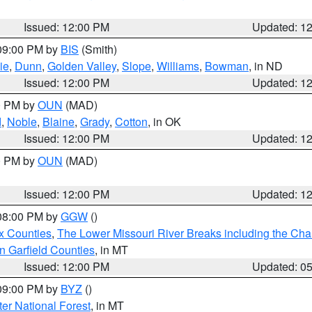
Issued: 12:00 PM
Updated: 1
 09:00 PM by
BIS
(Smith)
ie
,
Dunn
,
Golden Valley
,
Slope
,
Williams
,
Bowman
, in ND
Issued: 12:00 PM
Updated: 1
00 PM by
OUN
(MAD)
d
,
Noble
,
Blaine
,
Grady
,
Cotton
, in OK
Issued: 12:00 PM
Updated: 1
00 PM by
OUN
(MAD)
Issued: 12:00 PM
Updated: 1
 08:00 PM by
GGW
()
x Counties
,
The Lower Missouri River Breaks including the Char
n Garfield Counties
, in MT
Issued: 12:00 PM
Updated: 0
 09:00 PM by
BYZ
()
ter National Forest
, in MT