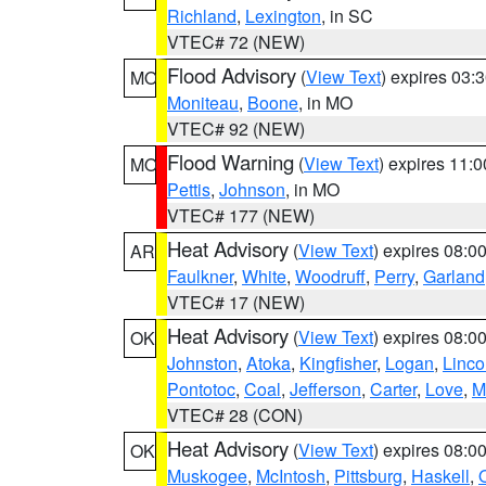
Richland
,
Lexington
, in SC
VTEC# 72 (NEW)
Flood Advisory
(
View Text
) expires 03
MO
Moniteau
,
Boone
, in MO
VTEC# 92 (NEW)
Flood Warning
(
View Text
) expires 11:
MO
Pettis
,
Johnson
, in MO
VTEC# 177 (NEW)
Heat Advisory
(
View Text
) expires 08:
AR
Faulkner
,
White
,
Woodruff
,
Perry
,
Garland
VTEC# 17 (NEW)
Heat Advisory
(
View Text
) expires 08:
OK
Johnston
,
Atoka
,
Kingfisher
,
Logan
,
Linco
Pontotoc
,
Coal
,
Jefferson
,
Carter
,
Love
,
M
VTEC# 28 (CON)
Heat Advisory
(
View Text
) expires 08:
OK
Muskogee
,
McIntosh
,
Pittsburg
,
Haskell
,