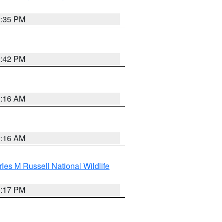
2:35 PM
2:42 PM
2:16 AM
2:16 AM
les M Russell National Wildlife
5:17 PM