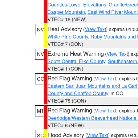
Counties/Lower Elevations
,
Granite/Gree
Casper Mountain
,
East Wind River Moun
VTEC# 19 (NEW)
Heat Advisory
(
View Text
) expires 01:
NV
White Pine County
,
Ruby Mountains and 
VTEC# 7 (CON)
Extreme Heat Warning
(
View Text
) ex
NV
South Central Elko County
,
Southeastern
VTEC# 1 (CON)
Red Flag Warning
(
View Text
) expires
CO
Eastern San Juan Mountains and La Gari
County and Chaffee County
, in CO
VTEC# 78 (CON)
Red Flag Warning
(
View Text
) expires
MT
Deerlodge/Western Beaverhead National
VTEC# 6 (NEW)
Flood Advisory
(
View Text
) expires 04
SC