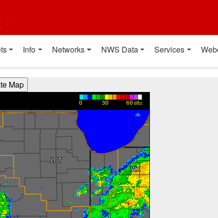
t
ts
Info
Networks
NWS Data
Services
Web