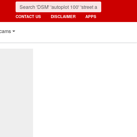
CONTACT US
DISCLAIMER
APPS
cams