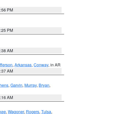
2:56 PM
2:25 PM
1:38 AM
fferson
,
Arkansas
,
Conway
, in AR
0:37 AM
hens
,
Garvin
,
Murray
,
Bryan
,
2:16 AM
kee
,
Wagoner
,
Rogers
,
Tulsa
,