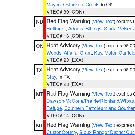
Mayes
,
Okfuskee
,
Creek
, in OK
VTEC# 30 (CON)
Red Flag Warning
(
View Text
) expires
ND
Hettinger
,
Adams
,
Billings
,
Stark
,
McKenz
VTEC# 16 (CON)
Heat Advisory
(
View Text
) expires 08:
OK
Woods
,
Alfalfa
,
Grant
,
Kay
,
Major
,
Garfiel
VTEC# 28 (EXA)
Heat Advisory
(
View Text
) expires 08:
TX
Clay
, in TX
VTEC# 28 (EXA)
Red Flag Warning
(
View Text
) expires
MT
Dawson/McCone/Prairie/Richland/Wibau
Refuge
,
Southern Petroleum and Souther
VTEC# 14 (CON)
Red Flag Warning
(
View Text
) expires
MT
Custer County
,
Sioux Ranger District Cus