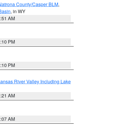
Natrona County/Casper BLM
,
Basin
, in WY
2:51 AM
1:10 PM
1:10 PM
ansas River Valley Including Lake
1:21 AM
9:07 AM