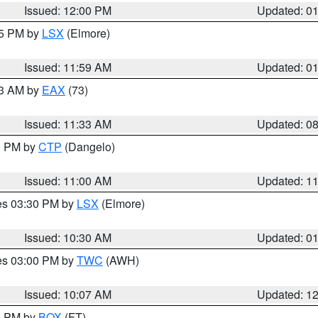
Issued: 12:00 PM
Updated: 0
55 PM by
LSX
(Elmore)
Issued: 11:59 AM
Updated: 0
13 AM by
EAX
(73)
Issued: 11:33 AM
Updated: 0
00 PM by
CTP
(Dangelo)
Issued: 11:00 AM
Updated: 1
res 03:30 PM by
LSX
(Elmore)
Issued: 10:30 AM
Updated: 0
res 03:00 PM by
TWC
(AWH)
Issued: 10:07 AM
Updated: 1
00 PM by
BOX
(FT)