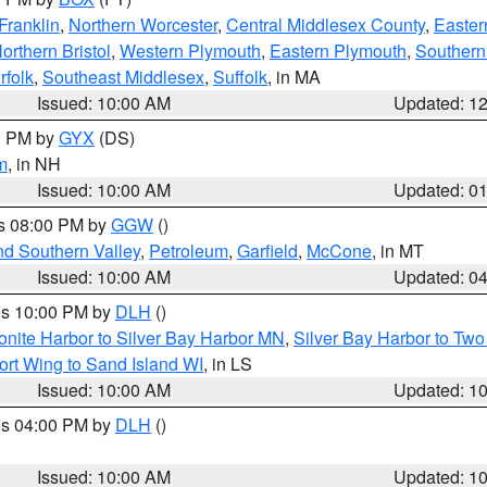
Franklin
,
Northern Worcester
,
Central Middlesex County
,
Easter
orthern Bristol
,
Western Plymouth
,
Eastern Plymouth
,
Southern 
rfolk
,
Southeast Middlesex
,
Suffolk
, in MA
Issued: 10:00 AM
Updated: 1
00 PM by
GYX
(DS)
m
, in NH
Issued: 10:00 AM
Updated: 0
es 08:00 PM by
GGW
()
nd Southern Valley
,
Petroleum
,
Garfield
,
McCone
, in MT
Issued: 10:00 AM
Updated: 0
res 10:00 PM by
DLH
()
onite Harbor to Silver Bay Harbor MN
,
Silver Bay Harbor to Tw
ort Wing to Sand Island WI
, in LS
Issued: 10:00 AM
Updated: 1
res 04:00 PM by
DLH
()
S
Issued: 10:00 AM
Updated: 1