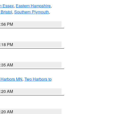
n Essex
,
Eastern Hampshire
,
Bristol
,
Southern Plymouth
,
2:56 PM
1:18 PM
4:35 AM
o Harbors MN
,
Two Harbors to
0:20 AM
0:20 AM