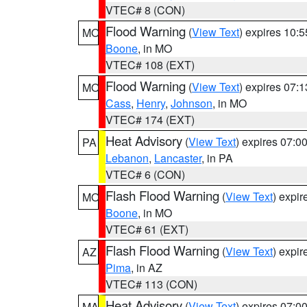
VTEC# 8 (CON)
Flood Warning
(
View Text
) expires 10:
MO
Boone
, in MO
VTEC# 108 (EXT)
Flood Warning
(
View Text
) expires 07:
MO
Cass
,
Henry
,
Johnson
, in MO
VTEC# 174 (EXT)
Heat Advisory
(
View Text
) expires 07:
PA
Lebanon
,
Lancaster
, in PA
VTEC# 6 (CON)
Flash Flood Warning
(
View Text
) expi
MO
Boone
, in MO
VTEC# 61 (EXT)
Flash Flood Warning
(
View Text
) expi
AZ
Pima
, in AZ
VTEC# 113 (CON)
Heat Advisory
(
View Text
) expires 07:
MA