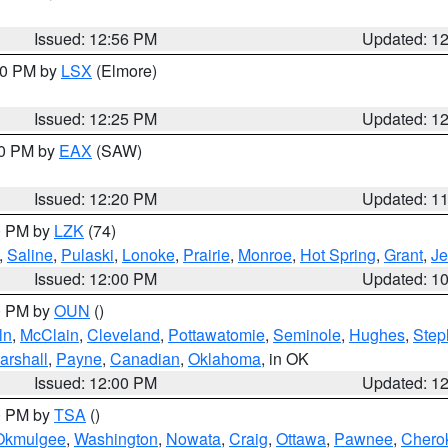
Issued: 12:56 PM
Updated: 1
:30 PM by
LSX
(Elmore)
Issued: 12:25 PM
Updated: 1
00 PM by
EAX
(SAW)
Issued: 12:20 PM
Updated: 1
00 PM by
LZK
(74)
,
Saline
,
Pulaski
,
Lonoke
,
Prairie
,
Monroe
,
Hot Spring
,
Grant
,
Je
Issued: 12:00 PM
Updated: 1
00 PM by
OUN
()
ln
,
McClain
,
Cleveland
,
Pottawatomie
,
Seminole
,
Hughes
,
Step
arshall
,
Payne
,
Canadian
,
Oklahoma
, in OK
Issued: 12:00 PM
Updated: 1
00 PM by
TSA
()
Okmulgee
,
Washington
,
Nowata
,
Craig
,
Ottawa
,
Pawnee
,
Chero