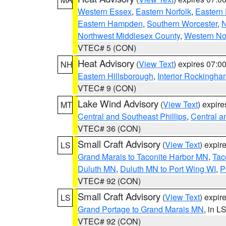
Western Essex
,
Eastern Norfolk
,
Eastern 
Eastern Hampden
,
Southern Worcester
,
N
Northwest Middlesex County
,
Western No
VTEC# 5 (CON)
Heat Advisory
(
View Text
) expires 07:
NH
Eastern Hillsborough
,
Interior Rockingha
VTEC# 9 (CON)
Lake Wind Advisory
(
View Text
) expir
MT
Central and Southeast Phillips
,
Central a
VTEC# 36 (CON)
Small Craft Advisory
(
View Text
) expi
LS
Grand Marais to Taconite Harbor MN
,
Tac
Duluth MN
,
Duluth MN to Port Wing WI
,
P
VTEC# 92 (CON)
Small Craft Advisory
(
View Text
) expi
LS
Grand Portage to Grand Marais MN
, in L
VTEC# 92 (CON)