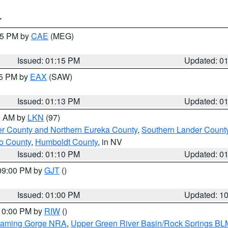
T
:15 PM by
CAE
(MEG)
Issued: 01:15 PM
Updated: 0
15 PM by
EAX
(SAW)
Issued: 01:13 PM
Updated: 0
00 AM by
LKN
(97)
er County and Northern Eureka County
,
Southern Lander Count
o County
,
Humboldt County
, in NV
Issued: 01:10 PM
Updated: 0
 09:00 PM by
GJT
()
Issued: 01:00 PM
Updated: 1
 10:00 PM by
RIW
()
Flaming Gorge NRA
,
Upper Green River Basin/Rock Springs BL