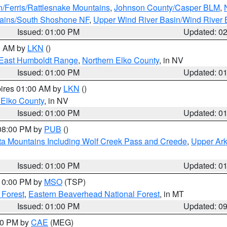
n/Ferris/Rattlesnake Mountains
,
Johnson County/Casper BLM
,
tains/South Shoshone NF
,
Upper Wind River Basin/Wind River 
Issued: 01:00 PM
Updated: 0
00 AM by
LKN
()
East Humboldt Range
,
Northern Elko County
, in NV
Issued: 01:00 PM
Updated: 0
pires 01:00 AM by
LKN
()
 Elko County
, in NV
Issued: 01:00 PM
Updated: 0
 08:00 PM by
PUB
()
ta Mountains Including Wolf Creek Pass and Creede
,
Upper Ark
Issued: 01:00 PM
Updated: 0
 10:00 PM by
MSO
(TSP)
 Forest
,
Eastern Beaverhead National Forest
, in MT
Issued: 01:00 PM
Updated: 0
:00 PM by
CAE
(MEG)