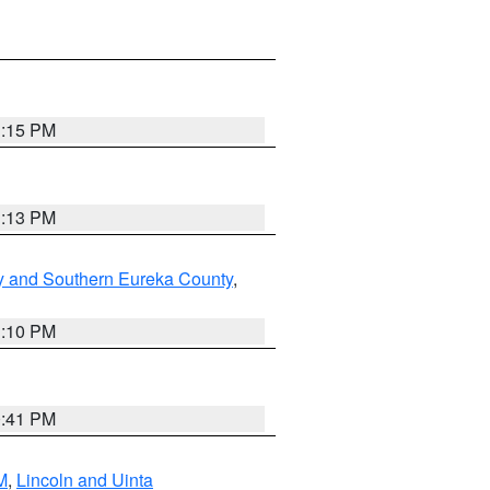
1:15 PM
1:13 PM
y and Southern Eureka County
,
1:10 PM
0:41 PM
M
,
Lincoln and Uinta