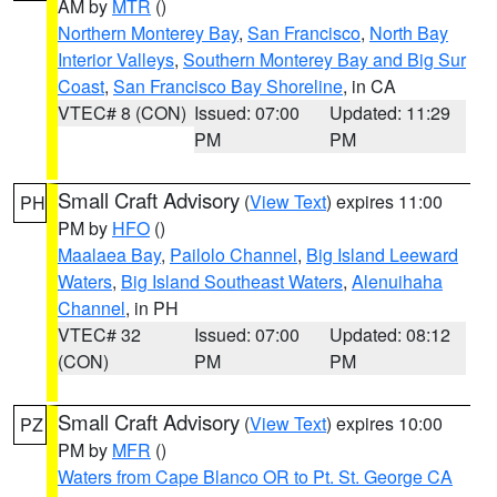
AM by
MTR
()
Northern Monterey Bay
,
San Francisco
,
North Bay
Interior Valleys
,
Southern Monterey Bay and Big Sur
Coast
,
San Francisco Bay Shoreline
, in CA
VTEC# 8 (CON)
Issued: 07:00
Updated: 11:29
PM
PM
Small Craft Advisory
(
View Text
) expires 11:00
PH
PM by
HFO
()
Maalaea Bay
,
Pailolo Channel
,
Big Island Leeward
Waters
,
Big Island Southeast Waters
,
Alenuihaha
Channel
, in PH
VTEC# 32
Issued: 07:00
Updated: 08:12
(CON)
PM
PM
Small Craft Advisory
(
View Text
) expires 10:00
PZ
PM by
MFR
()
Waters from Cape Blanco OR to Pt. St. George CA