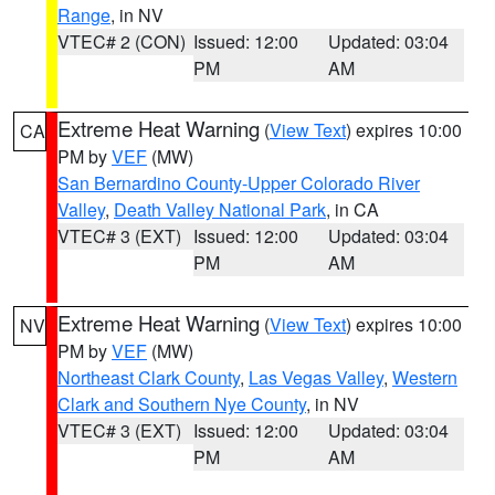
Range
, in NV
VTEC# 2 (CON)
Issued: 12:00
Updated: 03:04
PM
AM
Extreme Heat Warning
(
View Text
) expires 10:00
CA
PM by
VEF
(MW)
San Bernardino County-Upper Colorado River
Valley
,
Death Valley National Park
, in CA
VTEC# 3 (EXT)
Issued: 12:00
Updated: 03:04
PM
AM
Extreme Heat Warning
(
View Text
) expires 10:00
NV
PM by
VEF
(MW)
Northeast Clark County
,
Las Vegas Valley
,
Western
Clark and Southern Nye County
, in NV
VTEC# 3 (EXT)
Issued: 12:00
Updated: 03:04
PM
AM