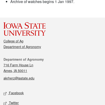
Archive of watches begins 1 Jan 1997.
College of Ag
Department of Agronomy
Contact
Department of Agronomy
716 Farm House Ln
Ames, IA 50011
akrherz@iastate.edu
Social media
Facebook
Twitter