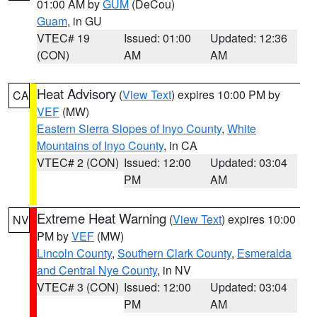
01:00 AM by
GUM
(DeCou)
Guam
, in GU
VTEC# 19
Issued: 01:00
Updated: 12:36
(CON)
AM
AM
Heat Advisory
(
View Text
) expires 10:00 PM by
CA
VEF
(MW)
Eastern Sierra Slopes of Inyo County
,
White
Mountains of Inyo County
, in CA
VTEC# 2 (CON)
Issued: 12:00
Updated: 03:04
PM
AM
Extreme Heat Warning
(
View Text
) expires 10:00
NV
PM by
VEF
(MW)
Lincoln County
,
Southern Clark County
,
Esmeralda
and Central Nye County
, in NV
VTEC# 3 (CON)
Issued: 12:00
Updated: 03:04
PM
AM