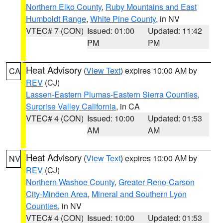
Northern Elko County
,
Ruby Mountains and East
Humboldt Range
,
White Pine County
, in NV
VTEC# 7 (CON)
Issued: 01:00
Updated: 11:42
PM
PM
Heat Advisory
(
View Text
) expires 10:00 AM by
CA
REV
(CJ)
Lassen-Eastern Plumas-Eastern Sierra Counties
,
Surprise Valley California
, in CA
VTEC# 4 (CON)
Issued: 10:00
Updated: 01:53
AM
AM
Heat Advisory
(
View Text
) expires 10:00 AM by
NV
REV
(CJ)
Northern Washoe County
,
Greater Reno-Carson
City-Minden Area
,
Mineral and Southern Lyon
Counties
, in NV
VTEC# 4 (CON)
Issued: 10:00
Updated: 01:53