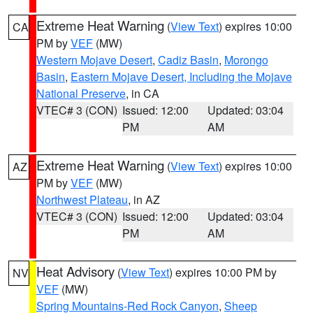
Extreme Heat Warning
(
View Text
) expires 10:00
CA
PM by
VEF
(MW)
Western Mojave Desert
,
Cadiz Basin
,
Morongo
Basin
,
Eastern Mojave Desert, Including the Mojave
National Preserve
, in CA
VTEC# 3 (CON)
Issued: 12:00
Updated: 03:04
PM
AM
Extreme Heat Warning
(
View Text
) expires 10:00
AZ
PM by
VEF
(MW)
Northwest Plateau
, in AZ
VTEC# 3 (CON)
Issued: 12:00
Updated: 03:04
PM
AM
Heat Advisory
(
View Text
) expires 10:00 PM by
NV
VEF
(MW)
Spring Mountains-Red Rock Canyon
,
Sheep