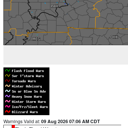
Warnings Valid at:
09 Aug 2026 07:06 AM CDT