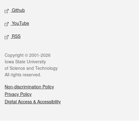
Github
YouTube
RSS
Legal
Copyright © 2001-2026
Iowa State University
of Science and Technology
All rights reserved.
Non-discrimination Policy
Privacy Policy
Digital Access & Accessibility