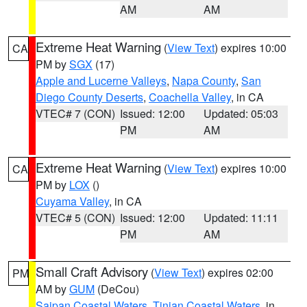
AM
AM
Extreme Heat Warning
(
View Text
) expires 10:00
CA
PM by
SGX
(17)
Apple and Lucerne Valleys
,
Napa County
,
San
Diego County Deserts
,
Coachella Valley
, in CA
VTEC# 7 (CON)
Issued: 12:00
Updated: 05:03
PM
AM
Extreme Heat Warning
(
View Text
) expires 10:00
CA
PM by
LOX
()
Cuyama Valley
, in CA
VTEC# 5 (CON)
Issued: 12:00
Updated: 11:11
PM
AM
Small Craft Advisory
(
View Text
) expires 02:00
PM
AM by
GUM
(DeCou)
Saipan Coastal Waters
,
Tinian Coastal Waters
, in