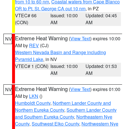
from 10 to 60 nm
,
Coastal waters from Cape Blanco
OR to Pt. St. George CA out 10 nm
, in PZ
VTEC# 66
Issued: 10:00
Updated: 04:45
(CON)
AM
AM
Extreme Heat Warning
(
View Text
) expires 10:00
NV
AM by
REV
(CJ)
Western Nevada Basin and Range including
Pyramid Lake
, in NV
VTEC# 1 (CON)
Issued: 10:00
Updated: 01:53
AM
AM
Extreme Heat Warning
(
View Text
) expires 01:00
NV
AM by
LKN
()
Humboldt County
,
Northern Lander County and
Northern Eureka County
,
Southern Lander County
and Southern Eureka County
,
Northeastern Nye
County
,
Southwest Elko County
,
Northwestern Nye