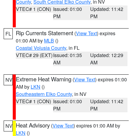
County
,
South Central Elko County
, in NV
VTEC# 1 (CON)
Issued: 01:00
Updated: 11:42
PM
PM
Rip Currents Statement
(
View Text
) expires
FL
01:00 AM by
MLB
()
Coastal Volusia County
, in FL
VTEC# 29 (EXT)
Issued: 01:35
Updated: 12:29
AM
AM
Extreme Heat Warning
(
View Text
) expires 01:00
NV
AM by
LKN
()
Southeastern Elko County
, in NV
VTEC# 1 (CON)
Issued: 01:00
Updated: 11:42
PM
PM
Heat Advisory
(
View Text
) expires 01:00 AM by
NV
LKN
()