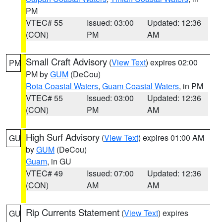
PM
VTEC# 55
Issued: 03:00
Updated: 12:36
(CON)
PM
AM
Small Craft Advisory
(
View Text
) expires 02:00
PM
PM by
GUM
(DeCou)
Rota Coastal Waters
,
Guam Coastal Waters
, in PM
VTEC# 55
Issued: 03:00
Updated: 12:36
(CON)
PM
AM
High Surf Advisory
(
View Text
) expires 01:00 AM
GU
by
GUM
(DeCou)
Guam
, in GU
VTEC# 49
Issued: 07:00
Updated: 12:36
(CON)
AM
AM
Rip Currents Statement
(
View Text
) expires
GU