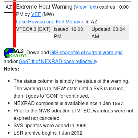
Extreme Heat Warning
(
View Text
) expires 10:00
AZ
PM by
VEF
(MW)
Lake Havasu and Fort Mohave
, in AZ
VTEC# 3 (EXT)
Issued: 12:00
Updated: 03:04
PM
AM
Download
GIS shapefile of current warnings
and/or
GeoTiff of NEXRAD base reflectivity
.
Notes:
The status column is simply the status of the warning.
The warning is in 'NEW' state until a SVS is issued,
then it goes to 'CON' for continued.
NEXRAD composite is available since 1 Jan 1997.
Prior to the NWS adoption of VTEC, warnings were not
expired nor canceled.
SVS updates were added in 2005.
LSR archive begins 1 Jan 2002.