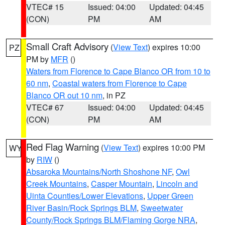
VTEC# 15
Issued: 04:00
Updated: 04:45
(CON)
PM
AM
Small Craft Advisory
(
View Text
) expires 10:00
PZ
PM by
MFR
()
Waters from Florence to Cape Blanco OR from 10 to
60 nm
,
Coastal waters from Florence to Cape
Blanco OR out 10 nm
, in PZ
VTEC# 67
Issued: 04:00
Updated: 04:45
(CON)
PM
AM
Red Flag Warning
(
View Text
) expires 10:00 PM
WY
by
RIW
()
Absaroka Mountains/North Shoshone NF
,
Owl
Creek Mountains
,
Casper Mountain
,
Lincoln and
Uinta Counties/Lower Elevations
,
Upper Green
River Basin/Rock Springs BLM
,
Sweetwater
County/Rock Springs BLM/Flaming Gorge NRA
,