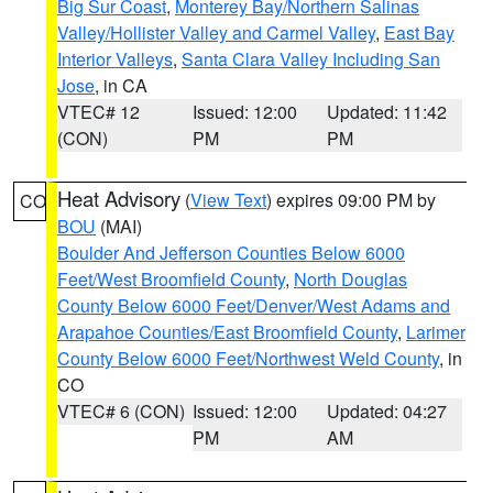
Big Sur Coast
,
Monterey Bay/Northern Salinas
Valley/Hollister Valley and Carmel Valley
,
East Bay
Interior Valleys
,
Santa Clara Valley Including San
Jose
, in CA
VTEC# 12
Issued: 12:00
Updated: 11:42
(CON)
PM
PM
Heat Advisory
(
View Text
) expires 09:00 PM by
CO
BOU
(MAI)
Boulder And Jefferson Counties Below 6000
Feet/West Broomfield County
,
North Douglas
County Below 6000 Feet/Denver/West Adams and
Arapahoe Counties/East Broomfield County
,
Larimer
County Below 6000 Feet/Northwest Weld County
, in
CO
VTEC# 6 (CON)
Issued: 12:00
Updated: 04:27
PM
AM