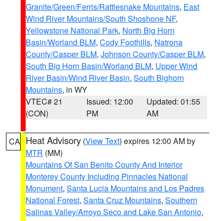
Granite/Green/Ferris/Rattlesnake Mountains
,
East
Wind River Mountains/South Shoshone NF
,
Yellowstone National Park
,
North Big Horn
Basin/Worland BLM
,
Cody Foothills
,
Natrona
County/Casper BLM
,
Johnson County/Casper BLM
,
South Big Horn Basin/Worland BLM
,
Upper Wind
River Basin/Wind River Basin
,
South Bighorn
Mountains
, in WY
VTEC# 21
Issued: 12:00
Updated: 01:55
(CON)
PM
AM
Heat Advisory
(
View Text
) expires 12:00 AM by
CA
MTR
(MM)
Mountains Of San Benito County And Interior
Monterey County Including Pinnacles National
Monument
,
Santa Lucia Mountains and Los Padres
National Forest
,
Santa Cruz Mountains
,
Southern
Salinas Valley/Arroyo Seco and Lake San Antonio
,