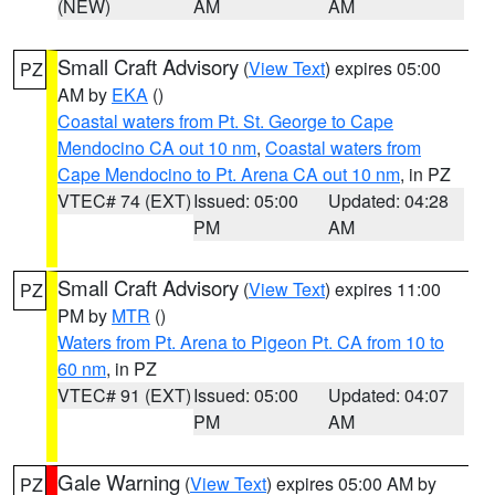
(NEW)
AM
AM
Small Craft Advisory
(
View Text
) expires 05:00
PZ
AM by
EKA
()
Coastal waters from Pt. St. George to Cape
Mendocino CA out 10 nm
,
Coastal waters from
Cape Mendocino to Pt. Arena CA out 10 nm
, in PZ
VTEC# 74 (EXT)
Issued: 05:00
Updated: 04:28
PM
AM
Small Craft Advisory
(
View Text
) expires 11:00
PZ
PM by
MTR
()
Waters from Pt. Arena to Pigeon Pt. CA from 10 to
60 nm
, in PZ
VTEC# 91 (EXT)
Issued: 05:00
Updated: 04:07
PM
AM
Gale Warning
(
View Text
) expires 05:00 AM by
PZ