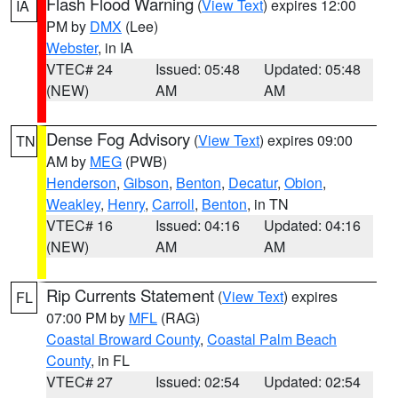
Flash Flood Warning
(
View Text
) expires 12:00
IA
PM by
DMX
(Lee)
Webster
, in IA
VTEC# 24
Issued: 05:48
Updated: 05:48
(NEW)
AM
AM
Dense Fog Advisory
(
View Text
) expires 09:00
TN
AM by
MEG
(PWB)
Henderson
,
Gibson
,
Benton
,
Decatur
,
Obion
,
Weakley
,
Henry
,
Carroll
,
Benton
, in TN
VTEC# 16
Issued: 04:16
Updated: 04:16
(NEW)
AM
AM
Rip Currents Statement
(
View Text
) expires
FL
07:00 PM by
MFL
(RAG)
Coastal Broward County
,
Coastal Palm Beach
County
, in FL
VTEC# 27
Issued: 02:54
Updated: 02:54