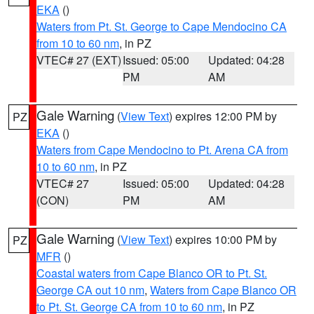
EKA
()
Waters from Pt. St. George to Cape Mendocino CA
from 10 to 60 nm
, in PZ
VTEC# 27 (EXT)
Issued: 05:00
Updated: 04:28
PM
AM
Gale Warning
(
View Text
) expires 12:00 PM by
PZ
EKA
()
Waters from Cape Mendocino to Pt. Arena CA from
10 to 60 nm
, in PZ
VTEC# 27
Issued: 05:00
Updated: 04:28
(CON)
PM
AM
Gale Warning
(
View Text
) expires 10:00 PM by
PZ
MFR
()
Coastal waters from Cape Blanco OR to Pt. St.
George CA out 10 nm
,
Waters from Cape Blanco OR
to Pt. St. George CA from 10 to 60 nm
, in PZ