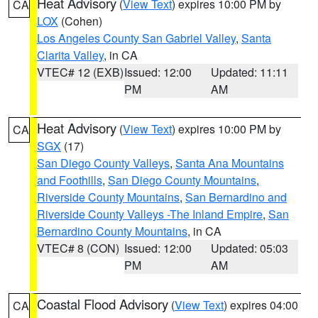
Heat Advisory
(
View Text
) expires 10:00 PM by
CA
LOX
(Cohen)
Los Angeles County San Gabriel Valley
,
Santa
Clarita Valley
, in CA
VTEC# 12 (EXB)
Issued: 12:00
Updated: 11:11
PM
AM
Heat Advisory
(
View Text
) expires 10:00 PM by
CA
SGX
(17)
San Diego County Valleys
,
Santa Ana Mountains
and Foothills
,
San Diego County Mountains
,
Riverside County Mountains
,
San Bernardino and
Riverside County Valleys -The Inland Empire
,
San
Bernardino County Mountains
, in CA
VTEC# 8 (CON)
Issued: 12:00
Updated: 05:03
PM
AM
Coastal Flood Advisory
(
View Text
) expires 04:00
CA