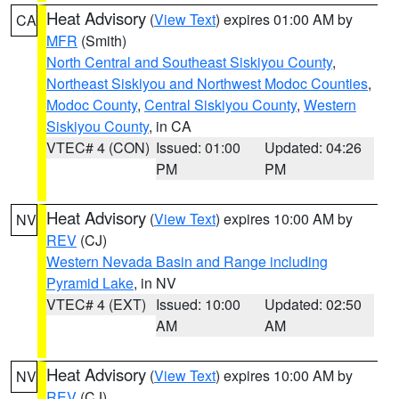
Heat Advisory
(
View Text
) expires 01:00 AM by
CA
MFR
(Smith)
North Central and Southeast Siskiyou County
,
Northeast Siskiyou and Northwest Modoc Counties
,
Modoc County
,
Central Siskiyou County
,
Western
Siskiyou County
, in CA
VTEC# 4 (CON)
Issued: 01:00
Updated: 04:26
PM
PM
Heat Advisory
(
View Text
) expires 10:00 AM by
NV
REV
(CJ)
Western Nevada Basin and Range including
Pyramid Lake
, in NV
VTEC# 4 (EXT)
Issued: 10:00
Updated: 02:50
AM
AM
Heat Advisory
(
View Text
) expires 10:00 AM by
NV
REV
(CJ)