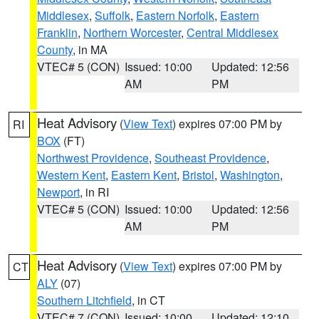
Middlesex
,
Suffolk
,
Eastern Norfolk
,
Eastern
Franklin
,
Northern Worcester
,
Central Middlesex
County
, in MA
VTEC# 5 (CON)
Issued: 10:00
Updated: 12:56
AM
PM
Heat Advisory
(
View Text
) expires 07:00 PM by
RI
BOX
(FT)
Northwest Providence
,
Southeast Providence
,
Western Kent
,
Eastern Kent
,
Bristol
,
Washington
,
Newport
, in RI
VTEC# 5 (CON)
Issued: 10:00
Updated: 12:56
AM
PM
Heat Advisory
(
View Text
) expires 07:00 PM by
CT
ALY
(07)
Southern Litchfield
, in CT
VTEC# 7 (CON)
Issued: 10:00
Updated: 12:10