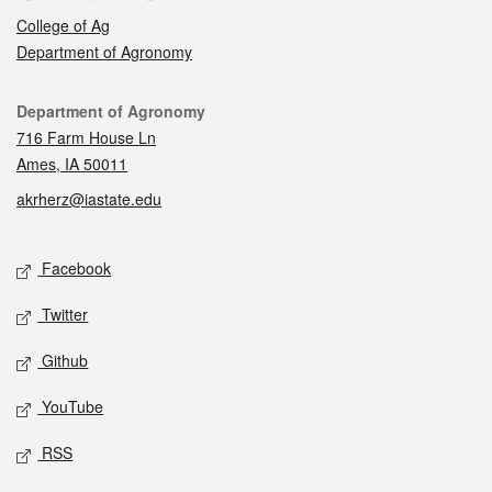
College of Ag
Department of Agronomy
Contact
Department of Agronomy
716 Farm House Ln
Ames, IA 50011
akrherz@iastate.edu
Social media
Facebook
Twitter
Github
YouTube
RSS