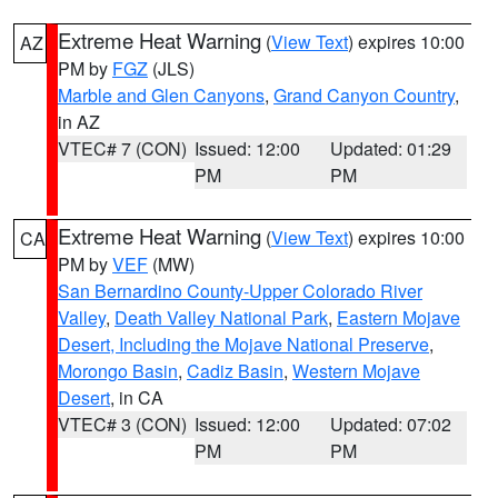
Extreme Heat Warning
(
View Text
) expires 10:00
AZ
PM by
FGZ
(JLS)
Marble and Glen Canyons
,
Grand Canyon Country
,
in AZ
VTEC# 7 (CON)
Issued: 12:00
Updated: 01:29
PM
PM
Extreme Heat Warning
(
View Text
) expires 10:00
CA
PM by
VEF
(MW)
San Bernardino County-Upper Colorado River
Valley
,
Death Valley National Park
,
Eastern Mojave
Desert, Including the Mojave National Preserve
,
Morongo Basin
,
Cadiz Basin
,
Western Mojave
Desert
, in CA
VTEC# 3 (CON)
Issued: 12:00
Updated: 07:02
PM
PM