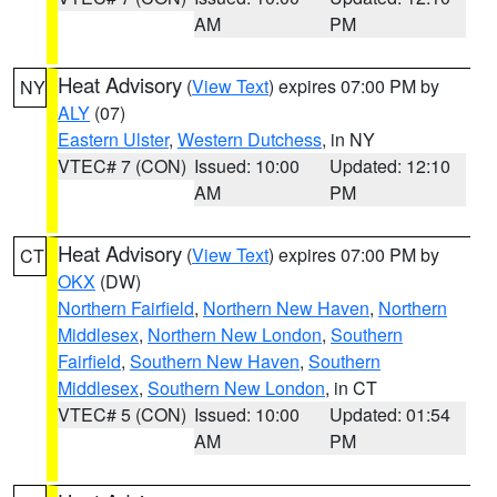
AM
PM
Heat Advisory
(
View Text
) expires 07:00 PM by
NY
ALY
(07)
Eastern Ulster
,
Western Dutchess
, in NY
VTEC# 7 (CON)
Issued: 10:00
Updated: 12:10
AM
PM
Heat Advisory
(
View Text
) expires 07:00 PM by
CT
OKX
(DW)
Northern Fairfield
,
Northern New Haven
,
Northern
Middlesex
,
Northern New London
,
Southern
Fairfield
,
Southern New Haven
,
Southern
Middlesex
,
Southern New London
, in CT
VTEC# 5 (CON)
Issued: 10:00
Updated: 01:54
AM
PM