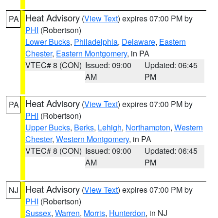
Heat Advisory
(
View Text
) expires 07:00 PM by
PA
PHI
(Robertson)
Lower Bucks
,
Philadelphia
,
Delaware
,
Eastern
Chester
,
Eastern Montgomery
, in PA
VTEC# 8 (CON)
Issued: 09:00
Updated: 06:45
AM
PM
Heat Advisory
(
View Text
) expires 07:00 PM by
PA
PHI
(Robertson)
Upper Bucks
,
Berks
,
Lehigh
,
Northampton
,
Western
Chester
,
Western Montgomery
, in PA
VTEC# 8 (CON)
Issued: 09:00
Updated: 06:45
AM
PM
Heat Advisory
(
View Text
) expires 07:00 PM by
NJ
PHI
(Robertson)
Sussex
,
Warren
,
Morris
,
Hunterdon
, in NJ