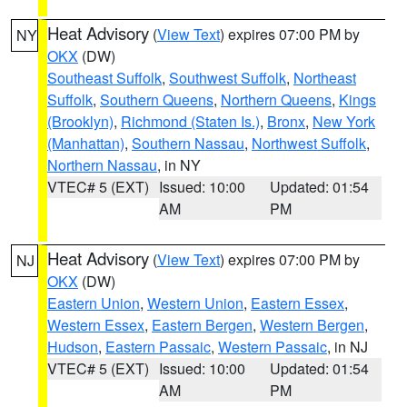
Heat Advisory
(
View Text
) expires 07:00 PM by
NY
OKX
(DW)
Southeast Suffolk
,
Southwest Suffolk
,
Northeast
Suffolk
,
Southern Queens
,
Northern Queens
,
Kings
(Brooklyn)
,
Richmond (Staten Is.)
,
Bronx
,
New York
(Manhattan)
,
Southern Nassau
,
Northwest Suffolk
,
Northern Nassau
, in NY
VTEC# 5 (EXT)
Issued: 10:00
Updated: 01:54
AM
PM
Heat Advisory
(
View Text
) expires 07:00 PM by
NJ
OKX
(DW)
Eastern Union
,
Western Union
,
Eastern Essex
,
Western Essex
,
Eastern Bergen
,
Western Bergen
,
Hudson
,
Eastern Passaic
,
Western Passaic
, in NJ
VTEC# 5 (EXT)
Issued: 10:00
Updated: 01:54
AM
PM