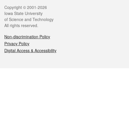
Legal
Copyright © 2001-2026
Iowa State University
of Science and Technology
All rights reserved.
Non-discrimination Policy
Privacy Policy
Digital Access & Accessibility