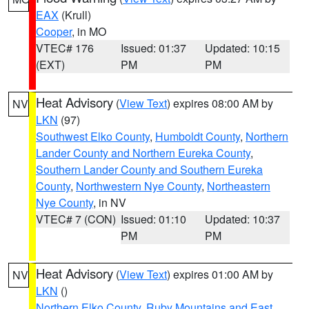
EAX
(Krull)
Cooper
, in MO
VTEC# 176
Issued: 01:37
Updated: 10:15
(EXT)
PM
PM
Heat Advisory
(
View Text
) expires 08:00 AM by
NV
LKN
(97)
Southwest Elko County
,
Humboldt County
,
Northern
Lander County and Northern Eureka County
,
Southern Lander County and Southern Eureka
County
,
Northwestern Nye County
,
Northeastern
Nye County
, in NV
VTEC# 7 (CON)
Issued: 01:10
Updated: 10:37
PM
PM
Heat Advisory
(
View Text
) expires 01:00 AM by
NV
LKN
()
Northern Elko County
,
Ruby Mountains and East