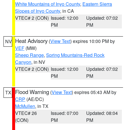
White Mountains of Inyo County
,
Eastern Sierra
Slopes of Inyo County
, in CA
VTEC# 2 (CON)
Issued: 12:00
Updated: 07:02
PM
PM
Heat Advisory
(
View Text
) expires 10:00 PM by
NV
VEF
(MW)
Sheep Range
,
Spring Mountains-Red Rock
Canyon
, in NV
VTEC# 2 (CON)
Issued: 12:00
Updated: 07:02
PM
PM
Flood Warning
(
View Text
) expires 05:43 AM by
TX
CRP
(AE/DC)
McMullen
, in TX
VTEC# 26
Issued: 07:00
Updated: 08:04
(CON)
PM
PM