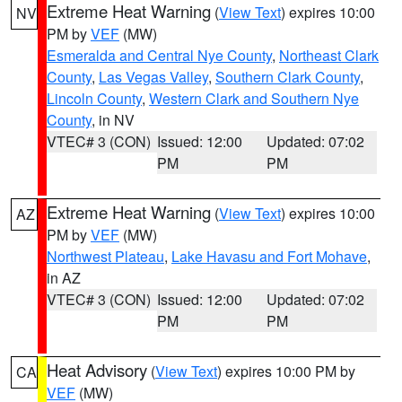
Extreme Heat Warning
(
View Text
) expires 10:00
NV
PM by
VEF
(MW)
Esmeralda and Central Nye County
,
Northeast Clark
County
,
Las Vegas Valley
,
Southern Clark County
,
Lincoln County
,
Western Clark and Southern Nye
County
, in NV
VTEC# 3 (CON)
Issued: 12:00
Updated: 07:02
PM
PM
Extreme Heat Warning
(
View Text
) expires 10:00
AZ
PM by
VEF
(MW)
Northwest Plateau
,
Lake Havasu and Fort Mohave
,
in AZ
VTEC# 3 (CON)
Issued: 12:00
Updated: 07:02
PM
PM
Heat Advisory
(
View Text
) expires 10:00 PM by
CA
VEF
(MW)