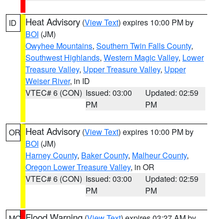
Heat Advisory
(
View Text
) expires 10:00 PM by
ID
BOI
(JM)
Owyhee Mountains
,
Southern Twin Falls County
,
Southwest Highlands
,
Western Magic Valley
,
Lower
Treasure Valley
,
Upper Treasure Valley
,
Upper
Weiser River
, in ID
VTEC# 6 (CON)
Issued: 03:00
Updated: 02:59
PM
PM
Heat Advisory
(
View Text
) expires 10:00 PM by
OR
BOI
(JM)
Harney County
,
Baker County
,
Malheur County
,
Oregon Lower Treasure Valley
, in OR
VTEC# 6 (CON)
Issued: 03:00
Updated: 02:59
PM
PM
Flood Warning
(
View Text
) expires 03:27 AM by
MO