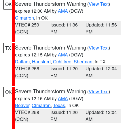
Severe Thunderstorm Warning
(
View Text
)
OK
expires 12:30 AM by
AMA
(DGW)
Cimarron
, in OK
VTEC# 259
Issued: 11:36
Updated: 11:56
(CON)
PM
PM
Severe Thunderstorm Warning
(
View Text
)
TX
expires 12:15 AM by
AMA
(DGW)
Dallam
,
Hansford
,
Ochiltree
,
Sherman
, in TX
VTEC# 258
Issued: 11:20
Updated: 12:04
(CON)
PM
AM
Severe Thunderstorm Warning
(
View Text
)
OK
expires 12:15 AM by
AMA
(DGW)
Beaver
,
Cimarron
,
Texas
, in OK
VTEC# 258
Issued: 11:20
Updated: 12:04
(CON)
PM
AM