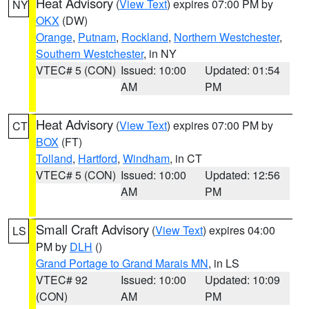
Heat Advisory
(
View Text
) expires 07:00 PM by
NY
OKX
(DW)
Orange
,
Putnam
,
Rockland
,
Northern Westchester
,
Southern Westchester
, in NY
VTEC# 5 (CON)
Issued: 10:00
Updated: 01:54
AM
PM
Heat Advisory
(
View Text
) expires 07:00 PM by
CT
BOX
(FT)
Tolland
,
Hartford
,
Windham
, in CT
VTEC# 5 (CON)
Issued: 10:00
Updated: 12:56
AM
PM
Small Craft Advisory
(
View Text
) expires 04:00
LS
PM by
DLH
()
Grand Portage to Grand Marais MN
, in LS
VTEC# 92
Issued: 10:00
Updated: 10:09
(CON)
AM
PM