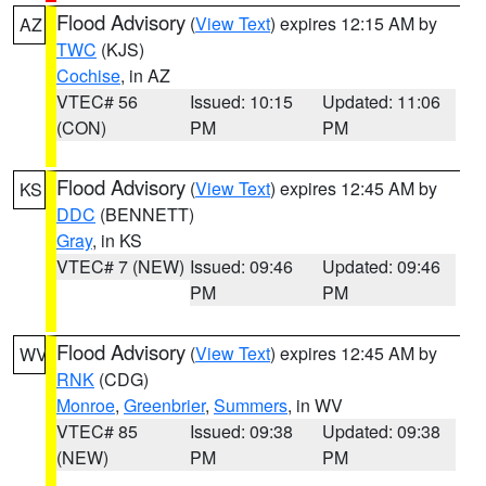
Flood Advisory
(
View Text
) expires 12:15 AM by
AZ
TWC
(KJS)
Cochise
, in AZ
VTEC# 56
Issued: 10:15
Updated: 11:06
(CON)
PM
PM
Flood Advisory
(
View Text
) expires 12:45 AM by
KS
DDC
(BENNETT)
Gray
, in KS
VTEC# 7 (NEW)
Issued: 09:46
Updated: 09:46
PM
PM
Flood Advisory
(
View Text
) expires 12:45 AM by
WV
RNK
(CDG)
Monroe
,
Greenbrier
,
Summers
, in WV
VTEC# 85
Issued: 09:38
Updated: 09:38
(NEW)
PM
PM