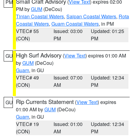
Small Craft Advisory
(
View Text
) expires 02:00
PM
PM by
GUM
(DeCou)
Tinian Coastal Waters
,
Saipan Coastal Waters
,
Rota
Coastal Waters
,
Guam Coastal Waters
, in PM
VTEC# 55
Issued: 03:00
Updated: 01:25
(CON)
PM
PM
High Surf Advisory
(
View Text
) expires 01:00 AM
GU
by
GUM
(DeCou)
Guam
, in GU
VTEC# 49
Issued: 07:00
Updated: 12:34
(CON)
AM
PM
Rip Currents Statement
(
View Text
) expires
GU
01:00 AM by
GUM
(DeCou)
Guam
, in GU
VTEC# 19
Issued: 01:00
Updated: 12:34
(CON)
AM
PM