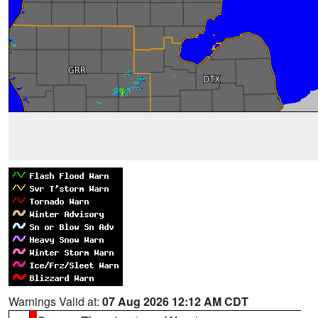
Warnings Valid at:
07 Aug 2026 12:12 AM CDT