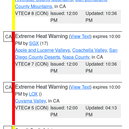
County Mountains
, in CA
VTEC# 8 (CON)
Issued: 12:00
Updated: 10:36
PM
PM
Extreme Heat Warning
(
View Text
) expires 10:00
CA
PM by
SGX
(17)
Apple and Lucerne Valleys
,
Coachella Valley
,
San
Diego County Deserts
,
Napa County
, in CA
VTEC# 7 (CON)
Issued: 12:00
Updated: 10:36
PM
PM
Extreme Heat Warning
(
View Text
) expires 10:00
CA
PM by
LOX
()
Cuyama Valley
, in CA
VTEC# 5 (CON)
Issued: 12:00
Updated: 04:13
PM
PM