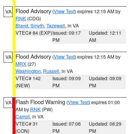
Flood Advisory
(
View Text
) expires 12:15 AM by
VA
RNK
(CDG)
Bland
,
Smyth
,
Tazewell
, in VA
VTEC# 84 (EXP)
Issued: 09:17
Updated: 12:11
PM
AM
Flood Advisory
(
View Text
) expires 12:15 AM by
VA
MRX
(27)
Washington
,
Russell
, in VA
VTEC# 142
Issued: 09:09
Updated: 09:09
(NEW)
PM
PM
Flash Flood Warning
(
View Text
) expires 01:00
VA
AM by
RNK
(PW)
Carroll
, in VA
VTEC# 31
Issued: 07:06
Updated: 08:29
(CON)
PM
PM