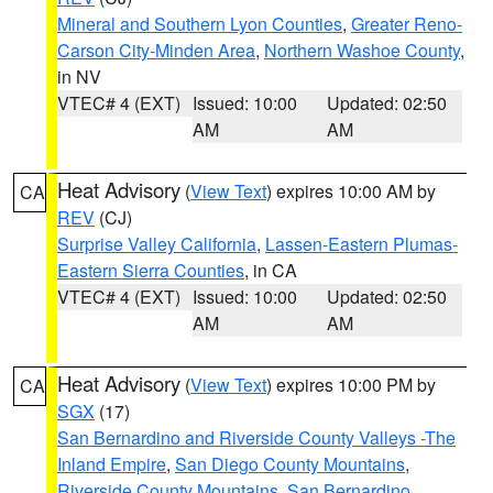
Mineral and Southern Lyon Counties
,
Greater Reno-
Carson City-Minden Area
,
Northern Washoe County
,
in NV
VTEC# 4 (EXT)
Issued: 10:00
Updated: 02:50
AM
AM
Heat Advisory
(
View Text
) expires 10:00 AM by
CA
REV
(CJ)
Surprise Valley California
,
Lassen-Eastern Plumas-
Eastern Sierra Counties
, in CA
VTEC# 4 (EXT)
Issued: 10:00
Updated: 02:50
AM
AM
Heat Advisory
(
View Text
) expires 10:00 PM by
CA
SGX
(17)
San Bernardino and Riverside County Valleys -The
Inland Empire
,
San Diego County Mountains
,
Riverside County Mountains
,
San Bernardino