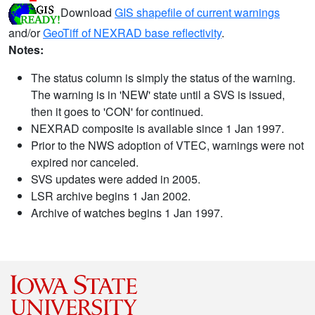
Download
GIS shapefile of current warnings
and/or
GeoTiff of NEXRAD base reflectivity
.
Notes:
The status column is simply the status of the warning.
The warning is in 'NEW' state until a SVS is issued,
then it goes to 'CON' for continued.
NEXRAD composite is available since 1 Jan 1997.
Prior to the NWS adoption of VTEC, warnings were not
expired nor canceled.
SVS updates were added in 2005.
LSR archive begins 1 Jan 2002.
Archive of watches begins 1 Jan 1997.