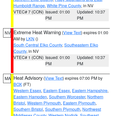
Humboldt Range
,
White Pine County
, in NV
VTEC# 7 (CON)
Issued: 01:00
Updated: 10:37
PM
PM
Extreme Heat Warning
(
View Text
) expires 01:00
NV
AM by
LKN
()
South Central Elko County
,
Southeastern Elko
County
, in NV
VTEC# 1 (CON)
Issued: 01:00
Updated: 10:37
PM
PM
Heat Advisory
(
View Text
) expires 07:00 PM by
MA
BOX
(FT)
Western Essex
,
Eastern Essex
,
Eastern Hampshire
,
Eastern Hampden
,
Southern Worcester
,
Northern
Bristol
,
Western Plymouth
,
Eastern Plymouth
,
Southern Bristol
,
Southern Plymouth
,
Northwest
Middlesex County
,
Western Norfolk
,
Southeast