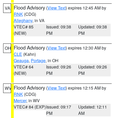
Flood Advisory
(
View Text
) expires 12:45 AM by
VA
RNK
(CDG)
Alleghany
, in VA
VTEC# 85
Issued: 09:38
Updated: 09:38
(NEW)
PM
PM
Flood Advisory
(
View Text
) expires 12:30 AM by
OH
CLE
(Kahn)
Geauga
,
Portage
, in OH
VTEC# 64
Issued: 09:26
Updated: 09:26
(NEW)
PM
PM
Flood Advisory
(
View Text
) expires 12:15 AM by
WV
RNK
(CDG)
Mercer
, in WV
VTEC# 84 (EXP)
Issued: 09:17
Updated: 12:11
PM
AM