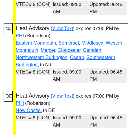
VTEC# 8 (CON)
Issued: 09:00
Updated: 06:45
AM
PM
Heat Advisory
(
View Text
) expires 07:00 PM by
NJ
PHI
(Robertson)
Eastern Monmouth
,
Somerset
,
Middlesex
,
Western
Monmouth
,
Mercer
,
Gloucester
,
Camden
,
Northwestern Burlington
,
Ocean
,
Southeastern
Burlington
, in NJ
VTEC# 8 (CON)
Issued: 09:00
Updated: 06:45
AM
PM
Heat Advisory
(
View Text
) expires 07:00 PM by
DE
PHI
(Robertson)
New Castle
, in DE
VTEC# 8 (CON)
Issued: 09:00
Updated: 06:45
AM
PM