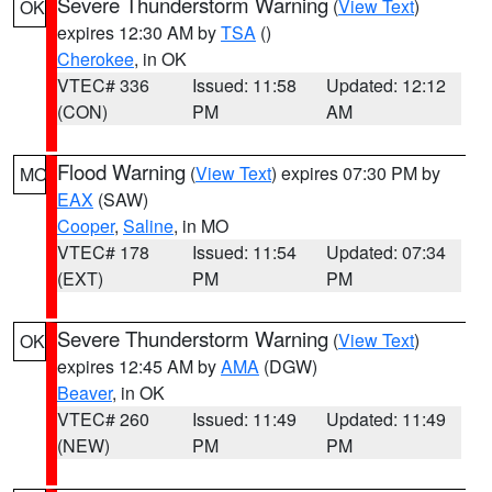
Severe Thunderstorm Warning
(
View Text
)
OK
expires 12:30 AM by
TSA
()
Cherokee
, in OK
VTEC# 336
Issued: 11:58
Updated: 12:12
(CON)
PM
AM
Flood Warning
(
View Text
) expires 07:30 PM by
MO
EAX
(SAW)
Cooper
,
Saline
, in MO
VTEC# 178
Issued: 11:54
Updated: 07:34
(EXT)
PM
PM
Severe Thunderstorm Warning
(
View Text
)
OK
expires 12:45 AM by
AMA
(DGW)
Beaver
, in OK
VTEC# 260
Issued: 11:49
Updated: 11:49
(NEW)
PM
PM