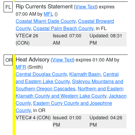
Rip Currents Statement
(
View Text
) expires
FL
07:00 AM by
MFL
()
Coastal Miami Dade County
,
Coastal Broward
County
,
Coastal Palm Beach County
, in FL
VTEC# 26
Issued: 07:00
Updated: 08:31
(CON)
AM
PM
Heat Advisory
(
View Text
) expires 01:00 AM by
OR
MFR
(Smith)
Central Douglas County
,
Klamath Basin
,
Central
and Eastern Lake County
,
Siskiyou Mountains and
Southern Oregon Cascades
,
Northern and Eastern
Klamath County and Western Lake County
,
Jackson
County
,
Eastern Curry County and Josephine
County
, in OR
VTEC# 4 (CON)
Issued: 01:00
Updated: 04:26
PM
PM