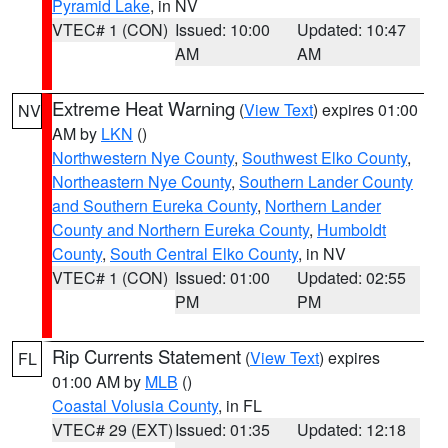
Pyramid Lake
, in NV
VTEC# 1 (CON)
Issued: 10:00
Updated: 10:47
AM
AM
Extreme Heat Warning
(
View Text
) expires 01:00
NV
AM by
LKN
()
Northwestern Nye County
,
Southwest Elko County
,
Northeastern Nye County
,
Southern Lander County
and Southern Eureka County
,
Northern Lander
County and Northern Eureka County
,
Humboldt
County
,
South Central Elko County
, in NV
VTEC# 1 (CON)
Issued: 01:00
Updated: 02:55
PM
PM
Rip Currents Statement
(
View Text
) expires
FL
01:00 AM by
MLB
()
Coastal Volusia County
, in FL
VTEC# 29 (EXT)
Issued: 01:35
Updated: 12:18