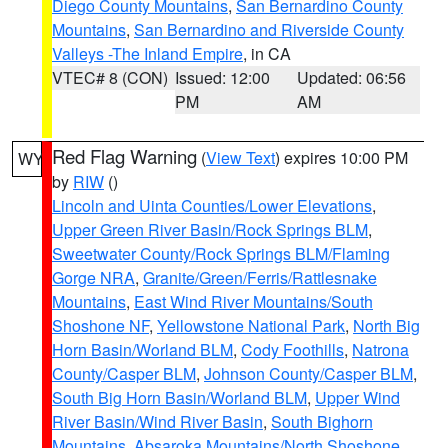
Diego County Mountains
,
San Bernardino County
Mountains
,
San Bernardino and Riverside County
Valleys -The Inland Empire
, in CA
VTEC# 8 (CON)
Issued: 12:00
Updated: 06:56
PM
AM
Red Flag Warning
(
View Text
) expires 10:00 PM
WY
by
RIW
()
Lincoln and Uinta Counties/Lower Elevations
,
Upper Green River Basin/Rock Springs BLM
,
Sweetwater County/Rock Springs BLM/Flaming
Gorge NRA
,
Granite/Green/Ferris/Rattlesnake
Mountains
,
East Wind River Mountains/South
Shoshone NF
,
Yellowstone National Park
,
North Big
Horn Basin/Worland BLM
,
Cody Foothills
,
Natrona
County/Casper BLM
,
Johnson County/Casper BLM
,
South Big Horn Basin/Worland BLM
,
Upper Wind
River Basin/Wind River Basin
,
South Bighorn
Mountains
,
Absaroka Mountains/North Shoshone