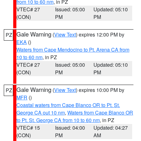
from 10 to 60 nm
, in PZ
VTEC# 27
Issued: 05:00
Updated: 05:10
(CON)
PM
PM
Gale Warning
(
View Text
) expires 12:00 PM by
PZ
EKA
()
Waters from Cape Mendocino to Pt. Arena CA from
10 to 60 nm
, in PZ
VTEC# 27
Issued: 05:00
Updated: 05:10
(CON)
PM
PM
Gale Warning
(
View Text
) expires 10:00 PM by
PZ
MFR
()
Coastal waters from Cape Blanco OR to Pt. St.
George CA out 10 nm
,
Waters from Cape Blanco OR
to Pt. St. George CA from 10 to 60 nm
, in PZ
VTEC# 15
Issued: 04:00
Updated: 04:27
(CON)
PM
AM