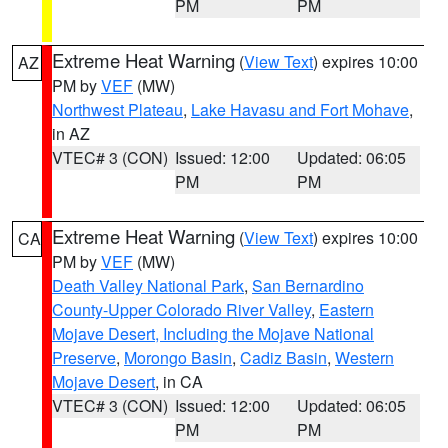
PM
PM
Extreme Heat Warning
(
View Text
) expires 10:00
AZ
PM by
VEF
(MW)
Northwest Plateau
,
Lake Havasu and Fort Mohave
,
in AZ
VTEC# 3 (CON)
Issued: 12:00
Updated: 06:05
PM
PM
Extreme Heat Warning
(
View Text
) expires 10:00
CA
PM by
VEF
(MW)
Death Valley National Park
,
San Bernardino
County-Upper Colorado River Valley
,
Eastern
Mojave Desert, Including the Mojave National
Preserve
,
Morongo Basin
,
Cadiz Basin
,
Western
Mojave Desert
, in CA
VTEC# 3 (CON)
Issued: 12:00
Updated: 06:05
PM
PM