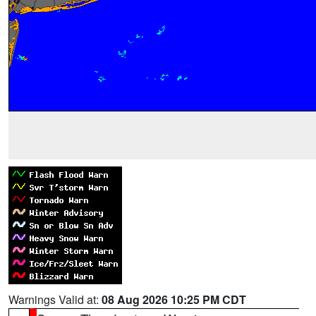
Warnings Valid at:
08 Aug 2026 10:25 PM CDT