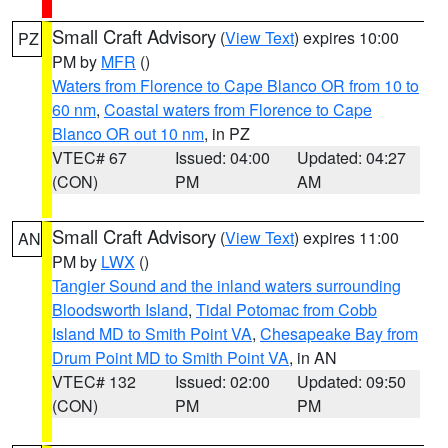
Small Craft Advisory
(
View Text
) expires 10:00
PZ
PM by
MFR
()
Waters from Florence to Cape Blanco OR from 10 to
60 nm
,
Coastal waters from Florence to Cape
Blanco OR out 10 nm
, in PZ
VTEC# 67
Issued: 04:00
Updated: 04:27
(CON)
PM
AM
Small Craft Advisory
(
View Text
) expires 11:00
AN
PM by
LWX
()
Tangier Sound and the inland waters surrounding
Bloodsworth Island
,
Tidal Potomac from Cobb
Island MD to Smith Point VA
,
Chesapeake Bay from
Drum Point MD to Smith Point VA
, in AN
VTEC# 132
Issued: 02:00
Updated: 09:50
(CON)
PM
PM