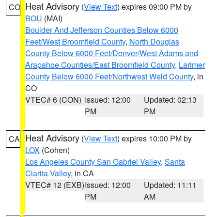
Heat Advisory
(
View Text
) expires 09:00 PM by
CO
BOU
(MAI)
Boulder And Jefferson Counties Below 6000
Feet/West Broomfield County
,
North Douglas
County Below 6000 Feet/Denver/West Adams and
Arapahoe Counties/East Broomfield County
,
Larimer
County Below 6000 Feet/Northwest Weld County
, in
CO
VTEC# 6 (CON)
Issued: 12:00
Updated: 02:13
PM
PM
Heat Advisory
(
View Text
) expires 10:00 PM by
CA
LOX
(Cohen)
Los Angeles County San Gabriel Valley
,
Santa
Clarita Valley
, in CA
VTEC# 12 (EXB)
Issued: 12:00
Updated: 11:11
PM
AM