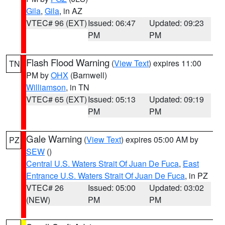
Gila
,
Gila
, in AZ
VTEC# 96 (EXT)
Issued: 06:47
Updated: 09:23
PM
PM
Flash Flood Warning
(
View Text
) expires 11:00
TN
PM by
OHX
(Barnwell)
Williamson
, in TN
VTEC# 65 (EXT)
Issued: 05:13
Updated: 09:19
PM
PM
Gale Warning
(
View Text
) expires 05:00 AM by
PZ
SEW
()
Central U.S. Waters Strait Of Juan De Fuca
,
East
Entrance U.S. Waters Strait Of Juan De Fuca
, in PZ
VTEC# 26
Issued: 05:00
Updated: 03:02
(NEW)
PM
PM