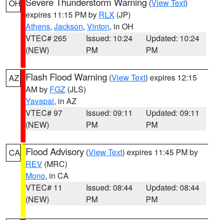
Severe Thunderstorm Warning
(
View Text
)
OH
expires 11:15 PM by
RLX
(JP)
Athens
,
Jackson
,
Vinton
, in OH
VTEC# 265
Issued: 10:24
Updated: 10:24
(NEW)
PM
PM
Flash Flood Warning
(
View Text
) expires 12:15
AZ
AM by
FGZ
(JLS)
Yavapai
, in AZ
VTEC# 97
Issued: 09:11
Updated: 09:11
(NEW)
PM
PM
Flood Advisory
(
View Text
) expires 11:45 PM by
CA
REV
(MRC)
Mono
, in CA
VTEC# 11
Issued: 08:44
Updated: 08:44
(NEW)
PM
PM