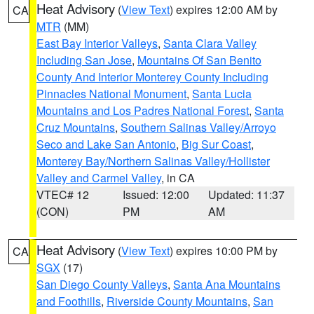
Heat Advisory
(
View Text
) expires 12:00 AM by
CA
MTR
(MM)
East Bay Interior Valleys
,
Santa Clara Valley
Including San Jose
,
Mountains Of San Benito
County And Interior Monterey County Including
Pinnacles National Monument
,
Santa Lucia
Mountains and Los Padres National Forest
,
Santa
Cruz Mountains
,
Southern Salinas Valley/Arroyo
Seco and Lake San Antonio
,
Big Sur Coast
,
Monterey Bay/Northern Salinas Valley/Hollister
Valley and Carmel Valley
, in CA
VTEC# 12
Issued: 12:00
Updated: 11:37
(CON)
PM
AM
Heat Advisory
(
View Text
) expires 10:00 PM by
CA
SGX
(17)
San Diego County Valleys
,
Santa Ana Mountains
and Foothills
,
Riverside County Mountains
,
San