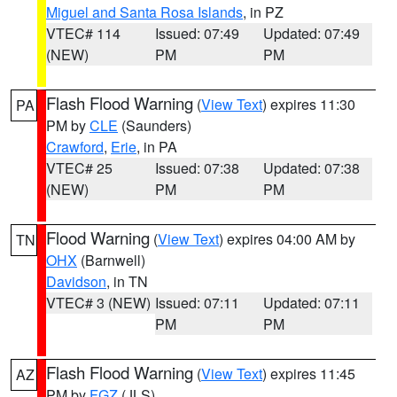
Miguel and Santa Rosa Islands
, in PZ
VTEC# 114
Issued: 07:49
Updated: 07:49
(NEW)
PM
PM
Flash Flood Warning
(
View Text
) expires 11:30
PA
PM by
CLE
(Saunders)
Crawford
,
Erie
, in PA
VTEC# 25
Issued: 07:38
Updated: 07:38
(NEW)
PM
PM
Flood Warning
(
View Text
) expires 04:00 AM by
TN
OHX
(Barnwell)
Davidson
, in TN
VTEC# 3 (NEW)
Issued: 07:11
Updated: 07:11
PM
PM
Flash Flood Warning
(
View Text
) expires 11:45
AZ
PM by
FGZ
(JLS)