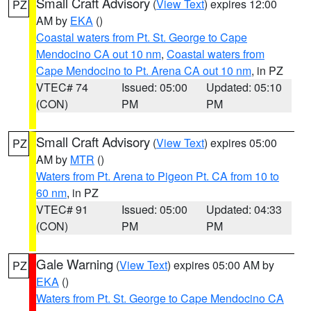
Small Craft Advisory
(
View Text
) expires 12:00
PZ
AM by
EKA
()
Coastal waters from Pt. St. George to Cape
Mendocino CA out 10 nm
,
Coastal waters from
Cape Mendocino to Pt. Arena CA out 10 nm
, in PZ
VTEC# 74
Issued: 05:00
Updated: 05:10
(CON)
PM
PM
Small Craft Advisory
(
View Text
) expires 05:00
PZ
AM by
MTR
()
Waters from Pt. Arena to Pigeon Pt. CA from 10 to
60 nm
, in PZ
VTEC# 91
Issued: 05:00
Updated: 04:33
(CON)
PM
PM
Gale Warning
(
View Text
) expires 05:00 AM by
PZ
EKA
()
Waters from Pt. St. George to Cape Mendocino CA