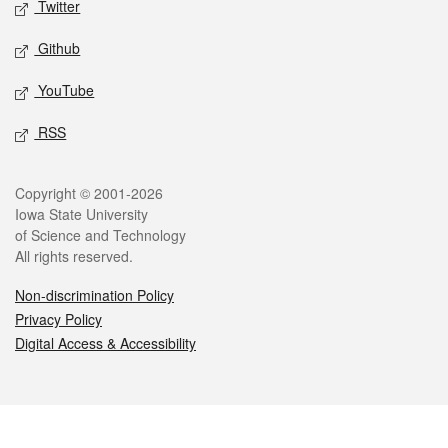
Twitter
Github
YouTube
RSS
Legal
Copyright © 2001-2026
Iowa State University
of Science and Technology
All rights reserved.
Non-discrimination Policy
Privacy Policy
Digital Access & Accessibility