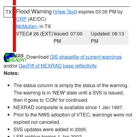
Flood Warning
(
View Text
) expires 03:35 PM by
TX
CRP
(AE/DC)
McMullen
, in TX
VTEC# 26 (EXT)
Issued: 07:00
Updated: 08:13
PM
PM
Download
GIS shapefile of current warnings
and/or
GeoTiff of NEXRAD base reflectivity
.
Notes:
The status column is simply the status of the warning.
The warning is in 'NEW' state until a SVS is issued,
then it goes to 'CON' for continued.
NEXRAD composite is available since 1 Jan 1997.
Prior to the NWS adoption of VTEC, warnings were not
expired nor canceled.
SVS updates were added in 2005.
LSR archive begins 1 Jan 2002.