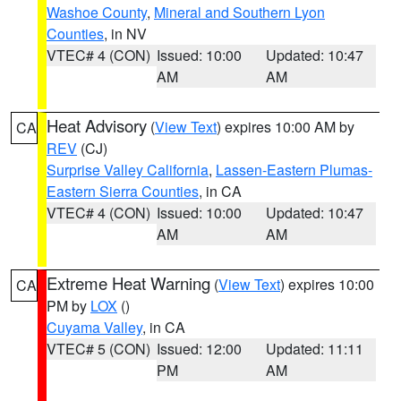
Washoe County
,
Mineral and Southern Lyon
Counties
, in NV
VTEC# 4 (CON)
Issued: 10:00
Updated: 10:47
AM
AM
Heat Advisory
(
View Text
) expires 10:00 AM by
CA
REV
(CJ)
Surprise Valley California
,
Lassen-Eastern Plumas-
Eastern Sierra Counties
, in CA
VTEC# 4 (CON)
Issued: 10:00
Updated: 10:47
AM
AM
Extreme Heat Warning
(
View Text
) expires 10:00
CA
PM by
LOX
()
Cuyama Valley
, in CA
VTEC# 5 (CON)
Issued: 12:00
Updated: 11:11
PM
AM