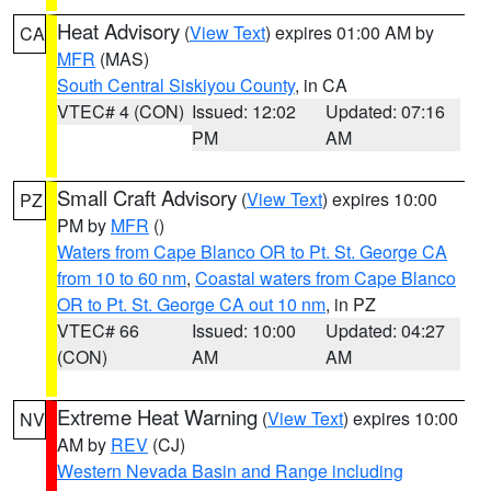
Heat Advisory
(
View Text
) expires 01:00 AM by
CA
MFR
(MAS)
South Central Siskiyou County
, in CA
VTEC# 4 (CON)
Issued: 12:02
Updated: 07:16
PM
AM
Small Craft Advisory
(
View Text
) expires 10:00
PZ
PM by
MFR
()
Waters from Cape Blanco OR to Pt. St. George CA
from 10 to 60 nm
,
Coastal waters from Cape Blanco
OR to Pt. St. George CA out 10 nm
, in PZ
VTEC# 66
Issued: 10:00
Updated: 04:27
(CON)
AM
AM
Extreme Heat Warning
(
View Text
) expires 10:00
NV
AM by
REV
(CJ)
Western Nevada Basin and Range including