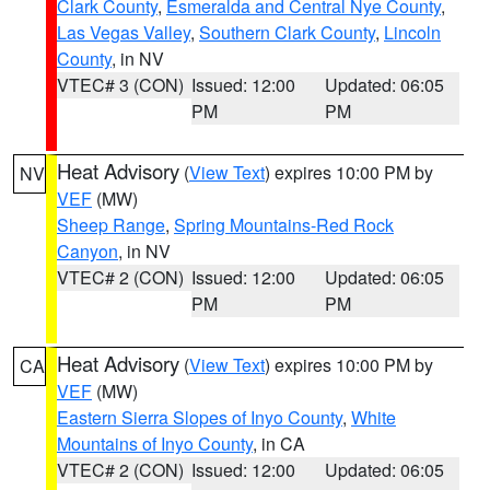
Clark County
,
Esmeralda and Central Nye County
,
Las Vegas Valley
,
Southern Clark County
,
Lincoln
County
, in NV
VTEC# 3 (CON)
Issued: 12:00
Updated: 06:05
PM
PM
Heat Advisory
(
View Text
) expires 10:00 PM by
NV
VEF
(MW)
Sheep Range
,
Spring Mountains-Red Rock
Canyon
, in NV
VTEC# 2 (CON)
Issued: 12:00
Updated: 06:05
PM
PM
Heat Advisory
(
View Text
) expires 10:00 PM by
CA
VEF
(MW)
Eastern Sierra Slopes of Inyo County
,
White
Mountains of Inyo County
, in CA
VTEC# 2 (CON)
Issued: 12:00
Updated: 06:05