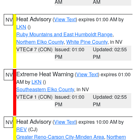
AM
AM
Heat Advisory
(
View Text
) expires 01:00 AM by
NV
LKN
()
Ruby Mountains and East Humboldt Range
,
Northern Elko County
,
White Pine County
, in NV
VTEC# 7 (CON)
Issued: 01:00
Updated: 02:55
PM
PM
Extreme Heat Warning
(
View Text
) expires 01:00
NV
AM by
LKN
()
Southeastern Elko County
, in NV
VTEC# 1 (CON)
Issued: 01:00
Updated: 02:55
PM
PM
Heat Advisory
(
View Text
) expires 10:00 AM by
NV
REV
(CJ)
Greater Reno-Carson City-Minden Area
,
Northern