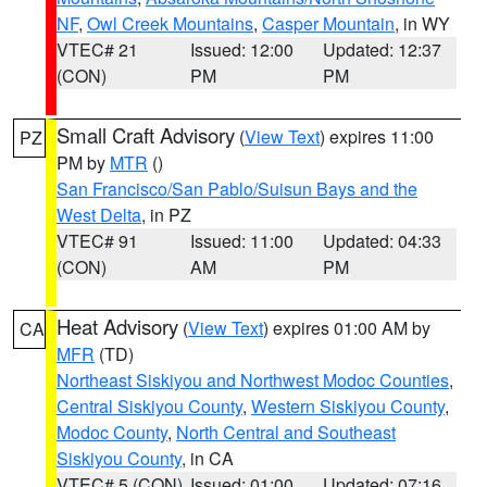
NF
,
Owl Creek Mountains
,
Casper Mountain
, in WY
VTEC# 21
Issued: 12:00
Updated: 12:37
(CON)
PM
PM
Small Craft Advisory
(
View Text
) expires 11:00
PZ
PM by
MTR
()
San Francisco/San Pablo/Suisun Bays and the
West Delta
, in PZ
VTEC# 91
Issued: 11:00
Updated: 04:33
(CON)
AM
PM
Heat Advisory
(
View Text
) expires 01:00 AM by
CA
MFR
(TD)
Northeast Siskiyou and Northwest Modoc Counties
,
Central Siskiyou County
,
Western Siskiyou County
,
Modoc County
,
North Central and Southeast
Siskiyou County
, in CA
VTEC# 5 (CON)
Issued: 01:00
Updated: 07:16