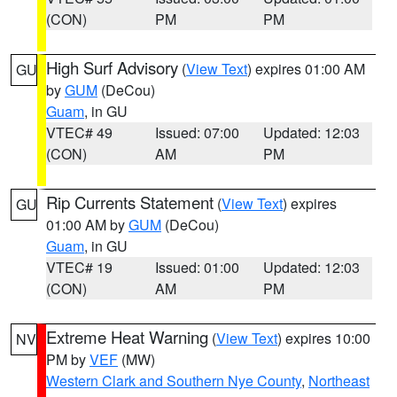
(CON)
PM
PM
High Surf Advisory
(
View Text
) expires 01:00 AM
GU
by
GUM
(DeCou)
Guam
, in GU
VTEC# 49
Issued: 07:00
Updated: 12:03
(CON)
AM
PM
Rip Currents Statement
(
View Text
) expires
GU
01:00 AM by
GUM
(DeCou)
Guam
, in GU
VTEC# 19
Issued: 01:00
Updated: 12:03
(CON)
AM
PM
Extreme Heat Warning
(
View Text
) expires 10:00
NV
PM by
VEF
(MW)
Western Clark and Southern Nye County
,
Northeast