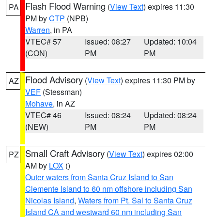
Flash Flood Warning
(
View Text
) expires 11:30
PA
PM by
CTP
(NPB)
Warren
, in PA
VTEC# 57
Issued: 08:27
Updated: 10:04
(CON)
PM
PM
Flood Advisory
(
View Text
) expires 11:30 PM by
AZ
VEF
(Stessman)
Mohave
, in AZ
VTEC# 46
Issued: 08:24
Updated: 08:24
(NEW)
PM
PM
Small Craft Advisory
(
View Text
) expires 02:00
PZ
AM by
LOX
()
Outer waters from Santa Cruz Island to San
Clemente Island to 60 nm offshore including San
Nicolas Island
,
Waters from Pt. Sal to Santa Cruz
Island CA and westward 60 nm including San