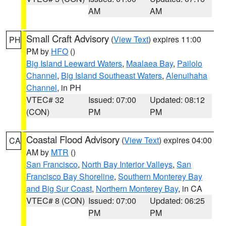
AM
AM
Small Craft Advisory
(
View Text
) expires 11:00
PH
PM by
HFO
()
Big Island Leeward Waters
,
Maalaea Bay
,
Pailolo
Channel
,
Big Island Southeast Waters
,
Alenuihaha
Channel
, in PH
VTEC# 32
Issued: 07:00
Updated: 08:12
(CON)
PM
PM
Coastal Flood Advisory
(
View Text
) expires 04:00
CA
AM by
MTR
()
San Francisco
,
North Bay Interior Valleys
,
San
Francisco Bay Shoreline
,
Southern Monterey Bay
and Big Sur Coast
,
Northern Monterey Bay
, in CA
VTEC# 8 (CON)
Issued: 07:00
Updated: 06:25
PM
PM