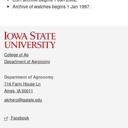
Archive of watches begins 1 Jan 1997.
College of Ag
Department of Agronomy
Contact
Department of Agronomy
716 Farm House Ln
Ames, IA 50011
akrherz@iastate.edu
Social media
Facebook