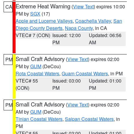
Extreme Heat Warning
(
View Text
) expires 10:00
CA
PM by
SGX
(17)
Apple and Lucerne Valleys
,
Coachella Valley
,
San
Diego County Deserts
,
Napa County
, in CA
VTEC# 7 (CON)
Issued: 12:00
Updated: 06:56
PM
AM
Small Craft Advisory
(
View Text
) expires 02:00
PM
PM by
GUM
(DeCou)
Rota Coastal Waters
,
Guam Coastal Waters
, in PM
VTEC# 55
Issued: 03:00
Updated: 01:00
(CON)
PM
PM
Small Craft Advisory
(
View Text
) expires 02:00
PM
AM by
GUM
(DeCou)
Tinian Coastal Waters
,
Saipan Coastal Waters
, in
PM
VTEC# 55
Issued: 03:00
Updated: 01:00