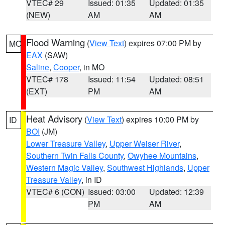
VTEC# 29
Issued: 01:35
Updated: 01:35
(NEW)
AM
AM
Flood Warning
(
View Text
) expires 07:00 PM by
MO
EAX
(SAW)
Saline
,
Cooper
, in MO
VTEC# 178
Issued: 11:54
Updated: 08:51
(EXT)
PM
AM
Heat Advisory
(
View Text
) expires 10:00 PM by
ID
BOI
(JM)
Lower Treasure Valley
,
Upper Weiser River
,
Southern Twin Falls County
,
Owyhee Mountains
,
Western Magic Valley
,
Southwest Highlands
,
Upper
Treasure Valley
, in ID
VTEC# 6 (CON)
Issued: 03:00
Updated: 12:39
PM
AM