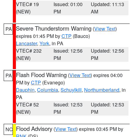
VTEC# 19
Issued: 01:00
Updated: 11:13
(NEW)
PM
AM
Severe Thunderstorm Warning
(
View Text
)
PA
expires 01:45 PM by
CTP
(Bauco)
Lancaster
,
York
, in PA
VTEC# 232
Issued: 12:56
Updated: 12:56
(NEW)
PM
PM
Flash Flood Warning
(
View Text
) expires 04:00
PA
PM by
CTP
(Evanego)
Dauphin
,
Columbia
,
Schuylkill
,
Northumberland
, in
PA
VTEC# 52
Issued: 12:53
Updated: 12:53
(NEW)
PM
PM
Flood Advisory
(
View Text
) expires 03:45 PM by
NC
RNK
(DS)