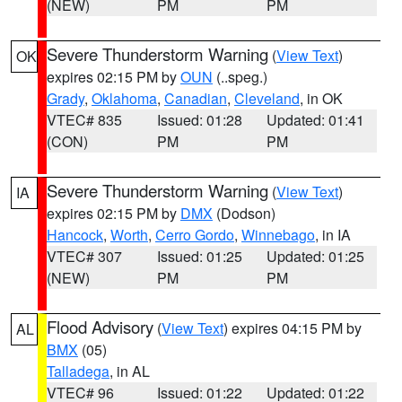
(NEW)
PM
PM
Severe Thunderstorm Warning
(
View Text
)
OK
expires 02:15 PM by
OUN
(..speg.)
Grady
,
Oklahoma
,
Canadian
,
Cleveland
, in OK
VTEC# 835
Issued: 01:28
Updated: 01:41
(CON)
PM
PM
Severe Thunderstorm Warning
(
View Text
)
IA
expires 02:15 PM by
DMX
(Dodson)
Hancock
,
Worth
,
Cerro Gordo
,
Winnebago
, in IA
VTEC# 307
Issued: 01:25
Updated: 01:25
(NEW)
PM
PM
Flood Advisory
(
View Text
) expires 04:15 PM by
AL
BMX
(05)
Talladega
, in AL
VTEC# 96
Issued: 01:22
Updated: 01:22