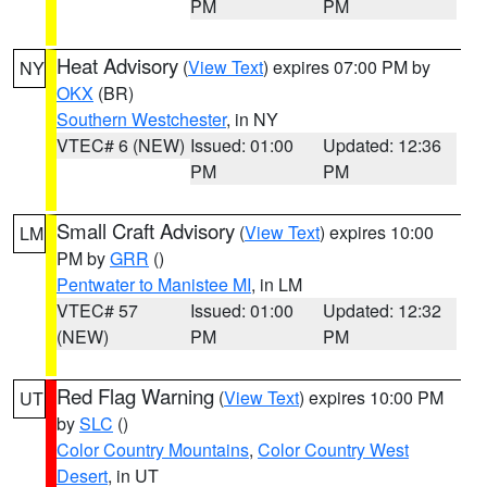
PM
PM
Heat Advisory
(
View Text
) expires 07:00 PM by
NY
OKX
(BR)
Southern Westchester
, in NY
VTEC# 6 (NEW)
Issued: 01:00
Updated: 12:36
PM
PM
Small Craft Advisory
(
View Text
) expires 10:00
LM
PM by
GRR
()
Pentwater to Manistee MI
, in LM
VTEC# 57
Issued: 01:00
Updated: 12:32
(NEW)
PM
PM
Red Flag Warning
(
View Text
) expires 10:00 PM
UT
by
SLC
()
Color Country Mountains
,
Color Country West
Desert
, in UT