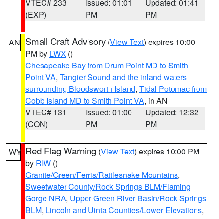
VTEC# 233
Issued: 01:01
Updated: 01:41
(EXP)
PM
PM
Small Craft Advisory
(
View Text
) expires 10:00
AN
PM by
LWX
()
Chesapeake Bay from Drum Point MD to Smith
Point VA
,
Tangier Sound and the inland waters
surrounding Bloodsworth Island
,
Tidal Potomac from
Cobb Island MD to Smith Point VA
, in AN
VTEC# 131
Issued: 01:00
Updated: 12:32
(CON)
PM
PM
Red Flag Warning
(
View Text
) expires 10:00 PM
WY
by
RIW
()
Granite/Green/Ferris/Rattlesnake Mountains
,
Sweetwater County/Rock Springs BLM/Flaming
Gorge NRA
,
Upper Green River Basin/Rock Springs
BLM
,
Lincoln and Uinta Counties/Lower Elevations
,