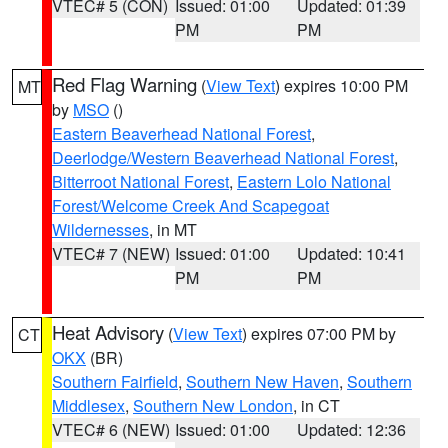
VTEC# 5 (CON)
Issued: 01:00
Updated: 01:39
PM
PM
Red Flag Warning
(
View Text
) expires 10:00 PM
MT
by
MSO
()
Eastern Beaverhead National Forest
,
Deerlodge/Western Beaverhead National Forest
,
Bitterroot National Forest
,
Eastern Lolo National
Forest/Welcome Creek And Scapegoat
Wildernesses
, in MT
VTEC# 7 (NEW)
Issued: 01:00
Updated: 10:41
PM
PM
Heat Advisory
(
View Text
) expires 07:00 PM by
CT
OKX
(BR)
Southern Fairfield
,
Southern New Haven
,
Southern
Middlesex
,
Southern New London
, in CT
VTEC# 6 (NEW)
Issued: 01:00
Updated: 12:36