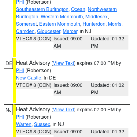
PHI
(Robertson)
Southeastern Burlington
,
Ocean
,
Northwestern
Burlington
,
Western Monmouth
,
Middlesex
,
Somerset
,
Eastern Monmouth
,
Hunterdon
,
Morris
,
Camden
,
Gloucester
,
Mercer
, in NJ
VTEC# 8 (CON)
Issued: 09:00
Updated: 01:32
AM
PM
Heat Advisory
(
View Text
) expires 07:00 PM by
DE
PHI
(Robertson)
New Castle
, in DE
VTEC# 8 (CON)
Issued: 09:00
Updated: 01:32
AM
PM
Heat Advisory
(
View Text
) expires 07:00 PM by
NJ
PHI
(Robertson)
Warren
,
Sussex
, in NJ
VTEC# 8 (CON)
Issued: 09:00
Updated: 01:32