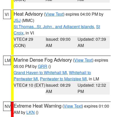
Heat Advisory
(
View Text
) expires 04:00 PM by
VI
JSJ
(MMC)
St.Thomas...St. John.. and Adjacent Islands
,
St
Croix
, in VI
VTEC# 29
Issued: 09:00
Updated: 07:39
(CON)
AM
AM
Marine Dense Fog Advisory
(
View Text
) expires
LM
05:00 PM by
GRR
()
Grand Haven to Whitehall MI
,
Whitehall to
Pentwater MI
,
Pentwater to Manistee MI
, in LM
VTEC# 10 (EXT)
Issued: 08:29
Updated: 12:32
AM
PM
Extreme Heat Warning
(
View Text
) expires 01:00
NV
AM by
LKN
()