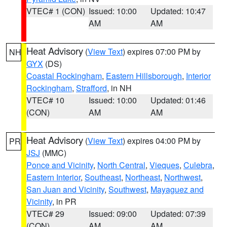
VTEC# 1 (CON)
Issued: 10:00
Updated: 10:47
AM
AM
Heat Advisory
(
View Text
) expires 07:00 PM by
NH
GYX
(DS)
Coastal Rockingham
,
Eastern Hillsborough
,
Interior
Rockingham
,
Strafford
, in NH
VTEC# 10
Issued: 10:00
Updated: 01:46
(CON)
AM
AM
Heat Advisory
(
View Text
) expires 04:00 PM by
PR
JSJ
(MMC)
Ponce and Vicinity
,
North Central
,
Vieques
,
Culebra
,
Eastern Interior
,
Southeast
,
Northeast
,
Northwest
,
San Juan and Vicinity
,
Southwest
,
Mayaguez and
Vicinity
, in PR
VTEC# 29
Issued: 09:00
Updated: 07:39
(CON)
AM
AM