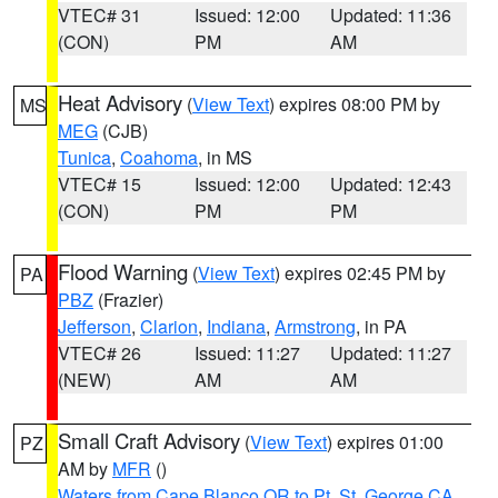
VTEC# 31
Issued: 12:00
Updated: 11:36
(CON)
PM
AM
Heat Advisory
(
View Text
) expires 08:00 PM by
MS
MEG
(CJB)
Tunica
,
Coahoma
, in MS
VTEC# 15
Issued: 12:00
Updated: 12:43
(CON)
PM
PM
Flood Warning
(
View Text
) expires 02:45 PM by
PA
PBZ
(Frazier)
Jefferson
,
Clarion
,
Indiana
,
Armstrong
, in PA
VTEC# 26
Issued: 11:27
Updated: 11:27
(NEW)
AM
AM
Small Craft Advisory
(
View Text
) expires 01:00
PZ
AM by
MFR
()
Waters from Cape Blanco OR to Pt. St. George CA