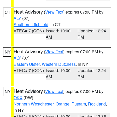
Heat Advisory
(
View Text
) expires 07:00 PM by
CT
ALY
(07)
Southern Litchfield
, in CT
VTEC# 7 (CON)
Issued: 10:00
Updated: 12:24
AM
PM
Heat Advisory
(
View Text
) expires 07:00 PM by
NY
ALY
(07)
Eastern Ulster
,
Western Dutchess
, in NY
VTEC# 7 (CON)
Issued: 10:00
Updated: 12:24
AM
PM
Heat Advisory
(
View Text
) expires 07:00 PM by
NY
OKX
(DW)
Northern Westchester
,
Orange
,
Putnam
,
Rockland
,
in NY
VTEC# 5 (CON)
Issued: 10:00
Updated: 12:36