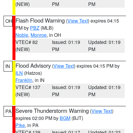
(NEW)
PM
PM
Flash Flood Warning
(
View Text
) expires 04:15
OH
PM by
PBZ
(MLB)
Noble
,
Monroe
, in OH
VTEC# 82
Issued: 01:19
Updated: 01:19
(NEW)
PM
PM
Flood Advisory
(
View Text
) expires 04:15 PM by
IN
ILN
(Hatzos)
Franklin
, in IN
VTEC# 137
Issued: 01:19
Updated: 01:19
(NEW)
PM
PM
Severe Thunderstorm Warning
(
View Text
)
PA
expires 02:00 PM by
BGM
(BJT)
Pike
, in PA
VTEC# 139
Issued: 01:17
Updated: 01:32