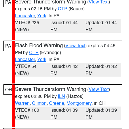
Severe Thunderstorm Warning
(
View Text
)
PA
expires 02:15 PM by
CTP
(Bauco)
Lancaster
,
York
, in PA
VTEC# 235
Issued: 01:44
Updated: 01:44
(NEW)
PM
PM
Flash Flood Warning
(
View Text
) expires 04:45
PA
PM by
CTP
(Evanego)
Lancaster
,
York
, in PA
VTEC# 54
Issued: 01:42
Updated: 01:42
(NEW)
PM
PM
Severe Thunderstorm Warning
(
View Text
)
OH
expires 02:30 PM by
ILN
(Hatzos)
Warren
,
Clinton
,
Greene
,
Montgomery
, in OH
VTEC# 160
Issued: 01:39
Updated: 01:39
(NEW)
PM
PM