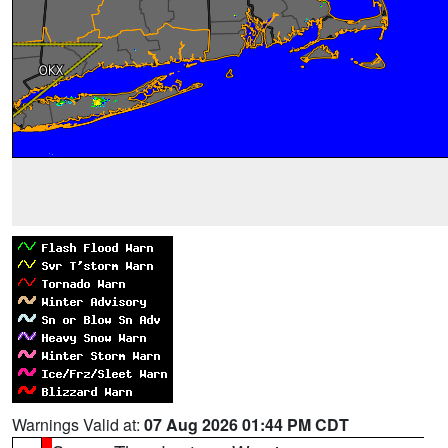
Warnings Valid at:
07 Aug 2026 01:44 PM CDT