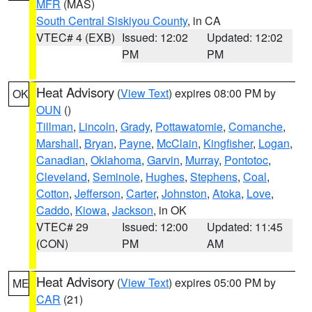
MFR
(MAS)
South Central Siskiyou County
, in CA
VTEC# 4 (EXB)
Issued: 12:02
Updated: 12:02
PM
PM
Heat Advisory
(
View Text
) expires 08:00 PM by
OK
OUN
()
Tillman
,
Lincoln
,
Grady
,
Pottawatomie
,
Comanche
,
Marshall
,
Bryan
,
Payne
,
McClain
,
Kingfisher
,
Logan
,
Canadian
,
Oklahoma
,
Garvin
,
Murray
,
Pontotoc
,
Cleveland
,
Seminole
,
Hughes
,
Stephens
,
Coal
,
Cotton
,
Jefferson
,
Carter
,
Johnston
,
Atoka
,
Love
,
Caddo
,
Kiowa
,
Jackson
, in OK
VTEC# 29
Issued: 12:00
Updated: 11:45
(CON)
PM
AM
Heat Advisory
(
View Text
) expires 05:00 PM by
ME
CAR
(21)