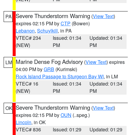
Severe Thunderstorm Warning
(
View Text
)
PA
expires 02:15 PM by
CTP
(Bowen)
Lebanon
,
Schuylkill
, in PA
VTEC# 234
Issued: 01:34
Updated: 01:34
(NEW)
PM
PM
Marine Dense Fog Advisory
(
View Text
) expires
LM
04:00 PM by
GRB
(Kurimski)
Rock Island Passage to Sturgeon Bay WI
, in LM
VTEC# 16
Issued: 01:34
Updated: 01:34
(NEW)
PM
PM
Severe Thunderstorm Warning
(
View Text
)
OK
expires 02:15 PM by
OUN
(..speg.)
Lincoln
, in OK
VTEC# 836
Issued: 01:29
Updated: 01:29