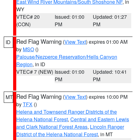
East Wind River Mountains/South Shoshone NF
, in
WY
VTEC# 20
Issued: 01:00
Updated: 01:27
(CON)
PM
PM
Red Flag Warning
(
View Text
) expires 01:00 AM
ID
by
MSO
()
Palouse/Nezperce Reservation/Hells Canyon
Region
, in ID
VTEC# 7 (NEW)
Issued: 01:00
Updated: 10:41
PM
PM
Red Flag Warning
(
View Text
) expires 10:00 PM
MT
by
TFX
()
Helena and Townsend Ranger Districts of the
Helena National Forest
,
Central and Eastern Lewis
and Clark National Forest Areas
,
Lincoln Ranger
District of the Helena National Forest
, in MT