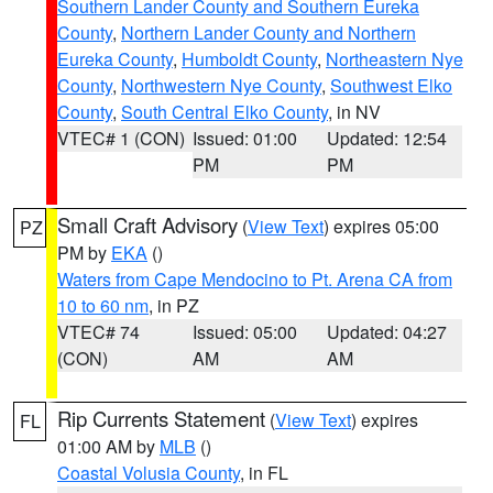
Southern Lander County and Southern Eureka
County
,
Northern Lander County and Northern
Eureka County
,
Humboldt County
,
Northeastern Nye
County
,
Northwestern Nye County
,
Southwest Elko
County
,
South Central Elko County
, in NV
VTEC# 1 (CON)
Issued: 01:00
Updated: 12:54
PM
PM
Small Craft Advisory
(
View Text
) expires 05:00
PZ
PM by
EKA
()
Waters from Cape Mendocino to Pt. Arena CA from
10 to 60 nm
, in PZ
VTEC# 74
Issued: 05:00
Updated: 04:27
(CON)
AM
AM
Rip Currents Statement
(
View Text
) expires
FL
01:00 AM by
MLB
()
Coastal Volusia County
, in FL