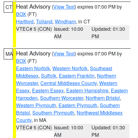
Heat Advisory
(
View Text
) expires 07:00 PM by
CT
BOX
(FT)
Hartford
,
Tolland
,
Windham
, in CT
VTEC# 5 (CON)
Issued: 10:00
Updated: 01:30
AM
PM
Heat Advisory
(
View Text
) expires 07:00 PM by
MA
BOX
(FT)
Eastern Norfolk
,
Western Norfolk
,
Southeast
Middlesex
,
Suffolk
,
Eastern Franklin
,
Northern
Worcester
,
Central Middlesex County
,
Western
Essex
,
Eastern Essex
,
Eastern Hampshire
,
Eastern
Hampden
,
Southern Worcester
,
Northern Bristol
,
Western Plymouth
,
Eastern Plymouth
,
Southern
Bristol
,
Southern Plymouth
,
Northwest Middlesex
County
, in MA
VTEC# 5 (CON)
Issued: 10:00
Updated: 01:30
AM
PM