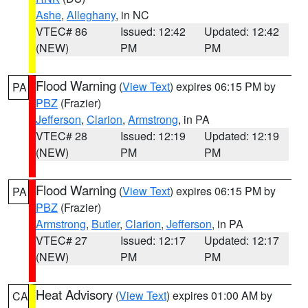
Ashe
,
Alleghany
, in NC
VTEC# 86
Issued: 12:42
Updated: 12:42
(NEW)
PM
PM
Flood Warning
(
View Text
) expires 06:15 PM by
PA
PBZ
(Frazier)
Jefferson
,
Clarion
,
Armstrong
, in PA
VTEC# 28
Issued: 12:19
Updated: 12:19
(NEW)
PM
PM
Flood Warning
(
View Text
) expires 06:15 PM by
PA
PBZ
(Frazier)
Armstrong
,
Butler
,
Clarion
,
Jefferson
, in PA
VTEC# 27
Issued: 12:17
Updated: 12:17
(NEW)
PM
PM
Heat Advisory
(
View Text
) expires 01:00 AM by
CA