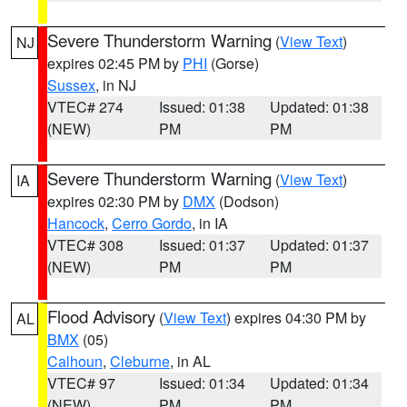
Severe Thunderstorm Warning
(
View Text
)
NJ
expires 02:45 PM by
PHI
(Gorse)
Sussex
, in NJ
VTEC# 274
Issued: 01:38
Updated: 01:38
(NEW)
PM
PM
Severe Thunderstorm Warning
(
View Text
)
IA
expires 02:30 PM by
DMX
(Dodson)
Hancock
,
Cerro Gordo
, in IA
VTEC# 308
Issued: 01:37
Updated: 01:37
(NEW)
PM
PM
Flood Advisory
(
View Text
) expires 04:30 PM by
AL
BMX
(05)
Calhoun
,
Cleburne
, in AL
VTEC# 97
Issued: 01:34
Updated: 01:34
(NEW)
PM
PM