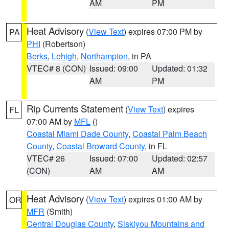
AM
PM
Heat Advisory
(
View Text
) expires 07:00 PM by
PA
PHI
(Robertson)
Berks
,
Lehigh
,
Northampton
, in PA
VTEC# 8 (CON)
Issued: 09:00
Updated: 01:32
AM
PM
Rip Currents Statement
(
View Text
) expires
FL
07:00 AM by
MFL
()
Coastal Miami Dade County
,
Coastal Palm Beach
County
,
Coastal Broward County
, in FL
VTEC# 26
Issued: 07:00
Updated: 02:57
(CON)
AM
AM
Heat Advisory
(
View Text
) expires 01:00 AM by
OR
MFR
(Smith)
Central Douglas County
,
Siskiyou Mountains and