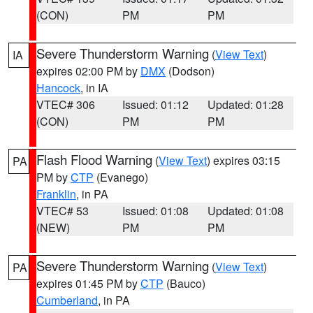
(CON)
PM
PM
Severe Thunderstorm Warning
(
View Text
)
IA
expires 02:00 PM by
DMX
(Dodson)
Hancock
, in IA
VTEC# 306
Issued: 01:12
Updated: 01:28
(CON)
PM
PM
Flash Flood Warning
(
View Text
) expires 03:15
PA
PM by
CTP
(Evanego)
Franklin
, in PA
VTEC# 53
Issued: 01:08
Updated: 01:08
(NEW)
PM
PM
Severe Thunderstorm Warning
(
View Text
)
PA
expires 01:45 PM by
CTP
(Bauco)
Cumberland
, in PA