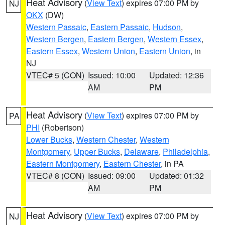
Heat Advisory
(
View Text
) expires 07:00 PM by
NJ
OKX
(DW)
Western Passaic
,
Eastern Passaic
,
Hudson
,
Western Bergen
,
Eastern Bergen
,
Western Essex
,
Eastern Essex
,
Western Union
,
Eastern Union
, in
NJ
VTEC# 5 (CON)
Issued: 10:00
Updated: 12:36
AM
PM
Heat Advisory
(
View Text
) expires 07:00 PM by
PA
PHI
(Robertson)
Lower Bucks
,
Western Chester
,
Western
Montgomery
,
Upper Bucks
,
Delaware
,
Philadelphia
,
Eastern Montgomery
,
Eastern Chester
, in PA
VTEC# 8 (CON)
Issued: 09:00
Updated: 01:32
AM
PM
Heat Advisory
(
View Text
) expires 07:00 PM by
NJ