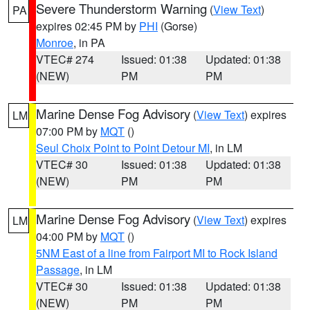
Severe Thunderstorm Warning
(
View Text
)
PA
expires 02:45 PM by
PHI
(Gorse)
Monroe
, in PA
VTEC# 274
Issued: 01:38
Updated: 01:38
(NEW)
PM
PM
Marine Dense Fog Advisory
(
View Text
) expires
LM
07:00 PM by
MQT
()
Seul Choix Point to Point Detour MI
, in LM
VTEC# 30
Issued: 01:38
Updated: 01:38
(NEW)
PM
PM
Marine Dense Fog Advisory
(
View Text
) expires
LM
04:00 PM by
MQT
()
5NM East of a line from Fairport MI to Rock Island
Passage
, in LM
VTEC# 30
Issued: 01:38
Updated: 01:38
(NEW)
PM
PM