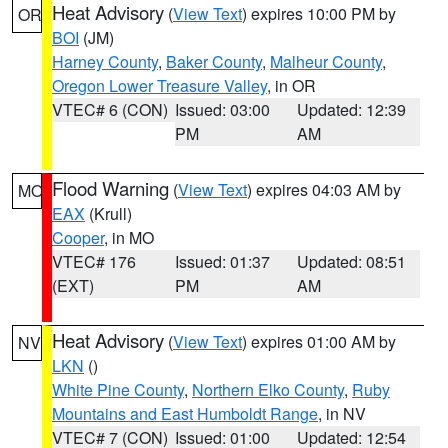
Heat Advisory
(
View Text
) expires 10:00 PM by
OR
BOI
(JM)
Harney County
,
Baker County
,
Malheur County
,
Oregon Lower Treasure Valley
, in OR
VTEC# 6 (CON)
Issued: 03:00
Updated: 12:39
PM
AM
Flood Warning
(
View Text
) expires 04:03 AM by
MO
EAX
(Krull)
Cooper
, in MO
VTEC# 176
Issued: 01:37
Updated: 08:51
(EXT)
PM
AM
Heat Advisory
(
View Text
) expires 01:00 AM by
NV
LKN
()
White Pine County
,
Northern Elko County
,
Ruby
Mountains and East Humboldt Range
, in NV
VTEC# 7 (CON)
Issued: 01:00
Updated: 12:54