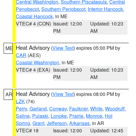
Central Washington
,
Southern Piscataquis
,
Central
Penobscot
,
Southern Penobscot
,
Interior Hancock
,
Coastal Hancock
, in ME
VTEC# 4 (CON)
Issued: 12:00
Updated: 10:23
PM
AM
Heat Advisory
(
View Text
) expires 05:00 PM by
ME
CAR
(AES)
Coastal Washington
, in ME
VTEC# 4 (EXA)
Issued: 12:00
Updated: 10:23
PM
AM
Heat Advisory
(
View Text
) expires 08:00 PM by
AR
LZK
(74)
Perry
,
Garland
,
Conway
,
Faulkner
,
White
,
Woodruff
,
Saline
,
Pulaski
,
Lonoke
,
Prairie
,
Monroe
,
Hot
Spring
,
Grant
,
Jefferson
,
Arkansas
, in AR
VTEC# 18
Issued: 12:00
Updated: 12:45