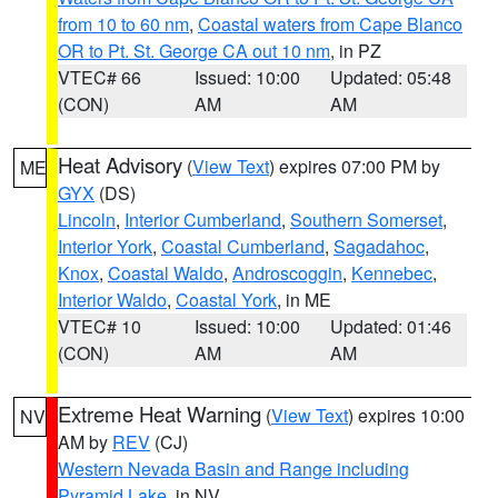
from 10 to 60 nm
,
Coastal waters from Cape Blanco
OR to Pt. St. George CA out 10 nm
, in PZ
VTEC# 66
Issued: 10:00
Updated: 05:48
(CON)
AM
AM
Heat Advisory
(
View Text
) expires 07:00 PM by
ME
GYX
(DS)
Lincoln
,
Interior Cumberland
,
Southern Somerset
,
Interior York
,
Coastal Cumberland
,
Sagadahoc
,
Knox
,
Coastal Waldo
,
Androscoggin
,
Kennebec
,
Interior Waldo
,
Coastal York
, in ME
VTEC# 10
Issued: 10:00
Updated: 01:46
(CON)
AM
AM
Extreme Heat Warning
(
View Text
) expires 10:00
NV
AM by
REV
(CJ)
Western Nevada Basin and Range including
Pyramid Lake
, in NV