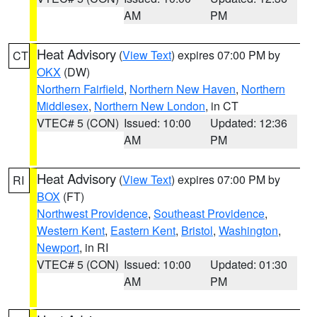
AM
PM
Heat Advisory
(
View Text
) expires 07:00 PM by
CT
OKX
(DW)
Northern Fairfield
,
Northern New Haven
,
Northern
Middlesex
,
Northern New London
, in CT
VTEC# 5 (CON)
Issued: 10:00
Updated: 12:36
AM
PM
Heat Advisory
(
View Text
) expires 07:00 PM by
RI
BOX
(FT)
Northwest Providence
,
Southeast Providence
,
Western Kent
,
Eastern Kent
,
Bristol
,
Washington
,
Newport
, in RI
VTEC# 5 (CON)
Issued: 10:00
Updated: 01:30
AM
PM