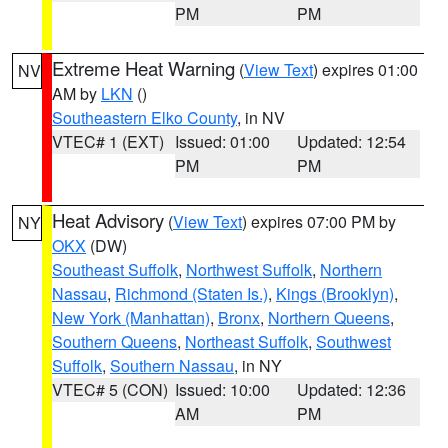
PM
PM
Extreme Heat Warning
(
View Text
) expires 01:00
NV
AM by
LKN
()
Southeastern Elko County
, in NV
VTEC# 1 (EXT)
Issued: 01:00
Updated: 12:54
PM
PM
Heat Advisory
(
View Text
) expires 07:00 PM by
NY
OKX
(DW)
Southeast Suffolk
,
Northwest Suffolk
,
Northern
Nassau
,
Richmond (Staten Is.)
,
Kings (Brooklyn)
,
New York (Manhattan)
,
Bronx
,
Northern Queens
,
Southern Queens
,
Northeast Suffolk
,
Southwest
Suffolk
,
Southern Nassau
, in NY
VTEC# 5 (CON)
Issued: 10:00
Updated: 12:36
AM
PM