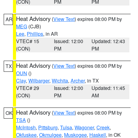
(CON)
PM
PM
Heat Advisory
(
View Text
) expires 08:00 PM by
AR
MEG
(CJB)
Lee
,
Phillips
, in AR
VTEC# 15
Issued: 12:00
Updated: 12:43
(CON)
PM
PM
Heat Advisory
(
View Text
) expires 08:00 PM by
TX
OUN
()
Clay
,
Wilbarger
,
Wichita
,
Archer
, in TX
VTEC# 29
Issued: 12:00
Updated: 11:45
(CON)
PM
AM
Heat Advisory
(
View Text
) expires 08:00 PM by
OK
TSA
()
McIntosh
,
Pittsburg
,
Tulsa
,
Wagoner
,
Creek
,
Okfuskee
,
Okmulgee
,
Muskogee
,
Haskell
, in OK