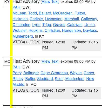
Heat Advisory
(
View Text
) expires 08:00 PM by
KY
PAH
(DW)
McLean
,
Todd
,
Ballard
,
McCracken
,
Fulton
,
Hickman
,
Carlisle
,
Livingston
,
Marshall
,
Calloway
,
Crittenden
,
Lyon
,
Trigg
,
Graves
,
Caldwell
,
Union
,
Webster
,
Hopkins
,
Christian
,
Henderson
,
Daviess
,
Muhlenberg
, in KY
VTEC# 8 (CON)
Issued: 12:00
Updated: 12:15
PM
PM
Heat Advisory
(
View Text
) expires 08:00 PM by
MO
PAH
(DW)
Perry
,
Bollinger
,
Cape Girardeau
,
Wayne
,
Carter
,
Ripley
,
Butler
,
Stoddard
,
Scott
,
Mississippi
,
New
Madrid
, in MO
VTEC# 8 (CON)
Issued: 12:00
Updated: 12:15
PM
PM