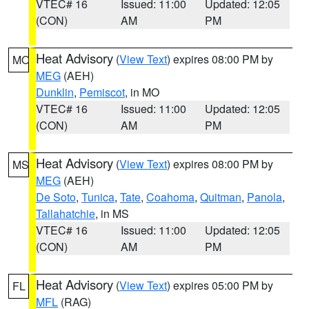
VTEC# 16
Issued: 11:00
Updated: 12:05
(CON)
AM
PM
Heat Advisory
(
View Text
) expires 08:00 PM by
MO
MEG
(AEH)
Dunklin
,
Pemiscot
, in MO
VTEC# 16
Issued: 11:00
Updated: 12:05
(CON)
AM
PM
Heat Advisory
(
View Text
) expires 08:00 PM by
MS
MEG
(AEH)
De Soto
,
Tunica
,
Tate
,
Coahoma
,
Quitman
,
Panola
,
Tallahatchie
, in MS
VTEC# 16
Issued: 11:00
Updated: 12:05
(CON)
AM
PM
Heat Advisory
(
View Text
) expires 05:00 PM by
FL
MFL
(RAG)