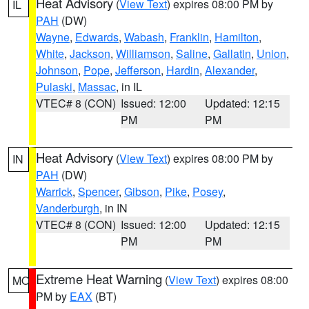
Heat Advisory
(
View Text
) expires 08:00 PM by
IL
PAH
(DW)
Wayne
,
Edwards
,
Wabash
,
Franklin
,
Hamilton
,
White
,
Jackson
,
Williamson
,
Saline
,
Gallatin
,
Union
,
Johnson
,
Pope
,
Jefferson
,
Hardin
,
Alexander
,
Pulaski
,
Massac
, in IL
VTEC# 8 (CON)
Issued: 12:00
Updated: 12:15
PM
PM
Heat Advisory
(
View Text
) expires 08:00 PM by
IN
PAH
(DW)
Warrick
,
Spencer
,
Gibson
,
Pike
,
Posey
,
Vanderburgh
, in IN
VTEC# 8 (CON)
Issued: 12:00
Updated: 12:15
PM
PM
Extreme Heat Warning
(
View Text
) expires 08:00
MO
PM by
EAX
(BT)