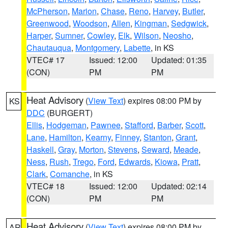
McPherson
,
Marion
,
Chase
,
Reno
,
Harvey
,
Butler
,
Greenwood
,
Woodson
,
Allen
,
Kingman
,
Sedgwick
,
Harper
,
Sumner
,
Cowley
,
Elk
,
Wilson
,
Neosho
,
Chautauqua
,
Montgomery
,
Labette
, in KS
VTEC# 17
Issued: 12:00
Updated: 01:35
(CON)
PM
PM
Heat Advisory
(
View Text
) expires 08:00 PM by
KS
DDC
(BURGERT)
Ellis
,
Hodgeman
,
Pawnee
,
Stafford
,
Barber
,
Scott
,
Lane
,
Hamilton
,
Kearny
,
Finney
,
Stanton
,
Grant
,
Haskell
,
Gray
,
Morton
,
Stevens
,
Seward
,
Meade
,
Ness
,
Rush
,
Trego
,
Ford
,
Edwards
,
Kiowa
,
Pratt
,
Clark
,
Comanche
, in KS
VTEC# 18
Issued: 12:00
Updated: 02:14
(CON)
PM
PM
Heat Advisory
(
View Text
) expires 08:00 PM by
AR