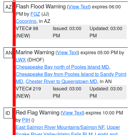
Flash Flood Warning
(
View Text
) expires 06:00
AZ
PM by
FGZ
(JJ)
Coconino
, in AZ
VTEC# 98
Issued: 03:00
Updated: 03:00
(NEW)
PM
PM
Marine Warning
(
View Text
) expires 05:00 PM by
AN
LWX
(DHOF)
Chesapeake Bay north of Pooles Island MD
,
Chesapeake Bay from Pooles Island to Sandy Point
MD
,
Chester River to Queenstown MD
, in AN
VTEC# 219
Issued: 03:00
Updated: 03:00
(NEW)
PM
PM
Red Flag Warning
(
View Text
) expires 10:00 PM
ID
by
PIH
()
East Salmon River Mountains/Salmon NF
,
Upper
Snake River Valley/Idaho Falls BLM
,
Lemhi and