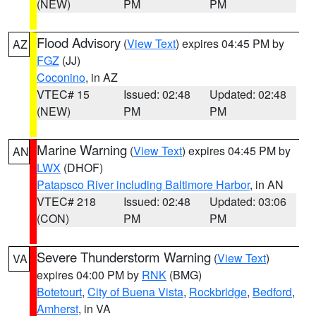
(NEW)
PM
PM
Flood Advisory
(
View Text
) expires 04:45 PM by
AZ
FGZ
(JJ)
Coconino
, in AZ
VTEC# 15
Issued: 02:48
Updated: 02:48
(NEW)
PM
PM
Marine Warning
(
View Text
) expires 04:45 PM by
AN
LWX
(DHOF)
Patapsco River including Baltimore Harbor
, in AN
VTEC# 218
Issued: 02:48
Updated: 03:06
(CON)
PM
PM
Severe Thunderstorm Warning
(
View Text
)
VA
expires 04:00 PM by
RNK
(BMG)
Botetourt
,
City of Buena Vista
,
Rockbridge
,
Bedford
,
Amherst
, in VA