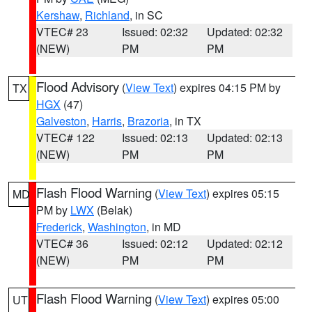
Kershaw
,
Richland
, in SC
VTEC# 23
Issued: 02:32
Updated: 02:32
(NEW)
PM
PM
Flood Advisory
(
View Text
) expires 04:15 PM by
TX
HGX
(47)
Galveston
,
Harris
,
Brazoria
, in TX
VTEC# 122
Issued: 02:13
Updated: 02:13
(NEW)
PM
PM
Flash Flood Warning
(
View Text
) expires 05:15
MD
PM by
LWX
(Belak)
Frederick
,
Washington
, in MD
VTEC# 36
Issued: 02:12
Updated: 02:12
(NEW)
PM
PM
Flash Flood Warning
(
View Text
) expires 05:00
UT