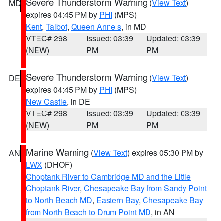
Severe Thunderstorm Warning
(
View Text
)
MD
expires 04:45 PM by
PHI
(MPS)
Kent
,
Talbot
,
Queen Anne s
, in MD
VTEC# 298
Issued: 03:39
Updated: 03:39
(NEW)
PM
PM
Severe Thunderstorm Warning
(
View Text
)
DE
expires 04:45 PM by
PHI
(MPS)
New Castle
, in DE
VTEC# 298
Issued: 03:39
Updated: 03:39
(NEW)
PM
PM
Marine Warning
(
View Text
) expires 05:30 PM by
AN
LWX
(DHOF)
Choptank River to Cambridge MD and the Little
Choptank River
,
Chesapeake Bay from Sandy Point
to North Beach MD
,
Eastern Bay
,
Chesapeake Bay
from North Beach to Drum Point MD
, in AN