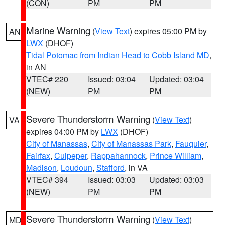
(CON)
PM
PM
Marine Warning
(
View Text
) expires 05:00 PM by
AN
LWX
(DHOF)
Tidal Potomac from Indian Head to Cobb Island MD
,
in AN
VTEC# 220
Issued: 03:04
Updated: 03:04
(NEW)
PM
PM
Severe Thunderstorm Warning
(
View Text
)
VA
expires 04:00 PM by
LWX
(DHOF)
City of Manassas
,
City of Manassas Park
,
Fauquier
,
Fairfax
,
Culpeper
,
Rappahannock
,
Prince William
,
Madison
,
Loudoun
,
Stafford
, in VA
VTEC# 394
Issued: 03:03
Updated: 03:03
(NEW)
PM
PM
Severe Thunderstorm Warning
(
View Text
)
MD