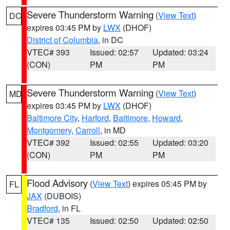
Severe Thunderstorm Warning
(
View Text
)
DC
expires 03:45 PM by
LWX
(DHOF)
District of Columbia
, in DC
VTEC# 393
Issued: 02:57
Updated: 03:24
(CON)
PM
PM
Severe Thunderstorm Warning
(
View Text
)
MD
expires 03:45 PM by
LWX
(DHOF)
Baltimore City
,
Harford
,
Baltimore
,
Howard
,
Montgomery
,
Carroll
, in MD
VTEC# 392
Issued: 02:55
Updated: 03:20
(CON)
PM
PM
Flood Advisory
(
View Text
) expires 05:45 PM by
FL
JAX
(DUBOIS)
Bradford
, in FL
VTEC# 135
Issued: 02:50
Updated: 02:50