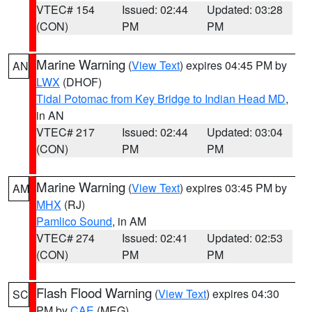
VTEC# 154
Issued: 02:44
Updated: 03:28
(CON)
PM
PM
Marine Warning
(
View Text
) expires 04:45 PM by
AN
LWX
(DHOF)
Tidal Potomac from Key Bridge to Indian Head MD
,
in AN
VTEC# 217
Issued: 02:44
Updated: 03:04
(CON)
PM
PM
Marine Warning
(
View Text
) expires 03:45 PM by
AM
MHX
(RJ)
Pamlico Sound
, in AM
VTEC# 274
Issued: 02:41
Updated: 02:53
(CON)
PM
PM
Flash Flood Warning
(
View Text
) expires 04:30
SC
PM by
CAE
(MEG)