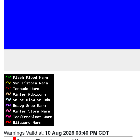
Warnings Valid at:
10 Aug 2026 03:40 PM CDT