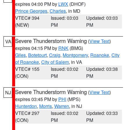
expires 04:00 PM by
LWX
(DHOF)
Prince Georges
,
Charles
, in MD
VTEC# 394
Issued: 03:03
Updated: 03:03
(NEW)
PM
PM
Severe Thunderstorm Warning
(
View Text
)
VA
expires 04:15 PM by
RNK
(BMG)
Giles
,
Botetourt
,
Craig
,
Montgomery
,
Roanoke
,
City
of Roanoke
,
City of Salem
, in VA
VTEC# 155
Issued: 03:02
Updated: 03:38
(CON)
PM
PM
Severe Thunderstorm Warning
(
View Text
)
NJ
expires 03:45 PM by
PHI
(MPS)
Hunterdon
,
Morris
,
Warren
, in NJ
VTEC# 297
Issued: 03:02
Updated: 03:33
(CON)
PM
PM