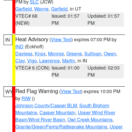
PM by
SLC
(JCW)
Garfield
,
Wayne
,
Garfield
, in UT
VTEC# 68
Issued: 01:57
Updated: 01:57
(NEW)
PM
PM
Heat Advisory
(
View Text
) expires 07:00 PM by
IN
IND
(Eckhoff)
Daviess
,
Knox
,
Monroe
,
Greene
,
Sullivan
,
Owen
,
Clay
,
Vigo
,
Lawrence
,
Martin
, in IN
VTEC# 6 (CON)
Issued: 01:00
Updated: 02:03
PM
PM
Red Flag Warning
(
View Text
) expires 10:00 PM
WY
by
RIW
()
Johnson County/Casper BLM
,
South Bighorn
Mountains
,
Casper Mountain
,
Upper Wind River
Basin/Wind River Basin
,
Owl Creek Mountains
,
Granite/Green/Ferris/Rattlesnake Mountains
,
Upper