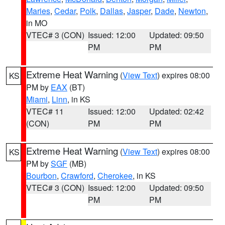
Maries
,
Cedar
,
Polk
,
Dallas
,
Jasper
,
Dade
,
Newton
,
in MO
VTEC# 3 (CON)
Issued: 12:00
Updated: 09:50
PM
PM
Extreme Heat Warning
(
View Text
) expires 08:00
KS
PM by
EAX
(BT)
Miami
,
Linn
, in KS
VTEC# 11
Issued: 12:00
Updated: 02:42
(CON)
PM
PM
Extreme Heat Warning
(
View Text
) expires 08:00
KS
PM by
SGF
(MB)
Bourbon
,
Crawford
,
Cherokee
, in KS
VTEC# 3 (CON)
Issued: 12:00
Updated: 09:50
PM
PM