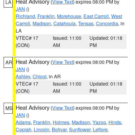
Heat Advisory
(
View Text
) expires 08:00 PM by
LA
JAN
()
Richland
,
Franklin
,
Morehouse
,
East Carroll
,
West
Carroll
,
Madison
,
Catahoula
,
Tensas
,
Concordia
, in
LA
VTEC# 17
Issued: 11:00
Updated: 01:18
(CON)
AM
PM
Heat Advisory
(
View Text
) expires 08:00 PM by
AR
JAN
()
Ashley
,
Chicot
, in AR
VTEC# 17
Issued: 11:00
Updated: 01:18
(CON)
AM
PM
Heat Advisory
(
View Text
) expires 08:00 PM by
MS
JAN
()
Adams
,
Franklin
,
Holmes
,
Madison
,
Yazoo
,
Hinds
,
Copiah
,
Lincoln
,
Bolivar
,
Sunflower
,
Leflore
,