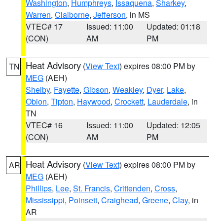
Washington
,
Humphreys
,
Issaquena
,
Sharkey
,
Warren
,
Claiborne
,
Jefferson
, in MS
VTEC# 17
Issued: 11:00
Updated: 01:18
(CON)
AM
PM
Heat Advisory
(
View Text
) expires 08:00 PM by
TN
MEG
(AEH)
Shelby
,
Fayette
,
Gibson
,
Weakley
,
Dyer
,
Lake
,
Obion
,
Tipton
,
Haywood
,
Crockett
,
Lauderdale
, in
TN
VTEC# 16
Issued: 11:00
Updated: 12:05
(CON)
AM
PM
Heat Advisory
(
View Text
) expires 08:00 PM by
AR
MEG
(AEH)
Phillips
,
Lee
,
St. Francis
,
Crittenden
,
Cross
,
Mississippi
,
Poinsett
,
Craighead
,
Greene
,
Clay
, in
AR