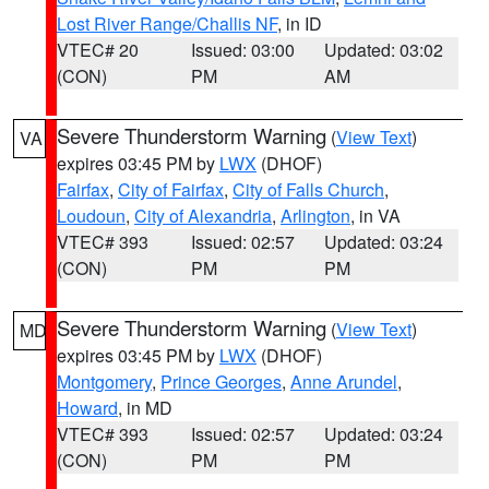
Lost River Range/Challis NF
, in ID
VTEC# 20
Issued: 03:00
Updated: 03:02
(CON)
PM
AM
Severe Thunderstorm Warning
(
View Text
)
VA
expires 03:45 PM by
LWX
(DHOF)
Fairfax
,
City of Fairfax
,
City of Falls Church
,
Loudoun
,
City of Alexandria
,
Arlington
, in VA
VTEC# 393
Issued: 02:57
Updated: 03:24
(CON)
PM
PM
Severe Thunderstorm Warning
(
View Text
)
MD
expires 03:45 PM by
LWX
(DHOF)
Montgomery
,
Prince Georges
,
Anne Arundel
,
Howard
, in MD
VTEC# 393
Issued: 02:57
Updated: 03:24
(CON)
PM
PM