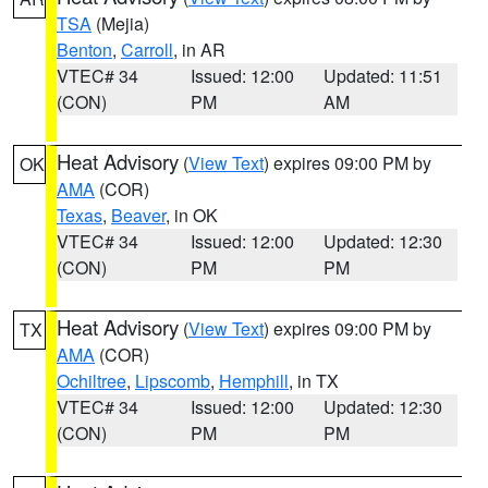
TSA
(Mejia)
Benton
,
Carroll
, in AR
VTEC# 34
Issued: 12:00
Updated: 11:51
(CON)
PM
AM
Heat Advisory
(
View Text
) expires 09:00 PM by
OK
AMA
(COR)
Texas
,
Beaver
, in OK
VTEC# 34
Issued: 12:00
Updated: 12:30
(CON)
PM
PM
Heat Advisory
(
View Text
) expires 09:00 PM by
TX
AMA
(COR)
Ochiltree
,
Lipscomb
,
Hemphill
, in TX
VTEC# 34
Issued: 12:00
Updated: 12:30
(CON)
PM
PM