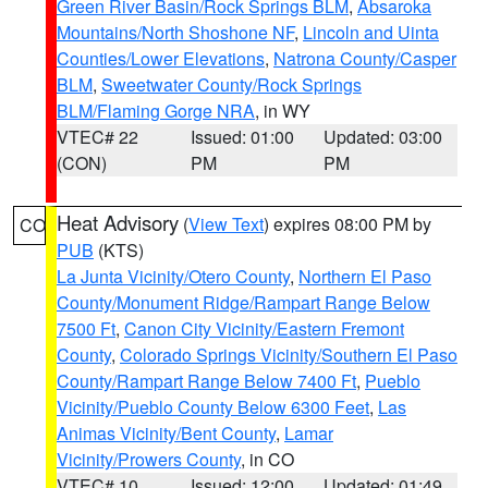
Green River Basin/Rock Springs BLM
,
Absaroka
Mountains/North Shoshone NF
,
Lincoln and Uinta
Counties/Lower Elevations
,
Natrona County/Casper
BLM
,
Sweetwater County/Rock Springs
BLM/Flaming Gorge NRA
, in WY
VTEC# 22
Issued: 01:00
Updated: 03:00
(CON)
PM
PM
Heat Advisory
(
View Text
) expires 08:00 PM by
CO
PUB
(KTS)
La Junta Vicinity/Otero County
,
Northern El Paso
County/Monument Ridge/Rampart Range Below
7500 Ft
,
Canon City Vicinity/Eastern Fremont
County
,
Colorado Springs Vicinity/Southern El Paso
County/Rampart Range Below 7400 Ft
,
Pueblo
Vicinity/Pueblo County Below 6300 Feet
,
Las
Animas Vicinity/Bent County
,
Lamar
Vicinity/Prowers County
, in CO
VTEC# 10
Issued: 12:00
Updated: 01:49