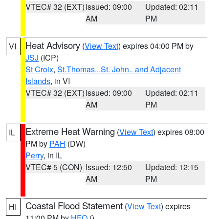
VTEC# 32 (EXT)
Issued: 09:00
Updated: 02:11
AM
PM
Heat Advisory
(
View Text
) expires 04:00 PM by
VI
JSJ
(ICP)
St Croix
,
St.Thomas...St. John.. and Adjacent
Islands
, in VI
VTEC# 32 (EXT)
Issued: 09:00
Updated: 02:11
AM
PM
Extreme Heat Warning
(
View Text
) expires 08:00
IL
PM by
PAH
(DW)
Perry
, in IL
VTEC# 5 (CON)
Issued: 12:50
Updated: 12:15
AM
PM
Coastal Flood Statement
(
View Text
) expires
HI
11:00 PM by
HFO
()