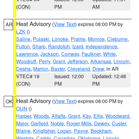
(CON)
PM
AM
Heat Advisory
(
View Text
) expires 08:00 PM by
AR
LZK
()
Saline
,
Pulaski
,
Lonoke
,
Prairie
,
Monroe
,
Cleburne
,
Fulton
,
Sharp
,
Randolph
,
Izard
,
Independence
,
Lawrence
,
Jackson
,
Conway
,
Faulkner
,
White
,
Woodruff
,
Perry
,
Grant
,
Jefferson
,
Arkansas
,
Lincoln
,
Desha
,
Marion
,
Baxter
,
Cleveland
,
Drew
, in AR
VTEC# 19
Issued: 12:00
Updated: 12:48
(CON)
PM
PM
Heat Advisory
(
View Text
) expires 08:00 PM by
OK
OUN
()
Harper
,
Woods
,
Alfalfa
,
Grant
,
Kay
,
Ellis
,
Woodward
,
Major
,
Garfield
,
Noble
,
Roger Mills
,
Dewey
,
Custer
,
Blaine
,
Kingfisher
,
Logan
,
Payne
,
Beckham
,
Washita
,
Caddo
,
Canadian
,
Oklahoma
,
Lincoln
,