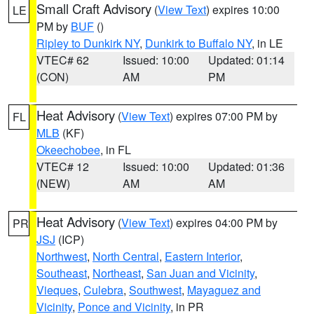
Small Craft Advisory
(
View Text
) expires 10:00
LE
PM by
BUF
()
Ripley to Dunkirk NY
,
Dunkirk to Buffalo NY
, in LE
VTEC# 62
Issued: 10:00
Updated: 01:14
(CON)
AM
PM
Heat Advisory
(
View Text
) expires 07:00 PM by
FL
MLB
(KF)
Okeechobee
, in FL
VTEC# 12
Issued: 10:00
Updated: 01:36
(NEW)
AM
AM
Heat Advisory
(
View Text
) expires 04:00 PM by
PR
JSJ
(ICP)
Northwest
,
North Central
,
Eastern Interior
,
Southeast
,
Northeast
,
San Juan and Vicinity
,
Vieques
,
Culebra
,
Southwest
,
Mayaguez and
Vicinity
,
Ponce and Vicinity
, in PR