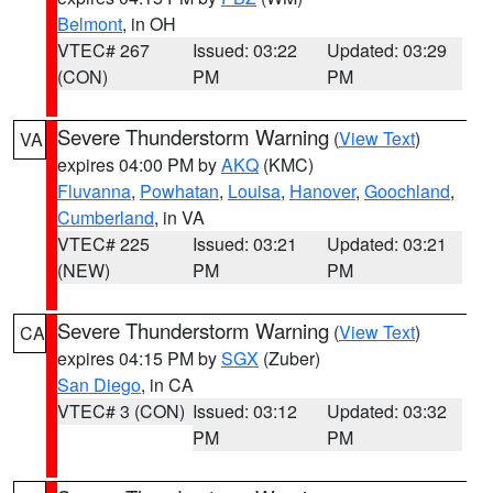
Belmont
, in OH
VTEC# 267
Issued: 03:22
Updated: 03:29
(CON)
PM
PM
Severe Thunderstorm Warning
(
View Text
)
VA
expires 04:00 PM by
AKQ
(KMC)
Fluvanna
,
Powhatan
,
Louisa
,
Hanover
,
Goochland
,
Cumberland
, in VA
VTEC# 225
Issued: 03:21
Updated: 03:21
(NEW)
PM
PM
Severe Thunderstorm Warning
(
View Text
)
CA
expires 04:15 PM by
SGX
(Zuber)
San Diego
, in CA
VTEC# 3 (CON)
Issued: 03:12
Updated: 03:32
PM
PM