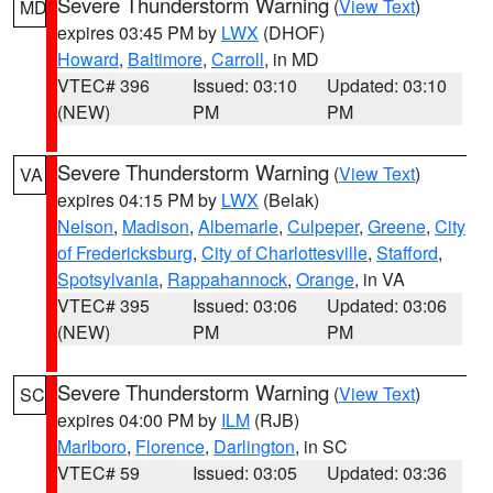
Severe Thunderstorm Warning
(
View Text
)
MD
expires 03:45 PM by
LWX
(DHOF)
Howard
,
Baltimore
,
Carroll
, in MD
VTEC# 396
Issued: 03:10
Updated: 03:10
(NEW)
PM
PM
Severe Thunderstorm Warning
(
View Text
)
VA
expires 04:15 PM by
LWX
(Belak)
Nelson
,
Madison
,
Albemarle
,
Culpeper
,
Greene
,
City
of Fredericksburg
,
City of Charlottesville
,
Stafford
,
Spotsylvania
,
Rappahannock
,
Orange
, in VA
VTEC# 395
Issued: 03:06
Updated: 03:06
(NEW)
PM
PM
Severe Thunderstorm Warning
(
View Text
)
SC
expires 04:00 PM by
ILM
(RJB)
Marlboro
,
Florence
,
Darlington
, in SC
VTEC# 59
Issued: 03:05
Updated: 03:36