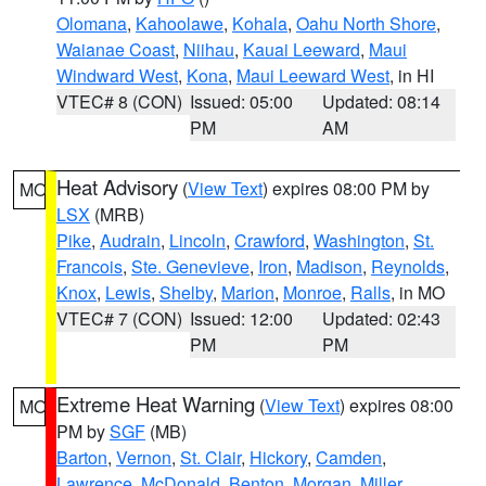
Olomana
,
Kahoolawe
,
Kohala
,
Oahu North Shore
,
Waianae Coast
,
Niihau
,
Kauai Leeward
,
Maui
Windward West
,
Kona
,
Maui Leeward West
, in HI
VTEC# 8 (CON)
Issued: 05:00
Updated: 08:14
PM
AM
Heat Advisory
(
View Text
) expires 08:00 PM by
MO
LSX
(MRB)
Pike
,
Audrain
,
Lincoln
,
Crawford
,
Washington
,
St.
Francois
,
Ste. Genevieve
,
Iron
,
Madison
,
Reynolds
,
Knox
,
Lewis
,
Shelby
,
Marion
,
Monroe
,
Ralls
, in MO
VTEC# 7 (CON)
Issued: 12:00
Updated: 02:43
PM
PM
Extreme Heat Warning
(
View Text
) expires 08:00
MO
PM by
SGF
(MB)
Barton
,
Vernon
,
St. Clair
,
Hickory
,
Camden
,
Lawrence
,
McDonald
,
Benton
,
Morgan
,
Miller
,