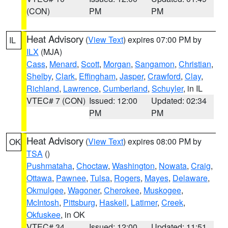
(CON)
PM
PM
Heat Advisory
(
View Text
) expires 07:00 PM by
IL
ILX
(MJA)
Cass
,
Menard
,
Scott
,
Morgan
,
Sangamon
,
Christian
,
Shelby
,
Clark
,
Effingham
,
Jasper
,
Crawford
,
Clay
,
Richland
,
Lawrence
,
Cumberland
,
Schuyler
, in IL
VTEC# 7 (CON)
Issued: 12:00
Updated: 02:34
PM
PM
Heat Advisory
(
View Text
) expires 08:00 PM by
OK
TSA
()
Pushmataha
,
Choctaw
,
Washington
,
Nowata
,
Craig
,
Ottawa
,
Pawnee
,
Tulsa
,
Rogers
,
Mayes
,
Delaware
,
Okmulgee
,
Wagoner
,
Cherokee
,
Muskogee
,
McIntosh
,
Pittsburg
,
Haskell
,
Latimer
,
Creek
,
Okfuskee
, in OK
VTEC# 34
Issued: 12:00
Updated: 11:51