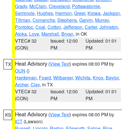
Grady
,
McClain
,
Cleveland
,
Pottawatomie
,
Seminole
,
Hughes
,
Harmon
,
Greer
,
Kiowa
,
Jackson
,
Tillman
,
Comanche
,
Stephens
,
Garvin
,
Murray
,
Pontotoc
,
Coal
,
Cotton
,
Jefferson
,
Carter
,
Johnston
,
Atoka
,
Love
,
Marshall
,
Bryan
, in OK
VTEC# 32
Issued: 12:00
Updated: 01:01
(CON)
PM
PM
Heat Advisory
(
View Text
) expires 08:00 PM by
TX
OUN
()
Hardeman
,
Foard
,
Wilbarger
,
Wichita
,
Knox
,
Baylor
,
Archer
,
Clay
, in TX
VTEC# 32
Issued: 12:00
Updated: 01:01
(CON)
PM
PM
Heat Advisory
(
View Text
) expires 08:00 PM by
KS
ICT
(Lawson)
Russell
,
Lincoln
,
Barton
,
Ellsworth
,
Saline
,
Rice
,