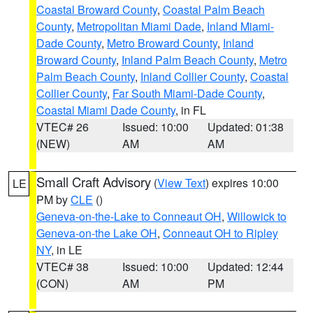
Coastal Broward County
,
Coastal Palm Beach
County
,
Metropolitan Miami Dade
,
Inland Miami-
Dade County
,
Metro Broward County
,
Inland
Broward County
,
Inland Palm Beach County
,
Metro
Palm Beach County
,
Inland Collier County
,
Coastal
Collier County
,
Far South Miami-Dade County
,
Coastal Miami Dade County
, in FL
VTEC# 26
Issued: 10:00
Updated: 01:38
(NEW)
AM
AM
Small Craft Advisory
(
View Text
) expires 10:00
LE
PM by
CLE
()
Geneva-on-the-Lake to Conneaut OH
,
Willowick to
Geneva-on-the Lake OH
,
Conneaut OH to Ripley
NY
, in LE
VTEC# 38
Issued: 10:00
Updated: 12:44
(CON)
AM
PM