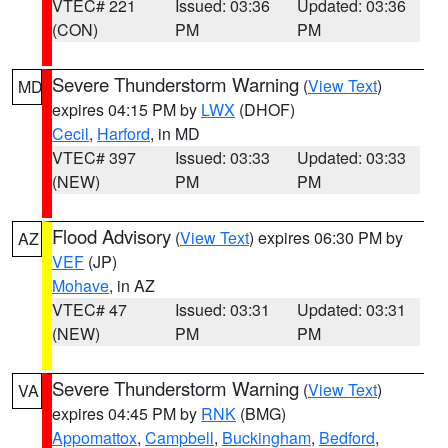
VTEC# 221
Issued: 03:36
Updated: 03:36
(CON)
PM
PM
Severe Thunderstorm Warning
(
View Text
)
MD
expires 04:15 PM by
LWX
(DHOF)
Cecil
,
Harford
, in MD
VTEC# 397
Issued: 03:33
Updated: 03:33
(NEW)
PM
PM
Flood Advisory
(
View Text
) expires 06:30 PM by
AZ
VEF
(JP)
Mohave
, in AZ
VTEC# 47
Issued: 03:31
Updated: 03:31
(NEW)
PM
PM
Severe Thunderstorm Warning
(
View Text
)
VA
expires 04:45 PM by
RNK
(BMG)
Appomattox
,
Campbell
,
Buckingham
,
Bedford
,