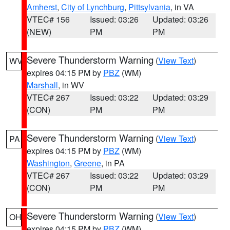
Amherst
,
City of Lynchburg
,
Pittsylvania
, in VA
VTEC# 156
Issued: 03:26
Updated: 03:26
(NEW)
PM
PM
Severe Thunderstorm Warning
(
View Text
)
WV
expires 04:15 PM by
PBZ
(WM)
Marshall
, in WV
VTEC# 267
Issued: 03:22
Updated: 03:29
(CON)
PM
PM
Severe Thunderstorm Warning
(
View Text
)
PA
expires 04:15 PM by
PBZ
(WM)
Washington
,
Greene
, in PA
VTEC# 267
Issued: 03:22
Updated: 03:29
(CON)
PM
PM
Severe Thunderstorm Warning
(
View Text
)
OH
expires 04:15 PM by
PBZ
(WM)