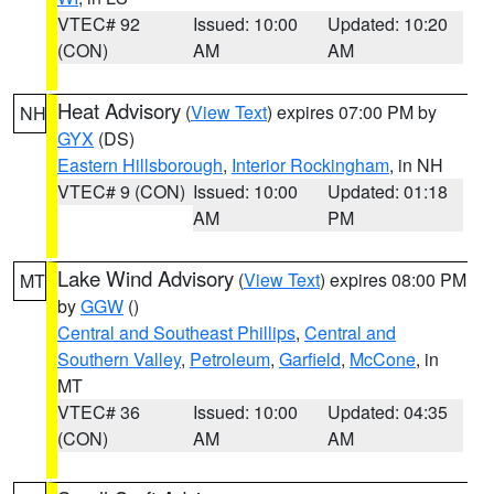
VTEC# 92
Issued: 10:00
Updated: 10:20
(CON)
AM
AM
Heat Advisory
(
View Text
) expires 07:00 PM by
NH
GYX
(DS)
Eastern Hillsborough
,
Interior Rockingham
, in NH
VTEC# 9 (CON)
Issued: 10:00
Updated: 01:18
AM
PM
Lake Wind Advisory
(
View Text
) expires 08:00 PM
MT
by
GGW
()
Central and Southeast Phillips
,
Central and
Southern Valley
,
Petroleum
,
Garfield
,
McCone
, in
MT
VTEC# 36
Issued: 10:00
Updated: 04:35
(CON)
AM
AM