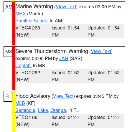
Marine Warning
(
View Text
) expires 03:00 PM by
AM
MHX
(Martin)
Pamlico Sound
, in AM
VTEC# 268
Issued: 01:54
Updated: 01:54
(NEW)
PM
PM
Severe Thunderstorm Warning
(
View Text
)
MS
expires 03:00 PM by
JAN
(SAS)
Copiah
, in MS
VTEC# 262
Issued: 01:52
Updated: 01:52
(NEW)
PM
PM
Flood Advisory
(
View Text
) expires 03:45 PM by
FL
MLB
(KF)
Seminole
,
Lake
,
Orange
, in FL
VTEC# 66
Issued: 01:47
Updated: 01:47
(NEW)
PM
PM