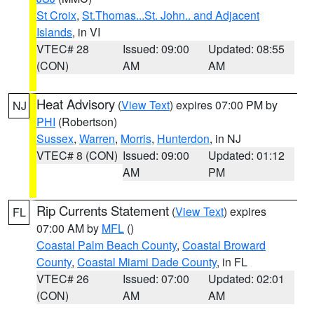
St Croix
,
St.Thomas...St. John.. and Adjacent
Islands
, in VI
VTEC# 28
Issued: 09:00
Updated: 08:55
(CON)
AM
AM
Heat Advisory
(
View Text
) expires 07:00 PM by
NJ
PHI
(Robertson)
Sussex
,
Warren
,
Morris
,
Hunterdon
, in NJ
VTEC# 8 (CON)
Issued: 09:00
Updated: 01:12
AM
PM
Rip Currents Statement
(
View Text
) expires
FL
07:00 AM by
MFL
()
Coastal Palm Beach County
,
Coastal Broward
County
,
Coastal Miami Dade County
, in FL
VTEC# 26
Issued: 07:00
Updated: 02:01
(CON)
AM
AM