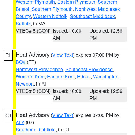
Western Plymouth
,
Eastern Plymouth
,
Southern
Bristol
,
Southern Plymouth
,
Northwest Middlesex
County
,
Western Norfolk
,
Southeast Middlesex
,
Suffolk
, in MA
VTEC# 5 (CON)
Issued: 10:00
Updated: 12:56
AM
PM
Heat Advisory
(
View Text
) expires 07:00 PM by
RI
BOX
(FT)
Northwest Providence
,
Southeast Providence
,
Western Kent
,
Eastern Kent
,
Bristol
,
Washington
,
Newport
, in RI
VTEC# 5 (CON)
Issued: 10:00
Updated: 12:56
AM
PM
Heat Advisory
(
View Text
) expires 07:00 PM by
CT
ALY
(07)
Southern Litchfield
, in CT