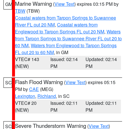
Marine Warning
(
View Text
) expires 03:15 PM by
GM
TBW
(TBW)
Coastal waters from Tarpon Springs to Suwannee
River FL out 20 NM
,
Coastal waters from
Englewood to Tarpon Springs FL out 20 NM
,
Waters
from Tarpon Springs to Suwannee River FL out 20 to
60 NM
,
Waters from Englewood to Tarpon Springs
FL out 20 to 60 NM
, in GM
VTEC# 143
Issued: 02:14
Updated: 02:14
(NEW)
PM
PM
Flash Flood Warning
(
View Text
) expires 05:15
SC
PM by
CAE
(MEG)
Lexington
,
Richland
, in SC
VTEC# 20
Issued: 02:11
Updated: 02:11
(NEW)
PM
PM
Severe Thunderstorm Warning
(
View Text
)
SC