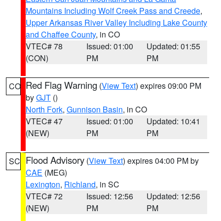
Mountains Including Wolf Creek Pass and Creede
,
Upper Arkansas River Valley Including Lake County
and Chaffee County
, in CO
VTEC# 78
Issued: 01:00
Updated: 01:55
(CON)
PM
PM
Red Flag Warning
(
View Text
) expires 09:00 PM
CO
by
GJT
()
North Fork
,
Gunnison Basin
, in CO
VTEC# 47
Issued: 01:00
Updated: 10:41
(NEW)
PM
PM
Flood Advisory
(
View Text
) expires 04:00 PM by
SC
CAE
(MEG)
Lexington
,
Richland
, in SC
VTEC# 72
Issued: 12:56
Updated: 12:56
(NEW)
PM
PM