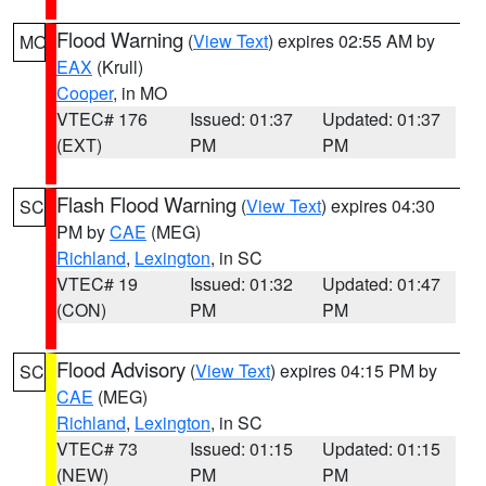
Flood Warning
(
View Text
) expires 02:55 AM by
MO
EAX
(Krull)
Cooper
, in MO
VTEC# 176
Issued: 01:37
Updated: 01:37
(EXT)
PM
PM
Flash Flood Warning
(
View Text
) expires 04:30
SC
PM by
CAE
(MEG)
Richland
,
Lexington
, in SC
VTEC# 19
Issued: 01:32
Updated: 01:47
(CON)
PM
PM
Flood Advisory
(
View Text
) expires 04:15 PM by
SC
CAE
(MEG)
Richland
,
Lexington
, in SC
VTEC# 73
Issued: 01:15
Updated: 01:15
(NEW)
PM
PM