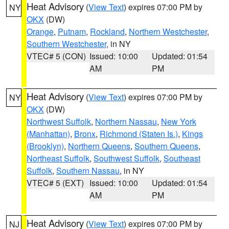
Heat Advisory
(
View Text
) expires 07:00 PM by
NY
OKX
(DW)
Orange
,
Putnam
,
Rockland
,
Northern Westchester
,
Southern Westchester
, in NY
VTEC# 5 (CON)
Issued: 10:00
Updated: 01:54
AM
PM
Heat Advisory
(
View Text
) expires 07:00 PM by
NY
OKX
(DW)
Northwest Suffolk
,
Northern Nassau
,
New York
(Manhattan)
,
Bronx
,
Richmond (Staten Is.)
,
Kings
(Brooklyn)
,
Northern Queens
,
Southern Queens
,
Northeast Suffolk
,
Southwest Suffolk
,
Southeast
Suffolk
,
Southern Nassau
, in NY
VTEC# 5 (EXT)
Issued: 10:00
Updated: 01:54
AM
PM
Heat Advisory
(
View Text
) expires 07:00 PM by
NJ