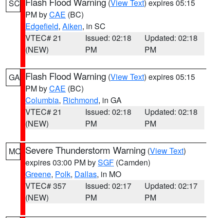
Flash Flood Warning
(
View Text
) expires 05:15
SC
PM by
CAE
(BC)
Edgefield
,
Aiken
, in SC
VTEC# 21
Issued: 02:18
Updated: 02:18
(NEW)
PM
PM
Flash Flood Warning
(
View Text
) expires 05:15
GA
PM by
CAE
(BC)
Columbia
,
Richmond
, in GA
VTEC# 21
Issued: 02:18
Updated: 02:18
(NEW)
PM
PM
Severe Thunderstorm Warning
(
View Text
)
MO
expires 03:00 PM by
SGF
(Camden)
Greene
,
Polk
,
Dallas
, in MO
VTEC# 357
Issued: 02:17
Updated: 02:17
(NEW)
PM
PM