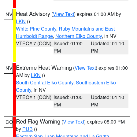
Heat Advisory
(
View Text
) expires 01:00 AM by
NV
LKN
()
White Pine County
,
Ruby Mountains and East
Humboldt Range
,
Northern Elko County
, in NV
VTEC# 7 (CON)
Issued: 01:00
Updated: 01:10
PM
PM
Extreme Heat Warning
(
View Text
) expires 01:00
NV
AM by
LKN
()
South Central Elko County
,
Southeastern Elko
County
, in NV
VTEC# 1 (CON)
Issued: 01:00
Updated: 01:10
PM
PM
Red Flag Warning
(
View Text
) expires 08:00 PM
CO
by
PUB
()
Eastern San Juan Mountains and La Garita