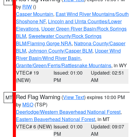
by
RIW
()
Casper Mountain
,
East Wind River Mountains/South
Shoshone NF
,
Lincoln and Uinta Counties/Lower
Elevations
,
Upper Green River Basin/Rock Springs
BLM
,
Sweetwater County/Rock Springs
BLM/Flaming Gorge NRA
,
Natrona County/Casper
BLM
,
Johnson County/Casper BLM
,
Upper Wind
River Basin/Wind River Basin
,
Granite/Green/Ferris/Rattlesnake Mountains
, in WY
VTEC# 19
Issued: 01:00
Updated: 02:51
(NEW)
PM
AM
Red Flag Warning
(
View Text
) expires 10:00 PM
MT
by
MSO
(TSP)
Deerlodge/Western Beaverhead National Forest
,
Eastern Beaverhead National Forest
, in MT
VTEC# 6 (NEW)
Issued: 01:00
Updated: 09:07
PM
AM