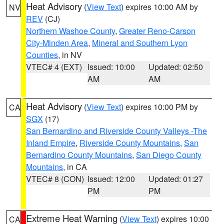
Heat Advisory
(
View Text
) expires 10:00 AM by
NV
REV
(CJ)
Northern Washoe County
,
Greater Reno-Carson
City-Minden Area
,
Mineral and Southern Lyon
Counties
, in NV
VTEC# 4 (EXT)
Issued: 10:00
Updated: 02:50
AM
AM
Heat Advisory
(
View Text
) expires 10:00 PM by
CA
SGX
(17)
San Bernardino and Riverside County Valleys -The
Inland Empire
,
Riverside County Mountains
,
San
Bernardino County Mountains
,
San Diego County
Mountains
, in CA
VTEC# 8 (CON)
Issued: 12:00
Updated: 01:27
PM
PM
Extreme Heat Warning
(
View Text
) expires 10:00
CA