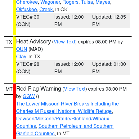
Cherokee
,
Wagoner
,
Rogers
,
Tulsa
,
Mayes
,
Okfuskee
,
Creek
, in OK
VTEC# 30
Issued: 12:00
Updated: 12:35
(CON)
PM
PM
Heat Advisory
(
View Text
) expires 08:00 PM by
TX
OUN
(MAD)
Clay
, in TX
VTEC# 28
Issued: 12:00
Updated: 01:30
(CON)
PM
PM
Red Flag Warning
(
View Text
) expires 08:00 PM
MT
by
GGW
()
The Lower Missouri River Breaks including the
Charles M Russell National Wildlife Refuge
,
Dawson/McCone/Prairie/Richland/Wibaux
Counties
,
Southern Petroleum and Southern
Garfield Counties
, in MT