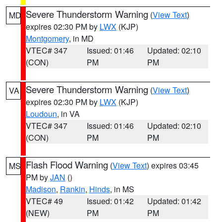
Severe Thunderstorm Warning
(
View Text
)
MD
expires 02:30 PM by
LWX
(KJP)
Montgomery
, in MD
VTEC# 347
Issued: 01:46
Updated: 02:10
(CON)
PM
PM
Severe Thunderstorm Warning
(
View Text
)
VA
expires 02:30 PM by
LWX
(KJP)
Loudoun
, in VA
VTEC# 347
Issued: 01:46
Updated: 02:10
(CON)
PM
PM
Flash Flood Warning
(
View Text
) expires 03:45
MS
PM by
JAN
()
Madison
,
Rankin
,
Hinds
, in MS
VTEC# 49
Issued: 01:42
Updated: 01:42
(NEW)
PM
PM