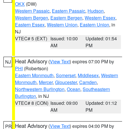
OKX
(DW)
Western Passaic
,
Eastern Passaic
,
Hudson
,
Western Bergen
,
Eastern Bergen
,
Western Essex
,
Eastern Essex
,
Western Union
,
Eastern Union
, in
NJ
VTEC# 5 (EXT)
Issued: 10:00
Updated: 01:54
AM
PM
Heat Advisory
(
View Text
) expires 07:00 PM by
NJ
PHI
(Robertson)
Eastern Monmouth
,
Somerset
,
Middlesex
,
Western
Monmouth
,
Mercer
,
Gloucester
,
Camden
,
Northwestern Burlington
,
Ocean
,
Southeastern
Burlington
, in NJ
VTEC# 8 (CON)
Issued: 09:00
Updated: 01:12
AM
PM
Heat Advisory
(
View Text
) expires 04:00 PM by
PR