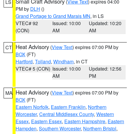
Small Craft Advisory
(
View Text
) expires 04:00
LS
PM by
DLH
()
Grand Portage to Grand Marais MN
, in LS
VTEC# 92
Issued: 10:00
Updated: 10:20
(CON)
AM
AM
Heat Advisory
(
View Text
) expires 07:00 PM by
CT
BOX
(FT)
Hartford
,
Tolland
,
Windham
, in CT
VTEC# 5 (CON)
Issued: 10:00
Updated: 12:56
AM
PM
Heat Advisory
(
View Text
) expires 07:00 PM by
MA
BOX
(FT)
Eastern Norfolk
,
Eastern Franklin
,
Northern
Worcester
,
Central Middlesex County
,
Western
Essex
,
Eastern Essex
,
Eastern Hampshire
,
Eastern
Hampden
,
Southern Worcester
,
Northern Bristol
,