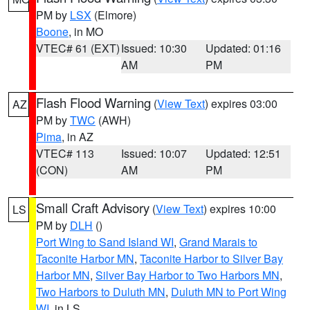
PM by
LSX
(Elmore)
Boone
, in MO
VTEC# 61 (EXT)
Issued: 10:30
Updated: 01:16
AM
PM
Flash Flood Warning
(
View Text
) expires 03:00
AZ
PM by
TWC
(AWH)
Pima
, in AZ
VTEC# 113
Issued: 10:07
Updated: 12:51
(CON)
AM
PM
Small Craft Advisory
(
View Text
) expires 10:00
LS
PM by
DLH
()
Port Wing to Sand Island WI
,
Grand Marais to
Taconite Harbor MN
,
Taconite Harbor to Silver Bay
Harbor MN
,
Silver Bay Harbor to Two Harbors MN
,
Two Harbors to Duluth MN
,
Duluth MN to Port Wing
WI
, in LS