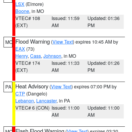
LSX
(Elmore)
Boone
, in MO
VTEC# 108
Issued: 11:59
Updated: 01:36
(EXT)
AM
PM
Flood Warning
(
View Text
) expires 10:45 AM by
MO
EAX
(73)
Henry
,
Cass
,
Johnson
, in MO
VTEC# 174
Issued: 11:33
Updated: 01:26
(EXT)
AM
PM
Heat Advisory
(
View Text
) expires 07:00 PM by
PA
CTP
(Dangelo)
Lebanon
,
Lancaster
, in PA
VTEC# 6 (CON)
Issued: 11:00
Updated: 11:00
AM
AM
Flash Flood Warning
(
View Text
) expires 03:30
MO