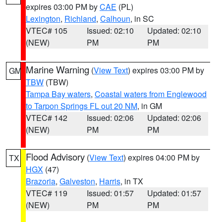
expires 03:00 PM by
CAE
(PL)
Lexington
,
Richland
,
Calhoun
, in SC
VTEC# 105
Issued: 02:10
Updated: 02:10
(NEW)
PM
PM
Marine Warning
(
View Text
) expires 03:00 PM by
GM
TBW
(TBW)
Tampa Bay waters
,
Coastal waters from Englewood
to Tarpon Springs FL out 20 NM
, in GM
VTEC# 142
Issued: 02:06
Updated: 02:06
(NEW)
PM
PM
Flood Advisory
(
View Text
) expires 04:00 PM by
TX
HGX
(47)
Brazoria
,
Galveston
,
Harris
, in TX
VTEC# 119
Issued: 01:57
Updated: 01:57
(NEW)
PM
PM