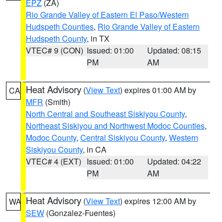
EPZ
(ZA)
Rio Grande Valley of Eastern El Paso/Western
Hudspeth Counties
,
Rio Grande Valley of Eastern
Hudspeth County
, in TX
VTEC# 9 (CON)
Issued: 01:00
Updated: 08:15
PM
AM
Heat Advisory
(
View Text
) expires 01:00 AM by
CA
MFR
(Smith)
North Central and Southeast Siskiyou County
,
Northeast Siskiyou and Northwest Modoc Counties
,
Modoc County
,
Central Siskiyou County
,
Western
Siskiyou County
, in CA
VTEC# 4 (EXT)
Issued: 01:00
Updated: 04:22
PM
AM
Heat Advisory
(
View Text
) expires 12:00 AM by
WA
SEW
(Gonzalez-Fuentes)