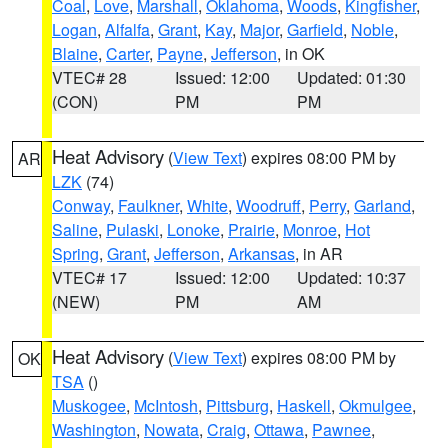
Coal
,
Love
,
Marshall
,
Oklahoma
,
Woods
,
Kingfisher
,
Logan
,
Alfalfa
,
Grant
,
Kay
,
Major
,
Garfield
,
Noble
,
Blaine
,
Carter
,
Payne
,
Jefferson
, in OK
VTEC# 28
Issued: 12:00
Updated: 01:30
(CON)
PM
PM
Heat Advisory
(
View Text
) expires 08:00 PM by
AR
LZK
(74)
Conway
,
Faulkner
,
White
,
Woodruff
,
Perry
,
Garland
,
Saline
,
Pulaski
,
Lonoke
,
Prairie
,
Monroe
,
Hot
Spring
,
Grant
,
Jefferson
,
Arkansas
, in AR
VTEC# 17
Issued: 12:00
Updated: 10:37
(NEW)
PM
AM
Heat Advisory
(
View Text
) expires 08:00 PM by
OK
TSA
()
Muskogee
,
McIntosh
,
Pittsburg
,
Haskell
,
Okmulgee
,
Washington
,
Nowata
,
Craig
,
Ottawa
,
Pawnee
,