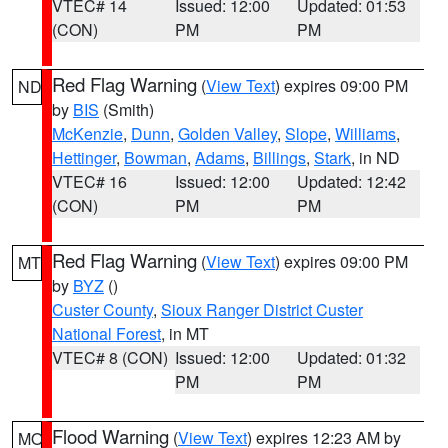
VTEC# 14
Issued: 12:00
Updated: 01:53
(CON)
PM
PM
Red Flag Warning
(
View Text
) expires 09:00 PM
ND
by
BIS
(Smith)
McKenzie
,
Dunn
,
Golden Valley
,
Slope
,
Williams
,
Hettinger
,
Bowman
,
Adams
,
Billings
,
Stark
, in ND
VTEC# 16
Issued: 12:00
Updated: 12:42
(CON)
PM
PM
Red Flag Warning
(
View Text
) expires 09:00 PM
MT
by
BYZ
()
Custer County
,
Sioux Ranger District Custer
National Forest
, in MT
VTEC# 8 (CON)
Issued: 12:00
Updated: 01:32
PM
PM
Flood Warning
(
View Text
) expires 12:23 AM by
MO