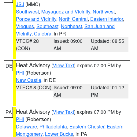
JSJ
(MMC)
Southwest
,
Mayaguez and Vicinity
,
Northwest
,
Ponce and Vicinity
,
North Central
,
Eastern Interior
,
Vieques
,
Southeast
,
Northeast
,
San Juan and
Vicinity
,
Culebra
, in PR
VTEC# 28
Issued: 09:00
Updated: 08:55
(CON)
AM
AM
Heat Advisory
(
View Text
) expires 07:00 PM by
DE
PHI
(Robertson)
New Castle
, in DE
VTEC# 8 (CON)
Issued: 09:00
Updated: 01:12
AM
PM
Heat Advisory
(
View Text
) expires 07:00 PM by
PA
PHI
(Robertson)
Delaware
,
Philadelphia
,
Eastern Chester
,
Eastern
Montgomery
,
Lower Bucks
, in PA