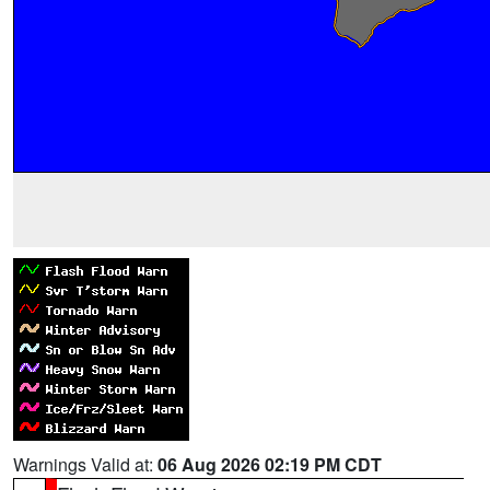
Warnings Valid at:
06 Aug 2026 02:19 PM CDT