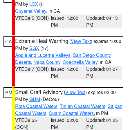
PM by
LOX
()
Cuyama Valley
, in CA
VTEC# 5 (CON)
Issued: 12:00
Updated: 04:13
PM
PM
Extreme Heat Warning
(
View Text
) expires 10:00
CA
PM by
SGX
(17)
Apple and Lucerne Valleys
,
San Diego County
Deserts
,
Napa County
,
Coachella Valley
, in CA
VTEC# 7 (CON)
Issued: 12:00
Updated: 01:27
PM
PM
Small Craft Advisory
(
View Text
) expires 02:00
PM
PM by
GUM
(DeCou)
Rota Coastal Waters
,
Tinian Coastal Waters
,
Saipan
Coastal Waters
,
Guam Coastal Waters
, in PM
VTEC# 55
Issued: 03:00
Updated: 01:25
(CON)
PM
PM