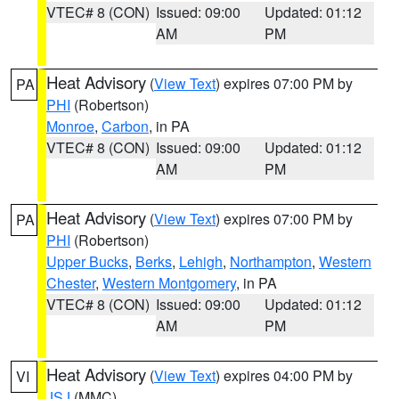
VTEC# 8 (CON)
Issued: 09:00
Updated: 01:12
AM
PM
Heat Advisory
(
View Text
) expires 07:00 PM by
PA
PHI
(Robertson)
Monroe
,
Carbon
, in PA
VTEC# 8 (CON)
Issued: 09:00
Updated: 01:12
AM
PM
Heat Advisory
(
View Text
) expires 07:00 PM by
PA
PHI
(Robertson)
Upper Bucks
,
Berks
,
Lehigh
,
Northampton
,
Western
Chester
,
Western Montgomery
, in PA
VTEC# 8 (CON)
Issued: 09:00
Updated: 01:12
AM
PM
Heat Advisory
(
View Text
) expires 04:00 PM by
VI
JSJ
(MMC)