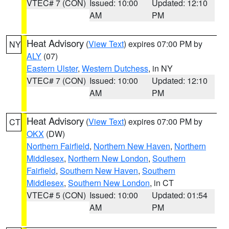
VTEC# 7 (CON)
Issued: 10:00
Updated: 12:10
AM
PM
Heat Advisory
(
View Text
) expires 07:00 PM by
NY
ALY
(07)
Eastern Ulster
,
Western Dutchess
, in NY
VTEC# 7 (CON)
Issued: 10:00
Updated: 12:10
AM
PM
Heat Advisory
(
View Text
) expires 07:00 PM by
CT
OKX
(DW)
Northern Fairfield
,
Northern New Haven
,
Northern
Middlesex
,
Northern New London
,
Southern
Fairfield
,
Southern New Haven
,
Southern
Middlesex
,
Southern New London
, in CT
VTEC# 5 (CON)
Issued: 10:00
Updated: 01:54
AM
PM