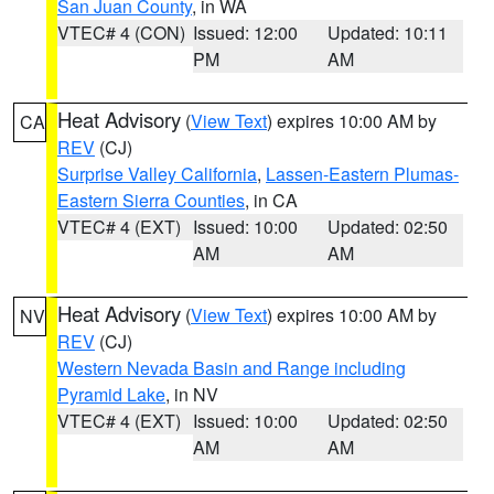
San Juan County
, in WA
VTEC# 4 (CON)
Issued: 12:00
Updated: 10:11
PM
AM
Heat Advisory
(
View Text
) expires 10:00 AM by
CA
REV
(CJ)
Surprise Valley California
,
Lassen-Eastern Plumas-
Eastern Sierra Counties
, in CA
VTEC# 4 (EXT)
Issued: 10:00
Updated: 02:50
AM
AM
Heat Advisory
(
View Text
) expires 10:00 AM by
NV
REV
(CJ)
Western Nevada Basin and Range including
Pyramid Lake
, in NV
VTEC# 4 (EXT)
Issued: 10:00
Updated: 02:50
AM
AM