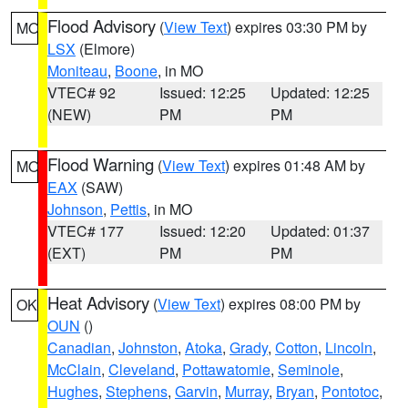
Flood Advisory
(
View Text
) expires 03:30 PM by
MO
LSX
(Elmore)
Moniteau
,
Boone
, in MO
VTEC# 92
Issued: 12:25
Updated: 12:25
(NEW)
PM
PM
Flood Warning
(
View Text
) expires 01:48 AM by
MO
EAX
(SAW)
Johnson
,
Pettis
, in MO
VTEC# 177
Issued: 12:20
Updated: 01:37
(EXT)
PM
PM
Heat Advisory
(
View Text
) expires 08:00 PM by
OK
OUN
()
Canadian
,
Johnston
,
Atoka
,
Grady
,
Cotton
,
Lincoln
,
McClain
,
Cleveland
,
Pottawatomie
,
Seminole
,
Hughes
,
Stephens
,
Garvin
,
Murray
,
Bryan
,
Pontotoc
,