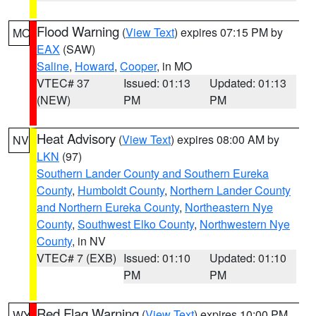
Flood Warning
(
View Text
) expires 07:15 PM by
MO
EAX
(SAW)
Saline
,
Howard
,
Cooper
, in MO
VTEC# 37
Issued: 01:13
Updated: 01:13
(NEW)
PM
PM
Heat Advisory
(
View Text
) expires 08:00 AM by
NV
LKN
(97)
Southern Lander County and Southern Eureka
County
,
Humboldt County
,
Northern Lander County
and Northern Eureka County
,
Northeastern Nye
County
,
Southwest Elko County
,
Northwestern Nye
County
, in NV
VTEC# 7 (EXB)
Issued: 01:10
Updated: 01:10
PM
PM
Red Flag Warning
(
View Text
) expires 10:00 PM
WY