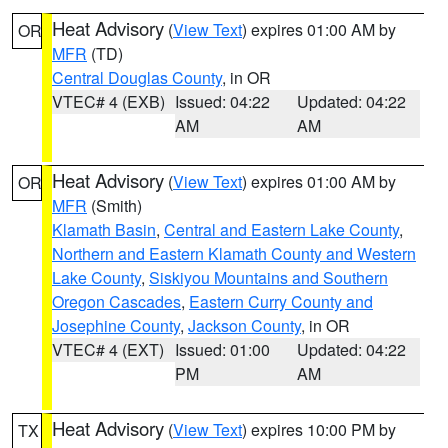
Heat Advisory
(
View Text
) expires 01:00 AM by
OR
MFR
(TD)
Central Douglas County
, in OR
VTEC# 4 (EXB)
Issued: 04:22
Updated: 04:22
AM
AM
Heat Advisory
(
View Text
) expires 01:00 AM by
OR
MFR
(Smith)
Klamath Basin
,
Central and Eastern Lake County
,
Northern and Eastern Klamath County and Western
Lake County
,
Siskiyou Mountains and Southern
Oregon Cascades
,
Eastern Curry County and
Josephine County
,
Jackson County
, in OR
VTEC# 4 (EXT)
Issued: 01:00
Updated: 04:22
PM
AM
Heat Advisory
(
View Text
) expires 10:00 PM by
TX