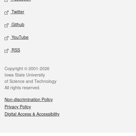
Twitter
Github
YouTube
RSS
Legal
Copyright © 2001-2026
Iowa State University
of Science and Technology
All rights reserved.
Non-discrimination Policy
Privacy Policy
Digital Access & Accessibility