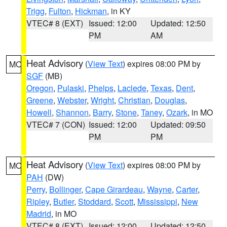
Trigg
,
Fulton
,
Hickman
, in KY
VTEC# 8 (EXT)
Issued: 12:00
Updated: 12:50
PM
AM
Heat Advisory
(
View Text
) expires 08:00 PM by
MO
SGF
(MB)
Oregon
,
Pulaski
,
Phelps
,
Laclede
,
Texas
,
Dent
,
Greene
,
Webster
,
Wright
,
Christian
,
Douglas
,
Howell
,
Shannon
,
Barry
,
Stone
,
Taney
,
Ozark
, in MO
VTEC# 7 (CON)
Issued: 12:00
Updated: 09:50
PM
PM
Heat Advisory
(
View Text
) expires 08:00 PM by
MO
PAH
(DW)
Perry
,
Bollinger
,
Cape Girardeau
,
Wayne
,
Carter
,
Ripley
,
Butler
,
Stoddard
,
Scott
,
Mississippi
,
New
Madrid
, in MO
VTEC# 8 (EXT)
Issued: 12:00
Updated: 12:50