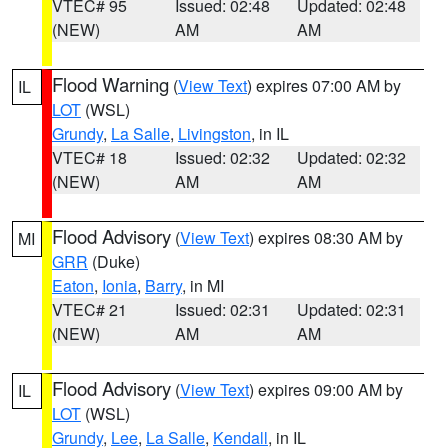
VTEC# 95
Issued: 02:48
Updated: 02:48
(NEW)
AM
AM
Flood Warning
(
View Text
) expires 07:00 AM by
IL
LOT
(WSL)
Grundy
,
La Salle
,
Livingston
, in IL
VTEC# 18
Issued: 02:32
Updated: 02:32
(NEW)
AM
AM
Flood Advisory
(
View Text
) expires 08:30 AM by
MI
GRR
(Duke)
Eaton
,
Ionia
,
Barry
, in MI
VTEC# 21
Issued: 02:31
Updated: 02:31
(NEW)
AM
AM
Flood Advisory
(
View Text
) expires 09:00 AM by
IL
LOT
(WSL)
Grundy
,
Lee
,
La Salle
,
Kendall
, in IL