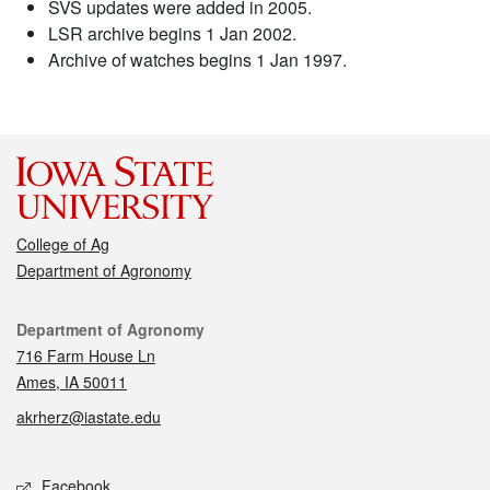
SVS updates were added in 2005.
LSR archive begins 1 Jan 2002.
Archive of watches begins 1 Jan 1997.
College of Ag
Department of Agronomy
Contact
Department of Agronomy
716 Farm House Ln
Ames, IA 50011
akrherz@iastate.edu
Social media
Facebook