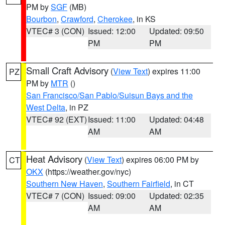
PM by
SGF
(MB)
Bourbon
,
Crawford
,
Cherokee
, in KS
VTEC# 3 (CON)
Issued: 12:00
Updated: 09:50
PM
PM
Small Craft Advisory
(
View Text
) expires 11:00
PZ
PM by
MTR
()
San Francisco/San Pablo/Suisun Bays and the
West Delta
, in PZ
VTEC# 92 (EXT)
Issued: 11:00
Updated: 04:48
AM
AM
Heat Advisory
(
View Text
) expires 06:00 PM by
CT
OKX
(https://weather.gov/nyc)
Southern New Haven
,
Southern Fairfield
, in CT
VTEC# 7 (CON)
Issued: 09:00
Updated: 02:35
AM
AM