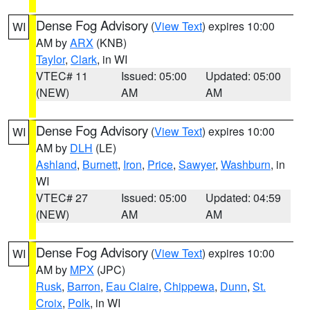
Dense Fog Advisory
(
View Text
) expires 10:00
WI
AM by
ARX
(KNB)
Taylor
,
Clark
, in WI
VTEC# 11
Issued: 05:00
Updated: 05:00
(NEW)
AM
AM
Dense Fog Advisory
(
View Text
) expires 10:00
WI
AM by
DLH
(LE)
Ashland
,
Burnett
,
Iron
,
Price
,
Sawyer
,
Washburn
, in
WI
VTEC# 27
Issued: 05:00
Updated: 04:59
(NEW)
AM
AM
Dense Fog Advisory
(
View Text
) expires 10:00
WI
AM by
MPX
(JPC)
Rusk
,
Barron
,
Eau Claire
,
Chippewa
,
Dunn
,
St.
Croix
,
Polk
, in WI