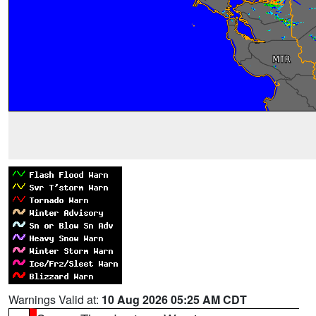
Warnings Valid at:
10 Aug 2026 05:25 AM CDT