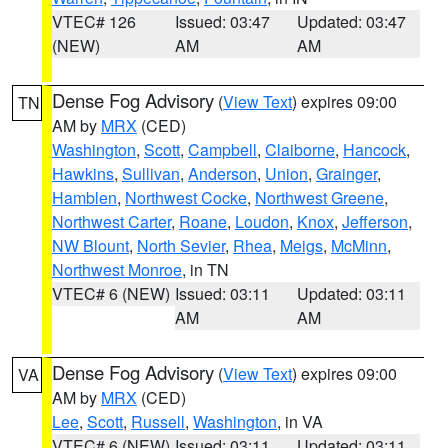
VTEC# 126
Issued: 03:47
Updated: 03:47
(NEW)
AM
AM
Dense Fog Advisory
(
View Text
) expires 09:00
TN
AM by
MRX
(CED)
Washington
,
Scott
,
Campbell
,
Claiborne
,
Hancock
,
Hawkins
,
Sullivan
,
Anderson
,
Union
,
Grainger
,
Hamblen
,
Northwest Cocke
,
Northwest Greene
,
Northwest Carter
,
Roane
,
Loudon
,
Knox
,
Jefferson
,
NW Blount
,
North Sevier
,
Rhea
,
Meigs
,
McMinn
,
Northwest Monroe
, in TN
VTEC# 6 (NEW)
Issued: 03:11
Updated: 03:11
AM
AM
Dense Fog Advisory
(
View Text
) expires 09:00
VA
AM by
MRX
(CED)
Lee
,
Scott
,
Russell
,
Washington
, in VA
VTEC# 6 (NEW)
Issued: 03:11
Updated: 03:11