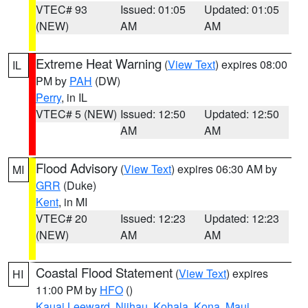
VTEC# 93
Issued: 01:05
Updated: 01:05
(NEW)
AM
AM
Extreme Heat Warning
(
View Text
) expires 08:00
IL
PM by
PAH
(DW)
Perry
, in IL
VTEC# 5 (NEW)
Issued: 12:50
Updated: 12:50
AM
AM
Flood Advisory
(
View Text
) expires 06:30 AM by
MI
GRR
(Duke)
Kent
, in MI
VTEC# 20
Issued: 12:23
Updated: 12:23
(NEW)
AM
AM
Coastal Flood Statement
(
View Text
) expires
HI
11:00 PM by
HFO
()
Kauai Leeward
,
Niihau
,
Kohala
,
Kona
,
Maui