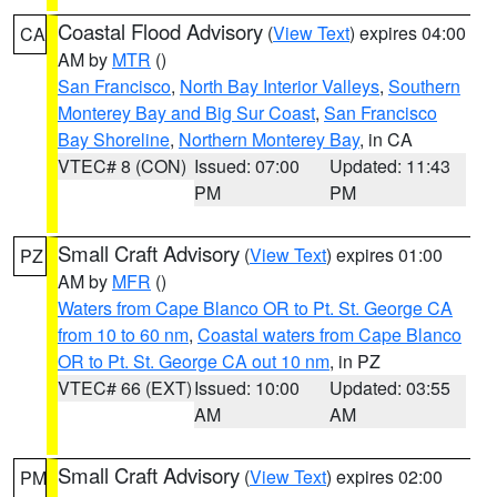
Coastal Flood Advisory
(
View Text
) expires 04:00
CA
AM by
MTR
()
San Francisco
,
North Bay Interior Valleys
,
Southern
Monterey Bay and Big Sur Coast
,
San Francisco
Bay Shoreline
,
Northern Monterey Bay
, in CA
VTEC# 8 (CON)
Issued: 07:00
Updated: 11:43
PM
PM
Small Craft Advisory
(
View Text
) expires 01:00
PZ
AM by
MFR
()
Waters from Cape Blanco OR to Pt. St. George CA
from 10 to 60 nm
,
Coastal waters from Cape Blanco
OR to Pt. St. George CA out 10 nm
, in PZ
VTEC# 66 (EXT)
Issued: 10:00
Updated: 03:55
AM
AM
Small Craft Advisory
(
View Text
) expires 02:00
PM