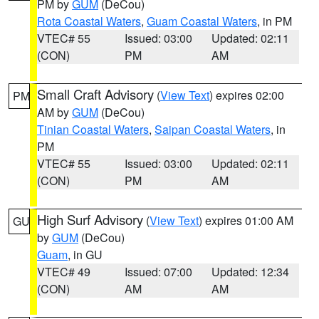
PM by
GUM
(DeCou)
Rota Coastal Waters
,
Guam Coastal Waters
, in PM
VTEC# 55
Issued: 03:00
Updated: 02:11
(CON)
PM
AM
Small Craft Advisory
(
View Text
) expires 02:00
PM
AM by
GUM
(DeCou)
Tinian Coastal Waters
,
Saipan Coastal Waters
, in
PM
VTEC# 55
Issued: 03:00
Updated: 02:11
(CON)
PM
AM
High Surf Advisory
(
View Text
) expires 01:00 AM
GU
by
GUM
(DeCou)
Guam
, in GU
VTEC# 49
Issued: 07:00
Updated: 12:34
(CON)
AM
AM