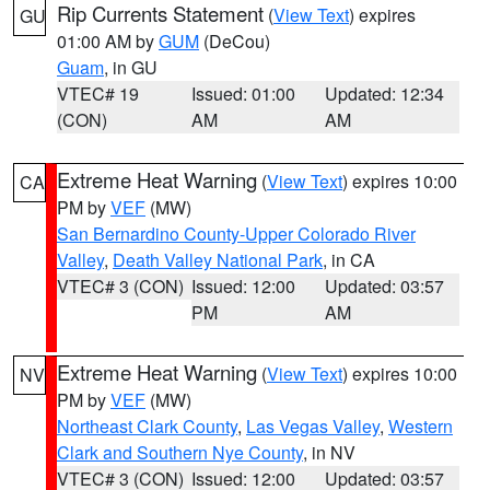
Rip Currents Statement
(
View Text
) expires
GU
01:00 AM by
GUM
(DeCou)
Guam
, in GU
VTEC# 19
Issued: 01:00
Updated: 12:34
(CON)
AM
AM
Extreme Heat Warning
(
View Text
) expires 10:00
CA
PM by
VEF
(MW)
San Bernardino County-Upper Colorado River
Valley
,
Death Valley National Park
, in CA
VTEC# 3 (CON)
Issued: 12:00
Updated: 03:57
PM
AM
Extreme Heat Warning
(
View Text
) expires 10:00
NV
PM by
VEF
(MW)
Northeast Clark County
,
Las Vegas Valley
,
Western
Clark and Southern Nye County
, in NV
VTEC# 3 (CON)
Issued: 12:00
Updated: 03:57