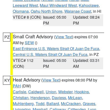
Leeward West
,
Maui Windward West
,
Kahoolawe
,
Olomana
,
Oahu North Shore
,
Waianae Coast
, in HI
VTEC# 8 (CON)
Issued: 05:00
Updated: 08:24
PM
PM
Small Craft Advisory
(
View Text
) expires 07:00
PZ
AM by
SEW
()
East Entrance U.S. Waters Strait Of Juan De Fuca
,
Central U.S. Waters Strait Of Juan De Fuca
, in PZ
VTEC# 112
Issued: 05:00
Updated: 03:31
(CON)
PM
AM
Heat Advisory
(
View Text
) expires 08:00 PM by
KY
PAH
(DW)
Carlisle
,
Caldwell
,
Union
,
Webster
,
Hopkins
,
Christian
,
Henderson
,
Daviess
,
McLean
,
Muhlenberg
,
Todd
,
Ballard
,
McCracken
,
Graves
,
Livingston
,
Marshall
,
Calloway
,
Crittenden
,
Lyon
,