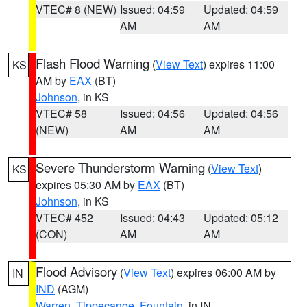
VTEC# 8 (NEW)
Issued: 04:59
Updated: 04:59
AM
AM
Flash Flood Warning
(
View Text
) expires 11:00
KS
AM by
EAX
(BT)
Johnson
, in KS
VTEC# 58
Issued: 04:56
Updated: 04:56
(NEW)
AM
AM
Severe Thunderstorm Warning
(
View Text
)
KS
expires 05:30 AM by
EAX
(BT)
Johnson
, in KS
VTEC# 452
Issued: 04:43
Updated: 05:12
(CON)
AM
AM
Flood Advisory
(
View Text
) expires 06:00 AM by
IN
IND
(AGM)
Warren
,
Tippecanoe
,
Fountain
, in IN