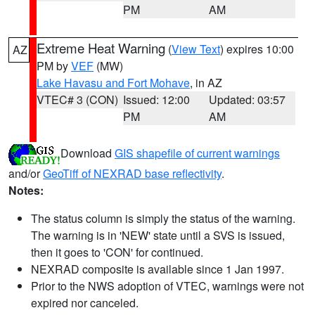
PM
AM
Extreme Heat Warning
(
View Text
) expires 10:00
AZ
PM by
VEF
(MW)
Lake Havasu and Fort Mohave
, in AZ
VTEC# 3 (CON)
Issued: 12:00
Updated: 03:57
PM
AM
Download
GIS shapefile of current warnings
and/or
GeoTiff of NEXRAD base reflectivity
.
Notes:
The status column is simply the status of the warning.
The warning is in 'NEW' state until a SVS is issued,
then it goes to 'CON' for continued.
NEXRAD composite is available since 1 Jan 1997.
Prior to the NWS adoption of VTEC, warnings were not
expired nor canceled.