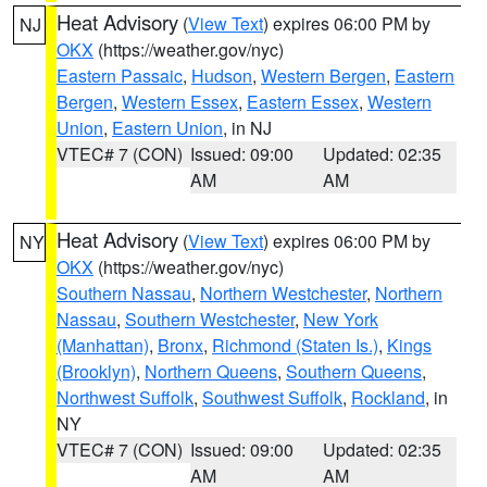
Heat Advisory
(
View Text
) expires 06:00 PM by
NJ
OKX
(https://weather.gov/nyc)
Eastern Passaic
,
Hudson
,
Western Bergen
,
Eastern
Bergen
,
Western Essex
,
Eastern Essex
,
Western
Union
,
Eastern Union
, in NJ
VTEC# 7 (CON)
Issued: 09:00
Updated: 02:35
AM
AM
Heat Advisory
(
View Text
) expires 06:00 PM by
NY
OKX
(https://weather.gov/nyc)
Southern Nassau
,
Northern Westchester
,
Northern
Nassau
,
Southern Westchester
,
New York
(Manhattan)
,
Bronx
,
Richmond (Staten Is.)
,
Kings
(Brooklyn)
,
Northern Queens
,
Southern Queens
,
Northwest Suffolk
,
Southwest Suffolk
,
Rockland
, in
NY
VTEC# 7 (CON)
Issued: 09:00
Updated: 02:35
AM
AM