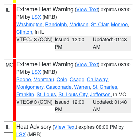
Extreme Heat Warning
(
View Text
) expires 08:00
IL
PM by
LSX
(MRB)
Washington
,
Randolph
,
Madison
,
St. Clair
,
Monroe
,
Clinton
, in IL
VTEC# 3 (CON)
Issued: 12:00
Updated: 01:48
PM
AM
Extreme Heat Warning
(
View Text
) expires 08:00
MO
PM by
LSX
(MRB)
Boone
,
Moniteau
,
Cole
,
Osage
,
Callaway
,
Montgomery
,
Gasconade
,
Warren
,
St. Charles
,
Franklin
,
St. Louis
,
St. Louis City
,
Jefferson
, in MO
VTEC# 3 (CON)
Issued: 12:00
Updated: 01:48
PM
AM
Heat Advisory
(
View Text
) expires 08:00 PM by
IL
LSX
(MRB)