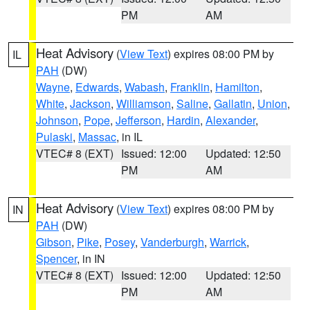
PM
AM
Heat Advisory
(
View Text
) expires 08:00 PM by
IL
PAH
(DW)
Wayne
,
Edwards
,
Wabash
,
Franklin
,
Hamilton
,
White
,
Jackson
,
Williamson
,
Saline
,
Gallatin
,
Union
,
Johnson
,
Pope
,
Jefferson
,
Hardin
,
Alexander
,
Pulaski
,
Massac
, in IL
VTEC# 8 (EXT)
Issued: 12:00
Updated: 12:50
PM
AM
Heat Advisory
(
View Text
) expires 08:00 PM by
IN
PAH
(DW)
Gibson
,
Pike
,
Posey
,
Vanderburgh
,
Warrick
,
Spencer
, in IN
VTEC# 8 (EXT)
Issued: 12:00
Updated: 12:50
PM
AM