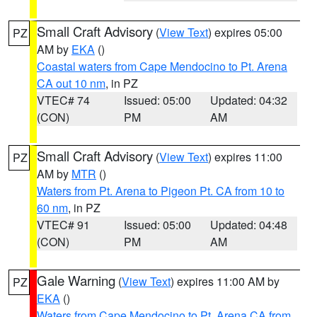
Small Craft Advisory
(
View Text
) expires 05:00
PZ
AM by
EKA
()
Coastal waters from Cape Mendocino to Pt. Arena
CA out 10 nm
, in PZ
VTEC# 74
Issued: 05:00
Updated: 04:32
(CON)
PM
AM
Small Craft Advisory
(
View Text
) expires 11:00
PZ
AM by
MTR
()
Waters from Pt. Arena to Pigeon Pt. CA from 10 to
60 nm
, in PZ
VTEC# 91
Issued: 05:00
Updated: 04:48
(CON)
PM
AM
Gale Warning
(
View Text
) expires 11:00 AM by
PZ
EKA
()
Waters from Cape Mendocino to Pt. Arena CA from