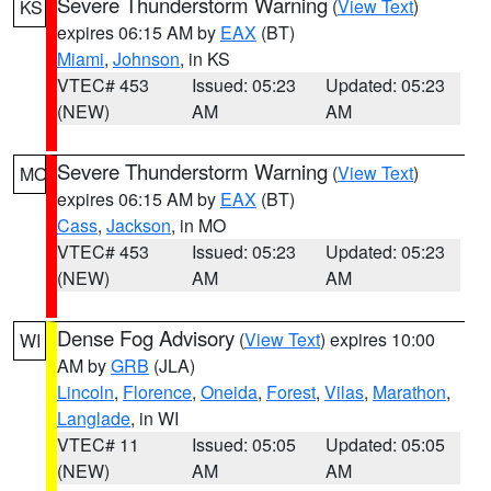
Severe Thunderstorm Warning
(
View Text
)
KS
expires 06:15 AM by
EAX
(BT)
Miami
,
Johnson
, in KS
VTEC# 453
Issued: 05:23
Updated: 05:23
(NEW)
AM
AM
Severe Thunderstorm Warning
(
View Text
)
MO
expires 06:15 AM by
EAX
(BT)
Cass
,
Jackson
, in MO
VTEC# 453
Issued: 05:23
Updated: 05:23
(NEW)
AM
AM
Dense Fog Advisory
(
View Text
) expires 10:00
WI
AM by
GRB
(JLA)
Lincoln
,
Florence
,
Oneida
,
Forest
,
Vilas
,
Marathon
,
Langlade
, in WI
VTEC# 11
Issued: 05:05
Updated: 05:05
(NEW)
AM
AM