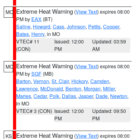
Extreme Heat Warning
(
View Text
) expires 08:00
MO
PM by
EAX
(BT)
Saline
,
Howard
,
Cass
,
Johnson
,
Pettis
,
Cooper
,
Bates
,
Henry
, in MO
VTEC# 11
Issued: 12:00
Updated: 03:59
(CON)
PM
AM
Extreme Heat Warning
(
View Text
) expires 08:00
MO
PM by
SGF
(MB)
Barton
,
Vernon
,
St. Clair
,
Hickory
,
Camden
,
Lawrence
,
McDonald
,
Benton
,
Morgan
,
Miller
,
Maries
,
Cedar
,
Polk
,
Dallas
,
Jasper
,
Dade
,
Newton
,
in MO
VTEC# 3 (CON)
Issued: 12:00
Updated: 09:50
PM
PM
Extreme Heat Warning
(
View Text
) expires 08:00
KS