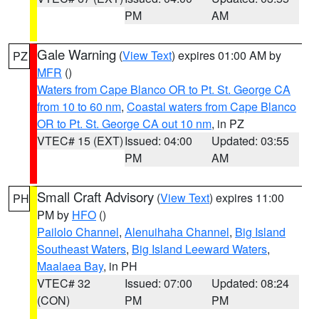
PM
AM
Gale Warning
(
View Text
) expires 01:00 AM by
PZ
MFR
()
Waters from Cape Blanco OR to Pt. St. George CA
from 10 to 60 nm
,
Coastal waters from Cape Blanco
OR to Pt. St. George CA out 10 nm
, in PZ
VTEC# 15 (EXT)
Issued: 04:00
Updated: 03:55
PM
AM
Small Craft Advisory
(
View Text
) expires 11:00
PH
PM by
HFO
()
Pailolo Channel
,
Alenuihaha Channel
,
Big Island
Southeast Waters
,
Big Island Leeward Waters
,
Maalaea Bay
, in PH
VTEC# 32
Issued: 07:00
Updated: 08:24
(CON)
PM
PM