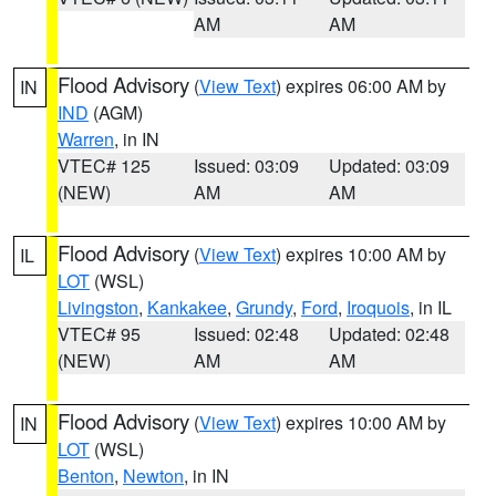
AM
AM
Flood Advisory
(
View Text
) expires 06:00 AM by
IN
IND
(AGM)
Warren
, in IN
VTEC# 125
Issued: 03:09
Updated: 03:09
(NEW)
AM
AM
Flood Advisory
(
View Text
) expires 10:00 AM by
IL
LOT
(WSL)
Livingston
,
Kankakee
,
Grundy
,
Ford
,
Iroquois
, in IL
VTEC# 95
Issued: 02:48
Updated: 02:48
(NEW)
AM
AM
Flood Advisory
(
View Text
) expires 10:00 AM by
IN
LOT
(WSL)
Benton
,
Newton
, in IN