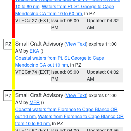
10 to 60 nm
,
Waters from Pt. St. George to Cape
Mendocino CA from 10 to 60 nm
, in PZ
VTEC# 27 (EXT)
Issued: 05:00
Updated: 04:32
PM
AM
Small Craft Advisory
(
View Text
) expires 11:00
PZ
AM by
EKA
()
Coastal waters from Pt. St. George to Cape
Mendocino CA out 10 nm
, in PZ
VTEC# 74 (EXT)
Issued: 05:00
Updated: 04:32
PM
AM
Small Craft Advisory
(
View Text
) expires 01:00
PZ
AM by
MFR
()
Coastal waters from Florence to Cape Blanco OR
out 10 nm
,
Waters from Florence to Cape Blanco OR
from 10 to 60 nm
, in PZ
VTEC# 67 (EXT)
Issued: 04:00
Updated: 03:55