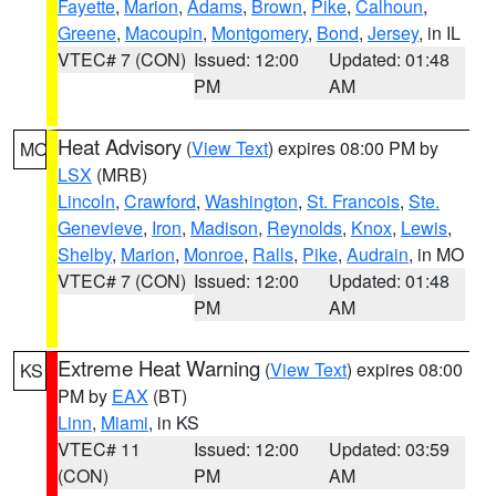
Fayette
,
Marion
,
Adams
,
Brown
,
Pike
,
Calhoun
,
Greene
,
Macoupin
,
Montgomery
,
Bond
,
Jersey
, in IL
VTEC# 7 (CON)
Issued: 12:00
Updated: 01:48
PM
AM
Heat Advisory
(
View Text
) expires 08:00 PM by
MO
LSX
(MRB)
Lincoln
,
Crawford
,
Washington
,
St. Francois
,
Ste.
Genevieve
,
Iron
,
Madison
,
Reynolds
,
Knox
,
Lewis
,
Shelby
,
Marion
,
Monroe
,
Ralls
,
Pike
,
Audrain
, in MO
VTEC# 7 (CON)
Issued: 12:00
Updated: 01:48
PM
AM
Extreme Heat Warning
(
View Text
) expires 08:00
KS
PM by
EAX
(BT)
Linn
,
Miami
, in KS
VTEC# 11
Issued: 12:00
Updated: 03:59
(CON)
PM
AM