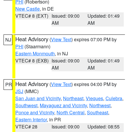
PHI
(Robertson)
New Castle
, in DE
VTEC# 8 (EXT)
Issued: 09:00
Updated: 01:49
AM
AM
Heat Advisory
(
View Text
) expires 07:00 PM by
NJ
PHI
(Staarmann)
Eastern Monmouth
, in NJ
VTEC# 8 (EXB)
Issued: 09:00
Updated: 01:49
AM
AM
Heat Advisory
(
View Text
) expires 04:00 PM by
PR
JSJ
(MMC)
San Juan and Vicinity
,
Northeast
,
Vieques
,
Culebra
,
Southwest
,
Mayaguez and Vicinity
,
Northwest
,
Ponce and Vicinity
,
North Central
,
Southeast
,
Eastern Interior
, in PR
VTEC# 28
Issued: 09:00
Updated: 08:55