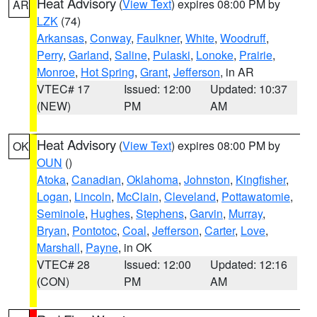
Heat Advisory
(
View Text
) expires 08:00 PM by
AR
LZK
(74)
Arkansas
,
Conway
,
Faulkner
,
White
,
Woodruff
,
Perry
,
Garland
,
Saline
,
Pulaski
,
Lonoke
,
Prairie
,
Monroe
,
Hot Spring
,
Grant
,
Jefferson
, in AR
VTEC# 17
Issued: 12:00
Updated: 10:37
(NEW)
PM
AM
Heat Advisory
(
View Text
) expires 08:00 PM by
OK
OUN
()
Atoka
,
Canadian
,
Oklahoma
,
Johnston
,
Kingfisher
,
Logan
,
Lincoln
,
McClain
,
Cleveland
,
Pottawatomie
,
Seminole
,
Hughes
,
Stephens
,
Garvin
,
Murray
,
Bryan
,
Pontotoc
,
Coal
,
Jefferson
,
Carter
,
Love
,
Marshall
,
Payne
, in OK
VTEC# 28
Issued: 12:00
Updated: 12:16
(CON)
PM
AM