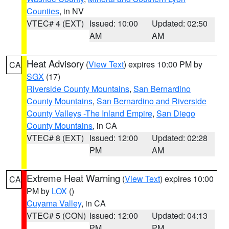
Counties
, in NV
VTEC# 4 (EXT)
Issued: 10:00
Updated: 02:50
AM
AM
Heat Advisory
(
View Text
) expires 10:00 PM by
CA
SGX
(17)
Riverside County Mountains
,
San Bernardino
County Mountains
,
San Bernardino and Riverside
County Valleys -The Inland Empire
,
San Diego
County Mountains
, in CA
VTEC# 8 (EXT)
Issued: 12:00
Updated: 02:28
PM
AM
Extreme Heat Warning
(
View Text
) expires 10:00
CA
PM by
LOX
()
Cuyama Valley
, in CA
VTEC# 5 (CON)
Issued: 12:00
Updated: 04:13
PM
PM