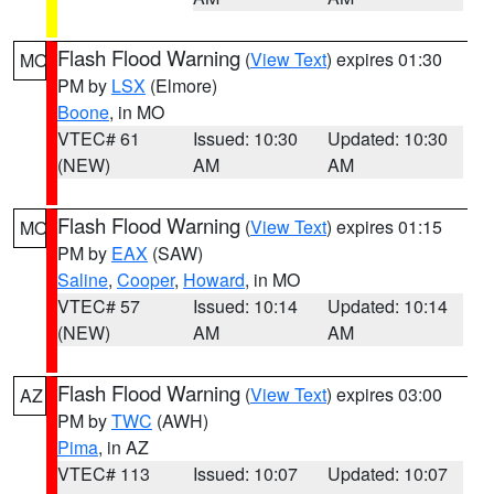
Flash Flood Warning
(
View Text
) expires 01:30
MO
PM by
LSX
(Elmore)
Boone
, in MO
VTEC# 61
Issued: 10:30
Updated: 10:30
(NEW)
AM
AM
Flash Flood Warning
(
View Text
) expires 01:15
MO
PM by
EAX
(SAW)
Saline
,
Cooper
,
Howard
, in MO
VTEC# 57
Issued: 10:14
Updated: 10:14
(NEW)
AM
AM
Flash Flood Warning
(
View Text
) expires 03:00
AZ
PM by
TWC
(AWH)
Pima
, in AZ
VTEC# 113
Issued: 10:07
Updated: 10:07