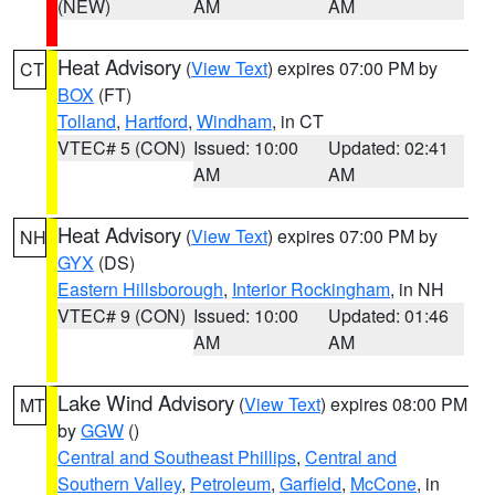
(NEW)
AM
AM
Heat Advisory
(
View Text
) expires 07:00 PM by
CT
BOX
(FT)
Tolland
,
Hartford
,
Windham
, in CT
VTEC# 5 (CON)
Issued: 10:00
Updated: 02:41
AM
AM
Heat Advisory
(
View Text
) expires 07:00 PM by
NH
GYX
(DS)
Eastern Hillsborough
,
Interior Rockingham
, in NH
VTEC# 9 (CON)
Issued: 10:00
Updated: 01:46
AM
AM
Lake Wind Advisory
(
View Text
) expires 08:00 PM
MT
by
GGW
()
Central and Southeast Phillips
,
Central and
Southern Valley
,
Petroleum
,
Garfield
,
McCone
, in