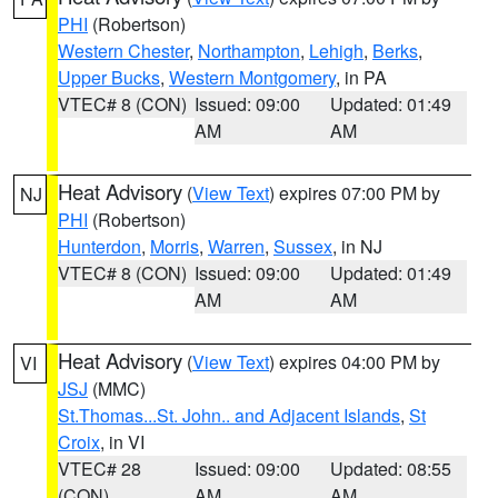
PHI
(Robertson)
Western Chester
,
Northampton
,
Lehigh
,
Berks
,
Upper Bucks
,
Western Montgomery
, in PA
VTEC# 8 (CON)
Issued: 09:00
Updated: 01:49
AM
AM
Heat Advisory
(
View Text
) expires 07:00 PM by
NJ
PHI
(Robertson)
Hunterdon
,
Morris
,
Warren
,
Sussex
, in NJ
VTEC# 8 (CON)
Issued: 09:00
Updated: 01:49
AM
AM
Heat Advisory
(
View Text
) expires 04:00 PM by
VI
JSJ
(MMC)
St.Thomas...St. John.. and Adjacent Islands
,
St
Croix
, in VI
VTEC# 28
Issued: 09:00
Updated: 08:55
(CON)
AM
AM