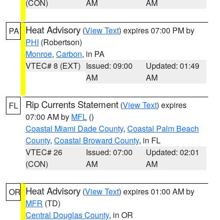
(CON)
AM
AM
Heat Advisory
(
View Text
) expires 07:00 PM by
PA
PHI
(Robertson)
Monroe
,
Carbon
, in PA
VTEC# 8 (EXT)
Issued: 09:00
Updated: 01:49
AM
AM
Rip Currents Statement
(
View Text
) expires
FL
07:00 AM by
MFL
()
Coastal Miami Dade County
,
Coastal Palm Beach
County
,
Coastal Broward County
, in FL
VTEC# 26
Issued: 07:00
Updated: 02:01
(CON)
AM
AM
Heat Advisory
(
View Text
) expires 01:00 AM by
OR
MFR
(TD)
Central Douglas County
, in OR