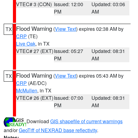
VTEC# 3 (CON)
Issued: 12:00
Updated: 03:06
PM
AM
Flood Warning
(
View Text
) expires 02:38 AM by
TX
CRP
(TE)
Live Oak
, in TX
VTEC# 27 (EXT)
Issued: 05:27
Updated: 08:31
PM
AM
Flood Warning
(
View Text
) expires 05:43 AM by
TX
CRP
(AE/DC)
McMullen
, in TX
VTEC# 26 (EXT)
Issued: 07:00
Updated: 08:31
PM
AM
Download
GIS shapefile of current warnings
and/or
GeoTiff of NEXRAD base reflectivity
.
Notes: