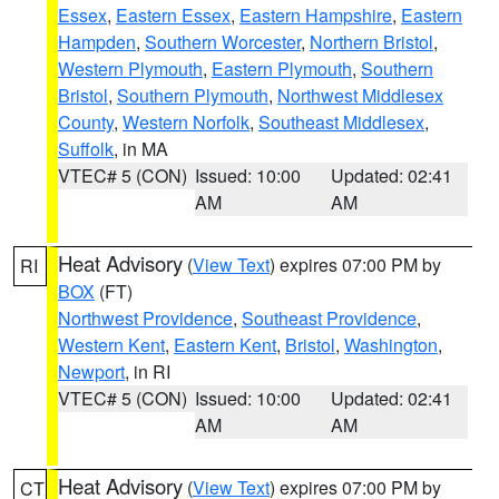
Essex
,
Eastern Essex
,
Eastern Hampshire
,
Eastern
Hampden
,
Southern Worcester
,
Northern Bristol
,
Western Plymouth
,
Eastern Plymouth
,
Southern
Bristol
,
Southern Plymouth
,
Northwest Middlesex
County
,
Western Norfolk
,
Southeast Middlesex
,
Suffolk
, in MA
VTEC# 5 (CON)
Issued: 10:00
Updated: 02:41
AM
AM
Heat Advisory
(
View Text
) expires 07:00 PM by
RI
BOX
(FT)
Northwest Providence
,
Southeast Providence
,
Western Kent
,
Eastern Kent
,
Bristol
,
Washington
,
Newport
, in RI
VTEC# 5 (CON)
Issued: 10:00
Updated: 02:41
AM
AM
Heat Advisory
(
View Text
) expires 07:00 PM by
CT