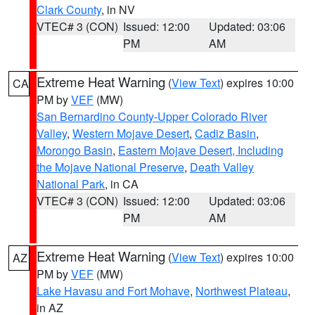
Clark County
, in NV
VTEC# 3 (CON)
Issued: 12:00
Updated: 03:06
PM
AM
Extreme Heat Warning
(
View Text
) expires 10:00
CA
PM by
VEF
(MW)
San Bernardino County-Upper Colorado River
Valley
,
Western Mojave Desert
,
Cadiz Basin
,
Morongo Basin
,
Eastern Mojave Desert, Including
the Mojave National Preserve
,
Death Valley
National Park
, in CA
VTEC# 3 (CON)
Issued: 12:00
Updated: 03:06
PM
AM
Extreme Heat Warning
(
View Text
) expires 10:00
AZ
PM by
VEF
(MW)
Lake Havasu and Fort Mohave
,
Northwest Plateau
,
in AZ