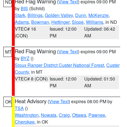
Red Flag Warning
(
View Text
) expires 09:00 PM
ND
by
BIS
(Schild)
Stark
,
Billings
,
Golden Valley
,
Dunn
,
McKenzie
,
Adams
,
Bowman
,
Hettinger
,
Slope
,
Williams
, in ND
VTEC# 16
Issued: 12:00
Updated: 06:42
(CON)
PM
AM
Red Flag Warning
(
View Text
) expires 09:00 PM
MT
by
BYZ
()
Sioux Ranger District Custer National Forest
,
Custer
County
, in MT
VTEC# 8 (CON)
Issued: 12:00
Updated: 01:50
PM
AM
Heat Advisory
(
View Text
) expires 08:00 PM by
OK
TSA
()
Washington
,
Nowata
,
Craig
,
Ottawa
,
Pawnee
,
Cherokee
, in OK