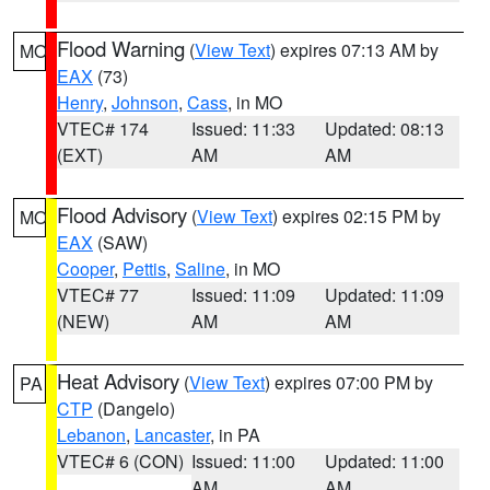
Flood Warning
(
View Text
) expires 07:13 AM by
MO
EAX
(73)
Henry
,
Johnson
,
Cass
, in MO
VTEC# 174
Issued: 11:33
Updated: 08:13
(EXT)
AM
AM
Flood Advisory
(
View Text
) expires 02:15 PM by
MO
EAX
(SAW)
Cooper
,
Pettis
,
Saline
, in MO
VTEC# 77
Issued: 11:09
Updated: 11:09
(NEW)
AM
AM
Heat Advisory
(
View Text
) expires 07:00 PM by
PA
CTP
(Dangelo)
Lebanon
,
Lancaster
, in PA
VTEC# 6 (CON)
Issued: 11:00
Updated: 11:00
AM
AM