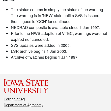
The status column is simply the status of the warning.
The warning is in 'NEW' state until a SVS is issued,
then it goes to 'CON' for continued.
NEXRAD composite is available since 1 Jan 1997.
Prior to the NWS adoption of VTEC, warnings were not
expired nor canceled.
SVS updates were added in 2005.
LSR archive begins 1 Jan 2002.
Archive of watches begins 1 Jan 1997.
College of Ag
Department of Agronomy