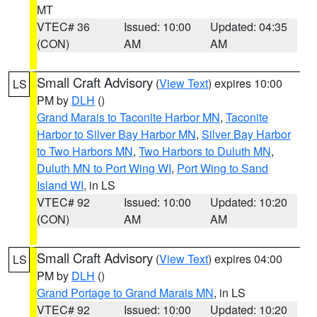
MT
VTEC# 36
Issued: 10:00
Updated: 04:35
(CON)
AM
AM
Small Craft Advisory
(
View Text
) expires 10:00
LS
PM by
DLH
()
Grand Marais to Taconite Harbor MN
,
Taconite
Harbor to Silver Bay Harbor MN
,
Silver Bay Harbor
to Two Harbors MN
,
Two Harbors to Duluth MN
,
Duluth MN to Port Wing WI
,
Port Wing to Sand
Island WI
, in LS
VTEC# 92
Issued: 10:00
Updated: 10:20
(CON)
AM
AM
Small Craft Advisory
(
View Text
) expires 04:00
LS
PM by
DLH
()
Grand Portage to Grand Marais MN
, in LS
VTEC# 92
Issued: 10:00
Updated: 10:20