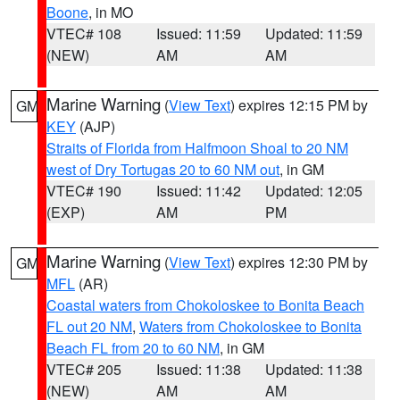
Boone
, in MO
VTEC# 108
Issued: 11:59
Updated: 11:59
(NEW)
AM
AM
Marine Warning
(
View Text
) expires 12:15 PM by
GM
KEY
(AJP)
Straits of Florida from Halfmoon Shoal to 20 NM
west of Dry Tortugas 20 to 60 NM out
, in GM
VTEC# 190
Issued: 11:42
Updated: 12:05
(EXP)
AM
PM
Marine Warning
(
View Text
) expires 12:30 PM by
GM
MFL
(AR)
Coastal waters from Chokoloskee to Bonita Beach
FL out 20 NM
,
Waters from Chokoloskee to Bonita
Beach FL from 20 to 60 NM
, in GM
VTEC# 205
Issued: 11:38
Updated: 11:38
(NEW)
AM
AM