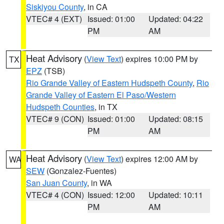
Siskiyou County
, in CA
VTEC# 4 (EXT)
Issued: 01:00
Updated: 04:22
PM
AM
Heat Advisory
(
View Text
) expires 10:00 PM by
TX
EPZ
(TSB)
Rio Grande Valley of Eastern Hudspeth County
,
Rio
Grande Valley of Eastern El Paso/Western
Hudspeth Counties
, in TX
VTEC# 9 (CON)
Issued: 01:00
Updated: 08:15
PM
AM
Heat Advisory
(
View Text
) expires 12:00 AM by
WA
SEW
(Gonzalez-Fuentes)
San Juan County
, in WA
VTEC# 4 (CON)
Issued: 12:00
Updated: 10:11
PM
AM