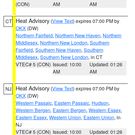
(CON)
AM
AM
Heat Advisory
(
View Text
) expires 07:00 PM by
CT
OKX
(DW)
Northern Fairfield
,
Northern New Haven
,
Northern
Middlesex
,
Northern New London
,
Southern
Fairfield
,
Southern New Haven
,
Southern
Middlesex
,
Southern New London
, in CT
VTEC# 5 (CON)
Issued: 10:00
Updated: 01:26
AM
AM
Heat Advisory
(
View Text
) expires 07:00 PM by
NJ
OKX
(DW)
Western Passaic
,
Eastern Passaic
,
Hudson
,
Western Bergen
,
Eastern Bergen
,
Western Essex
,
Eastern Essex
,
Western Union
,
Eastern Union
, in
NJ
VTEC# 5 (CON)
Issued: 10:00
Updated: 01:26