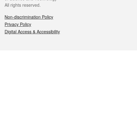
All rights reserved.
Non-discrimination Policy
Privacy Policy
Digital Access & Accessibility