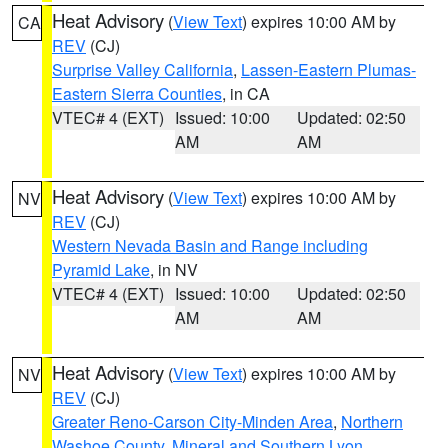
Heat Advisory
(
View Text
) expires 10:00 AM by
CA
REV
(CJ)
Surprise Valley California
,
Lassen-Eastern Plumas-
Eastern Sierra Counties
, in CA
VTEC# 4 (EXT)
Issued: 10:00
Updated: 02:50
AM
AM
Heat Advisory
(
View Text
) expires 10:00 AM by
NV
REV
(CJ)
Western Nevada Basin and Range including
Pyramid Lake
, in NV
VTEC# 4 (EXT)
Issued: 10:00
Updated: 02:50
AM
AM
Heat Advisory
(
View Text
) expires 10:00 AM by
NV
REV
(CJ)
Greater Reno-Carson City-Minden Area
,
Northern
Washoe County
,
Mineral and Southern Lyon