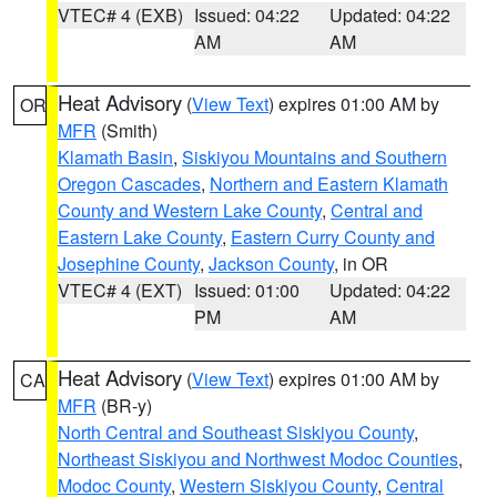
VTEC# 4 (EXB)
Issued: 04:22
Updated: 04:22
AM
AM
Heat Advisory
(
View Text
) expires 01:00 AM by
OR
MFR
(Smith)
Klamath Basin
,
Siskiyou Mountains and Southern
Oregon Cascades
,
Northern and Eastern Klamath
County and Western Lake County
,
Central and
Eastern Lake County
,
Eastern Curry County and
Josephine County
,
Jackson County
, in OR
VTEC# 4 (EXT)
Issued: 01:00
Updated: 04:22
PM
AM
Heat Advisory
(
View Text
) expires 01:00 AM by
CA
MFR
(BR-y)
North Central and Southeast Siskiyou County
,
Northeast Siskiyou and Northwest Modoc Counties
,
Modoc County
,
Western Siskiyou County
,
Central