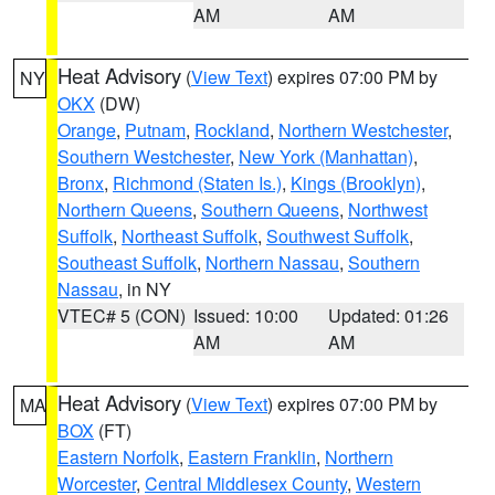
AM
AM
Heat Advisory
(
View Text
) expires 07:00 PM by
NY
OKX
(DW)
Orange
,
Putnam
,
Rockland
,
Northern Westchester
,
Southern Westchester
,
New York (Manhattan)
,
Bronx
,
Richmond (Staten Is.)
,
Kings (Brooklyn)
,
Northern Queens
,
Southern Queens
,
Northwest
Suffolk
,
Northeast Suffolk
,
Southwest Suffolk
,
Southeast Suffolk
,
Northern Nassau
,
Southern
Nassau
, in NY
VTEC# 5 (CON)
Issued: 10:00
Updated: 01:26
AM
AM
Heat Advisory
(
View Text
) expires 07:00 PM by
MA
BOX
(FT)
Eastern Norfolk
,
Eastern Franklin
,
Northern
Worcester
,
Central Middlesex County
,
Western