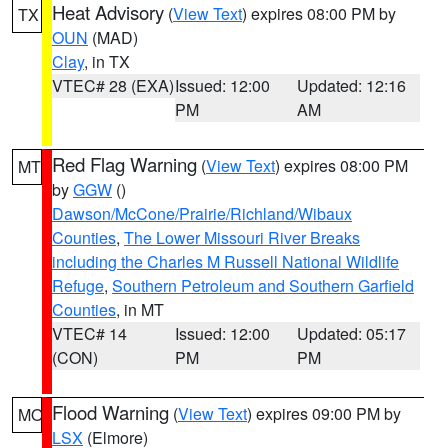
Heat Advisory
(
View Text
) expires 08:00 PM by
TX
OUN
(MAD)
Clay
, in TX
VTEC# 28 (EXA)
Issued: 12:00
Updated: 12:16
PM
AM
Red Flag Warning
(
View Text
) expires 08:00 PM
MT
by
GGW
()
Dawson/McCone/Prairie/Richland/Wibaux
Counties
,
The Lower Missouri River Breaks
including the Charles M Russell National Wildlife
Refuge
,
Southern Petroleum and Southern Garfield
Counties
, in MT
VTEC# 14
Issued: 12:00
Updated: 05:17
(CON)
PM
PM
Flood Warning
(
View Text
) expires 09:00 PM by
MO
LSX
(Elmore)