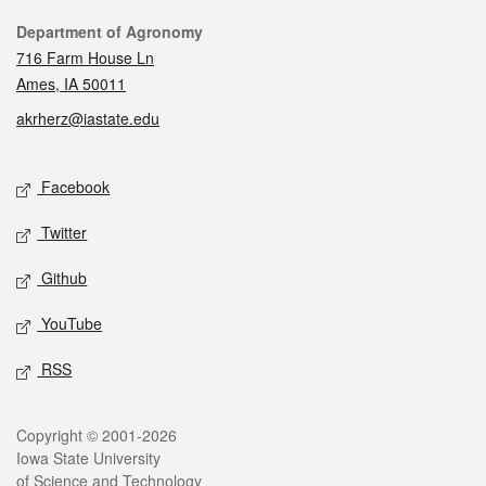
Contact
Department of Agronomy
716 Farm House Ln
Ames, IA 50011
akrherz@iastate.edu
Social media
Facebook
Twitter
Github
YouTube
RSS
Legal
Copyright © 2001-2026
Iowa State University
of Science and Technology