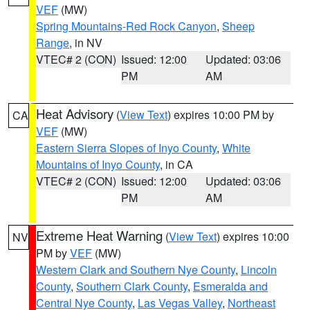
VEF
(MW)
Spring Mountains-Red Rock Canyon
,
Sheep
Range
, in NV
VTEC# 2 (CON)
Issued: 12:00
Updated: 03:06
PM
AM
Heat Advisory
(
View Text
) expires 10:00 PM by
CA
VEF
(MW)
Eastern Sierra Slopes of Inyo County
,
White
Mountains of Inyo County
, in CA
VTEC# 2 (CON)
Issued: 12:00
Updated: 03:06
PM
AM
Extreme Heat Warning
(
View Text
) expires 10:00
NV
PM by
VEF
(MW)
Western Clark and Southern Nye County
,
Lincoln
County
,
Southern Clark County
,
Esmeralda and
Central Nye County
,
Las Vegas Valley
,
Northeast