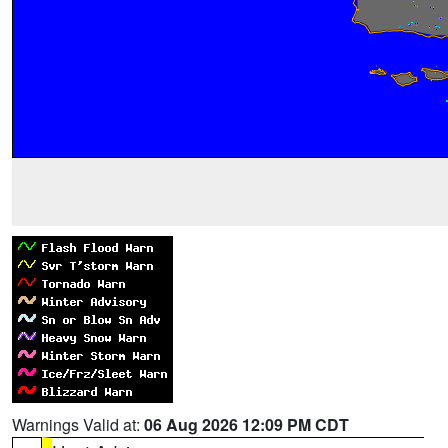
Warnings Valid at:
06 Aug 2026 12:09 PM CDT