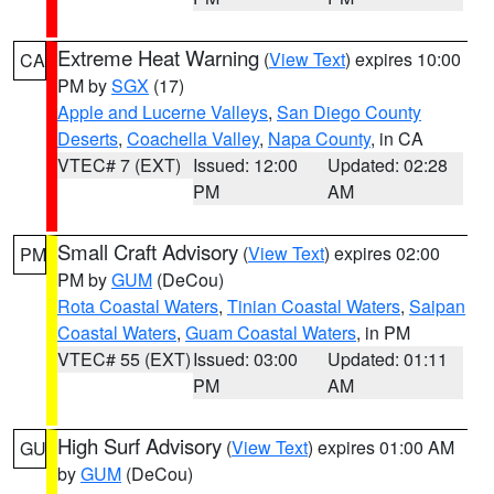
Extreme Heat Warning
(
View Text
) expires 10:00
CA
PM by
SGX
(17)
Apple and Lucerne Valleys
,
San Diego County
Deserts
,
Coachella Valley
,
Napa County
, in CA
VTEC# 7 (EXT)
Issued: 12:00
Updated: 02:28
PM
AM
Small Craft Advisory
(
View Text
) expires 02:00
PM
PM by
GUM
(DeCou)
Rota Coastal Waters
,
Tinian Coastal Waters
,
Saipan
Coastal Waters
,
Guam Coastal Waters
, in PM
VTEC# 55 (EXT)
Issued: 03:00
Updated: 01:11
PM
AM
High Surf Advisory
(
View Text
) expires 01:00 AM
GU
by
GUM
(DeCou)