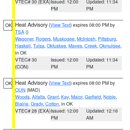
VTEC# 30 (EXA)
Issued: 12:00
Updated: 11:34
PM
PM
Heat Advisory
(
View Text
) expires 08:00 PM by
OK
TSA
()
Wagoner
,
Rogers
,
Muskogee
,
McIntosh
,
Pittsburg
,
Haskell
,
Tulsa
,
Okfuskee
,
Mayes
,
Creek
,
Okmulgee
,
in OK
VTEC# 30
Issued: 12:00
Updated: 11:34
(CON)
PM
PM
Heat Advisory
(
View Text
) expires 08:00 PM by
OK
OUN
(MAD)
Woods
,
Alfalfa
,
Grant
,
Kay
,
Major
,
Garfield
,
Noble
,
Blaine
,
Grady
,
Cotton
, in OK
VTEC# 28 (EXA)
Issued: 12:00
Updated: 12:16
PM
AM