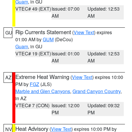
Guam
, in GU
VTEC# 49 (EXT)
Issued: 07:00
Updated: 12:53
AM
AM
Rip Currents Statement
(
View Text
) expires
GU
01:00 AM by
GUM
(DeCou)
Guam
, in GU
VTEC# 19 (EXT)
Issued: 01:00
Updated: 12:53
AM
AM
Extreme Heat Warning
(
View Text
) expires 10:00
AZ
PM by
FGZ
(JLS)
Marble and Glen Canyons
,
Grand Canyon Country
,
in AZ
VTEC# 7 (CON)
Issued: 12:00
Updated: 09:32
PM
PM
Heat Advisory
(
View Text
) expires 10:00 PM by
NV