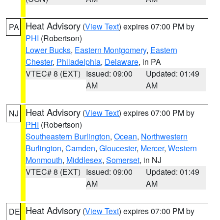
Heat Advisory
(
View Text
) expires 07:00 PM by
PA
PHI
(Robertson)
Lower Bucks
,
Eastern Montgomery
,
Eastern
Chester
,
Philadelphia
,
Delaware
, in PA
VTEC# 8 (EXT)
Issued: 09:00
Updated: 01:49
AM
AM
Heat Advisory
(
View Text
) expires 07:00 PM by
NJ
PHI
(Robertson)
Southeastern Burlington
,
Ocean
,
Northwestern
Burlington
,
Camden
,
Gloucester
,
Mercer
,
Western
Monmouth
,
Middlesex
,
Somerset
, in NJ
VTEC# 8 (EXT)
Issued: 09:00
Updated: 01:49
AM
AM
Heat Advisory
(
View Text
) expires 07:00 PM by
DE