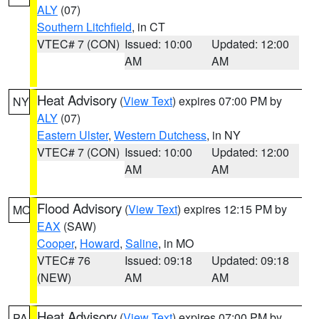
ALY
(07)
Southern Litchfield
, in CT
VTEC# 7 (CON)
Issued: 10:00
Updated: 12:00
AM
AM
Heat Advisory
(
View Text
) expires 07:00 PM by
NY
ALY
(07)
Eastern Ulster
,
Western Dutchess
, in NY
VTEC# 7 (CON)
Issued: 10:00
Updated: 12:00
AM
AM
Flood Advisory
(
View Text
) expires 12:15 PM by
MO
EAX
(SAW)
Cooper
,
Howard
,
Saline
, in MO
VTEC# 76
Issued: 09:18
Updated: 09:18
(NEW)
AM
AM
Heat Advisory
(
View Text
) expires 07:00 PM by
PA